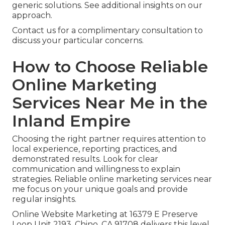
generic solutions. See additional insights on our
approach.
Contact us for a complimentary consultation to
discuss your particular concerns.
How to Choose Reliable
Online Marketing
Services Near Me in the
Inland Empire
Choosing the right partner requires attention to
local experience, reporting practices, and
demonstrated results. Look for clear
communication and willingness to explain
strategies. Reliable online marketing services near
me focus on your unique goals and provide
regular insights.
Online Website Marketing at 16379 E Preserve
Loop Unit 2193, Chino, CA 91708 delivers this level