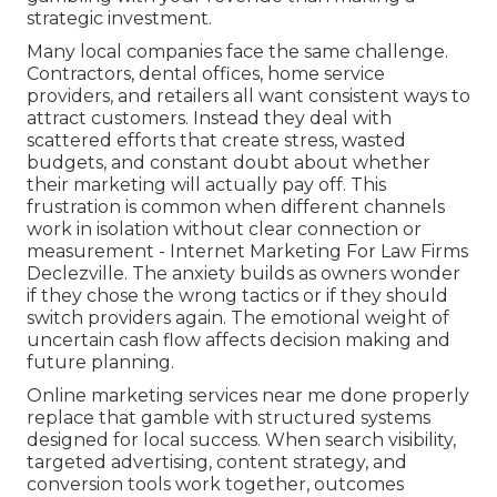
strategic investment.
Many local companies face the same challenge.
Contractors, dental offices, home service
providers, and retailers all want consistent ways to
attract customers. Instead they deal with
scattered efforts that create stress, wasted
budgets, and constant doubt about whether
their marketing will actually pay off. This
frustration is common when different channels
work in isolation without clear connection or
measurement - Internet Marketing For Law Firms
Declezville. The anxiety builds as owners wonder
if they chose the wrong tactics or if they should
switch providers again. The emotional weight of
uncertain cash flow affects decision making and
future planning.
Online marketing services near me done properly
replace that gamble with structured systems
designed for local success. When search visibility,
targeted advertising, content strategy, and
conversion tools work together, outcomes