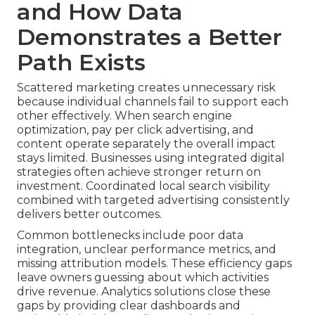
and How Data
Demonstrates a Better
Path Exists
Scattered marketing creates unnecessary risk
because individual channels fail to support each
other effectively. When search engine
optimization, pay per click advertising, and
content operate separately the overall impact
stays limited. Businesses using integrated digital
strategies often achieve stronger return on
investment. Coordinated local search visibility
combined with targeted advertising consistently
delivers better outcomes.
Common bottlenecks include poor data
integration, unclear performance metrics, and
missing attribution models. These efficiency gaps
leave owners guessing about which activities
drive revenue. Analytics solutions close these
gaps by providing clear dashboards and