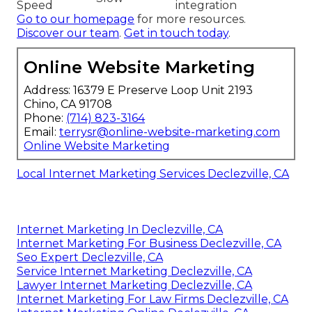
Speed
integration
Go to our homepage
for more resources.
Discover our team
.
Get in touch today
.
Online Website Marketing
Address: 16379 E Preserve Loop Unit 2193
Chino, CA 91708
Phone:
(714) 823-3164
Email:
terrysr@online-website-marketing.com
Online Website Marketing
Local Internet Marketing Services Declezville, CA
Internet Marketing In Declezville, CA
Internet Marketing For Business Declezville, CA
Seo Expert Declezville, CA
Service Internet Marketing Declezville, CA
Lawyer Internet Marketing Declezville, CA
Internet Marketing For Law Firms Declezville, CA