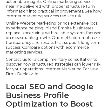
actionable insights. Online marketing services
near me delivered with proper structure turn
information into practical improvements. See how
internet marketing services reduce risk.
Online Website Marketing brings extensive local
experience helping Inland Empire businesses
replace uncertainty with reliable systems focused
on measurable growth. Our methods emphasize
transparency and results that support long term
success. Compare options with ecommerce
marketing services.
Contact us for a complimentary consultation to
discover how structured strategies can lower risk
for your operations. Internet Marketing For Law
Firms Declezville.
Local SEO and Google
Business Profile
Optimization to Boost