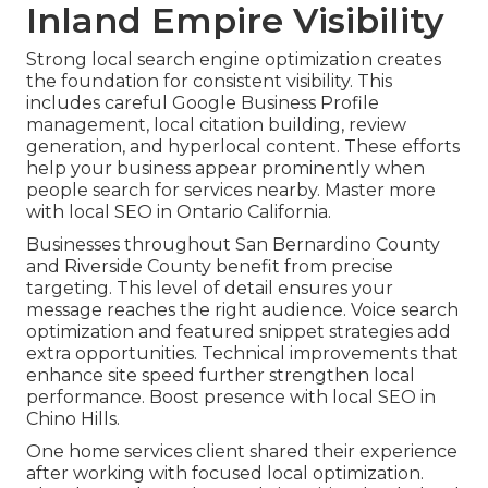
Inland Empire Visibility
Strong local search engine optimization creates
the foundation for consistent visibility. This
includes careful Google Business Profile
management, local citation building, review
generation, and hyperlocal content. These efforts
help your business appear prominently when
people search for services nearby. Master more
with local SEO in Ontario California.
Businesses throughout San Bernardino County
and Riverside County benefit from precise
targeting. This level of detail ensures your
message reaches the right audience. Voice search
optimization and featured snippet strategies add
extra opportunities. Technical improvements that
enhance site speed further strengthen local
performance. Boost presence with local SEO in
Chino Hills.
One home services client shared their experience
after working with focused local optimization.