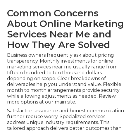
Common Concerns
About Online Marketing
Services Near Me and
How They Are Solved
Business owners frequently ask about pricing
transparency. Monthly investments for online
marketing services near me usually range from
fifteen hundred to ten thousand dollars
depending on scope. Clear breakdowns of
deliverables help you understand value. Flexible
month to month arrangements provide security
while allowing adjustments as needed. Review
more options at our main site.
Satisfaction assurance and honest communication
further reduce worry. Specialized services
address unique industry requirements. This
tailored approach delivers better outcomes than