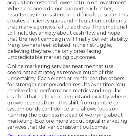
acquisition costs and lower return on investment.
When channels do not support each other,
results stay inconsistent and difficult to scale. This
creates efficiency gaps and integration problems
that many agencies fail to address. The emotional
toll includes anxiety about cash flow and hope
that the next campaign will finally deliver stability.
Many owners feel isolated in their struggle,
believing they are the only ones facing
unpredictable marketing outcomes.
Online marketing services near me that use
coordinated strategies remove much of this
uncertainty. Each element reinforces the others
for stronger compounded results over time. You
receive clear performance metrics and regular
insights that help you understand exactly where
growth comes from. This shift from gamble to
system builds confidence and allows focus on
running the business instead of worrying about
marketing. Explore more about digital marketing
services that deliver consistent outcomes.