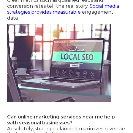
Clear metrics such as qualified leads and
conversion rates tell the real story.
Social media
strategies
provides measurable
engagement
data.
Can online marketing services near me help
with seasonal businesses?
Absolutely, strategic planning maximizes revenue