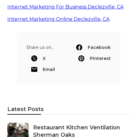
Internet Marketing For Business Declezville, CA
Internet Marketing Online Declezville, CA
Share us on...
Facebook
X
Pinterest
Email
Latest Posts
Restaurant Kitchen Ventilation
Sherman Oaks