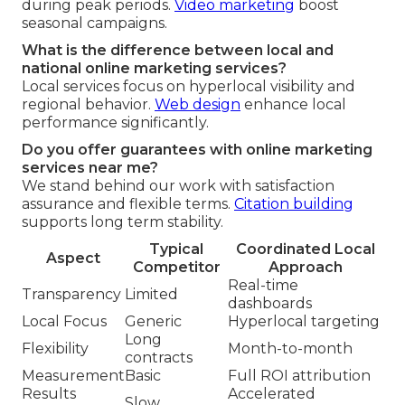
during peak periods.
Video marketing
boost
seasonal campaigns.
What is the difference between local and
national online marketing services?
Local services focus on hyperlocal visibility and
regional behavior.
Web design
enhance local
performance significantly.
Do you offer guarantees with online marketing
services near me?
We stand behind our work with satisfaction
assurance and flexible terms.
Citation building
supports long term stability.
Typical
Coordinated Local
Aspect
Competitor
Approach
Real-time
Transparency
Limited
dashboards
Local Focus
Generic
Hyperlocal targeting
Long
Flexibility
Month-to-month
contracts
Measurement
Basic
Full ROI attribution
Results
Accelerated
Slow