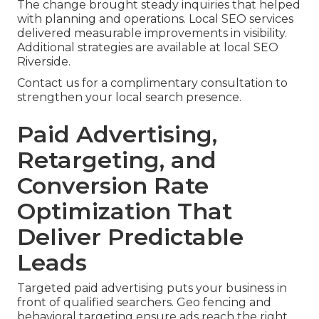
The change brought steady inquiries that helped
with planning and operations. Local SEO services
delivered measurable improvements in visibility.
Additional strategies are available at local SEO
Riverside.
Contact us for a complimentary consultation to
strengthen your local search presence.
Paid Advertising,
Retargeting, and
Conversion Rate
Optimization That
Deliver Predictable
Leads
Targeted paid advertising puts your business in
front of qualified searchers. Geo fencing and
behavioral targeting ensure ads reach the right