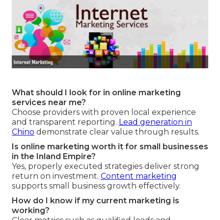
What should I look for in online marketing
services near me?
Choose providers with proven local experience
and transparent reporting.
Lead generation in
Chino
demonstrate clear value through results.
Is online marketing worth it for small businesses
in the Inland Empire?
Yes, properly executed strategies deliver strong
return on investment.
Content marketing
supports small business growth effectively.
How do I know if my current marketing is
working?