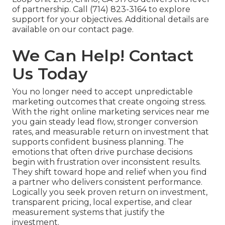
of partnership. Call (714) 823-3164 to explore
support for your objectives. Additional details are
available on our contact page.
We Can Help! Contact
Us Today
You no longer need to accept unpredictable
marketing outcomes that create ongoing stress.
With the right online marketing services near me
you gain steady lead flow, stronger conversion
rates, and measurable return on investment that
supports confident business planning. The
emotions that often drive purchase decisions
begin with frustration over inconsistent results.
They shift toward hope and relief when you find
a partner who delivers consistent performance.
Logically you seek proven return on investment,
transparent pricing, local expertise, and clear
measurement systems that justify the
investment.