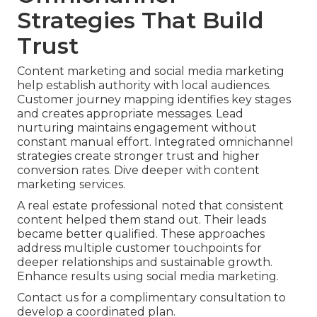
Strategies That Build
Trust
Content marketing and social media marketing
help establish authority with local audiences.
Customer journey mapping identifies key stages
and creates appropriate messages. Lead
nurturing maintains engagement without
constant manual effort. Integrated omnichannel
strategies create stronger trust and higher
conversion rates. Dive deeper with content
marketing services.
A real estate professional noted that consistent
content helped them stand out. Their leads
became better qualified. These approaches
address multiple customer touchpoints for
deeper relationships and sustainable growth.
Enhance results using social media marketing.
Contact us for a complimentary consultation to
develop a coordinated plan.