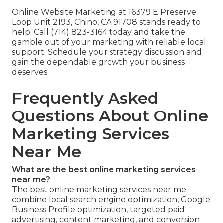
Online Website Marketing at 16379 E Preserve
Loop Unit 2193, Chino, CA 91708 stands ready to
help. Call (714) 823-3164 today and take the
gamble out of your marketing with reliable local
support. Schedule your strategy discussion and
gain the dependable growth your business
deserves.
Frequently Asked
Questions About Online
Marketing Services
Near Me
What are the best online marketing services
near me?
The best online marketing services near me
combine local search engine optimization, Google
Business Profile optimization, targeted paid
advertising, content marketing, and conversion