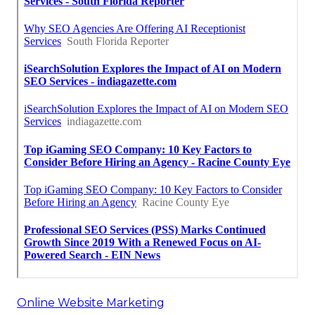
Online Website Marketing