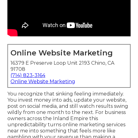
Online Website Marketing
16379 E Preserve Loop Unit 2193 Chino, CA
91708
(714) 823-3164
Online Website Marketing
You recognize that sinking feeling immediately.
You invest money into ads, update your website,
post on social media, and still watch results swing
wildly from one month to the next. For business
owners across the Inland Empire this
unpredictability turns online marketing services
near me into something that feels more like
gambling with your revenue than making a