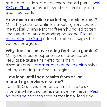
rate optimization into one coordinated plan.
Local
SEO in Chino
helps achieve strong visibility and
qualified leads.
How much do online marketing services cost?
Monthly costs for online marketing services near
me typically range from fifteen hundred to ten
thousand dollars depending on scope.
Digital
marketing in Chino
offers flexible packages for
various budgets.
Why does online marketing feel like a gamble?
Many businesses experience unpredictable
results because their efforts remain
disconnected.
Internet marketing in Chino
solve
this by creating unified strategies.
How long until I see results from online
marketing services near me?
Local SEO shows momentum in three to six
months while paid campaigns deliver faster.
Paid
advertising services
accelerates initial lead flow.