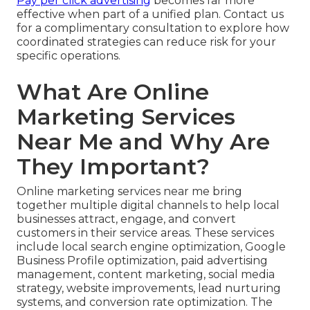
Pay per click advertising
becomes far more
effective when part of a unified plan. Contact us
for a complimentary consultation to explore how
coordinated strategies can reduce risk for your
specific operations.
What Are Online
Marketing Services
Near Me and Why Are
They Important?
Online marketing services near me bring
together multiple digital channels to help local
businesses attract, engage, and convert
customers in their service areas. These services
include local search engine optimization, Google
Business Profile optimization, paid advertising
management, content marketing, social media
strategy, website improvements, lead nurturing
systems, and conversion rate optimization. The