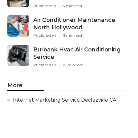
Published en
8 min read
Air Conditioner Maintenance
North Hollywood
Published en
11 min read
Burbank Hvac Air Conditioning
Service
Published en
10 min read
More
Internet Marketing Service Declezville CA