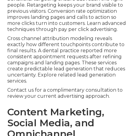
people. Retargeting keeps your brand visible to
previous visitors. Conversion rate optimization
improves landing pages and calls to action so
more clicks turn into customers. Learn advanced
techniques through pay per click advertising.
Cross channel attribution modeling reveals
exactly how different touchpoints contribute to
final results. A dental practice reported more
consistent appointment requests after refining
campaigns and landing pages. These services
create predictable lead generation that reduces
uncertainty. Explore related lead generation
services.
Contact us for a complimentary consultation to
review your current advertising approach.
Content Marketing,
Social Media, and
Omnichannel