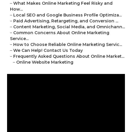
–
What Makes Online Marketing Feel Risky and
How...
–
Local SEO and Google Business Profile Optimiza...
–
Paid Advertising, Retargeting, and Conversion ...
–
Content Marketing, Social Media, and Omnichann...
–
Common Concerns About Online Marketing
Service...
–
How to Choose Reliable Online Marketing Servic...
–
We Can Help! Contact Us Today
–
Frequently Asked Questions About Online Market...
–
Online Website Marketing