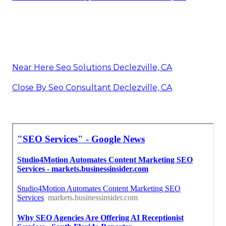
Near Here Seo Solutions Declezville, CA
Close By Seo Consultant Declezville, CA