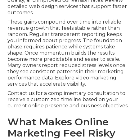
quality, and improved conversion rates. Review
detailed web design services that support faster
outcomes.
These gains compound over time into reliable
revenue growth that feels stable rather than
random. Regular transparent reporting keeps
you informed about progress. The foundation
phase requires patience while systems take
shape. Once momentum builds the results
become more predictable and easier to scale.
Many owners report reduced stress levels once
they see consistent patterns in their marketing
performance data. Explore video marketing
services that accelerate visibility.
Contact us for a complimentary consultation to
receive a customized timeline based on your
current online presence and business objectives.
What Makes Online
Marketing Feel Risky