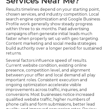
Services Near Me?
Results timelines depend on your starting point,
chosen services, and industry competition. Local
search engine optimization and Google Business
Profile work generally show steady progress
within three to six months. Paid advertising
campaigns often generate initial leads much
faster when properly set up with geo targeting.
Content marketing and social media strategies
build authority over a longer period for sustained
returns.
Several factors influence speed of results.
Current website condition, existing online
presence, competition level, and alignment
between your offer and local demand all play
important roles. Consistent execution and
ongoing optimization accelerate visible
improvements across traffic, inquiries, and
conversions. Most businesses notice increased
qualified website traffic, higher numbers of
phone calls and form submissions, better lead