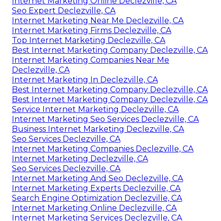
Internet Marketing Online Declezville, CA
Seo Expert Declezville, CA
Internet Marketing Near Me Declezville, CA
Internet Marketing Firms Declezville, CA
Top Internet Marketing Declezville, CA
Best Internet Marketing Company Declezville, CA
Internet Marketing Companies Near Me
Declezville, CA
Internet Marketing In Declezville, CA
Best Internet Marketing Company Declezville, CA
Best Internet Marketing Company Declezville, CA
Service Internet Marketing Declezville, CA
Internet Marketing Seo Services Declezville, CA
Business Internet Marketing Declezville, CA
Seo Services Declezville, CA
Internet Marketing Companies Declezville, CA
Internet Marketing Declezville, CA
Seo Services Declezville, CA
Internet Marketing And Seo Declezville, CA
Internet Marketing Experts Declezville, CA
Search Engine Optimization Declezville, CA
Internet Marketing Online Declezville, CA
Internet Marketing Services Declezville, CA