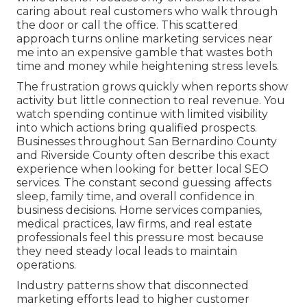
caring about real customers who walk through
the door or call the office. This scattered
approach turns online marketing services near
me into an expensive gamble that wastes both
time and money while heightening stress levels.
The frustration grows quickly when reports show
activity but little connection to real revenue. You
watch spending continue with limited visibility
into which actions bring qualified prospects.
Businesses throughout San Bernardino County
and Riverside County often describe this exact
experience when looking for better local SEO
services. The constant second guessing affects
sleep, family time, and overall confidence in
business decisions. Home services companies,
medical practices, law firms, and real estate
professionals feel this pressure most because
they need steady local leads to maintain
operations.
Industry patterns show that disconnected
marketing efforts lead to higher customer