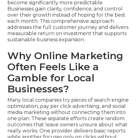
become significantly more predictable.
Businesses gain clarity, confidence, and control
over their growth instead of hoping for the best
each month. This comprehensive approach
addresses the full customer journey and delivers
measurable return on investment that supports
sustainable business expansion.
Why Online Marketing
Often Feels Like a
Gamble for Local
Businesses?
Many local companies try pieces of search engine
optimization, pay per click advertising, and social
media marketing without connecting them into
one plan. These separate efforts create random
outcomes that leave owners unsure about what
really works. One provider delivers basic reports
while another focuses only on clicks without