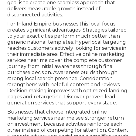
goal is to create one seamless approach that
delivers measurable growth instead of
disconnected activities.
For Inland Empire businesses this local focus
creates significant advantages. Strategies tailored
to your exact cities perform much better than
generic national templates. Hyperlocal targeting
reaches customers actively looking for services in
their immediate area. Effective online marketing
services near me cover the complete customer
journey from initial awareness through final
purchase decision. Awareness builds through
strong local search presence. Consideration
strengthens with helpful content and reviews.
Decision making improves with optimized landing
pages and retargeting. Discover proven lead
generation services that support every stage.
Businesses that choose integrated online
marketing services near me see stronger return
on investment because activities reinforce each
other instead of competing for attention. Content