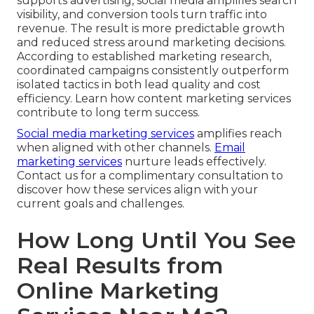
supports advertising, social media amplifies search
visibility, and conversion tools turn traffic into
revenue. The result is more predictable growth
and reduced stress around marketing decisions.
According to established marketing research,
coordinated campaigns consistently outperform
isolated tactics in both lead quality and cost
efficiency. Learn how content marketing services
contribute to long term success.
Social media marketing services
amplifies reach
when aligned with other channels.
Email
marketing services
nurture leads effectively.
Contact us for a complimentary consultation to
discover how these services align with your
current goals and challenges.
How Long Until You See
Real Results from
Online Marketing