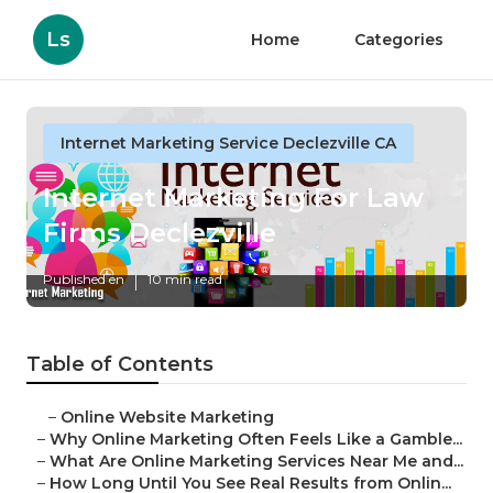
Ls
Home
Categories
Internet Marketing Service Declezville CA
Internet Marketing For Law
Firms Declezville
Published en
10 min read
Table of Contents
–
Online Website Marketing
–
Why Online Marketing Often Feels Like a Gamble...
–
What Are Online Marketing Services Near Me and...
–
How Long Until You See Real Results from Onlin...