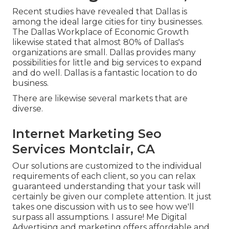
Recent studies have revealed that Dallas is
among the ideal large cities for tiny businesses.
The Dallas Workplace of Economic Growth
likewise stated that almost 80% of Dallas's
organizations are small. Dallas provides many
possibilities for little and big services to expand
and do well. Dallas is a fantastic location to do
business.
There are likewise several markets that are
diverse.
Internet Marketing Seo
Services Montclair, CA
Our solutions are customized to the individual
requirements of each client, so you can relax
guaranteed understanding that your task will
certainly be given our complete attention. It just
takes one discussion with us to see how we'll
surpass all assumptions. I assure! Me Digital
Advertising and marketing offers affordable and