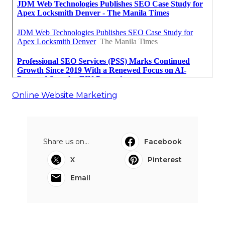
Online Website Marketing
Share us on...
Facebook
X
Pinterest
Email