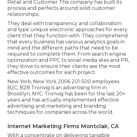
Retail and Customer This company has built its
process and perfects around solid customer
relationships.
They deal with transparency and collaboration
and type unique electronic approaches for every
client that they function with. They comprehend
that every business has various analytics goals in
mind and the different paths that need to be
required to complete them. From search engine
optimization and PPC to social media sites and PR,
they strive to ensure their clients see the most
effective outcomes for each project.
New York, New York 2006 201-500 employees
B2C, B2B Tronvig is an advertising firm in
Brooklyn, NYC. Tronvig has been for the last 20+
years and has actually implemented effective
advertising and marketing and branding
techniques for companies across the world.
Internet Marketing Firms Montclair, CA
With a concentrate on delivering tangible