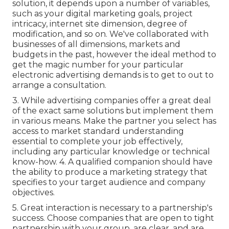
solution, it depends upon a number of variables,
such as your digital marketing goals, project
intricacy, internet site dimension, degree of
modification, and so on. We've collaborated with
businesses of all dimensions, markets and
budgets in the past, however the ideal method to
get the magic number for your particular
electronic advertising demands is to get to out to
arrange a consultation.
3. While advertising companies offer a great deal
of the exact same solutions but implement them
in various means. Make the partner you select has
access to market standard understanding
essential to complete your job effectively,
including any particular knowledge or technical
know-how. 4. A qualified companion should have
the ability to produce a marketing strategy that
specifies to your target audience and company
objectives.
5. Great interaction is necessary to a partnership's
success. Choose companies that are open to tight
partnership with your group, are clear, and are