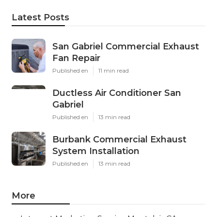
Latest Posts
San Gabriel Commercial Exhaust
Fan Repair
Published en
11 min read
Ductless Air Conditioner San
Gabriel
Published en
13 min read
Burbank Commercial Exhaust
System Installation
Published en
13 min read
More