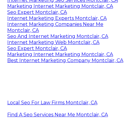
Internet Marketing Seo Services Montclair, CA
Marketing Internet Marketing Montclair, CA
Seo Expert Montclair, CA
Internet Marketing Experts Montclair, CA
Internet Marketing Companies Near Me
Montclair, CA
Seo And Internet Marketing Montclair, CA
Internet Marketing Web Montclair, CA
Seo Expert Montclair, CA
Marketing Internet Marketing Montclair, CA
Best Internet Marketing Company Montclair, CA
Local Seo For Law Firms Montclair, CA
Find A Seo Services Near Me Montclair, CA