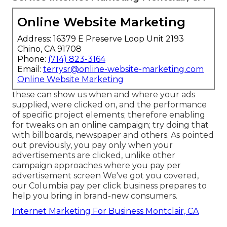
Online Website Marketing
Address: 16379 E Preserve Loop Unit 2193
Chino, CA 91708
Phone:
(714) 823-3164
Email:
terrysr@online-website-marketing.com
Online Website Marketing
these can show us when and where your ads
supplied, were clicked on, and the performance
of specific project elements; therefore enabling
for tweaks on an online campaign; try doing that
with billboards, newspaper and others. As pointed
out previously, you pay only when your
advertisements are clicked, unlike other
campaign approaches where you pay per
advertisement screen We've got you covered,
our Columbia pay per click business prepares to
help you bring in brand-new consumers.
Internet Marketing For Business Montclair, CA