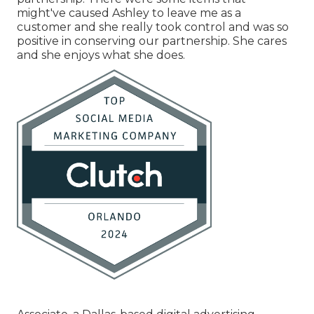
might've caused Ashley to leave me as a
customer and she really took control and was so
positive in conserving our partnership. She cares
and she enjoys what she does.