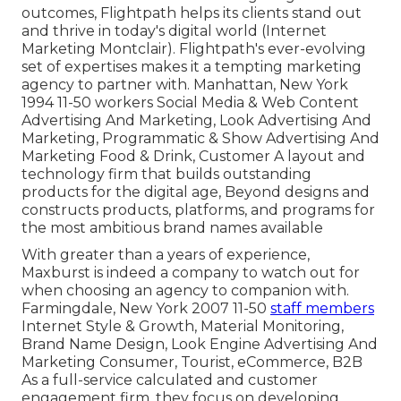
outcomes, Flightpath helps its clients stand out
and thrive in today's digital world (Internet
Marketing Montclair). Flightpath's ever-evolving
set of expertises makes it a tempting marketing
agency to partner with. Manhattan, New York
1994 11-50 workers Social Media & Web Content
Advertising And Marketing, Look Advertising And
Marketing, Programmatic & Show Advertising And
Marketing Food & Drink, Customer A layout and
technology firm that builds outstanding
products for the digital age, Beyond designs and
constructs products, platforms, and programs for
the most ambitious brand names available
With greater than a years of experience,
Maxburst is indeed a company to watch out for
when choosing an agency to companion with.
Farmingdale, New York 2007 11-50
staff members
Internet Style & Growth, Material Monitoring,
Brand Name Design, Look Engine Advertising And
Marketing Consumer, Tourist, eCommerce, B2B
As a full-service calculated and customer
engagement firm, they focus on developing