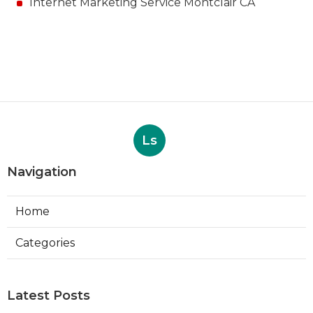
Internet Marketing Service Montclair CA
Ls
Navigation
Home
Categories
Latest Posts