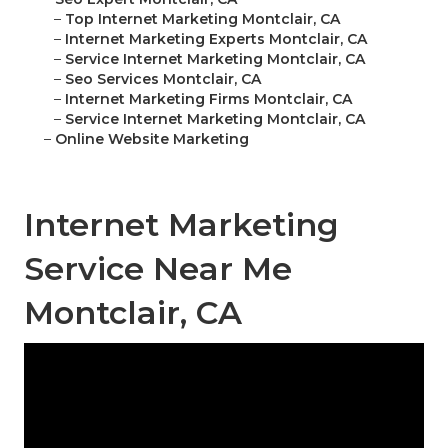
–
Top Internet Marketing Montclair, CA
–
Internet Marketing Experts Montclair, CA
–
Service Internet Marketing Montclair, CA
–
Seo Services Montclair, CA
–
Internet Marketing Firms Montclair, CA
–
Service Internet Marketing Montclair, CA
–
Online Website Marketing
Internet Marketing
Service Near Me
Montclair, CA