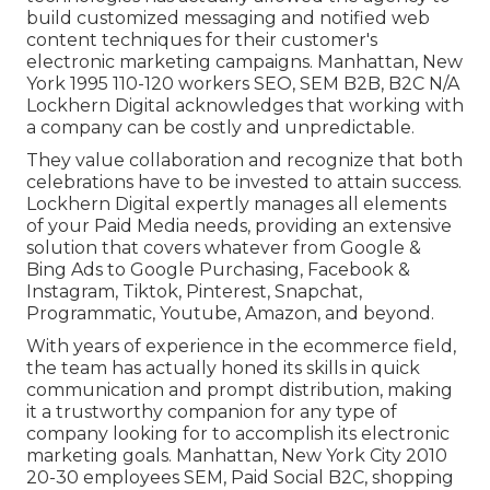
build customized messaging and notified web
content techniques for their customer's
electronic marketing campaigns. Manhattan, New
York 1995 110-120 workers SEO, SEM B2B, B2C N/A
Lockhern Digital acknowledges that working with
a company can be costly and unpredictable.
They value collaboration and recognize that both
celebrations have to be invested to attain success.
Lockhern Digital expertly manages all elements
of your Paid Media needs, providing an extensive
solution that covers whatever from Google &
Bing Ads to Google Purchasing, Facebook &
Instagram, Tiktok, Pinterest, Snapchat,
Programmatic, Youtube, Amazon, and beyond.
With years of experience in the ecommerce field,
the team has actually honed its skills in quick
communication and prompt distribution, making
it a trustworthy companion for any type of
company looking for to accomplish its electronic
marketing goals. Manhattan, New York City 2010
20-30 employees SEM, Paid Social B2C, shopping