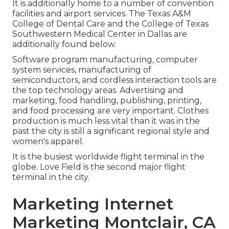
It is additionally home to a number of convention
facilities and airport services. The Texas A&M
College of Dental Care and the College of Texas
Southwestern Medical Center in Dallas are
additionally found below.
Software program manufacturing, computer
system services, manufacturing of
semiconductors, and cordless interaction tools are
the top technology areas. Advertising and
marketing, food handling, publishing, printing,
and food processing are very important. Clothes
production is much less vital than it was in the
past the city is still a significant regional style and
women's apparel.
It is the busiest worldwide flight terminal in the
globe. Love Field is the second major flight
terminal in the city.
Marketing Internet
Marketing Montclair, CA