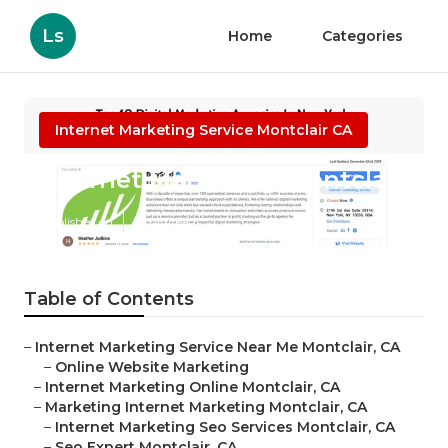
Ls
Home
Categories
Internet Marketing Service Montclair CA
Internet Marketing Montclair
Published en
9 min read
Table of Contents
–
Internet Marketing Service Near Me Montclair, CA
–
Online Website Marketing
–
Internet Marketing Online Montclair, CA
–
Marketing Internet Marketing Montclair, CA
–
Internet Marketing Seo Services Montclair, CA
–
Seo Expert Montclair, CA