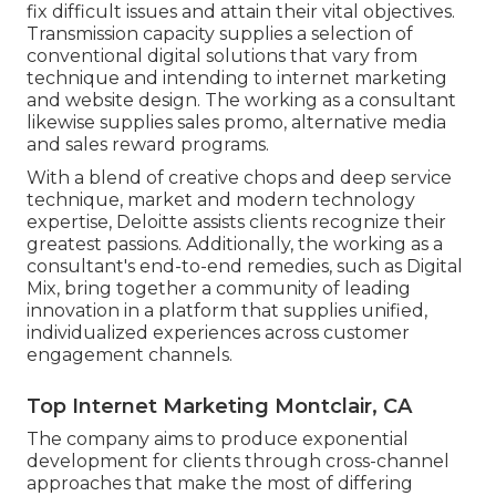
fix difficult issues and attain their vital objectives.
Transmission capacity supplies a selection of
conventional digital solutions that vary from
technique and intending to internet marketing
and website design. The working as a consultant
likewise supplies sales promo, alternative media
and sales reward programs.
With a blend of creative chops and deep service
technique, market and modern technology
expertise, Deloitte assists clients recognize their
greatest passions. Additionally, the working as a
consultant's end-to-end remedies, such as Digital
Mix, bring together a community of leading
innovation in a platform that supplies unified,
individualized experiences across customer
engagement channels.
Top Internet Marketing Montclair, CA
The company aims to produce exponential
development for clients through cross-channel
approaches that make the most of differing