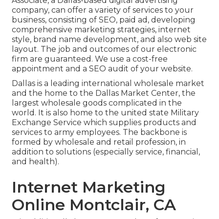
Associate, a Dallas-based digital advertising
company, can offer a variety of services to your
business, consisting of SEO, paid ad, developing
comprehensive marketing strategies, internet
style, brand name development, and also web site
layout. The job and outcomes of our electronic
firm are guaranteed. We use a cost-free
appointment and a SEO audit of your website.
Dallas is a leading international wholesale market
and the home to the Dallas Market Center, the
largest wholesale goods complicated in the
world. It is also home to the united state Military
Exchange Service which supplies products and
services to army employees. The backbone is
formed by wholesale and retail profession, in
addition to solutions (especially service, financial,
and health).
Internet Marketing
Online Montclair, CA