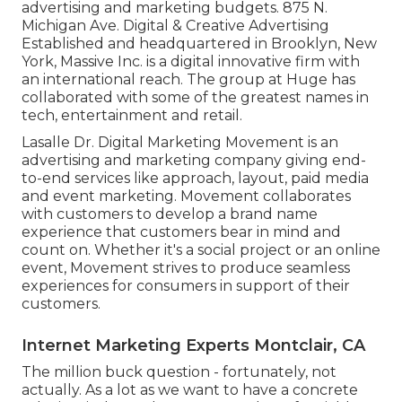
advertising and marketing budgets. 875 N.
Michigan Ave. Digital & Creative Advertising
Established and headquartered in Brooklyn, New
York,
Massive Inc.
is a digital innovative firm with
an international reach. The group at Huge has
collaborated with some of the greatest names in
tech, entertainment and retail.
Lasalle Dr. Digital Marketing
Movement
is an
advertising and marketing company giving end-
to-end services like approach, layout, paid media
and event marketing. Movement collaborates
with customers to develop a brand name
experience that customers bear in mind and
count on. Whether it's a social project or an online
event, Movement strives to produce seamless
experiences for consumers in support of their
customers.
Internet Marketing Experts Montclair, CA
The million buck question - fortunately, not
actually. As a lot as we want to have a concrete