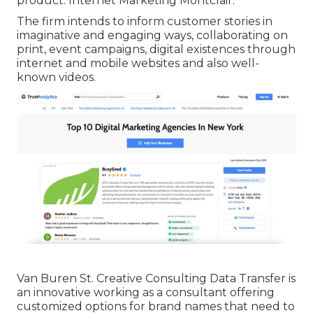
product. Internet Marketing Montclair.
The firm intends to inform customer stories in
imaginative and engaging ways, collaborating on
print, event campaigns, digital existences through
internet and mobile websites and also well-
known videos.
Van Buren St. Creative Consulting
Data Transfer
is
an innovative working as a consultant offering
customized options for brand names that need to