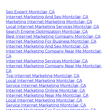
Seo Expert Montclair, CA
Internet Marketing And Seo Montclair, CA
Marketing Internet Marketing Montclair, CA
Local Internet Marketing Services Montclair, CA
Search Engine Optimization Montclair, CA
Best Internet Marketing Company Montclair, CA
Internet Marketing For Business Montclair, CA
Internet Marketing And Seo Montclair, CA
Internet Marketing Company Near Me Montclair,
CA
Internet Marketing Services Montclair, CA
Internet Marketing Company Near Me Montclair,
CA
Top Internet Marketing Montclair, CA
Local Internet Marketing Montclair, CA
Service Internet Marketing Montclair, CA
Internet Marketing Online Montclair, CA
Internet Marketing Near Me Montclair, CA
Local Internet Marketing Montclair, CA
Service Internet Marketing Montclair, CA