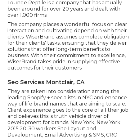
Lounge Reptile is a company that has actually
been around for over 20 years and dealt with
over 1,000 firms.
The company places a wonderful focus on clear
interaction and cultivating depend on with their
clients. WiserBrand assumes complete obligation
for their clients' tasks, ensuring that they deliver
solutions that offer long-term benefits to
business. With their commitment to excellence,
WiserBrand takes pride in supplying effective
outcomes for their customers.
Seo Services Montclair, CA
They are taken into consideration among the
leading Shopify + specialists in NYC and enhance
way of life brand names that are aiming to scale.
Client experience goes to the core of all their job
and believes this is truth vehicle driver of
development for brands. New York, New York
2015 20-30 workers Site Layout and
Development, Email Advertising & SMS, CRO