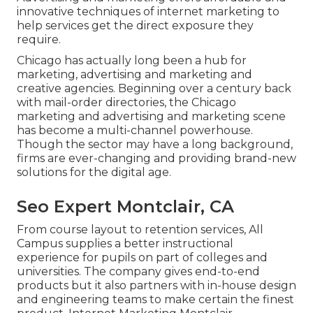
innovative techniques of internet marketing to
help services get the direct exposure they
require.
Chicago has actually long been a hub for
marketing, advertising and marketing and
creative agencies. Beginning over a century back
with mail-order directories, the Chicago
marketing and advertising and marketing scene
has become a multi-channel powerhouse.
Though the sector may have a long background,
firms are ever-changing and providing brand-new
solutions for the digital age.
Seo Expert Montclair, CA
From course layout to retention services, All
Campus supplies a better instructional
experience for pupils on part of colleges and
universities. The company gives end-to-end
products but it also partners with in-house design
and engineering teams to make certain the finest