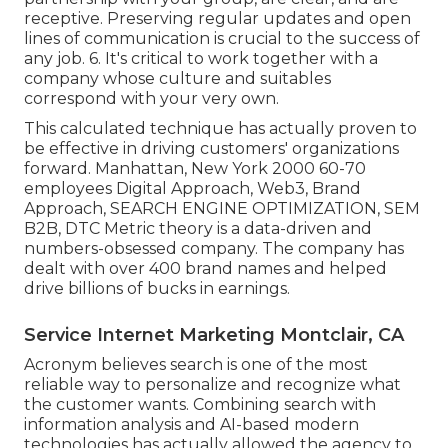
receptive. Preserving regular updates and open
lines of communication is crucial to the success of
any job. 6. It's critical to work together with a
company whose culture and suitables
correspond with your very own.
This calculated technique has actually proven to
be effective in driving customers' organizations
forward. Manhattan, New York 2000 60-70
employees Digital Approach, Web3, Brand
Approach, SEARCH ENGINE OPTIMIZATION, SEM
B2B, DTC Metric theory is a data-driven and
numbers-obsessed company. The company has
dealt with over 400 brand names and helped
drive billions of bucks in earnings.
Service Internet Marketing Montclair, CA
Acronym believes search is one of the most
reliable way to personalize and recognize what
the customer wants. Combining search with
information analysis and AI-based modern
technologies has actually allowed the agency to