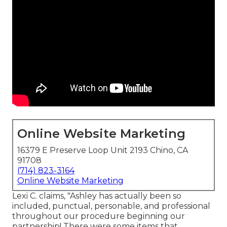
Online Website Marketing
16379 E Preserve Loop Unit 2193 Chino, CA
91708
(714) 823-3164
Online Website Marketing
Lexi C. claims, "Ashley has actually been so
included, punctual, personable, and professional
throughout our procedure beginning our
partnership! There were some items that