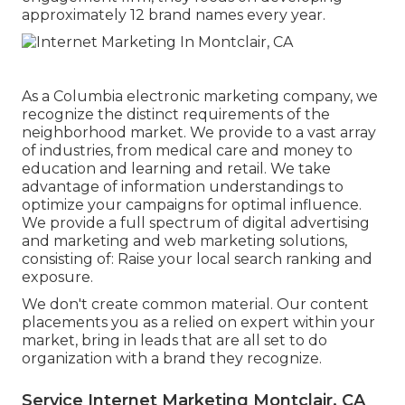
approximately 12 brand names every year.
As a
Columbia electronic marketing company
, we
recognize the distinct requirements of the
neighborhood market. We provide to a vast array
of industries, from medical care and money to
education and learning and retail. We take
advantage of information understandings to
optimize your campaigns for optimal influence.
We provide a full spectrum of digital advertising
and marketing and
web marketing solutions
,
consisting of: Raise your local search ranking and
exposure.
We don't create common material. Our content
placements you as a relied on expert within your
market, bring in leads that are all set to do
organization with a brand they recognize.
Service Internet Marketing Montclair, CA