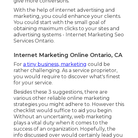
give more conversions.
With the help of internet advertising and
marketing, you could enhance your clients.
You could start with the small goal of
obtaining maximum clicks to your sites and
advertising systems - Internet Marketing Seo
Services Ontario.
Internet Marketing Online Ontario, CA
For
a tiny business, marketing
could be
rather challenging. As a service proprietor,
you would require to discover what's finest
for your service.
Besides these 3 suggestions, there are
various other
reliable online marketing
strategies
you might adhere to. However this
checklist would suffice to aid you begin.
Without an uncertainty, web marketing
plays a vital duty when it comes to the
success of an organization. Hopefully, the
info discussed over would certainly lead you