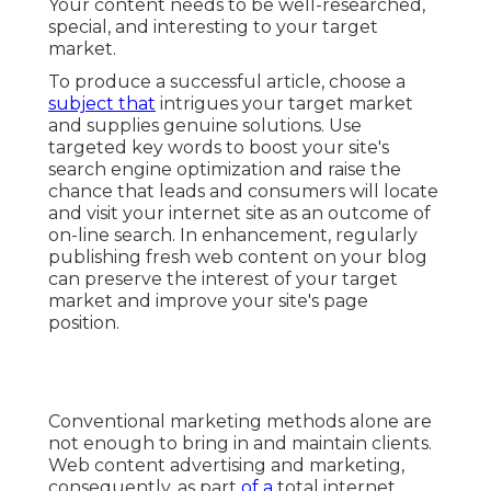
Your content needs to be well-researched,
special, and interesting to your target
market.
To produce a successful article, choose a
subject that
intrigues your target market
and supplies genuine solutions. Use
targeted key words to boost your site's
search engine optimization and raise the
chance that leads and consumers will locate
and visit your internet site as an outcome of
on-line search. In enhancement, regularly
publishing fresh web content on your blog
can preserve the interest of your target
market and improve your site's page
position.
Conventional marketing methods alone are
not enough to bring in and maintain clients.
Web content advertising and marketing,
consequently, as part
of a
total internet