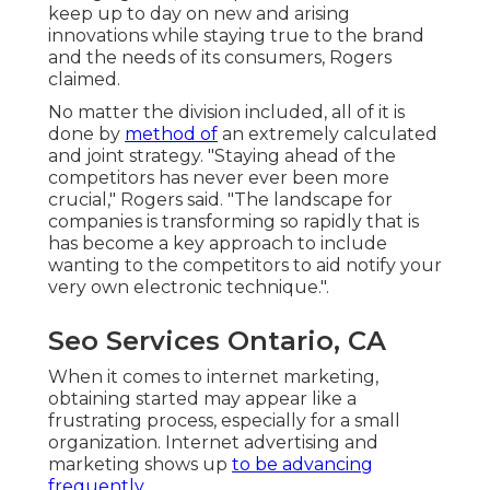
keep up to day on new and arising
innovations while staying true to the brand
and the needs of its consumers, Rogers
claimed.
No matter the division included, all of it is
done by
method of
an extremely calculated
and joint strategy. "Staying ahead of the
competitors has never ever been more
crucial," Rogers said. "The landscape for
companies is transforming so rapidly that is
has become a key approach to include
wanting to the competitors to aid notify your
very own electronic technique.".
Seo Services Ontario, CA
When it comes to internet marketing,
obtaining started may appear like a
frustrating process, especially for a small
organization. Internet advertising and
marketing shows up
to be advancing
frequently.