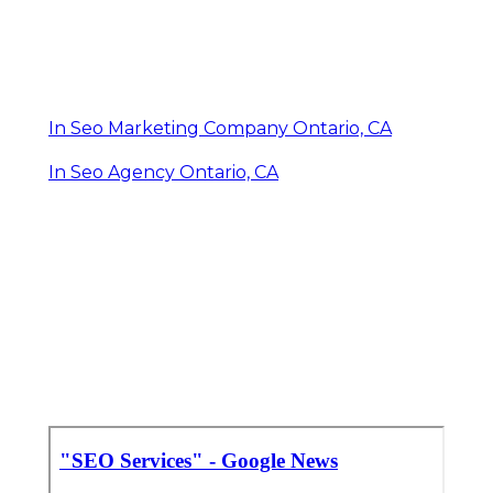
In Seo Marketing Company Ontario, CA
In Seo Agency Ontario, CA