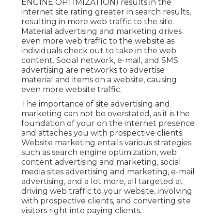
ENGINE OPTIMIZATION) results in the
internet site rating greater in search results,
resulting in more web traffic to the site.
Material advertising and marketing drives
even more web traffic to the website as
individuals check out to take in the web
content. Social network, e-mail, and SMS
advertising are networks to advertise
material and items on a website, causing
even more website traffic.
The
importance of site advertising and
marketing
can not be overstated, as it is the
foundation of your on the internet presence
and attaches you with prospective clients.
Website marketing entails various strategies
such as search engine optimization, web
content advertising and marketing, social
media sites advertising and marketing, e-mail
advertising, and a lot more, all targeted at
driving web traffic to your website, involving
with prospective clients, and converting site
visitors right into paying clients.