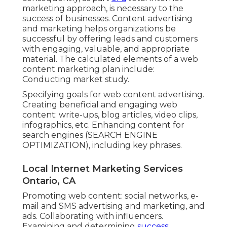
marketing approach, is necessary to the
success of businesses. Content advertising
and marketing helps organizations be
successful by offering leads and customers
with engaging, valuable, and appropriate
material. The calculated elements of a web
content marketing plan include:
Conducting market study.
Specifying goals for web content advertising.
Creating beneficial and engaging web
content: write-ups, blog articles, video clips,
infographics, etc. Enhancing content for
search engines (SEARCH ENGINE
OPTIMIZATION), including key phrases.
Local Internet Marketing Services
Ontario, CA
Promoting web content: social networks, e-
mail and SMS advertising and marketing, and
ads. Collaborating with influencers.
Examining and determining
success: