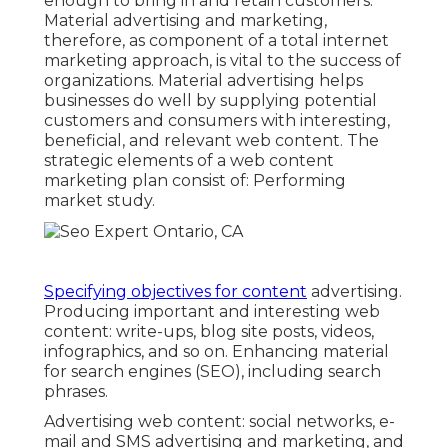
enough to bring in and retain customers.
Material advertising and marketing,
therefore, as component of a total internet
marketing approach, is vital to the success of
organizations. Material advertising helps
businesses do well by supplying potential
customers and consumers with interesting,
beneficial, and relevant web content. The
strategic elements of a web content
marketing plan consist of: Performing
market study.
Specifying objectives for content
advertising.
Producing important and interesting web
content: write-ups, blog site posts, videos,
infographics, and so on. Enhancing material
for search engines (SEO), including search
phrases.
Advertising web content: social networks, e-
mail and SMS advertising and marketing, and