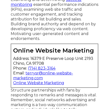
monitoring
essential performance indications
(KPIs), examining web site traffic and
customer engagement, and tracking
attribution for list building and sales.
Building brand authority and depend on by
developing proficiency via web content.
Motivating
user-generated content
and
endorsements.
Online Website Marketing
Address: 16379 E Preserve Loop Unit 2193
Chino, CA 91708
Phone:
(714) 823-3164
Email:
terrysr@online-website-
marketing.com
Online Website Marketing
Structure partnerships with fans by
responding to remarks and messages is vital.
Remember, social networks advertising and
marketing is a two-way communication