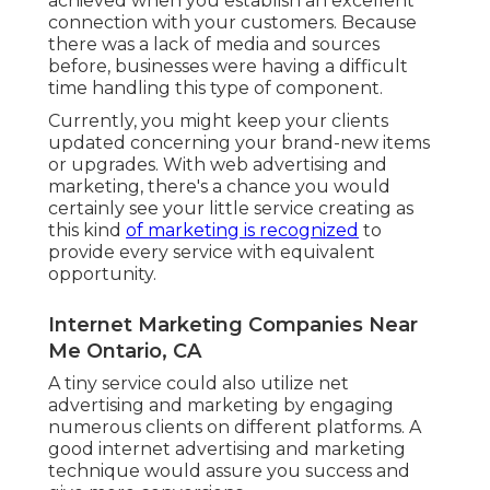
achieved when you establish an excellent
connection with your customers. Because
there was a lack of media and sources
before, businesses were having a difficult
time handling this type of component.
Currently, you might keep your clients
updated concerning your brand-new items
or upgrades. With web advertising and
marketing, there's a chance you would
certainly see your little service creating as
this kind
of marketing is recognized
to
provide every service with equivalent
opportunity.
Internet Marketing Companies Near
Me Ontario, CA
A tiny service could also utilize net
advertising and marketing by engaging
numerous clients on different platforms. A
good internet advertising and marketing
technique would assure you success and