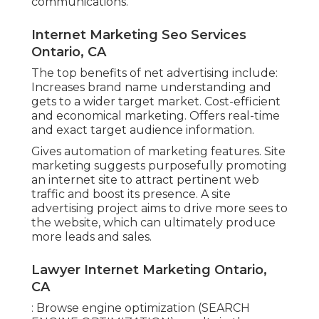
communications.
Internet Marketing Seo Services
Ontario, CA
The top benefits of net advertising include:
Increases brand name understanding and
gets to a wider target market. Cost-efficient
and economical marketing. Offers real-time
and exact target audience information.
Gives automation of marketing features. Site
marketing suggests purposefully promoting
an internet site to attract pertinent web
traffic and boost its presence. A site
advertising project aims to drive more sees to
the website, which can ultimately produce
more leads and sales.
Lawyer Internet Marketing Ontario,
CA
: Browse engine optimization (SEARCH