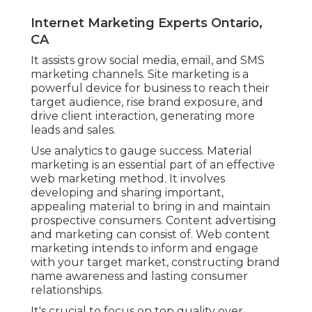
Internet Marketing Experts Ontario,
CA
It assists grow social media, email, and SMS
marketing channels. Site marketing is a
powerful device for business to reach their
target audience, rise brand exposure, and
drive client interaction, generating more
leads and sales.
Use analytics to gauge success. Material
marketing is an essential part of an effective
web marketing method. It involves
developing and sharing important,
appealing material to bring in and maintain
prospective consumers. Content advertising
and marketing can consist of. Web content
marketing intends to inform and engage
with your target market, constructing brand
name awareness and lasting consumer
relationships.
It's crucial to focus on top quality over