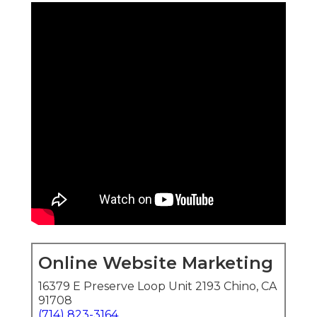
Online Website Marketing
16379 E Preserve Loop Unit 2193 Chino, CA
91708
(714) 823-3164