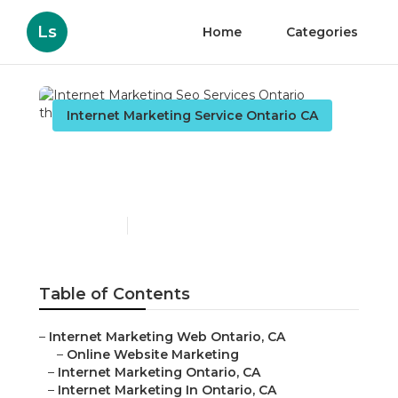
Ls
Home
Categories
Internet Marketing Service Ontario CA
Internet Marketing Seo
Services Ontario
Published en
10 min read
Table of Contents
–
Internet Marketing Web Ontario, CA
–
Online Website Marketing
–
Internet Marketing Ontario, CA
–
Internet Marketing In Ontario, CA