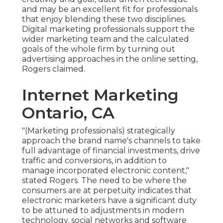
and may be an excellent fit for professionals
that enjoy blending these two disciplines.
Digital marketing professionals support the
wider marketing team and the calculated
goals of the whole firm by turning out
advertising approaches in the online setting,
Rogers claimed.
Internet Marketing
Ontario, CA
"(Marketing professionals) strategically
approach the brand name's channels to take
full advantage of financial investments, drive
traffic and conversions, in addition to
manage incorporated electronic content,"
stated Rogers. The need to be where the
consumers are at perpetuity indicates that
electronic marketers have a significant duty
to be attuned to adjustments in modern
technology, social networks and software