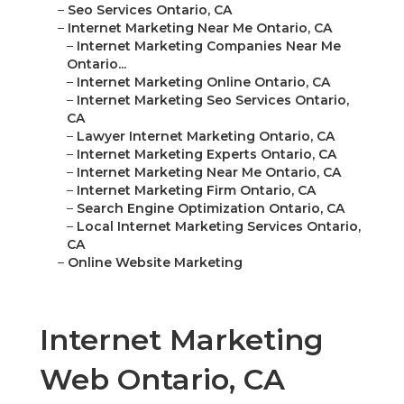
–
Seo Services Ontario, CA
–
Internet Marketing Near Me Ontario, CA
–
Internet Marketing Companies Near Me
Ontario...
–
Internet Marketing Online Ontario, CA
–
Internet Marketing Seo Services Ontario,
CA
–
Lawyer Internet Marketing Ontario, CA
–
Internet Marketing Experts Ontario, CA
–
Internet Marketing Near Me Ontario, CA
–
Internet Marketing Firm Ontario, CA
–
Search Engine Optimization Ontario, CA
–
Local Internet Marketing Services Ontario,
CA
–
Online Website Marketing
Internet Marketing
Web Ontario, CA