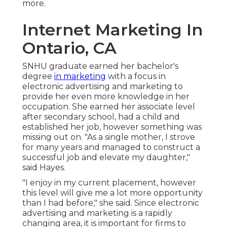
more.
Internet Marketing In
Ontario, CA
SNHU graduate earned her bachelor's
degree
in marketing
with a focus in
electronic advertising and marketing to
provide her even more knowledge in her
occupation. She earned her associate level
after secondary school, had a child and
established her job, however something was
missing out on. "As a single mother, I strove
for many years and managed to construct a
successful job and elevate my daughter,"
said Hayes.
"I enjoy in my current placement, however
this level will give me a lot more opportunity
than I had before," she said. Since electronic
advertising and marketing is a rapidly
changing area, it is important for firms to