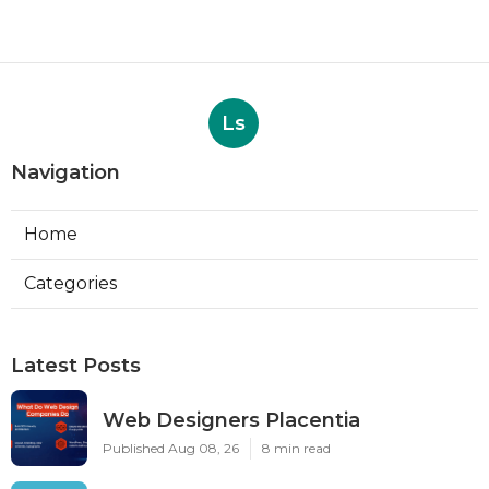
Ls
Navigation
Home
Categories
Latest Posts
Web Designers Placentia
Published Aug 08, 26
8 min read