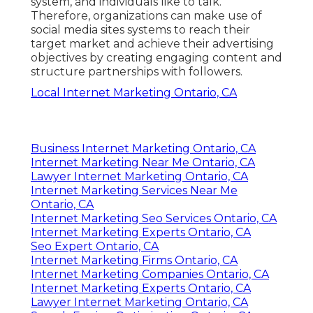
system, and individuals like to talk.
Therefore, organizations can make use of
social media sites systems to reach their
target market and achieve their advertising
objectives by creating engaging content and
structure partnerships with followers.
Local Internet Marketing Ontario, CA
Business Internet Marketing Ontario, CA
Internet Marketing Near Me Ontario, CA
Lawyer Internet Marketing Ontario, CA
Internet Marketing Services Near Me
Ontario, CA
Internet Marketing Seo Services Ontario, CA
Internet Marketing Experts Ontario, CA
Seo Expert Ontario, CA
Internet Marketing Firms Ontario, CA
Internet Marketing Companies Ontario, CA
Internet Marketing Experts Ontario, CA
Lawyer Internet Marketing Ontario, CA