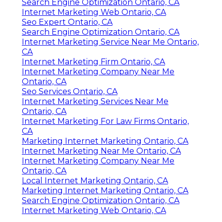
Search Engine Optimization Ontario, CA
Internet Marketing Web Ontario, CA
Seo Expert Ontario, CA
Search Engine Optimization Ontario, CA
Internet Marketing Service Near Me Ontario,
CA
Internet Marketing Firm Ontario, CA
Internet Marketing Company Near Me
Ontario, CA
Seo Services Ontario, CA
Internet Marketing Services Near Me
Ontario, CA
Internet Marketing For Law Firms Ontario,
CA
Marketing Internet Marketing Ontario, CA
Internet Marketing Near Me Ontario, CA
Internet Marketing Company Near Me
Ontario, CA
Local Internet Marketing Ontario, CA
Marketing Internet Marketing Ontario, CA
Search Engine Optimization Ontario, CA
Internet Marketing Web Ontario, CA