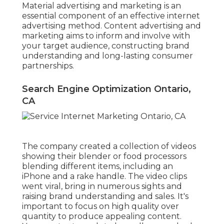
Material advertising and marketing is an
essential component of an effective internet
advertising method. Content advertising and
marketing aims to inform and involve with
your target audience, constructing brand
understanding and long-lasting consumer
partnerships.
Search Engine Optimization Ontario,
CA
The company created a collection of videos
showing their blender or food processors
blending different items, including an
iPhone and a rake handle. The video clips
went viral, bring in numerous sights and
raising brand understanding and sales. It's
important to focus on high quality over
quantity to produce appealing content.