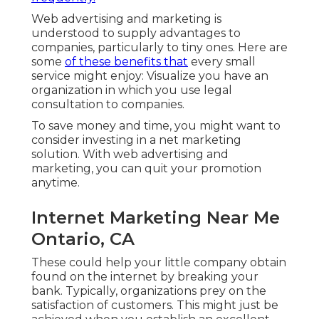
Web advertising and marketing is
understood to supply advantages to
companies, particularly to tiny ones. Here are
some
of these benefits that
every small
service might enjoy: Visualize you have an
organization in which you use legal
consultation to companies.
To save money and time, you might want to
consider investing in a net marketing
solution. With web advertising and
marketing, you can quit your promotion
anytime.
Internet Marketing Near Me
Ontario, CA
These could help your little company obtain
found on the internet by breaking your
bank. Typically, organizations prey on the
satisfaction of customers. This might just be