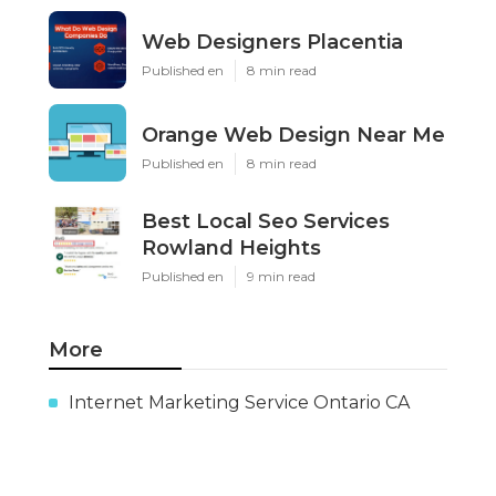
Web Designers Placentia
Published en
8 min read
Orange Web Design Near Me
Published en
8 min read
Best Local Seo Services
Rowland Heights
Published en
9 min read
More
Internet Marketing Service Ontario CA