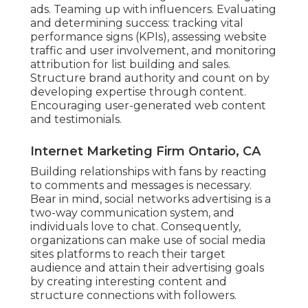
ads. Teaming up with influencers. Evaluating
and determining success: tracking
vital
performance signs
(KPIs), assessing website
traffic and user involvement, and monitoring
attribution for list building and sales.
Structure brand authority and count on by
developing expertise through content.
Encouraging
user-generated web content
and testimonials.
Internet Marketing Firm Ontario, CA
Building relationships with fans by reacting
to comments and messages is necessary.
Bear in mind, social networks advertising is a
two-way communication system, and
individuals love to chat. Consequently,
organizations can make use of social media
sites platforms to reach their target
audience and attain their advertising goals
by creating interesting content and
structure connections with followers.