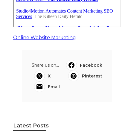
Online Website Marketing
Share us on...
Facebook
X
Pinterest
Email
Latest Posts