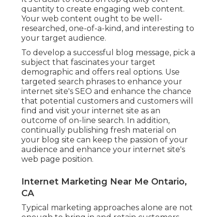
quantity to create engaging web content.
Your web content ought to be well-
researched, one-of-a-kind, and interesting to
your target audience.
To develop a successful blog message, pick a
subject that fascinates your target
demographic and offers real options. Use
targeted search phrases to enhance your
internet site's SEO and enhance the chance
that potential customers and customers will
find and visit your internet site as an
outcome of on-line search. In addition,
continually publishing fresh material on
your blog site can keep the passion of your
audience and enhance your internet site's
web page position.
Internet Marketing Near Me Ontario,
CA
Typical marketing approaches alone are not