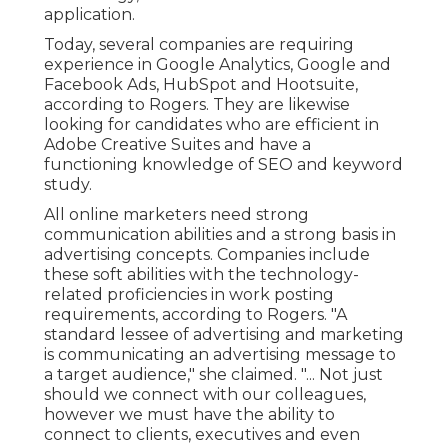
application.
Today, several companies are requiring
experience in Google Analytics, Google and
Facebook Ads, HubSpot and Hootsuite,
according to Rogers. They are likewise
looking for candidates who are efficient in
Adobe Creative Suites and have a
functioning knowledge of SEO and keyword
study.
All online marketers need strong
communication abilities and a strong basis in
advertising concepts. Companies include
these
soft abilities
with the technology-
related proficiencies in work posting
requirements, according to Rogers. "A
standard lessee of advertising and marketing
is communicating an advertising message to
a target audience," she claimed. "... Not just
should we connect with our colleagues,
however we must have the ability to
connect to clients, executives and even