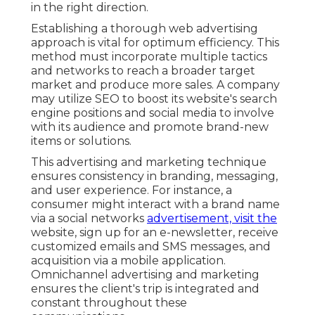
in the right direction.
Establishing a thorough web advertising
approach is vital for optimum efficiency. This
method must incorporate multiple tactics
and networks to reach a broader target
market and produce more sales. A company
may utilize SEO to boost its website's search
engine positions and social media to involve
with its audience and promote brand-new
items or solutions.
This advertising and marketing technique
ensures consistency in branding, messaging,
and user experience. For instance, a
consumer might interact with a brand name
via a social networks
advertisement, visit the
website, sign up for an e-newsletter, receive
customized emails and SMS messages, and
acquisition via a mobile application.
Omnichannel advertising and marketing
ensures the client's trip is integrated and
constant throughout these