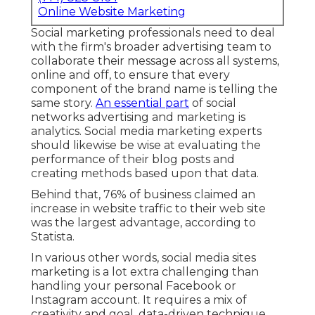
Online Website Marketing
Social marketing professionals need to deal
with the firm's broader advertising team to
collaborate their message across all systems,
online and off, to ensure that every
component of the brand name is telling the
same story.
An essential part
of social
networks advertising and marketing is
analytics. Social media marketing experts
should likewise be wise at evaluating the
performance of their blog posts and
creating methods based upon that data.
Behind that, 76% of business claimed an
increase in website traffic to their web site
was the largest advantage, according to
Statista.
In various other words, social media sites
marketing is a lot extra challenging than
handling your personal Facebook or
Instagram account. It requires a mix of
creativity and goal, data-driven technique