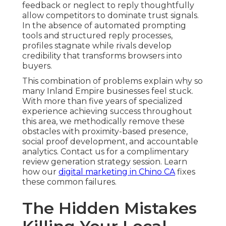
feedback or neglect to reply thoughtfully
allow competitors to dominate trust signals.
In the absence of automated prompting
tools and structured reply processes,
profiles stagnate while rivals develop
credibility that transforms browsers into
buyers.
This combination of problems explain why so
many Inland Empire businesses feel stuck.
With more than five years of specialized
experience achieving success throughout
this area, we methodically remove these
obstacles with proximity-based presence,
social proof development, and accountable
analytics. Contact us for a complimentary
review generation strategy session. Learn
how our
digital marketing in Chino CA
fixes
these common failures.
The Hidden Mistakes