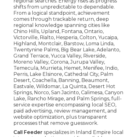
regional searches. Energy rises as progress
shifts from unpredictable to dependable.
From a logical standpoint, achievement
comes through trackable return, deep
regional knowledge spanning cities like
Chino Hills, Upland, Fontana, Ontario,
Victorville, Rialto, Hesperia, Colton, Yucaipa,
Highland, Montclair, Barstow, Loma Linda,
Twentynine Palms, Big Bear Lake, Adelanto,
Grand Terrace, Yucca Valley, Riverside,
Moreno Valley, Corona, Jurupa Valley,
Temecula, Murrieta, Hemet, Menifee, Indio,
Perris, Lake Elsinore, Cathedral City, Palm
Desert, Coachella, Banning, Beaumont,
Eastvale, Wildomar, La Quinta, Desert Hot
Springs, Norco, San Jacinto, Calimesa, Canyon
Lake, Rancho Mirage, and Palm Springs, full-
service expertise encompassing local SEO,
paid advertising, review management, and
website optimization, plus transparent
processes that remove guesswork.
Call Feeder
specializes in Inland Empire local