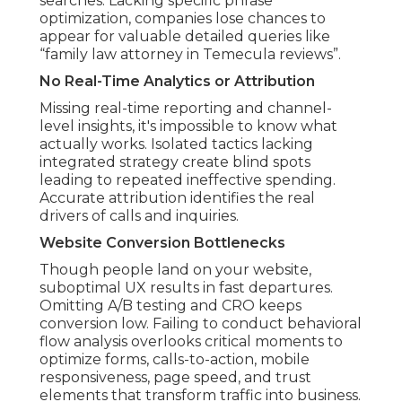
searches. Lacking specific phrase
optimization, companies lose chances to
appear for valuable detailed queries like
“family law attorney in Temecula reviews”.
No Real-Time Analytics or Attribution
Missing real-time reporting and channel-
level insights, it's impossible to know what
actually works. Isolated tactics lacking
integrated strategy create blind spots
leading to repeated ineffective spending.
Accurate attribution identifies the real
drivers of calls and inquiries.
Website Conversion Bottlenecks
Though people land on your website,
suboptimal UX results in fast departures.
Omitting A/B testing and CRO keeps
conversion low. Failing to conduct behavioral
flow analysis overlooks critical moments to
optimize forms, calls-to-action, mobile
responsiveness, page speed, and trust
elements that transform traffic into business.