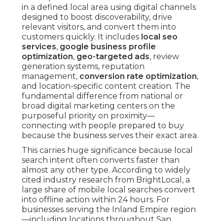
in a defined local area using digital channels
designed to boost discoverability, drive
relevant visitors, and convert them into
customers quickly. It includes
local seo
services
,
google business profile
optimization
,
geo-targeted ads
, review
generation systems, reputation
management,
conversion rate optimization
,
and location-specific content creation. The
fundamental difference from national or
broad digital marketing centers on the
purposeful priority on proximity—
connecting with people prepared to buy
because the business serves their exact area.
This carries huge significance because local
search intent often converts faster than
almost any other type. According to widely
cited industry research from BrightLocal, a
large share of mobile local searches convert
into offline action within 24 hours. For
businesses serving the Inland Empire region
—including locations throughout San