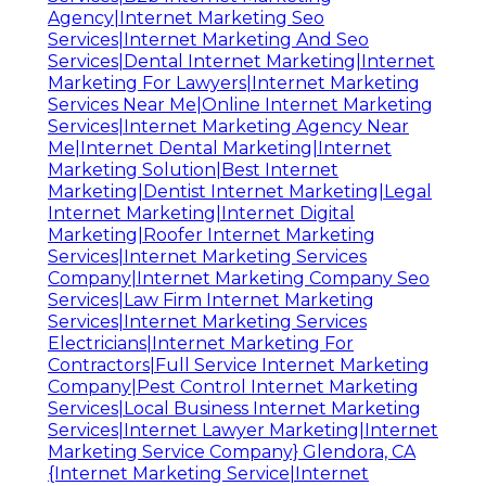
Agency|Internet Marketing Seo
Services|Internet Marketing And Seo
Services|Dental Internet Marketing|Internet
Marketing For Lawyers|Internet Marketing
Services Near Me|Online Internet Marketing
Services|Internet Marketing Agency Near
Me|Internet Dental Marketing|Internet
Marketing Solution|Best Internet
Marketing|Dentist Internet Marketing|Legal
Internet Marketing|Internet Digital
Marketing|Roofer Internet Marketing
Services|Internet Marketing Services
Company|Internet Marketing Company Seo
Services|Law Firm Internet Marketing
Services|Internet Marketing Services
Electricians|Internet Marketing For
Contractors|Full Service Internet Marketing
Company|Pest Control Internet Marketing
Services|Local Business Internet Marketing
Services|Internet Lawyer Marketing|Internet
Marketing Service Company} Glendora, CA
{Internet Marketing Service|Internet