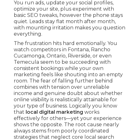
You run ads, update your social profiles,
optimize your site, plus experiment with
basic SEO tweaks, however the phone stays
quiet. Leads stay flat month after month,
with mounting irritation makes you question
everything.
The frustration hits hard emotionally. You
watch competitors in Fontana, Rancho
Cucamonga, Ontario, Riverside, or even
Temecula seem to be succeeding with
consistent bookings while your own
marketing feels like shouting into an empty
room. The fear of falling further behind
combines with tension over unreliable
income and genuine doubt about whether
online visibility is realistically attainable for
your type of business. Logically you know
that
local digital marketing
works
effectively for others—yet your experience
shows the opposite. The root cause nearly
always stems from poorly coordinated
strategies that neglect core local search