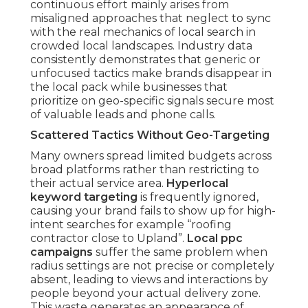
continuous effort mainly arises from
misaligned approaches that neglect to sync
with the real mechanics of local search in
crowded local landscapes. Industry data
consistently demonstrates that generic or
unfocused tactics make brands disappear in
the local pack while businesses that
prioritize on geo-specific signals secure most
of valuable leads and phone calls.
Scattered Tactics Without Geo-Targeting
Many owners spread limited budgets across
broad platforms rather than restricting to
their actual service area.
Hyperlocal
keyword targeting
is frequently ignored,
causing your brand fails to show up for high-
intent searches for example “roofing
contractor close to Upland”.
Local ppc
campaigns
suffer the same problem when
radius settings are not precise or completely
absent, leading to views and interactions by
people beyond your actual delivery zone.
This waste generates an appearance of