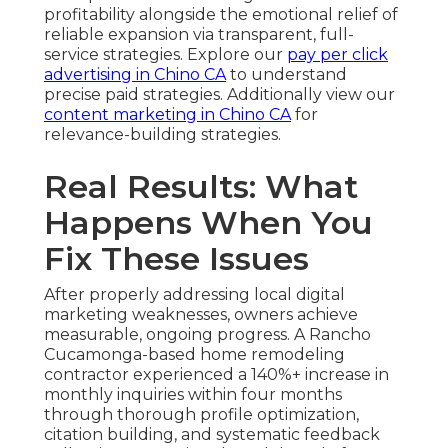
profitability alongside the emotional relief of
reliable expansion via transparent, full-
service strategies. Explore our
pay per click
advertising in Chino CA
to understand
precise paid strategies. Additionally view our
content marketing in Chino CA
for
relevance-building strategies.
Real Results: What
Happens When You
Fix These Issues
After properly addressing local digital
marketing weaknesses, owners achieve
measurable, ongoing progress. A Rancho
Cucamonga-based home remodeling
contractor experienced a 140%+ increase in
monthly inquiries within four months
through thorough profile optimization,
citation building, and systematic feedback