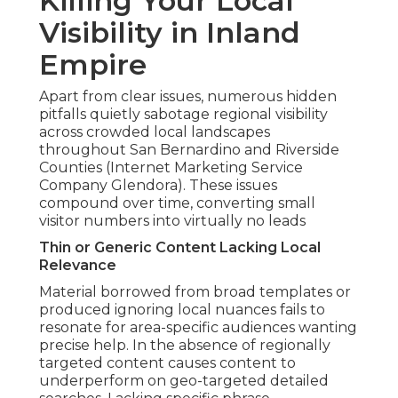
Killing Your Local
Visibility in Inland
Empire
Apart from clear issues, numerous hidden
pitfalls quietly sabotage regional visibility
across crowded local landscapes
throughout San Bernardino and Riverside
Counties (Internet Marketing Service
Company Glendora). These issues
compound over time, converting small
visitor numbers into virtually no leads
Thin or Generic Content Lacking Local
Relevance
Material borrowed from broad templates or
produced ignoring local nuances fails to
resonate for area-specific audiences wanting
precise help. In the absence of regionally
targeted content causes content to
underperform on geo-targeted detailed