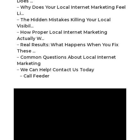
Does ...
–
Why Does Your Local Internet Marketing Feel
Li...
–
The Hidden Mistakes Killing Your Local
Visibil...
–
How Proper Local Internet Marketing
Actually W...
–
Real Results: What Happens When You Fix
These ...
–
Common Questions About Local Internet
Marketing
–
We Can Help! Contact Us Today
–
Call Feeder