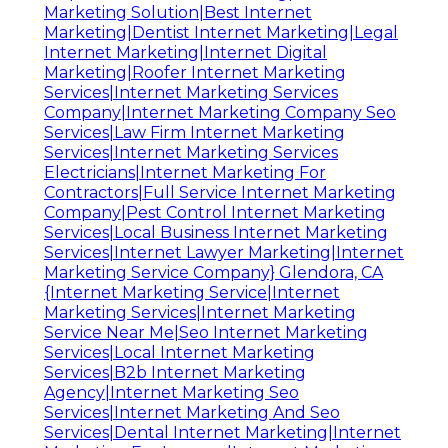
Marketing Solution|Best Internet
Marketing|Dentist Internet Marketing|Legal
Internet Marketing|Internet Digital
Marketing|Roofer Internet Marketing
Services|Internet Marketing Services
Company|Internet Marketing Company Seo
Services|Law Firm Internet Marketing
Services|Internet Marketing Services
Electricians|Internet Marketing For
Contractors|Full Service Internet Marketing
Company|Pest Control Internet Marketing
Services|Local Business Internet Marketing
Services|Internet Lawyer Marketing|Internet
Marketing Service Company} Glendora, CA
{Internet Marketing Service|Internet
Marketing Services|Internet Marketing
Service Near Me|Seo Internet Marketing
Services|Local Internet Marketing
Services|B2b Internet Marketing
Agency|Internet Marketing Seo
Services|Internet Marketing And Seo
Services|Dental Internet Marketing|Internet