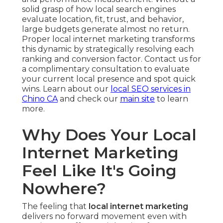
solid grasp of how local search engines
evaluate location, fit, trust, and behavior,
large budgets generate almost no return.
Proper local internet marketing transforms
this dynamic by strategically resolving each
ranking and conversion factor. Contact us for
a complimentary consultation to evaluate
your current local presence and spot quick
wins. Learn about our
local SEO services in
Chino CA
and check our
main site
to learn
more.
Why Does Your Local
Internet Marketing
Feel Like It's Going
Nowhere?
The feeling that
local internet marketing
delivers no forward movement even with