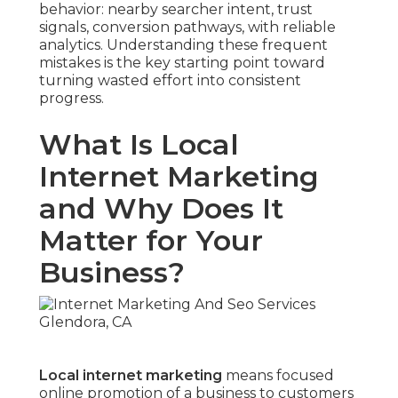
behavior: nearby searcher intent, trust
signals, conversion pathways, with reliable
analytics. Understanding these frequent
mistakes is the key starting point toward
turning wasted effort into consistent
progress.
What Is Local
Internet Marketing
and Why Does It
Matter for Your
Business?
Local internet marketing
means focused
online promotion of a business to customers