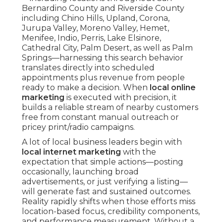
Bernardino County and Riverside County
including Chino Hills, Upland, Corona,
Jurupa Valley, Moreno Valley, Hemet,
Menifee, Indio, Perris, Lake Elsinore,
Cathedral City, Palm Desert, as well as Palm
Springs—harnessing this search behavior
translates directly into scheduled
appointments plus revenue from people
ready to make a decision. When
local online
marketing
is executed with precision, it
builds a reliable stream of nearby customers
free from constant manual outreach or
pricey print/radio campaigns.
A lot of local business leaders begin with
local internet marketing
with the
expectation that simple actions—posting
occasionally, launching broad
advertisements, or just verifying a listing—
will generate fast and sustained outcomes.
Reality rapidly shifts when those efforts miss
location-based focus, credibility components,
and performance measurement. Without a