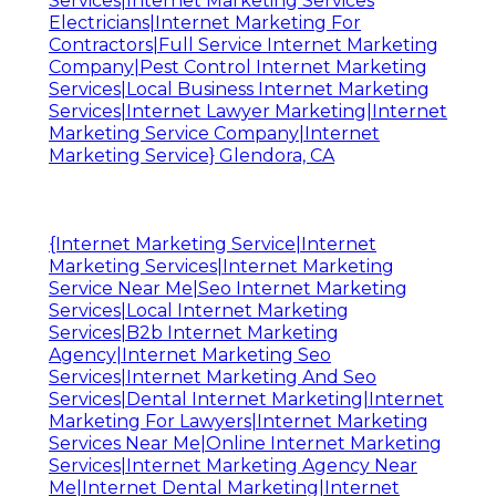
Services|Internet Marketing Services
Electricians|Internet Marketing For
Contractors|Full Service Internet Marketing
Company|Pest Control Internet Marketing
Services|Local Business Internet Marketing
Services|Internet Lawyer Marketing|Internet
Marketing Service Company|Internet
Marketing Service} Glendora, CA
{Internet Marketing Service|Internet
Marketing Services|Internet Marketing
Service Near Me|Seo Internet Marketing
Services|Local Internet Marketing
Services|B2b Internet Marketing
Agency|Internet Marketing Seo
Services|Internet Marketing And Seo
Services|Dental Internet Marketing|Internet
Marketing For Lawyers|Internet Marketing
Services Near Me|Online Internet Marketing
Services|Internet Marketing Agency Near
Me|Internet Dental Marketing|Internet