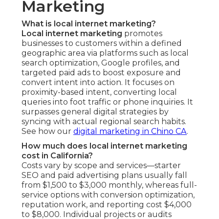
Marketing
What is local internet marketing?
Local internet marketing
promotes
businesses to customers within a defined
geographic area via platforms such as local
search optimization, Google profiles, and
targeted paid ads to boost exposure and
convert intent into action. It focuses on
proximity-based intent, converting local
queries into foot traffic or phone inquiries. It
surpasses general digital strategies by
syncing with actual regional search habits.
See how our
digital marketing in Chino CA
.
How much does local internet marketing
cost in California?
Costs vary by scope and services—starter
SEO and paid advertising plans usually fall
from $1,500 to $3,000 monthly, whereas full-
service options with conversion optimization,
reputation work, and reporting cost $4,000
to $8,000. Individual projects or audits