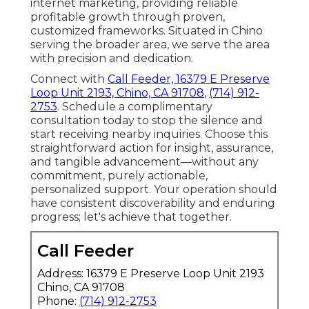
internet marketing, providing reliable
profitable growth through proven,
customized frameworks. Situated in Chino
serving the broader area, we serve the area
with precision and dedication.
Connect with
Call Feeder, 16379 E Preserve
Loop Unit 2193, Chino, CA 91708
,
(714) 912-
2753
. Schedule a complimentary
consultation today to stop the silence and
start receiving nearby inquiries. Choose this
straightforward action for insight, assurance,
and tangible advancement—without any
commitment, purely actionable,
personalized support. Your operation should
have consistent discoverability and enduring
progress; let's achieve that together.
Call Feeder
Address: 16379 E Preserve Loop Unit 2193
Chino, CA 91708
Phone:
(714) 912-2753