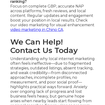
ranking?
Focus on complete GBP, accurate NAP
across platforms, fresh reviews, and local
content. Regular updates and engagement
boost your position in local results. Check
our video marketing for visual enhancement
video marketing in Chino CA
.
We Can Help!
Contact Us Today
Understanding why local internet marketing
often feels ineffective—due to fragmented
strategies, outdated listings, absent tracking,
and weak credibility—from disconnected
approaches, incomplete profiles, no
measurement, and poor social proof—
highlights practical ways forward. Anxiety
over ongoing lack of progress and lost
business feels heavy, but genuine hope
arises when nearby leads start flowing from