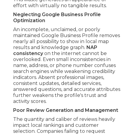
effort with virtually no tangible results.
Neglecting Google Business Profile
Optimization
An incomplete, unclaimed, or poorly
maintained Google Business Profile removes
nearly all possibility to show in local map
results and knowledge graph.
NAP
consistency
on the internet cannot be
overlooked. Even small inconsistencies in
name, address, or phone number confuses
search engines while weakening credibility
indicators. Absent professional images,
consistent updates, detailed services,
answered questions, and accurate attributes
further weakens the profile's trust and
activity scores.
Poor Review Generation and Management
The quantity and caliber of reviews heavily
impact local rankings and customer
selection. Companies failing to request