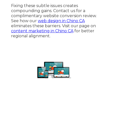
Fixing these subtle issues creates
compounding gains. Contact us for a
complimentary website conversion review.
See how our
web design in Chino CA
eliminates these barriers. Visit our page on
content marketing in Chino CA
for better
regional alignment.