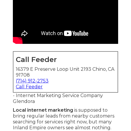
Call Feeder
16379 E Preserve Loop Unit 2193 Chino, CA
91708
(714) 912-2753
Call Feeder
- Internet Marketing Service Company
Glendora
Local internet marketing
is supposed to
bring regular leads from nearby customers
searching for services right now, but many
Inland Empire owners see almost nothing.