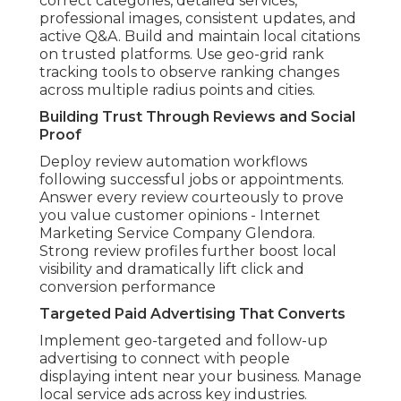
correct categories, detailed services,
professional images, consistent updates, and
active Q&A. Build and maintain local citations
on trusted platforms. Use geo-grid rank
tracking tools to observe ranking changes
across multiple radius points and cities.
Building Trust Through Reviews and Social
Proof
Deploy review automation workflows
following successful jobs or appointments.
Answer every review courteously to prove
you value customer opinions - Internet
Marketing Service Company Glendora.
Strong review profiles further boost local
visibility and dramatically lift click and
conversion performance
Targeted Paid Advertising That Converts
Implement geo-targeted and follow-up
advertising to connect with people
displaying intent near your business. Manage
local service ads across key industries.