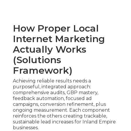
How Proper Local
Internet Marketing
Actually Works
(Solutions
Framework)
Achieving reliable results needs a
purposeful, integrated approach:
comprehensive audits, GBP mastery,
feedback automation, focused ad
campaigns, conversion refinement, plus
ongoing measurement. Each component
reinforces the others creating trackable,
sustainable lead increases for Inland Empire
businesses.