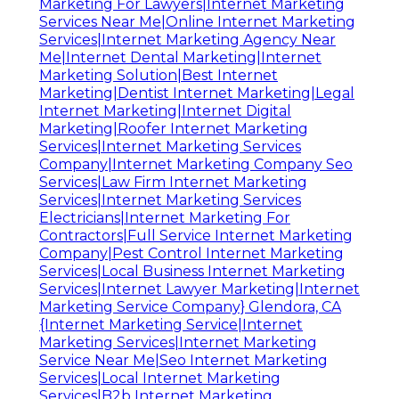
Marketing For Lawyers|Internet Marketing
Services Near Me|Online Internet Marketing
Services|Internet Marketing Agency Near
Me|Internet Dental Marketing|Internet
Marketing Solution|Best Internet
Marketing|Dentist Internet Marketing|Legal
Internet Marketing|Internet Digital
Marketing|Roofer Internet Marketing
Services|Internet Marketing Services
Company|Internet Marketing Company Seo
Services|Law Firm Internet Marketing
Services|Internet Marketing Services
Electricians|Internet Marketing For
Contractors|Full Service Internet Marketing
Company|Pest Control Internet Marketing
Services|Local Business Internet Marketing
Services|Internet Lawyer Marketing|Internet
Marketing Service Company} Glendora, CA
{Internet Marketing Service|Internet
Marketing Services|Internet Marketing
Service Near Me|Seo Internet Marketing
Services|Local Internet Marketing
Services|B2b Internet Marketing