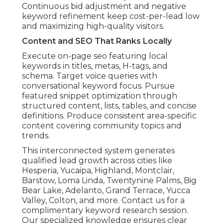
Continuous bid adjustment and negative
keyword refinement keep cost-per-lead low
and maximizing high-quality visitors.
Content and SEO That Ranks Locally
Execute on-page seo featuring local
keywords in titles, metas, H-tags, and
schema. Target voice queries with
conversational keyword focus. Pursue
featured snippet optimization through
structured content, lists, tables, and concise
definitions. Produce consistent area-specific
content covering community topics and
trends.
This interconnected system generates
qualified lead growth across cities like
Hesperia, Yucaipa, Highland, Montclair,
Barstow, Loma Linda, Twentynine Palms, Big
Bear Lake, Adelanto, Grand Terrace, Yucca
Valley, Colton, and more. Contact us for a
complimentary keyword research session.
Our specialized knowledge ensures clear