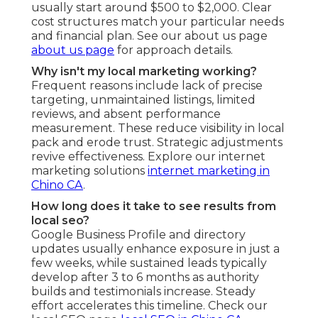
usually start around $500 to $2,000. Clear
cost structures match your particular needs
and financial plan. See our about us page
about us page
for approach details.
Why isn't my local marketing working?
Frequent reasons include lack of precise
targeting, unmaintained listings, limited
reviews, and absent performance
measurement. These reduce visibility in local
pack and erode trust. Strategic adjustments
revive effectiveness. Explore our internet
marketing solutions
internet marketing in
Chino CA
.
How long does it take to see results from
local seo?
Google Business Profile and directory
updates usually enhance exposure in just a
few weeks, while sustained leads typically
develop after 3 to 6 months as authority
builds and testimonials increase. Steady
effort accelerates this timeline. Check our