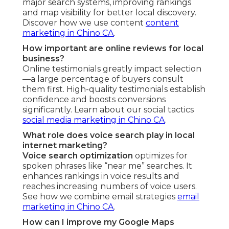
major search systems, improving rankings
and map visibility for better local discovery.
Discover how we use content
content
marketing in Chino CA
.
How important are online reviews for local
business?
Online testimonials greatly impact selection
—a large percentage of buyers consult
them first. High-quality testimonials establish
confidence and boosts conversions
significantly. Learn about our social tactics
social media marketing in Chino CA
.
What role does voice search play in local
internet marketing?
Voice search optimization
optimizes for
spoken phrases like “near me” searches. It
enhances rankings in voice results and
reaches increasing numbers of voice users.
See how we combine email strategies
email
marketing in Chino CA
.
How can I improve my Google Maps