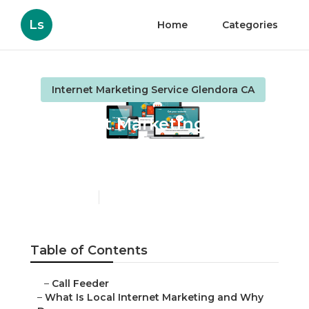
Ls
Home
Categories
Internet Marketing Service Glendora CA
Internet Marketing
Service Company
Glendora
Published en
10 min read
Table of Contents
–
Call Feeder
–
What Is Local Internet Marketing and Why