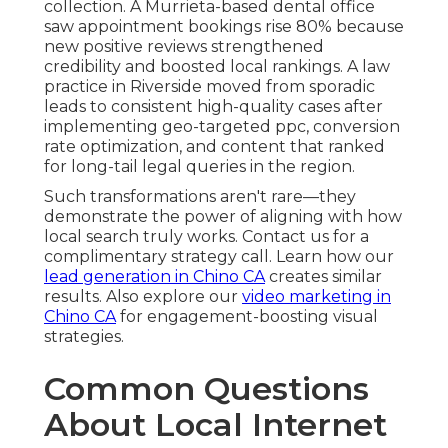
collection. A Murrieta-based dental office
saw appointment bookings rise 80% because
new positive reviews strengthened
credibility and boosted local rankings. A law
practice in Riverside moved from sporadic
leads to consistent high-quality cases after
implementing geo-targeted ppc, conversion
rate optimization, and content that ranked
for long-tail legal queries in the region.
Such transformations aren't rare—they
demonstrate the power of aligning with how
local search truly works. Contact us for a
complimentary strategy call. Learn how our
lead generation in Chino CA
creates similar
results. Also explore our
video marketing in
Chino CA
for engagement-boosting visual
strategies.
Common Questions
About Local Internet