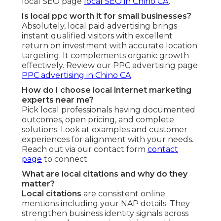
local SEO page
local SEO in Chino CA
.
Is local ppc worth it for small businesses?
Absolutely, local paid advertising brings
instant qualified visitors with excellent
return on investment with accurate location
targeting. It complements organic growth
effectively. Review our PPC advertising page
PPC advertising in Chino CA
.
How do I choose local internet marketing
experts near me?
Pick local professionals having documented
outcomes, open pricing, and complete
solutions. Look at examples and customer
experiences for alignment with your needs.
Reach out via our contact form
contact
page
to connect.
What are local citations and why do they
matter?
Local citations
are consistent online
mentions including your NAP details. They
strengthen business identity signals across