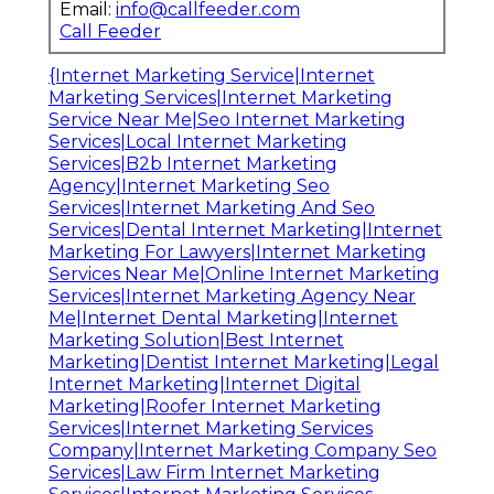
Email:
info@callfeeder.com
Call Feeder
{Internet Marketing Service|Internet
Marketing Services|Internet Marketing
Service Near Me|Seo Internet Marketing
Services|Local Internet Marketing
Services|B2b Internet Marketing
Agency|Internet Marketing Seo
Services|Internet Marketing And Seo
Services|Dental Internet Marketing|Internet
Marketing For Lawyers|Internet Marketing
Services Near Me|Online Internet Marketing
Services|Internet Marketing Agency Near
Me|Internet Dental Marketing|Internet
Marketing Solution|Best Internet
Marketing|Dentist Internet Marketing|Legal
Internet Marketing|Internet Digital
Marketing|Roofer Internet Marketing
Services|Internet Marketing Services
Company|Internet Marketing Company Seo
Services|Law Firm Internet Marketing