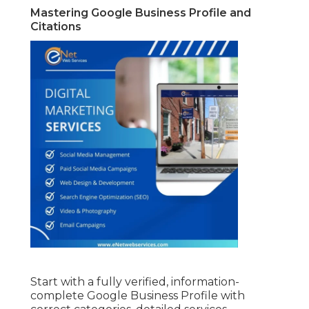
Mastering Google Business Profile and
Citations
Start with a fully verified, information-
complete Google Business Profile with