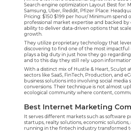
Search engine optimization Layout Best for: Mo
Samsung, Uber, Reddit, Pfizer Place: Headqua
Pricing: $150 $199 per hour/ Minimum spend of
professional market expertise and backed by
ability to deliver data-driven options that sc
growth.
They utilize proprietary technology that lev
discovering to find one of the most impactful 
plays a big duty in just how they go regarding 
and to this day they still rely upon informatio
With a distinct mix of Hustle & Heart, Sculpt a
sectors like SaaS, FinTech, Production, and e
business solutions into involving social media
conversions. Their technique is not almost upl
ecological community where content, commu
Best Internet Marketing Co
It serves different markets such as software p
startups, realty solutions, economic solutions,
running in the fintech industry transforme