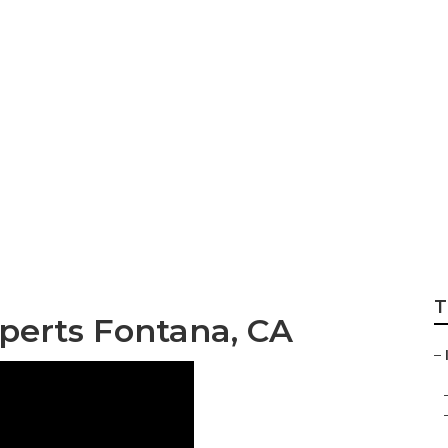
keting Service Ne
T
perts Fontana, CA
–