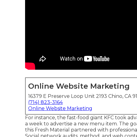
Online Website Marketing
16379 E Preserve Loop Unit 2193 Chino, CA 9
(714) 823-3164
Online Website Marketing
For instance, the fast-food giant KFC took adva
a week to advertise a new menu item. The goa
this Fresh Material partnered with professio
Social network audits, method, and web con