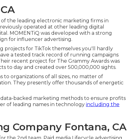
 CA
 of the
leading electronic marketing firms in
reviously operated at other leading digital
gital. MOMENTiQ was developed with a strong
gn for influencer advertising.
 projects for TikTok themselves you'll hardly
have a tested track record of running campaigns
 Their recent project for The Grammy Awards was
ts to day and created over 500,000,000 sights.
s to organizations of all sizes, no matter of
cation. They presently offer thousands of energetic
se data-backed marketing methods to ensure profits
er of leading names in technology
including the
ing Company Fontana, CA
 for the 2nd team. Paid media Lifecycle advertising