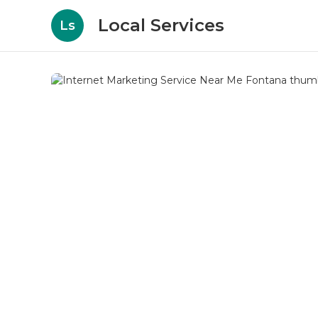
Local Services
Ls