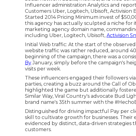
Influencer administration Analytics and repor
Customers Uber, Logitech, Ubisoft, Activision
Started 2014 Pricing Minimum invest of $50,00
this agency has actually sculpted a niche for it
marketing agency domain name, commandin
including Uber, Logitech, Ubisoft,
Activision 
Initial Web traffic: At the start of the observed
website traffic was rather reduced, around 40 
beginning of the campaign, there was a consis
By
January, simply before the campaign's heigh
visits per week.
These influencers engaged their followers vi
parties, creating a buzz around the Call of Ob
highlighted the game but additionally fostere
Similar Way, Viral Country's advocate Bud Ligh
brand name's 35th summer with the #HechoEn
Distinguished for driving impactful Pay per cli
skill to cultivate growth for businesses. Their
evidenced by distinct, data-driven strategies 
customers.