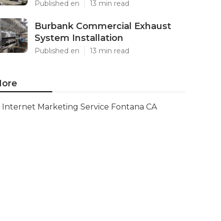
Published en
13 min read
Burbank Commercial Exhaust
System Installation
Published en
13 min read
ore
Internet Marketing Service Fontana CA