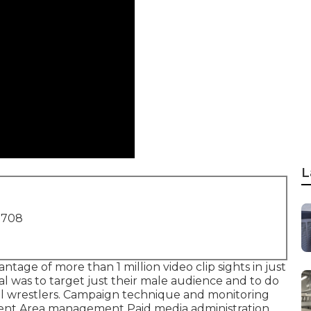
L
1708
ntage of more than 1 million video clip sights in just
l was to target just their male audience and to do
nal wrestlers. Campaign technique and monitoring
tent Area management Paid media administration