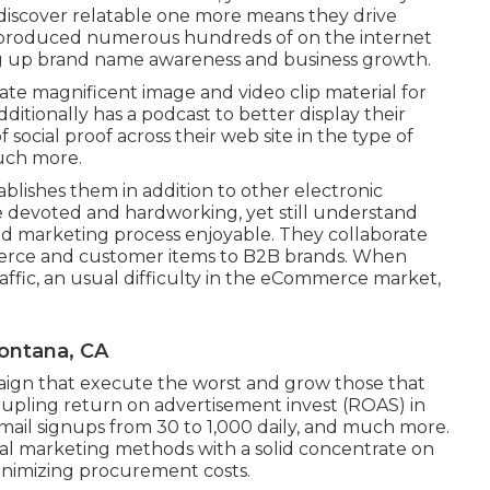
 discover relatable one more means they drive
e produced numerous hundreds of on the internet
g up brand name awareness and business growth.
reate magnificent image and video clip material for
dditionally has a podcast to better display their
 social proof across their web site in the type of
uch more.
tablishes them in addition to other electronic
 devoted and hardworking, yet still understand
nd marketing process enjoyable. They collaborate
merce and customer items to B2B brands. When
ffic, an usual difficulty in the eCommerce market,
Fontana, CA
aign that execute the worst and grow those that
upling return on advertisement invest (ROAS) in
mail signups from 30 to 1,000 daily, and much more.
ital marketing methods with a solid concentrate on
inimizing procurement costs.