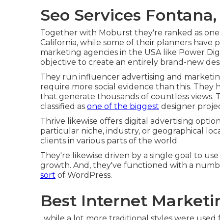
Seo Services Fontana,
Together with Moburst they're ranked as one
California
, while some of their planners have p
marketing agencies in the USA like Power Di
objective to create an entirely brand-new desi
They run influencer advertising and marketing
require more social evidence than this. They 
that generate thousands of countless views.
classified as
one of the biggest
designer projec
Thrive likewise offers digital advertising option
particular niche, industry, or geographical lo
clients in various parts of the world.
They're likewise driven by a single goal to u
growth. And, they've functioned with a numb
sort
of WordPress.
Best Internet Market
, while a lot more traditional styles were used