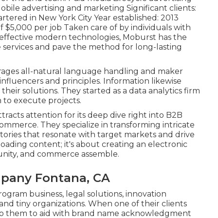
bile advertising and marketing Significant clients:
rtered in New York City Year established: 2013
 $5,000 per job Taken care of by individuals with
 effective modern technologies, Moburst has the
ale services and pave the method for long-lasting
erages all-natural language handling and maker
influencers and principles. Information likewise
their solutions. They started as a data analytics firm
n to execute projects.
ttracts attention for its deep dive right into B2B
Commerce. They specialize in transforming intricate
 stories that resonate with target markets and drive
oading content; it's about creating an electronic
nity, and commerce assemble.
mpany Fontana, CA
rogram business, legal solutions, innovation
 and tiny organizations. When one of their clients
d to them to aid with brand name acknowledgment