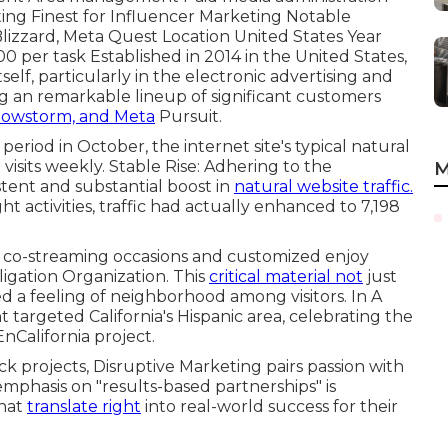
ting Finest for Influencer Marketing Notable
 Blizzard, Meta Quest Location United States Year
0 per task Established in 2014 in the United States,
self, particularly in the electronic advertising and
g an
remarkable lineup
of significant customers
Snowstorm, and Meta
Pursuit.
 period in October, the internet site's typical natural
visits weekly. Stable Rise: Adhering to the
M
tent and substantial boost in
natural website traffic.
t activities, traffic had actually enhanced to 7,198
a co-streaming occasions and customized enjoy
ligation Organization. This
critical material not
just
d a feeling of neighborhood among visitors. In A
t targeted California's Hispanic area, celebrating the
California project.
ck projects, Disruptive Marketing pairs passion with
 emphasis on "results-based partnerships" is
that
translate right
into real-world success for their