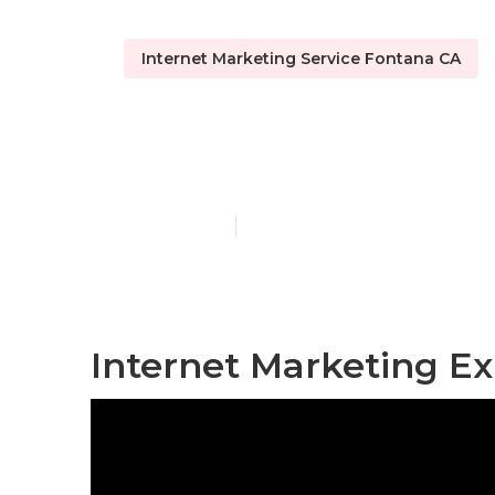
Internet Marketing Service Fontana CA
Internet Mar
Published en
12 min read
Internet Marketing Ex