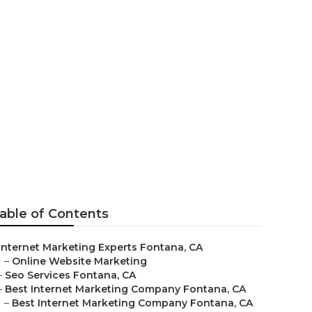
ar Me Fontana
able of Contents
Internet Marketing Experts Fontana, CA
–
Online Website Marketing
–
Seo Services Fontana, CA
–
Best Internet Marketing Company Fontana, CA
–
Best Internet Marketing Company Fontana, CA