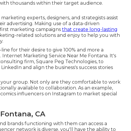
with thousands within their target audience.
marketing experts, designers, and strategists assist
eir advertising. Making use of a data-driven
-first marketing campaigns
that create long-lasting
eting-related solutions and enjoy to help you with
y.
ne for their desire to give 100% and more a
e. Internet Marketing Service Near Me Fontana. It's
h consulting firm, Square Peg Technologies, to
LinkedIn and align the business's success stories
 your group. Not only are they comfortable to work
itionally available to collaboration. As an example,
 comics influencers on Instagram to market special
 Fontana, CA
nd brands functioning with them can access a
uencer network is diverse, you'll have the ability to