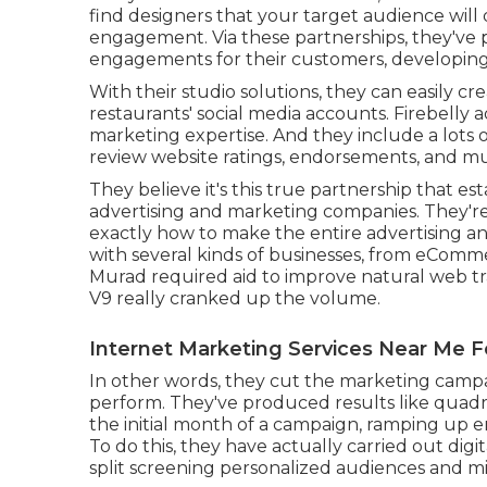
find designers that your target audience will
engagement. Via these partnerships, they'v
engagements for their customers, developin
With their studio solutions, they can easily c
restaurants' social media accounts. Firebelly a
marketing expertise. And they include a lots of
review website ratings, endorsements, and m
They believe it's this true partnership that es
advertising and marketing companies. They're
exactly how to make the entire advertising a
with several kinds of businesses, from eCom
Murad required aid to improve natural web tra
V9 really cranked up the volume.
Internet Marketing Services Near Me 
In other words, they cut the marketing camp
perform. They've produced results like quadr
the initial month of a campaign, ramping up e
To do this, they have actually carried out dig
split screening personalized audiences and m