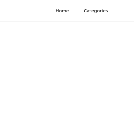
Home
Categories