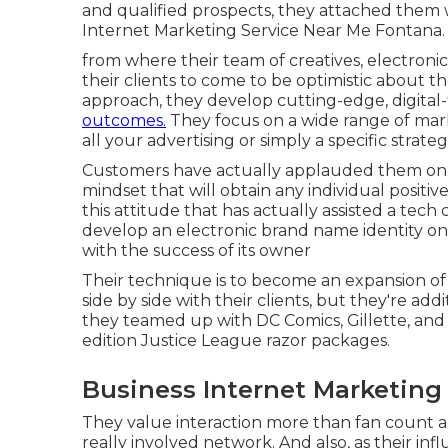
and qualified prospects, they attached them 
Internet Marketing Service Near Me Fontana.
from where their team of creatives, electronic 
their clients to come to be optimistic about th
approach, they develop cutting-edge, digital
outcomes.
They focus on a wide range of mark
all your advertising or simply a specific strateg
Customers have actually applauded them on-li
mindset that will obtain any individual positiv
this attitude that has actually assisted a tec
develop an electronic brand name identity on 
with the success of its owner
Their technique is to become an expansion of
side by side with their clients, but they're add
they teamed up with DC Comics, Gillette, and
edition Justice League razor packages.
Business Internet Marketing
They value interaction more than fan count a
really involved network. And also, as their infl