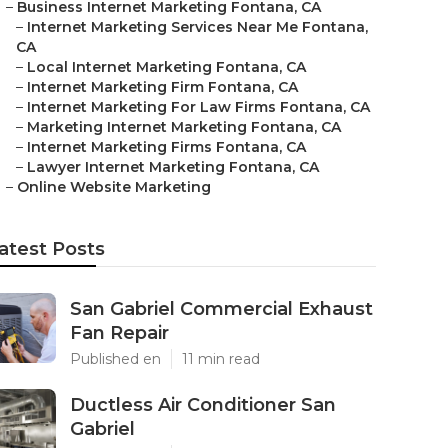
–
Business Internet Marketing Fontana, CA
–
Internet Marketing Services Near Me Fontana,
CA
–
Local Internet Marketing Fontana, CA
–
Internet Marketing Firm Fontana, CA
–
Internet Marketing For Law Firms Fontana, CA
–
Marketing Internet Marketing Fontana, CA
–
Internet Marketing Firms Fontana, CA
–
Lawyer Internet Marketing Fontana, CA
–
Online Website Marketing
atest Posts
San Gabriel Commercial Exhaust
Fan Repair
Published en
11 min read
Ductless Air Conditioner San
Gabriel