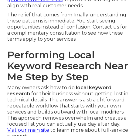
align with real customer needs.
The relief that comes from finally understanding
these patterns is immediate. You start seeing
opportunities instead of confusion. Contact us for
a complimentary consultation to see how these
terms apply to your services.
Performing Local
Keyword Research Near
Me Step by Step
Many owners ask how to do
local keyword
research
for their business without getting lost in
technical details. The answer is a straightforward
repeatable workflow that starts with your own
services and builds outward with local modifiers.
This approach removes overwhelm and creates a
focused list you can actually use day after day.
Visit our main site
to learn more about full-service