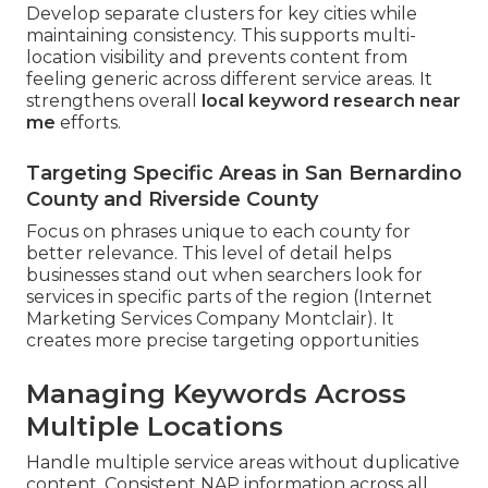
Develop separate clusters for key cities while
maintaining consistency. This supports multi-
location visibility and prevents content from
feeling generic across different service areas. It
strengthens overall
local keyword research near
me
efforts.
Targeting Specific Areas in San Bernardino
County and Riverside County
Focus on phrases unique to each county for
better relevance. This level of detail helps
businesses stand out when searchers look for
services in specific parts of the region (Internet
Marketing Services Company Montclair). It
creates more precise targeting opportunities
Managing Keywords Across
Multiple Locations
Handle multiple service areas without duplicative
content. Consistent NAP information across all