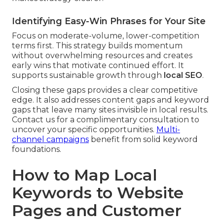
Identifying Easy-Win Phrases for Your Site
Focus on moderate-volume, lower-competition
terms first. This strategy builds momentum
without overwhelming resources and creates
early wins that motivate continued effort. It
supports sustainable growth through
local SEO
.
Closing these gaps provides a clear competitive
edge. It also addresses content gaps and keyword
gaps that leave many sites invisible in local results.
Contact us for a complimentary consultation to
uncover your specific opportunities.
Multi-
channel campaigns
benefit from solid keyword
foundations.
How to Map Local
Keywords to Website
Pages and Customer