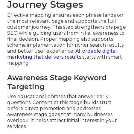
Journey Stages
Effective mapping ensures each phrase lands on
the most relevant page and supports the full
customer journey. This step strengthens on-page
SEO while guiding users from initial awareness to
final decision. Proper mapping also supports
schema implementation for richer search results
and better user experience.
Affordable digital
marketing that delivers results
starts with smart
mapping.
Awareness Stage Keyword
Targeting
Use educational phrases that answer early
questions. Content at this stage builds trust
before direct promotion and addresses
awareness-stage gaps that many businesses
overlook. It helps attract initial interest in your
services.