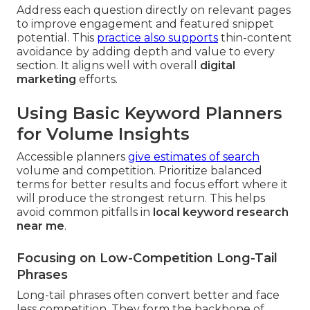
Address each question directly on relevant pages
to improve engagement and featured snippet
potential. This
practice also supports
thin-content
avoidance by adding depth and value to every
section. It aligns well with overall
digital
marketing
efforts.
Using Basic Keyword Planners
for Volume Insights
Accessible planners
give estimates of search
volume and competition. Prioritize balanced
terms for better results and focus effort where it
will produce the strongest return. This helps
avoid common pitfalls in
local keyword research
near me
.
Focusing on Low-Competition Long-Tail
Phrases
Long-tail phrases often convert better and face
less competition. They form the backbone of