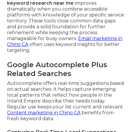
keyword research near me
improves
dramatically when you combine accessible
platforms with knowledge of your specific service
territory. These tools close common data gaps
and provide a solid foundation for further
refinement while keeping the process
manageable for busy owners.
Email marketing in
Chino CA
often uses keyword insights for better
targeting.
Google Autocomplete Plus
Related Searches
Autocomplete offers real-time suggestions based
on actual searches. It helps capture emerging
local patterns that reflect how people in the
Inland Empire describe their needs today.
Regular use keeps your list current and relevant.
Content marketing in Chino CA
benefits from
fresh keyword data.