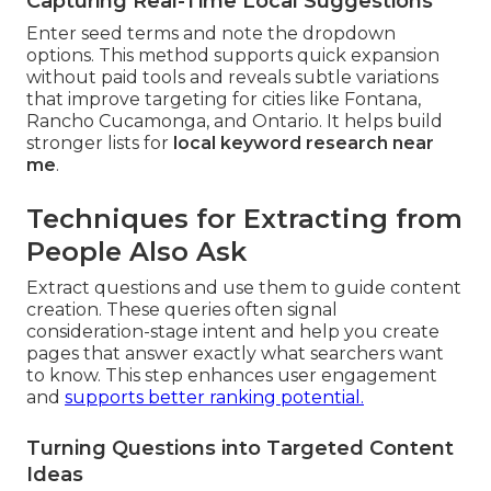
Capturing Real-Time Local Suggestions
Enter seed terms and note the dropdown
options. This method supports quick expansion
without paid tools and reveals subtle variations
that improve targeting for cities like Fontana,
Rancho Cucamonga, and Ontario. It helps build
stronger lists for
local keyword research near
me
.
Techniques for Extracting from
People Also Ask
Extract questions and use them to guide content
creation. These queries often signal
consideration-stage intent and help you create
pages that answer exactly what searchers want
to know. This step enhances user engagement
and
supports better ranking potential.
Turning Questions into Targeted Content
Ideas