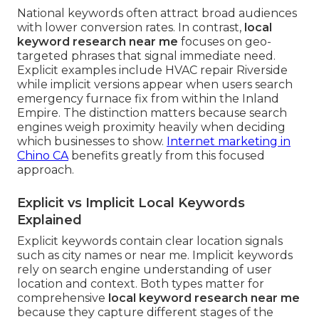
National keywords often attract broad audiences
with lower conversion rates. In contrast,
local
keyword research near me
focuses on geo-
targeted phrases that signal immediate need.
Explicit examples include HVAC repair Riverside
while implicit versions appear when users search
emergency furnace fix from within the Inland
Empire. The distinction matters because search
engines weigh proximity heavily when deciding
which businesses to show.
Internet marketing in
Chino CA
benefits greatly from this focused
approach.
Explicit vs Implicit Local Keywords
Explained
Explicit keywords contain clear location signals
such as city names or near me. Implicit keywords
rely on search engine understanding of user
location and context. Both types matter for
comprehensive
local keyword research near me
because they capture different stages of the