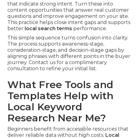
that indicate strong intent. Turn these into
content opportunities that answer real customer
questions and improve engagement on your site.
This practice helps close intent gaps and supports
better
local search terms
performance.
This simple sequence turns confusion into clarity.
The process supports awareness-stage,
consideration-stage, and decision-stage gaps by
aligning phrases with different points in the buyer
journey. Contact us for a complimentary
consultation to refine your initial list.
What Free Tools and
Templates Help with
Local Keyword
Research Near Me?
Beginners benefit from accessible resources that
deliver reliable data without high costs.
Local