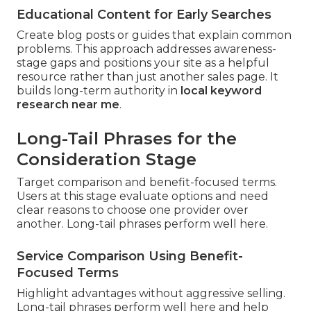
Educational Content for Early Searches
Create blog posts or guides that explain common
problems. This approach addresses awareness-
stage gaps and positions your site as a helpful
resource rather than just another sales page. It
builds long-term authority in
local keyword
research near me
.
Long-Tail Phrases for the
Consideration Stage
Target comparison and benefit-focused terms.
Users at this stage evaluate options and need
clear reasons to choose one provider over
another. Long-tail phrases perform well here.
Service Comparison Using Benefit-
Focused Terms
Highlight advantages without aggressive selling.
Long-tail phrases perform well here and help