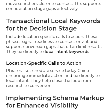
move searchers closer to contact. This supports
consideration-stage gaps effectively.
Transactional Local Keywords
for the Decision Stage
Include location-specific calls to action. These
phrases signal readiness to contact or visit and
support conversion gaps that often limit results.
They tie directly to
local intent keywords
.
Location-Specific Calls to Action
Phrases like schedule service today Chino
encourage immediate action and tie directly to
local intent. They help close the loop from
research to conversion.
Implementing Schema Markup
for Enhanced Visibility