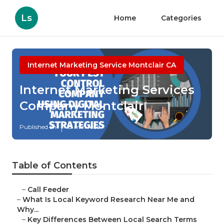
Ls
Home
Categories
Internet Marketing Service Montclair CA
Internet Marketing Services
Company Montclair
Published en
13 min read
Table of Contents
–
Call Feeder
–
What Is Local Keyword Research Near Me and
Why...
–
Key Differences Between Local Search Terms