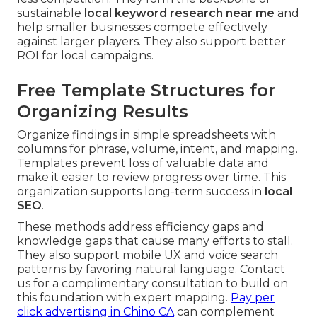
sustainable
local keyword research near me
and
help smaller businesses compete effectively
against larger players. They also support better
ROI for local campaigns.
Free Template Structures for
Organizing Results
Organize findings in simple spreadsheets with
columns for phrase, volume, intent, and mapping.
Templates prevent loss of valuable data and
make it easier to review progress over time. This
organization supports long-term success in
local
SEO
.
These methods address efficiency gaps and
knowledge gaps that cause many efforts to stall.
They also support mobile UX and voice search
patterns by favoring natural language. Contact
us for a complimentary consultation to build on
this foundation with expert mapping.
Pay per
click advertising in Chino CA
can complement