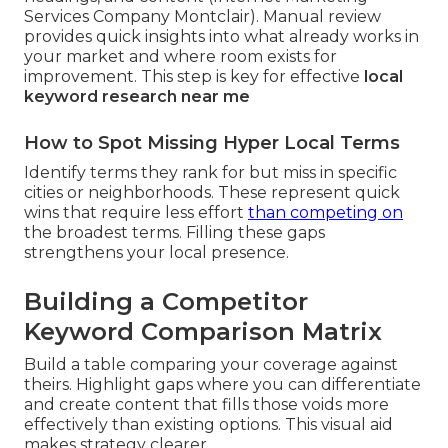
Services Company Montclair). Manual review
provides quick insights into what already works in
your market and where room exists for
improvement. This step is key for effective
local
keyword research near me
How to Spot Missing Hyper Local Terms
Identify terms they rank for but miss in specific
cities or neighborhoods. These represent quick
wins that require less effort
than competing on
the broadest terms. Filling these gaps
strengthens your local presence.
Building a Competitor
Keyword Comparison Matrix
Build a table comparing your coverage against
theirs. Highlight gaps where you can differentiate
and create content that fills those voids more
effectively than existing options. This visual aid
makes strategy clearer.