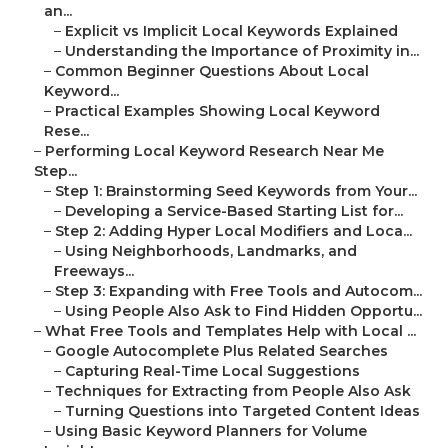
an...
–
Explicit vs Implicit Local Keywords Explained
–
Understanding the Importance of Proximity in...
–
Common Beginner Questions About Local
Keyword...
–
Practical Examples Showing Local Keyword
Rese...
–
Performing Local Keyword Research Near Me
Step...
–
Step 1: Brainstorming Seed Keywords from Your...
–
Developing a Service-Based Starting List for...
–
Step 2: Adding Hyper Local Modifiers and Loca...
–
Using Neighborhoods, Landmarks, and
Freeways...
–
Step 3: Expanding with Free Tools and Autocom...
–
Using People Also Ask to Find Hidden Opportu...
–
What Free Tools and Templates Help with Local ...
–
Google Autocomplete Plus Related Searches
–
Capturing Real-Time Local Suggestions
–
Techniques for Extracting from People Also Ask
–
Turning Questions into Targeted Content Ideas
–
Using Basic Keyword Planners for Volume