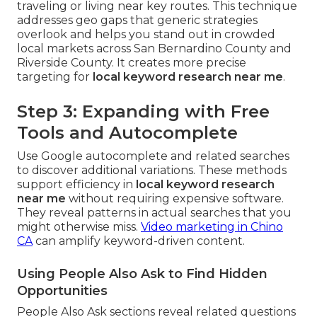
traveling or living near key routes. This technique
addresses geo gaps that generic strategies
overlook and helps you stand out in crowded
local markets across San Bernardino County and
Riverside County. It creates more precise
targeting for
local keyword research near me
.
Step 3: Expanding with Free
Tools and Autocomplete
Use Google autocomplete and related searches
to discover additional variations. These methods
support efficiency in
local keyword research
near me
without requiring expensive software.
They reveal patterns in actual searches that you
might otherwise miss.
Video marketing in Chino
CA
can amplify keyword-driven content.
Using People Also Ask to Find Hidden
Opportunities
People Also Ask sections reveal related questions