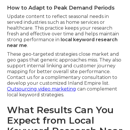
How to Adapt to Peak Demand Periods
Update content to reflect seasonal needs in
served industries such as home services or
healthcare. This practice keeps your research
fresh and effective over time and helps maintain
strong performance in
local keyword research
near me
.
These geo-targeted strategies close market and
geo gaps that generic approaches miss. They also
support internal linking and customer journey
mapping for better overall site performance.
Contact us for a complimentary consultation to
develop your customized Inland Empire list.
Outsourcing video marketing
can complement
local keyword strategies.
What Results Can You
Expect from Local