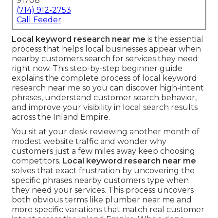
91708
(714) 912-2753
Call Feeder
Local keyword research near me
is the essential
process that helps local businesses appear when
nearby customers search for services they need
right now. This step-by-step beginner guide
explains the complete process of local keyword
research near me so you can discover high-intent
phrases, understand customer search behavior,
and improve your visibility in local search results
across the Inland Empire.
You sit at your desk reviewing another month of
modest website traffic and wonder why
customers just a few miles away keep choosing
competitors.
Local keyword research near me
solves that exact frustration by uncovering the
specific phrases nearby customers type when
they need your services. This process uncovers
both obvious terms like plumber near me and
more specific variations that match real customer