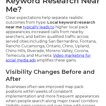
Keyword Research Near
Me?
Clear expectations help separate realistic
outcomes from hype.
Local keyword research
near me
typically leads to
higher local pack
appearances, increased calls from nearby
searchers, and better qualified traffic across
served cities including San Bernardino, Fontana,
Rancho Cucamonga, Ontario, Chino, Upland,
Chino Hills, Riverside, Moreno Valley, Corona,
Temecula, and Murrieta.
Video marketing for
social media ads
amplifies these gains.
Visibility Changes Before and
After
Businesses often see improved map pack
positions within weeks of consistent
implementation and more frequent appearances
when people search along major travel corridors.
Visibility gains compound over time with proper