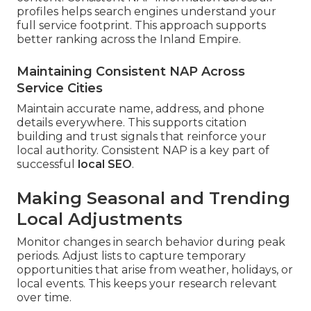
profiles helps search engines understand your
full service footprint. This approach supports
better ranking across the Inland Empire.
Maintaining Consistent NAP Across
Service Cities
Maintain accurate name, address, and phone
details everywhere. This supports citation
building and trust signals that reinforce your
local authority. Consistent NAP is a key part of
successful
local SEO
.
Making Seasonal and Trending
Local Adjustments
Monitor changes in search behavior during peak
periods. Adjust lists to capture temporary
opportunities that arise from weather, holidays, or
local events. This keeps your research relevant
over time.