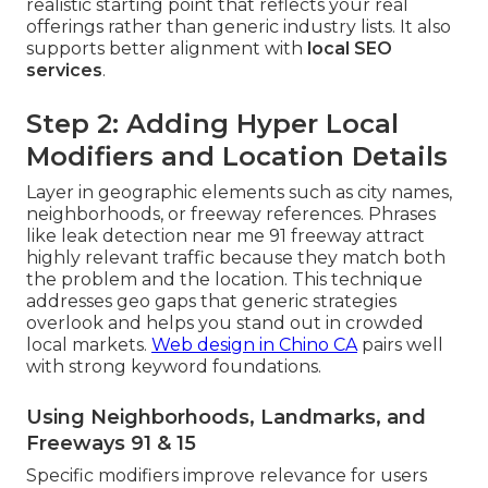
realistic starting point that reflects your real
offerings rather than generic industry lists. It also
supports better alignment with
local SEO
services
.
Step 2: Adding Hyper Local
Modifiers and Location Details
Layer in geographic elements such as city names,
neighborhoods, or freeway references. Phrases
like leak detection near me 91 freeway attract
highly relevant traffic because they match both
the problem and the location. This technique
addresses geo gaps that generic strategies
overlook and helps you stand out in crowded
local markets.
Web design in Chino CA
pairs well
with strong keyword foundations.
Using Neighborhoods, Landmarks, and
Freeways 91 & 15
Specific modifiers improve relevance for users