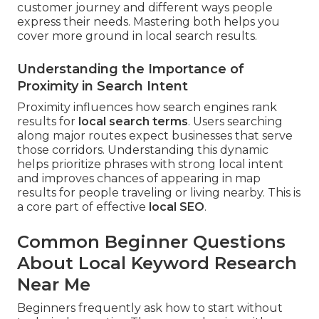
customer journey and different ways people
express their needs. Mastering both helps you
cover more ground in local search results.
Understanding the Importance of
Proximity in Search Intent
Proximity influences how search engines rank
results for
local search terms
. Users searching
along major routes expect businesses that serve
those corridors. Understanding this dynamic
helps prioritize phrases with strong local intent
and improves chances of appearing in map
results for people traveling or living nearby. This is
a core part of effective
local SEO
.
Common Beginner Questions
About Local Keyword Research
Near Me
Beginners frequently ask how to start without