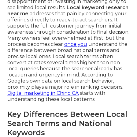
disappointment of investing in marketing only to
see limited local results.
Local keyword research
near me
addresses that pain by connecting your
offerings directly to ready-to-act searchers. It
supports the full customer journey from initial
awareness through consideration to final decision.
Many owners feel overwhelmed at first, but the
process becomes clear
once you
understand the
difference between broad national terms and
precise local ones. Local search terms often
convert at rates several times higher than non-
local queries because the searcher already has
location and urgency in mind. According to
Google’s own data on local search behavior,
proximity plays a major role in ranking decisions.
Digital marketing in Chino CA
starts with
understanding these local patterns.
Key Differences Between Local
Search Terms and National
Keywords