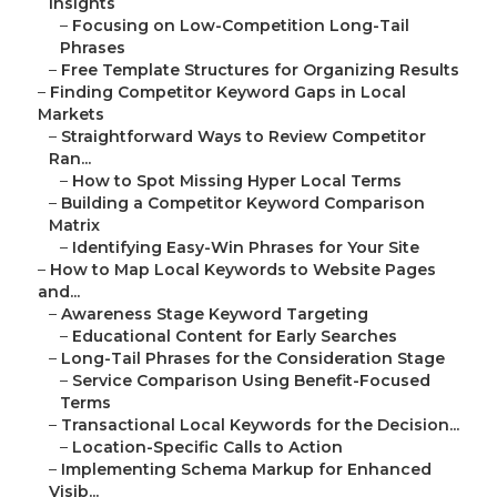
Insights
–
Focusing on Low-Competition Long-Tail
Phrases
–
Free Template Structures for Organizing Results
–
Finding Competitor Keyword Gaps in Local
Markets
–
Straightforward Ways to Review Competitor
Ran...
–
How to Spot Missing Hyper Local Terms
–
Building a Competitor Keyword Comparison
Matrix
–
Identifying Easy-Win Phrases for Your Site
–
How to Map Local Keywords to Website Pages
and...
–
Awareness Stage Keyword Targeting
–
Educational Content for Early Searches
–
Long-Tail Phrases for the Consideration Stage
–
Service Comparison Using Benefit-Focused
Terms
–
Transactional Local Keywords for the Decision...
–
Location-Specific Calls to Action
–
Implementing Schema Markup for Enhanced
Visib...