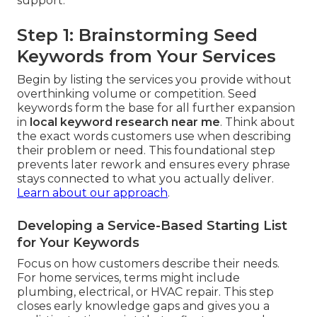
support.
Step 1: Brainstorming Seed
Keywords from Your Services
Begin by listing the services you provide without
overthinking volume or competition. Seed
keywords form the base for all further expansion
in
local keyword research near me
. Think about
the exact words customers use when describing
their problem or need. This foundational step
prevents later rework and ensures every phrase
stays connected to what you actually deliver.
Learn about our approach
.
Developing a Service-Based Starting List
for Your Keywords
Focus on how customers describe their needs.
For home services, terms might include
plumbing, electrical, or HVAC repair. This step
closes early knowledge gaps and gives you a