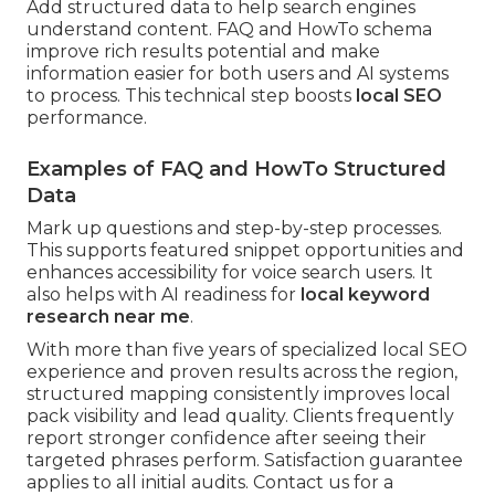
Add structured data to help search engines
understand content. FAQ and HowTo schema
improve rich results potential and make
information easier for both users and AI systems
to process. This technical step boosts
local SEO
performance.
Examples of FAQ and HowTo Structured
Data
Mark up questions and step-by-step processes.
This supports featured snippet opportunities and
enhances accessibility for voice search users. It
also helps with AI readiness for
local keyword
research near me
.
With more than five years of specialized local SEO
experience and proven results across the region,
structured mapping consistently improves local
pack visibility and lead quality. Clients frequently
report stronger confidence after seeing their
targeted phrases perform. Satisfaction guarantee
applies to all initial audits. Contact us for a