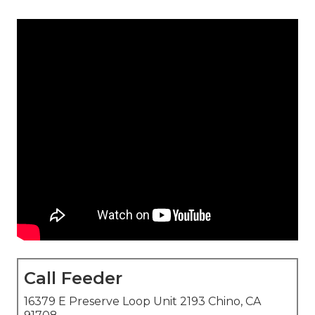
Call Feeder
16379 E Preserve Loop Unit 2193 Chino, CA