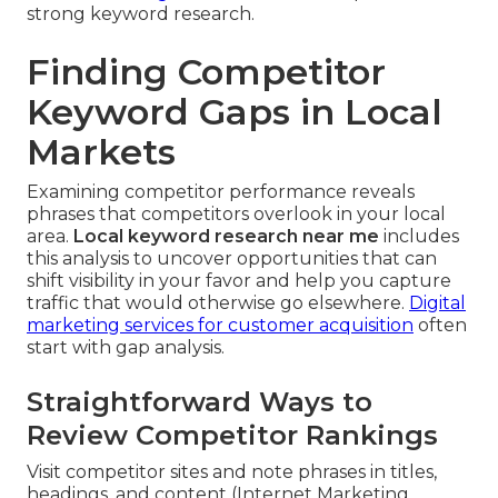
strong keyword research.
Finding Competitor
Keyword Gaps in Local
Markets
Examining competitor performance reveals
phrases that competitors overlook in your local
area.
Local keyword research near me
includes
this analysis to uncover opportunities that can
shift visibility in your favor and help you capture
traffic that would otherwise go elsewhere.
Digital
marketing services for customer acquisition
often
start with gap analysis.
Straightforward Ways to
Review Competitor Rankings
Visit competitor sites and note phrases in titles,
headings, and content (Internet Marketing