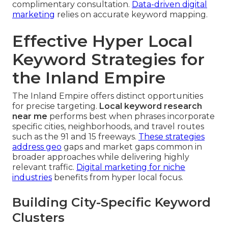
complimentary consultation.
Data-driven digital
marketing
relies on accurate keyword mapping.
Effective Hyper Local
Keyword Strategies for
the Inland Empire
The Inland Empire offers distinct opportunities
for precise targeting.
Local keyword research
near me
performs best when phrases incorporate
specific cities, neighborhoods, and travel routes
such as the 91 and 15 freeways.
These strategies
address geo
gaps and market gaps common in
broader approaches while delivering highly
relevant traffic.
Digital marketing for niche
industries
benefits from hyper local focus.
Building City-Specific Keyword
Clusters