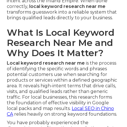
intent across the Inland Empire. When done
correctly,
local keyword research near me
transforms guesswork into a reliable system that
brings qualified leads directly to your business.
What Is Local Keyword
Research Near Me and
Why Does It Matter?
Local keyword research near me
is the process
of identifying the specific words and phrases
potential customers use when searching for
products or services within a defined geographic
area. It reveals high-intent terms that drive calls,
visits, and qualified leads rather than generic
traffic. For local businesses, this research forms
the foundation of effective visibility in Google
local packs and map results.
Local SEO in Chino
CA
relies heavily on strong keyword foundations.
You have probably experienced the