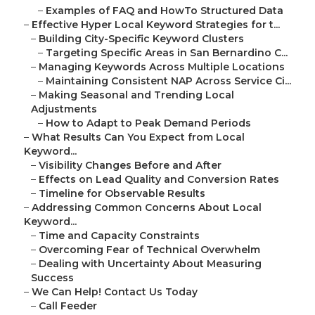
–
Examples of FAQ and HowTo Structured Data
–
Effective Hyper Local Keyword Strategies for t...
–
Building City-Specific Keyword Clusters
–
Targeting Specific Areas in San Bernardino C...
–
Managing Keywords Across Multiple Locations
–
Maintaining Consistent NAP Across Service Ci...
–
Making Seasonal and Trending Local
Adjustments
–
How to Adapt to Peak Demand Periods
–
What Results Can You Expect from Local
Keyword...
–
Visibility Changes Before and After
–
Effects on Lead Quality and Conversion Rates
–
Timeline for Observable Results
–
Addressing Common Concerns About Local
Keyword...
–
Time and Capacity Constraints
–
Overcoming Fear of Technical Overwhelm
–
Dealing with Uncertainty About Measuring
Success
–
We Can Help! Contact Us Today
–
Call Feeder