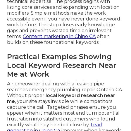
technical expertise. The process begins with
listing core services and expanding with location
modifiers. Simple methods make the work
accessible even if you have never done keyword
work before. This step closes early knowledge
gaps and prevents wasted time on irrelevant
terms.
Content marketing in Chino CA
often
builds on these foundational keywords.
Practical Examples Showing
Local Keyword Research Near
Me at Work
A homeowner dealing with a leaking pipe
searches emergency plumbing repair Ontario CA.
Without proper
local keyword research near
me
, your site stays invisible while competitors
capture the call. Targeted phrases ensure you
appear when it matters most and turn potential
frustration into satisfied customers who found
exactly what they needed close by.
Lead
generation in Chino CA
improves when keywords