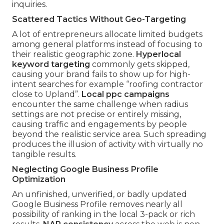
inquiries.
Scattered Tactics Without Geo-Targeting
A lot of entrepreneurs allocate limited budgets
among general platforms instead of focusing to
their realistic geographic zone.
Hyperlocal
keyword targeting
commonly gets skipped,
causing your brand fails to show up for high-
intent searches for example “roofing contractor
close to Upland”.
Local ppc campaigns
encounter the same challenge when radius
settings are not precise or entirely missing,
causing traffic and engagements by people
beyond the realistic service area. Such spreading
produces the illusion of activity with virtually no
tangible results.
Neglecting Google Business Profile
Optimization
An unfinished, unverified, or badly updated
Google Business Profile removes nearly all
possibility of ranking in the local 3-pack or rich