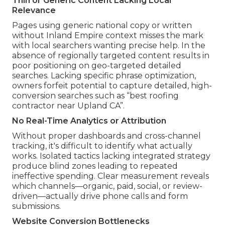
Thin or Generic Content Lacking Local
Relevance
Pages using generic national copy or written
without Inland Empire context misses the mark
with local searchers wanting precise help. In the
absence of regionally targeted content results in
poor positioning on geo-targeted detailed
searches. Lacking specific phrase optimization,
owners forfeit potential to capture detailed, high-
conversion searches such as “best roofing
contractor near Upland CA”.
No Real-Time Analytics or Attribution
Without proper dashboards and cross-channel
tracking, it's difficult to identify what actually
works. Isolated tactics lacking integrated strategy
produce blind zones leading to repeated
ineffective spending. Clear measurement reveals
which channels—organic, paid, social, or review-
driven—actually drive phone calls and form
submissions.
Website Conversion Bottlenecks