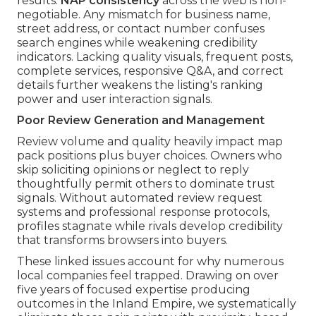
results.
NAP consistency
across the web is non-
negotiable. Any mismatch for business name,
street address, or contact number confuses
search engines while weakening credibility
indicators. Lacking quality visuals, frequent posts,
complete services, responsive Q&A, and correct
details further weakens the listing's ranking
power and user interaction signals.
Poor Review Generation and Management
Review volume and quality heavily impact map
pack positions plus buyer choices. Owners who
skip soliciting opinions or neglect to reply
thoughtfully permit others to dominate trust
signals. Without automated review request
systems and professional response protocols,
profiles stagnate while rivals develop credibility
that transforms browsers into buyers.
These linked issues account for why numerous
local companies feel trapped. Drawing on over
five years of focused expertise producing
outcomes in the Inland Empire, we systematically