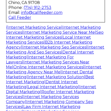
Chino, CA 91708
Phone:
(714) 912-2753
Email:
info@callfeeder.com
Call Feeder
{Internet Marketing Service|Internet Marketing
Services|Internet Marketing Service Near Me|Seo
Internet Marketing Services|Local Internet
Marketing Services|B2b Internet Marketing
Agency|Internet Marketing Seo Services|Internet
Marketing And Seo Services|Dental Internet
Marketing|Internet Marketing For
Lawyers|Internet Marketing Services Near
Me|Online Internet Marketing Services|Internet
Marketing Agency Near Me|Internet Dental
Marketing|Internet Marketing Solution|Best
Internet Marketing|Dentist Internet
Marketing|Legal Internet Marketing|Internet
Digital Marketing|Roofer Internet Marketing
Services|Internet Marketing Services
Company|Internet Marketing Company Seo
Services|Law Firm Internet Marketing