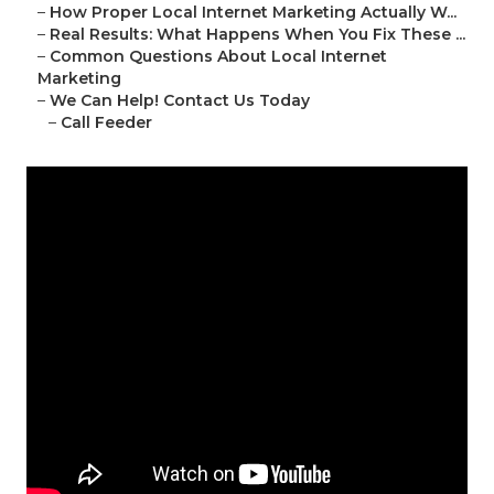
–
How Proper Local Internet Marketing Actually W...
–
Real Results: What Happens When You Fix These ...
–
Common Questions About Local Internet
Marketing
–
We Can Help! Contact Us Today
–
Call Feeder