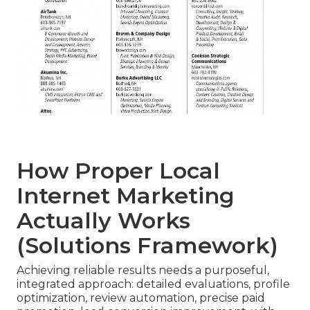
How Proper Local
Internet Marketing
Actually Works
(Solutions Framework)
Achieving reliable results needs a purposeful,
integrated approach: detailed evaluations, profile
optimization, review automation, precise paid