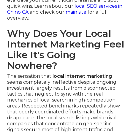
evaluate your current local presence and spot
quick wins. Learn about our
local SEO services in
Chino CA
and check our
main site
for a full
overview.
Why Does Your Local
Internet Marketing Feel
Like It's Going
Nowhere?
The sensation that
local internet marketing
seems completely ineffective despite ongoing
investment largely results from disconnected
tactics that neglect to sync with the real
mechanics of local search in high-competition
areas. Respected benchmarks repeatedly show
that poorly coordinated efforts make brands
disappear in the local search listings while rival
companies that concentrate on geo-specific
signals secure most of high-intent traffic and