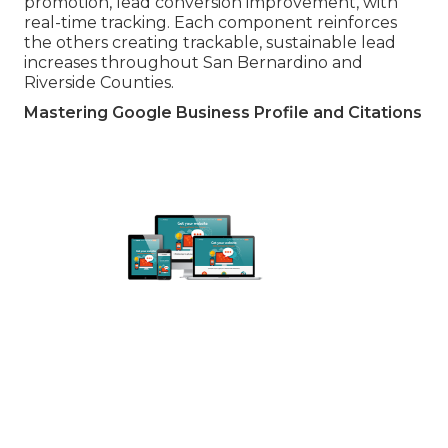
promotion, lead conversion improvement, with
real-time tracking. Each component reinforces
the others creating trackable, sustainable lead
increases throughout San Bernardino and
Riverside Counties.
Mastering Google Business Profile and Citations