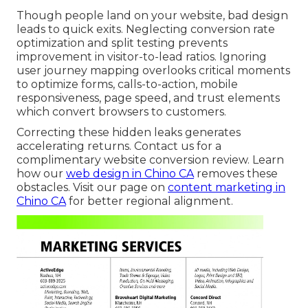
Though people land on your website, bad design
leads to quick exits. Neglecting conversion rate
optimization and split testing prevents
improvement in visitor-to-lead ratios. Ignoring
user journey mapping overlooks critical moments
to optimize forms, calls-to-action, mobile
responsiveness, page speed, and trust elements
which convert browsers to customers.
Correcting these hidden leaks generates
accelerating returns. Contact us for a
complimentary website conversion review. Learn
how our
web design in Chino CA
removes these
obstacles. Visit our page on
content marketing in
Chino CA
for better regional alignment.