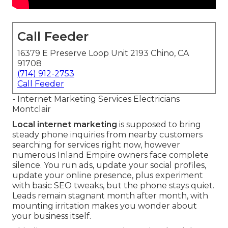
Call Feeder
16379 E Preserve Loop Unit 2193 Chino, CA
91708
(714) 912-2753
Call Feeder
- Internet Marketing Services Electricians
Montclair
Local internet marketing
is supposed to bring
steady phone inquiries from nearby customers
searching for services right now, however
numerous Inland Empire owners face complete
silence. You run ads, update your social profiles,
update your online presence, plus experiment
with basic SEO tweaks, but the phone stays quiet.
Leads remain stagnant month after month, with
mounting irritation makes you wonder about
your business itself.