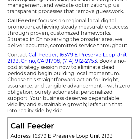
management, and website optimization, plus
transparent processes that remove guesswork.
Call Feeder
focuses on regional local digital
promotion, achieving steady measurable success
through proven, customized frameworks.
Situated in Chino serving the broader area, we
deliver accurate, committed service throughout.
Contact
Call Feeder, 16379 E Preserve Loop Unit
2193, Chino, CA 91708
,
(714) 912-2753
. Book a no-
cost strategy session now to eliminate dead
periods and begin building local momentum.
Choose this straightforward action for insight,
assurance, and tangible advancement—with zero
obligation, purely actionable, personalized
support. Your business deserves dependable
visibility and sustainable growth; let's turn that
into reality side by side.
Call Feeder
Address: 16379 E Preserve Loop Unit 2193