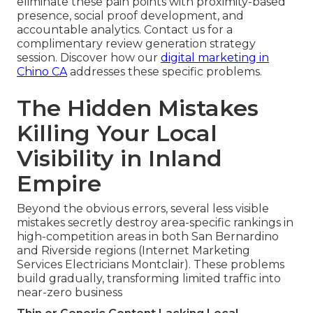
eliminate these pain points with proximity-based
presence, social proof development, and
accountable analytics. Contact us for a
complimentary review generation strategy
session. Discover how our
digital marketing in
Chino CA
addresses these specific problems.
The Hidden Mistakes
Killing Your Local
Visibility in Inland
Empire
Beyond the obvious errors, several less visible
mistakes secretly destroy area-specific rankings in
high-competition areas in both San Bernardino
and Riverside regions (Internet Marketing
Services Electricians Montclair). These problems
build gradually, transforming limited traffic into
near-zero business