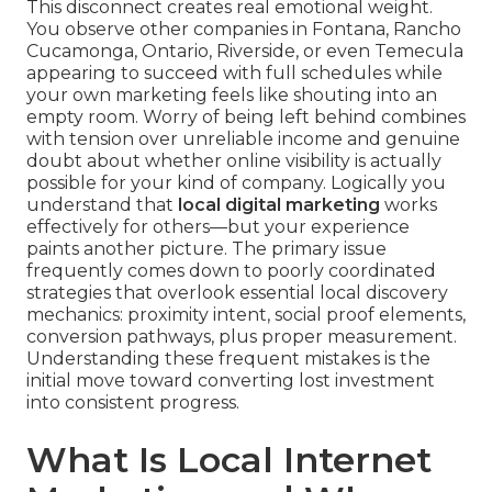
This disconnect creates real emotional weight.
You observe other companies in Fontana, Rancho
Cucamonga, Ontario, Riverside, or even Temecula
appearing to succeed with full schedules while
your own marketing feels like shouting into an
empty room. Worry of being left behind combines
with tension over unreliable income and genuine
doubt about whether online visibility is actually
possible for your kind of company. Logically you
understand that
local digital marketing
works
effectively for others—but your experience
paints another picture. The primary issue
frequently comes down to poorly coordinated
strategies that overlook essential local discovery
mechanics: proximity intent, social proof elements,
conversion pathways, plus proper measurement.
Understanding these frequent mistakes is the
initial move toward converting lost investment
into consistent progress.
What Is Local Internet