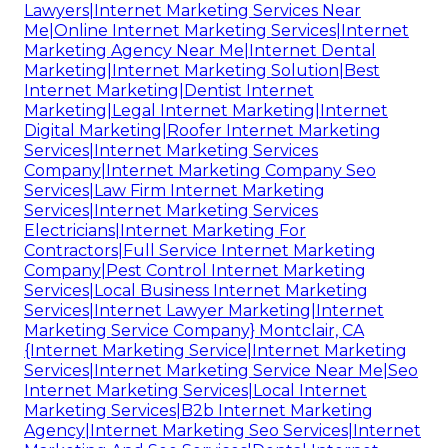
Lawyers|Internet Marketing Services Near
Me|Online Internet Marketing Services|Internet
Marketing Agency Near Me|Internet Dental
Marketing|Internet Marketing Solution|Best
Internet Marketing|Dentist Internet
Marketing|Legal Internet Marketing|Internet
Digital Marketing|Roofer Internet Marketing
Services|Internet Marketing Services
Company|Internet Marketing Company Seo
Services|Law Firm Internet Marketing
Services|Internet Marketing Services
Electricians|Internet Marketing For
Contractors|Full Service Internet Marketing
Company|Pest Control Internet Marketing
Services|Local Business Internet Marketing
Services|Internet Lawyer Marketing|Internet
Marketing Service Company} Montclair, CA
{Internet Marketing Service|Internet Marketing
Services|Internet Marketing Service Near Me|Seo
Internet Marketing Services|Local Internet
Marketing Services|B2b Internet Marketing
Agency|Internet Marketing Seo Services|Internet