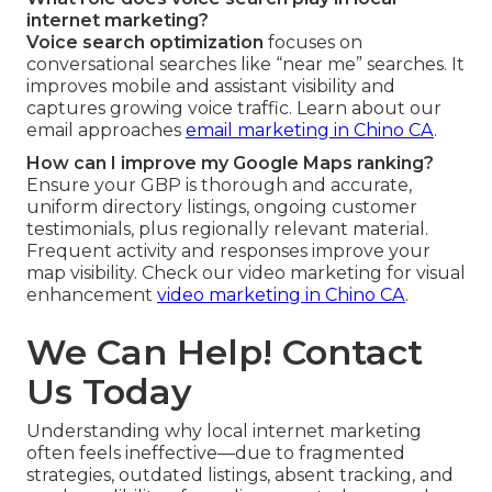
internet marketing?
Voice search optimization
focuses on
conversational searches like “near me” searches. It
improves mobile and assistant visibility and
captures growing voice traffic. Learn about our
email approaches
email marketing in Chino CA
.
How can I improve my Google Maps ranking?
Ensure your GBP is thorough and accurate,
uniform directory listings, ongoing customer
testimonials, plus regionally relevant material.
Frequent activity and responses improve your
map visibility. Check our video marketing for visual
enhancement
video marketing in Chino CA
.
We Can Help! Contact
Us Today
Understanding why local internet marketing
often feels ineffective—due to fragmented
strategies, outdated listings, absent tracking, and