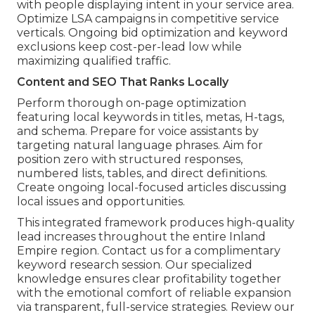
with people displaying intent in your service area.
Optimize LSA campaigns in competitive service
verticals. Ongoing bid optimization and keyword
exclusions keep cost-per-lead low while
maximizing qualified traffic.
Content and SEO That Ranks Locally
Perform thorough on-page optimization
featuring local keywords in titles, metas, H-tags,
and schema. Prepare for voice assistants by
targeting natural language phrases. Aim for
position zero with structured responses,
numbered lists, tables, and direct definitions.
Create ongoing local-focused articles discussing
local issues and opportunities.
This integrated framework produces high-quality
lead increases throughout the entire Inland
Empire region. Contact us for a complimentary
keyword research session. Our specialized
knowledge ensures clear profitability together
with the emotional comfort of reliable expansion
via transparent, full-service strategies. Review our