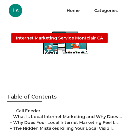
Ls
Home
Categories
Internet Marketing Service Montclair CA
Internet Marketing Services
Electricians Montclair
Published en
10 min read
Table of Contents
–
Call Feeder
–
What Is Local Internet Marketing and Why Does ...
–
Why Does Your Local Internet Marketing Feel Li...
–
The Hidden Mistakes Killing Your Local Visibil...