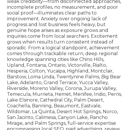
weak credibility—from disconnected approaches,
incomplete profiles, no measurement, and poor
social proof—illuminates clear paths to
improvement. Anxiety over ongoing lack of
progress and lost business feels heavy, but
genuine hope arises as exposure grows and
inquiries come from local searchers. Excitement
grows when results turn consistent instead of
sporadic. From a logical standpoint, achievement
comes through trackable return, deep regional
knowledge spanning cities like Chino Hills,
Upland, Fontana, Ontario, Victorville, Rialto,
Hesperia, Colton, Yucaipa, Highland, Montclair,
Barstow, Loma Linda, Twentynine Palms, Big Bear
Lake, Adelanto, Grand Terrace, Yucca Valley,
Riverside, Moreno Valley, Corona, Jurupa Valley,
Temecula, Murrieta, Hemet, Menifee, Indio, Perris,
Lake Elsinore, Cathedral City, Palm Desert,
Coachella, Banning, Beaumont, Eastvale,
Wildomar, La Quinta, Desert Hot Springs, Norco,
San Jacinto, Calimesa, Canyon Lake, Rancho
Mirage, and Palm Springs, full-service expertise
encompassing local SEO, paid advertising, review