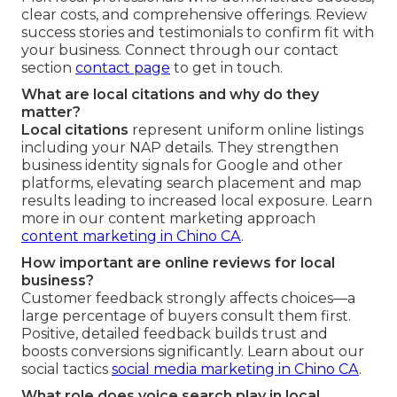
clear costs, and comprehensive offerings. Review
success stories and testimonials to confirm fit with
your business. Connect through our contact
section
contact page
to get in touch.
What are local citations and why do they
matter?
Local citations
represent uniform online listings
including your NAP details. They strengthen
business identity signals for Google and other
platforms, elevating search placement and map
results leading to increased local exposure. Learn
more in our content marketing approach
content marketing in Chino CA
.
How important are online reviews for local
business?
Customer feedback strongly affects choices—a
large percentage of buyers consult them first.
Positive, detailed feedback builds trust and
boosts conversions significantly. Learn about our
social tactics
social media marketing in Chino CA
.
What role does voice search play in local