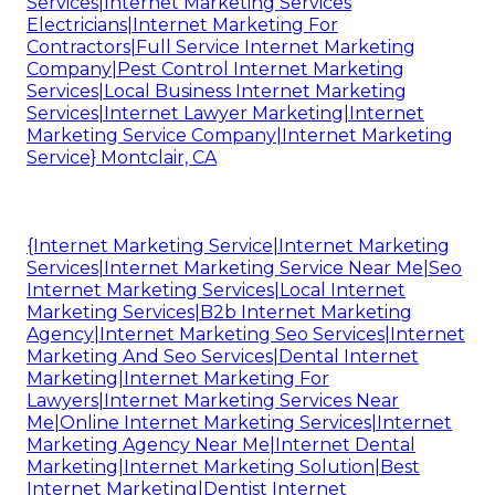
Services|Internet Marketing Services
Electricians|Internet Marketing For
Contractors|Full Service Internet Marketing
Company|Pest Control Internet Marketing
Services|Local Business Internet Marketing
Services|Internet Lawyer Marketing|Internet
Marketing Service Company|Internet Marketing
Service} Montclair, CA
{Internet Marketing Service|Internet Marketing
Services|Internet Marketing Service Near Me|Seo
Internet Marketing Services|Local Internet
Marketing Services|B2b Internet Marketing
Agency|Internet Marketing Seo Services|Internet
Marketing And Seo Services|Dental Internet
Marketing|Internet Marketing For
Lawyers|Internet Marketing Services Near
Me|Online Internet Marketing Services|Internet
Marketing Agency Near Me|Internet Dental
Marketing|Internet Marketing Solution|Best
Internet Marketing|Dentist Internet