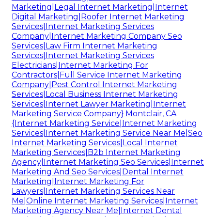
Marketing|Legal Internet Marketing|Internet
Digital Marketing|Roofer Internet Marketing
Services|Internet Marketing Services
Company|Internet Marketing Company Seo
Services|Law Firm Internet Marketing
Services|Internet Marketing Services
Electricians|Internet Marketing For
Contractors|Full Service Internet Marketing
Company|Pest Control Internet Marketing
Services|Local Business Internet Marketing
Services|Internet Lawyer Marketing|Internet
Marketing Service Company} Montclair, CA
{Internet Marketing Service|Internet Marketing
Services|Internet Marketing Service Near Me|Seo
Internet Marketing Services|Local Internet
Marketing Services|B2b Internet Marketing
Agency|Internet Marketing Seo Services|Internet
Marketing And Seo Services|Dental Internet
Marketing|Internet Marketing For
Lawyers|Internet Marketing Services Near
Me|Online Internet Marketing Services|Internet
Marketing Agency Near Me|Internet Dental