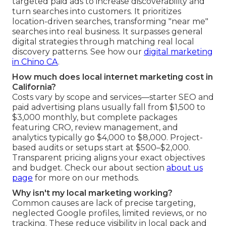
targeted paid ads to increase discoverability and
turn searches into customers. It prioritizes
location-driven searches, transforming "near me"
searches into real business. It surpasses general
digital strategies through matching real local
discovery patterns. See how our
digital marketing
in Chino CA
.
How much does local internet marketing cost in
California?
Costs vary by scope and services—starter SEO and
paid advertising plans usually fall from $1,500 to
$3,000 monthly, but complete packages
featuring CRO, review management, and
analytics typically go $4,000 to $8,000. Project-
based audits or setups start at $500–$2,000.
Transparent pricing aligns your exact objectives
and budget. Check our about section
about us
page
for more on our methods.
Why isn't my local marketing working?
Common causes are lack of precise targeting,
neglected Google profiles, limited reviews, or no
tracking. These reduce visibility in local pack and