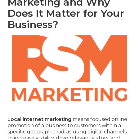
Marketing and Why
Does It Matter for Your
Business?
Local internet marketing
means focused online
promotion of a business to customers within a
specific geographic radius using digital channels
to increase visibility, drive relevant visitors, and