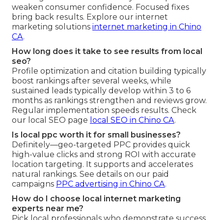
weaken consumer confidence. Focused fixes
bring back results. Explore our internet
marketing solutions
internet marketing in Chino
CA
.
How long does it take to see results from local
seo?
Profile optimization and citation building typically
boost rankings after several weeks, while
sustained leads typically develop within 3 to 6
months as rankings strengthen and reviews grow.
Regular implementation speeds results. Check
our local SEO page
local SEO in Chino CA
.
Is local ppc worth it for small businesses?
Definitely—geo-targeted PPC provides quick
high-value clicks and strong ROI with accurate
location targeting. It supports and accelerates
natural rankings. See details on our paid
campaigns
PPC advertising in Chino CA
.
How do I choose local internet marketing
experts near me?
Pick local professionals who demonstrate success,