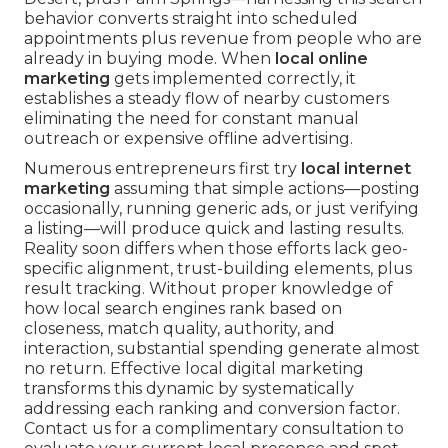
behavior converts straight into scheduled
appointments plus revenue from people who are
already in buying mode. When
local online
marketing
gets implemented correctly, it
establishes a steady flow of nearby customers
eliminating the need for constant manual
outreach or expensive offline advertising.
Numerous entrepreneurs first try
local internet
marketing
assuming that simple actions—posting
occasionally, running generic ads, or just verifying
a listing—will produce quick and lasting results.
Reality soon differs when those efforts lack geo-
specific alignment, trust-building elements, plus
result tracking. Without proper knowledge of
how local search engines rank based on
closeness, match quality, authority, and
interaction, substantial spending generate almost
no return. Effective local digital marketing
transforms this dynamic by systematically
addressing each ranking and conversion factor.
Contact us for a complimentary consultation to