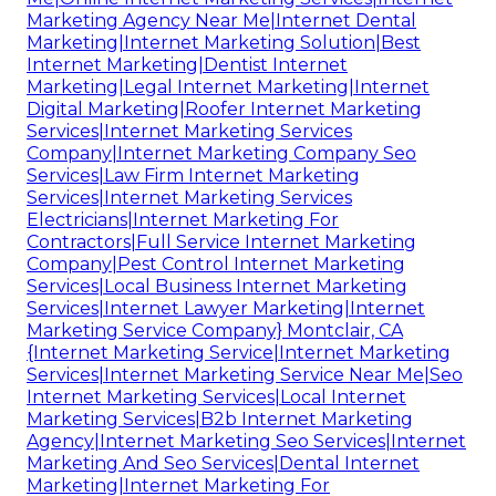
Marketing Agency Near Me|Internet Dental
Marketing|Internet Marketing Solution|Best
Internet Marketing|Dentist Internet
Marketing|Legal Internet Marketing|Internet
Digital Marketing|Roofer Internet Marketing
Services|Internet Marketing Services
Company|Internet Marketing Company Seo
Services|Law Firm Internet Marketing
Services|Internet Marketing Services
Electricians|Internet Marketing For
Contractors|Full Service Internet Marketing
Company|Pest Control Internet Marketing
Services|Local Business Internet Marketing
Services|Internet Lawyer Marketing|Internet
Marketing Service Company} Montclair, CA
{Internet Marketing Service|Internet Marketing
Services|Internet Marketing Service Near Me|Seo
Internet Marketing Services|Local Internet
Marketing Services|B2b Internet Marketing
Agency|Internet Marketing Seo Services|Internet
Marketing And Seo Services|Dental Internet
Marketing|Internet Marketing For