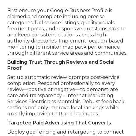
First ensure your Google Business Profile is
claimed and complete including precise
categories, full service listings, quality visuals,
frequent posts, and responsive questions. Create
and keep consistent citations across high-
authority directories. Implement location-based
monitoring to monitor map pack performance
through different service areas and communities.
Building Trust Through Reviews and Social
Proof
Set up automatic review prompts post-service
completion. Respond professionally to every
review—positive or negative—to demonstrate
care and transparency - Internet Marketing
Services Electricians Montclair. Robust feedback
sections not only improve local rankings while
greatly improving CTR and lead rates
Targeted Paid Advertising That Converts
Deploy geo-fencing and retargeting to connect