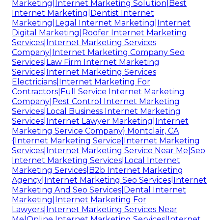
Marketing|Internet Marketing Solution|Best
Internet Marketing|Dentist Internet
Marketing|Legal Internet Marketing|Internet
Digital Marketing|Roofer Internet Marketing
Services|Internet Marketing Services
Company|Internet Marketing Company Seo
Services|Law Firm Internet Marketing
Services|Internet Marketing Services
Electricians|Internet Marketing For
Contractors|Full Service Internet Marketing
Company|Pest Control Internet Marketing
Services|Local Business Internet Marketing
Services|Internet Lawyer Marketing|Internet
Marketing Service Company} Montclair, CA
{Internet Marketing Service|Internet Marketing
Services|Internet Marketing Service Near Me|Seo
Internet Marketing Services|Local Internet
Marketing Services|B2b Internet Marketing
Agency|Internet Marketing Seo Services|Internet
Marketing And Seo Services|Dental Internet
Marketing|Internet Marketing For
Lawyers|Internet Marketing Services Near
Me|Online Internet Marketing Services|Internet