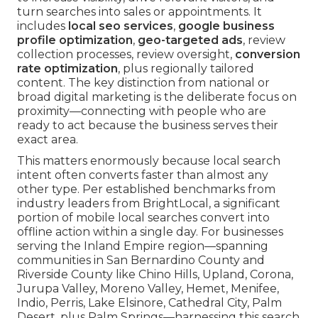
turn searches into sales or appointments. It
includes
local seo services
,
google business
profile optimization
,
geo-targeted ads
, review
collection processes, review oversight,
conversion
rate optimization
, plus regionally tailored
content. The key distinction from national or
broad digital marketing is the deliberate focus on
proximity—connecting with people who are
ready to act because the business serves their
exact area.
This matters enormously because local search
intent often converts faster than almost any
other type. Per established benchmarks from
industry leaders from BrightLocal, a significant
portion of mobile local searches convert into
offline action within a single day. For businesses
serving the Inland Empire region—spanning
communities in San Bernardino County and
Riverside County like Chino Hills, Upland, Corona,
Jurupa Valley, Moreno Valley, Hemet, Menifee,
Indio, Perris, Lake Elsinore, Cathedral City, Palm
Desert, plus Palm Springs—harnessing this search