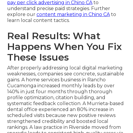
pay per click advertising in Chino CA
to
understand precise paid strategies. Further
explore our
content marketing in Chino CA
to
learn local content tactics.
Real Results: What
Happens When You Fix
These Issues
After properly addressing local digital marketing
weaknesses, companies see concrete, sustainable
gains. A home services business in Rancho
Cucamonga increased monthly leads by over
140% in just four months through thorough
profile optimization, citation building, and
systematic feedback collection. A Murrieta-based
dental office experienced an 80% increase in
scheduled visits because new positive reviews
strengthened credibility and boosted local
rankings. A law practice in Riverside moved from