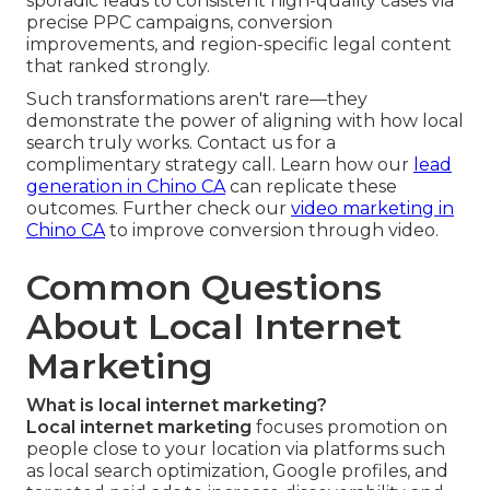
sporadic leads to consistent high-quality cases via
precise PPC campaigns, conversion
improvements, and region-specific legal content
that ranked strongly.
Such transformations aren't rare—they
demonstrate the power of aligning with how local
search truly works. Contact us for a
complimentary strategy call. Learn how our
lead
generation in Chino CA
can replicate these
outcomes. Further check our
video marketing in
Chino CA
to improve conversion through video.
Common Questions
About Local Internet
Marketing
What is local internet marketing?
Local internet marketing
focuses promotion on
people close to your location via platforms such
as local search optimization, Google profiles, and