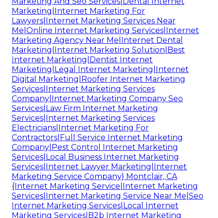
Marketing And Seo Services|Dental Internet
Marketing|Internet Marketing For
Lawyers|Internet Marketing Services Near
Me|Online Internet Marketing Services|Internet
Marketing Agency Near Me|Internet Dental
Marketing|Internet Marketing Solution|Best
Internet Marketing|Dentist Internet
Marketing|Legal Internet Marketing|Internet
Digital Marketing|Roofer Internet Marketing
Services|Internet Marketing Services
Company|Internet Marketing Company Seo
Services|Law Firm Internet Marketing
Services|Internet Marketing Services
Electricians|Internet Marketing For
Contractors|Full Service Internet Marketing
Company|Pest Control Internet Marketing
Services|Local Business Internet Marketing
Services|Internet Lawyer Marketing|Internet
Marketing Service Company} Montclair, CA
{Internet Marketing Service|Internet Marketing
Services|Internet Marketing Service Near Me|Seo
Internet Marketing Services|Local Internet
Marketing Services|B2b Internet Marketing