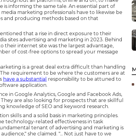
hroughout all platforms, online and off, to make
s informing the same tale. An essential part of
ial media marketing professionals have to likewise be
icles and producing methods based on that
ntioned that a rise in direct exposure to their
ia sites advertising and marketing in 2023. Behind
 to their internet site was the largest advantage,
ber of cost-free options
to spread your message
arketing is a great deal extra difficult than handling
M
. The requirement to be where the customers are at
rs
have a substantial
responsibility to be attuned to
oftware application.
nce in Google Analytics, Google and Facebook Ads,
hey are also looking for prospects that are skillful
ning knowledge of SEO and keyword research.
n skills and a solid basis in marketing principles.
e technology-related effectiveness in task
undamental tenant of advertising and marketing is
audience," she claimed. "... Not just have to we