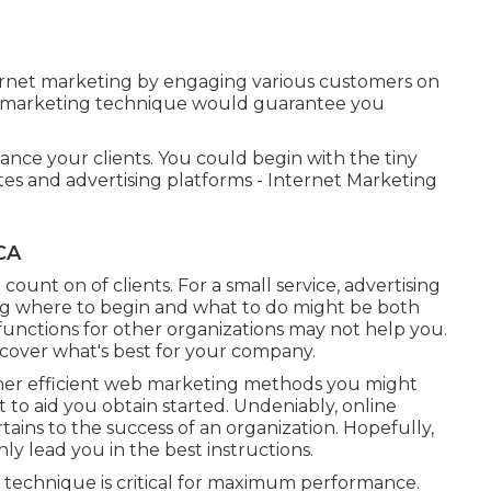
ernet marketing by engaging various customers on
nd marketing technique would guarantee you
nce your clients. You could begin with the tiny
tes and advertising platforms - Internet Marketing
CA
count on of clients. For a small service, advertising
g where to begin and what to do might be both
unctions for other organizations may not help you.
ncover what's best for your company.
her
efficient web marketing methods
you might
t to aid you obtain started. Undeniably, online
tains to the success of an organization. Hopefully,
y lead you in the best instructions.
 technique is critical for maximum performance.