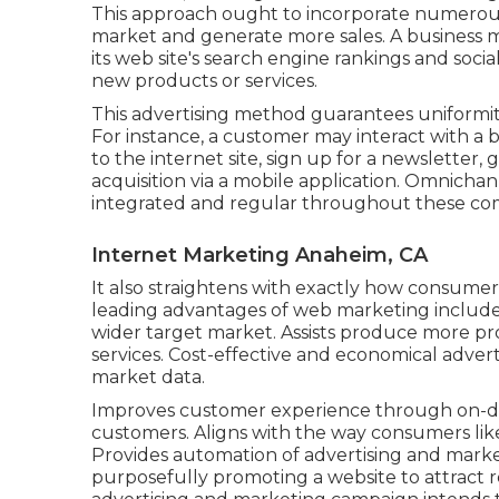
This approach ought to incorporate numerous
market and generate more sales. A business m
its web site's search engine rankings and soc
new products or services.
This advertising method guarantees uniformit
For instance, a customer may interact with a
to the internet site, sign up for a newsletter
acquisition via a mobile application. Omnicha
integrated and regular throughout these co
Internet Marketing Anaheim, CA
It also straightens with exactly how consumer
leading advantages of web marketing include
wider target market. Assists produce more prof
services. Cost-effective and economical advert
market data.
Improves customer experience through on-de
customers. Aligns with the way consumers lik
Provides automation of advertising and market
purposefully promoting a website to attract re