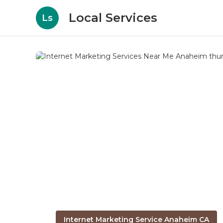
Local Services
Ls
Internet Marketing Service Anaheim CA