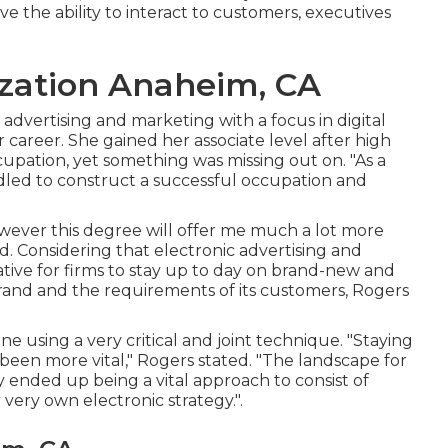
 the ability to interact to customers, executives
zation Anaheim, CA
advertising and marketing with a focus in digital
 career. She gained her associate level after high
ccupation, yet something was missing out on. "As a
ndled to construct a successful occupation and
owever this degree will offer me much a lot more
d. Considering that electronic advertising and
erative for firms to stay up to day on brand-new and
 brand and the requirements of its customers, Rogers
one using a very critical and joint technique. "Staying
been more vital," Rogers stated. "The landscape for
ally ended up being a vital approach to consist of
very own electronic strategy.".