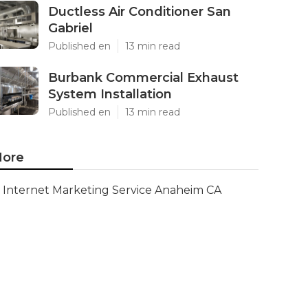
Ductless Air Conditioner San
Gabriel
Published en
13 min read
Burbank Commercial Exhaust
System Installation
Published en
13 min read
ore
Internet Marketing Service Anaheim CA