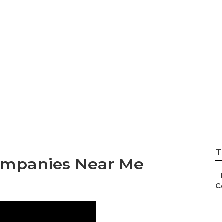
keting Services Ne
T
ompanies Near Me
–
C