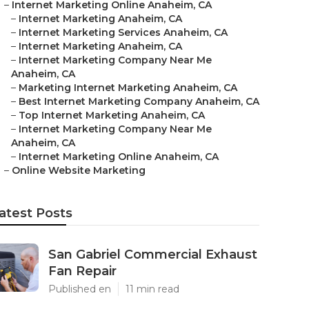
–
Internet Marketing Online Anaheim, CA
–
Internet Marketing Anaheim, CA
–
Internet Marketing Services Anaheim, CA
–
Internet Marketing Anaheim, CA
–
Internet Marketing Company Near Me
Anaheim, CA
–
Marketing Internet Marketing Anaheim, CA
–
Best Internet Marketing Company Anaheim, CA
–
Top Internet Marketing Anaheim, CA
–
Internet Marketing Company Near Me
Anaheim, CA
–
Internet Marketing Online Anaheim, CA
–
Online Website Marketing
atest Posts
San Gabriel Commercial Exhaust
Fan Repair
Published en
11 min read