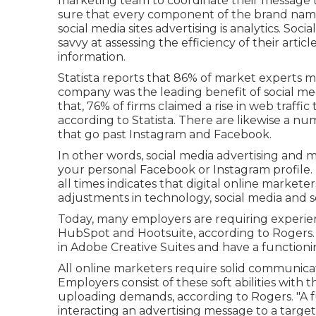
marketing team to coordinate their message t
sure that every component of the brand name i
social media sites advertising is analytics. Soc
savvy at assessing the efficiency of their art
information.
Statista reports that
86% of market experts
me
company was the leading benefit of social med
that, 76% of firms claimed a rise in web traffic
according to Statista. There are likewise
a num
that go past Instagram and Facebook.
In other words, social media advertising and m
your personal Facebook or Instagram profile
all times indicates that digital online markete
adjustments in technology, social media and s
Today, many employers are requiring experie
HubSpot and Hootsuite, according to Rogers. T
in Adobe Creative Suites and have a functio
All online marketers require solid communicatio
Employers consist of these
soft abilities
with th
uploading demands, according to Rogers. "A f
interacting an advertising message to a target 