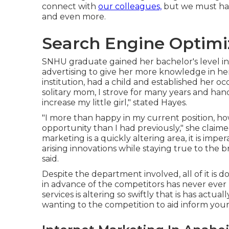
connect with
our colleagues,
but we must have
and even more.
Search Engine Optimi
SNHU graduate gained her bachelor's level in 
advertising to give her more knowledge in her
institution, had a child and established her o
solitary mom, I strove for many years and ha
increase my little girl," stated Hayes.
"I more than happy in my current position, h
opportunity than I had previously," she claime
marketing is a quickly altering area, it is imp
arising innovations while staying true to the
said.
Despite the department involved, all of it is d
in advance of the competitors has never ever 
services is altering so swiftly that is has actu
wanting to the competition to aid inform your 