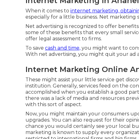
Internet Marketing In Anahe
When it comes to
internet marketing, obtaini
especially for a little business. Net marketin
Net advertising is recognized to offer benefits 
some of these benefits that every small servi
offer legal assessment to firms.
To save
cash and time,
you might want to consi
With net advertising, you might quit your ad 
Internet Marketing Online A
These might assist your little service get dis
institution. Generally, services feed on the co
accomplished when you establish a good partn
there was a lack of media and resources prev
with this sort of aspect.
Now, you might maintain your consumers up
upgrades. You can also request for their opin
chance you would certainly see your local busi
marketing is known to supply every organizatio
restricted to international firms and big firms.