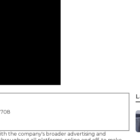
L
1708
with the company's broader advertising and