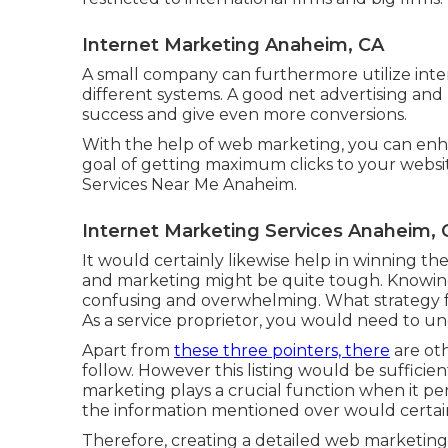
Internet Marketing Anaheim, CA
A small company can furthermore utilize int
different systems. A good net advertising a
success and give even more conversions.
With the help of web marketing, you can enha
goal of getting maximum clicks to your websi
Services Near Me Anaheim.
Internet Marketing Services Anaheim, 
It would certainly likewise help in winning the 
and marketing might be quite tough. Knowin
confusing and overwhelming. What strategy f
As a service proprietor, you would need to u
Apart from
these three pointers, there
are ot
follow. However this listing would be sufficien
marketing plays a crucial function when it per
the information mentioned over would certainl
Therefore, creating a detailed web marketing