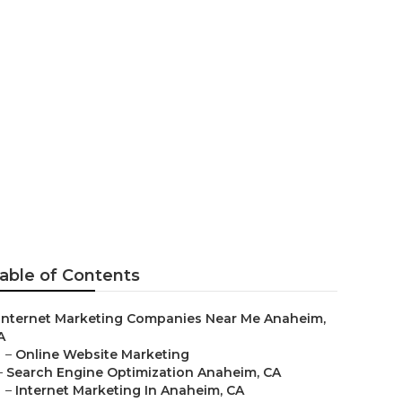
ar Me
able of Contents
Internet Marketing Companies Near Me Anaheim,
A
–
Online Website Marketing
–
Search Engine Optimization Anaheim, CA
–
Internet Marketing In Anaheim, CA