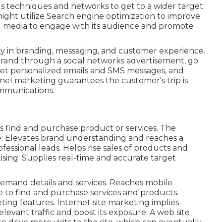
 techniques and networks to get to a wider target
ight utilize Search engine optimization to improve
ial media to engage with its audience and promote
y in branding, messaging, and customer experience.
 brand through a social networks advertisement, go
, get personalized emails and SMS messages, and
nnel marketing guarantees the customer's trip is
mmunications.
s find and purchase product or services. The
: Elevates brand understanding and reaches a
essional leads. Helps rise sales of products and
ising. Supplies real-time and accurate target
mand details and services. Reaches mobile
e to find and purchase services and products.
ing features. Internet site marketing implies
levant traffic and boost its exposure. A web site