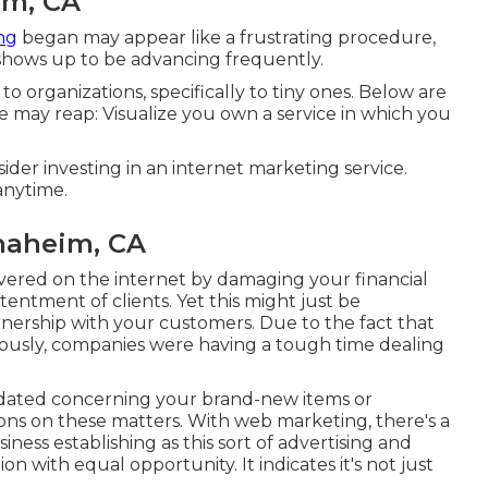
im, CA
ng
began may appear like a frustrating procedure,
g shows up to be advancing frequently.
to organizations, specifically to tiny ones. Below are
ce may reap: Visualize you own a service in which you
der investing in an internet marketing service.
anytime.
naheim, CA
covered on the internet by damaging your financial
ntentment of clients. Yet this might just be
ership with your customers. Due to the fact that
iously, companies were having a tough time dealing
dated concerning your brand-new items or
ions on these matters. With web marketing, there's a
ness establishing as this sort of advertising and
n with equal opportunity. It indicates it's not just