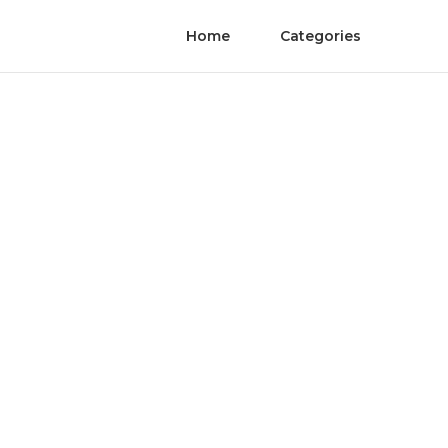
Home
Categories