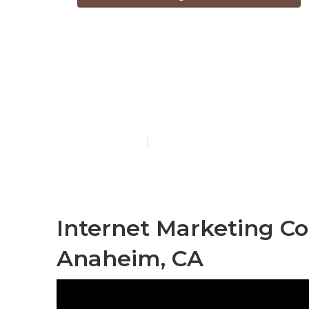
Internet Mar
Anaheim
Published en
11 min read
Internet Marketing C
Anaheim, CA