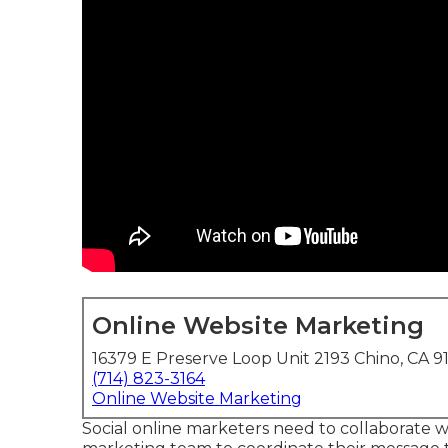
Online Website Marketing
16379 E Preserve Loop Unit 2193 Chino, CA 9
(714) 823-3164
Online Website Marketing
Social online marketers need to collaborate 