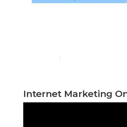
Internet Mar
Claremont
Published en
11 min read
Internet Marketing O