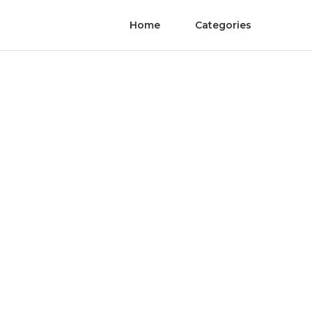
Home
Categories