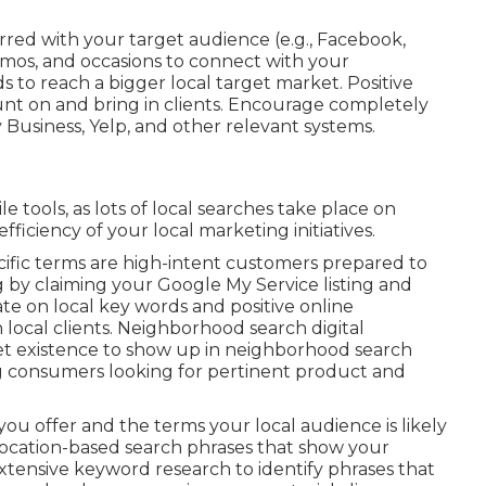
red with your target audience (e.g., Facebook,
mos, and occasions to connect with your
 to reach a bigger local target market. Positive
ount on and bring in clients. Encourage completely
y Business, Yelp, and other relevant systems.
 tools, as lots of local searches take place on
ficiency of your local marketing initiatives.
ecific terms are high-intent customers prepared to
 by claiming your Google My Service listing and
te on local key words and positive online
th local clients. Neighborhood search digital
et existence to show up in neighborhood search
ring consumers looking for pertinent product and
you offer and the terms your local audience is likely
location-based search phrases that show your
tensive keyword research to identify phrases that