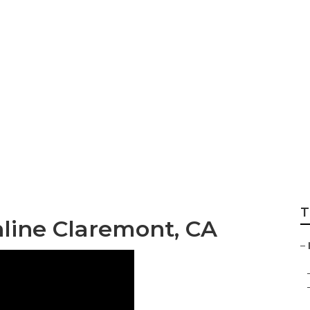
keting Services Ne
T
nline Claremont, CA
–