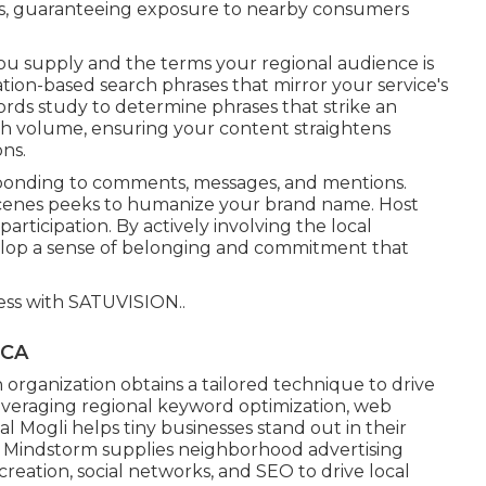
es, guaranteeing exposure to nearby consumers
you supply and the terms your regional audience is
tion-based search phrases that mirror your service's
rds study to determine phrases that strike an
ch volume, ensuring your content straightens
ns.
ponding to comments, messages, and mentions.
-scenes peeks to humanize your brand name. Host
articipation. By actively involving the local
velop a sense of belonging and commitment that
ess with
SATUVISION.
.
 CA
organization obtains a tailored technique to drive
veraging regional keyword optimization, web
al Mogli helps tiny businesses stand out in their
 Mindstorm supplies neighborhood advertising
reation, social networks, and SEO to drive local