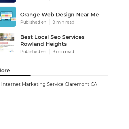
Orange Web Design Near Me
Published en
8 min read
Best Local Seo Services
Rowland Heights
Published en
9 min read
ore
Internet Marketing Service Claremont CA