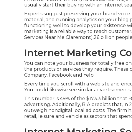
usually start their buying with an internet se
Experts suggest preserving your brand voice t
material, and running analytics on your blog 
functioning well to develop your existence wi
marketing is a reliable way to reach customer
Services Near Me Claremont).26 billion peopl
Internet Marketing C
You can note your business for totally free on
the products or services they require. These 
Company, Facebook and Yelp.
Every time you scroll with a web site and enc
You could likewise see similar advertisements 
This number is 49% of the $173.3 billion that BI
advertising. Additionally, BIA predicts that, i
outweigh nondigital local ad costs. The firm h
retail, leisure and vehicle as sectors that spen
Internet Marketing Se