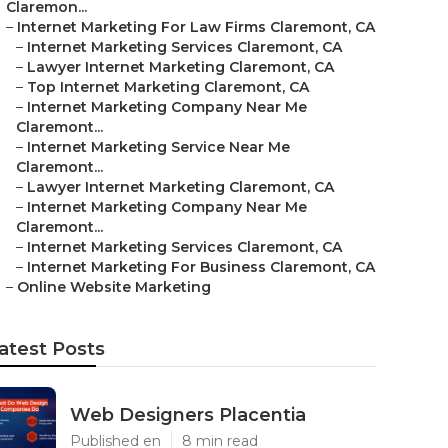
Claremon...
–
Internet Marketing For Law Firms Claremont, CA
–
Internet Marketing Services Claremont, CA
–
Lawyer Internet Marketing Claremont, CA
–
Top Internet Marketing Claremont, CA
–
Internet Marketing Company Near Me
Claremont...
–
Internet Marketing Service Near Me
Claremont...
–
Lawyer Internet Marketing Claremont, CA
–
Internet Marketing Company Near Me
Claremont...
–
Internet Marketing Services Claremont, CA
–
Internet Marketing For Business Claremont, CA
–
Online Website Marketing
atest Posts
Web Designers Placentia
Published en
8 min read