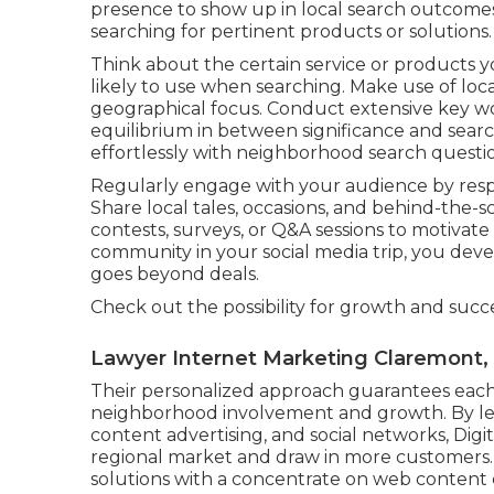
presence to show up in local search outcom
searching for pertinent products or solutions.
Think about the certain service or products 
likely to use when searching. Make use of loca
geographical focus. Conduct extensive key wo
equilibrium in between significance and sear
effortlessly with neighborhood search questio
Regularly engage with your audience by res
Share local tales, occasions, and behind-the
contests, surveys, or Q&A sessions to motivate p
community in your social media trip, you de
goes beyond deals.
Check out the possibility for growth and succ
Lawyer Internet Marketing Claremont,
Their personalized approach guarantees each 
neighborhood involvement and growth. By le
content advertising, and social networks, Digit
regional market and draw in more customers.
solutions with a concentrate on web content c