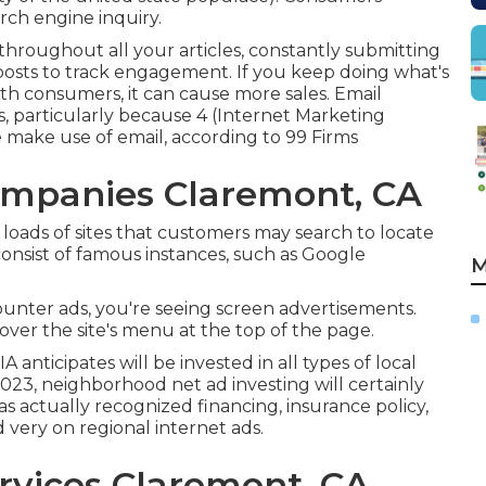
arch engine inquiry.
hroughout all your articles, constantly submitting
posts to track engagement. If you keep doing what's
th consumers, it can cause more sales. Email
s, particularly because 4 (Internet Marketing
e make use of email, according to
99 Firms
ompanies Claremont, CA
 loads of sites that customers may search to locate
consist of famous instances, such as Google
M
ounter ads, you're seeing screen advertisements.
over the site's menu at the top of the page.
A anticipates will be invested in all types of local
n 2023, neighborhood net ad investing will certainly
as actually recognized financing, insurance policy,
d very on regional internet ads.
rvices Claremont, CA