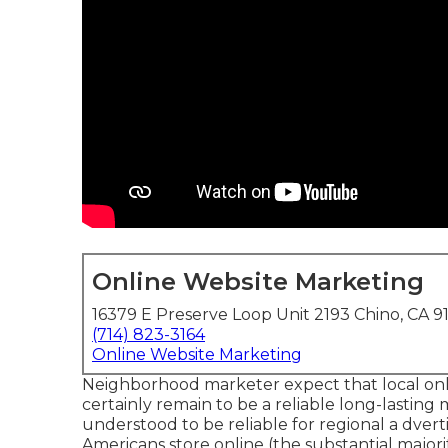
Online Website Marketing
16379 E Preserve Loop Unit 2193 Chino, CA 9
(714) 823-3164
Online Website Marketing
Neighborhood marketer expect that local onli
certainly remain to be a reliable long-lastin
understood to be reliable for regional a dvert
Americans store online
(the substantial major