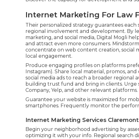
Internet Marketing For Law 
Their personalized strategy guarantees each s
regional involvement and development. By le
marketing, and social media, Digital Mogli hel
and attract even more consumers. Mindstorm s
concentrate on web content creation, social m
local engagement.
Produce engaging profiles on platforms prefe
Instagram). Share local material, promos, and
social media ads to reach a broader regional au
building trust fund and bring in clients. Urg
Company, Yelp, and other relevant platforms.
Guarantee your website is maximized for mobi
smartphones. Frequently monitor the perform
Internet Marketing Services Claremont
Begin your neighborhood advertising by asser
optimizing it with your info. Regional search d