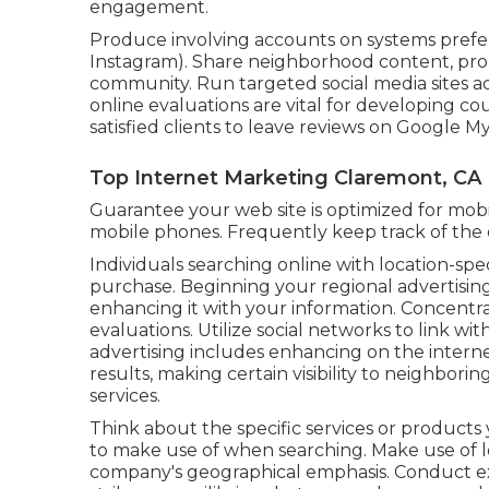
engagement.
Produce involving accounts on systems prefer
Instagram). Share neighborhood content, pro
community. Run targeted social media sites ads
online evaluations are vital for developing c
satisfied clients to leave reviews on Google M
Top Internet Marketing Claremont, CA
Guarantee your web site is optimized for mobile
mobile phones. Frequently keep track of the ef
Individuals searching online with location-sp
purchase. Beginning your regional advertising
enhancing it with your information. Concentra
evaluations. Utilize social networks to link wi
advertising includes enhancing on the intern
results, making certain visibility to neighbo
services.
Think about the specific services or products 
to make use of when searching. Make use of 
company's geographical emphasis. Conduct ex