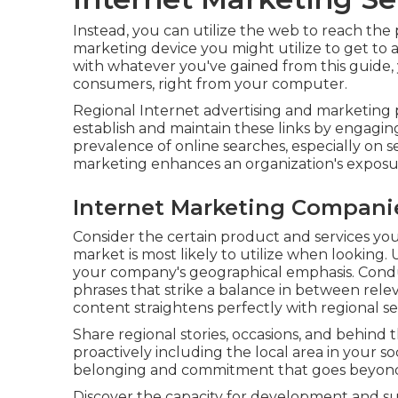
Instead, you can utilize the web to reach the 
marketing device you might utilize to get to a
with whatever you've gained from this guide, 
consumers, right from your computer.
Regional Internet advertising and marketing p
establish and maintain these links by engagi
prevalence of online searches, especially on s
marketing enhances an organization's exposu
Internet Marketing Compani
Consider the certain product and services yo
market is most likely to utilize when looking.
your company's geographical emphasis. Cond
phrases that strike a balance in between re
content straightens perfectly with regional se
Share regional stories, occasions, and behind
proactively including the local area in your s
belonging and commitment that goes beyond 
Discover the capacity for development and s