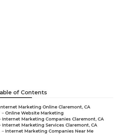
ar Me
able of Contents
Internet Marketing Online Claremont, CA
–
Online Website Marketing
–
Internet Marketing Companies Claremont, CA
–
Internet Marketing Services Claremont, CA
–
Internet Marketing Companies Near Me