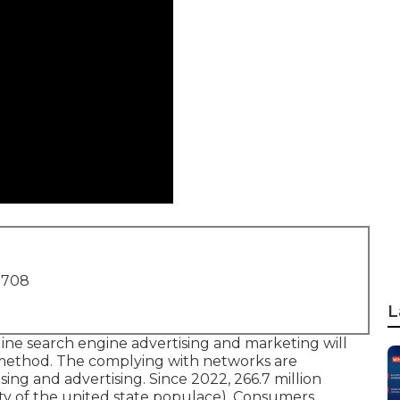
1708
L
ne search engine advertising and marketing will
g method. The complying with networks are
ising and advertising. Since 2022,
266.7 million
ity of the united state populace). Consumers