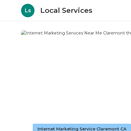
Local Services
Ls
Internet Marketing Service Claremont CA