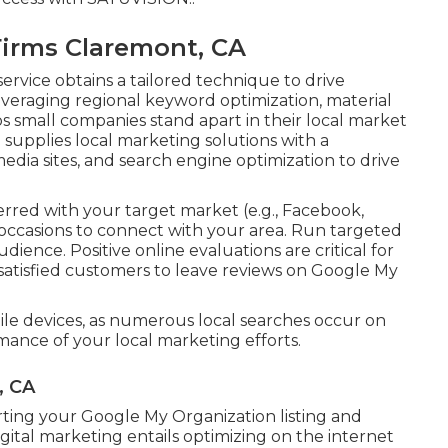
Firms Claremont, CA
ervice obtains a tailored technique to drive
veraging regional keyword optimization, material
ps small companies stand apart in their local market
upplies local marketing solutions with a
edia sites, and search engine optimization to drive
rred with your target market (e.g., Facebook,
 occasions to connect with your area. Run targeted
dience. Positive online evaluations are critical for
e satisfied customers to leave reviews on Google My
le devices, as numerous local searches occur on
ance of your local marketing efforts.
, CA
ting your Google My Organization listing and
igital marketing entails optimizing on the internet