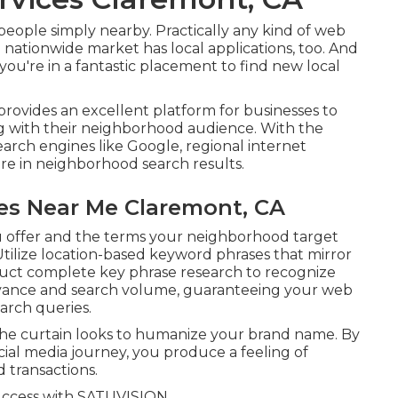
people simply nearby. Practically any kind of web
 nationwide market has local applications, too. And
you're in a fantastic placement to find new local
rovides an excellent platform for businesses to
ng with their neighborhood audience. With the
earch engines like Google, regional internet
re in neighborhood search results.
es Near Me Claremont, CA
u offer and the terms your neighborhood target
 Utilize location-based keyword phrases that mirror
uct complete key phrase research to recognize
levance and search volume, guaranteeing your web
arch queries.
 the curtain looks to humanize your brand name. By
ocial media journey, you produce a feeling of
transactions.
uccess with
SATUVISION.
.