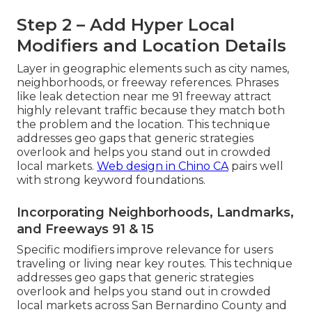
Step 2 – Add Hyper Local
Modifiers and Location Details
Layer in geographic elements such as city names,
neighborhoods, or freeway references. Phrases
like leak detection near me 91 freeway attract
highly relevant traffic because they match both
the problem and the location. This technique
addresses geo gaps that generic strategies
overlook and helps you stand out in crowded
local markets.
Web design in Chino CA
pairs well
with strong keyword foundations.
Incorporating Neighborhoods, Landmarks,
and Freeways 91 & 15
Specific modifiers improve relevance for users
traveling or living near key routes. This technique
addresses geo gaps that generic strategies
overlook and helps you stand out in crowded
local markets across San Bernardino County and