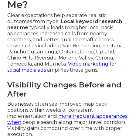
Me?
Clear expectations help separate realistic
outcomes from hype.
Local keyword research
near me
typically leads to higher local pack
appearances, increased calls from nearby
searchers, and better qualified traffic across
served cities including San Bernardino, Fontana,
Rancho Cucamonga, Ontario, Chino, Upland,
Chino Hills, Riverside, Moreno Valley, Corona,
Temecula, and Murrieta.
Video marketing for
social media ads
amplifies these gains.
Visibility Changes Before and
After
Businesses often see improved map pack
positions within weeks of consistent
implementation and
more frequent appearances
when
people search along major travel corridors.
Visibility gains compound over time with proper
execution.