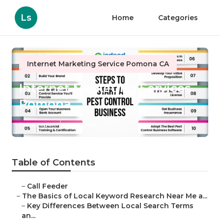
Ls
Home
Categories
Internet Marketing Service Pomona CA
Internet Marketing Services
Pomona
Published en
13 min read
Table of Contents
–
Call Feeder
–
The Basics of Local Keyword Research Near Me a...
–
Key Differences Between Local Search Terms
an...