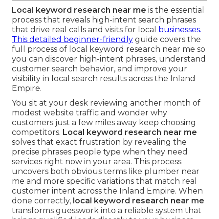
Local keyword research near me
is the essential
process that reveals high-intent search phrases
that drive real calls and visits for local
businesses.
This detailed beginner-friendly
guide covers the
full process of local keyword research near me so
you can discover high-intent phrases, understand
customer search behavior, and improve your
visibility in local search results across the Inland
Empire.
You sit at your desk reviewing another month of
modest website traffic and wonder why
customers just a few miles away keep choosing
competitors.
Local keyword research near me
solves that exact frustration by revealing the
precise phrases people type when they need
services right now in your area. This process
uncovers both obvious terms like plumber near
me and more specific variations that match real
customer intent across the Inland Empire. When
done correctly,
local keyword research near me
transforms guesswork into a reliable system that