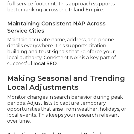
full service footprint. This approach supports
better ranking across the Inland Empire.
Maintaining Consistent NAP Across
Service Cities
Maintain accurate name, address, and phone
details everywhere. This supports citation
building and trust signals that reinforce your
local authority. Consistent NAP is a key part of
successful
local SEO
.
Making Seasonal and Trending
Local Adjustments
Monitor changes in search behavior during peak
periods. Adjust lists to capture temporary
opportunities that arise from weather, holidays, or
local events. This keeps your research relevant
over time.