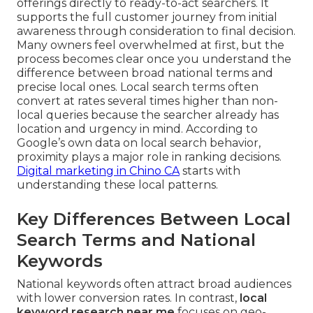
offerings directly to ready-to-act searchers. It
supports the full customer journey from initial
awareness through consideration to final decision.
Many owners feel overwhelmed at first, but the
process becomes clear once you understand the
difference between broad national terms and
precise local ones. Local search terms often
convert at rates several times higher than non-
local queries because the searcher already has
location and urgency in mind. According to
Google’s own data on local search behavior,
proximity plays a major role in ranking decisions.
Digital marketing in Chino CA
starts with
understanding these local patterns.
Key Differences Between Local
Search Terms and National
Keywords
National keywords often attract broad audiences
with lower conversion rates. In contrast,
local
keyword research near me
focuses on geo-