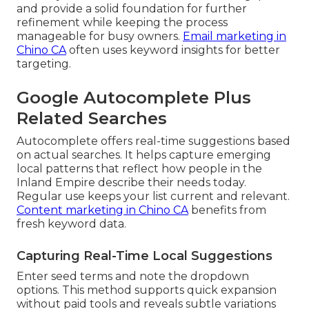
and provide a solid foundation for further
refinement while keeping the process
manageable for busy owners.
Email marketing in
Chino CA
often uses keyword insights for better
targeting.
Google Autocomplete Plus
Related Searches
Autocomplete offers real-time suggestions based
on actual searches. It helps capture emerging
local patterns that reflect how people in the
Inland Empire describe their needs today.
Regular use keeps your list current and relevant.
Content marketing in Chino CA
benefits from
fresh keyword data.
Capturing Real-Time Local Suggestions
Enter seed terms and note the dropdown
options. This method supports quick expansion
without paid tools and reveals subtle variations