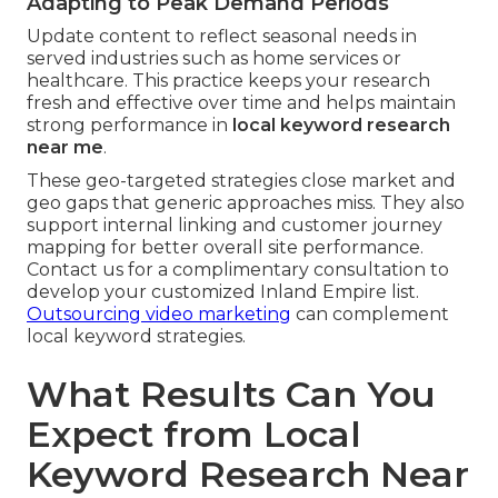
Adapting to Peak Demand Periods
Update content to reflect seasonal needs in
served industries such as home services or
healthcare. This practice keeps your research
fresh and effective over time and helps maintain
strong performance in
local keyword research
near me
.
These geo-targeted strategies close market and
geo gaps that generic approaches miss. They also
support internal linking and customer journey
mapping for better overall site performance.
Contact us for a complimentary consultation to
develop your customized Inland Empire list.
Outsourcing video marketing
can complement
local keyword strategies.
What Results Can You
Expect from Local
Keyword Research Near