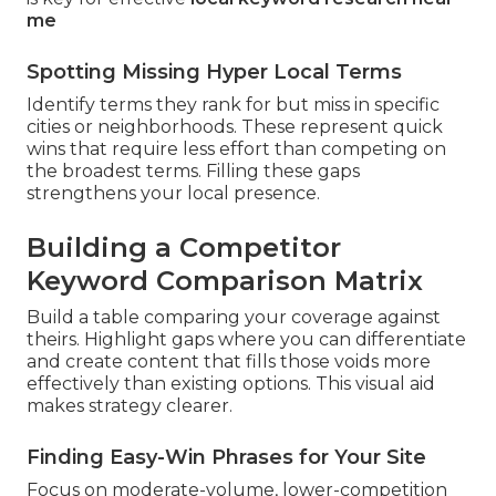
me
Spotting Missing Hyper Local Terms
Identify terms they rank for but miss in specific
cities or neighborhoods. These represent quick
wins that require less effort than competing on
the broadest terms. Filling these gaps
strengthens your local presence.
Building a Competitor
Keyword Comparison Matrix
Build a table comparing your coverage against
theirs. Highlight gaps where you can differentiate
and create content that fills those voids more
effectively than existing options. This visual aid
makes strategy clearer.
Finding Easy-Win Phrases for Your Site
Focus on moderate-volume, lower-competition