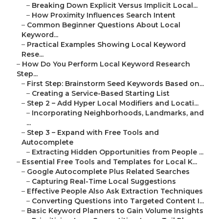
–
Breaking Down Explicit Versus Implicit Local...
–
How Proximity Influences Search Intent
–
Common Beginner Questions About Local
Keyword...
–
Practical Examples Showing Local Keyword
Rese...
–
How Do You Perform Local Keyword Research
Step...
–
First Step: Brainstorm Seed Keywords Based on...
–
Creating a Service-Based Starting List
–
Step 2 – Add Hyper Local Modifiers and Locati...
–
Incorporating Neighborhoods, Landmarks, and
...
–
Step 3 – Expand with Free Tools and
Autocomplete
–
Extracting Hidden Opportunities from People ...
–
Essential Free Tools and Templates for Local K...
–
Google Autocomplete Plus Related Searches
–
Capturing Real-Time Local Suggestions
–
Effective People Also Ask Extraction Techniques
–
Converting Questions into Targeted Content I...
–
Basic Keyword Planners to Gain Volume Insights