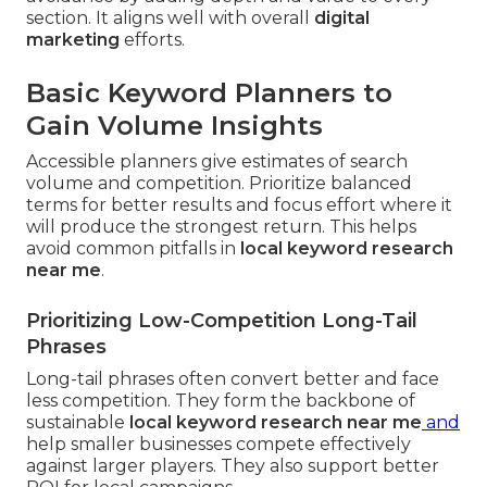
section. It aligns well with overall
digital
marketing
efforts.
Basic Keyword Planners to
Gain Volume Insights
Accessible planners give estimates of search
volume and competition. Prioritize balanced
terms for better results and focus effort where it
will produce the strongest return. This helps
avoid common pitfalls in
local keyword research
near me
.
Prioritizing Low-Competition Long-Tail
Phrases
Long-tail phrases often convert better and face
less competition. They form the backbone of
sustainable
local keyword research near me
and
help smaller businesses compete effectively
against larger players. They also support better