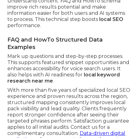
understand content. FAQ and HowTo schema
improve rich results potential and make
information easier for both users and AI systems
to process. This technical step boosts
local SEO
performance.
FAQ and HowTo Structured Data
Examples
Mark up questions and step-by-step processes.
This supports featured snippet opportunities and
enhances accessibility for voice search users. It
also helps with AI readiness for
local keyword
research near me
.
With more than five years of specialized local SEO
experience and proven results across the region,
structured mapping consistently improves local
pack visibility and lead quality. Clients frequently
report stronger confidence after seeing their
targeted phrases perform. Satisfaction guarantee
applies to all initial audits. Contact us for a
complimentary consultation.
Data-driven digital