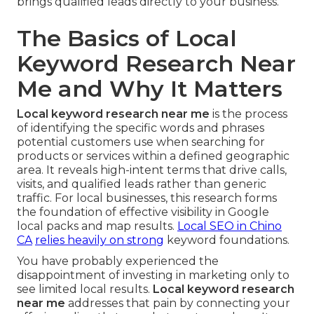
brings qualified leads directly to your business.
The Basics of Local
Keyword Research Near
Me and Why It Matters
Local keyword research near me
is the process
of identifying the specific words and phrases
potential customers use when searching for
products or services within a defined geographic
area. It reveals high-intent terms that drive calls,
visits, and qualified leads rather than generic
traffic. For local businesses, this research forms
the foundation of effective visibility in Google
local packs and map results.
Local SEO in Chino
CA
relies heavily on strong
keyword foundations.
You have probably experienced the
disappointment of investing in marketing only to
see limited local results.
Local keyword research
near me
addresses that pain by connecting your