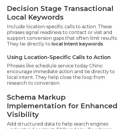
Decision Stage Transactional
Local Keywords
Include location-specific calls to action. These
phrases signal readiness to contact or visit and
support conversion gaps that often limit results.
They tie directly to
local intent keywords
.
Using Location-Specific Calls to Action
Phrases like schedule service today Chino
encourage immediate action and tie directly to
local intent. They help close the loop from
research to conversion.
Schema Markup
Implementation for Enhanced
Visibility
Add structured data to help search engines