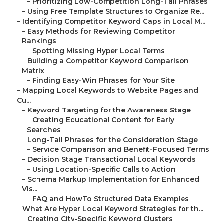
–
Prioritizing Low-Competition Long-Tail Phrases
–
Using Free Template Structures to Organize Re...
–
Identifying Competitor Keyword Gaps in Local M...
–
Easy Methods for Reviewing Competitor
Rankings
–
Spotting Missing Hyper Local Terms
–
Building a Competitor Keyword Comparison
Matrix
–
Finding Easy-Win Phrases for Your Site
–
Mapping Local Keywords to Website Pages and
Cu...
–
Keyword Targeting for the Awareness Stage
–
Creating Educational Content for Early
Searches
–
Long-Tail Phrases for the Consideration Stage
–
Service Comparison and Benefit-Focused Terms
–
Decision Stage Transactional Local Keywords
–
Using Location-Specific Calls to Action
–
Schema Markup Implementation for Enhanced
Vis...
–
FAQ and HowTo Structured Data Examples
–
What Are Hyper Local Keyword Strategies for th...
–
Creating City-Specific Keyword Clusters