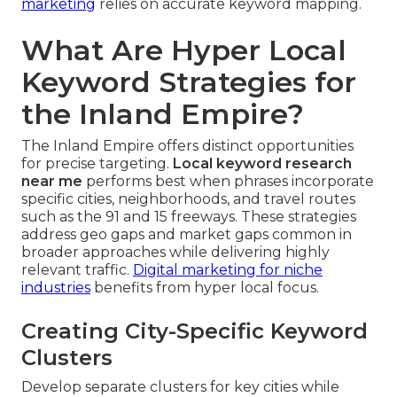
marketing
relies on accurate keyword mapping.
What Are Hyper Local
Keyword Strategies for
the Inland Empire?
The Inland Empire offers distinct opportunities
for precise targeting.
Local keyword research
near me
performs best when phrases incorporate
specific cities, neighborhoods, and travel routes
such as the 91 and 15 freeways. These strategies
address geo gaps and market gaps common in
broader approaches while delivering highly
relevant traffic.
Digital marketing for niche
industries
benefits from hyper local focus.
Creating City-Specific Keyword
Clusters
Develop separate clusters for key cities while