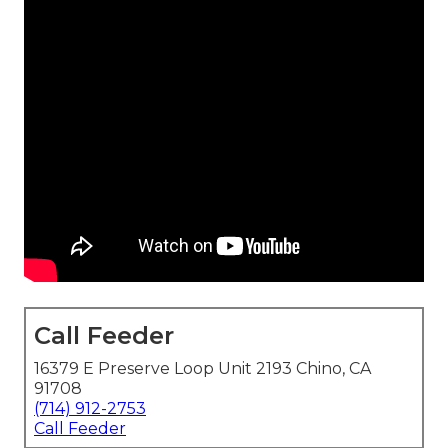
Call Feeder
16379 E Preserve Loop Unit 2193 Chino, CA
91708
(714) 912-2753
Call Feeder