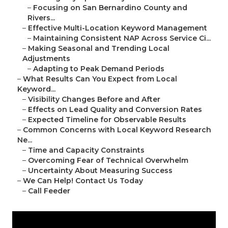
–
Focusing on San Bernardino County and
Rivers...
–
Effective Multi-Location Keyword Management
–
Maintaining Consistent NAP Across Service Ci...
–
Making Seasonal and Trending Local
Adjustments
–
Adapting to Peak Demand Periods
–
What Results Can You Expect from Local
Keyword...
–
Visibility Changes Before and After
–
Effects on Lead Quality and Conversion Rates
–
Expected Timeline for Observable Results
–
Common Concerns with Local Keyword Research
Ne...
–
Time and Capacity Constraints
–
Overcoming Fear of Technical Overwhelm
–
Uncertainty About Measuring Success
–
We Can Help! Contact Us Today
–
Call Feeder