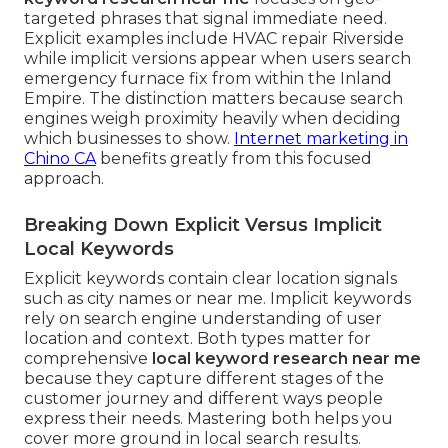
targeted phrases that signal immediate need.
Explicit examples include HVAC repair Riverside
while implicit versions appear when users search
emergency furnace fix from within the Inland
Empire. The distinction matters because search
engines weigh proximity heavily when deciding
which businesses to show.
Internet marketing in
Chino CA
benefits greatly from this focused
approach.
Breaking Down Explicit Versus Implicit
Local Keywords
Explicit keywords contain clear location signals
such as city names or near me. Implicit keywords
rely on search engine understanding of user
location and context. Both types matter for
comprehensive
local keyword research near me
because they capture different stages of the
customer journey and different ways people
express their needs. Mastering both helps you
cover more ground in local search results.