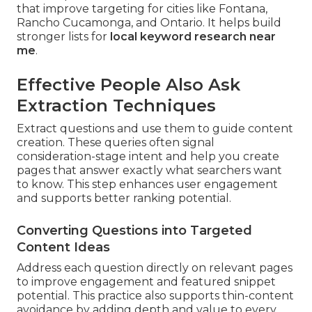
that improve targeting for cities like Fontana,
Rancho Cucamonga, and Ontario. It helps build
stronger lists for
local keyword research near
me
.
Effective People Also Ask
Extraction Techniques
Extract questions and use them to guide content
creation. These queries often signal
consideration-stage intent and help you create
pages that answer exactly what searchers want
to know. This step enhances user engagement
and supports better ranking potential.
Converting Questions into Targeted
Content Ideas
Address each question directly on relevant pages
to improve engagement and featured snippet
potential. This practice also supports thin-content
avoidance by adding depth and value to every