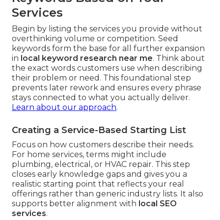
Services
Begin by listing the services you provide without
overthinking volume or competition. Seed
keywords form the base for all further expansion
in
local keyword research near me
. Think about
the exact words customers use when describing
their problem or need. This foundational step
prevents later rework and ensures every phrase
stays connected to what you actually deliver.
Learn about our approach
.
Creating a Service-Based Starting List
Focus on how customers describe their needs.
For home services, terms might include
plumbing, electrical, or HVAC repair. This step
closes early knowledge gaps and gives you a
realistic starting point that reflects your real
offerings rather than generic industry lists. It also
supports better alignment with
local SEO
services
.