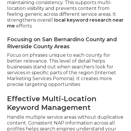
maintaining consistency. This supports multi-
location visibility and prevents content from
feeling generic across different service areas. It
strengthens overall
local keyword research near
me
efforts.
Focusing on San Bernardino County and
Riverside County Areas
Focus on phrases unique to each county for
better relevance. This level of detail helps
businesses stand out when searchers look for
services in specific parts of the region (Internet
Marketing Services Pomona). It creates more
precise targeting opportunities
Effective Multi-Location
Keyword Management
Handle multiple service areas without duplicative
content. Consistent NAP information across all
profiles helps search engines understand your