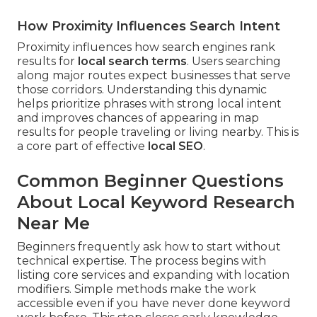
How Proximity Influences Search Intent
Proximity influences how search engines rank
results for
local search terms
. Users searching
along major routes expect businesses that serve
those corridors. Understanding this dynamic
helps prioritize phrases with strong local intent
and improves chances of appearing in map
results for people traveling or living nearby. This is
a core part of effective
local SEO
.
Common Beginner Questions
About Local Keyword Research
Near Me
Beginners frequently ask how to start without
technical expertise. The process begins with
listing core services and expanding with location
modifiers. Simple methods make the work
accessible even if you have never done keyword