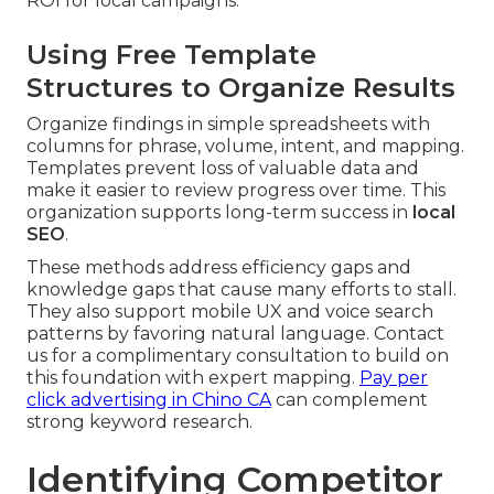
ROI for local campaigns.
Using Free Template
Structures to Organize Results
Organize findings in simple spreadsheets with
columns for phrase, volume, intent, and mapping.
Templates prevent loss of valuable data and
make it easier to review progress over time. This
organization supports long-term success in
local
SEO
.
These methods address efficiency gaps and
knowledge gaps that cause many efforts to stall.
They also support mobile UX and voice search
patterns by favoring natural language. Contact
us for a complimentary consultation to build on
this foundation with expert mapping.
Pay per
click advertising in Chino CA
can complement
strong keyword research.
Identifying Competitor