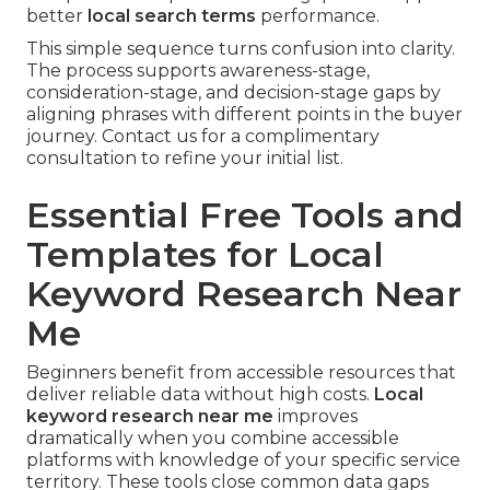
better
local search terms
performance.
This simple sequence turns confusion into clarity.
The process supports awareness-stage,
consideration-stage, and decision-stage gaps by
aligning phrases with different points in the buyer
journey. Contact us for a complimentary
consultation to refine your initial list.
Essential Free Tools and
Templates for Local
Keyword Research Near
Me
Beginners benefit from accessible resources that
deliver reliable data without high costs.
Local
keyword research near me
improves
dramatically when you combine accessible
platforms with knowledge of your specific service
territory. These tools close common data gaps