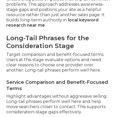
problems. This approach addresses awareness-
stage gaps and positions your site as a helpful
resource rather than just another sales page. It
builds long-term authority in
local keyword
research near me
.
Long-Tail Phrases for the
Consideration Stage
Target comparison and benefit-focused terms.
Users at this stage evaluate options and need
clear reasons to choose one provider over
another. Long-tail phrases perform well here.
Service Comparison and Benefit-Focused
Terms
Highlight advantages without aggressive selling.
Long-tail phrases perform well here and help
move searchers closer to contact. This supports
consideration-stage gaps effectively.