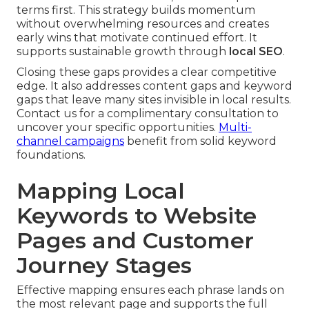
terms first. This strategy builds momentum
without overwhelming resources and creates
early wins that motivate continued effort. It
supports sustainable growth through
local SEO
.
Closing these gaps provides a clear competitive
edge. It also addresses content gaps and keyword
gaps that leave many sites invisible in local results.
Contact us for a complimentary consultation to
uncover your specific opportunities.
Multi-
channel campaigns
benefit from solid keyword
foundations.
Mapping Local
Keywords to Website
Pages and Customer
Journey Stages
Effective mapping ensures each phrase lands on
the most relevant page and supports the full