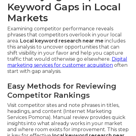
Keyword Gaps in Local
Markets
Examining competitor performance reveals
phrases that competitors overlook in your local
area.
Local keyword research near me
includes
this analysis to uncover opportunities that can
shift visibility in your favor and help you capture
traffic that would otherwise go elsewhere.
Digital
marketing services for customer acquisition
often
start with gap analysis.
Easy Methods for Reviewing
Competitor Rankings
Visit competitor sites and note phrases in titles,
headings, and content (Internet Marketing
Services Pomona). Manual review provides quick
insights into what already works in your market
and where room exists for improvement. This step
is key for effective
local keyword research near