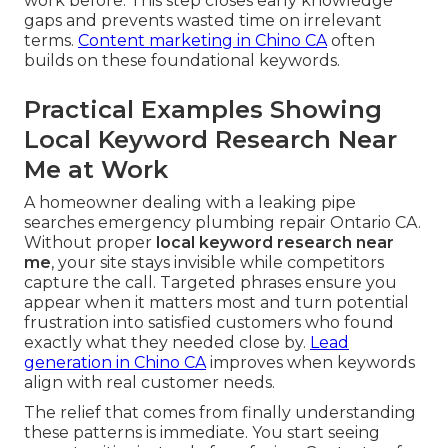
work before. This step closes early knowledge
gaps and prevents wasted time on irrelevant
terms.
Content marketing in Chino CA
often
builds on these foundational keywords.
Practical Examples Showing
Local Keyword Research Near
Me at Work
A homeowner dealing with a leaking pipe
searches emergency plumbing repair Ontario CA.
Without proper
local keyword research near
me
, your site stays invisible while competitors
capture the call. Targeted phrases ensure you
appear when it matters most and turn potential
frustration into satisfied customers who found
exactly what they needed close by.
Lead
generation in Chino CA
improves when keywords
align with real customer needs.
The relief that comes from finally understanding
these patterns is immediate. You start seeing