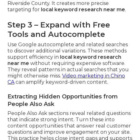
Riverside County. It creates more precise
targeting for
local keyword research near me
.
Step 3 – Expand with Free
Tools and Autocomplete
Use Google autocomplete and related searches
to discover additional variations. These methods
support efficiency in
local keyword research
near me
without requiring expensive software.
They reveal patterns in actual searches that you
might otherwise miss.
Video marketing in Chino
CA
can amplify keyword-driven content.
Extracting Hidden Opportunities from
People Also Ask
People Also Ask sections reveal related questions
that indicate strong intent. Turn these into
content opportunities that answer real customer
questions and improve engagement on your site.
This practice helps close intent gaps and supports