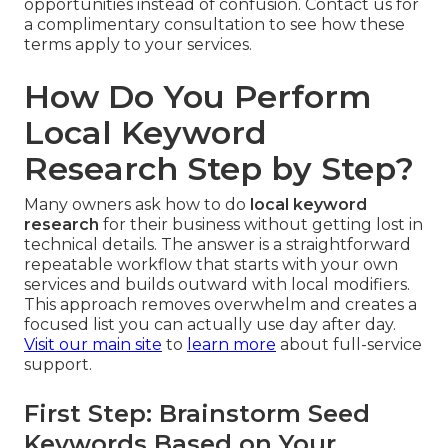
opportunities instead of confusion. Contact us for
a complimentary consultation to see how these
terms apply to your services.
How Do You Perform
Local Keyword
Research Step by Step?
Many owners ask how to do
local keyword
research
for their business without getting lost in
technical details. The answer is a straightforward
repeatable workflow that starts with your own
services and builds outward with local modifiers.
This approach removes overwhelm and creates a
focused list you can actually use day after day.
Visit our main site
to
learn more
about full-service
support.
First Step: Brainstorm Seed
Keywords Based on Your