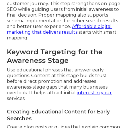
customer journey. This step strengthens on-page
SEO while guiding users from initial awareness to
final decision. Proper mapping also supports
schema implementation for richer search results
and better user experience.
Affordable digital
marketing that delivers results
starts with smart
mapping.
Keyword Targeting for the
Awareness Stage
Use educational phrases that answer early
questions. Content at this stage builds trust
before direct promotion and addresses
awareness-stage gaps that many businesses
overlook. It helps attract initial
interest in your
services.
Creating Educational Content for Early
Searches
Create blog posts or guides that explain common