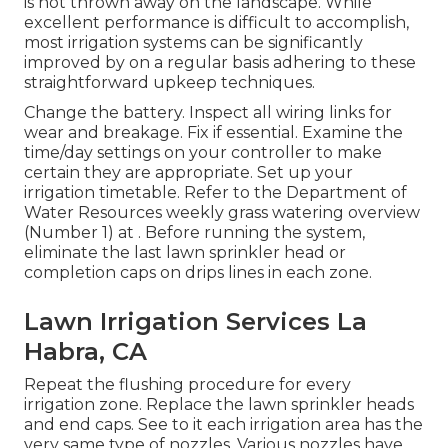
is not thrown away on the landscape. While
excellent performance is difficult to accomplish,
most irrigation systems can be significantly
improved by on a regular basis adhering to these
straightforward upkeep techniques.
Change the battery. Inspect all wiring links for
wear and breakage. Fix if essential. Examine the
time/day settings on your controller to make
certain they are appropriate. Set up your
irrigation timetable. Refer to the Department of
Water Resources weekly grass watering overview
(Number 1) at . Before running the system,
eliminate the last lawn sprinkler head or
completion caps on drips lines in each zone.
Lawn Irrigation Services La
Habra, CA
Repeat the flushing procedure for every
irrigation zone. Replace the lawn sprinkler heads
and end caps. See to it each irrigation area has the
very same type of nozzles. Various nozzles have