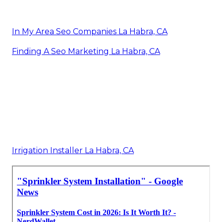
In My Area Seo Companies La Habra, CA
Finding A Seo Marketing La Habra, CA
Irrigation Installer La Habra, CA