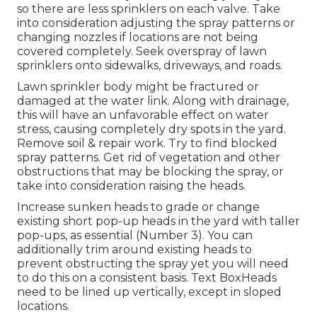
so there are less sprinklers on each valve. Take
into consideration adjusting the spray patterns or
changing nozzles if locations are not being
covered completely. Seek overspray of lawn
sprinklers onto sidewalks, driveways, and roads.
Lawn sprinkler body might be fractured or
damaged at the water link. Along with drainage,
this will have an unfavorable effect on water
stress, causing completely dry spots in the yard.
Remove soil & repair work. Try to find blocked
spray patterns. Get rid of vegetation and other
obstructions that may be blocking the spray, or
take into consideration raising the heads.
Increase sunken heads to grade or change
existing short pop-up heads in the yard with taller
pop-ups, as essential (Number 3). You can
additionally trim around existing heads to
prevent obstructing the spray yet you will need
to do this on a consistent basis. Text BoxHeads
need to be lined up vertically, except in sloped
locations.