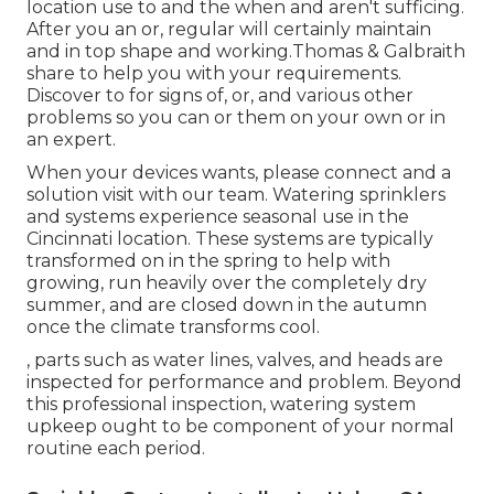
location use to and the when and aren't sufficing.
After you an or, regular will certainly maintain
and in top shape and working.Thomas & Galbraith
share to help you with your requirements.
Discover to for signs of, or, and various other
problems so you can or them on your own or in
an expert.
When your devices wants, please connect and a
solution visit with our team. Watering sprinklers
and systems experience seasonal use in the
Cincinnati location. These systems are typically
transformed on in the spring to help with
growing, run heavily over the completely dry
summer, and are closed down in the autumn
once the climate transforms cool.
, parts such as water lines, valves, and heads are
inspected for performance and problem. Beyond
this professional inspection, watering system
upkeep ought to be component of your normal
routine each period.