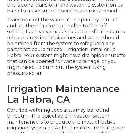
this is done, transform the watering system on by
hand to make sure it operates as programmed.
Transform off the water at the primary shutoff
and set the irrigation controller to the "off"
setting. Each valve needs to be transformed on to
release stress in the pipelines and water should
be drained from the system to safeguard any
parts that could freeze - Irrigation Installer La
Habra. Your system might have drainpipe shutoffs
that can be opened for water drainage, or you
might need to burn out the system using
pressurized air
Irrigation Maintenance
La Habra, CA
Certified watering specialists may be found
through . The objective of irrigation system
maintenance is to produce the most effective
irrigation system possible to make sure that water