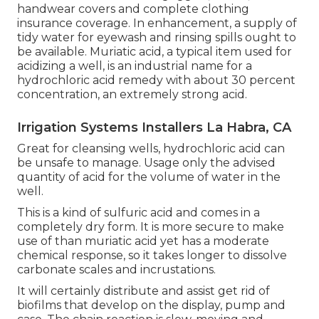
handwear covers and complete clothing
insurance coverage. In enhancement, a supply of
tidy water for eyewash and rinsing spills ought to
be available. Muriatic acid, a typical item used for
acidizing a well, is an industrial name for a
hydrochloric acid remedy with about 30 percent
concentration, an extremely strong acid.
Irrigation Systems Installers La Habra, CA
Great for cleansing wells, hydrochloric acid can
be unsafe to manage. Usage only the advised
quantity of acid for the volume of water in the
well.
This is a kind of sulfuric acid and comes in a
completely dry form. It is more secure to make
use of than muriatic acid yet has a moderate
chemical response, so it takes longer to dissolve
carbonate scales and incrustations.
It will certainly distribute and assist get rid of
biofilms that develop on the display, pump and