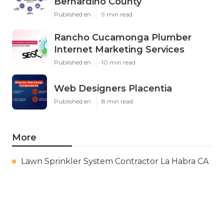
Bernardino County
Published en
9 min read
Rancho Cucamonga Plumber
Internet Marketing Services
Published en
10 min read
Web Designers Placentia
Published en
8 min read
More
Lawn Sprinkler System Contractor La Habra CA