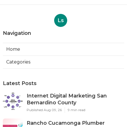
Ls
Navigation
Home
Categories
Latest Posts
Internet Digital Marketing San
Bernardino County
Published Aug 09, 26
9 min read
Rancho Cucamonga Plumber