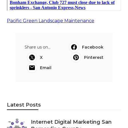
Pacific Green Landscape Maintenance
Share us on...
Facebook
X
Pinterest
Email
Latest Posts
Internet Digital Marketing San