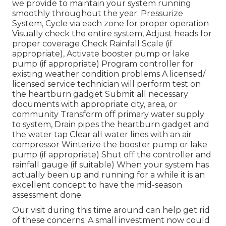
we provide to maintain your system running
smoothly throughout the year: Pressurize
System, Cycle via each zone for proper operation
Visually check the entire system, Adjust heads for
proper coverage Check Rainfall Scale (if
appropriate), Activate booster pump or lake
pump (if appropriate) Program controller for
existing weather condition problems A licensed/
licensed service technician will perform test on
the heartburn gadget Submit all necessary
documents with appropriate city, area, or
community Transform off primary water supply
to system, Drain pipes the heartburn gadget and
the water tap Clear all water lines with an air
compressor Winterize the booster pump or lake
pump (if appropriate) Shut off the controller and
rainfall gauge (if suitable) When your system has
actually been up and running for a while it is an
excellent concept to have the mid-season
assessment done.
Our visit during this time around can help get rid
of these concerns. A small investment now could