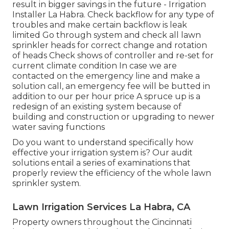
result in bigger savings in the future - Irrigation
Installer La Habra. Check backflow for any type of
troubles and make certain backflow is leak
limited Go through system and check all lawn
sprinkler heads for correct change and rotation
of heads Check shows of controller and re-set for
current climate condition In case we are
contacted on the emergency line and make a
solution call, an emergency fee will be butted in
addition to our per hour price A spruce up is a
redesign of an existing system because of
building and construction or upgrading to newer
water saving functions
Do you want to understand specifically how
effective your irrigation system is? Our audit
solutions entail a series of examinations that
properly review the efficiency of the whole lawn
sprinkler system.
Lawn Irrigation Services La Habra, CA
Property owners throughout the Cincinnati