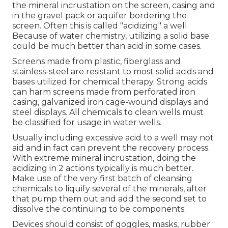
the mineral incrustation on the screen, casing and
in the gravel pack or aquifer bordering the
screen. Often this is called "acidizing" a well.
Because of water chemistry, utilizing a solid base
could be much better than acid in some cases.
Screens made from plastic, fiberglass and
stainless-steel are resistant to most solid acids and
bases utilized for chemical therapy. Strong acids
can harm screens made from perforated iron
casing, galvanized iron cage-wound displays and
steel displays. All chemicals to clean wells must
be classified for usage in water wells.
Usually including excessive acid to a well may not
aid and in fact can prevent the recovery process.
With extreme mineral incrustation, doing the
acidizing in 2 actions typically is much better.
Make use of the very first batch of cleansing
chemicals to liquify several of the minerals, after
that pump them out and add the second set to
dissolve the continuing to be components.
Devices should consist of goggles, masks, rubber