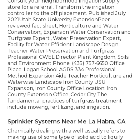
Consult your neighborhood irrigation supply
store for a referral. Transform the irrigation
controller to the off placement. Published July
2021Utah State University ExtensionPeer-
reviewed fact sheet, Horticulture and Water
Conservation;, Expansion Water Conservation and
Turfgrass Expert;, Water Preservation Expert,
Facility for Water Efficient Landscape Design
Teacher Water Preservation and Turfgrass
Professional CWEL Director Plant Kingdom, Soils
and Environment Phone: (435) 757-6650 Office
Place: Logan School AGRS 334 Professional
Method Expansion Aide Teacher Horticulture and
Waterwise Landscape Iron County USU
Expansion, Iron County Office Location: Iron
County Extension Office, Cedar City The
fundamental practices of turfgrass treatment
include mowing, fertilizing, and irrigation.
Sprinkler Systems Near Me La Habra, CA
Chemically dealing with a well usually refers to
making use of some type of solid acid to liquify