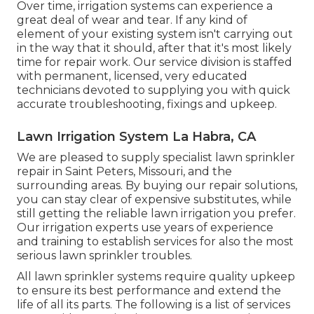
Over time, irrigation systems can experience a
great deal of wear and tear. If any kind of
element of your existing system isn't carrying out
in the way that it should, after that it's most likely
time for repair work. Our service division is staffed
with permanent, licensed, very educated
technicians devoted to supplying you with quick
accurate troubleshooting, fixings and upkeep.
Lawn Irrigation System La Habra, CA
We are pleased to supply specialist lawn sprinkler
repair in Saint Peters, Missouri, and the
surrounding areas. By buying our repair solutions,
you can stay clear of expensive substitutes, while
still getting the reliable lawn irrigation you prefer.
Our irrigation experts use years of experience
and training to establish services for also the most
serious lawn sprinkler troubles.
All lawn sprinkler systems require quality upkeep
to ensure its best performance and extend the
life of all its parts. The following is a list of services