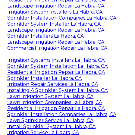
Landscape Irrigation Repair La Habra, CA
Irrigation System Installers La Habra, CA
Sprinkler Installation Companies La Habra, CA
Sprinkler System Installer La Habra, CA
Landscape Irrigation Repair La Habra, CA
Sprinkler Installers La Habra, CA
Landscape Irrigation Repair La Habra, CA
Commercial Irrigation Repair La Habra, CA
Irrigation Systems Installers La Habra, CA
Sprinkler System Installation La Habra, CA
Residential Irrigation Repair La Habra, CA
Sprinkler Installer La Habra, CA
Irrigation Repair Services La Habra, CA
Installing A Sprinkler System La Habra, CA
Lawn Irrigation System La Habra, CA
Lawn Irrigation Companies La Habra, CA
Residential Irrigation Repair La Habra, CA
Sprinkler Installation Companies La Habra, CA
Lawn Sprinkler Service La Habra, CA
Install Sprinkler System La Habra, CA
Irrigation Service La Habra, CA