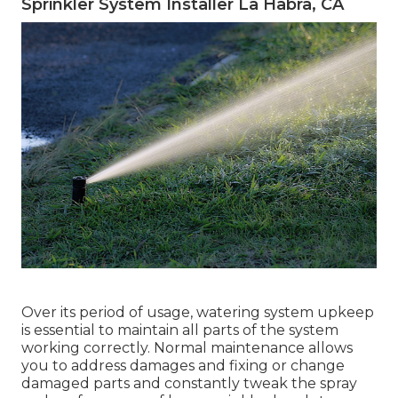
Sprinkler System Installer La Habra, CA
Over its period of usage, watering system upkeep
is essential to maintain all parts of the system
working correctly. Normal maintenance allows
you to address damages and fixing or change
damaged parts and constantly tweak the spray