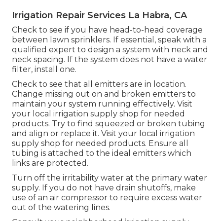
Irrigation Repair Services La Habra, CA
Check to see if you have head-to-head coverage
between lawn sprinklers. If essential, speak with a
qualified expert to design a system with neck and
neck spacing. If the system does not have a water
filter, install one.
Check to see that all emitters are in location.
Change missing out on and broken emitters to
maintain your system running effectively. Visit
your local irrigation supply shop for needed
products. Try to find squeezed or broken tubing
and align or replace it. Visit your local irrigation
supply shop for needed products. Ensure all
tubing is attached to the ideal emitters which
links are protected.
Turn off the irritability water at the primary water
supply. If you do not have drain shutoffs, make
use of an air compressor to require excess water
out of the watering lines.