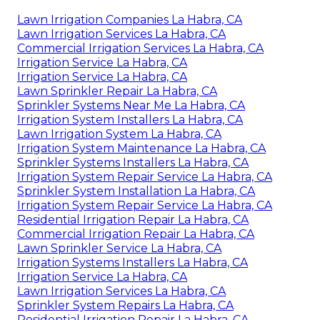
Lawn Irrigation Companies La Habra, CA
Lawn Irrigation Services La Habra, CA
Commercial Irrigation Services La Habra, CA
Irrigation Service La Habra, CA
Irrigation Service La Habra, CA
Lawn Sprinkler Repair La Habra, CA
Sprinkler Systems Near Me La Habra, CA
Irrigation System Installers La Habra, CA
Lawn Irrigation System La Habra, CA
Irrigation System Maintenance La Habra, CA
Sprinkler Systems Installers La Habra, CA
Irrigation System Repair Service La Habra, CA
Sprinkler System Installation La Habra, CA
Irrigation System Repair Service La Habra, CA
Residential Irrigation Repair La Habra, CA
Commercial Irrigation Repair La Habra, CA
Lawn Sprinkler Service La Habra, CA
Irrigation Systems Installers La Habra, CA
Irrigation Service La Habra, CA
Lawn Irrigation Services La Habra, CA
Sprinkler System Repairs La Habra, CA
Residential Irrigation Repair La Habra, CA