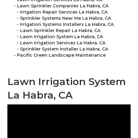
–
Lawn Sprinkler Companies La Habra, CA
–
Irrigation Repair Services La Habra, CA
–
Sprinkler Systems Near Me La Habra, CA
–
Irrigation Systems Installers La Habra, CA
–
Lawn Sprinkler Repair La Habra, CA
–
Lawn Irrigation System La Habra, CA
–
Lawn Irrigation Services La Habra, CA
–
Sprinkler System Installer La Habra, CA
–
Pacific Green Landscape Maintenance
Lawn Irrigation System
La Habra, CA