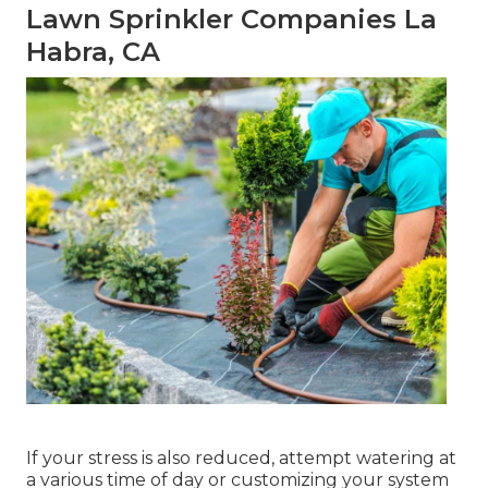
Lawn Sprinkler Companies La
Habra, CA
If your stress is also reduced, attempt watering at
a various time of day or customizing your system