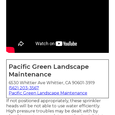
Pacific Green Landscape
Maintenance
6530 Whittier Ave Whittier, CA 90601-3919
(562) 203-3567
Pacific Green Landscape Maintenance
If not positioned appropriately, these sprinkler
heads will be not able to use water efficiently.
High pressure troubles may be dealt with by