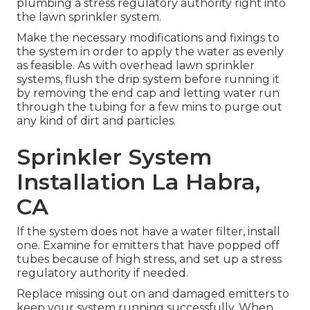
plumbing a stress regulatory authority right into
the lawn sprinkler system.
Make the necessary modifications and fixings to
the system in order to apply the water as evenly
as feasible. As with overhead lawn sprinkler
systems, flush the drip system before running it
by removing the end cap and letting water run
through the tubing for a few mins to purge out
any kind of dirt and particles.
Sprinkler System
Installation La Habra,
CA
If the system does not have a water filter, install
one. Examine for emitters that have popped off
tubes because of high stress, and set up a stress
regulatory authority if needed.
Replace missing out on and damaged emitters to
keep your system running successfully. When