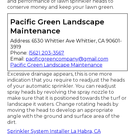
and performance of lawn sprinkler heads to
conserve money and keep your lawn green.
Pacific Green Landscape
Maintenance
Address: 6530 Whittier Ave Whittier, CA 90601-
3919
Phone:
(562) 203-3567
Email:
pacificgreencompany@gmail.com
Pacific Green Landscape Maintenance
Excessive drainage appears, this is one more
indication that you require to readjust the heads
of your automatic sprinkler. You can readjust
spray heads by revolving the spray nozzle to
make sure that it is positioned towards the turf or
landscape it waters. Change rotating heads by
moving the head to develop an appropriate
angle with the ground and surface area of the
dirt.
Sprinkler System Installer La Habra, CA