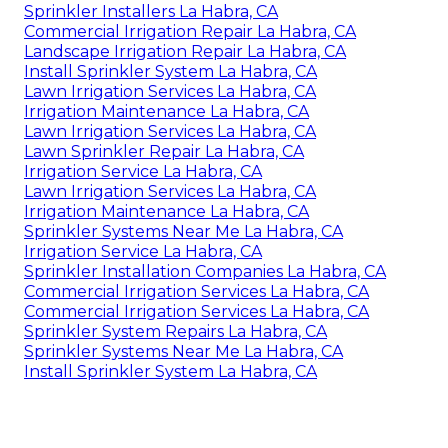
Sprinkler Installers La Habra, CA
Commercial Irrigation Repair La Habra, CA
Landscape Irrigation Repair La Habra, CA
Install Sprinkler System La Habra, CA
Lawn Irrigation Services La Habra, CA
Irrigation Maintenance La Habra, CA
Lawn Irrigation Services La Habra, CA
Lawn Sprinkler Repair La Habra, CA
Irrigation Service La Habra, CA
Lawn Irrigation Services La Habra, CA
Irrigation Maintenance La Habra, CA
Sprinkler Systems Near Me La Habra, CA
Irrigation Service La Habra, CA
Sprinkler Installation Companies La Habra, CA
Commercial Irrigation Services La Habra, CA
Commercial Irrigation Services La Habra, CA
Sprinkler System Repairs La Habra, CA
Sprinkler Systems Near Me La Habra, CA
Install Sprinkler System La Habra, CA