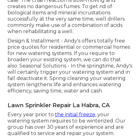
case. The chain reaction is slow-moving and
creates no dangerous fumes. To get rid of
biological items and mineral incrustations
successfully at the very same time, well drillers
commonly make use of a combination of acids
when rehabilitating a well.
Design & Installment - Andy's offers totally free
price quotes for residential or commercial homes
for new watering systems. If you require to
broaden your existing system, we can do that
also. Seasonal Solutions - In the springtime, Andy's
will certainly trigger your watering system and in
fall deactivate it. Spring cleaning your watering
system lengthens life and enhances watering
efficiency, saving time, water and cash.
Lawn Sprinkler Repair La Habra, CA
Every year prior to
the initial freeze,
your
watering system requires to be winterized. Our
group has over 30 years of experience and are
qualified to service and repair your system.