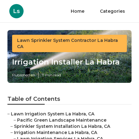
Ls
Home
Categories
Lawn Sprinkler System Contractor La Habra
CA
Irrigation Installer La Habra
Published en
11 min read
Table of Contents
–
Lawn Irrigation System La Habra, CA
–
Pacific Green Landscape Maintenance
–
Sprinkler System Installation La Habra, CA
–
Irrigation Maintenance La Habra, CA
–
Lawn Irrigation Services La Habra, CA