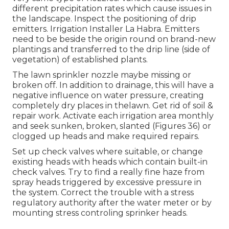
different precipitation rates which cause issues in
the landscape. Inspect the positioning of drip
emitters. Irrigation Installer La Habra. Emitters
need to be beside the origin round on brand-new
plantings and transferred to the drip line (side of
vegetation) of established plants.
The lawn sprinkler nozzle maybe missing or
broken off. In addition to drainage, this will have a
negative influence on water pressure, creating
completely dry places in thelawn. Get rid of soil &
repair work. Activate each irrigation area monthly
and seek sunken, broken, slanted (Figures 36) or
clogged up heads and make required repairs.
Set up check valves where suitable, or change
existing heads with heads which contain built-in
check valves. Try to find a really fine haze from
spray heads triggered by excessive pressure in
the system. Correct the trouble with a stress
regulatory authority after the water meter or by
mounting stress controling sprinker heads.