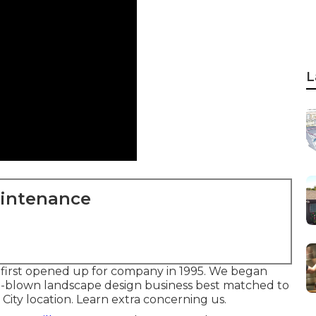
L
aintenance
first opened up for company in 1995. We began
ull-blown landscape design business best matched to
City location.
Learn extra concerning us.