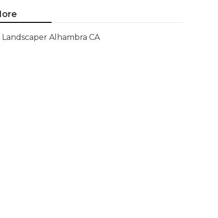
ore
Landscaper Alhambra CA