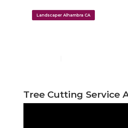
Landscaper Alhambra CA
Irrigation Re
Published en
6 min read
Tree Cutting Service 