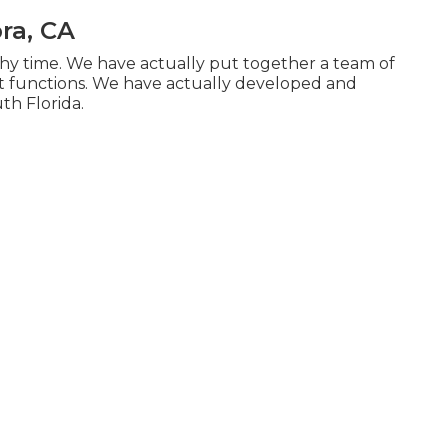
ra, CA
hy time. We have actually put together a team of
 functions. We have actually developed and
th Florida.