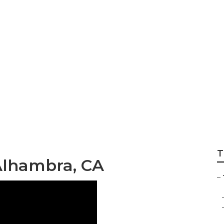
pair Alhambra
T
Alhambra, CA
–