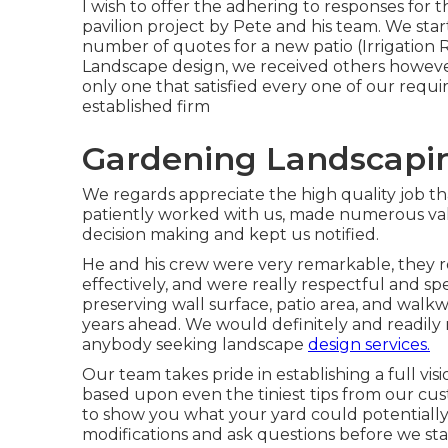
I wish to offer the adhering to responses for 
pavilion project by Pete and his team. We sta
number of quotes for a new patio (Irrigation 
Landscape design, we received others howeve
only one that satisfied every one of our requi
established firm
Gardening Landscapi
We regards appreciate the high quality job t
patiently worked with us, made numerous val
decision making and kept us notified.
He and his crew were very remarkable, they re
effectively, and were really respectful and sp
preserving wall surface, patio area, and walkw
years ahead. We would definitely and readil
anybody seeking landscape
design services.
Our team takes pride in establishing a full vis
based upon even the tiniest tips from our cus
to show you what your yard could potentially 
modifications and ask questions before we st