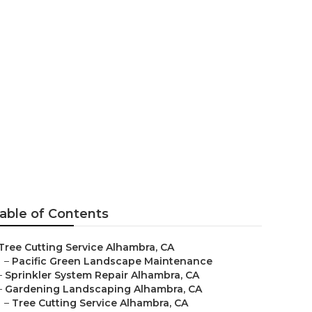
able of Contents
Tree Cutting Service Alhambra, CA
–
Pacific Green Landscape Maintenance
–
Sprinkler System Repair Alhambra, CA
–
Gardening Landscaping Alhambra, CA
–
Tree Cutting Service Alhambra, CA