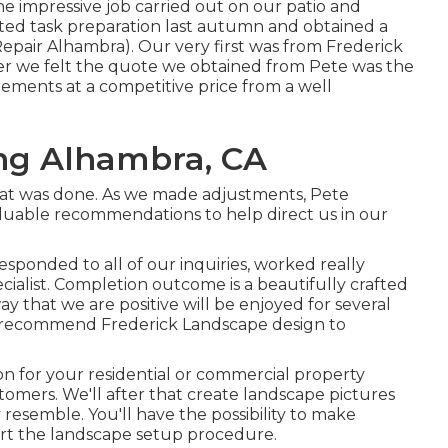
the impressive job carried out on our patio and
rted task preparation last autumn and obtained a
Repair Alhambra). Our very first was from Frederick
r we felt the quote we obtained from Pete was the
rements at a competitive price from a well
ng Alhambra, CA
hat was done. As we made adjustments, Pete
uable recommendations to help direct us in our
sponded to all of our inquiries, worked really
ecialist. Completion outcome is a beautifully crafted
ay that we are positive will be enjoyed for several
y recommend Frederick Landscape design to
ion for your residential or commercial property
tomers. We'll after that create landscape pictures
resemble. You'll have the possibility to make
art the landscape setup procedure.