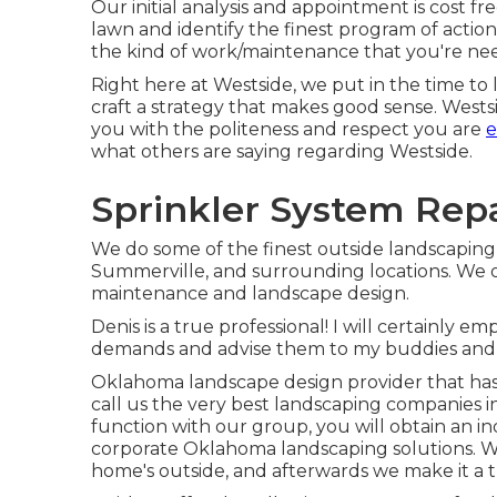
Our initial analysis and appointment is cost f
lawn and identify the finest program of actio
the kind of work/maintenance that you're ne
Right here at Westside, we put in the time to
craft a strategy that makes good sense. Westsid
you with the politeness and respect you are
e
what others are saying regarding Westside.
Sprinkler System Rep
We do some of the finest outside landscaping 
Summerville, and surrounding locations. We o
maintenance and landscape design.
Denis is a true professional! I will certainly
demands and advise them to my buddies and 
Oklahoma landscape design provider that has
call us the very best landscaping companies i
function with our group, you will obtain an i
corporate Oklahoma landscaping solutions. We 
home's outside, and afterwards we make it a t