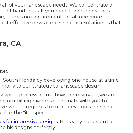
 all of your landscape needs. We concentrate on
ent of hand trees. If you need tree removal or sod
tion, there's no requirement to call one more
most effective news concerning our solutions is that
ra, CA
ion.
in South Florida by developing one house at a time.
timony to our strategy to landscape design.
aping process or just how to preserve it, we are
nd our billing divisions coordinate with you to
ave what it requires to make develop something
' or the "it" aspect.
s for impressive designs.
He is very hands-on to
te his designs perfectly.