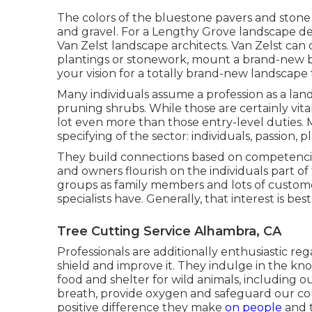
The colors of the bluestone pavers and stone
and gravel. For a Lengthy Grove landscape des
Van Zelst landscape architects. Van Zelst can
plantings or stonework, mount a brand-new bl
your vision for a totally brand-new landscape t
Many individuals assume a profession as a la
pruning shrubs. While those are certainly vita
lot even more than those entry-level duties. M
specifying of the sector: individuals, passion, p
They build connections based on competencie
and owners flourish on the individuals part o
groups as family members and lots of customer
specialists have. Generally, that interest is bes
Tree Cutting Service Alhambra, CA
Professionals are additionally enthusiastic re
shield and improve it. They indulge in the k
food and shelter for wild animals, including ou
breath, provide oxygen and safeguard our coun
positive difference they make
on people
and t