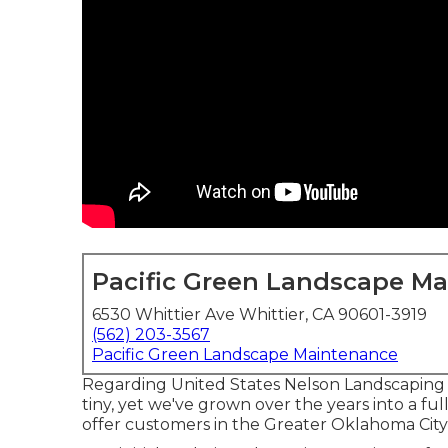
Pacific Green Landscape M
6530 Whittier Ave Whittier, CA 90601-3919
(562) 203-3567
Pacific Green Landscape Maintenance
Regarding United States Nelson Landscaping 
tiny, yet we've grown over the years into a f
offer customers in the Greater Oklahoma City 