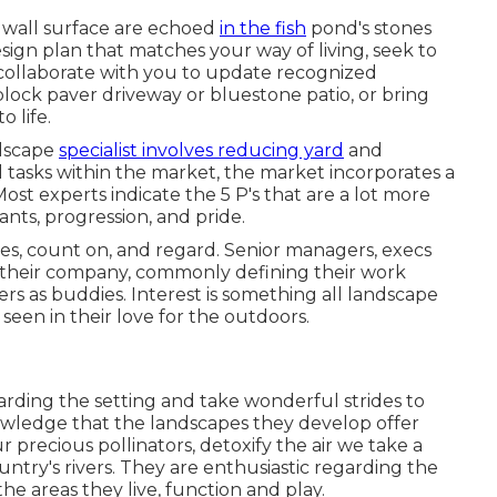
 wall surface are echoed
in the fish
pond's stones
ign plan that matches your way of living, seek to
 collaborate with you to update recognized
ock paver driveway or bluestone patio, or bring
o life.
ndscape
specialist involves reducing yard
and
l tasks within the market, the market incorporates a
ost experts indicate the 5 P's that are a lot more
lants, progression, and pride.
s, count on, and regard. Senior managers, execs
f their company, commonly defining their work
s as buddies. Interest is something all landscape
t seen in their love for the outdoors.
garding the setting and take wonderful strides to
nowledge that the landscapes they develop offer
r precious pollinators, detoxify the air we take a
try's rivers. They are enthusiastic regarding the
he areas they live, function and play.