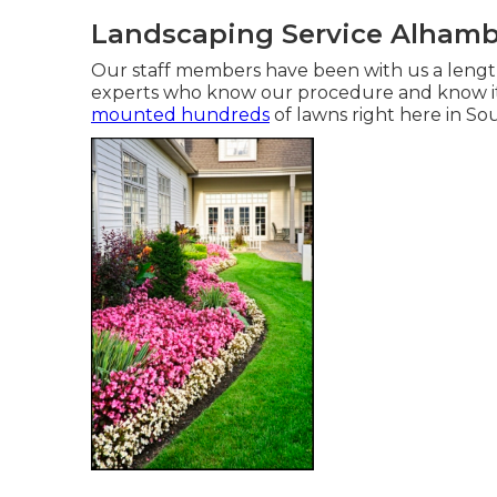
Landscaping Service Alhamb
Our staff members have been with us a lengt
experts who know our procedure and know it
mounted hundreds
of lawns right here in Sou