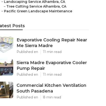
–
Landscaping Service Alhambra, CA
–
Tree Cutting Service Alhambra, CA
–
Pacific Green Landscape Maintenance
atest Posts
Evaporative Cooling Repair Near
Me Sierra Madre
Published en
11 min read
Sierra Madre Evaporative Cooler
Pump Repair
Published en
11 min read
Commercial Kitchen Ventilation
South Pasadena
Published en
8 min read