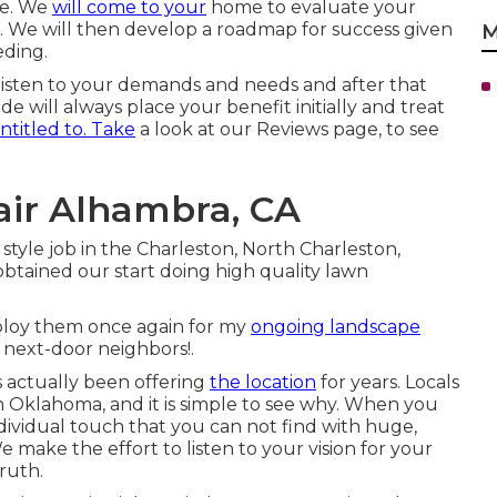
ree. We
will come to your
home to evaluate your
n. We will then develop a roadmap for success given
M
eding.
 listen to your demands and needs and after that
e will always place your benefit initially and treat
ntitled to. Take
a look at our Reviews page, to see
air Alhambra, CA
style job in the Charleston, North Charleston,
btained our start doing high quality lawn
 employ them once again for my
ongoing landscape
next-door neighbors!.
 actually been offering
the location
for years. Locals
n Oklahoma, and it is simple to see why. When you
ndividual touch that you can not find with huge,
make the effort to listen to your vision for your
ruth.