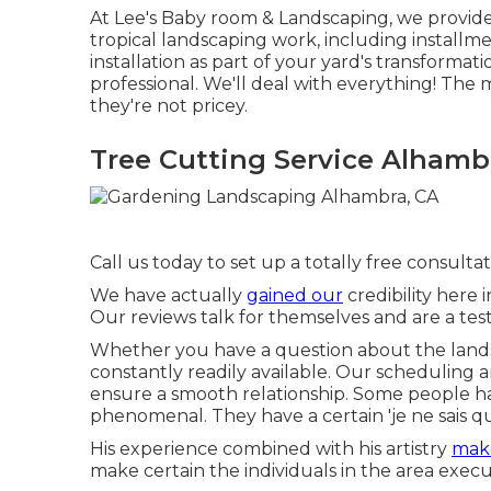
At Lee's Baby room & Landscaping, we provide
tropical landscaping work, including installm
installation as part of your yard's transforma
professional. We'll deal with everything! The 
they're not pricey.
Tree Cutting Service Alhamb
Call us today to set up a totally free consultat
We have actually
gained our
credibility here 
Our reviews talk for themselves and are a tes
Whether you have a question about the landsc
constantly readily available. Our scheduling a
ensure a smooth relationship. Some people h
phenomenal. They have a certain 'je ne sais quoi
His experience combined with his artistry
make
make certain the individuals in the area execu