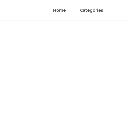
Home
Categories