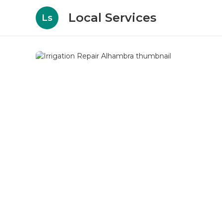
Local Services
Ls