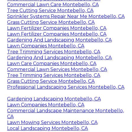
Commercial Lawn Care Montebello, CA
Tree Cutting Service Montebello, CA
Sprinkler Systems Repair Near Me Montebello, CA
Grass Cutting Service Montebello, CA
Lawn Fertilizer Companies Montebello, CA
Lawn Fertilizer Companies Montebello, CA
Gardening And Landscaping Montebello, CA
Lawn Companies Montebello, CA
Tree Trimming Services Montebello, CA
Gardening And Landscaping Montebello, CA
Lawn Care Companies Montebello, CA
Commercial Lawn Services Montebello, CA
Tree Trimming Services Montebello, CA
Grass Cutting Service Montebello, CA
Professional Landscaping Services Montebello, CA
Gardening Landscaping Montebello, CA
Lawn Companies Montebello, CA
Commercial Landscape Maintenance Montebello,
CA
Lawn Mowing Services Montebello, CA
Local Landscaping Montebello, CA