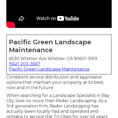
Pacific Green Landscape
Maintenance
6530 Whittier Ave Whittier, CA 90601-3919
(562) 203-3567
Pacific Green Landscape Maintenance
Consistent service distribution and aggressive
options that maintain your property at its best,
now and in the future.
When searching for a Landscape Specialist in Bay
City, look no more than Reder Landscaping. As a
3rd generation firm, Reder Landscaping has
actually been locally had and operated and
remains to service the Tri-Cities for over 45 years.