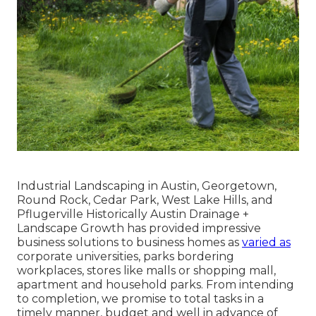
Industrial Landscaping in Austin, Georgetown,
Round Rock, Cedar Park, West Lake Hills, and
Pflugerville Historically Austin Drainage +
Landscape Growth has provided impressive
business solutions to business homes as
varied as
corporate universities, parks bordering
workplaces, stores like malls or shopping mall,
apartment and household parks. From intending
to completion, we promise to total tasks in a
timely manner, budget and well in advance of