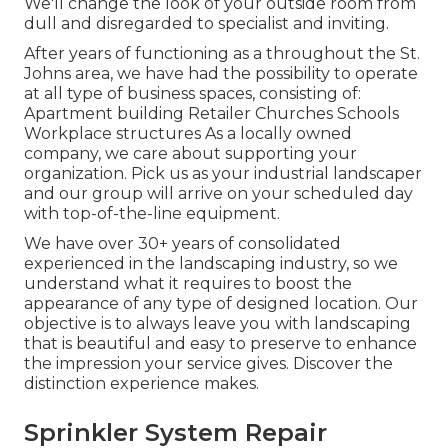
We'll change the look of your outside room from
dull and disregarded to specialist and inviting.
After years of functioning as a throughout the St.
Johns area, we have had the possibility to operate
at all type of business spaces, consisting of:
Apartment building Retailer Churches Schools
Workplace structures As a locally owned
company, we care about supporting your
organization. Pick us as your industrial landscaper
and our group will arrive on your scheduled day
with top-of-the-line equipment.
We have over 30+ years of consolidated
experienced in the landscaping industry, so we
understand what it requires to boost the
appearance of any type of designed location. Our
objective is to always leave you with landscaping
that is beautiful and easy to preserve to enhance
the impression your service gives. Discover the
distinction experience makes.
Sprinkler System Repair