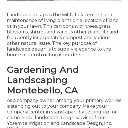
Landscape design is the willful placement and
maintenance of living plants on a location of land
or in your lawn. This can consist of trees, grass,
blossoms, shrubs and various other plant life and
frequently incorporates compost and various
other natural issue. The key purpose of
landscape design is to supply elegance to the
house or constructing it borders.
Gardening And
Landscaping
Montebello, CA
As a company owner, among your primary worries
is standing out to your company. Make your
company center in stand apart by setting up for
commercial landscape design services from
Yosemite Irrigation and Landscape Design, Inc.