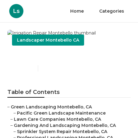
Ls
Home
Categories
Landscaper Montebello CA
Irrigation Repair Montebello
Published en
6 min read
Table of Contents
–
Green Landscaping Montebello, CA
–
Pacific Green Landscape Maintenance
–
Lawn Care Companies Montebello, CA
–
Gardening And Landscaping Montebello, CA
–
Sprinkler System Repair Montebello, CA
–
Professional Landscaping Montebello, CA