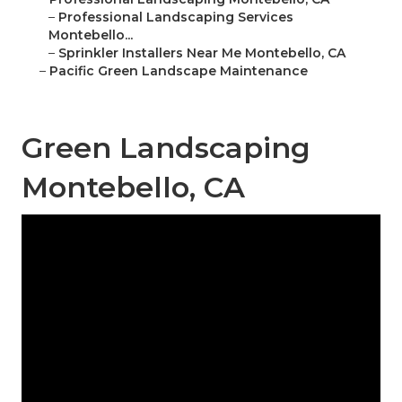
–
Professional Landscaping Services
Montebello...
–
Sprinkler Installers Near Me Montebello, CA
–
Pacific Green Landscape Maintenance
Green Landscaping
Montebello, CA