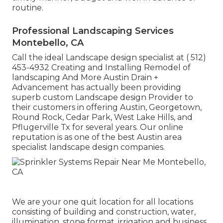
routine.
Professional Landscaping Services
Montebello, CA
Call the ideal Landscape design specialist at
( 512)
453-4932
Creating and Installing Remodel of
landscaping And More Austin Drain +
Advancement has actually been providing
superb custom Landscape design Provider to
their customers in offering Austin, Georgetown,
Round Rock, Cedar Park, West Lake Hills, and
Pflugerville Tx for several years. Our online
reputation is as one of the best Austin area
specialist landscape design companies.
We are your one quit location for all locations
consisting of building and construction, water,
illumination, stone format, irrigation and business