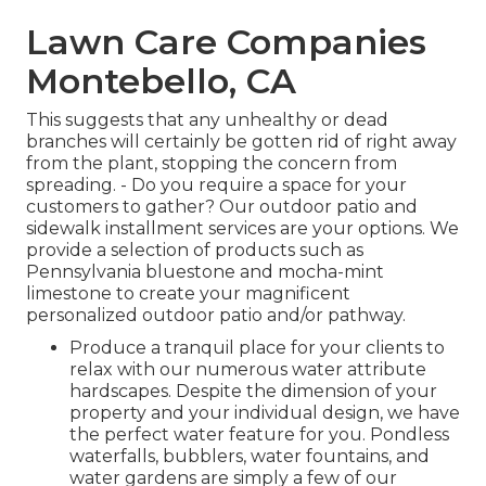
Lawn Care Companies
Montebello, CA
This suggests that any unhealthy or dead
branches will certainly be gotten rid of right away
from the plant, stopping the concern from
spreading. - Do you require a space for your
customers to gather? Our outdoor patio and
sidewalk installment services are your options. We
provide a selection of products such as
Pennsylvania bluestone and mocha-mint
limestone to create your magnificent
personalized outdoor patio and/or pathway.
Produce a tranquil place for your clients to
relax with our numerous water attribute
hardscapes. Despite the dimension of your
property and your individual design, we have
the perfect water feature for you. Pondless
waterfalls, bubblers, water fountains, and
water gardens are simply a few of our