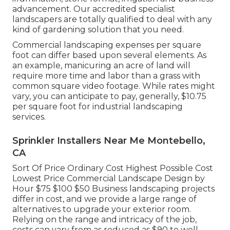
advancement. Our accredited specialist
landscapers are totally qualified to deal with any
kind of gardening solution that you need.
Commercial landscaping expenses per square
foot can differ based upon several elements. As
an example, manicuring an acre of land will
require more time and labor than a grass with
common square video footage. While rates might
vary, you can anticipate to pay, generally, $10.75
per square foot for industrial landscaping
services.
Sprinkler Installers Near Me Montebello,
CA
Sort Of Price Ordinary Cost Highest Possible Cost
Lowest Price Commercial Landscape Design by
Hour $75 $100 $50 Business landscaping projects
differ in cost, and we provide a large range of
alternatives to upgrade your exterior room.
Relying on the range and intricacy of the job,
costs can vary from as reduced as $90 to well