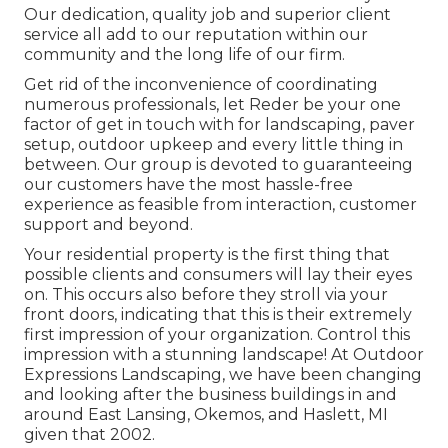
Our dedication, quality job and superior client
service all add to our reputation within our
community and the long life of our firm.
Get rid of the inconvenience of coordinating
numerous professionals, let Reder be your one
factor of get in touch with for landscaping, paver
setup, outdoor upkeep and every little thing in
between. Our group is devoted to guaranteeing
our customers have the most hassle-free
experience as feasible from interaction, customer
support and beyond.
Your residential property is the first thing that
possible clients and consumers will lay their eyes
on. This occurs also before they stroll via your
front doors, indicating that this is their extremely
first impression of your organization. Control this
impression with a stunning landscape! At Outdoor
Expressions Landscaping, we have been changing
and looking after the business buildings in and
around East Lansing, Okemos, and Haslett, MI
given that 2002.