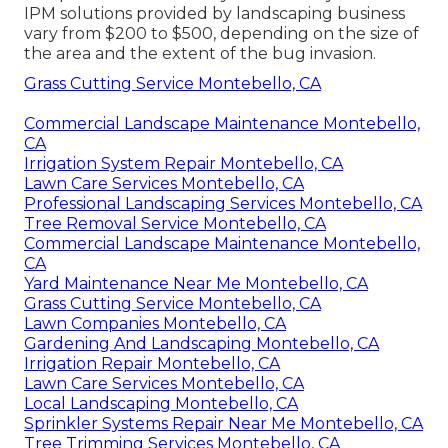
IPM solutions provided by landscaping business
vary from $200 to $500, depending on the size of
the area and the extent of the bug invasion.
Grass Cutting Service Montebello, CA
Commercial Landscape Maintenance Montebello,
CA
Irrigation System Repair Montebello, CA
Lawn Care Services Montebello, CA
Professional Landscaping Services Montebello, CA
Tree Removal Service Montebello, CA
Commercial Landscape Maintenance Montebello,
CA
Yard Maintenance Near Me Montebello, CA
Grass Cutting Service Montebello, CA
Lawn Companies Montebello, CA
Gardening And Landscaping Montebello, CA
Irrigation Repair Montebello, CA
Lawn Care Services Montebello, CA
Local Landscaping Montebello, CA
Sprinkler Systems Repair Near Me Montebello, CA
Tree Trimming Services Montebello, CA