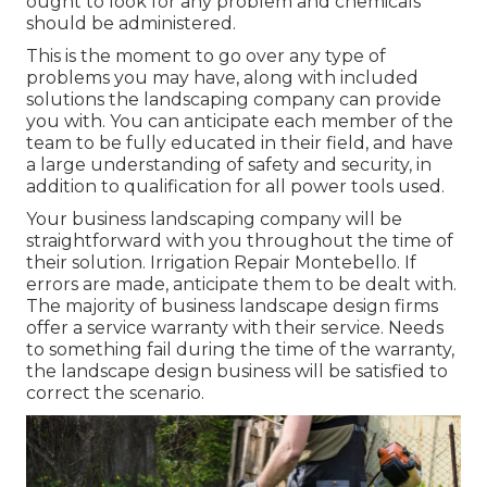
ought to look for any problem and chemicals
should be administered.
This is the moment to go over any type of
problems you may have, along with included
solutions the landscaping company can provide
you with. You can anticipate each member of the
team to be fully educated in their field, and have
a large understanding of safety and security, in
addition to qualification for all power tools used.
Your business landscaping company will be
straightforward with you throughout the time of
their solution. Irrigation Repair Montebello. If
errors are made, anticipate them to be dealt with.
The majority of business landscape design firms
offer a service warranty with their service. Needs
to something fail during the time of the warranty,
the landscape design business will be satisfied to
correct the scenario.