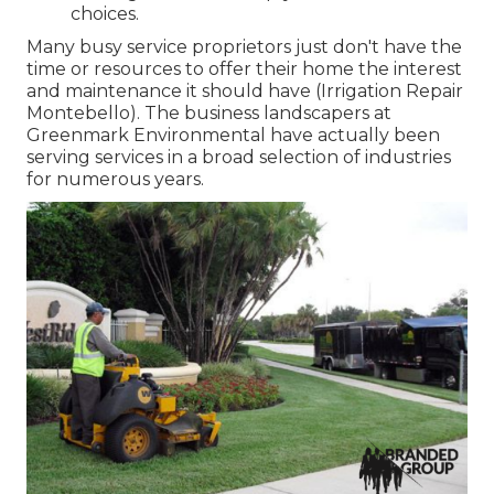
choices.
Many busy service proprietors just don't have the
time or resources to offer their home the interest
and maintenance it should have (Irrigation Repair
Montebello). The business landscapers at
Greenmark Environmental have actually been
serving services in a broad selection of industries
for numerous years.