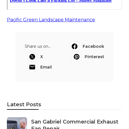
Pacific Green Landscape Maintenance
Share us on...
Facebook
X
Pinterest
Email
Latest Posts
San Gabriel Commercial Exhaust
Fan Repair