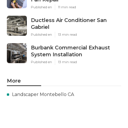
Published en
11 min read
Ductless Air Conditioner San
Gabriel
Published en
13 min read
Burbank Commercial Exhaust
System Installation
Published en
13 min read
More
Landscaper Montebello CA