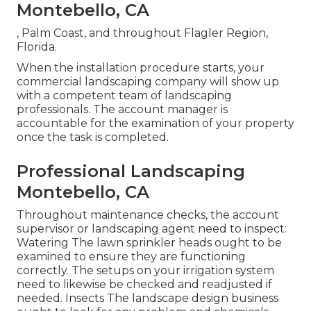
Montebello, CA
, Palm Coast, and throughout Flagler Region,
Florida.
When the installation procedure starts, your
commercial landscaping company will show up
with a competent team of landscaping
professionals. The account manager is
accountable for the examination of your property
once the task is completed.
Professional Landscaping
Montebello, CA
Throughout maintenance checks, the account
supervisor or landscaping agent need to inspect:
Watering The lawn sprinkler heads ought to be
examined to ensure they are functioning
correctly. The setups on your irrigation system
need to likewise be checked and readjusted if
needed. Insects The landscape design business