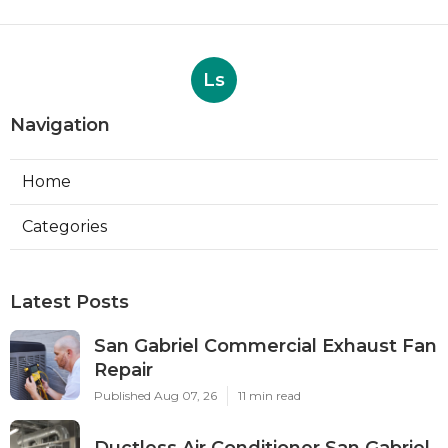
Ls
Navigation
Home
Categories
Latest Posts
San Gabriel Commercial Exhaust Fan
Repair
Published Aug 07, 26
11 min read
Ductless Air Conditioner San Gabriel