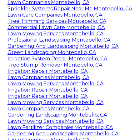
Lawn Companies Montebello, CA
Sprinkler Systems Repair Near Me Montebello, CA
Lawn Care Companies Montebello, CA
Tree Trimming Services Montebello, CA
Commercial Lawn Care Montebello, CA
Lawn Mowing Services Montebello, CA
Professional Landscaping Montebello, CA
Gardening And Landscaping Montebello, CA
Green Landscaping Montebello, CA
Irrigation System Repair Montebello, CA
Tree Stump Remover Montebello, CA
Irrigation Repair Montebello, CA
Lawn Companies Montebello, CA
Lawn Mowing Services Montebello, CA
Irrigation Repair Montebello, CA
Irrigation Repair Montebello, CA
Lawn Mowing Services Montebello, CA
Lawn Companies Montebello, CA
Gardening Landscaping Montebello, CA
Lawn Mowing Services Montebello, CA
Lawn Fertilizer Companies Montebello, CA
Gardening And Landscaping Montebello, CA
Lawn Companies Montebello, CA