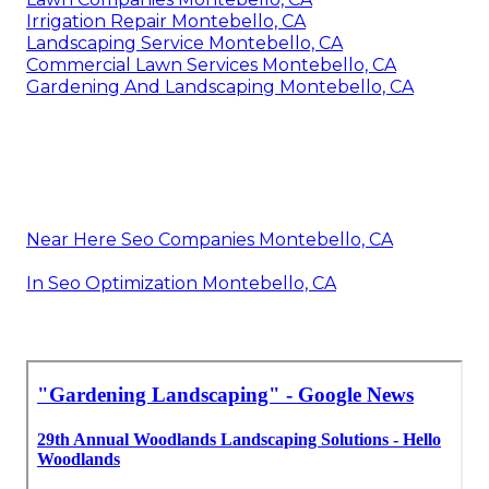
Irrigation Repair Montebello, CA
Landscaping Service Montebello, CA
Commercial Lawn Services Montebello, CA
Gardening And Landscaping Montebello, CA
Near Here Seo Companies Montebello, CA
In Seo Optimization Montebello, CA