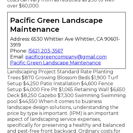
over $60,000.
Pacific Green Landscape
Maintenance
Address: 6530 Whittier Ave Whittier, CA 90601-
3919
Phone:
(562) 203-3567
Email:
pacificgreencompany@gmail.com
Pacific Green Landscape Maintenance
Landscaping Project Standard Rate Planting
Trees $870 Growing Blossom Beds $1,900 Turf
Setup $4,250 Patio Installation $4,600 Fence
Setup $4,000 Fire Pit $1,065 Retaining Wall $6,650
Deck $8,250 Gazebo $7,300 Swimming Swimming
pool $44,550 When it comes to business
landscape design solutions, understanding the
price by type is important. (IPM) is an important
aspect of landscaping service expenses,
specifically for preserving a healthy and balanced
and pest-free front backyard. Ordinary costs for