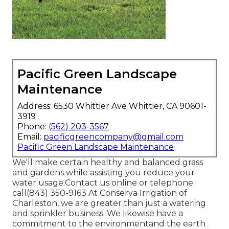
Pacific Green Landscape
Maintenance
Address: 6530 Whittier Ave Whittier, CA 90601-
3919
Phone:
(562) 203-3567
Email:
pacificgreencompany@gmail.com
Pacific Green Landscape Maintenance
We'll make certain healthy and balanced grass
and gardens while assisting you reduce your
water usage.Contact us online or telephone
call(843) 350-9163 At Conserva Irrigation of
Charleston, we are greater than just a watering
and sprinkler business. We likewise
have a
commitment to the environment
and the earth