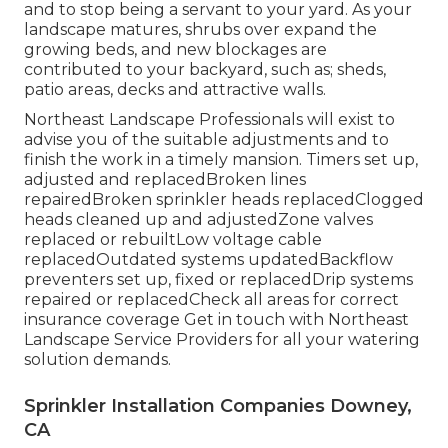
and to stop being a servant to your yard. As your
landscape matures, shrubs over expand the
growing beds, and new blockages are
contributed to your backyard, such as; sheds,
patio areas, decks and attractive walls.
Northeast Landscape Professionals will exist to
advise you of the suitable adjustments and to
finish the work in a timely mansion. Timers set up,
adjusted and replacedBroken lines
repairedBroken sprinkler heads replacedClogged
heads cleaned up and adjustedZone valves
replaced or rebuiltLow voltage cable
replacedOutdated systems updatedBackflow
preventers set up, fixed or replacedDrip systems
repaired or replacedCheck all areas for correct
insurance coverage
Get in touch with Northeast
Landscape Service Providers
for all your watering
solution demands.
Sprinkler Installation Companies Downey,
CA