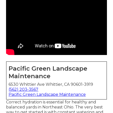
Pacific Green Landscape
Maintenance
6530 Whittier Ave Whittier, CA 90601-3919
(562) 203-3567
Pacific Green Landscape Maintenance
Correct hydration is essential for healthy and
balanced yards in Northeast Ohio. The very best
way to get started is with constant watering and