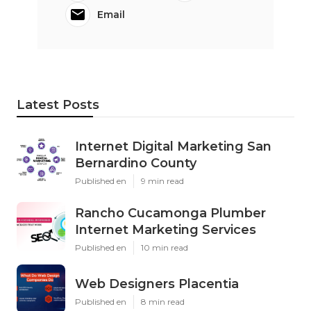
Email
Latest Posts
Internet Digital Marketing San
Bernardino County
Published en
9 min read
Rancho Cucamonga Plumber
Internet Marketing Services
Published en
10 min read
Web Designers Placentia
Published en
8 min read