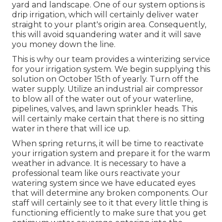
yard and landscape. One of our system options is
drip irrigation, which will certainly deliver water
straight to your plant's origin area. Consequently,
this will avoid squandering water and it will save
you money down the line.
This is why our team provides a winterizing service
for your irrigation system. We begin supplying this
solution on October 15th of yearly. Turn off the
water supply. Utilize an industrial air compressor
to blow all of the water out of your waterline,
pipelines, valves, and lawn sprinkler heads. This
will certainly make certain that there is no sitting
water in there that will ice up.
When spring returns, it will be time to reactivate
your irrigation system and prepare it for the warm
weather in advance. It is necessary to have a
professional team like ours reactivate your
watering system since we have educated eyes
that will determine any broken components. Our
staff will certainly see to it that every little thing is
functioning efficiently to make sure that you get