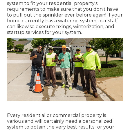
system to fit your residential property's
requirements to make sure that you don't have
to pull out the sprinkler ever before again! If your
home currently has a watering system, our staff
can likewise execute fixings, winterization, and
startup services for your system.
Every residential or commercial property is
various and will certainly need a personalized
system to obtain the very best results for your