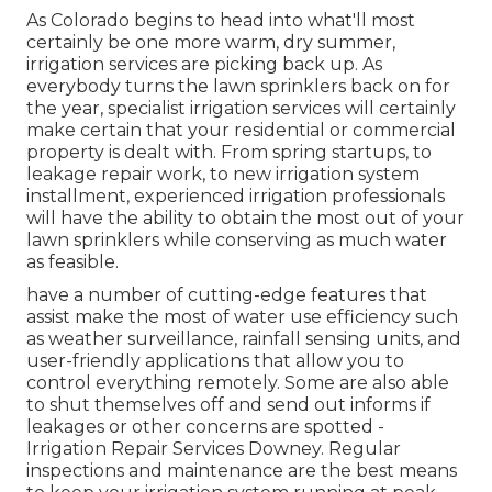
As Colorado begins to head into what'll most
certainly be one more warm, dry summer,
irrigation services are picking back up. As
everybody turns the lawn sprinklers back on for
the year, specialist irrigation services will certainly
make certain that your residential or commercial
property is dealt with. From spring startups, to
leakage repair work, to new irrigation system
installment, experienced irrigation professionals
will have the ability to obtain the most out of your
lawn sprinklers while conserving as much water
as feasible.
have a number of cutting-edge features that
assist make the most of water use efficiency such
as weather surveillance, rainfall sensing units, and
user-friendly applications that allow you to
control everything remotely. Some are also able
to shut themselves off and send out informs if
leakages or other concerns are spotted -
Irrigation Repair Services Downey. Regular
inspections and maintenance are the best means