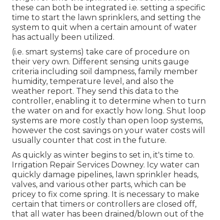
these can both be integrated i.e. setting a specific
time to start the lawn sprinklers, and setting the
system to quit when a certain amount of water
has actually been utilized.
(i.e. smart systems) take care of procedure on
their very own. Different sensing units gauge
criteria including soil dampness, family member
humidity, temperature level, and also the
weather report. They send this data to the
controller, enabling it to determine when to turn
the water on and for exactly how long. Shut loop
systems are more costly than open loop systems,
however the cost savings on your water costs will
usually counter that cost in the future.
As quickly as winter begins to set in, it's time to.
Irrigation Repair Services Downey. Icy water can
quickly damage pipelines, lawn sprinkler heads,
valves, and various other parts, which can be
pricey to fix come spring. It is necessary to make
certain that timers or controllers are closed off,
that all water has been drained/blown out of the