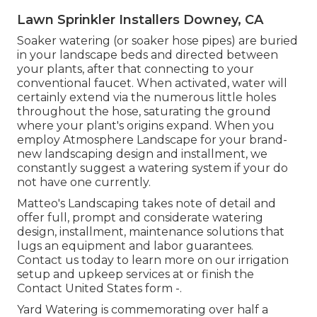
Lawn Sprinkler Installers Downey, CA
Soaker watering (or soaker hose pipes) are buried
in your landscape beds and directed between
your plants, after that connecting to your
conventional faucet. When activated, water will
certainly extend via the numerous little holes
throughout the hose, saturating the ground
where your plant's origins expand. When you
employ Atmosphere Landscape for your brand-
new landscaping design and installment, we
constantly suggest a watering system if your do
not have one currently.
Matteo's Landscaping takes note of detail and
offer full, prompt and considerate watering
design, installment, maintenance solutions that
lugs an equipment and labor guarantees.
Contact us today to learn more on our irrigation
setup and upkeep services at or finish the
Contact United States form -.
Yard Watering is commemorating over half a