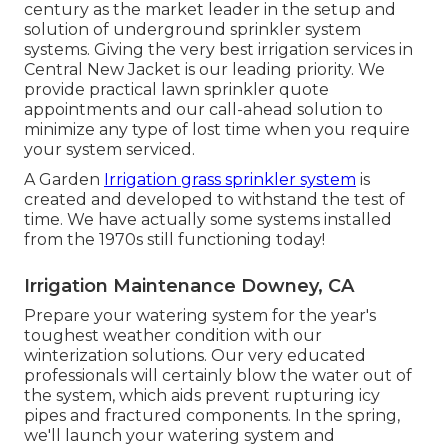
century as the market leader in the
setup
and
solution of underground sprinkler system
systems. Giving the very best irrigation services in
Central New Jacket is our leading priority. We
provide practical lawn sprinkler quote
appointments and our call-ahead solution to
minimize any type of lost time when you require
your system serviced.
A Garden
Irrigation grass sprinkler system
is
created and developed to withstand the test of
time. We have actually some systems installed
from the 1970s still functioning today!
Irrigation Maintenance Downey, CA
Prepare your watering system for the year's
toughest weather condition with our
winterization solutions. Our very educated
professionals will certainly blow the water out of
the system, which aids prevent rupturing icy
pipes and fractured components. In the spring,
we'll launch your watering system and