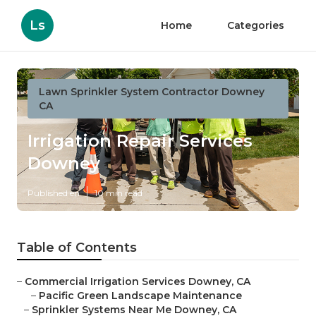
Ls
Home
Categories
Lawn Sprinkler System Contractor Downey
CA
Irrigation Repair Services
Downey
Published en
10 min read
Table of Contents
–
Commercial Irrigation Services Downey, CA
–
Pacific Green Landscape Maintenance
–
Sprinkler Systems Near Me Downey, CA