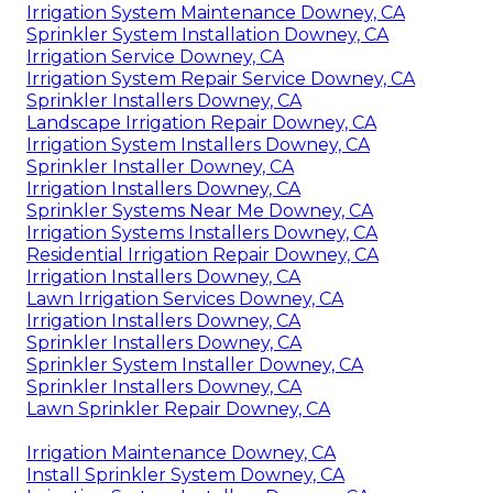
Irrigation System Maintenance Downey, CA
Sprinkler System Installation Downey, CA
Irrigation Service Downey, CA
Irrigation System Repair Service Downey, CA
Sprinkler Installers Downey, CA
Landscape Irrigation Repair Downey, CA
Irrigation System Installers Downey, CA
Sprinkler Installer Downey, CA
Irrigation Installers Downey, CA
Sprinkler Systems Near Me Downey, CA
Irrigation Systems Installers Downey, CA
Residential Irrigation Repair Downey, CA
Irrigation Installers Downey, CA
Lawn Irrigation Services Downey, CA
Irrigation Installers Downey, CA
Sprinkler Installers Downey, CA
Sprinkler System Installer Downey, CA
Sprinkler Installers Downey, CA
Lawn Sprinkler Repair Downey, CA
Irrigation Maintenance Downey, CA
Install Sprinkler System Downey, CA