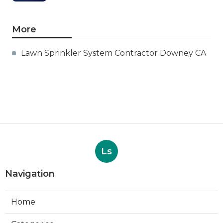
More
Lawn Sprinkler System Contractor Downey CA
Ls
Navigation
Home