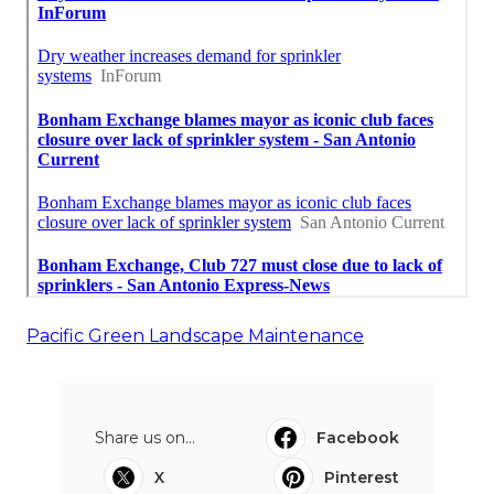
Pacific Green Landscape Maintenance
Share us on...
Facebook
X
Pinterest