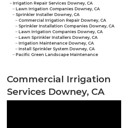
–
Irrigation Repair Services Downey, CA
–
Lawn Irrigation Companies Downey, CA
–
Sprinkler Installer Downey, CA
–
Commercial Irrigation Repair Downey, CA
–
Sprinkler Installation Companies Downey, CA
–
Lawn Irrigation Companies Downey, CA
–
Lawn Sprinkler Installers Downey, CA
–
Irrigation Maintenance Downey, CA
–
Install Sprinkler System Downey, CA
–
Pacific Green Landscape Maintenance
Commercial Irrigation
Services Downey, CA