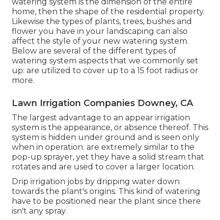
watering system is the dimension of the entire
home, then the shape of the residential property.
Likewise the types of plants, trees, bushes and
flower you have in your landscaping can also
affect the style of your new watering system.
Below are several of the different types of
watering system aspects that we commonly set
up: are utilized to cover up to a 15 foot radius or
more.
Lawn Irrigation Companies Downey, CA
The largest advantage to an appear irrigation
system is the appearance, or absence thereof. This
system is hidden under ground and is seen only
when in operation. are extremely similar to the
pop-up sprayer, yet they have a solid stream that
rotates and are used to cover a larger location.
Drip irrigation jobs by dripping water down
towards the plant's origins. This kind of watering
have to be positioned near the plant since there
isn't any spray.