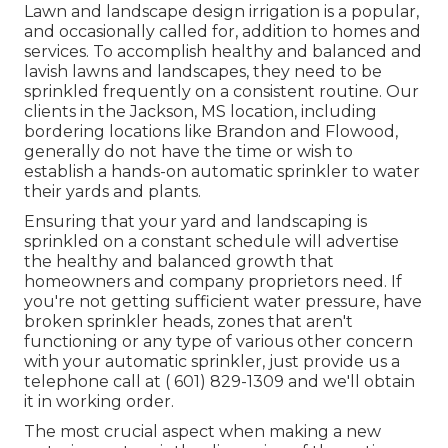
Lawn and landscape design irrigation is a popular,
and occasionally called for, addition to homes and
services. To accomplish healthy and balanced and
lavish lawns and landscapes, they need to be
sprinkled frequently on a consistent routine. Our
clients in the Jackson, MS location, including
bordering locations like Brandon and Flowood,
generally do not have the time or wish to
establish a hands-on automatic sprinkler to water
their yards and plants.
Ensuring that your yard and landscaping is
sprinkled on a constant schedule will advertise
the healthy and balanced growth that
homeowners and company proprietors need. If
you're not getting sufficient water pressure, have
broken sprinkler heads, zones that aren't
functioning or any type of various other concern
with your automatic sprinkler, just provide us a
telephone call at
( 601) 829-1309
and we'll obtain
it in working order.
The most crucial aspect when making a new