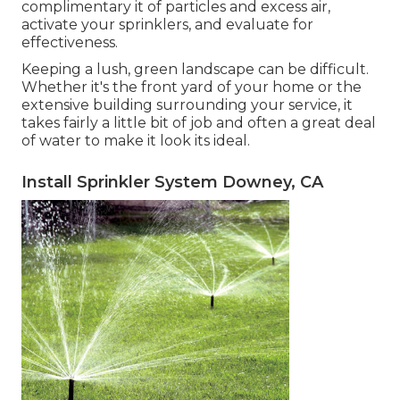
complimentary it of particles and excess air,
activate your sprinklers, and evaluate for
effectiveness.
Keeping a lush, green landscape can be difficult.
Whether it's the front yard of your home or the
extensive building surrounding your service, it
takes fairly a little bit of job and often a great deal
of water to make it look its ideal.
Install Sprinkler System Downey, CA