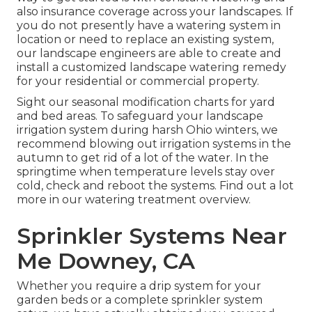
also insurance coverage across your landscapes. If
you do not presently have a watering system in
location or need to replace an existing system,
our landscape engineers are able to create and
install a
customized landscape
watering remedy
for your residential or commercial property.
Sight our seasonal modification charts
for yard
and bed areas. To safeguard your landscape
irrigation system during harsh Ohio winters, we
recommend blowing out irrigation systems in the
autumn to get rid of a lot of the water. In the
springtime when temperature levels stay over
cold, check and reboot the systems. Find out a lot
more in our
watering treatment overview
.
Sprinkler Systems Near
Me Downey, CA
Whether you require a drip system for your
garden beds or a complete sprinkler system