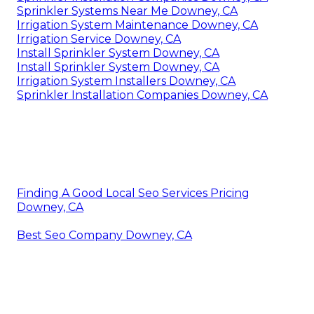
Sprinkler Systems Near Me Downey, CA
Irrigation System Maintenance Downey, CA
Irrigation Service Downey, CA
Install Sprinkler System Downey, CA
Install Sprinkler System Downey, CA
Irrigation System Installers Downey, CA
Sprinkler Installation Companies Downey, CA
Finding A Good Local Seo Services Pricing
Downey, CA
Best Seo Company Downey, CA