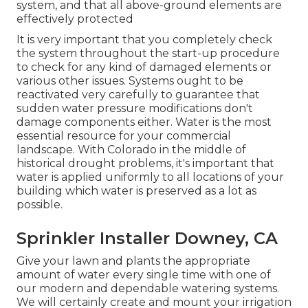
system, and that all above-ground elements are
effectively protected
It is very important that you completely check
the system throughout the start-up procedure
to check for any kind of damaged elements or
various other issues. Systems ought to be
reactivated very carefully to guarantee that
sudden water pressure modifications don't
damage components either. Water is the most
essential resource for your commercial
landscape. With Colorado in the middle of
historical drought problems, it's important that
water is applied uniformly to all locations of your
building which water is preserved as a lot as
possible.
Sprinkler Installer Downey, CA
Give your lawn and plants the appropriate
amount of water every single time with one of
our modern and dependable watering systems.
We will certainly create and mount your irrigation