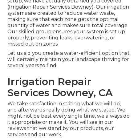
setup, we have actually obtained you covered
(Irrigation Repair Services Downey). Our irrigation
systems are created to reduce water waste,
making sure that each zone gets the optimal
quantity of water and makes sure total coverage.
Our skilled group ensures your system is set up
properly, preventing leaks, overwatering, or
missed out on zones
Let us aid you create a water-efficient option that
will certainly maintain your landscape thriving for
several years to find.
Irrigation Repair
Services Downey, CA
We take satisfaction in stating what we will do,
and afterwards really doing what we stated. We
might not be best every single time, we always do
it appropriate or make it. You will see in our
reviews that we stand by our products, our
services and our work.