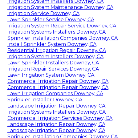
Irrigation System Installers Downey, CA
Irrigation System Maintenance Downey, CA
Irrigation Service Downey, CA
Lawn Sprinkler Service Downey, CA
Irrigation System Repair Service Downey, CA
Irrigation Systems Installers Downey, CA
Sprinkler Installation Companies Downey, CA
Install Sprinkler System Downey, CA
Residential Irrigation Repair Downey, CA
Irrigation System Installers Downey, CA
Lawn Sprinkler Installers Downey, CA
Irrigation Repair Services Downey, CA
Lawn Irrigation System Downey, CA
Commercial Irrigation Repair Downey, CA
Commercial Irrigation Repair Downey, CA
Lawn Irrigation Companies Downey, CA
Sprinkler Installer Downey, CA
Landscape Irrigation Repair Downey, CA
Irrigation Systems Installers Downey, CA
Commercial Irrigation Services Downey, CA
Landscape Irrigation Repair Downey, CA
Landscape Irrigation Repair Downey, CA
Sprinkler Installation Companies Downey, CA