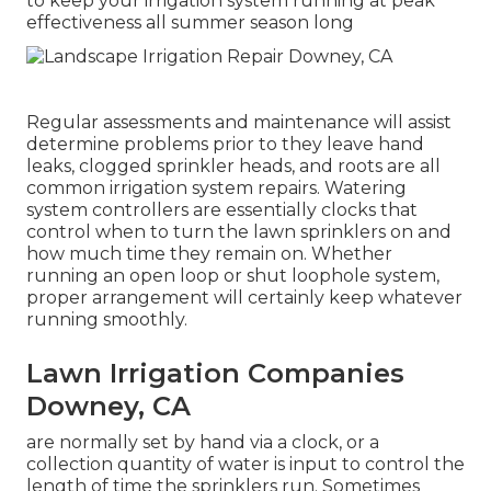
to keep your irrigation system running at peak
effectiveness all summer season long
Regular assessments and maintenance will assist
determine problems prior to they leave hand
leaks, clogged sprinkler heads, and roots are all
common irrigation system repairs. Watering
system controllers are essentially clocks that
control when to turn the lawn sprinklers on and
how much time they remain on. Whether
running an open loop or shut loophole system,
proper arrangement will certainly keep whatever
running smoothly.
Lawn Irrigation Companies
Downey, CA
are normally set by hand via a clock, or a
collection quantity of water is input to control the
length of time the sprinklers run. Sometimes