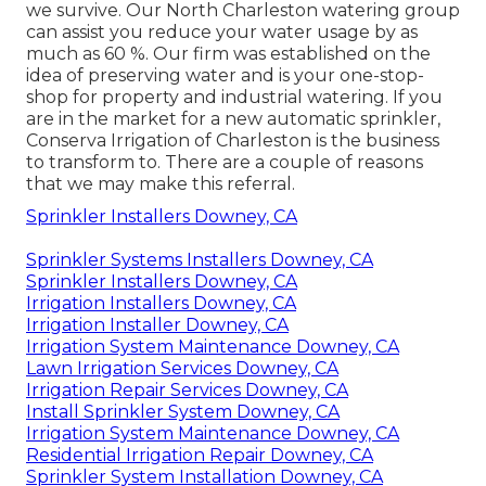
we survive. Our North Charleston watering group
can assist you reduce your water usage by as
much as 60 %. Our firm was established on the
idea of preserving water and is your one-stop-
shop for property and industrial watering. If you
are in the market for a new automatic sprinkler,
Conserva Irrigation of Charleston is the business
to transform to. There are a couple of reasons
that we may make this referral.
Sprinkler Installers Downey, CA
Sprinkler Systems Installers Downey, CA
Sprinkler Installers Downey, CA
Irrigation Installers Downey, CA
Irrigation Installer Downey, CA
Irrigation System Maintenance Downey, CA
Lawn Irrigation Services Downey, CA
Irrigation Repair Services Downey, CA
Install Sprinkler System Downey, CA
Irrigation System Maintenance Downey, CA
Residential Irrigation Repair Downey, CA
Sprinkler System Installation Downey, CA