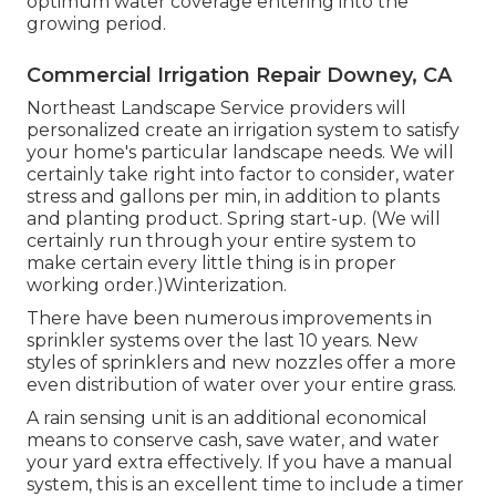
optimum water coverage entering into the
growing period.
Commercial Irrigation Repair Downey, CA
Northeast Landscape Service providers will
personalized create an irrigation system to satisfy
your home's particular landscape needs. We will
certainly take right into factor to consider, water
stress and gallons per min, in addition to plants
and planting product. Spring start-up. (We will
certainly run through your entire system to
make certain every little thing is in proper
working order.)Winterization.
There have been numerous improvements in
sprinkler systems over the last 10 years. New
styles of sprinklers and new nozzles offer a more
even distribution of water over your entire grass.
A rain sensing unit is an additional economical
means to conserve cash, save water, and water
your yard extra effectively. If you have a manual
system, this is an excellent time to include a timer