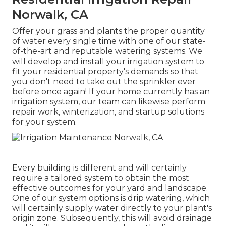
Norwalk, CA
Offer your grass and plants the proper quantity
of water every single time with one of our state-
of-the-art and reputable watering systems. We
will develop and install your irrigation system to
fit your residential property's demands so that
you don't need to take out the sprinkler ever
before once again! If your home currently has an
irrigation system, our team can likewise perform
repair work, winterization, and startup solutions
for your system.
Every building is different and will certainly
require a tailored system to obtain the most
effective outcomes for your yard and landscape.
One of our system options is drip watering, which
will certainly supply water directly to your plant's
origin zone. Subsequently, this will avoid drainage