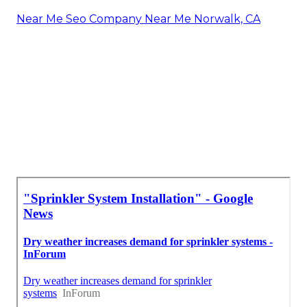
Near Me Seo Company Near Me Norwalk, CA