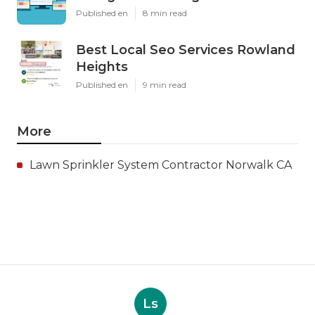
Published en
8 min read
Best Local Seo Services Rowland
Heights
Published en
9 min read
More
Lawn Sprinkler System Contractor Norwalk CA
Ls