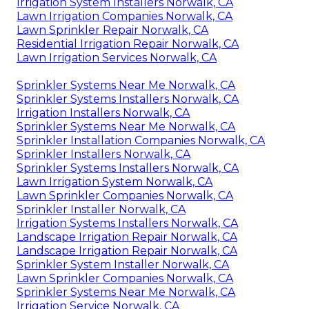
Irrigation System Installers Norwalk, CA
Lawn Irrigation Companies Norwalk, CA
Lawn Sprinkler Repair Norwalk, CA
Residential Irrigation Repair Norwalk, CA
Lawn Irrigation Services Norwalk, CA
Sprinkler Systems Near Me Norwalk, CA
Sprinkler Systems Installers Norwalk, CA
Irrigation Installers Norwalk, CA
Sprinkler Systems Near Me Norwalk, CA
Sprinkler Installation Companies Norwalk, CA
Sprinkler Installers Norwalk, CA
Sprinkler Systems Installers Norwalk, CA
Lawn Irrigation System Norwalk, CA
Lawn Sprinkler Companies Norwalk, CA
Sprinkler Installer Norwalk, CA
Irrigation Systems Installers Norwalk, CA
Landscape Irrigation Repair Norwalk, CA
Landscape Irrigation Repair Norwalk, CA
Sprinkler System Installer Norwalk, CA
Lawn Sprinkler Companies Norwalk, CA
Sprinkler Systems Near Me Norwalk, CA
Irrigation Service Norwalk, CA