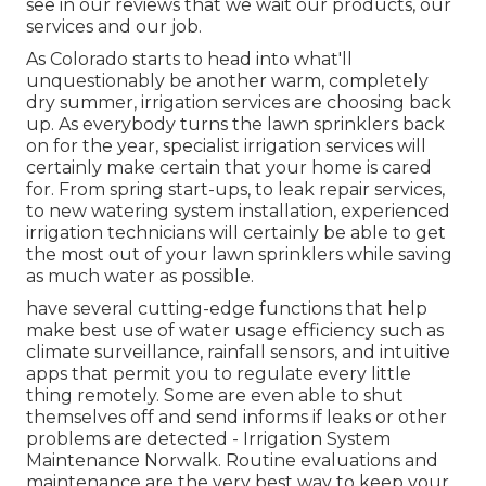
see in our reviews that we wait our products, our
services and our job.
As Colorado starts to head into what'll
unquestionably be another warm, completely
dry summer, irrigation services are choosing back
up. As everybody turns the lawn sprinklers back
on for the year, specialist irrigation services will
certainly make certain that your home is cared
for. From spring start-ups, to leak repair services,
to new watering system installation, experienced
irrigation technicians will certainly be able to get
the most out of your lawn sprinklers while saving
as much water as possible.
have several cutting-edge functions that help
make best use of water usage efficiency such as
climate surveillance, rainfall sensors, and intuitive
apps that permit you to regulate every little
thing remotely. Some are even able to shut
themselves off and send informs if leaks or other
problems are detected - Irrigation System
Maintenance Norwalk. Routine evaluations and
maintenance are the very best way to keep your