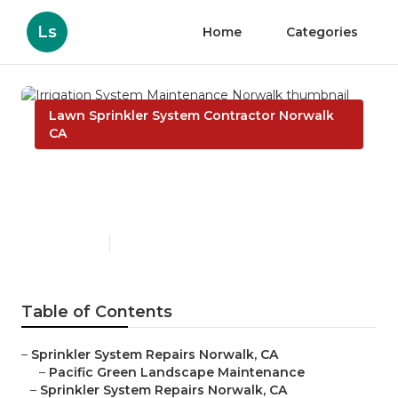
Ls
Home
Categories
Lawn Sprinkler System Contractor Norwalk
CA
Irrigation System
Maintenance Norwalk
Published en
10 min read
Table of Contents
–
Sprinkler System Repairs Norwalk, CA
–
Pacific Green Landscape Maintenance
–
Sprinkler System Repairs Norwalk, CA