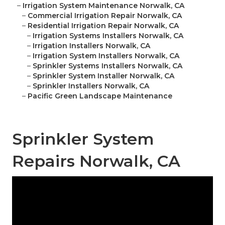
–
Irrigation System Maintenance Norwalk, CA
–
Commercial Irrigation Repair Norwalk, CA
–
Residential Irrigation Repair Norwalk, CA
–
Irrigation Systems Installers Norwalk, CA
–
Irrigation Installers Norwalk, CA
–
Irrigation System Installers Norwalk, CA
–
Sprinkler Systems Installers Norwalk, CA
–
Sprinkler System Installer Norwalk, CA
–
Sprinkler Installers Norwalk, CA
–
Pacific Green Landscape Maintenance
Sprinkler System
Repairs Norwalk, CA