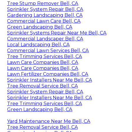
Tree Stump Remover Bell, CA
Sprinkler System Repair Bell, CA
Gardening Landscaping Bell, CA
Commercial Lawn Care Bell, CA
Green Landscaping Bell, CA
Sprinkler Systems Repair Near Me Bell, CA
Commercial Landscaper Bell, CA
Local Landscaping Bell, CA
Commercial Lawn Services Bell, CA
Tree Trimming Services Bell, CA
Lawn Care Companies Bell, CA
Lawn Care Companies Bell, CA
Lawn Fertilizer Companies Bell, CA
Sprinkler Installers Near Me Bell, CA
Tree Removal Service Bell, CA
Sprinkler System Repair Bell, CA
Sprinkler Installers Near Me Bell, CA
Tree Trimming Services Bell, CA
Green Landscaping Bell, CA
Yard Maintenance Near Me Bell, CA
Tree Removal Service Bell, CA