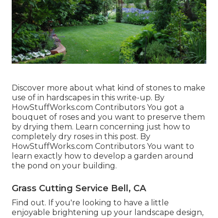
Discover more about what kind of stones to make
use of in hardscapes in this write-up. By
HowStuffWorks.com Contributors
You got a
bouquet of roses and you want to preserve them
by drying them. Learn concerning just how to
completely dry roses in this post. By
HowStuffWorks.com Contributors
You want to
learn exactly how to develop a garden around
the pond on your building.
Grass Cutting Service Bell, CA
Find out. If you're looking to have a little
enjoyable brightening up your landscape design,