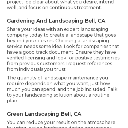
project, be clear about what you desire, intend
well, and focus on continuous treatment.
Gardening And Landscaping Bell, CA
Share your ideas with an expert landscaping
company today to create a landscape that goes
beyond your desires. Choosing a landscaping
service needs some idea. Look for companies that
have a good track document. Ensure they have
verified licensing and look for positive testimonies
from previous customers. Request references
from individuals you trust.
The quantity of landscape maintenance you
require depends on what you want, just how
much you can spend, and the job included. Talk
to your landscaping solution about a routine
plan.
Green Landscaping Bell, CA
You can reduce your result on the atmosphere