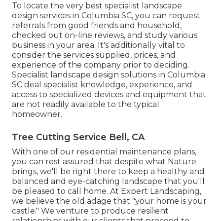
To locate the very best specialist
landscape
design
services in Columbia SC, you can request
referrals from good friends and household,
checked out on-line reviews, and study various
business in your area. It's additionally vital to
consider the services supplied, prices, and
experience of the company prior to deciding.
Specialist
landscape design
solutions in Columbia
SC deal specialist knowledge, experience, and
access to specialized devices and equipment that
are not readily available to the typical
homeowner.
Tree Cutting Service Bell, CA
With one of our residential maintenance plans,
you can rest assured that despite what Nature
brings, we'll be right there to keep a healthy and
balanced and eye-catching landscape that you'll
be pleased to call home. At Expert Landscaping,
we believe the old adage that "your home is your
castle." We venture to produce resilient
relationships with our clients that proceed to