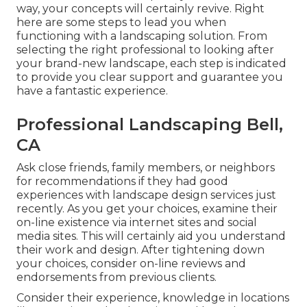
way, your concepts will certainly revive. Right
here are some steps to lead you when
functioning with a landscaping solution. From
selecting the right professional to looking after
your brand-new landscape, each step is indicated
to provide you clear support and guarantee you
have a fantastic experience.
Professional Landscaping Bell,
CA
Ask close friends, family members, or neighbors
for recommendations if they had good
experiences with landscape design services just
recently. As you get your choices, examine their
on-line existence via internet sites and social
media sites. This will certainly aid you understand
their work and design. After tightening down
your choices, consider on-line reviews and
endorsements from previous clients.
Consider their experience, knowledge in locations