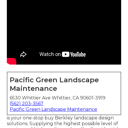
Pacific Green Landscape
Maintenance
6530 Whittier Ave Whittier, CA 90601-3919
(562) 203-3567
Pacific Green Landscape Maintenance
is your one-stop buy Berkley landscape design
solutions. Supplying the highest possible level of