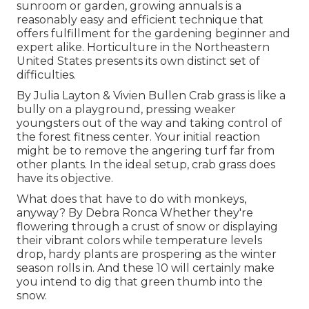
sunroom or garden, growing annuals is a
reasonably easy and efficient technique that
offers fulfillment for the gardening beginner and
expert alike. Horticulture in the Northeastern
United States presents its own distinct set of
difficulties.
By
Julia Layton
&
Vivien Bullen
Crab grass is like a
bully on a playground, pressing weaker
youngsters out of the way and taking control of
the forest fitness center. Your initial reaction
might be to remove the angering turf far from
other plants. In the ideal setup, crab grass does
have its objective.
What does that have to do with monkeys,
anyway? By
Debra Ronca
Whether they're
flowering through a crust of snow or displaying
their vibrant colors while temperature levels
drop, hardy plants are prospering as the winter
season rolls in. And these 10 will certainly make
you intend to dig that green thumb into the
snow.