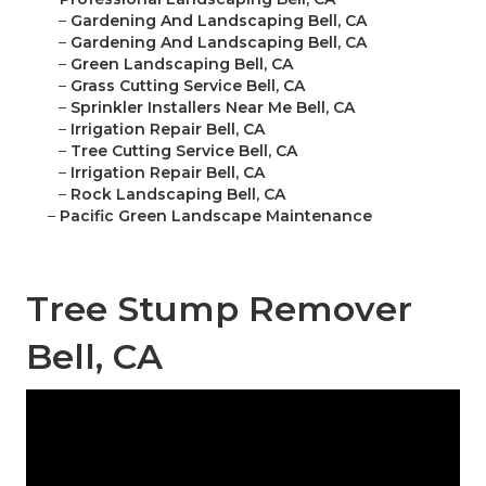
–
Gardening And Landscaping Bell, CA
–
Gardening And Landscaping Bell, CA
–
Green Landscaping Bell, CA
–
Grass Cutting Service Bell, CA
–
Sprinkler Installers Near Me Bell, CA
–
Irrigation Repair Bell, CA
–
Tree Cutting Service Bell, CA
–
Irrigation Repair Bell, CA
–
Rock Landscaping Bell, CA
–
Pacific Green Landscape Maintenance
Tree Stump Remover
Bell, CA