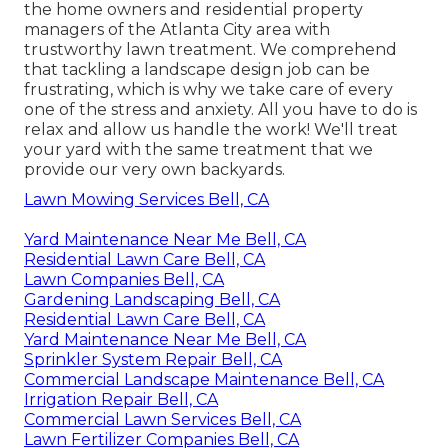
the home owners and residential property
managers of the Atlanta City area with
trustworthy lawn treatment
. We comprehend
that tackling a
landscape design job
can be
frustrating, which is why we take care of every
one of the stress and anxiety. All you have to do is
relax and allow us handle the work! We'll treat
your yard with the same treatment that we
provide our very own backyards.
Lawn Mowing Services Bell, CA
Yard Maintenance Near Me Bell, CA
Residential Lawn Care Bell, CA
Lawn Companies Bell, CA
Gardening Landscaping Bell, CA
Residential Lawn Care Bell, CA
Yard Maintenance Near Me Bell, CA
Sprinkler System Repair Bell, CA
Commercial Landscape Maintenance Bell, CA
Irrigation Repair Bell, CA
Commercial Lawn Services Bell, CA
Lawn Fertilizer Companies Bell, CA