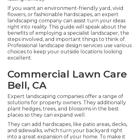
If you want an environment-friendly yard, vivid
flowers, or fashionable hardscapes, an expert
landscaping company can assist turn your ideas
right into reality. This guide will speak about the
benefits of employing a specialist landscaper, the
steps involved, and important things to think of.
Professional landscape design services use various
choices to keep your outside locations looking
excellent.
Commercial Lawn Care
Bell, CA
Expert landscaping companies offer a range of
solutions for property owners. They additionally
plant hedges, trees, and blossoms in the best
places so they can expand well.
They can add hardscapes, like patio areas, decks,
and sidewalks, which turn your backyard right
into a great expansion of your home. To make it