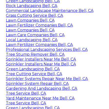
Green Landscaping Bell, CA
Rock Landscaping Bell, CA
Commercial Landscape Maintenance Bell, CA
Grass Cutting Service Bell, CA
Lawn Companies Bell, CA
Lawn Fertilizer Companies Bell, CA
Lawn Companies Bell, CA
Lawn Care Companies Bell, CA
Local Landscaping Bell, CA
Lawn Fertilizer Companies Bell, CA
Professional Landscaping Services Bell, CA
Tree Stump Remover Bell, CA
Sprinkler Installers Near Me Bell, CA
Sprinkler Installers Near Me Bell, CA
Green Landscaping Bell, CA
Tree Cutting Service Bell, CA
Sprinkler Systems Repair Near Me Bell, CA
Sprinkler System Repair Bell, CA
Gardening And Landscaping Bell, CA
Tree Service Bell, CA
Yard Maintenance Near Me Bell, CA
Tree Service Bell, CA
Green Landscaping Bell, CA