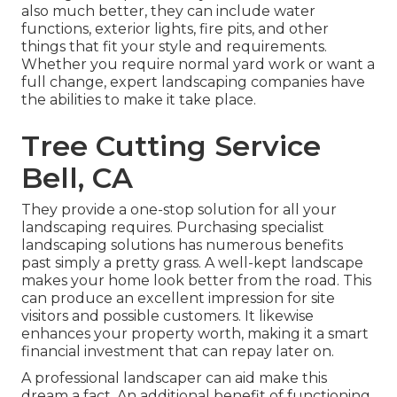
also much better, they can include water
functions, exterior lights, fire pits, and other
things that fit your style and requirements.
Whether you require normal yard work or want a
full change, expert landscaping companies have
the abilities to make it take place.
Tree Cutting Service
Bell, CA
They provide a one-stop solution for all your
landscaping requires. Purchasing specialist
landscaping solutions has numerous benefits
past simply a pretty grass. A well-kept landscape
makes your home look better from the road. This
can produce an excellent impression for site
visitors and possible customers. It likewise
enhances your property worth, making it a smart
financial investment that can repay later on.
A professional landscaper can aid make this
dream a fact. An additional benefit of functioning