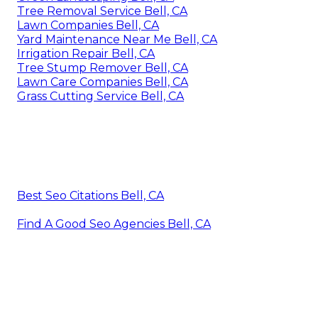
Tree Removal Service Bell, CA
Lawn Companies Bell, CA
Yard Maintenance Near Me Bell, CA
Irrigation Repair Bell, CA
Tree Stump Remover Bell, CA
Lawn Care Companies Bell, CA
Grass Cutting Service Bell, CA
Best Seo Citations Bell, CA
Find A Good Seo Agencies Bell, CA