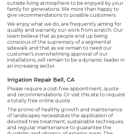
outside living atmosphere to be enjoyed by your
family for generations. We more than happy to
give recommendations to possible customers.
We enjoy what we do, are frequently aiming for
quality and warranty our work from scratch. Our
team believe that as people end up being
conscious of the supremacy of a segmental
sidewalk and that as we remain to need our
customer's overwhelming approval of our
installations, will remain to be a dynamic leader in
an increasing sector.
Irrigation Repair Bell, CA
Please require a cost-free appointment, quote
and recommendations. Or
visit this site
to request
a totally free online quote.
The promo of healthy growth and maintenance
of
landscapes necessitates the application of
devoted tree treatment
, sustainable techniques,
and regular maintenance to guarantee the
durability and vibrancy of exterior areas. The