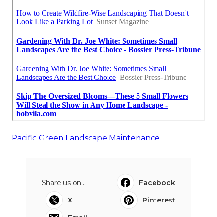
Pacific Green Landscape Maintenance
Share us on...
Facebook
X
Pinterest