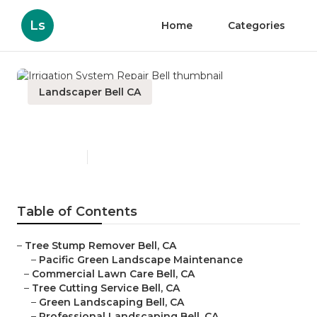
Ls
Home
Categories
Landscaper Bell CA
Irrigation System Repair Bell
Published en
12 min read
Table of Contents
–
Tree Stump Remover Bell, CA
–
Pacific Green Landscape Maintenance
–
Commercial Lawn Care Bell, CA
–
Tree Cutting Service Bell, CA
–
Green Landscaping Bell, CA
–
Professional Landscaping Bell, CA