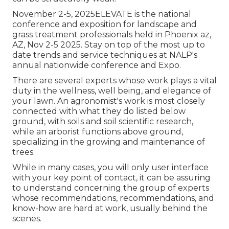
November 2-5, 2025ELEVATE is the national
conference and exposition for landscape and
grass treatment professionals held in Phoenix az,
AZ, Nov 2-5 2025. Stay on top of the most up to
date trends and service techniques at NALP's
annual nationwide conference and Expo.
There are several experts whose work plays a vital
duty in the wellness, well being, and elegance of
your lawn. An agronomist's work is most closely
connected with what they do listed below
ground, with soils and soil scientific research,
while an arborist functions above ground,
specializing in the growing and maintenance of
trees.
While in many cases, you will only user interface
with your key point of contact, it can be assuring
to understand concerning the group of experts
whose recommendations, recommendations, and
know-how are hard at work, usually behind the
scenes.