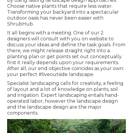
by using lasting landscape design approaches.
Choose native plants that require less water.
Transforming your backyard into a spectacular
outdoor oasis has never been easier with
ShrubHub.
It all begins with a meeting. One of our 2
designers will consult with you on website to
discuss your ideas and define the task goals. From
there, we might release straight right into a
planting plan or get points set out conceptually
first it really depends upon your requirements.
After all, our end objective coincides as your own:
your perfect #liveoutside landscape.
Specialist landscaping calls for creativity, a feeling
of layout and a lot of knowledge on plants, soil
and irrigation. Expert landscaping entails hand-
operated labor, however the landscape design
and the landscape design are the major
components.