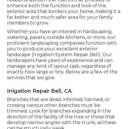
enhance both the function and look of the
exterior area that borders your home, making it a
far better and much safer area for your family
members to grow.
Whether you have an interest in hardscaping,
watering, pavers, outside kitchens, or more, our
proficient landscaping companies function with
you to produce your excellent exterior
landscape (Irrigation System Repair Bell). Our
landscapers have years of experience and can
manage any kind of layout task, regardless of
exactly how large or tiny. Below are a few of the
services that we give
Irrigation Repair Bell, CA
Branches that are dead, infected, harmed, or
crossing various other branches must be
trimmed. Look for branches expanding in the
direction of the facility of the tree or those that
develop narrow angles with the trunk, as these
can be structurally weak.