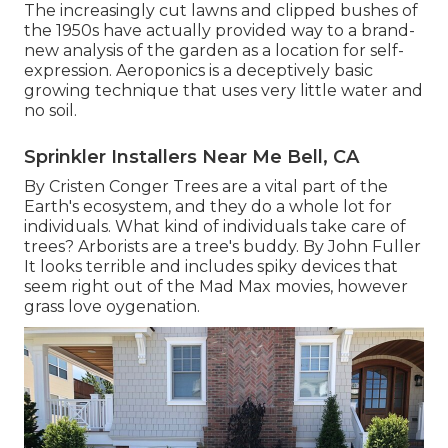
The increasingly cut lawns and clipped bushes of
the 1950s have actually provided way to a brand-
new analysis of the garden as a location for self-
expression. Aeroponics is a deceptively basic
growing technique that uses very little water and
no soil.
Sprinkler Installers Near Me Bell, CA
By
Cristen Conger
Trees are a vital part of the
Earth's ecosystem, and they do a whole lot for
individuals. What kind of individuals take care of
trees? Arborists are a tree's buddy. By
John Fuller
It looks terrible and includes spiky devices that
seem right out of the Mad Max movies, however
grass love oygenation.