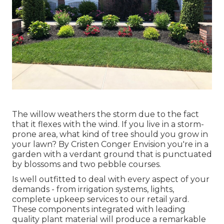
The willow weathers the storm due to the fact
that it flexes with the wind. If you live in a storm-
prone area, what kind of tree should you grow in
your lawn? By
Cristen Conger
Envision you're in a
garden with a verdant ground that is punctuated
by blossoms and two pebble courses.
Is well outfitted to deal with every aspect of your
demands - from irrigation systems, lights,
complete upkeep services to our retail yard.
These components integrated with leading
quality plant material will produce a remarkable