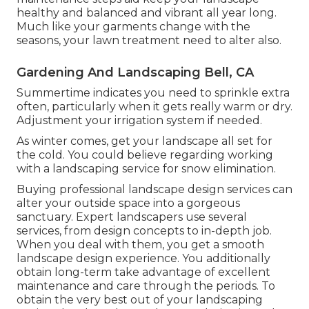
healthy and balanced and vibrant all year long.
Much like your garments change with the
seasons, your lawn treatment need to alter also.
Gardening And Landscaping Bell, CA
Summertime indicates you need to sprinkle extra
often, particularly when it gets really warm or dry.
Adjustment your irrigation system if needed.
As winter comes, get your landscape all set for
the cold. You could believe regarding working
with a landscaping service for snow elimination.
Buying professional landscape design services can
alter your outside space into a gorgeous
sanctuary. Expert landscapers use several
services, from design concepts to in-depth job.
When you deal with them, you get a smooth
landscape design experience. You additionally
obtain long-term take advantage of excellent
maintenance and care through the periods. To
obtain the very best out of your landscaping