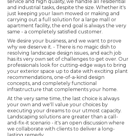
service and high quality, we handle all residential
and industrial tasks, despite the size. Whether it's
just keeping your lawn mowed or making and
carrying out a full solution for a large mall or
apartment facility, the end goal is always the very
same - a completely satisfied customer.
We desire your business, and we want to prove
why we deserve it. - There is no magic dish to
resolving landscape design issues, and each job
has its very own set of challenges to get over. Our
professionals look for cutting-edge ways to bring
your exterior space up to date with exciting plant
recommendations, one-of-a-kind design
concepts, and completely functional
infrastructure that complements your home.
At the very same time, the last choice is always
your own and we'll value your choices by
executing your dreams to our utmost capacity.
Landscaping solutions are greater than a call-
and-fix-it scenario - it's an open discussion where
we collaborate with clients to deliver a long-
lasting remedy.