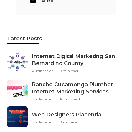
Email
Latest Posts
Internet Digital Marketing San
Bernardino County
Published en
9 min read
Rancho Cucamonga Plumber
Internet Marketing Services
Published en
10 min read
Web Designers Placentia
Published en
8 min read