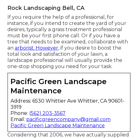
Rock Landscaping Bell, CA
If you require the help of a professional, for
instance, if you intend to create the yard of your
desires, typically a grass treatment professional
must be your first phone call. Or if you have a
tree that needs to be examined, collaborate with
an
arborist. However,
if you desire to boost the
total look and satisfaction of your lawn, a
landscape professional will usually provide the
one-stop shopping you need for your task.
Pacific Green Landscape
Maintenance
Address: 6530 Whittier Ave Whittier, CA 90601-
3919
Phone:
(562) 203-3567
Email:
pacificgreencompany@gmail.com
Pacific Green Landscape Maintenance
Considering that 2006, we have actually supplied