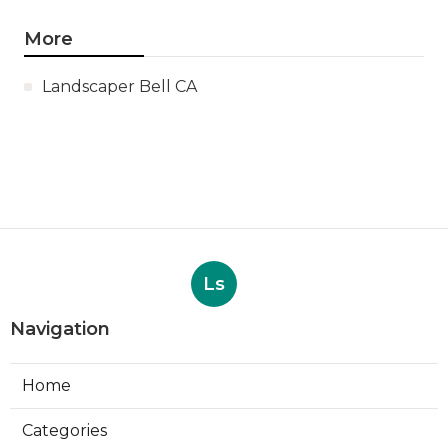
More
Landscaper Bell CA
Ls
Navigation
Home
Categories