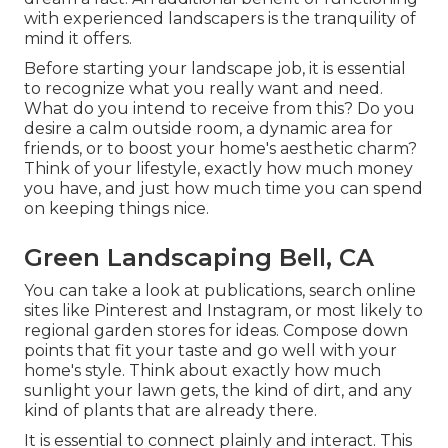
with experienced landscapers is the tranquility of
mind it offers.
Before starting your landscape job, it is essential
to recognize what you really want and need.
What do you intend to receive from this? Do you
desire a calm outside room, a dynamic area for
friends, or to boost your home's aesthetic charm?
Think of your lifestyle, exactly how much money
you have, and just how much time you can spend
on keeping things nice.
Green Landscaping Bell, CA
You can take a look at publications, search online
sites like Pinterest and Instagram, or most likely to
regional garden stores for ideas. Compose down
points that fit your taste and go well with your
home's style. Think about exactly how much
sunlight your lawn gets, the kind of dirt, and any
kind of plants that are already there.
It is essential to connect plainly and interact. This