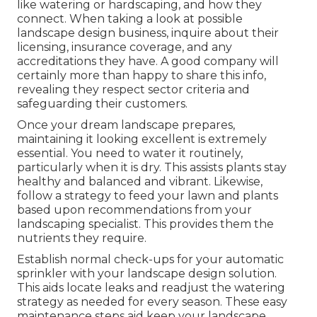
like watering or hardscaping, and how they
connect. When taking a look at possible
landscape design business, inquire about their
licensing, insurance coverage, and any
accreditations they have. A good company will
certainly more than happy to share this info,
revealing they respect sector criteria and
safeguarding their customers.
Once your dream landscape prepares,
maintaining it looking excellent is extremely
essential. You need to water it routinely,
particularly when it is dry. This assists plants stay
healthy and balanced and vibrant. Likewise,
follow a strategy to feed your lawn and plants
based upon recommendations from your
landscaping specialist. This provides them the
nutrients they require.
Establish normal check-ups for your automatic
sprinkler with your landscape design solution.
This aids locate leaks and readjust the watering
strategy as needed for every season. These easy
maintenance steps aid keep your landscape