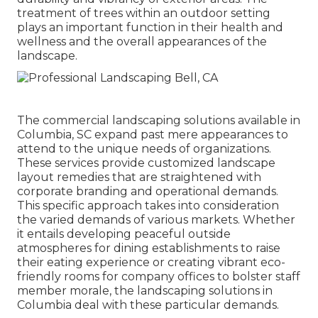
treatment of trees within an outdoor setting
plays an important function in their
health and
wellness and the overall appearances of the
landscape
.
The commercial
landscaping solutions available in
Columbia
, SC expand past mere appearances to
attend to the unique needs of organizations.
These services provide customized
landscape
layout
remedies that are straightened with
corporate branding and operational demands.
This specific approach takes into consideration
the varied demands of various markets. Whether
it entails developing peaceful outside
atmospheres for dining establishments to raise
their eating experience or creating vibrant eco-
friendly rooms for company offices to bolster staff
member morale, the
landscaping
solutions in
Columbia deal with these particular demands.