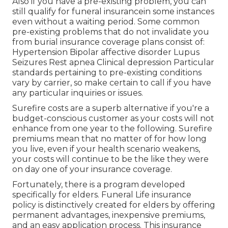
Also if you have a pre-existing problem, you can
still qualify for funeral insurancein some instances
even without a waiting period. Some common
pre-existing problems that do not invalidate you
from burial insurance coverage plans consist of:
Hypertension Bipolar affective disorder Lupus
Seizures Rest apnea Clinical depression Particular
standards pertaining to pre-existing conditions
vary by carrier, so make certain to call if you have
any particular inquiries or issues.
Surefire costs are a superb alternative if you're a
budget-conscious customer as your costs will not
enhance from one year to the following. Surefire
premiums mean that no matter of for how long
you live, even if your health scenario weakens,
your costs will continue to be the like they were
on day one of your insurance coverage.
Fortunately, there is a program developed
specifically for elders.
Funeral Life insurance
policy
is distinctively created for elders by offering
permanent advantages, inexpensive premiums,
and an easy application process. This insurance