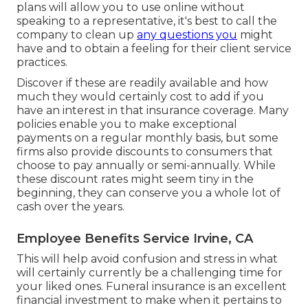
plans will allow you to use online without
speaking to a representative, it's best to call the
company to clean up
any questions you
might
have and to obtain a feeling for their client service
practices.
Discover if these are readily available and how
much they would certainly cost to add if you
have an interest in that insurance coverage. Many
policies enable you to make exceptional
payments on a regular monthly basis, but some
firms also provide discounts to consumers that
choose to pay annually or semi-annually. While
these discount rates might seem tiny in the
beginning, they can conserve you a whole lot of
cash over the years.
Employee Benefits Service Irvine, CA
This will help avoid confusion and stress in what
will certainly currently be a challenging time for
your liked ones. Funeral insurance is an excellent
financial investment to make when it pertains to