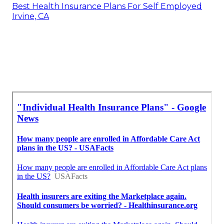
Best Health Insurance Plans For Self Employed
Irvine, CA