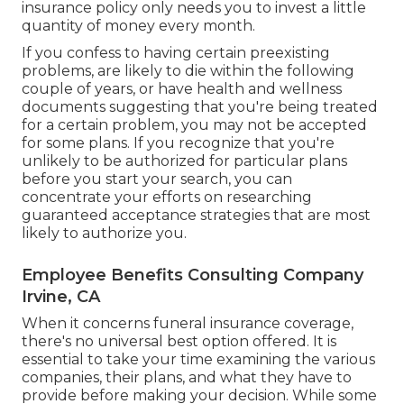
insurance policy only needs you to invest a little
quantity of money every month.
If you confess to having certain preexisting
problems, are likely to die within the following
couple of years, or have health and wellness
documents suggesting that you're being treated
for a certain problem, you may not be accepted
for some plans. If you recognize that you're
unlikely to be authorized for particular plans
before you start your search, you can
concentrate your efforts on researching
guaranteed acceptance strategies that are most
likely to authorize you.
Employee Benefits Consulting Company
Irvine, CA
When it concerns funeral insurance coverage,
there's no universal best option offered. It is
essential to take your time examining the various
companies, their plans, and what they have to
provide before making your decision. While some