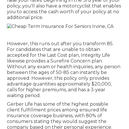
raise your rates. Beginning in the 3rd year of your
policy, you'll also have a motorcyclist that enables
you to access the cash worth of your policy at no
additional price.
However, this runs out after you transform 85.
For candidates that are unable to obtain
accepted for the Last Cost plan, Integrity Life
likewise provides a Surefire Concern plan.
Without any exam or health inquiries, any person
between the ages of 50-85 can instantly be
approved. However, this policy only provides
advantage quantities approximately $20,000,
calls for higher premiums, and has a 3-year
waiting period.
Gerber Life has some of the highest possible
client fulfillment prices among ensured life
insurance coverage business, with 80% of
consumers stating they would suggest the
company based on their personal experience.