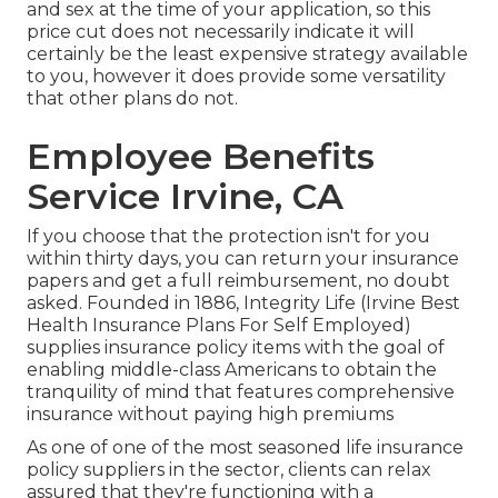
and sex at the time of your application, so this
price cut does not necessarily indicate it will
certainly be the least expensive strategy available
to you, however it does provide some versatility
that other plans do not.
Employee Benefits
Service Irvine, CA
If you choose that the protection isn't for you
within thirty days, you can return your insurance
papers and get a full reimbursement, no doubt
asked. Founded in 1886,
Integrity Life
(Irvine Best
Health Insurance Plans For Self Employed)
supplies insurance policy items with the goal of
enabling middle-class Americans to obtain the
tranquility of mind that features comprehensive
insurance without paying high premiums
As one of one of the most seasoned life insurance
policy suppliers in the sector, clients can relax
assured that they're functioning with a