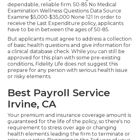
dependable, reliable firm. 50-85 No Medical
Examination Wellness Questions Data Source
Examine $5,000-$35,000 None 121 In order to
receive the Last Expenditure policy, applicants
have to be in between the ages of 50-85.
But applicants must agree to address a collection
of basic health questions and give information for
a clinical database check. While you can still be
approved for this plan with some pre-existing
conditions, Fidelity Life does not suggest this
prepare for any person with serious health issue
or risky elements.
Best Payroll Service
Irvine, CA
Your premium and insurance coverage amount is
guaranteed for the life of the policy, so there's no
requirement to stress over age or changing
health elements leading the firm to terminate or