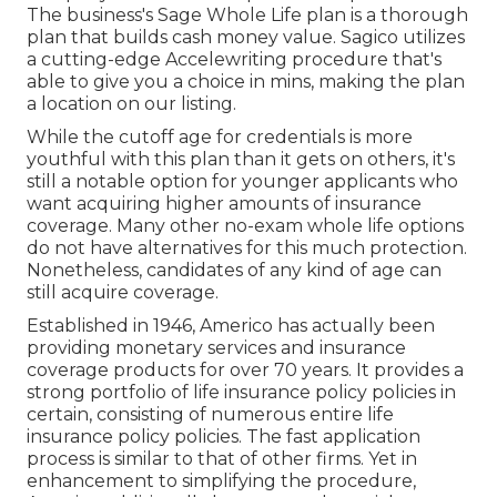
The business's Sage Whole Life plan is a thorough
plan that builds cash money value. Sagico utilizes
a cutting-edge Accelewriting procedure that's
able to give you a choice in mins, making the plan
a location on our listing.
While the cutoff age for credentials is more
youthful with this plan than it gets on others, it's
still a notable option for younger applicants who
want acquiring higher amounts of insurance
coverage. Many other no-exam whole life options
do not have alternatives for this much protection.
Nonetheless, candidates of any kind of age can
still acquire coverage.
Established in 1946,
Americo
has actually been
providing monetary services and insurance
coverage products for over 70 years. It provides a
strong portfolio of life insurance policy policies in
certain, consisting of numerous entire life
insurance policy policies. The fast application
process is similar to that of other firms. Yet in
enhancement to simplifying the procedure,