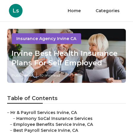
Ls
Home
Categories
Insurance Agency Irvine CA
Irvine Best Health Insurance
Plans For Self Employed
Published en
10 min read
Table of Contents
–
Hr & Payroll Services Irvine, CA
–
Harmony SoCal Insurance Services
–
Employee Benefits Service Irvine, CA
–
Best Payroll Service Irvine, CA