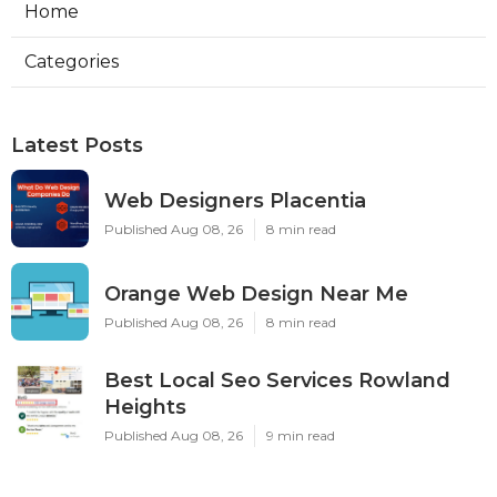
Home
Categories
Latest Posts
Web Designers Placentia
Published Aug 08, 26
8 min read
Orange Web Design Near Me
Published Aug 08, 26
8 min read
Best Local Seo Services Rowland
Heights
Published Aug 08, 26
9 min read