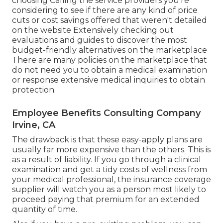
choosing Calling the service providers you're
considering to see if there are any kind of price
cuts or cost savings offered that weren't detailed
on the website Extensively checking out
evaluations and guides to discover the most
budget-friendly alternatives on the marketplace
There are many policies on the marketplace that
do not need you to obtain a medical examination
or response extensive medical inquiries to obtain
protection.
Employee Benefits Consulting Company
Irvine, CA
The drawback is that these easy-apply plans are
usually far more expensive than the others. This is
as a result of liability. If you go through a clinical
examination and get a tidy costs of wellness from
your medical professional, the insurance coverage
supplier will watch you as a person most likely to
proceed paying that premium for an extended
quantity of time.