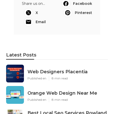
Share us on...
Facebook
X
Pinterest
Email
Latest Posts
Web Designers Placentia
Published en
8 min read
Orange Web Design Near Me
Published en
8 min read
Best Local Seo Services Rowland