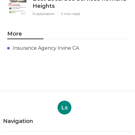
Heights
Published en
9 min read
More
Insurance Agency Irvine CA
Ls
Navigation