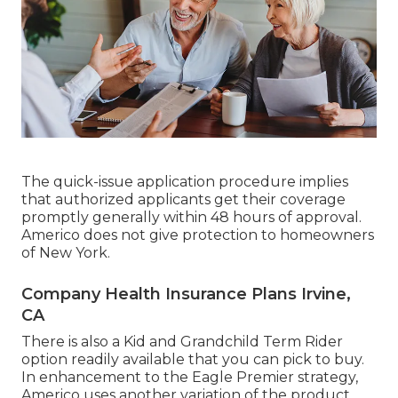
The quick-issue application procedure implies
that authorized applicants get their coverage
promptly generally within 48 hours of approval.
Americo does not give protection to homeowners
of New York.
Company Health Insurance Plans Irvine,
CA
There is also a Kid and Grandchild Term Rider
option readily available that you can pick to buy.
In enhancement to the Eagle Premier strategy,
Americo uses another variation of the product