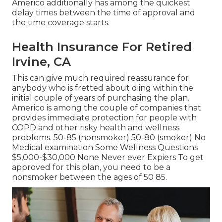
Americo additionally has among the quickest
delay times between the time of approval and
the time coverage starts.
Health Insurance For Retired
Irvine, CA
This can give much required reassurance for
anybody who is fretted about diing within the
initial couple of years of purchasing the plan.
Americo is among the couple of companies that
provides immediate protection for people with
COPD and other risky health and wellness
problems. 50-85 (nonsmoker) 50-80 (smoker) No
Medical examination Some Wellness Questions
$5,000-$30,000 None Never ever Expiers To get
approved for this plan, you need to be a
nonsmoker between the ages of 50 85.