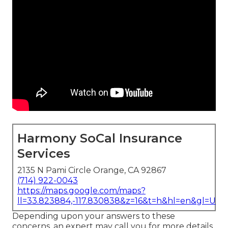
Harmony SoCal Insurance
Services
2135 N Pami Circle Orange, CA 92867
(714) 922-0043
https://maps.google.com/maps?
ll=33.823884,-117.830838&z=16&t=h&hl=en&gl=US
Depending upon your answers to these
concerns, an expert may call you for more details