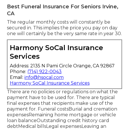
Best Funeral Insurance For Seniors Irvine,
CA
The regular monthly costs will constantly be
secured in. This implies the price you pay on day
one will certainly be the very same rate in year 30.
Harmony SoCal Insurance
Services
Address: 2135 N Pami Circle Orange, CA 92867
Phone:
(714) 922-0043
Email:
info@hsocal.com
Harmony SoCal Insurance Services
There are no policies or regulations on what the
payment have to be used for. There are typical
final expenses that recipients make use of the
payment for. Funeral costsBurial and cremation
expensesRemaining home mortgage or vehicle
loan balanceOutstanding credit history card
debtMedical billsLegal expensesLeaving an