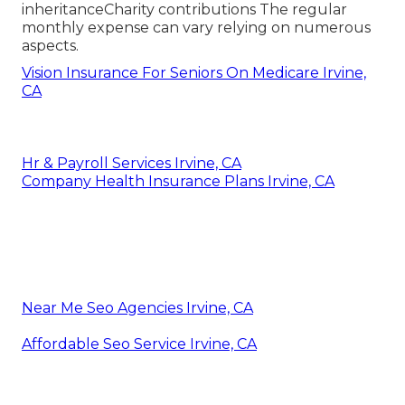
inheritanceCharity contributions The regular
monthly expense can vary relying on numerous
aspects.
Vision Insurance For Seniors On Medicare Irvine,
CA
Hr & Payroll Services Irvine, CA
Company Health Insurance Plans Irvine, CA
Near Me Seo Agencies Irvine, CA
Affordable Seo Service Irvine, CA