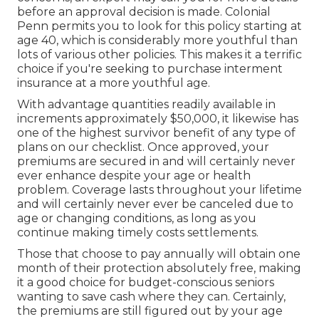
before an approval decision is made. Colonial
Penn permits you to look for this policy starting at
age 40, which is considerably more youthful than
lots of various other policies. This makes it a terrific
choice if you're seeking to purchase interment
insurance at a more youthful age.
With advantage quantities readily available in
increments approximately $50,000, it likewise has
one of the highest survivor benefit of any type of
plans on our checklist. Once approved, your
premiums are secured in and will certainly never
ever enhance despite your age or health
problem. Coverage lasts throughout your lifetime
and will certainly never ever be canceled due to
age or changing conditions, as long as you
continue making timely costs settlements.
Those that choose to pay annually will obtain one
month of their protection absolutely free, making
it a good choice for budget-conscious seniors
wanting to save cash where they can. Certainly,
the premiums are still figured out by your age