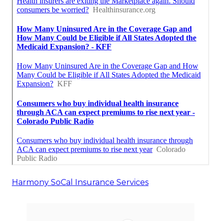
Harmony SoCal Insurance Services