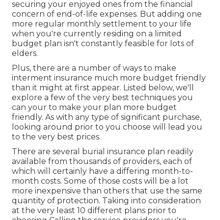
securing your enjoyed ones from the financial
concern of end-of-life expenses. But adding one
more regular monthly settlement to your life
when you're currently residing on a limited
budget plan isn't constantly feasible for lots of
elders.
Plus, there are a number of ways to make
interment insurance much more budget friendly
than it might at first appear. Listed below, we'll
explore a few of the very best techniques you
can your to make your plan more budget
friendly. As with any type of significant purchase,
looking around prior to you choose will lead you
to the very best prices.
There are several burial insurance plan readily
available from thousands of providers, each of
which will certainly have a differing month-to-
month costs. Some of those costs will be a lot
more inexpensive than others that use the same
quantity of protection. Taking into consideration
at the very least 10 different plans prior to