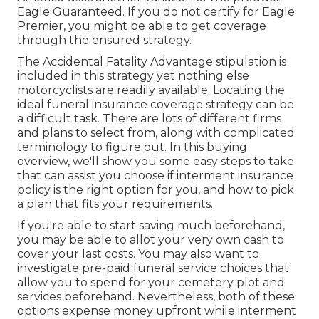
Eagle Guaranteed. If you do not certify for Eagle
Premier, you might be able to get coverage
through the ensured strategy.
The Accidental Fatality Advantage stipulation is
included in this strategy yet nothing else
motorcyclists are readily available. Locating the
ideal funeral insurance coverage strategy can be
a difficult task. There are lots of different firms
and plans to select from, along with complicated
terminology to figure out. In this buying
overview, we'll show you some easy steps to take
that can assist you choose if interment insurance
policy is the right option for you, and how to pick
a plan that fits your requirements.
If you're able to start saving much beforehand,
you may be able to allot your very own cash to
cover your last costs. You may also want to
investigate pre-paid funeral service choices that
allow you to spend for your cemetery plot and
services beforehand. Nevertheless, both of these
options expense money upfront while interment