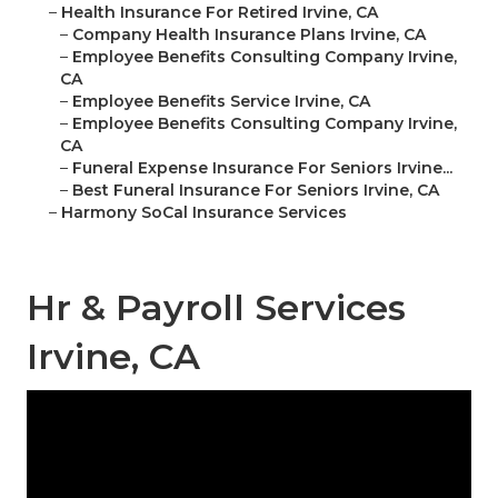
–
Health Insurance For Retired Irvine, CA
–
Company Health Insurance Plans Irvine, CA
–
Employee Benefits Consulting Company Irvine,
CA
–
Employee Benefits Service Irvine, CA
–
Employee Benefits Consulting Company Irvine,
CA
–
Funeral Expense Insurance For Seniors Irvine...
–
Best Funeral Insurance For Seniors Irvine, CA
–
Harmony SoCal Insurance Services
Hr & Payroll Services
Irvine, CA