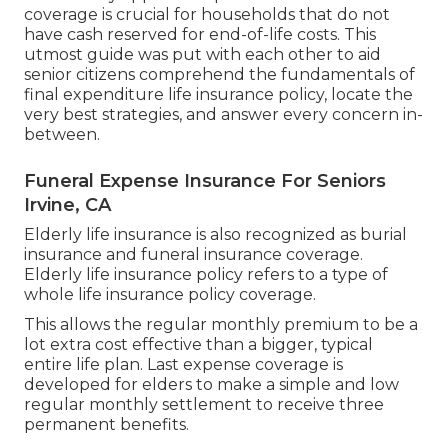
coverage is crucial for households that do not
have cash reserved for end-of-life costs. This
utmost guide was put with each other to aid
senior citizens comprehend the fundamentals of
final expenditure life insurance policy, locate the
very best strategies, and answer every concern in-
between.
Funeral Expense Insurance For Seniors
Irvine, CA
Elderly life insurance is also recognized as burial
insurance and funeral insurance coverage.
Elderly life insurance policy refers to a type of
whole life insurance policy coverage.
This allows the regular monthly premium to be a
lot extra cost effective than a bigger, typical
entire life plan. Last expense coverage is
developed for elders to make a simple and low
regular monthly settlement to receive three
permanent benefits.