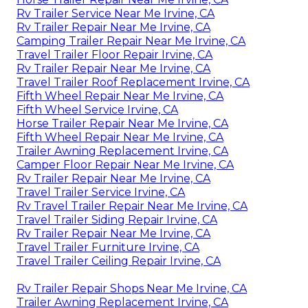
Rv Trailer Service Near Me Irvine, CA
Rv Trailer Repair Near Me Irvine, CA
Camping Trailer Repair Near Me Irvine, CA
Travel Trailer Floor Repair Irvine, CA
Rv Trailer Repair Near Me Irvine, CA
Travel Trailer Roof Replacement Irvine, CA
Fifth Wheel Repair Near Me Irvine, CA
Fifth Wheel Service Irvine, CA
Horse Trailer Repair Near Me Irvine, CA
Fifth Wheel Repair Near Me Irvine, CA
Trailer Awning Replacement Irvine, CA
Camper Floor Repair Near Me Irvine, CA
Rv Trailer Repair Near Me Irvine, CA
Travel Trailer Service Irvine, CA
Rv Travel Trailer Repair Near Me Irvine, CA
Travel Trailer Siding Repair Irvine, CA
Rv Trailer Repair Near Me Irvine, CA
Travel Trailer Furniture Irvine, CA
Travel Trailer Ceiling Repair Irvine, CA
Rv Trailer Repair Shops Near Me Irvine, CA
Trailer Awning Replacement Irvine, CA