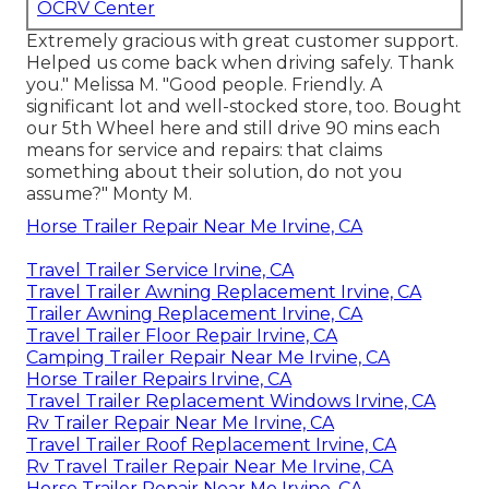
OCRV Center
Extremely gracious with great customer support.
Helped us come back when driving safely. Thank
you." Melissa M. "Good people. Friendly. A
significant lot and well-stocked store, too. Bought
our 5th Wheel here and still drive 90 mins each
means for service and repairs: that claims
something about their solution, do not you
assume?" Monty M.
Horse Trailer Repair Near Me Irvine, CA
Travel Trailer Service Irvine, CA
Travel Trailer Awning Replacement Irvine, CA
Trailer Awning Replacement Irvine, CA
Travel Trailer Floor Repair Irvine, CA
Camping Trailer Repair Near Me Irvine, CA
Horse Trailer Repairs Irvine, CA
Travel Trailer Replacement Windows Irvine, CA
Rv Trailer Repair Near Me Irvine, CA
Travel Trailer Roof Replacement Irvine, CA
Rv Travel Trailer Repair Near Me Irvine, CA
Horse Trailer Repair Near Me Irvine, CA