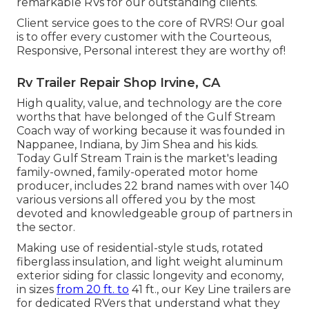
remarkable RVs for our outstanding clients.
Client service goes to the core of RVRS! Our goal
is to offer every customer with the Courteous,
Responsive, Personal interest they are worthy of!
Rv Trailer Repair Shop Irvine, CA
High quality, value, and technology are the core
worths that have belonged of the Gulf Stream
Coach way of working because it was founded in
Nappanee, Indiana, by Jim Shea and his kids.
Today Gulf Stream Train is the market's leading
family-owned, family-operated motor home
producer, includes 22 brand names with over 140
various versions all offered you by the most
devoted and knowledgeable group of partners in
the sector.
Making use of residential-style studs, rotated
fiberglass insulation, and light weight aluminum
exterior siding for classic longevity and economy,
in sizes
from 20 ft. to
41 ft., our Key Line trailers are
for dedicated RVers that understand what they