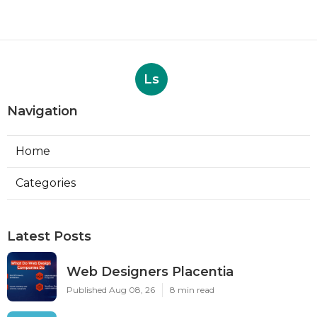
Ls
Navigation
Home
Categories
Latest Posts
Web Designers Placentia
Published Aug 08, 26
8 min read