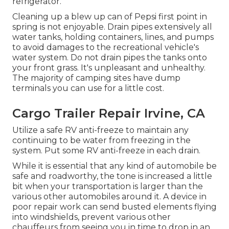
refrigerator.
Cleaning up a blew up can of Pepsi first point in
spring is not enjoyable. Drain pipes extensively all
water tanks, holding containers, lines, and pumps
to avoid damages to the recreational vehicle's
water system. Do not drain pipes the tanks onto
your front grass. It's unpleasant and unhealthy.
The majority of camping sites have dump
terminals you can use for a little cost.
Cargo Trailer Repair Irvine, CA
Utilize a safe RV anti-freeze to maintain any
continuing to be water from freezing in the
system. Put some RV anti-freeze in each drain.
While it is essential that any kind of automobile be
safe and roadworthy, the tone is increased a little
bit when your transportation is larger than the
various other automobiles around it. A device in
poor repair work can send busted elements flying
into windshields, prevent various other
chauffeurs from seeing you in time to drop in an