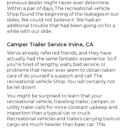
previous dealer might never ever determine.
Within a pair of days, The recreational vehicle
Shop found the beginning of the leakages in our
slides. We could not believe it. We had an
additional trouble that had been going on for a
while with our slide.
Camper Trailer Service Irvine, CA
We've already referred friends, and they have
actually had the same fantastic experience. So if
you're tired of lengthy waits, bad service, or
problems that never ever seem to obtain taken
care of do yourself a support and call The
recreational vehicle Shop. You will certainly not
be let down!.
You might be surprised to learn that your
recreational vehicle, traveling trailer, camper, or
utility trailer calls for more constant upkeep and
inspection than a typical car or truck.
Recreational vehicles and trailers carrying tools or
cargo are much heavier than basic car. This