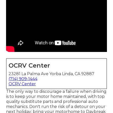
OCRV Center
23281 La Palma Ave Yorba Linda, CA 92887
(714) 909-1444
OCRV Center
The only way to discourage a failure when driving
is to keep your motor home maintained, with top
quality substitute parts and professional auto
mechanics. Don't run the risk of a detour on your
next holiday; bring your motorhome to Daybreak