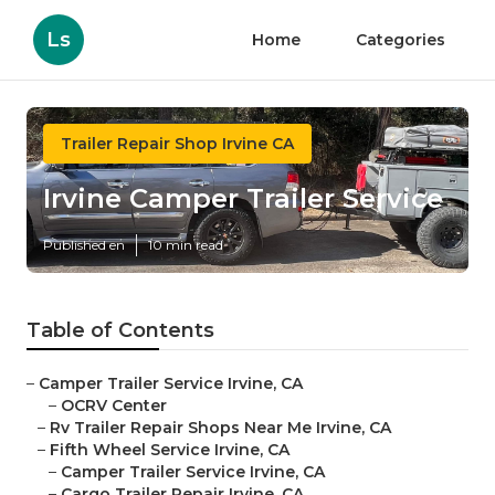
Ls
Home
Categories
Trailer Repair Shop Irvine CA
Irvine Camper Trailer Service
Published en
10 min read
Table of Contents
–
Camper Trailer Service Irvine, CA
–
OCRV Center
–
Rv Trailer Repair Shops Near Me Irvine, CA
–
Fifth Wheel Service Irvine, CA
–
Camper Trailer Service Irvine, CA
–
Cargo Trailer Repair Irvine, CA