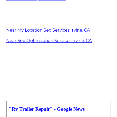
Near My Location Seo Services Irvine, CA
Near Seo Optimization Services Irvine, CA