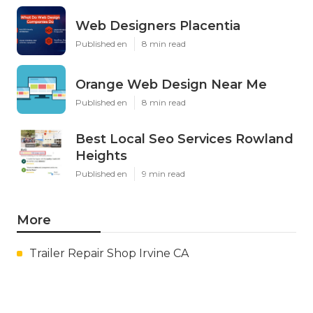
Web Designers Placentia
Published en
8 min read
Orange Web Design Near Me
Published en
8 min read
Best Local Seo Services Rowland
Heights
Published en
9 min read
More
Trailer Repair Shop Irvine CA