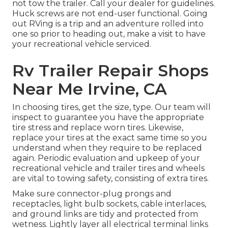
not tow the trailer. Call your dealer for guidelines.
Huck screws are not end-user functional. Going
out RVing is a trip and an adventure rolled into
one so prior to heading out, make a visit to have
your recreational vehicle serviced.
Rv Trailer Repair Shops
Near Me Irvine, CA
In choosing tires, get the size, type. Our team will
inspect to guarantee you have the appropriate
tire stress and replace worn tires. Likewise,
replace your tires at the exact same time so you
understand when they require to be replaced
again. Periodic evaluation and upkeep of your
recreational vehicle and trailer tires and wheels
are vital to towing safety, consisting of extra tires.
Make sure connector-plug prongs and
receptacles, light bulb sockets, cable interlaces,
and ground links are tidy and protected from
wetness. Lightly layer all electrical terminal links