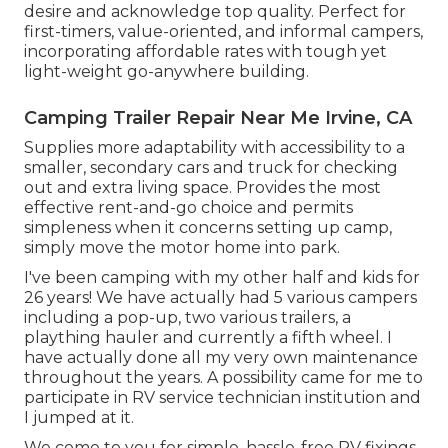
desire and acknowledge top quality. Perfect for
first-timers, value-oriented, and informal campers,
incorporating affordable rates with tough yet
light-weight go-anywhere building.
Camping Trailer Repair Near Me Irvine, CA
Supplies more adaptability with accessibility to a
smaller, secondary cars and truck for checking
out and extra living space. Provides the most
effective rent-and-go choice and permits
simpleness when it concerns setting up camp,
simply move the motor home into park.
I've been camping with my other half and kids for
26 years! We have actually had 5 various campers
including a pop-up, two various trailers, a
plaything hauler and currently a fifth wheel. I
have actually done all my very own maintenance
throughout the years. A possibility came for me to
participate in RV service technician institution and
I jumped at it.
We come to you for simple, hassle-free RV fixings