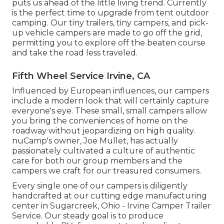
puts us ahead of the little living trend. Currently
is the perfect time to upgrade from tent outdoor
camping. Our tiny trailers, tiny campers, and pick-
up vehicle campers are made to go off the grid,
permitting you to explore off the beaten course
and take the road less traveled.
Fifth Wheel Service Irvine, CA
Influenced by European influences, our campers
include a modern look that will certainly capture
everyone's eye. These small, small campers allow
you bring the conveniences of home on the
roadway without jeopardizing on high quality.
nuCamp's owner, Joe Mullet, has actually
passionately cultivated a culture of authentic
care for both our group members and the
campers we craft for our treasured consumers.
Every single one of our campers is diligently
handcrafted at our cutting edge manufacturing
center in Sugarcreek, Ohio - Irvine Camper Trailer
Service. Our steady goal is to produce