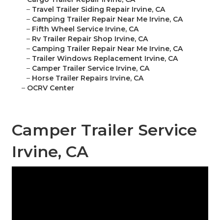
–
Travel Trailer Siding Repair Irvine, CA
–
Camping Trailer Repair Near Me Irvine, CA
–
Fifth Wheel Service Irvine, CA
–
Rv Trailer Repair Shop Irvine, CA
–
Camping Trailer Repair Near Me Irvine, CA
–
Trailer Windows Replacement Irvine, CA
–
Camper Trailer Service Irvine, CA
–
Horse Trailer Repairs Irvine, CA
–
OCRV Center
Camper Trailer Service
Irvine, CA