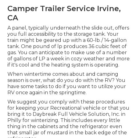
Camper Trailer Service Irvine,
CA
A panel, typically underneath the slide out, offers
you full accessibility to the storage tank. Your
train might be geared up with a 60-lb./ 14-gallon
tank. One pound of lp produces 36 cubic feet of
gas. You can anticipate to make use of a number
of gallons of LP a week in cozy weather and more
if it's cool and the heating system is operating.
When wintertime comes about and camping
season is over, what do you do with the RV? You
have some tasks to do if you want to utilize your
RV once again in the springtime.
We suggest you comply with these procedures
for keeping your Recreational vehicle or that you
bring it to Daybreak Full Vehicle Solution, Inc. in
Philly for winterizing. This includes every little
thing in the cabinets and the refrigerator even
that small jar of mustard in the back edge of the