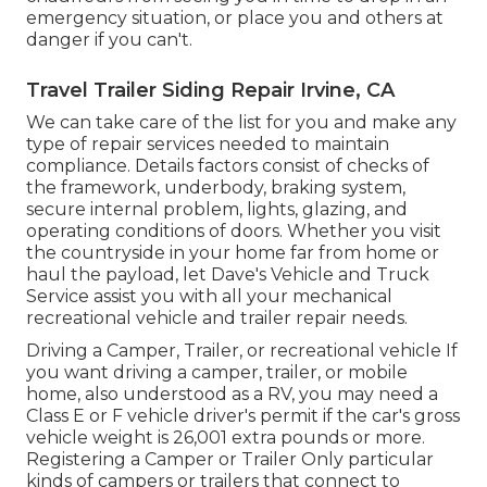
emergency situation, or place you and others at
danger if you can't.
Travel Trailer Siding Repair Irvine, CA
We can take care of the list for you and make any
type of repair services needed to maintain
compliance. Details factors consist of checks of
the framework, underbody, braking system,
secure internal problem, lights, glazing, and
operating conditions of doors. Whether you visit
the countryside in your home far from home or
haul the payload, let Dave's Vehicle and Truck
Service assist you with all your mechanical
recreational vehicle and trailer repair needs.
Driving a Camper, Trailer, or recreational vehicle If
you want driving a camper, trailer, or mobile
home, also understood as a RV, you may need a
Class E or F vehicle driver's permit
if the car's gross
vehicle weight is 26,001 extra pounds or more.
Registering a Camper or Trailer Only particular
kinds of campers or trailers that connect to