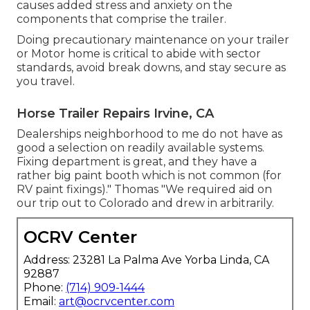
causes added stress and anxiety on the
components that comprise the trailer.
Doing precautionary maintenance on your trailer
or Motor home is critical to abide with sector
standards, avoid break downs, and stay secure as
you travel.
Horse Trailer Repairs Irvine, CA
Dealerships neighborhood to me do not have as
good a selection on readily available systems.
Fixing department is great, and they have a
rather big paint booth which is not common (for
RV paint fixings)." Thomas "We required aid on
our trip out to Colorado and drew in arbitrarily.
OCRV Center
Address: 23281 La Palma Ave Yorba Linda, CA
92887
Phone:
(714) 909-1444
Email:
art@ocrvcenter.com