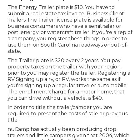
The Energy Trailer plate is $10. You have to
submit a real estate tax invoice. Business Client
Trailers The Trailer license plate is available for
business consumers who have a semitrailer or
post, energy, or watercraft trailer. If you're a rep of
a company, you register these things in order to
use them on South Carolina roadways or out-of-
state.
The Trailer plate is $20 every 2 years. You pay
property taxes on the trailer with your region
prior to you may register the trailer. Registering a
RV Signing up a rv, or RV, works the same as if
you're
signing up a regular traveler automobile
.
The
enrollment charge
for a motor home, that
you can drive without a vehicle, is $40.
In order to title the trailer/camper you are
required to present the costs of sale or previous
title.
nuCamp has actually been producing drop
trailers and little campers given that 2004, which