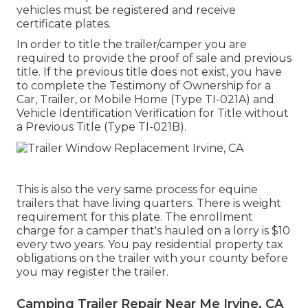
vehicles must be registered and receive
certificate plates.
In order to title the trailer/camper you are
required to provide the proof of sale and previous
title. If the previous title does not exist, you have
to complete the
Testimony of Ownership for a
Car, Trailer, or Mobile Home (Type TI-021A)
and
Vehicle Identification Verification for Title without
a Previous Title (Type TI-021B)
.
This is also the very same process for equine
trailers that have living quarters. There is weight
requirement for this plate. The
enrollment
charge
for a camper that's hauled on a lorry is $10
every two years. You pay residential property tax
obligations on the trailer with your county before
you may register the trailer.
Camping Trailer Repair Near Me Irvine, CA