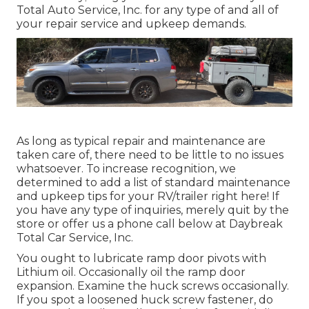
Total Auto Service, Inc. for any type of and all of
your repair service and upkeep demands.
As long as typical repair and maintenance are
taken care of, there need to be little to no issues
whatsoever. To increase recognition, we
determined to add a list of standard maintenance
and upkeep tips for your RV/trailer right here! If
you have any type of inquiries, merely quit by the
store or offer us a phone call below at Daybreak
Total Car Service, Inc.
You ought to lubricate ramp door pivots with
Lithium oil. Occasionally oil the ramp door
expansion. Examine the huck screws occasionally.
If you spot a loosened huck screw fastener, do