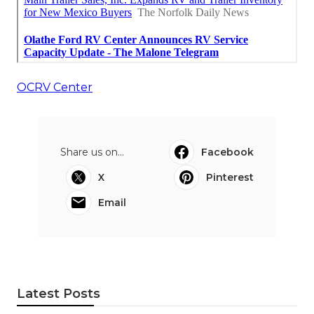
OCRV Center
Share us on...
Facebook
X
Pinterest
Email
Latest Posts