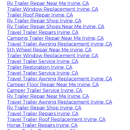
Rv Trailer Repair Near Me Irvine, CA
Trailer Window Replacement Irvine, CA
Trailer Roof Repair Irvine, CA
Rv Trailer Repair Shop Irvine, CA
Rv Trailer Repair Shops Near Me Irvine, CA
Travel Trailer Repairs Irvine, CA
Camping Trailer Repair Near Me Irvine, CA
Travel Trailer Awning Replacement Irvine, CA
5th Wheel Repair Near Me Irvine, CA
Trailer Window Replacement Irvine, CA
Travel Trailer Service Irvine, CA
Trailer Restoration Irvine, CA
Travel Trailer Service Irvine, CA
Travel Trailer Awning Replacement Irvine, CA
Camper Floor Repair Near Me Irvine, CA
Camper Trailer Service Irvine, CA
Rv Trailer Repair Near Me Irvine, CA
Travel Trailer Awning Replacement Irvine, CA
Rv Trailer Repair Shop Irvine, CA
Travel Trailer Repairs Irvine, CA
Travel Trailer Roof Replacement Irvine, CA
Horse Trailer Repairs Irvine, CA