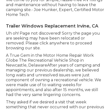
and maintenance without having to leave the
camping site.- Joe Hunker, Expert, Certified Motor
Home Tech.
Trailer Windows Replacement Irvine, CA
Uh oh! Page not discovered! Sorry the page you
are seeking may have been relocated or
removed. Please click anywhere to
proceed
browsing our site.
A True Gem in the Motor Home Repair Work
Globe The Recreational Vehicle Shop in
Newcastle, DelawareAfter years of camping and
managing our previous dealership, we believed
long waits and unresolved issues were just
component of owning a recreational vehicle. We
were made use of to waiting weeks for
appointments, and also after 15 months, we still
had the very same lingering concerns.
They asked if we desired a visit that week
something that never occurred with our previous