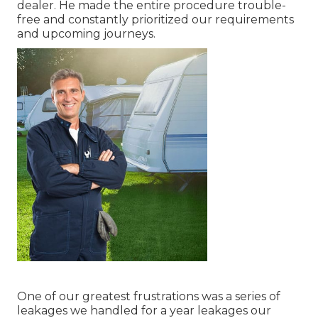
dealer. He made the entire procedure trouble-
free and constantly prioritized our requirements
and upcoming journeys.
One of our greatest frustrations was a series of
leakages we handled for a year leakages our