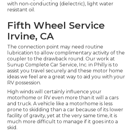
with non-conducting (dielectric), light water
resistant oil.
Fifth Wheel Service
Irvine, CA
The connection point may need routine
lubrication to allow complimentary activity of the
coupler to the drawback round. Our work at
Sunup Complete Car Service, Inc. in Philly is to
assist you travel securely and these motor home
ideas we feel are a great way to aid you with your
RV possession.
High winds will certainly influence your
motorhome or RV even more than it will a cars
and truck. A vehicle like a motorhome is less
prone to skidding than a car because of its lower
facility of gravity, yet at the very same time, it is
much more difficult to manage if it goes into a
skid.