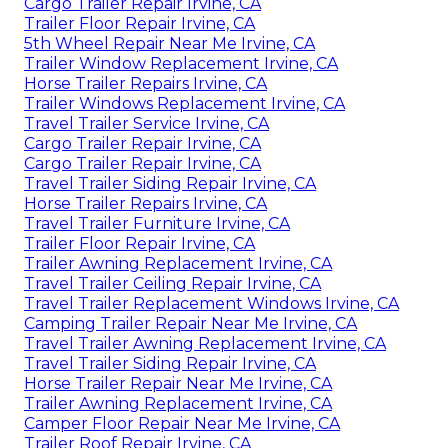
Cargo Trailer Repair Irvine, CA
Trailer Floor Repair Irvine, CA
5th Wheel Repair Near Me Irvine, CA
Trailer Window Replacement Irvine, CA
Horse Trailer Repairs Irvine, CA
Trailer Windows Replacement Irvine, CA
Travel Trailer Service Irvine, CA
Cargo Trailer Repair Irvine, CA
Cargo Trailer Repair Irvine, CA
Travel Trailer Siding Repair Irvine, CA
Horse Trailer Repairs Irvine, CA
Travel Trailer Furniture Irvine, CA
Trailer Floor Repair Irvine, CA
Trailer Awning Replacement Irvine, CA
Travel Trailer Ceiling Repair Irvine, CA
Travel Trailer Replacement Windows Irvine, CA
Camping Trailer Repair Near Me Irvine, CA
Travel Trailer Awning Replacement Irvine, CA
Travel Trailer Siding Repair Irvine, CA
Horse Trailer Repair Near Me Irvine, CA
Trailer Awning Replacement Irvine, CA
Camper Floor Repair Near Me Irvine, CA
Trailer Roof Repair Irvine, CA