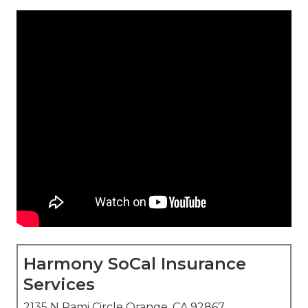
Harmony SoCal Insurance
Services
2135 N Pami Circle Orange, CA 92867