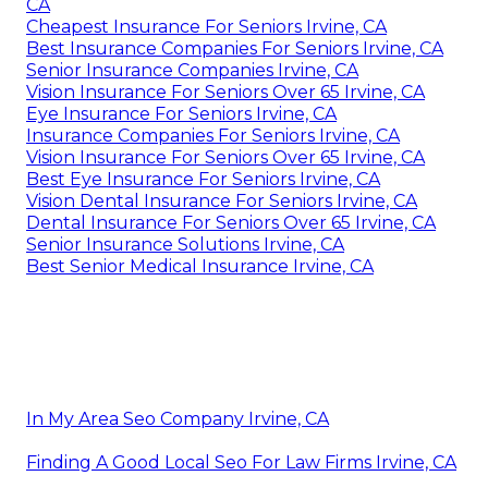
CA
Cheapest Insurance For Seniors Irvine, CA
Best Insurance Companies For Seniors Irvine, CA
Senior Insurance Companies Irvine, CA
Vision Insurance For Seniors Over 65 Irvine, CA
Eye Insurance For Seniors Irvine, CA
Insurance Companies For Seniors Irvine, CA
Vision Insurance For Seniors Over 65 Irvine, CA
Best Eye Insurance For Seniors Irvine, CA
Vision Dental Insurance For Seniors Irvine, CA
Dental Insurance For Seniors Over 65 Irvine, CA
Senior Insurance Solutions Irvine, CA
Best Senior Medical Insurance Irvine, CA
In My Area Seo Company Irvine, CA
Finding A Good Local Seo For Law Firms Irvine, CA