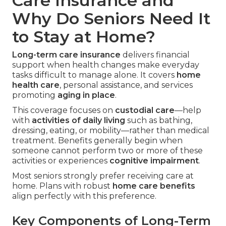
Care Insurance and
Why Do Seniors Need It
to Stay at Home?
Long-term care insurance
delivers financial
support when health changes make everyday
tasks difficult to manage alone. It covers
home
health care
, personal assistance, and services
promoting
aging in place
.
This coverage focuses on
custodial care
—help
with
activities of daily living
such as bathing,
dressing, eating, or mobility—rather than medical
treatment. Benefits generally begin when
someone cannot perform two or more of these
activities or experiences
cognitive impairment
.
Most seniors strongly prefer receiving care at
home. Plans with robust
home care benefits
align perfectly with this preference.
Key Components of Long-Term