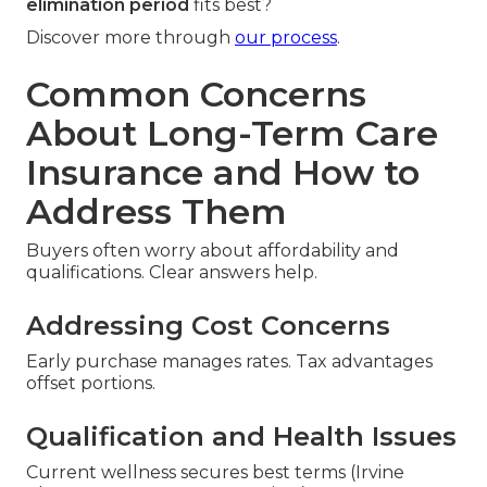
elimination period
fits best?
Discover more through
our process
.
Common Concerns
About Long-Term Care
Insurance and How to
Address Them
Buyers often worry about affordability and
qualifications. Clear answers help.
Addressing Cost Concerns
Early purchase manages rates. Tax advantages
offset portions.
Qualification and Health Issues
Current wellness secures best terms (Irvine