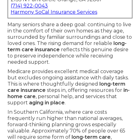
(714) 922-0043
Harmony SoCal Insurance Services
Many seniors share a deep goal: continuing to live
in the comfort of their own homes as they age,
surrounded by familiar surroundings and close to
loved ones. The rising demand for reliable
long-
term care insurance
reflects this genuine desire
to preserve independence while receiving
needed support.
Medicare provides excellent medical coverage
but excludes ongoing assistance with daily tasks.
This is where thoughtfully designed
long-term
care insurance
steps in, offering resources for
in-
home care
, personal help, and services that
support
aging in place
.
In Southern California, where care costs
frequently run higher than national averages,
forward-thinking planning grows especially
valuable. Approximately 70% of people over 65
will require some form of
long-term care
,