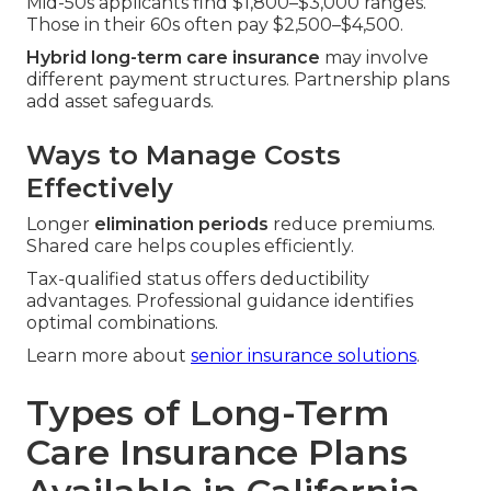
Mid-50s applicants find $1,800–$3,000 ranges.
Those in their 60s often pay $2,500–$4,500.
Hybrid long-term care insurance
may involve
different payment structures. Partnership plans
add asset safeguards.
Ways to Manage Costs
Effectively
Longer
elimination periods
reduce premiums.
Shared care helps couples efficiently.
Tax-qualified status offers deductibility
advantages. Professional guidance identifies
optimal combinations.
Learn more about
senior insurance solutions
.
Types of Long-Term
Care Insurance Plans