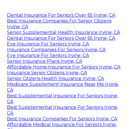
Dental Insurance For Seniors Over 65 Irvine, CA
Best Insurance Companies For Senior Citizens
Irvine, CA
Senior Supplemental Health Insurance Irvine, CA
Dental Insurance For Seniors Over 65 Irvine, CA
Eye Insurance For Seniors Irvine, CA
Insurance Companies For Seniors Irvine, CA
Eye Insurance For Seniors Irvine, CA
Senior Insurance Plans Irvine, CA
Affordable Home Insurance For Seniors Irvine, CA
Insurance Senior Citizens Irvine, CA
Senior Citizens Health Insurance Irvine, CA
Medicare Supplement Insurance Near Me Irvine,
CA
Best Supplemental Insurance For Seniors Irvine,
CA
Best Supplemental Insurance For Seniors Irvine,
CA
Best Insurance Companies For Seniors Irvine, CA
Affordable Medical Insurance For Seniors Irvine,