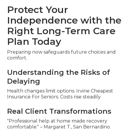
Protect Your
Independence with the
Right Long-Term Care
Plan Today
Preparing now safeguards future choices and
comfort.
Understanding the Risks of
Delaying
Health changes limit options. Irvine Cheapest
Insurance For Seniors. Costs rise steadily
Real Client Transformations
"Professional help at home made recovery
comfortable." – Margaret T., San Bernardino.