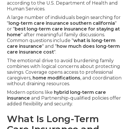
according to the U.S. Department of Health and
Human Services.
A large number of individuals begin searching for
"
long-term care insurance southern california
"
or "
best long-term care insurance for staying at
home
" after meaningful family discussions.
Common questions include "
what is long-term
care insurance
" and "
how much does long-term
care insurance cost
".
The emotional drive to avoid burdening family
combines with logical concerns about protecting
savings. Coverage opens access to professional
caregivers,
home modifications
, and coordination
without draining resources.
Modern options like
hybrid long-term care
insurance
and Partnership-qualified policies offer
added flexibility and security.
What Is Long-Term