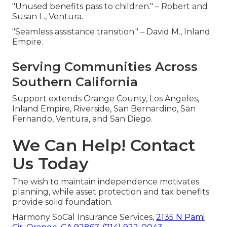
"Unused benefits pass to children." – Robert and
Susan L., Ventura.
"Seamless assistance transition." – David M., Inland
Empire.
Serving Communities Across
Southern California
Support extends Orange County, Los Angeles,
Inland Empire, Riverside, San Bernardino, San
Fernando, Ventura, and San Diego.
We Can Help! Contact
Us Today
The wish to maintain independence motivates
planning, while asset protection and tax benefits
provide solid foundation.
Harmony SoCal Insurance Services,
2135 N Pami