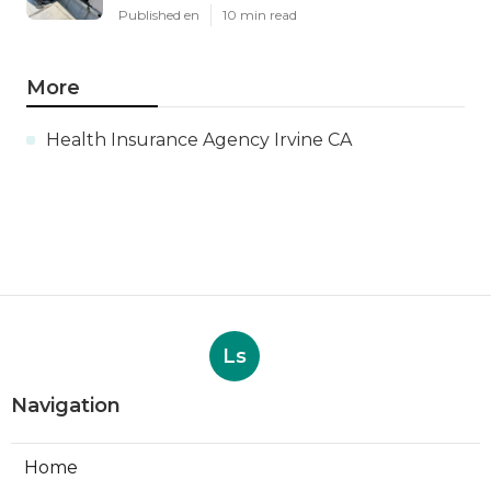
Published en
10 min read
More
Health Insurance Agency Irvine CA
Ls
Navigation
Home