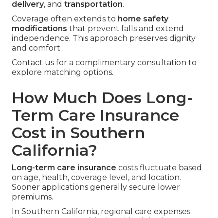
delivery
, and
transportation
.
Coverage often extends to
home safety
modifications
that prevent falls and extend
independence. This approach preserves dignity
and comfort.
Contact us for a complimentary consultation to
explore matching options.
How Much Does Long-
Term Care Insurance
Cost in Southern
California?
Long-term care insurance
costs fluctuate based
on age, health, coverage level, and location.
Sooner applications generally secure lower
premiums.
In Southern California, regional care expenses