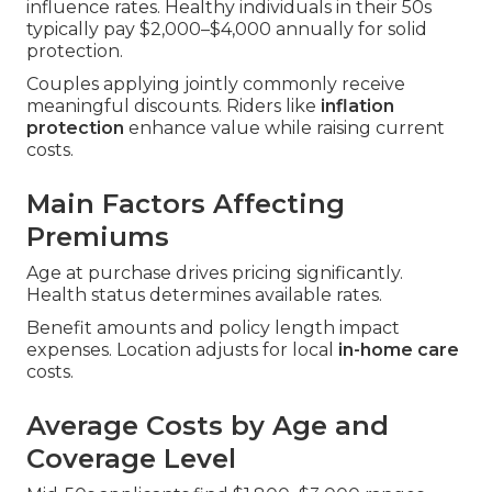
influence rates. Healthy individuals in their 50s
typically pay $2,000–$4,000 annually for solid
protection.
Couples applying jointly commonly receive
meaningful discounts. Riders like
inflation
protection
enhance value while raising current
costs.
Main Factors Affecting
Premiums
Age at purchase drives pricing significantly.
Health status determines available rates.
Benefit amounts and policy length impact
expenses. Location adjusts for local
in-home care
costs.
Average Costs by Age and
Coverage Level