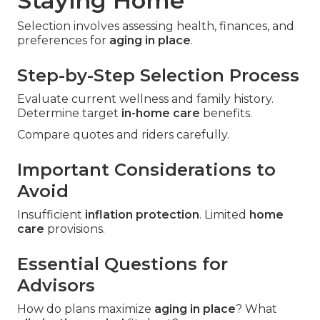
Staying Home
Selection involves assessing health, finances, and
preferences for
aging in place
.
Step-by-Step Selection Process
Evaluate current wellness and family history.
Determine target
in-home care
benefits.
Compare quotes and riders carefully.
Important Considerations to
Avoid
Insufficient
inflation protection
. Limited
home
care
provisions.
Essential Questions for
Advisors
How do plans maximize
aging in place
? What