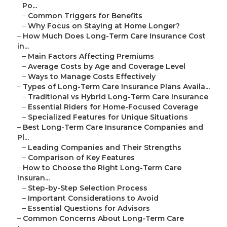
Po...
–
Common Triggers for Benefits
–
Why Focus on Staying at Home Longer?
–
How Much Does Long-Term Care Insurance Cost
in...
–
Main Factors Affecting Premiums
–
Average Costs by Age and Coverage Level
–
Ways to Manage Costs Effectively
–
Types of Long-Term Care Insurance Plans Availa...
–
Traditional vs Hybrid Long-Term Care Insurance
–
Essential Riders for Home-Focused Coverage
–
Specialized Features for Unique Situations
–
Best Long-Term Care Insurance Companies and
Pl...
–
Leading Companies and Their Strengths
–
Comparison of Key Features
–
How to Choose the Right Long-Term Care
Insuran...
–
Step-by-Step Selection Process
–
Important Considerations to Avoid
–
Essential Questions for Advisors
–
Common Concerns About Long-Term Care