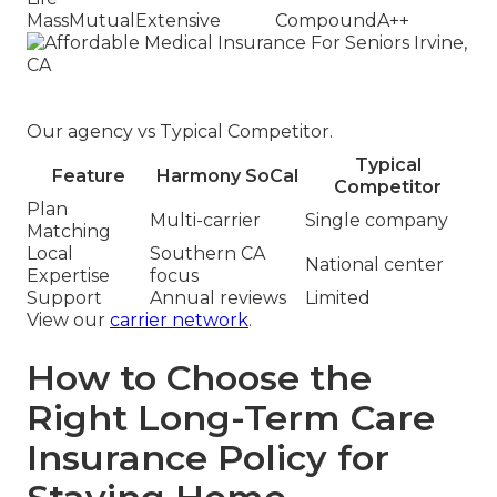
MassMutual
Extensive
Compound
A++
Our agency vs Typical Competitor.
Typical
Feature
Harmony SoCal
Competitor
Plan
Multi-carrier
Single company
Matching
Local
Southern CA
National center
Expertise
focus
Support
Annual reviews
Limited
View our
carrier network
.
How to Choose the
Right Long-Term Care
Insurance Policy for