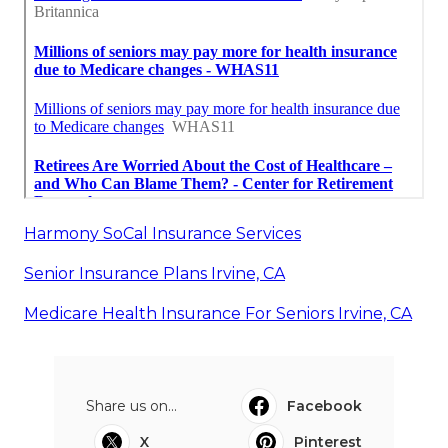
Harmony SoCal Insurance Services
Senior Insurance Plans Irvine, CA
Medicare Health Insurance For Seniors Irvine, CA
Share us on...
Facebook
X
Pinterest