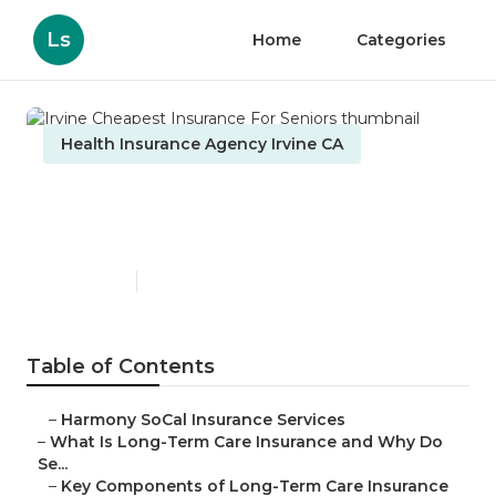
Ls
Home
Categories
Health Insurance Agency Irvine CA
Irvine Cheapest Insurance
For Seniors
Published en
4 min read
Table of Contents
–
Harmony SoCal Insurance Services
–
What Is Long-Term Care Insurance and Why Do
Se...
–
Key Components of Long-Term Care Insurance