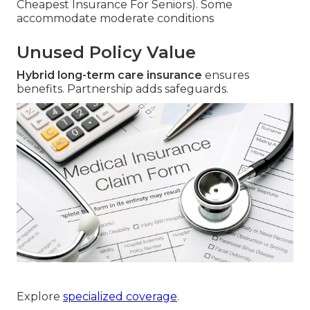
Cheapest Insurance For Seniors). Some
accommodate moderate conditions
Unused Policy Value
Hybrid long-term care insurance
ensures
benefits. Partnership adds safeguards.
Explore
specialized coverage
.