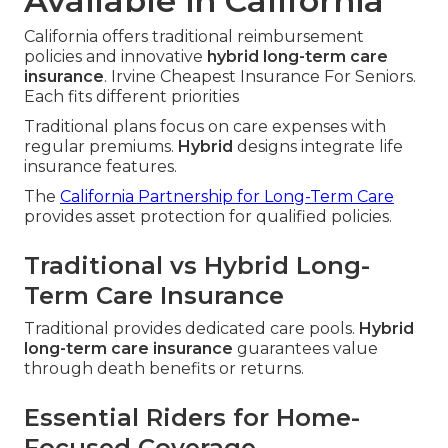
Available in California
California offers traditional reimbursement
policies and innovative
hybrid long-term care
insurance
. Irvine Cheapest Insurance For Seniors.
Each fits different priorities
Traditional plans focus on care expenses with
regular premiums.
Hybrid
designs integrate life
insurance features.
The
California Partnership for Long-Term Care
provides asset protection for qualified policies.
Traditional vs Hybrid Long-
Term Care Insurance
Traditional provides dedicated care pools.
Hybrid
long-term care insurance
guarantees value
through death benefits or returns.
Essential Riders for Home-
Focused Coverage