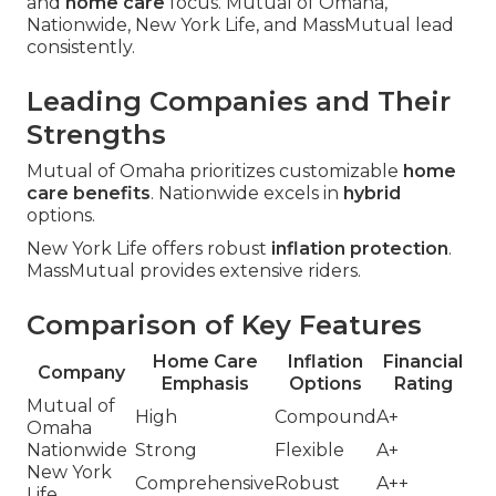
and
home care
focus. Mutual of Omaha,
Nationwide, New York Life, and MassMutual lead
consistently.
Leading Companies and Their
Strengths
Mutual of Omaha prioritizes customizable
home
care benefits
. Nationwide excels in
hybrid
options.
New York Life offers robust
inflation protection
.
MassMutual provides extensive riders.
Comparison of Key Features
Home Care
Inflation
Financial
Company
Emphasis
Options
Rating
Mutual of
High
Compound
A+
Omaha
Nationwide
Strong
Flexible
A+
New York
Comprehensive
Robust
A++
Life