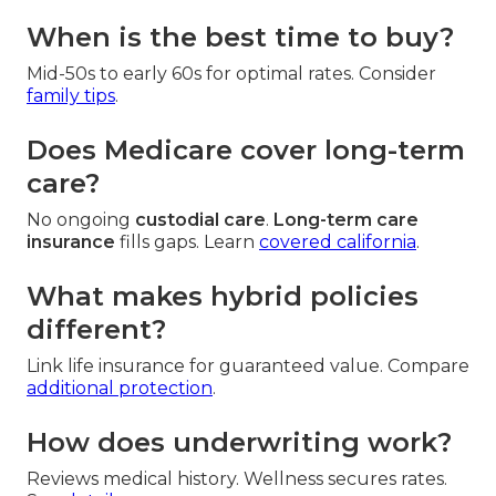
When is the best time to buy?
Mid-50s to early 60s for optimal rates. Consider
family tips
.
Does Medicare cover long-term
care?
No ongoing
custodial care
.
Long-term care
insurance
fills gaps. Learn
covered california
.
What makes hybrid policies
different?
Link life insurance for guaranteed value. Compare
additional protection
.
How does underwriting work?
Reviews medical history. Wellness secures rates.