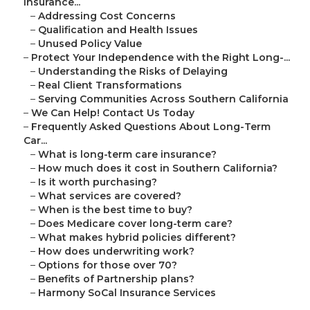
Insurance...
–
Addressing Cost Concerns
–
Qualification and Health Issues
–
Unused Policy Value
–
Protect Your Independence with the Right Long-...
–
Understanding the Risks of Delaying
–
Real Client Transformations
–
Serving Communities Across Southern California
–
We Can Help! Contact Us Today
–
Frequently Asked Questions About Long-Term
Car...
–
What is long-term care insurance?
–
How much does it cost in Southern California?
–
Is it worth purchasing?
–
What services are covered?
–
When is the best time to buy?
–
Does Medicare cover long-term care?
–
What makes hybrid policies different?
–
How does underwriting work?
–
Options for those over 70?
–
Benefits of Partnership plans?
–
Harmony SoCal Insurance Services