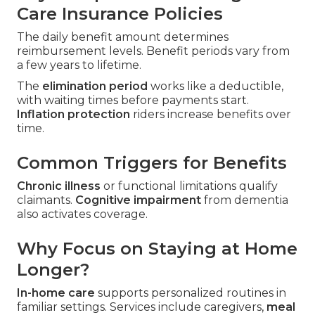
Care Insurance Policies
The daily benefit amount determines
reimbursement levels. Benefit periods vary from
a few years to lifetime.
The
elimination period
works like a deductible,
with waiting times before payments start.
Inflation protection
riders increase benefits over
time.
Common Triggers for Benefits
Chronic illness
or functional limitations qualify
claimants.
Cognitive impairment
from dementia
also activates coverage.
Why Focus on Staying at Home
Longer?
In-home care
supports personalized routines in
familiar settings. Services include caregivers,
meal