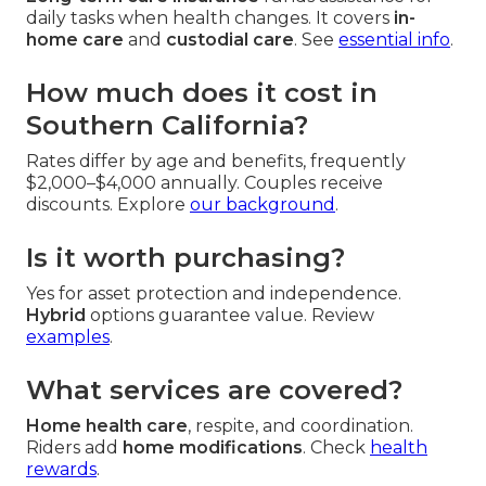
daily tasks when health changes. It covers
in-
home care
and
custodial care
. See
essential info
.
How much does it cost in
Southern California?
Rates differ by age and benefits, frequently
$2,000–$4,000 annually. Couples receive
discounts. Explore
our background
.
Is it worth purchasing?
Yes for asset protection and independence.
Hybrid
options guarantee value. Review
examples
.
What services are covered?
Home health care
, respite, and coordination.
Riders add
home modifications
. Check
health
rewards
.