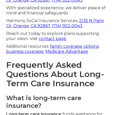
Cir, Orange, CA 92867
,
(714) 922-0043
.
With specialized experience, we deliver peace of
mind and financial safeguards.
Harmony SoCal Insurance Services,
2135 N Pami
Cir, Orange, CA 92867
,
(714) 922-0043
.
Reach out today to explore plans supporting
your vision. Visit
contact page
.
Additional resources:
family coverage options
,
business coverage
,
Medicare Advantage
.
Frequently Asked
Questions About Long-
Term Care Insurance
What is long-term care
insurance?
Long-term care insurance
funds assistance for