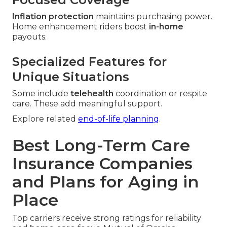
Inflation protection
maintains purchasing power.
Home enhancement riders boost
in-home
payouts.
Specialized Features for
Unique Situations
Some include
telehealth
coordination or respite
care. These add meaningful support.
Explore related
end-of-life planning
.
Best Long-Term Care
Insurance Companies
and Plans for Aging in
Place
Top carriers receive strong ratings for reliability