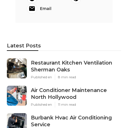
Email
Latest Posts
Restaurant Kitchen Ventilation
Sherman Oaks
Published en
8 min read
Air Conditioner Maintenance
North Hollywood
Published en
11 min read
Burbank Hvac Air Conditioning
Service