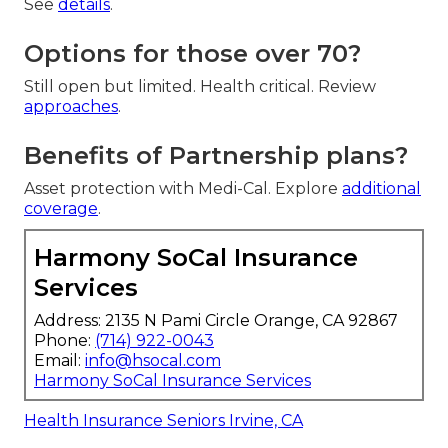
See
details
.
Options for those over 70?
Still open but limited. Health critical. Review
approaches
.
Benefits of Partnership plans?
Asset protection with Medi-Cal. Explore
additional
coverage
.
Harmony SoCal Insurance
Services
Address: 2135 N Pami Circle Orange, CA 92867
Phone:
(714) 922-0043
Email:
info@hsocal.com
Harmony SoCal Insurance Services
Health Insurance Seniors Irvine, CA