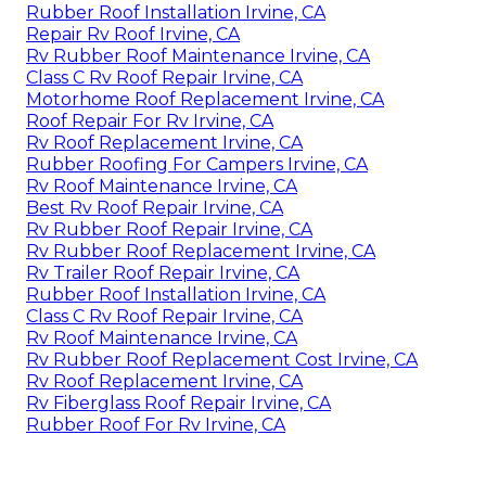
Rubber Roof Installation Irvine, CA
Repair Rv Roof Irvine, CA
Rv Rubber Roof Maintenance Irvine, CA
Class C Rv Roof Repair Irvine, CA
Motorhome Roof Replacement Irvine, CA
Roof Repair For Rv Irvine, CA
Rv Roof Replacement Irvine, CA
Rubber Roofing For Campers Irvine, CA
Rv Roof Maintenance Irvine, CA
Best Rv Roof Repair Irvine, CA
Rv Rubber Roof Repair Irvine, CA
Rv Rubber Roof Replacement Irvine, CA
Rv Trailer Roof Repair Irvine, CA
Rubber Roof Installation Irvine, CA
Class C Rv Roof Repair Irvine, CA
Rv Roof Maintenance Irvine, CA
Rv Rubber Roof Replacement Cost Irvine, CA
Rv Roof Replacement Irvine, CA
Rv Fiberglass Roof Repair Irvine, CA
Rubber Roof For Rv Irvine, CA