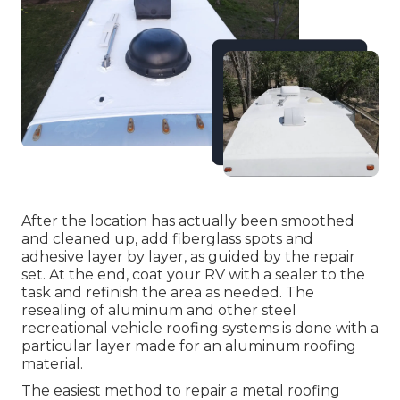
After the location has actually been smoothed
and cleaned up, add fiberglass spots and
adhesive layer by layer, as guided by the repair
set. At the end, coat your RV with a sealer to the
task and refinish the area as needed. The
resealing of aluminum and other steel
recreational vehicle roofing systems is done with a
particular layer made for an aluminum roofing
material.
The easiest method to repair a metal roofing