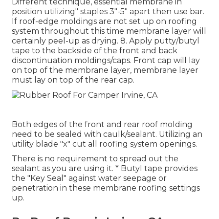
Different technique, essential membrane in
position utilizing" staples 3"-5" apart then use bar.
If roof-edge moldings are not set up on roofing
system throughout this time membrane layer will
certainly peel-up as drying. 8. Apply putty/butyl
tape to the backside of the front and back
discontinuation moldings/caps. Front cap will lay
on top of the membrane layer, membrane layer
must lay on top of the rear cap.
Both edges of the front and rear roof molding
need to be sealed with caulk/sealant. Utilizing an
utility blade "x" cut all roofing system openings.
There is no requirement to spread out the
sealant as you are using it. * Butyl tape provides
the "Key Seal" against water seepage or
penetration in these membrane roofing settings
up.