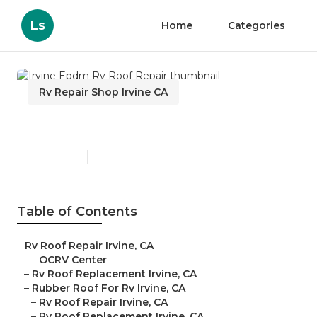
Ls
Home
Categories
Rv Repair Shop Irvine CA
Irvine Epdm Rv Roof Repair
Published en
12 min read
Table of Contents
–
Rv Roof Repair Irvine, CA
–
OCRV Center
–
Rv Roof Replacement Irvine, CA
–
Rubber Roof For Rv Irvine, CA
–
Rv Roof Repair Irvine, CA
–
Rv Roof Replacement Irvine, CA