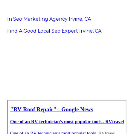
In Seo Marketing Agency Irvine, CA
Find A Good Local Seo Expert Irvine, CA