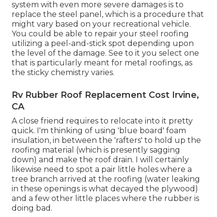
system with even more severe damages is to
replace the steel panel, which is a procedure that
might vary based on your recreational vehicle.
You could be able to repair your steel roofing
utilizing a peel-and-stick spot depending upon
the level of the damage. See to it you select one
that is particularly meant for metal roofings, as
the sticky chemistry varies.
Rv Rubber Roof Replacement Cost Irvine,
CA
A close friend requires to relocate into it pretty
quick. I'm thinking of using 'blue board' foam
insulation, in between the 'rafters' to hold up the
roofing material (which is presently sagging
down) and make the roof drain. I will certainly
likewise need to spot a pair little holes where a
tree branch arrived at the roofing (water leaking
in these openings is what decayed the plywood)
and a few other little places where the rubber is
doing bad.