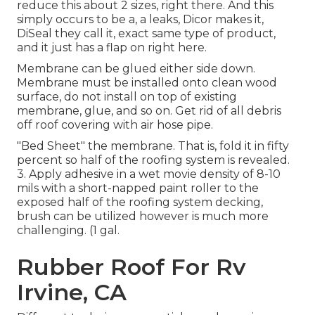
reduce this about 2 sizes, right there. And this
simply occurs to be a, a leaks, Dicor makes it,
DiSeal they call it, exact same type of product,
and it just has a flap on right here.
Membrane can be glued either side down.
Membrane must be installed onto clean wood
surface, do not install on top of existing
membrane, glue, and so on. Get rid of all debris
off roof covering with air hose pipe.
"Bed Sheet" the membrane. That is, fold it in fifty
percent so half of the roofing system is revealed.
3. Apply adhesive in a wet movie density of 8-10
mils with a short-napped paint roller to the
exposed half of the roofing system decking,
brush can be utilized however is much more
challenging. (1 gal.
Rubber Roof For Rv
Irvine, CA