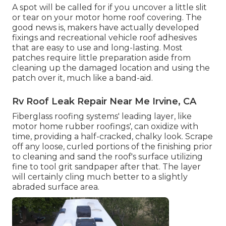
A spot will be called for if you uncover a little slit
or tear on your motor home roof covering. The
good news is, makers have actually developed
fixings and recreational vehicle roof adhesives
that are easy to use and long-lasting. Most
patches require little preparation aside from
cleaning up the damaged location and using the
patch over it, much like a band-aid.
Rv Roof Leak Repair Near Me Irvine, CA
Fiberglass roofing systems' leading layer, like
motor home rubber roofings', can oxidize with
time, providing a half-cracked, chalky look. Scrape
off any loose, curled portions of the finishing prior
to cleaning and sand the roof's surface utilizing
fine to tool grit sandpaper after that. The layer
will certainly cling much better to a slightly
abraded surface area.