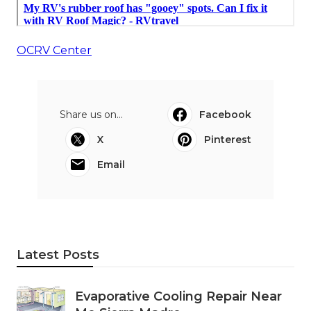
OCRV Center
Share us on...
Facebook
X
Pinterest
Email
Latest Posts
Evaporative Cooling Repair Near