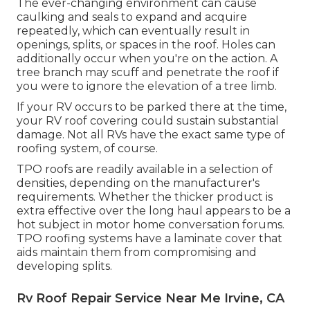
The ever-changing environment can cause
caulking and seals to expand and acquire
repeatedly, which can eventually result in
openings, splits, or spaces in the roof. Holes can
additionally occur when you're on the action. A
tree branch may scuff and penetrate the roof if
you were to ignore the elevation of a tree limb.
If your RV occurs to be parked there at the time,
your RV roof covering could sustain substantial
damage. Not all RVs have the exact same type of
roofing system, of course.
TPO roofs are readily available in a selection of
densities, depending on the manufacturer's
requirements. Whether the thicker product is
extra effective over the long haul appears to be a
hot subject in motor home conversation forums.
TPO roofing systems have a laminate cover that
aids maintain them from compromising and
developing splits.
Rv Roof Repair Service Near Me Irvine, CA