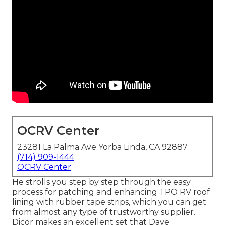
OCRV Center
23281 La Palma Ave Yorba Linda, CA 92887
(714) 909-1444
OCRV Center
He strolls you step by step through the easy
process for patching and enhancing TPO RV roof
lining with rubber tape strips, which you can get
from almost any type of trustworthy supplier.
Dicor makes an excellent set that Dave