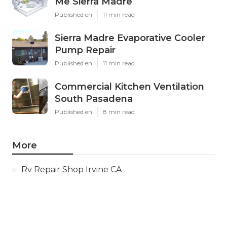
Me Sierra Madre
Published en
11 min read
Sierra Madre Evaporative Cooler
Pump Repair
Published en
11 min read
Commercial Kitchen Ventilation
South Pasadena
Published en
8 min read
More
Rv Repair Shop Irvine CA