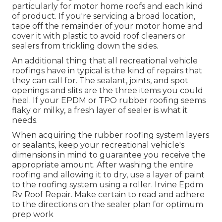
particularly for motor home roofs and each kind
of product. If you're servicing a broad location,
tape off the remainder of your motor home and
cover it with plastic to avoid roof cleaners or
sealers from trickling down the sides.
An additional thing that all recreational vehicle
roofings have in typical is the kind of repairs that
they can call for. The sealant, joints, and spot
openings and slits are the three items you could
heal. If your EPDM or TPO rubber roofing seems
flaky or milky, a fresh layer of sealer is what it
needs.
When acquiring the rubber roofing system layers
or sealants, keep your recreational vehicle's
dimensions in mind to guarantee you receive the
appropriate amount. After washing the entire
roofing and allowing it to dry, use a layer of paint
to the roofing system using a roller. Irvine Epdm
Rv Roof Repair. Make certain to read and adhere
to the directions on the sealer plan for optimum
prep work