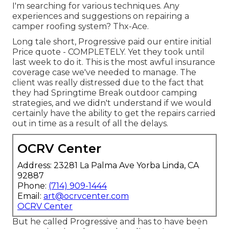
I'm searching for various techniques. Any
experiences and suggestions on repairing a
camper roofing system? Thx-Ace.
Long tale short, Progressive paid our entire initial
Price quote - COMPLETELY. Yet they took until
last week to do it. This is the most awful insurance
coverage case we've needed to manage. The
client was really distressed due to the fact that
they had Springtime Break outdoor camping
strategies, and we didn't understand if we would
certainly have the ability to get the repairs carried
out in time as a result of all the delays.
OCRV Center
Address: 23281 La Palma Ave Yorba Linda, CA
92887
Phone:
(714) 909-1444
Email:
art@ocrvcenter.com
OCRV Center
But he called Progressive and has to have been