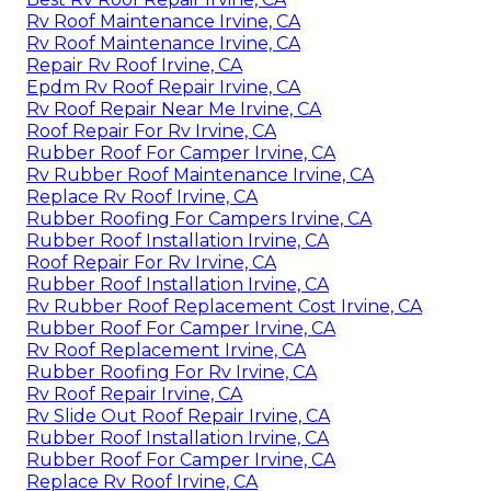
Rv Roof Maintenance Irvine, CA
Rv Roof Maintenance Irvine, CA
Repair Rv Roof Irvine, CA
Epdm Rv Roof Repair Irvine, CA
Rv Roof Repair Near Me Irvine, CA
Roof Repair For Rv Irvine, CA
Rubber Roof For Camper Irvine, CA
Rv Rubber Roof Maintenance Irvine, CA
Replace Rv Roof Irvine, CA
Rubber Roofing For Campers Irvine, CA
Rubber Roof Installation Irvine, CA
Roof Repair For Rv Irvine, CA
Rubber Roof Installation Irvine, CA
Rv Rubber Roof Replacement Cost Irvine, CA
Rubber Roof For Camper Irvine, CA
Rv Roof Replacement Irvine, CA
Rubber Roofing For Rv Irvine, CA
Rv Roof Repair Irvine, CA
Rv Slide Out Roof Repair Irvine, CA
Rubber Roof Installation Irvine, CA
Rubber Roof For Camper Irvine, CA
Replace Rv Roof Irvine, CA