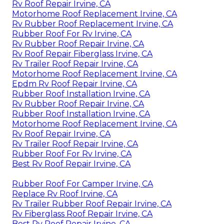
Rv Roof Repair Irvine, CA
Motorhome Roof Replacement Irvine, CA
Rv Rubber Roof Replacement Irvine, CA
Rubber Roof For Rv Irvine, CA
Rv Rubber Roof Repair Irvine, CA
Rv Roof Repair Fiberglass Irvine, CA
Rv Trailer Roof Repair Irvine, CA
Motorhome Roof Replacement Irvine, CA
Epdm Rv Roof Repair Irvine, CA
Rubber Roof Installation Irvine, CA
Rv Rubber Roof Repair Irvine, CA
Rubber Roof Installation Irvine, CA
Motorhome Roof Replacement Irvine, CA
Rv Roof Repair Irvine, CA
Rv Trailer Roof Repair Irvine, CA
Rubber Roof For Rv Irvine, CA
Best Rv Roof Repair Irvine, CA
Rubber Roof For Camper Irvine, CA
Replace Rv Roof Irvine, CA
Rv Trailer Rubber Roof Repair Irvine, CA
Rv Fiberglass Roof Repair Irvine, CA
Best Rv Roof Repair Irvine, CA