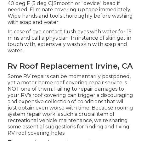
40 deg F (5 deg C)Smooth or "device" bead if
needed. Eliminate covering up tape immediately.
Wipe hands and tools thoroughly before washing
with soap and water.
In case of eye contact flush eyes with water for 15
mins and call a physician. In instance of skin get in
touch with, extensively wash skin with soap and
water.
Rv Roof Replacement Irvine, CA
Some RV repairs can be momentarily postponed,
yet a motor home roof covering repair service is
NOT one of them. Failing to repair damages to
your RV's roof covering can trigger a discouraging
and expensive collection of conditions that will
just obtain even worse with time. Because roofing
system repair work is such a crucial item of
recreational vehicle maintenance, we're sharing
some essential suggestions for finding and fixing
RV roof covering holes.