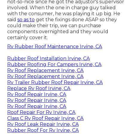
not-so-nice since he got the adjustor's supervisor
involved. When the one in charge guy talked
with the consumer, he was playing it up big. He
said
so as to
get the fixings done ASAP so they
could make their trip, we can purchase
components overnighted and they would
certainly cover it.
Rv Rubber Roof Maintenance Irvine, CA
Rubber Roof Installation Irvine, CA
Rubber Roofing For Campers Irvine, CA
Rv Roof Replacement Irvine, CA
Rv Roof Replacement Irvine, CA
Rv Trailer Rubber Roof Repair Irvine, CA
Replace Rv Roof Irvine, CA
Rv Roof Repair Irvine, CA
Rv Roof Repair Irvine, CA
Rv Roof Repair Irvine, CA
Roof Repair For Rv Irvine, CA
Class C Rv Roof Repair Irvine, CA
Rv Roof Leak Repair Irvine, CA
Rubber Roof For Rv Irvine, CA