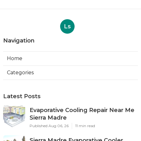
Ls
Navigation
Home
Categories
Latest Posts
Evaporative Cooling Repair Near Me
Sierra Madre
Published Aug 06, 26
11 min read
Sierra Madre Evaporative Cooler