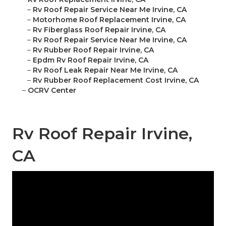
–
Rv Roof Repair Service Near Me Irvine, CA
–
Motorhome Roof Replacement Irvine, CA
–
Rv Fiberglass Roof Repair Irvine, CA
–
Rv Roof Repair Service Near Me Irvine, CA
–
Rv Rubber Roof Repair Irvine, CA
–
Epdm Rv Roof Repair Irvine, CA
–
Rv Roof Leak Repair Near Me Irvine, CA
–
Rv Rubber Roof Replacement Cost Irvine, CA
–
OCRV Center
Rv Roof Repair Irvine,
CA