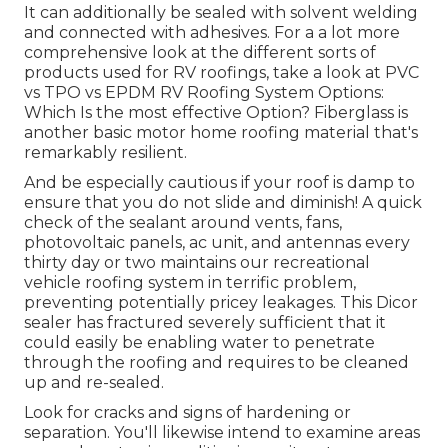
It can additionally be sealed with solvent welding
and connected with adhesives. For a a lot more
comprehensive look at the different sorts of
products used for RV roofings, take a look at
PVC
vs TPO vs EPDM RV Roofing System Options:
Which Is the most effective Option?
Fiberglass is
another basic motor home roofing material that's
remarkably resilient.
And be especially cautious if your roof is damp to
ensure that you do not slide and diminish! A quick
check of the sealant around vents, fans,
photovoltaic panels, ac unit, and antennas every
thirty day or two maintains our recreational
vehicle roofing system in terrific problem,
preventing potentially pricey leakages. This Dicor
sealer has fractured severely sufficient that it
could easily be enabling water to penetrate
through the roofing and requires to be cleaned
up and re-sealed.
Look for cracks and signs of hardening or
separation. You'll likewise intend to examine areas