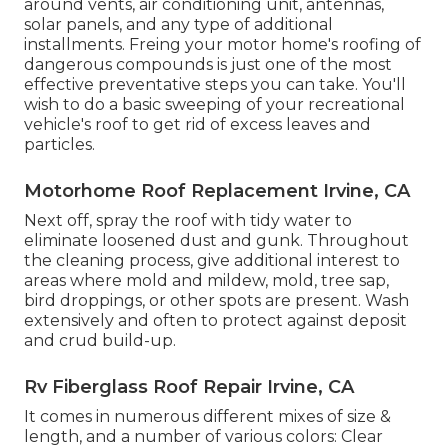
around vents, air conditioning unit, antennas,
solar panels, and any type of additional
installments. Freing your motor home's roofing of
dangerous compounds is just one of the most
effective preventative steps you can take. You'll
wish to do a basic sweeping of your recreational
vehicle's roof to get rid of excess leaves and
particles.
Motorhome Roof Replacement Irvine, CA
Next off, spray the roof with tidy water to
eliminate loosened dust and gunk. Throughout
the cleaning process, give additional interest to
areas where mold and mildew, mold, tree sap,
bird droppings, or other spots are present. Wash
extensively and often to protect against deposit
and crud build-up.
Rv Fiberglass Roof Repair Irvine, CA
It comes in numerous different mixes of size &
length, and a number of various colors: Clear