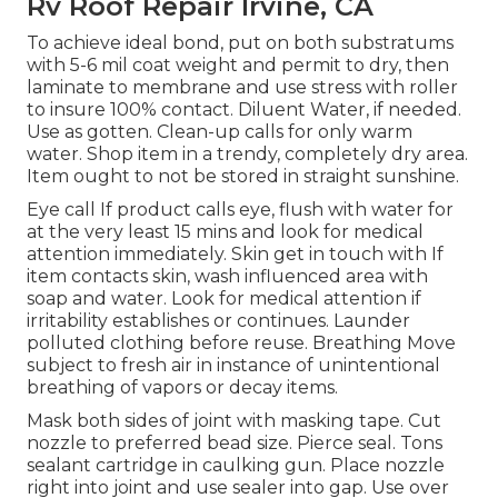
Rv Roof Repair Irvine, CA
To achieve ideal bond, put on both substratums
with 5-6 mil coat weight and permit to dry, then
laminate to membrane and use stress with roller
to insure 100% contact. Diluent Water, if needed.
Use as gotten. Clean-up calls for only warm
water. Shop item in a trendy, completely dry area.
Item ought to not be stored in straight sunshine.
Eye call If product calls eye, flush with water for
at the very least 15 mins and look for medical
attention immediately. Skin get in touch with If
item contacts skin, wash influenced area with
soap and water. Look for medical attention if
irritability establishes or continues. Launder
polluted clothing before reuse. Breathing Move
subject to fresh air in instance of unintentional
breathing of vapors or decay items.
Mask both sides of joint with masking tape. Cut
nozzle to preferred bead size. Pierce seal. Tons
sealant cartridge in caulking gun. Place nozzle
right into joint and use sealer into gap. Use over