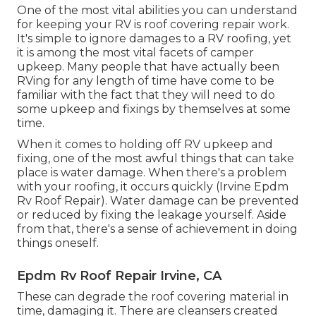
One of the most vital abilities you can understand
for keeping your RV is roof covering repair work.
It's simple to ignore damages to a RV roofing, yet
it is among the most vital facets of camper
upkeep. Many people that have actually been
RVing for any length of time have come to be
familiar with the fact that they will need to do
some upkeep and fixings by themselves at some
time.
When it comes to holding off RV upkeep and
fixing, one of the most awful things that can take
place is water damage. When there's a problem
with your roofing, it occurs quickly (Irvine Epdm
Rv Roof Repair). Water damage can be prevented
or reduced by fixing the leakage yourself. Aside
from that, there's a sense of achievement in doing
things oneself.
Epdm Rv Roof Repair Irvine, CA
These can degrade the roof covering material in
time, damaging it. There are cleansers created