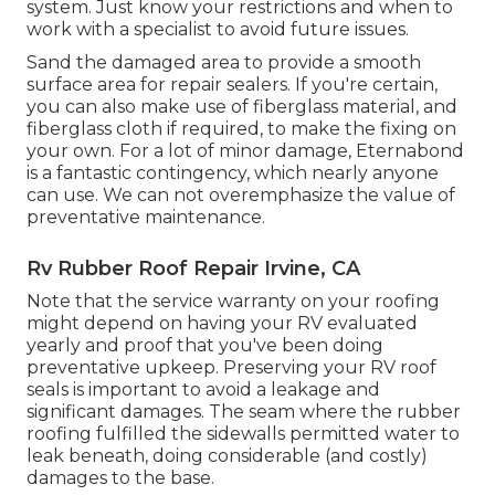
system. Just know your restrictions and when to
work with a specialist to avoid future issues.
Sand the damaged area to provide a smooth
surface area for repair sealers. If you're certain,
you can also make use of fiberglass material, and
fiberglass cloth if required, to make the fixing on
your own. For a lot of minor damage,
Eternabond
is a fantastic contingency, which nearly anyone
can use. We can not overemphasize the value of
preventative maintenance.
Rv Rubber Roof Repair Irvine, CA
Note that the service warranty on your roofing
might depend on having your RV evaluated
yearly and proof that you've been doing
preventative upkeep. Preserving your RV roof
seals is important to avoid a leakage and
significant damages. The seam where the rubber
roofing fulfilled the sidewalls permitted water to
leak beneath, doing considerable (and costly)
damages to the base.