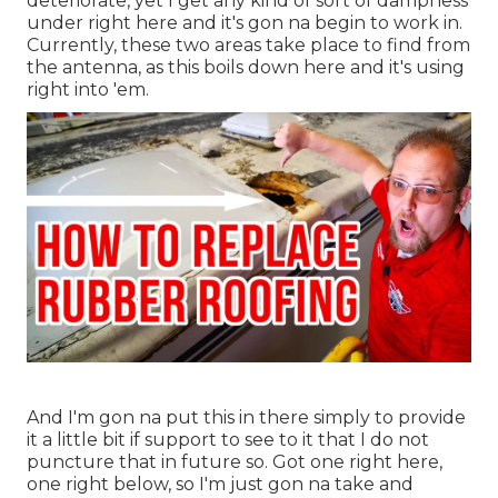
deteriorate, yet I get any kind of sort of dampness
under right here and it's gon na begin to work in.
Currently, these two areas take place to find from
the antenna, as this boils down here and it's using
right into 'em.
And I'm gon na put this in there simply to provide
it a little bit if support to see to it that I do not
puncture that in future so. Got one right here,
one right below, so I'm just gon na take and