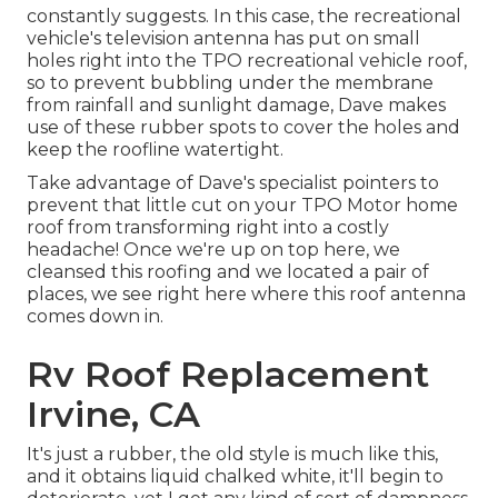
constantly suggests. In this case, the recreational
vehicle's television antenna has put on small
holes right into the TPO recreational vehicle roof,
so to prevent bubbling under the membrane
from rainfall and sunlight damage, Dave makes
use of these rubber spots to cover the holes and
keep the roofline watertight.
Take advantage of Dave's specialist pointers to
prevent that little cut on your TPO Motor home
roof from transforming right into a costly
headache! Once we're up on top here, we
cleansed this roofing and we located a pair of
places, we see right here where this roof antenna
comes down in.
Rv Roof Replacement
Irvine, CA
It's just a rubber, the old style is much like this,
and it obtains liquid chalked white, it'll begin to