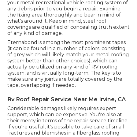
your metal recreational vehicle roofing system of
any debris prior to you begin a repair. Examine
the fixing area thoroughly and bear in mind of
what's around it. Keep in mind, steel roof
coverings are qualified of concealing truth extent
of any kind of damage.
Eternabond
is among the most prominent tapes
(it can be found in a number of colors, consisting
of
grey which will likely match your metal roofing
system
better than other choices), which can
actually be utilized on any kind of RV roofing
system, and is
virtually long-term
. The key is to
make sure any joints are totally covered by the
tape, overlapping if needed.
Rv Roof Repair Service Near Me Irvine, CA
Considerable damages likely requires expert
support, which can be expensive. You're also at
their mercy in terms of the repair service timeline.
If you're useful, it's possible to take care of small
fractures and blemishes in a fiberglass roofing