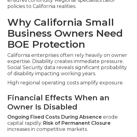
ensures continuity. Regional specialists tailor
policies to California realities.
Why California Small
Business Owners Need
BOE Protection
California enterprises often rely heavily on owner
expertise. Disability creates immediate pressure.
Social Security data reveals significant probability
of disability impacting working years.
High regional operating costs amplify exposure.
Financial Effects When an
Owner Is Disabled
Ongoing Fixed Costs During Absence
erode
capital rapidly.
Risk of Permanent Closure
increases in competitive markets.