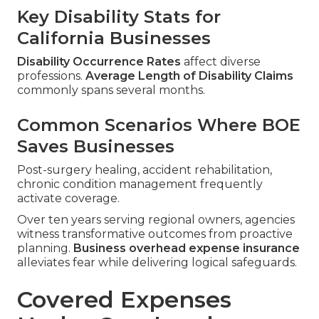
Key Disability Stats for
California Businesses
Disability Occurrence Rates
affect diverse
professions.
Average Length of Disability Claims
commonly spans several months.
Common Scenarios Where BOE
Saves Businesses
Post-surgery healing, accident rehabilitation,
chronic condition management frequently
activate coverage.
Over ten years serving regional owners, agencies
witness transformative outcomes from proactive
planning.
Business overhead expense insurance
alleviates fear while delivering logical safeguards.
Covered Expenses