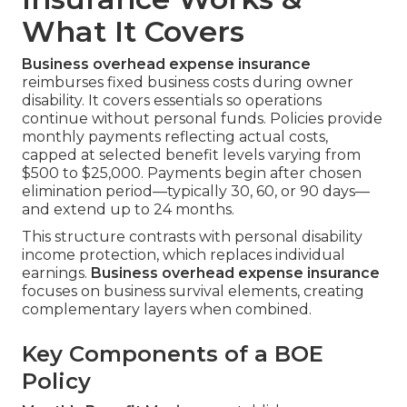
What It Covers
Business overhead expense insurance
reimburses fixed business costs during owner
disability. It covers essentials so operations
continue without personal funds. Policies provide
monthly payments reflecting actual costs,
capped at selected benefit levels varying from
$500 to $25,000. Payments begin after chosen
elimination period—typically 30, 60, or 90 days—
and extend up to 24 months.
This structure contrasts with personal disability
income protection, which replaces individual
earnings.
Business overhead expense insurance
focuses on business survival elements, creating
complementary layers when combined.
Key Components of a BOE
Policy