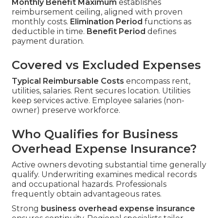
Monthly Benefit Maximum
establishes
reimbursement ceiling, aligned with proven
monthly costs.
Elimination Period
functions as
deductible in time.
Benefit Period
defines
payment duration.
Covered vs Excluded Expenses
Typical Reimbursable Costs
encompass rent,
utilities, salaries. Rent secures location. Utilities
keep services active. Employee salaries (non-
owner) preserve workforce.
Who Qualifies for Business
Overhead Expense Insurance?
Active owners devoting substantial time generally
qualify. Underwriting examines medical records
and occupational hazards. Professionals
frequently obtain advantageous rates.
Strong
business overhead expense insurance