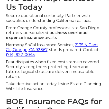
Us Today
Secure operational continuity. Partner with
specialists understanding California realities.
From Orange County professionals to San Diego
retailers, personalized
business overhead
expense insurance
awaits.
Harmony SoCal Insurance Services,
2135 N Pami
Cir, Orange, CA 92867
, stands prepared. Contact
(714) 922-0043
.
Fear dissipates when fixed costs remain covered.
Security strengthens protecting team and
future. Logical structure delivers measurable
return.
Take decisive action today. Irvine Estate Planning
With Life Insurance.
BOE Insurance FAQs for