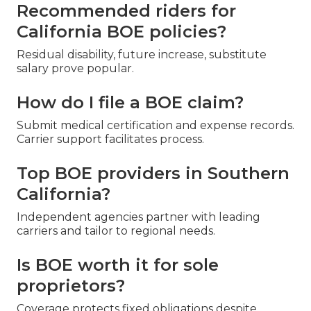
Recommended riders for
California BOE policies?
Residual disability, future increase, substitute
salary prove popular.
How do I file a BOE claim?
Submit medical certification and expense records.
Carrier support facilitates process.
Top BOE providers in Southern
California?
Independent agencies partner with leading
carriers and tailor to regional needs.
Is BOE worth it for sole
proprietors?
Coverage protects fixed obligations despite