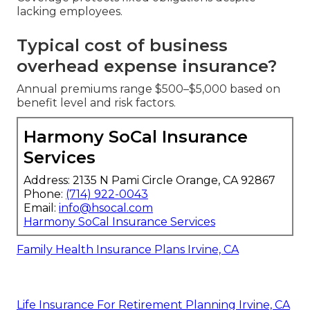
lacking employees.
Typical cost of business
overhead expense insurance?
Annual premiums range $500–$5,000 based on
benefit level and risk factors.
Harmony SoCal Insurance
Services
Address: 2135 N Pami Circle Orange, CA 92867
Phone:
(714) 922-0043
Email:
info@hsocal.com
Harmony SoCal Insurance Services
Family Health Insurance Plans Irvine, CA
Life Insurance For Retirement Planning Irvine, CA