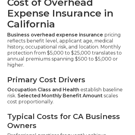
Cost of Overhead
Expense Insurance in
California
Business overhead expense insurance
pricing
reflects benefit level, applicant age, medical
history, occupational risk, and location. Monthly
protection from $5,000 to $25,000 translates to
annual premiums spanning $500 to $5,000 or
higher.
Primary Cost Drivers
Occupation Class and Health
establish baseline
risk.
Selected Monthly Benefit Amount
scales
cost proportionally.
Typical Costs for CA Business
Owners