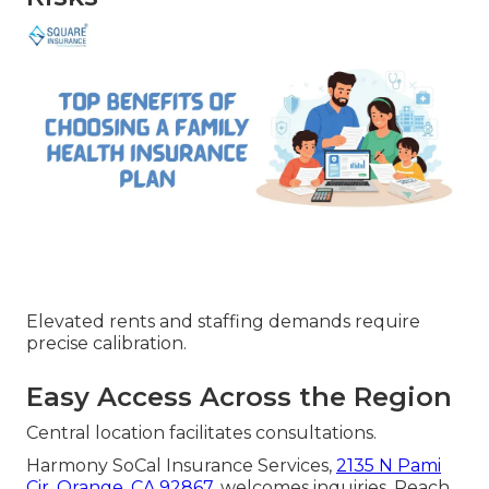
Elevated rents and staffing demands require
precise calibration.
Easy Access Across the Region
Central location facilitates consultations.
Harmony SoCal Insurance Services,
2135 N Pami
Cir, Orange, CA 92867
, welcomes inquiries. Reach