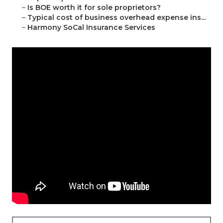
–
Is BOE worth it for sole proprietors?
–
Typical cost of business overhead expense ins...
–
Harmony SoCal Insurance Services