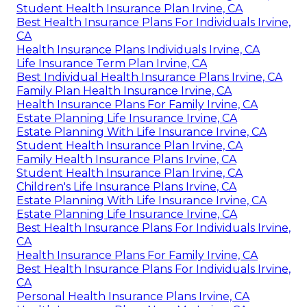
Student Health Insurance Plan Irvine, CA
Best Health Insurance Plans For Individuals Irvine,
CA
Health Insurance Plans Individuals Irvine, CA
Life Insurance Term Plan Irvine, CA
Best Individual Health Insurance Plans Irvine, CA
Family Plan Health Insurance Irvine, CA
Health Insurance Plans For Family Irvine, CA
Estate Planning Life Insurance Irvine, CA
Estate Planning With Life Insurance Irvine, CA
Student Health Insurance Plan Irvine, CA
Family Health Insurance Plans Irvine, CA
Student Health Insurance Plan Irvine, CA
Children's Life Insurance Plans Irvine, CA
Estate Planning With Life Insurance Irvine, CA
Estate Planning Life Insurance Irvine, CA
Best Health Insurance Plans For Individuals Irvine,
CA
Health Insurance Plans For Family Irvine, CA
Best Health Insurance Plans For Individuals Irvine,
CA
Personal Health Insurance Plans Irvine, CA