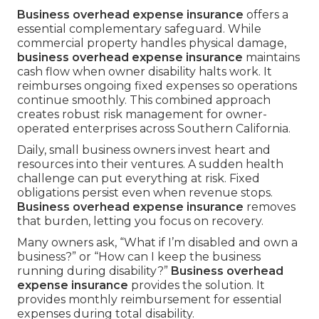
Business overhead expense insurance
offers a
essential complementary safeguard. While
commercial property handles physical damage,
business overhead expense insurance
maintains
cash flow when owner disability halts work. It
reimburses ongoing fixed expenses so operations
continue smoothly. This combined approach
creates robust risk management for owner-
operated enterprises across Southern California.
Daily, small business owners invest heart and
resources into their ventures. A sudden health
challenge can put everything at risk. Fixed
obligations persist even when revenue stops.
Business overhead expense insurance
removes
that burden, letting you focus on recovery.
Many owners ask, “What if I’m disabled and own a
business?” or “How can I keep the business
running during disability?”
Business overhead
expense insurance
provides the solution. It
provides monthly reimbursement for essential
expenses during total disability.