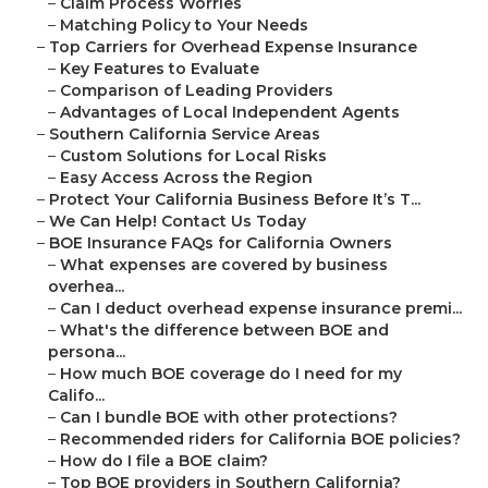
–
Claim Process Worries
–
Matching Policy to Your Needs
–
Top Carriers for Overhead Expense Insurance
–
Key Features to Evaluate
–
Comparison of Leading Providers
–
Advantages of Local Independent Agents
–
Southern California Service Areas
–
Custom Solutions for Local Risks
–
Easy Access Across the Region
–
Protect Your California Business Before It’s T...
–
We Can Help! Contact Us Today
–
BOE Insurance FAQs for California Owners
–
What expenses are covered by business
overhea...
–
Can I deduct overhead expense insurance premi...
–
What's the difference between BOE and
persona...
–
How much BOE coverage do I need for my
Califo...
–
Can I bundle BOE with other protections?
–
Recommended riders for California BOE policies?
–
How do I file a BOE claim?
–
Top BOE providers in Southern California?