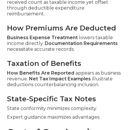
received count as taxable income yet offset
through deductible expenditure
reimbursement.
How Premiums Are Deducted
Business Expense Treatment
lowers taxable
income directly.
Documentation Requirements
necessitate accurate records.
Taxation of Benefits
How Benefits Are Reported
appears as business
revenue.
Net Tax Impact Examples
illustrate
deductions counterbalancing inclusion.
State-Specific Tax Notes
State conformity minimizes complexity.
Expert guidance maximizes advantages.