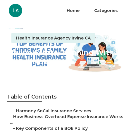
Ls
Home
Categories
Health Insurance Agency Irvine CA
Irvine Estate Planning With
Life Insurance
Published en
5 min read
Table of Contents
–
Harmony SoCal Insurance Services
–
How Business Overhead Expense Insurance Works
...
–
Key Components of a BOE Policy