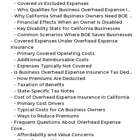
–
Covered vs Excluded Expenses
–
Who Qualifies for Business Overhead Expense I...
–
Why California Small Business Owners Need BOE ...
–
Financial Effects When an Owner Is Disabled
–
Key Disability Stats for California Businesses
–
Common Scenarios Where BOE Saves Businesses
–
Covered Expenses Under Overhead Expense
Insurance
–
Primary Covered Operating Costs
–
Additional Reimbursable Costs
–
Expenses Typically Not Covered
–
Is Business Overhead Expense Insurance Tax Ded...
–
How Premiums Are Deducted
–
Taxation of Benefits
–
State-Specific Tax Notes
–
Cost of Overhead Expense Insurance in California
–
Primary Cost Drivers
–
Typical Costs for CA Business Owners
–
Ways to Reduce Premiums
–
Frequent Questions About Overhead Expense
Cove...
–
Affordability and Value Concerns