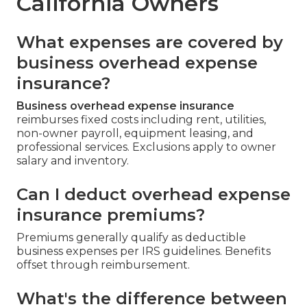
California Owners
What expenses are covered by
business overhead expense
insurance?
Business overhead expense insurance
reimburses fixed costs including rent, utilities,
non-owner payroll, equipment leasing, and
professional services. Exclusions apply to owner
salary and inventory.
Can I deduct overhead expense
insurance premiums?
Premiums generally qualify as deductible
business expenses per IRS guidelines. Benefits
offset through reimbursement.
What's the difference between