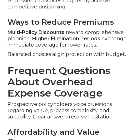
Professional practices frequently achieve
competitive positioning.
Ways to Reduce Premiums
Multi-Policy Discounts
reward comprehensive
planning.
Higher Elimination Periods
exchange
immediate coverage for lower rates.
Balanced choices align protection with budget.
Frequent Questions
About Overhead
Expense Coverage
Prospective policyholders voice questions
regarding value, process complexity, and
suitability. Clear answers resolve hesitation.
Affordability and Value