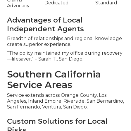
Dedicated
Standard
Advocacy
Advantages of Local
Independent Agents
Breadth of relationships and regional knowledge
create superior experience.
“The policy maintained my office during recovery
—lifesaver.” – Sarah T., San Diego.
Southern California
Service Areas
Service extends across Orange County, Los
Angeles, Inland Empire, Riverside, San Bernardino,
San Fernando, Ventura, San Diego.
Custom Solutions for Local
Risks