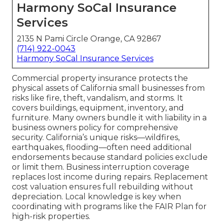
Harmony SoCal Insurance
Services
2135 N Pami Circle Orange, CA 92867
(714) 922-0043
Harmony SoCal Insurance Services
Commercial property insurance protects the
physical assets of California small businesses from
risks like fire, theft, vandalism, and storms. It
covers buildings, equipment, inventory, and
furniture. Many owners bundle it with liability in a
business owners policy for comprehensive
security. California’s unique risks—wildfires,
earthquakes, flooding—often need additional
endorsements because standard policies exclude
or limit them. Business interruption coverage
replaces lost income during repairs. Replacement
cost valuation ensures full rebuilding without
depreciation. Local knowledge is key when
coordinating with programs like the FAIR Plan for
high-risk properties.