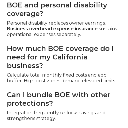
BOE and personal disability
coverage?
Personal disability replaces owner earnings.
Business overhead expense insurance
sustains
operational expenses separately.
How much BOE coverage do I
need for my California
business?
Calculate total monthly fixed costs and add
buffer. High-cost zones demand elevated limits.
Can I bundle BOE with other
protections?
Integration frequently unlocks savings and
strengthens strategy.