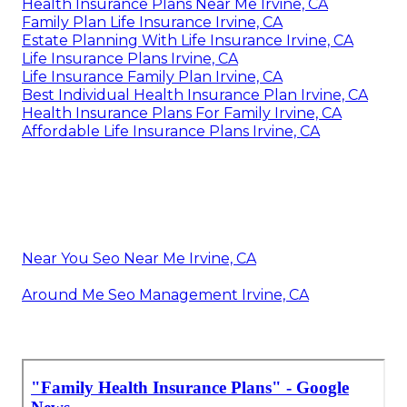
Health Insurance Plans Near Me Irvine, CA
Family Plan Life Insurance Irvine, CA
Estate Planning With Life Insurance Irvine, CA
Life Insurance Plans Irvine, CA
Life Insurance Family Plan Irvine, CA
Best Individual Health Insurance Plan Irvine, CA
Health Insurance Plans For Family Irvine, CA
Affordable Life Insurance Plans Irvine, CA
Near You Seo Near Me Irvine, CA
Around Me Seo Management Irvine, CA