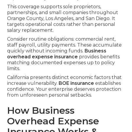
This coverage supports sole proprietors,
partnerships, and small companies throughout
Orange County, Los Angeles, and San Diego. It
targets operational costs rather than personal
salary replacement.
Consider routine obligations: commercial rent,
staff payroll, utility payments. These accumulate
quickly without incoming funds.
Business
overhead expense insurance
provides benefits
matching documented expenses up to policy
limits.
California presents distinct economic factors that
increase vulnerability.
BOE insurance
establishes
confidence. Your enterprise deserves protection
from unforeseen personal setbacks.
How Business
Overhead Expense
Insurance Works &