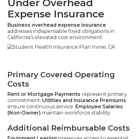
Under Overhead
Expense Insurance
Business overhead expense insurance
addresses indispensable fixed obligations in
California’s elevated cost environment.
Primary Covered Operating
Costs
Rent or Mortgage Payments
represent primary
commitment.
Utilities and Insurance Premiums
ensure continuous service.
Employee Salaries
(Non-Owner)
maintain workforce stability.
Additional Reimbursable Costs
Equipment Leasing
preserves access to essential