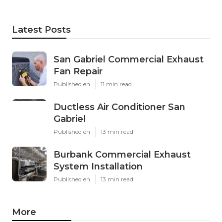
Latest Posts
San Gabriel Commercial Exhaust
Fan Repair
Published en
11 min read
Ductless Air Conditioner San
Gabriel
Published en
13 min read
Burbank Commercial Exhaust
System Installation
Published en
13 min read
More