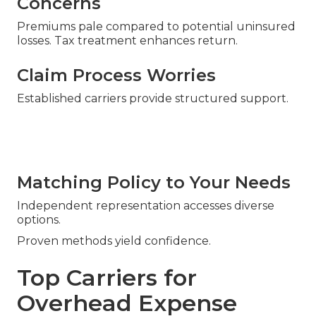
Concerns
Premiums pale compared to potential uninsured
losses. Tax treatment enhances return.
Claim Process Worries
Established carriers provide structured support.
Matching Policy to Your Needs
Independent representation accesses diverse
options.
Proven methods yield confidence.
Top Carriers for
Overhead Expense