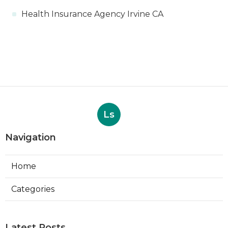
Health Insurance Agency Irvine CA
Ls
Navigation
Home
Categories
Latest Posts