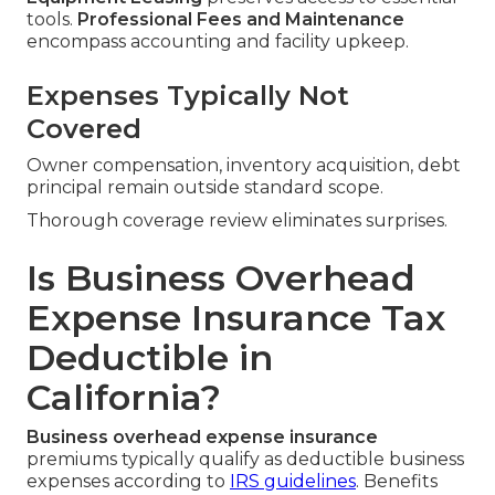
tools.
Professional Fees and Maintenance
encompass accounting and facility upkeep.
Expenses Typically Not
Covered
Owner compensation, inventory acquisition, debt
principal remain outside standard scope.
Thorough coverage review eliminates surprises.
Is Business Overhead
Expense Insurance Tax
Deductible in
California?
Business overhead expense insurance
premiums typically qualify as deductible business
expenses according to
IRS guidelines
. Benefits