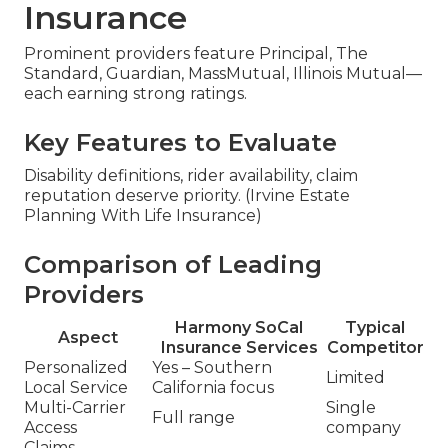
Insurance
Prominent providers feature Principal, The
Standard, Guardian, MassMutual, Illinois Mutual—
each earning strong ratings.
Key Features to Evaluate
Disability definitions, rider availability, claim
reputation deserve priority. (Irvine Estate
Planning With Life Insurance)
Comparison of Leading
Providers
Harmony SoCal
Typical
Aspect
Insurance Services
Competitor
Personalized
Yes – Southern
Limited
Local Service
California focus
Multi-Carrier
Single
Full range
Access
company
Claims