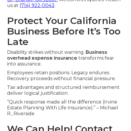
us at
(714) 922-0043
.
Protect Your California
Business Before It’s Too
Late
Disability strikes without warning.
Business
overhead expense insurance
transforms fear
into assurance.
Employees retain positions. Legacy endures.
Recovery proceeds without financial pressure.
Tax advantages and structured reimbursement
deliver logical justification.
“Quick response made all the difference (Irvine
Estate Planning With Life Insurance).” – Michael
R., Riverside
We Can Help! Contact