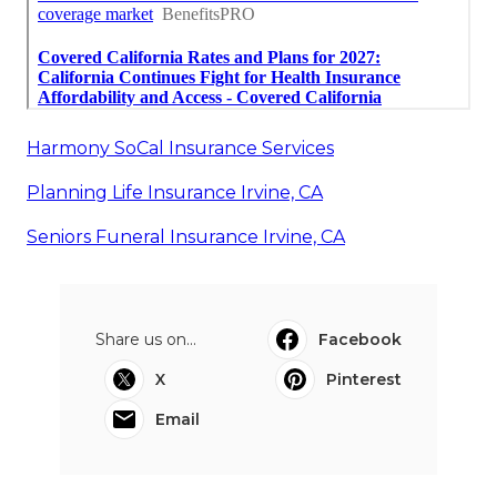
Harmony SoCal Insurance Services
Planning Life Insurance Irvine, CA
Seniors Funeral Insurance Irvine, CA
Share us on...
Facebook
X
Pinterest
Email