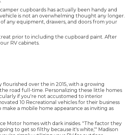
.
t camper cupboards has actually been handy and
l vehicle is not an overwhelming thought any longer.
 of any equipment, drawers, and doors from your
 treat prior to including the cupboard paint. After
your RV cabinets.
ly flourished over the in 2015, with a growing
 the road full-time
. Personalizing these little homes
larly if you're not accustomed to interior
vated 10 Recreational vehicles for their business
to make a mobile home appearance as inviting as
ce Motor homes with dark insides. "The factor they
s going to get so filthy because it's white,'" Madison