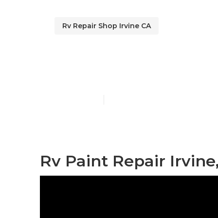
Rv Repair Shop Irvine CA
Irvine Motor
Published en
11 min read
Rv Paint Repair Irvine