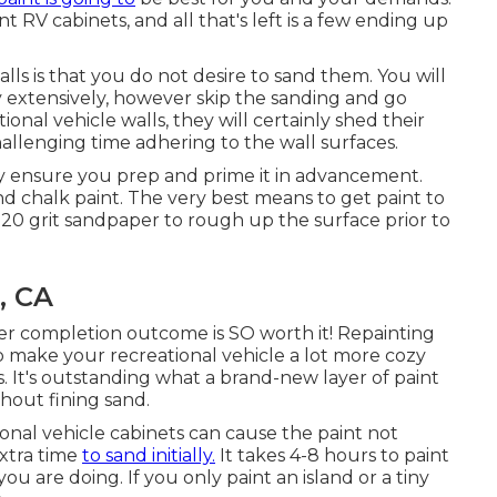
 RV cabinets, and all that's left is a few ending up
ls is that you do not desire to sand them. You will
y extensively, however skip the sanding and go
ional vehicle walls, they will certainly shed their
allenging time adhering to the wall surfaces.
ly ensure you prep and prime it in advancement.
nd chalk paint. The very best means to get paint to
 220 grit sandpaper to rough up the surface prior to
, CA
er completion outcome is SO worth it! Repainting
make your recreational vehicle a lot more cozy
 It's outstanding what a brand-new layer of paint
hout fining sand.
ional vehicle cabinets can cause the paint not
extra time
to sand initially.
It takes 4-8 hours to paint
 are doing. If you only paint an island or a tiny