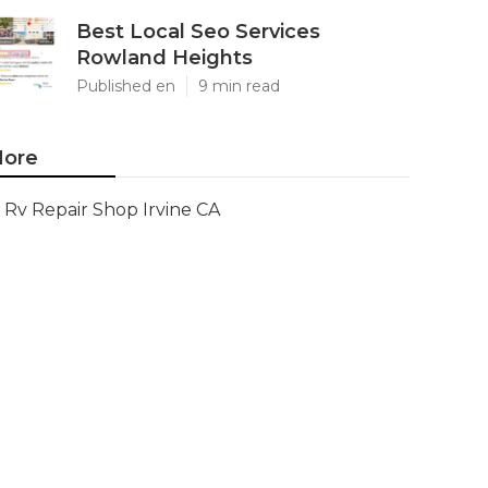
Best Local Seo Services
Rowland Heights
Published en
9 min read
ore
Rv Repair Shop Irvine CA