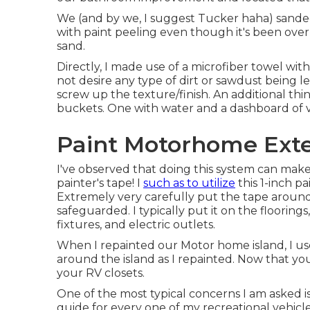
We (and by we, I suggest Tucker haha) sanded
with paint peeling even though it's been over 
sand.
Directly, I made use of a microfiber towel wit
not desire any type of dirt or sawdust being le
screw up the texture/finish. An additional thin
buckets. One with water and a dashboard of vi
Paint Motorhome Exter
I've observed that doing this system can make 
painter's tape! I
such as to utilize
this 1-inch pa
Extremely very carefully put the tape around 
safeguarded. I typically put it on the floorings
fixtures, and electric outlets.
When I repainted our Motor home island, I use
around the island as I repainted. Now that yo
your RV closets.
One of the most typical concerns I am asked is 
guide
for every one of my recreational vehicl