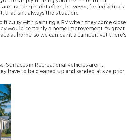
you're simply utilizing your RV for outdoor
re tracking in dirt often, however, for individuals
 that isn't always the situation.
difficulty with painting a RV when they come close
ey would certainly a home improvement. "A great
space at home, so we can paint a camper,' yet there's
e. Surfaces in Recreational vehicles aren't
they have to be cleaned up and sanded at size prior