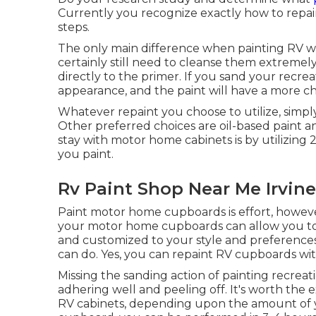
Currently you recognize exactly how to repaint
steps.
The only main difference when painting RV wal
certainly still need to cleanse them extremel
directly to the primer. If you sand your recreat
appearance, and the paint will have a more ch
Whatever repaint you choose to utilize, simp
Other preferred choices are oil-based paint a
stay with motor home cabinets is by utilizing
you paint.
Rv Paint Shop Near Me Irvine
Paint motor home cupboards is effort, howev
your motor home cupboards can allow you to 
and customized to your style and preferences.
can do. Yes, you can repaint RV cupboards wit
Missing the sanding action of painting recreat
adhering well and peeling off. It's worth the 
RV cabinets, depending upon the amount of you