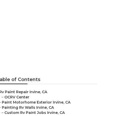
ar Me
able of Contents
Rv Paint Repair Irvine, CA
–
OCRV Center
–
Paint Motorhome Exterior Irvine, CA
–
Painting Rv Walls Irvine, CA
–
Custom Rv Paint Jobs Irvine, CA