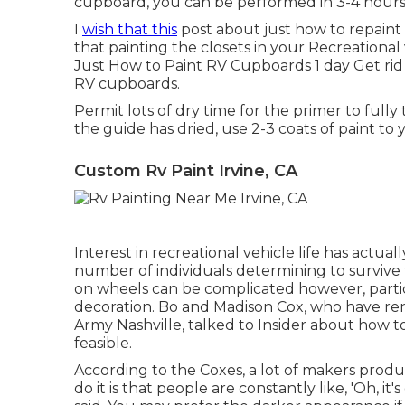
cupboard, you can be performed in 3-4 hours
I
wish that this
post about just how to repain
that painting the closets in your Recreationa
Just How to Paint RV Cupboards 1 day Get rid
RV cupboards.
Permit lots of dry time for the primer to fully
the guide has dried, use 2-3 coats of paint to 
Custom Rv Paint Irvine, CA
Interest in recreational vehicle life has actual
number of individuals determining to
survive
on wheels can be complicated however, particu
decoration. Bo and Madison Cox, who have reno
Army Nashville
, talked to Insider about how 
feasible.
According to the Coxes, a lot of makers produ
do it is that people are constantly like, 'Oh, it'