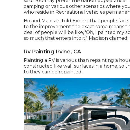
said. You may prefer the darker appearance if 
camping or various other scenarios where you a
who reside in Recreational vehicles permanent,
Bo and Madison told Expert that people face 
to the improvement the exact same means th
deal of people will be like, 'Oh, I painted my 
so much that enters into it," Madison claimed.
Rv Painting Irvine, CA
Painting a RV is various than repainting a hous
constructed like wall surfaces in a home, so 
to they can be repainted.