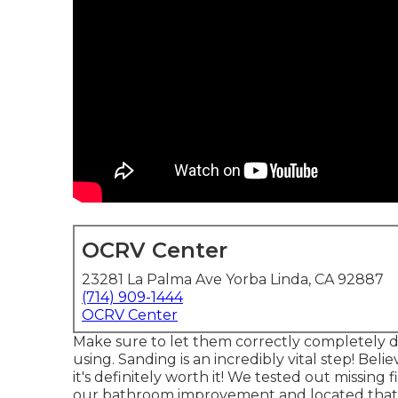
OCRV Center
23281 La Palma Ave Yorba Linda, CA 92887
(714) 909-1444
OCRV Center
Make sure to let them correctly completely dry
using. Sanding is an incredibly vital step! Beli
it's definitely worth it! We tested out missi
our bathroom improvement and located that th