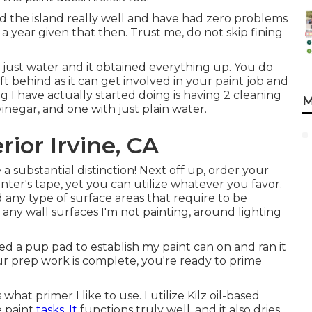
 the island really well and have had zero problems
a year given that then. Trust me, do not skip fining
h just water and it obtained everything up. You do
ft behind as it can get involved in your paint job and
g I have actually started doing is having 2 cleaning
M
negar, and one with just plain water.
ior Irvine, CA
a substantial distinction! Next off up, order your
inter's tape
, yet you can utilize whatever you favor.
any type of surface areas that require to be
, any wall surfaces I'm not painting, around lighting
d a pup pad to establish my paint can on and ran it
ur prep work is complete, you're ready to prime
what primer I like to use. I utilize
Kilz oil-based
e paint
tasks. It
functions truly well, and it also dries