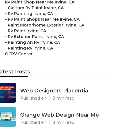
–
Rv Paint Shop Near Me Irvine, CA
–
Custom Rv Paint Irvine, CA
–
Rv Painting Irvine, CA
–
Rv Paint Shops Near Me Irvine, CA
–
Paint Motorhome Exterior Irvine, CA
–
Rv Paint Irvine, CA
–
Rv Exterior Paint Irvine, CA
–
Painting An Rv Irvine, CA
–
Painting Rv Irvine, CA
–
OCRV Center
atest Posts
Web Designers Placentia
Published en
8 min read
Orange Web Design Near Me
Published en
8 min read