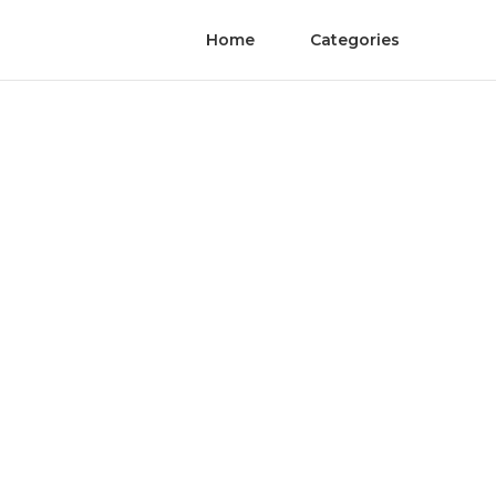
Home
Categories