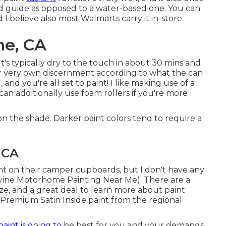
sed guide as opposed to a water-based one. You can
 I believe also most Walmarts carry it in-store.
ne, CA
. It's typically dry to the touch in about 30 mins and
your very own discernment according to what the can
and you're all set to paint! I like making use of a
n additionally use foam rollers if you're more
on the shade. Darker paint colors tend to require a
 CA
nt on their camper cupboards, but I don't have any
(Irvine Motorhome Painting Near Me). There are a
lize, and a great deal to learn more about paint
a Premium Satin Inside paint from the regional
paint is going to
be best for you and your demands.