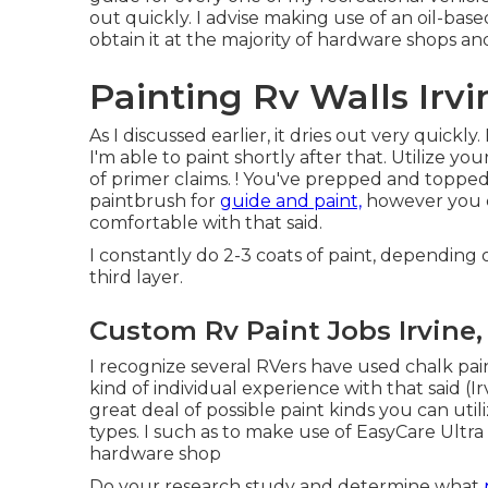
out quickly. I advise making use of an oil-ba
obtain it at the majority of hardware shops and
Painting Rv Walls Irvi
As I discussed earlier, it dries out very quickly
I'm able to paint shortly after that. Utilize 
of primer claims. ! You've prepped and topped, 
paintbrush for
guide and paint,
however you ca
comfortable with that said.
I constantly do 2-3 coats of paint, depending 
third layer.
Custom Rv Paint Jobs Irvine,
I recognize several RVers have used chalk pai
kind of individual experience with that said 
great deal of possible paint kinds you can uti
types. I such as to make use of EasyCare Ultr
hardware shop
Do your research study and determine what