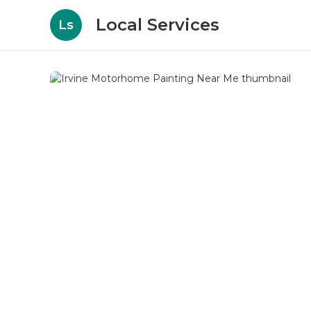
Local Services
Ls