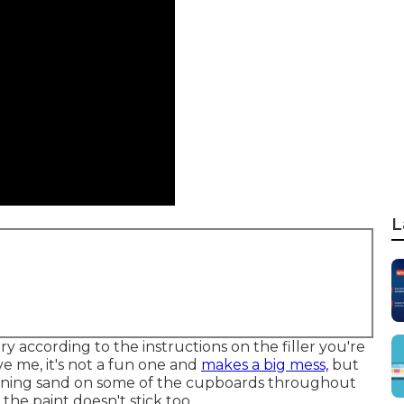
L
 according to the instructions on the filler you're
eve me, it's not a fun one and
makes a big mess,
but
ng fining sand on some of the cupboards throughout
e paint doesn't stick too.