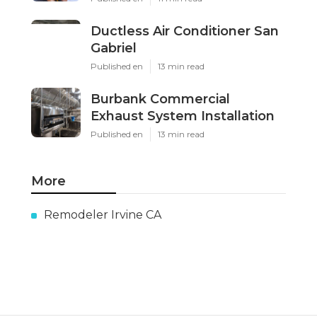
Ductless Air Conditioner San
Gabriel
Published en
13 min read
Burbank Commercial
Exhaust System Installation
Published en
13 min read
More
Remodeler Irvine CA