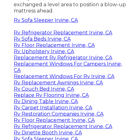
exchanged a level area to position a blow-up
mattress ahead.
Rv Sofa Sleeper Irvine, CA
Rv Refrigerator Replacement Irvine, CA
Rv Sofa Beds Irvine, CA
Rv Floor Replacement Irvine, CA
Rv Upholstery Irvine, CA
Replacement Rv Refrigerator Irvine, CA
Replacement Windows For Campers Irvine,
CA
Replacement Windows For Rv Irvine, CA
Rv Replacement Awnings Irvine, CA
Rv Couch Bed Irvine, CA
Replace Rv Flooring Irvine, CA
Rv Dining Table Irvine, CA
Rv Carpet Installation Irvine, CA
Rv Restoration Companies Irvine, CA
Rv Floor Replacement Irvine, CA
Rv Refrigerator Replacement Irvine, CA
Rv Dinette Booth Irvine, CA
Rv Sofa Sleeper Irvine, CA