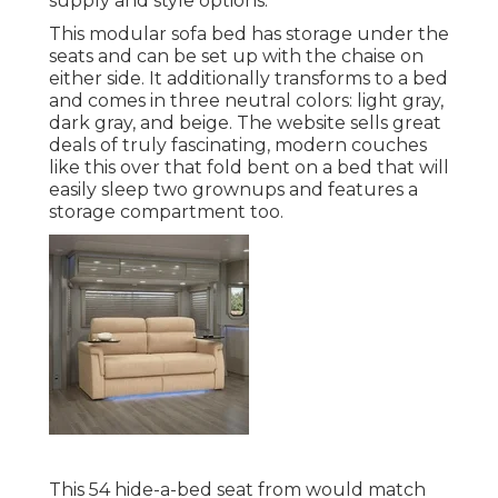
supply and style options.
This modular
sofa bed
has storage under the
seats and can be set up with the chaise on
either side. It additionally transforms to a bed
and comes in three neutral colors: light gray,
dark gray, and beige. The website sells great
deals of truly fascinating, modern couches
like
this over
that fold bent on a bed that will
easily sleep two grownups and features a
storage compartment too.
This 54
hide-a-bed seat from
would match