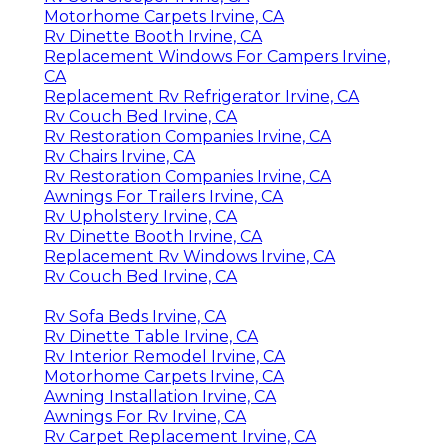
Motorhome Carpets Irvine, CA
Rv Dinette Booth Irvine, CA
Replacement Windows For Campers Irvine,
CA
Replacement Rv Refrigerator Irvine, CA
Rv Couch Bed Irvine, CA
Rv Restoration Companies Irvine, CA
Rv Chairs Irvine, CA
Rv Restoration Companies Irvine, CA
Awnings For Trailers Irvine, CA
Rv Upholstery Irvine, CA
Rv Dinette Booth Irvine, CA
Replacement Rv Windows Irvine, CA
Rv Couch Bed Irvine, CA
Rv Sofa Beds Irvine, CA
Rv Dinette Table Irvine, CA
Rv Interior Remodel Irvine, CA
Motorhome Carpets Irvine, CA
Awning Installation Irvine, CA
Awnings For Rv Irvine, CA
Rv Carpet Replacement Irvine, CA