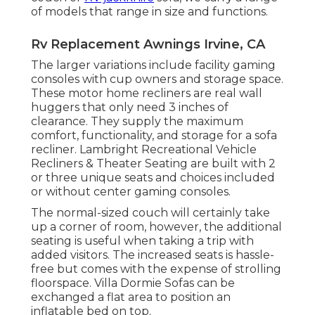
of models that range in size and functions.
Rv Replacement Awnings Irvine, CA
The larger variations include facility gaming
consoles with cup owners and storage space.
These motor home recliners are real wall
huggers that only need 3 inches of
clearance. They supply the maximum
comfort, functionality, and storage for a sofa
recliner.
Lambright Recreational Vehicle
Recliners
&
Theater Seating
are built with 2
or three unique seats and choices included
or without center gaming consoles.
The normal-sized couch will certainly take
up a corner of room, however, the additional
seating is useful when taking a trip with
added visitors. The increased seats is hassle-
free but comes with the expense of strolling
floorspace. Villa Dormie Sofas can be
exchanged a flat area to position an
inflatable bed on top.