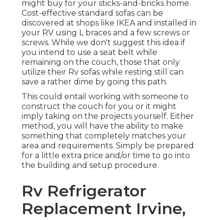
might buy for your sticks-and-bricks home.
Cost-effective standard sofas can be
discovered at shops like IKEA and installed in
your RV using L braces and a few screws or
screws. While we don't suggest this idea if
you intend to use a seat belt while
remaining on the couch, those that only
utilize their Rv sofas while resting still can
save a rather dime by going this path.
This could entail working with someone to
construct the couch for you or it might
imply taking on the projects yourself. Either
method, you will have the ability to make
something that completely matches your
area and requirements. Simply be prepared
for a little extra price and/or time to go into
the building and setup procedure.
Rv Refrigerator
Replacement Irvine,