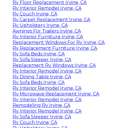
Rv Floor Replacement Irvine, CA
Rv Interior Remodel Irvine, CA
Rv Couch Irvine, CA
Rv Carpet Replacement Irvine, CA
Rv Upholstery Irvine, CA
Awnings For Trailers Irvine, CA
Rv Interior Furniture Irvine, CA
Replacement Windows For Rv Irvine, CA
Rv Replacement Furniture Irvine, CA
Rv Sofa Beds Irvine, CA
Rv Sofa Sleeper Irvine, CA
Replacement Rv Windows Irvine, CA
Rv Interior Remodel Irvine, CA
Rv Dining Table Irvine, CA
Rv Sofa Beds Irvine, CA
Rv Interior Remodel Irvine, CA
Rv Microwave Replacement Irvine, CA
Rv Interior Remodel Irvine, CA
Remodeling Rv Irvine, CA
Rv Interior Remodel Irvine, CA
Rv Sofa Sleeper Irvine, CA
Rv Couch Irvine, CA