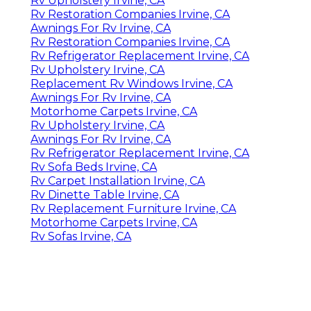
Rv Upholstery Irvine, CA
Rv Restoration Companies Irvine, CA
Awnings For Rv Irvine, CA
Rv Restoration Companies Irvine, CA
Rv Refrigerator Replacement Irvine, CA
Rv Upholstery Irvine, CA
Replacement Rv Windows Irvine, CA
Awnings For Rv Irvine, CA
Motorhome Carpets Irvine, CA
Rv Upholstery Irvine, CA
Awnings For Rv Irvine, CA
Rv Refrigerator Replacement Irvine, CA
Rv Sofa Beds Irvine, CA
Rv Carpet Installation Irvine, CA
Rv Dinette Table Irvine, CA
Rv Replacement Furniture Irvine, CA
Motorhome Carpets Irvine, CA
Rv Sofas Irvine, CA