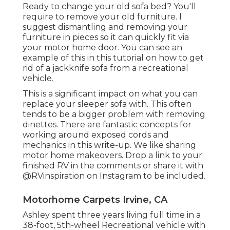
Ready to change your old sofa bed? You'll
require to remove your old furniture. I
suggest dismantling and removing your
furniture in pieces so it can quickly fit via
your motor home door. You can see an
example of this in this tutorial on how to
get
rid of a jackknife sofa from a recreational
vehicle
.
This is a significant impact on what you can
replace your sleeper sofa with. This often
tends to be a bigger problem with removing
dinettes. There are fantastic concepts for
working around exposed cords and
mechanics
in this write-up
. We like sharing
motor home makeovers
. Drop a link to your
finished RV in the comments or share it with
@RVinspiration on Instagram
to be included.
Motorhome Carpets Irvine, CA
Ashley spent three years living full time in a
38-foot, 5th-wheel Recreational vehicle with