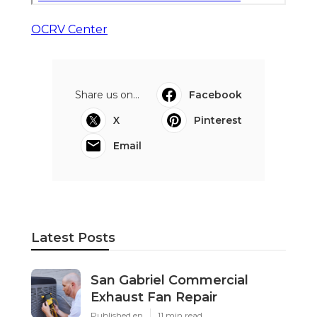
OCRV Center
Share us on...
Facebook
X
Pinterest
Email
Latest Posts
San Gabriel Commercial
Exhaust Fan Repair
Published en
11 min read