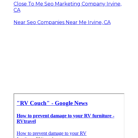
Close To Me Seo Marketing Company Irvine,
CA
Near Seo Companies Near Me Irvine, CA