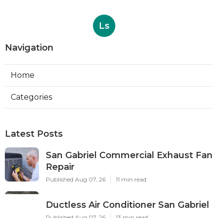
Ls
Navigation
Home
Categories
Latest Posts
San Gabriel Commercial Exhaust Fan
Repair
Published Aug 07, 26
11 min read
Ductless Air Conditioner San Gabriel
Published Aug 07, 26
13 min read