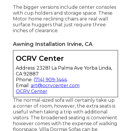
The bigger versions include center consoles
with cup holders and storage space. These
Motor home reclining chairs are real wall
surface huggers that just require three
inches of clearance.
Awning Installation Irvine, CA
OCRV Center
Address: 23281 La Palma Ave Yorba Linda,
CA 92887
Phone:
(714) 909-1444
Email:
art@ocrvcenter.com
OCRV Center
The normal-sized sofa will certainly take up
a corner of room, however, the extra seats is
useful when taking a trip with additional
visitors. The broadened seating is convenient
however comes with the expense of walking
floorspace. Villa Dormie Sofas can be