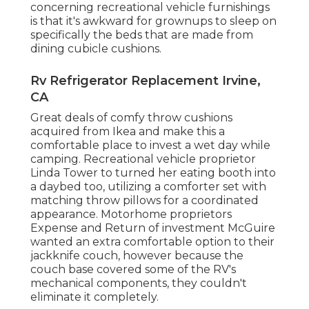
concerning recreational vehicle furnishings
is that it's awkward for grownups to sleep on
specifically the beds that are made from
dining cubicle cushions.
Rv Refrigerator Replacement Irvine,
CA
Great deals of comfy throw cushions
acquired from Ikea and make this a
comfortable place to invest a wet day while
camping. Recreational vehicle proprietor
Linda Tower to turned her eating booth into
a daybed too, utilizing a
comforter set
with
matching throw pillows for a coordinated
appearance. Motorhome proprietors
Expense and Return of investment McGuire
wanted an extra comfortable option to their
jackknife couch, however because the
couch base covered some of the RV's
mechanical components, they couldn't
eliminate it completely.