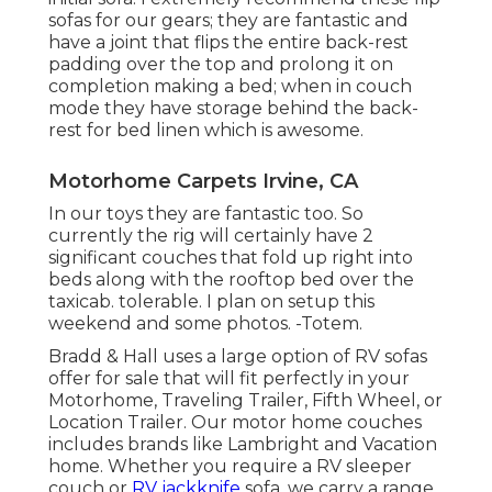
sofas for our gears; they are fantastic and
have a joint that flips the entire back-rest
padding over the top and prolong it on
completion making a bed; when in couch
mode they have storage behind the back-
rest for bed linen which is awesome.
Motorhome Carpets Irvine, CA
In our toys they are fantastic too. So
currently the rig will certainly have 2
significant couches that fold up right into
beds along with the rooftop bed over the
taxicab. tolerable. I plan on setup this
weekend and some photos. -Totem.
Bradd & Hall uses a large option of RV sofas
offer for sale that will fit perfectly in your
Motorhome, Traveling Trailer, Fifth Wheel, or
Location Trailer. Our motor home couches
includes brands like Lambright and Vacation
home. Whether you require a RV sleeper
couch or
RV jackknife
sofa, we carry a range