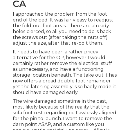
CA
I approached the problem from the foot
end of the bed. It was fairly easy to readjust
the fold-out foot areas. There are already
holes pierced, so all you need to do is back
the screws out (after taking the nuts off)
adjust the size, after that re-bolt them.
It needs to have been a rather pricey
alternative for the OP, however I would
certainly rather remove the electrical stuff
as unnecessary, and have a functioning
storage location beneath. The take out it has
now offers a broad double foot remainder
yet the latching assembly is so badly made, it
should have damaged early.
The wire damaged sometime in the past,
most likely because of the reality that the
sofa foot rest regarding be flawlessly aligned
for the pin to launch. I want to remove the
darn point ASAP, and a custom like you