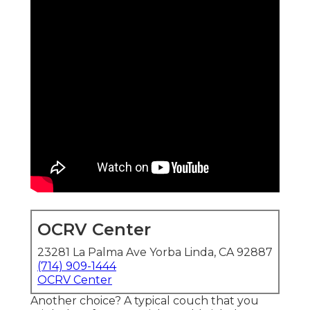
OCRV Center
23281 La Palma Ave Yorba Linda, CA 92887
(714) 909-1444
OCRV Center
Another choice? A typical couch that you