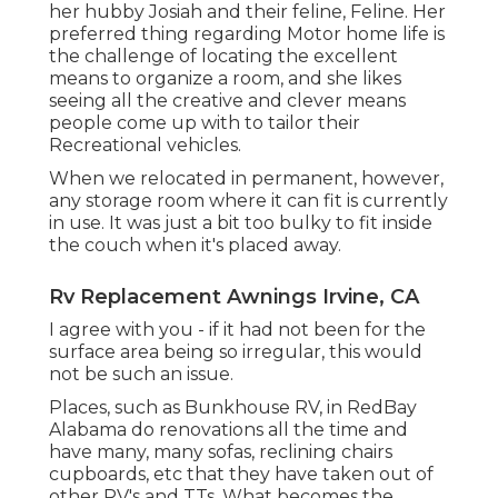
her hubby Josiah and their feline, Feline. Her
preferred thing regarding Motor home life is
the challenge of locating the excellent
means to organize a room, and she likes
seeing all the creative and clever means
people come up with to tailor their
Recreational vehicles.
When we relocated in permanent, however,
any storage room where it can fit is currently
in use. It was just a bit too bulky to fit inside
the couch when it's placed away.
Rv Replacement Awnings Irvine, CA
I agree with you - if it had not been for the
surface area being so irregular, this would
not be such an issue.
Places, such as Bunkhouse RV, in RedBay
Alabama do renovations all the time and
have many, many sofas, reclining chairs
cupboards, etc that they have taken out of
other RV's and TTs. What becomes the