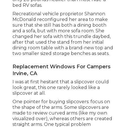
bed RV sofas.
Recreational vehicle proprietor Shannon
McDonald reconfigured her area to make
sure that she still has both a dining booth
and a sofa, but with more sofa room. She
changed her sofa with
this trundle daybed
,
after that used the stand from her initial
dining room table with a brand-new top and
two smaller sized storage benches as seats.
Replacement Windows For Campers
Irvine, CA
I was at first hesitant that a slipcover could
look great, this one rarely looked like a
slipcover at all.
One pointer for buying slipcovers: focus on
the shape of the arms. Some slipcovers are
made to review curved arms (like my own
visualized over), whereas others are created
straight arms. One typical problem