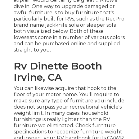
explain would certainly be great ... Allow's
dive in. One way to upgrade damaged or
awful furniture is to buy furniture that's
particularly built for RVs, such as the RecPro
brand name
jackknife sofa
or
sleeper sofa
,
both visualized below. Both of these
loveseats come in a number of various colors
and can be purchased online and supplied
straight to you.
Rv Dinette Booth
Irvine, CA
You can likewise acquire that hook to the
floor of your motor home. You'll require to
make sure any type of furniture you include
does not surpass your recreational vehicle's
weight limit. In many cases, household
furnishings is really lighter than the RV
furniture we eliminated. Check furniture
specifications to recognize furniture weight
and inspect your RV handbook for its GVWR.