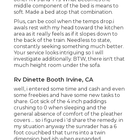
middle component of the bed is means to
soft. Made a bed atop that combination.
Plus, can be cool when the temps drop.i
awals rest with my head toward the kitchen
area as it really feels as if it slopes down to
the back of the train. Needless to state,
constantly seeking something much better.
Your service looks intriguing so I will
investigate additionally. BTW, there isn't that
much height room under the sofa.
Rv Dinette Booth Irvine, CA
well, i entered some time and cash and even
some freebies and have some new tasks to
share. Got sick of the 4 inch paddings
crushing to 0 when sleeping and the
general absence of comfort of the pleather
covers ... so i figured i 'd share the remedy. in
my situation anyway the sunrader has a 6
foot couchbed that turns into a twin
dimension bed ish when expanded.