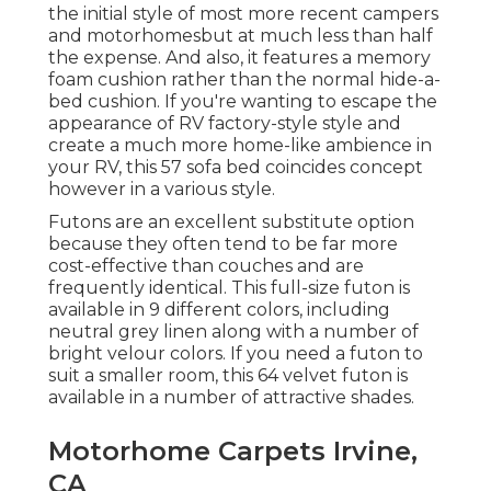
the initial style of most more recent campers
and motorhomesbut at much less than half
the expense. And also, it features a memory
foam cushion rather than the normal hide-a-
bed cushion. If you're wanting to escape the
appearance of RV factory-style style and
create a much more home-like ambience in
your RV,
this 57 sofa bed
coincides concept
however in a various style.
Futons are an excellent substitute option
because they often tend to be far more
cost-effective than couches and are
frequently identical. This full-size futon is
available in 9 different colors, including
neutral grey linen along with a number of
bright velour colors. If you need a futon to
suit a smaller room, this 64 velvet futon is
available in a number of attractive shades.
Motorhome Carpets Irvine,
CA