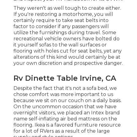
They weren't as well tough to create either.
If you're restoring a motorhome, you will
certainly require to take seat belts into
factor to consider if any passengers will
utilize the furnishings during travel. Some
recreational vehicle owners have bolted do
it yourself sofas to the wall surfaces or
flooring with holes cut for seat belts, yet any
alterations of this kind would certainly be at
your own discretion and prospective danger.
Rv Dinette Table Irvine, CA
Despite the fact that it's not a sofa bed, we
chose comfort was more important to us
because we sit on our couch on a daily basis.
On the uncommon occasion that we have
overnight visitors, we placed an Intex brand
name
self-inflating air bed mattress
on the
flooring. Ikea is a favored furniture resource
for a lot of RVers as a result of the large