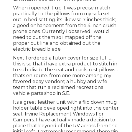
When i opened it up it was precise match
practically to the pillows from my sofa set
out in bed setting. its likewise 7 inches thick;
a good enhancement from the 4 inch crush
prone ones. Currently i observed i would
need to cut them so i mapped off the
proper cut line and obtained out the
electric bread blade.
Next I ordered a futon cover for size full ...
this is so that i have extra product to stitch in
to sub-divide the seat and back-rest pillows -
thats en route. from one more among my
favored ebay vendors; a hubby and wife
team that run a reclaimed recreational
vehicle parts shop in S.E.
Its a great leather unit with a flip down mug
holder table developed right into the center
seat. Irvine Replacement Windows For
Campers. I have actually made a decision to
place that beyond of the RV across from the
initial sofa. I extremely recommend these flip