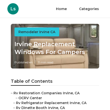
Ls
Home
Categories
Remodeler Irvine CA
Irvine Replacement
Windows For Campers
Published en
11 min read
Table of Contents
–
Rv Restoration Companies Irvine, CA
–
OCRV Center
–
Rv Refrigerator Replacement Irvine, CA
–
Rv Dinette Booth Irvine, CA