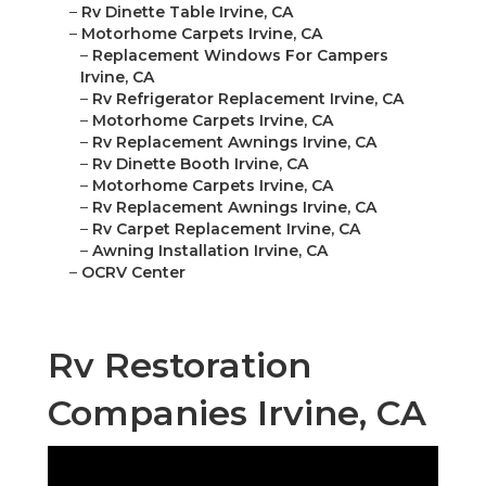
–
Rv Dinette Table Irvine, CA
–
Motorhome Carpets Irvine, CA
–
Replacement Windows For Campers
Irvine, CA
–
Rv Refrigerator Replacement Irvine, CA
–
Motorhome Carpets Irvine, CA
–
Rv Replacement Awnings Irvine, CA
–
Rv Dinette Booth Irvine, CA
–
Motorhome Carpets Irvine, CA
–
Rv Replacement Awnings Irvine, CA
–
Rv Carpet Replacement Irvine, CA
–
Awning Installation Irvine, CA
–
OCRV Center
Rv Restoration
Companies Irvine, CA