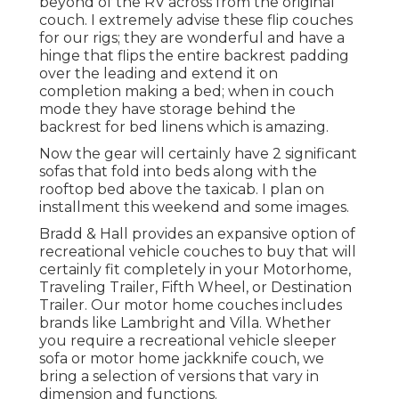
beyond of the RV across from the original
couch. I extremely advise these flip couches
for our rigs; they are wonderful and have a
hinge that flips the entire backrest padding
over the leading and extend it on
completion making a bed; when in couch
mode they have storage behind the
backrest for bed linens which is amazing.
Now the gear will certainly have 2 significant
sofas that fold into beds along with the
rooftop bed above the taxicab. I plan on
installment this weekend and some images.
Bradd & Hall provides an expansive option of
recreational vehicle couches to buy that will
certainly fit completely in your Motorhome,
Traveling Trailer, Fifth Wheel, or Destination
Trailer. Our motor home couches includes
brands like Lambright and Villa. Whether
you require a recreational vehicle sleeper
sofa or motor home jackknife couch, we
bring a selection of versions that vary in
dimension and functions.