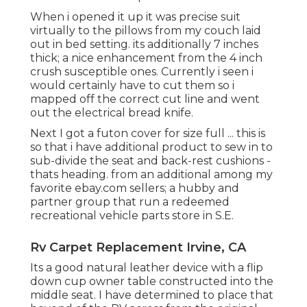
When i opened it up it was precise suit
virtually to the pillows from my couch laid
out in bed setting. its additionally 7 inches
thick; a nice enhancement from the 4 inch
crush susceptible ones. Currently i seen i
would certainly have to cut them so i
mapped off the correct cut line and went
out the electrical bread knife.
Next I got a futon cover for size full ... this is
so that i have additional product to sew in to
sub-divide the seat and back-rest cushions -
thats heading. from an additional among my
favorite ebay.com sellers; a hubby and
partner group that run a redeemed
recreational vehicle parts store in S.E.
Rv Carpet Replacement Irvine, CA
Its a good natural leather device with a flip
down cup owner table constructed into the
middle seat. I have determined to place that