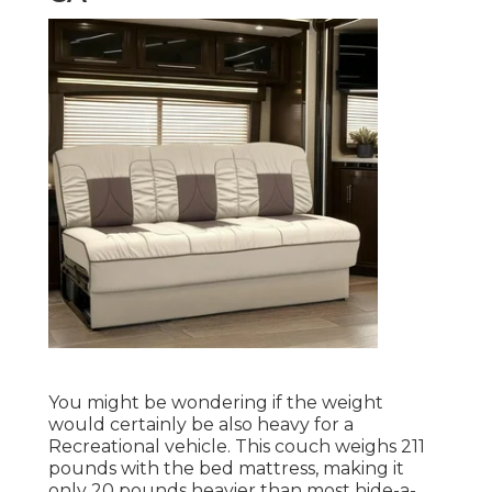
You might be wondering if the weight
would certainly be also heavy for a
Recreational vehicle. This couch weighs 211
pounds with the bed mattress, making it
only 20 pounds heavier than most hide-a-