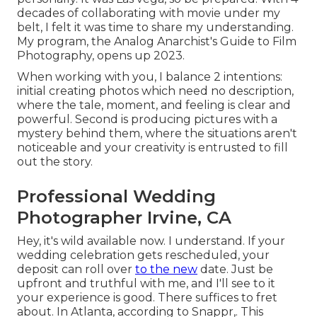
decades of collaborating with movie under my
belt, I felt it was time to share my understanding.
My program, the Analog Anarchist's Guide to Film
Photography, opens up 2023.
When working with you, I balance 2 intentions:
initial creating photos which need no description,
where the tale, moment, and feeling is clear and
powerful. Second is producing pictures with a
mystery behind them, where the situations aren't
noticeable and your creativity is entrusted to fill
out the story.
Professional Wedding
Photographer Irvine, CA
Hey, it's wild available now. I understand. If your
wedding celebration gets rescheduled, your
deposit can roll over
to the new
date. Just be
upfront and truthful with me, and I'll see to it
your experience is good. There suffices to fret
about. In Atlanta, according to Snappr,. This