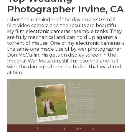
Photographer Irvine, CA
I shot the remainder of the day on a $40 small
film video camera and the results are beautiful.
My film electronic cameras resemble tanks. They
are fully mechanical and can hold up against a
torrent of misuse. One of my electronic cameras is
the same one made use of by war photographer
Don McCullin
. His gets on display screen in the
Imperial War Museum, still functioning and full
with the damages from the bullet that was fired
at him.