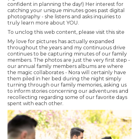
confident in planning the day!) Her interest for
catching your unique minutes goes past digital
photography - she listens and asks inquiries to
truly learn more about YOU.
To unclog this web content, please visit this site
My love for pictures has actually expanded
throughout the years and my continuous drive
continues to be capturing minutes of our family
members. The photos are just the very first step -
our annual family members albums are where
the magic collaborates - Nora will certainly have
them piled in her bed during the night simply
turning through our family memories, asking us
to inform stories concerning our adventures and
recollecting regarding some of our favorite days
spent with each other.