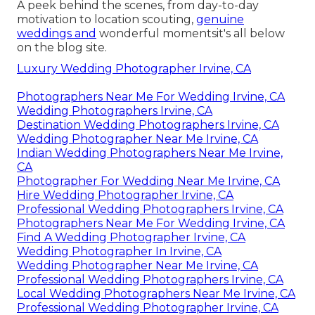
A peek behind the scenes, from day-to-day
motivation to location scouting,
genuine
weddings and
wonderful momentsit's all below
on the blog site.
Luxury Wedding Photographer Irvine, CA
Photographers Near Me For Wedding Irvine, CA
Wedding Photographers Irvine, CA
Destination Wedding Photographers Irvine, CA
Wedding Photographer Near Me Irvine, CA
Indian Wedding Photographers Near Me Irvine,
CA
Photographer For Wedding Near Me Irvine, CA
Hire Wedding Photographer Irvine, CA
Professional Wedding Photographers Irvine, CA
Photographers Near Me For Wedding Irvine, CA
Find A Wedding Photographer Irvine, CA
Wedding Photographer In Irvine, CA
Wedding Photographer Near Me Irvine, CA
Professional Wedding Photographers Irvine, CA
Local Wedding Photographers Near Me Irvine, CA
Professional Wedding Photographer Irvine, CA