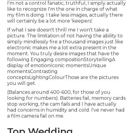
I'm not a control fanatic, truthful, I simply actually
like to recognize I'm the one in charge of what
my film is doing. I take less images, actually there
will certainly be a lot more 'keepers'.
If what I see doesn't thrill me I won't take a
picture. The limitation of not having the ability to
simply mindlessly fire a thousand images just like
electronic makes me a lot extra present in the
moment. You truly desire images that have the
following Engaging compositionStorytellingA
display of emotionIconic momentsUnique
momentsContrasting
conceptsLightingColourThose are the pictures
you will get.
(Balances around 400-600, for those of you
looking for numbers). Batteries fail, memory cards
stop working, the cam fails and I have actually
had concerns in humidity and cold. I've never had
a film camera fail on me.
Top Wedding