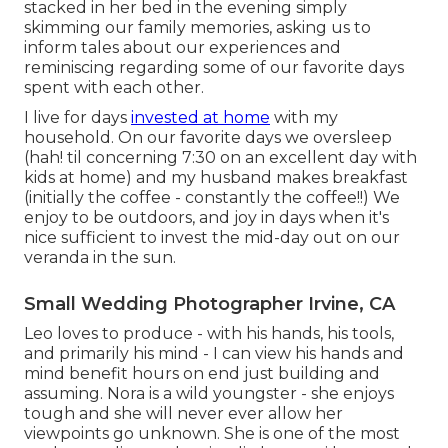
stacked in her bed in the evening simply
skimming our family memories, asking us to
inform tales about our experiences and
reminiscing regarding some of our favorite days
spent with each other.
I live for days
invested at home
with my
household. On our favorite days we oversleep
(hah! til concerning 7:30 on an excellent day with
kids at home) and my husband makes breakfast
(initially the coffee - constantly the coffee!!) We
enjoy to be outdoors, and joy in days when it's
nice sufficient to invest the mid-day out on our
veranda in the sun.
Small Wedding Photographer Irvine, CA
Leo loves to produce - with his hands, his tools,
and primarily his mind - I can view his hands and
mind benefit hours on end just building and
assuming. Nora is a wild youngster - she enjoys
tough and she will never ever allow her
viewpoints go unknown. She is one of the most