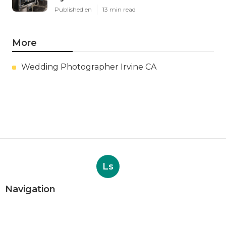
Published en
13 min read
More
Wedding Photographer Irvine CA
Ls
Navigation
Home