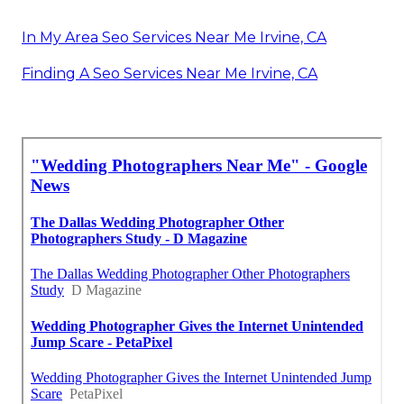
In My Area Seo Services Near Me Irvine, CA
Finding A Seo Services Near Me Irvine, CA