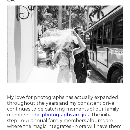
My love for photographs has actually expanded
throughout the years and my consistent drive
continues to be catching moments of our family
members.
The photographs are just
the initial
step - our annual family members albums are
where the magic integrates - Nora will have them