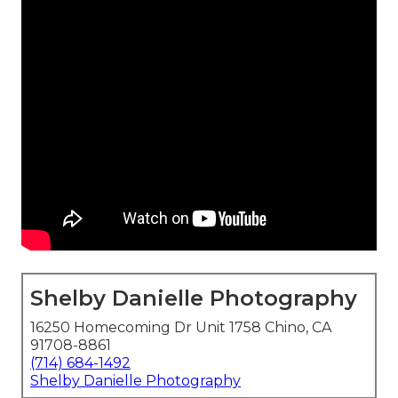
Shelby Danielle Photography
16250 Homecoming Dr Unit 1758 Chino, CA
91708-8861
(714) 684-1492
Shelby Danielle Photography