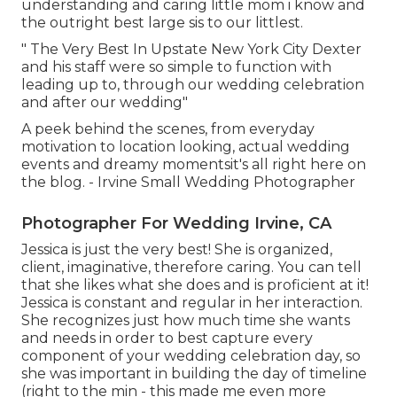
understanding and caring little mom i know and
the outright best large sis to our littlest.
" The Very Best In Upstate New York City Dexter
and his staff were so simple to function with
leading up to, through our wedding celebration
and after our wedding"
A peek behind the scenes, from everyday
motivation to location looking, actual wedding
events and dreamy momentsit's all right here on
the blog. - Irvine Small Wedding Photographer
Photographer For Wedding Irvine, CA
Jessica is just the very best! She is organized,
client, imaginative, therefore caring. You can tell
that she likes what she does and is proficient at it!
Jessica is constant and regular in her interaction.
She recognizes just how much time she wants
and needs in order to best capture every
component of your wedding celebration day, so
she was important in building the day of timeline
(right to the min - this made me even more