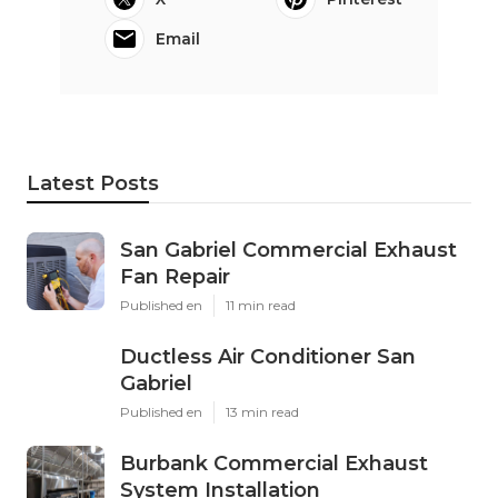
Email
Latest Posts
San Gabriel Commercial Exhaust
Fan Repair
Published en
11 min read
Ductless Air Conditioner San
Gabriel
Published en
13 min read
Burbank Commercial Exhaust
System Installation