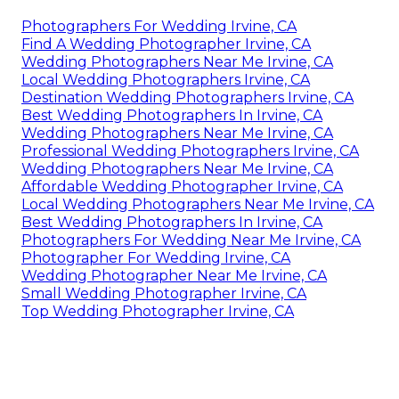
Photographers For Wedding Irvine, CA
Find A Wedding Photographer Irvine, CA
Wedding Photographers Near Me Irvine, CA
Local Wedding Photographers Irvine, CA
Destination Wedding Photographers Irvine, CA
Best Wedding Photographers In Irvine, CA
Wedding Photographers Near Me Irvine, CA
Professional Wedding Photographers Irvine, CA
Wedding Photographers Near Me Irvine, CA
Affordable Wedding Photographer Irvine, CA
Local Wedding Photographers Near Me Irvine, CA
Best Wedding Photographers In Irvine, CA
Photographers For Wedding Near Me Irvine, CA
Photographer For Wedding Irvine, CA
Wedding Photographer Near Me Irvine, CA
Small Wedding Photographer Irvine, CA
Top Wedding Photographer Irvine, CA