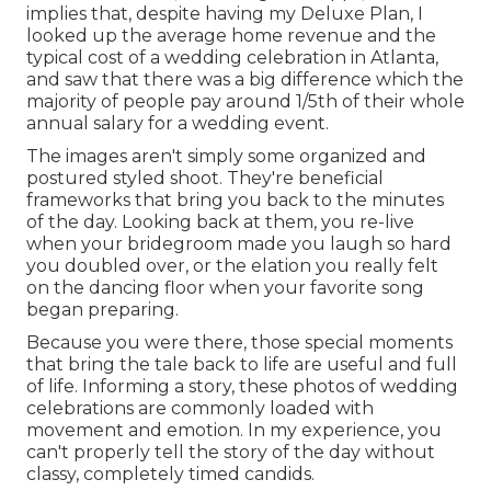
implies that, despite having my Deluxe Plan, I
looked up the average home revenue and the
typical cost of a wedding celebration in Atlanta,
and saw that there was a big difference which the
majority of people pay around 1/5th of their whole
annual salary for a wedding event.
The images aren't simply some organized and
postured styled shoot. They're beneficial
frameworks that bring you back to the minutes
of the day. Looking back at them, you re-live
when your bridegroom made you laugh so hard
you doubled over, or the elation you really felt
on the dancing floor when your favorite song
began preparing.
Because you were there, those special moments
that bring the tale back to life are useful and full
of life. Informing a story, these photos of wedding
celebrations are commonly loaded with
movement and emotion. In my experience, you
can't properly tell the story of the day without
classy, completely timed candids.