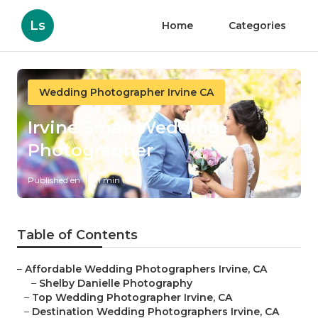
Ls
Home
Categories
Wedding Photographer Irvine CA
Irvine Small Wedding
Photographer
Published en
11 min read
Table of Contents
–
Affordable Wedding Photographers Irvine, CA
–
Shelby Danielle Photography
–
Top Wedding Photographer Irvine, CA
–
Destination Wedding Photographers Irvine, CA