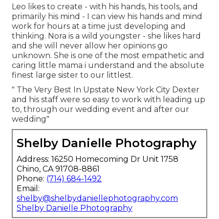
Leo likes to create - with his hands, his tools, and
primarily his mind - I can view his hands and mind
work for hours at a time just developing and
thinking. Nora is a wild youngster - she likes hard
and she will never allow her opinions go
unknown. She is one of the most empathetic and
caring little mama i understand and the absolute
finest large sister to our littlest.
" The Very Best In Upstate New York City Dexter
and his staff were so easy to work with leading up
to, through our wedding event and after our
wedding"
Shelby Danielle Photography
Address: 16250 Homecoming Dr Unit 1758
Chino, CA 91708-8861
Phone:
(714) 684-1492
Email:
shelby@shelbydaniellephotography.com
Shelby Danielle Photography