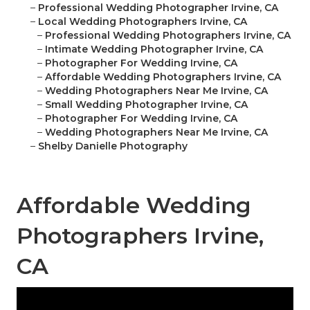
–
Professional Wedding Photographer Irvine, CA
–
Local Wedding Photographers Irvine, CA
–
Professional Wedding Photographers Irvine, CA
–
Intimate Wedding Photographer Irvine, CA
–
Photographer For Wedding Irvine, CA
–
Affordable Wedding Photographers Irvine, CA
–
Wedding Photographers Near Me Irvine, CA
–
Small Wedding Photographer Irvine, CA
–
Photographer For Wedding Irvine, CA
–
Wedding Photographers Near Me Irvine, CA
–
Shelby Danielle Photography
Affordable Wedding
Photographers Irvine,
CA