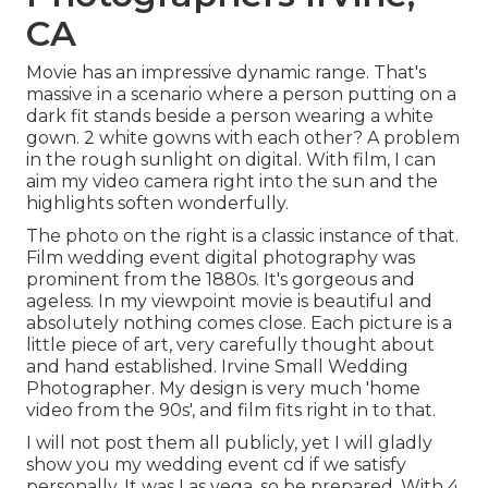
CA
Movie has an impressive dynamic range. That's
massive in a scenario where a person putting on a
dark fit stands beside a person wearing a white
gown. 2 white gowns with each other? A problem
in the rough sunlight on digital. With film, I can
aim my video camera right into the sun and the
highlights soften wonderfully.
The photo on the right is a classic instance of that.
Film wedding event digital photography was
prominent from the 1880s. It's gorgeous and
ageless. In my viewpoint movie is beautiful and
absolutely nothing comes close. Each picture is a
little piece of art, very carefully thought about
and hand established. Irvine Small Wedding
Photographer. My design is very much 'home
video from the 90s', and film fits right in to that.
I will not post them all publicly, yet I will gladly
show you my wedding event cd if we satisfy
personally. It was Las vega, so be prepared. With 4