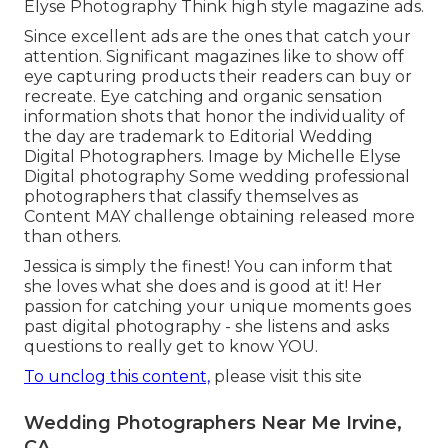
Elyse Photography Think high style magazine ads.
Since excellent ads are the ones that catch your
attention. Significant magazines like to show off
eye capturing products their readers can buy or
recreate. Eye catching and organic sensation
information shots that honor the individuality of
the day are trademark to Editorial Wedding
Digital Photographers. Image by Michelle Elyse
Digital photography Some wedding professional
photographers that classify themselves as
Content MAY challenge obtaining released more
than others.
Jessica is simply the finest! You can inform that
she loves what she does and is good at it! Her
passion for catching your unique moments goes
past digital photography - she listens and asks
questions to really get to know YOU.
To unclog this content,
please visit this site
Wedding Photographers Near Me Irvine,
CA