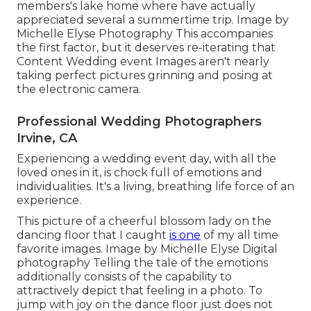
members's lake home where have actually
appreciated several a summertime trip. Image by
Michelle Elyse Photography This accompanies
the first factor, but it deserves re-iterating that
Content Wedding event Images aren't nearly
taking perfect pictures grinning and posing at
the electronic camera.
Professional Wedding Photographers
Irvine, CA
Experiencing a wedding event day, with all the
loved ones in it, is chock full of emotions and
individualities. It's a living, breathing life force of an
experience.
This picture of a cheerful blossom lady on the
dancing floor that I caught
is one
of my all time
favorite images. Image by Michelle Elyse Digital
photography Telling the tale of the emotions
additionally consists of the capability to
attractively depict that feeling in a photo. To
jump with joy on the dance floor just does not