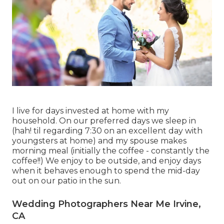
I live for days invested at home with my
household. On our preferred days we sleep in
(hah! til regarding 7:30 on an excellent day with
youngsters at home) and my spouse makes
morning meal (initially the coffee - constantly the
coffee!!) We enjoy to be outside, and enjoy days
when it behaves enough to spend the mid-day
out on our patio in the sun.
Wedding Photographers Near Me Irvine,
CA