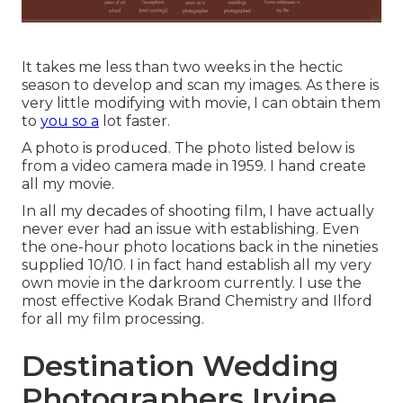
It takes me less than two weeks in the hectic
season to develop and scan my images. As there is
very little modifying with movie, I can obtain them
to
you so a
lot faster.
A photo is produced. The photo listed below is
from a video camera made in 1959. I hand create
all my movie.
In all my decades of shooting film, I have actually
never ever had an issue with establishing. Even
the one-hour photo locations back in the nineties
supplied 10/10. I in fact hand establish all my very
own movie in the darkroom currently. I use the
most effective Kodak Brand Chemistry and Ilford
for all my film processing.
Destination Wedding
Photographers Irvine,