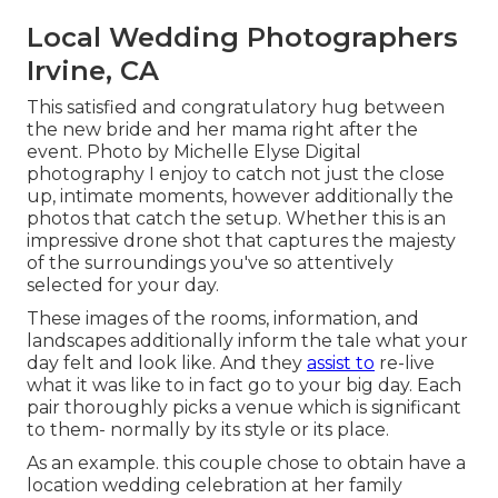
Local Wedding Photographers
Irvine, CA
This satisfied and congratulatory hug between
the new bride and her mama right after the
event. Photo by Michelle Elyse Digital
photography I enjoy to catch not just the close
up, intimate moments, however additionally the
photos that catch the setup. Whether this is an
impressive drone shot that captures the majesty
of the surroundings you've so attentively
selected for your day.
These images of the rooms, information, and
landscapes additionally inform the tale what your
day felt and look like. And they
assist to
re-live
what it was like to in fact go to your big day. Each
pair thoroughly picks a venue which is significant
to them- normally by its style or its place.
As an example. this couple chose to obtain have a
location wedding celebration at her family