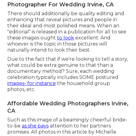
Photographer For Wedding Irvine, CA
There should additionally be quality editing and
enhancing that reveal pictures and people in
their ideal and most polished means. When an
"editorial" is released in a publication for all to see
these images ought
to look
excellent. And
whoever is the topic in those pictures will
naturally intend to look their best.
Due to the fact that if we're looking to tell a story,
what could be extra genuine to that than a
documentary method? Sure, each wedding
celebration typically includes SOME postured
images- for instance
the household group
photos, etc.
Affordable Wedding Photographers Irvine,
CA
Such as this image of a beamingly cheerful bride-
to-be
as she pays
attention to her partners
promises. All photos in this article by Michelle