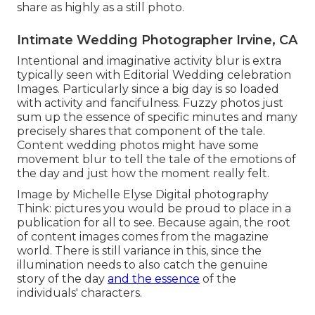
share as highly as a still photo.
Intimate Wedding Photographer Irvine, CA
Intentional and imaginative activity blur is extra
typically seen with Editorial Wedding celebration
Images. Particularly since a big day is so loaded
with activity and fancifulness. Fuzzy photos just
sum up the essence of specific minutes and many
precisely shares that component of the tale.
Content wedding photos might have some
movement blur to tell the tale of the emotions of
the day and just how the moment really felt.
Image by Michelle Elyse Digital photography
Think: pictures you would be proud to place in a
publication for all to see. Because again, the root
of content images comes from the magazine
world. There is still variance in this, since the
illumination needs to also catch the genuine
story of the day
and the essence
of the
individuals' characters.