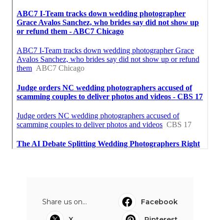
Share us on...
Facebook
X
Pinterest