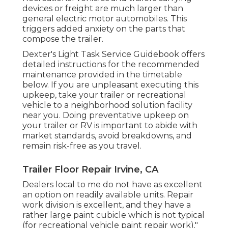
devices or freight are much larger than
general electric motor automobiles. This
triggers added anxiety on the parts that
compose the trailer.
Dexter's
Light Task Service Guidebook
offers
detailed instructions for the recommended
maintenance provided in the timetable
below. If you are unpleasant executing this
upkeep, take your trailer or recreational
vehicle to a neighborhood
solution facility
near you. Doing preventative upkeep on
your trailer or RV is important to abide with
market standards, avoid breakdowns, and
remain risk-free as you travel.
Trailer Floor Repair Irvine, CA
Dealers local to me do not have as excellent
an option on readily available units. Repair
work division is excellent, and they have a
rather large paint cubicle which is not typical
(for recreational vehicle paint repair work)."