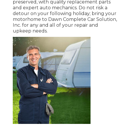
preserved, with quality replacement parts
and expert auto mechanics. Do not risk a
detour on your following holiday; bring your
motorhome to Dawn Complete Car Solution,
Inc. for any and all of your repair and
upkeep needs.