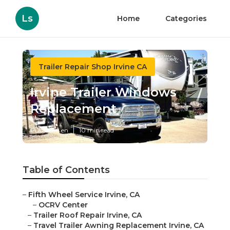
Ls
Home
Categories
Trailer Repair Shop Irvine CA
Irvine Trailer Windows
Replacement
Published en
10 min read
Table of Contents
–
Fifth Wheel Service Irvine, CA
–
OCRV Center
–
Trailer Roof Repair Irvine, CA
–
Travel Trailer Awning Replacement Irvine, CA