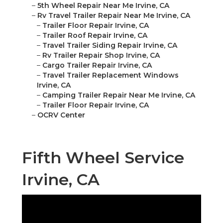
–
5th Wheel Repair Near Me Irvine, CA
–
Rv Travel Trailer Repair Near Me Irvine, CA
–
Trailer Floor Repair Irvine, CA
–
Trailer Roof Repair Irvine, CA
–
Travel Trailer Siding Repair Irvine, CA
–
Rv Trailer Repair Shop Irvine, CA
–
Cargo Trailer Repair Irvine, CA
–
Travel Trailer Replacement Windows
Irvine, CA
–
Camping Trailer Repair Near Me Irvine, CA
–
Trailer Floor Repair Irvine, CA
–
OCRV Center
Fifth Wheel Service
Irvine, CA