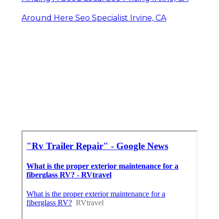
Around Here Seo Specialist Irvine, CA