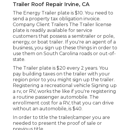
Trailer Roof Repair Irvine, CA
The Energy Trailer plate is $10. You need to
send a property tax obligation invoice.
Company Client Trailers The Trailer license
plate is readily available for service
customers that possess a semitrailer or pole,
energy, or boat trailer. If you're an agent of a
business, you sign up these things in order to
use them on South Carolina roads or out-of-
state.
The Trailer plate is $20 every 2 years. You
pay building taxes on the trailer with your
region prior to you might sign up the trailer.
Registering a recreational vehicle Signing up
a rv, or RV, works the like if you're
registering
a routine passenger automobile
. The
enrollment cost
for a RV, that you can drive
without an automobile, is $40.
In order to title the trailer/camper you are
needed to present the proof of sale or
previous title.