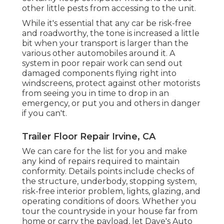
other little pests from accessing to the unit.
While it's essential that any car be risk-free
and roadworthy, the tone is increased a little
bit when your transport is larger than the
various other automobiles around it. A
system in poor repair work can send out
damaged components flying right into
windscreens, protect against other motorists
from seeing you in time to drop in an
emergency, or put you and others in danger
if you can't.
Trailer Floor Repair Irvine, CA
We can care for the list for you and make
any kind of repairs required to maintain
conformity. Details points include checks of
the structure, underbody, stopping system,
risk-free interior problem, lights, glazing, and
operating conditions of doors. Whether you
tour the countryside in your house far from
home or carry the payload, let Dave's Auto