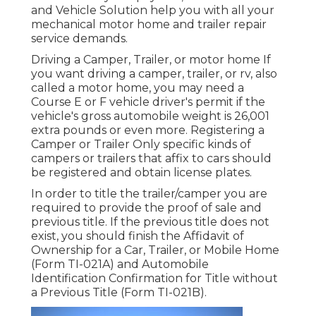
and Vehicle Solution help you with all your
mechanical motor home and trailer repair
service demands.
Driving a Camper, Trailer, or motor home If
you want driving a camper, trailer, or rv, also
called a motor home, you may need a
Course E or F vehicle driver's permit
if the
vehicle's gross automobile weight is 26,001
extra pounds or even more. Registering a
Camper or Trailer Only specific kinds of
campers or trailers that affix to cars should
be registered and obtain license plates.
In order to title the trailer/camper you are
required to provide the proof of sale and
previous title. If the previous title does not
exist, you should finish the
Affidavit of
Ownership for a Car, Trailer, or Mobile Home
(Form TI-021A)
and
Automobile
Identification Confirmation for Title without
a Previous Title (Form TI-021B)
.