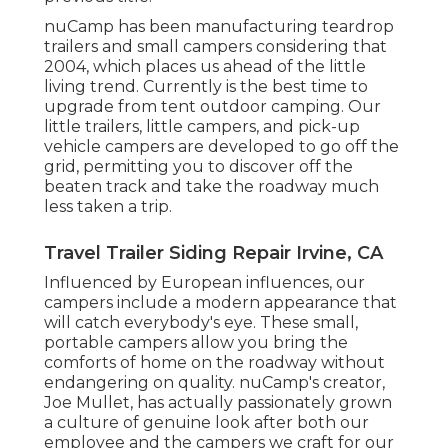
nuCamp has been manufacturing teardrop
trailers and small campers considering that
2004, which places us ahead of the little
living trend. Currently is the best time to
upgrade from tent outdoor camping. Our
little trailers, little campers, and pick-up
vehicle campers are developed to go off the
grid, permitting you to discover off the
beaten track and take the roadway much
less taken a trip.
Travel Trailer Siding Repair Irvine, CA
Influenced by European influences, our
campers include a modern appearance that
will catch everybody's eye. These small,
portable campers allow you bring the
comforts of home on the roadway without
endangering on quality. nuCamp's creator,
Joe Mullet, has actually passionately grown
a culture of genuine look after both our
employee and the campers we craft for our