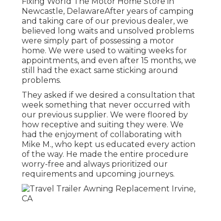
Fixing World The Motor Home Store in
Newcastle, DelawareAfter years of camping
and taking care of our previous dealer, we
believed long waits and unsolved problems
were simply part of possessing a motor
home. We were used to waiting weeks for
appointments, and even after 15 months, we
still had the exact same sticking around
problems.
They asked if we desired a consultation that
week something that never occurred with
our previous supplier. We were floored by
how receptive and suiting they were. We
had the enjoyment of collaborating with
Mike M., who kept us educated every action
of the way. He made the entire procedure
worry-free and always prioritized our
requirements and upcoming journeys.