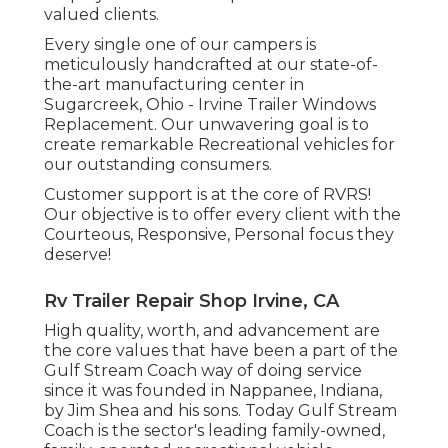
valued clients.
Every single one of our campers is
meticulously handcrafted at our state-of-
the-art manufacturing center in
Sugarcreek, Ohio - Irvine Trailer Windows
Replacement. Our unwavering goal is to
create remarkable Recreational vehicles for
our outstanding consumers.
Customer support is at the core of RVRS!
Our objective is to offer every client with the
Courteous, Responsive, Personal focus they
deserve!
Rv Trailer Repair Shop Irvine, CA
High quality, worth, and advancement are
the core values that have been a part of the
Gulf Stream Coach way of doing service
since it was founded in Nappanee, Indiana,
by Jim Shea and his sons. Today Gulf Stream
Coach is the sector's leading family-owned,