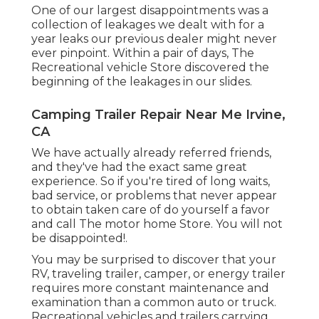
One of our largest disappointments was a
collection of leakages we dealt with for a
year leaks our previous dealer might never
ever pinpoint. Within a pair of days, The
Recreational vehicle Store discovered the
beginning of the leakages in our slides.
Camping Trailer Repair Near Me Irvine,
CA
We have actually already referred friends,
and they've had the exact same great
experience. So if you're tired of long waits,
bad service, or problems that never appear
to obtain taken care of do yourself a favor
and call The motor home Store. You will not
be disappointed!.
You may be surprised to discover that your
RV, traveling trailer, camper, or energy trailer
requires more constant maintenance and
examination than a common auto or truck.
Recreational vehicles and trailers carrying