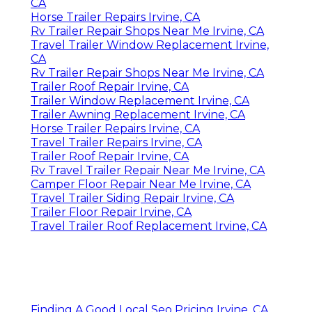
CA
Horse Trailer Repairs Irvine, CA
Rv Trailer Repair Shops Near Me Irvine, CA
Travel Trailer Window Replacement Irvine,
CA
Rv Trailer Repair Shops Near Me Irvine, CA
Trailer Roof Repair Irvine, CA
Trailer Window Replacement Irvine, CA
Trailer Awning Replacement Irvine, CA
Horse Trailer Repairs Irvine, CA
Travel Trailer Repairs Irvine, CA
Trailer Roof Repair Irvine, CA
Rv Travel Trailer Repair Near Me Irvine, CA
Camper Floor Repair Near Me Irvine, CA
Travel Trailer Siding Repair Irvine, CA
Trailer Floor Repair Irvine, CA
Travel Trailer Roof Replacement Irvine, CA
Finding A Good Local Seo Pricing Irvine, CA