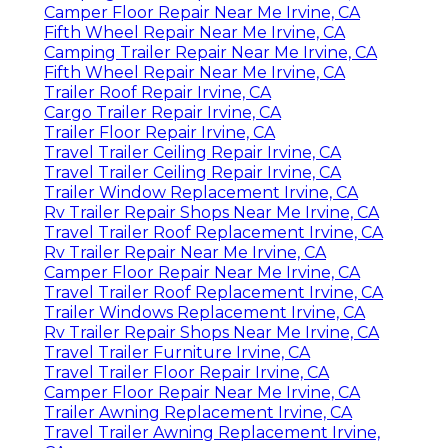
Camper Floor Repair Near Me Irvine, CA
Fifth Wheel Repair Near Me Irvine, CA
Camping Trailer Repair Near Me Irvine, CA
Fifth Wheel Repair Near Me Irvine, CA
Trailer Roof Repair Irvine, CA
Cargo Trailer Repair Irvine, CA
Trailer Floor Repair Irvine, CA
Travel Trailer Ceiling Repair Irvine, CA
Travel Trailer Ceiling Repair Irvine, CA
Trailer Window Replacement Irvine, CA
Rv Trailer Repair Shops Near Me Irvine, CA
Travel Trailer Roof Replacement Irvine, CA
Rv Trailer Repair Near Me Irvine, CA
Camper Floor Repair Near Me Irvine, CA
Travel Trailer Roof Replacement Irvine, CA
Trailer Windows Replacement Irvine, CA
Rv Trailer Repair Shops Near Me Irvine, CA
Travel Trailer Furniture Irvine, CA
Travel Trailer Floor Repair Irvine, CA
Camper Floor Repair Near Me Irvine, CA
Trailer Awning Replacement Irvine, CA
Travel Trailer Awning Replacement Irvine,