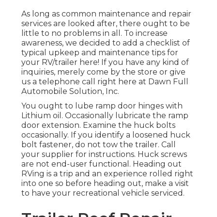
As long as common maintenance and repair
services are looked after, there ought to be
little to no problems in all. To increase
awareness, we decided to add a checklist of
typical upkeep and maintenance tips for
your RV/trailer here! If you have any kind of
inquiries, merely come by the store or give
us a telephone call right here at Dawn Full
Automobile Solution, Inc.
You ought to lube ramp door hinges with
Lithium oil. Occasionally lubricate the ramp
door extension. Examine the huck bolts
occasionally. If you identify a loosened huck
bolt fastener, do not tow the trailer. Call
your supplier for instructions. Huck screws
are not end-user functional. Heading out
RVing is a trip and an experience rolled right
into one so before heading out, make a visit
to have your recreational vehicle serviced.