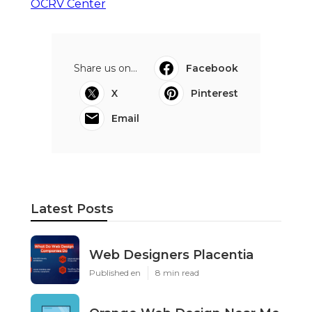
OCRV Center
Share us on...
Facebook
X
Pinterest
Email
Latest Posts
Web Designers Placentia
Published en
8 min read