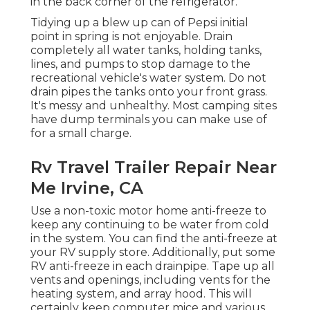
in the back corner of the refrigerator.
Tidying up a blew up can of Pepsi initial
point in spring is not enjoyable. Drain
completely all water tanks, holding tanks,
lines, and pumps to stop damage to the
recreational vehicle's water system. Do not
drain pipes the tanks onto your front grass.
It's messy and unhealthy. Most camping sites
have dump terminals you can make use of
for a small charge.
Rv Travel Trailer Repair Near
Me Irvine, CA
Use a non-toxic motor home anti-freeze to
keep any continuing to be water from cold
in the system. You can find the anti-freeze at
your RV supply store. Additionally, put some
RV anti-freeze in each drainpipe. Tape up all
vents and openings, including vents for the
heating system, and array hood. This will
certainly keep computer mice and various