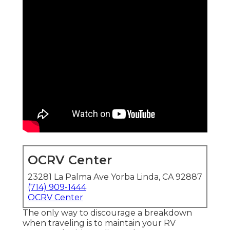
OCRV Center
23281 La Palma Ave Yorba Linda, CA 92887
(714) 909-1444
OCRV Center
The only way to discourage a breakdown
when traveling is to maintain your RV