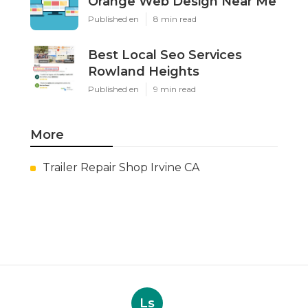
Orange Web Design Near Me
Published en
8 min read
Best Local Seo Services
Rowland Heights
Published en
9 min read
More
Trailer Repair Shop Irvine CA
Ls