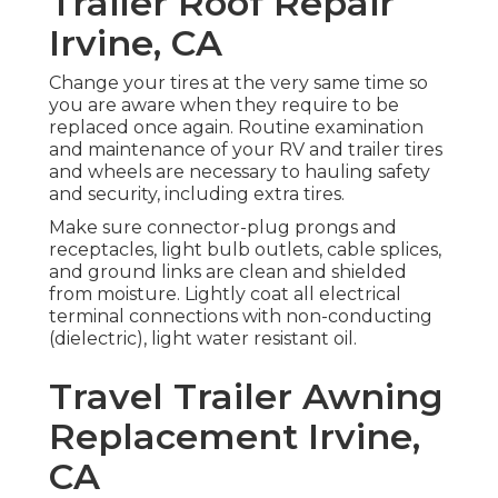
Trailer Roof Repair
Irvine, CA
Change your tires at the very same time so
you are aware when they require to be
replaced once again. Routine examination
and maintenance of your RV and trailer tires
and wheels are necessary to hauling safety
and security, including extra tires.
Make sure connector-plug prongs and
receptacles, light bulb outlets, cable splices,
and ground links are clean and shielded
from moisture. Lightly coat all electrical
terminal connections with non-conducting
(dielectric), light water resistant oil.
Travel Trailer Awning
Replacement Irvine,
CA