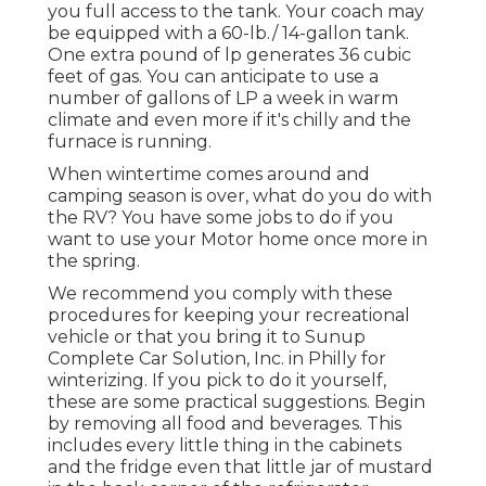
you full access to the tank. Your coach may
be equipped with a 60-lb./ 14-gallon tank.
One extra pound of lp generates 36 cubic
feet of gas. You can anticipate to use a
number of gallons of LP a week in warm
climate and even more if it's chilly and the
furnace is running.
When wintertime comes around and
camping season is over, what do you do with
the RV? You have some jobs to do if you
want to use your Motor home once more in
the spring.
We recommend you comply with these
procedures for keeping your recreational
vehicle or that you bring it to Sunup
Complete Car Solution, Inc. in Philly for
winterizing. If you pick to do it yourself,
these are some practical suggestions. Begin
by removing all food and beverages. This
includes every little thing in the cabinets
and the fridge even that little jar of mustard