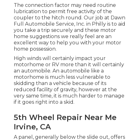
The connection factor may need routine
lubrication to permit free activity of the
coupler to the hitch round. Our job at Dawn
Full Automobile Service, Inc. in Philly is to aid
you take a trip securely and these motor
home suggestions we really feel are an
excellent way to help you with your motor
home possession.
High winds will certainly impact your
motorhome or RV more than it will certainly
an automobile. An automobile like a
motorhome is much less vulnerable to
skidding than a vehicle because of its
reduced facility of gravity, however at the
very same time, it is much harder to manage
if it goes right into a skid.
5th Wheel Repair Near Me
Irvine, CA
A panel, generally below the slide out, offers