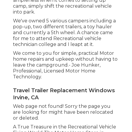
simpleness when it comes to setting up
camp, simply shift the recreational vehicle
into park.
We've owned 5 various campers including a
pop-up, two different trailers, a toy hauler
and currently a 5th wheel. A chance came
for me to attend Recreational vehicle
technician college and I leapt at it.
We come to you for simple, practical Motor
home repairs and upkeep without having to
leave the campground.- Joe Hunker,
Professional, Licensed Motor Home
Technology.
Travel Trailer Replacement Windows
Irvine, CA
Web page not found! Sorry the page you
are looking for might have been relocated
or deleted.
A True Treasure in the Recreational Vehicle