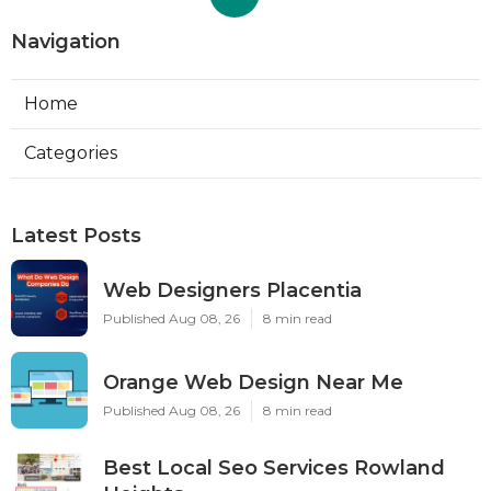
Navigation
Home
Categories
Latest Posts
Web Designers Placentia
Published Aug 08, 26
8 min read
Orange Web Design Near Me
Published Aug 08, 26
8 min read
Best Local Seo Services Rowland