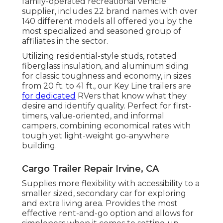
family-operated recreational vehicle
supplier, includes 22 brand names with over
140 different models all offered you by the
most specialized and seasoned group of
affiliates in the sector.
Utilizing residential-style studs, rotated
fiberglass insulation, and aluminum siding
for classic toughness and economy, in sizes
from 20 ft. to 41 ft., our Key Line trailers are
for dedicated
RVers that know what they
desire and identify quality. Perfect for first-
timers, value-oriented, and informal
campers, combining economical rates with
tough yet light-weight go-anywhere
building.
Cargo Trailer Repair Irvine, CA
Supplies more flexibility with accessibility to a
smaller sized, secondary car for exploring
and extra living area. Provides the most
effective rent-and-go option and allows for