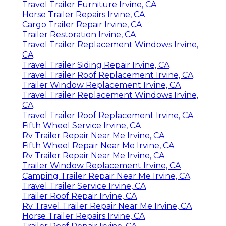
Travel Trailer Furniture Irvine, CA
Horse Trailer Repairs Irvine, CA
Cargo Trailer Repair Irvine, CA
Trailer Restoration Irvine, CA
Travel Trailer Replacement Windows Irvine,
CA
Travel Trailer Siding Repair Irvine, CA
Travel Trailer Roof Replacement Irvine, CA
Trailer Window Replacement Irvine, CA
Travel Trailer Replacement Windows Irvine,
CA
Travel Trailer Roof Replacement Irvine, CA
Fifth Wheel Service Irvine, CA
Rv Trailer Repair Near Me Irvine, CA
Fifth Wheel Repair Near Me Irvine, CA
Rv Trailer Repair Near Me Irvine, CA
Trailer Window Replacement Irvine, CA
Camping Trailer Repair Near Me Irvine, CA
Travel Trailer Service Irvine, CA
Trailer Roof Repair Irvine, CA
Rv Travel Trailer Repair Near Me Irvine, CA
Horse Trailer Repairs Irvine, CA