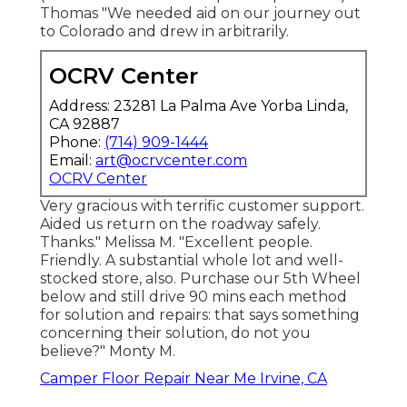
Thomas "We needed aid on our journey out
to Colorado and drew in arbitrarily.
OCRV Center
Address: 23281 La Palma Ave Yorba Linda,
CA 92887
Phone:
(714) 909-1444
Email:
art@ocrvcenter.com
OCRV Center
Very gracious with terrific customer support.
Aided us return on the roadway safely.
Thanks." Melissa M. "Excellent people.
Friendly. A substantial whole lot and well-
stocked store, also. Purchase our 5th Wheel
below and still drive 90 mins each method
for solution and repairs: that says something
concerning their solution, do not you
believe?" Monty M.
Camper Floor Repair Near Me Irvine, CA