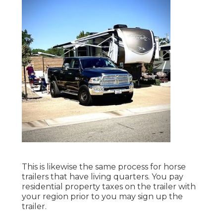
This is likewise the same process for horse
trailers that have living quarters. You pay
residential property taxes on the trailer with
your region prior to you may sign up the
trailer.