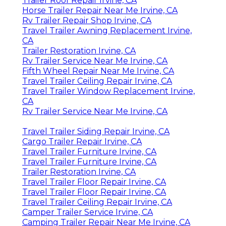
Trailer Roof Repair Irvine, CA
Horse Trailer Repair Near Me Irvine, CA
Rv Trailer Repair Shop Irvine, CA
Travel Trailer Awning Replacement Irvine,
CA
Trailer Restoration Irvine, CA
Rv Trailer Service Near Me Irvine, CA
Fifth Wheel Repair Near Me Irvine, CA
Travel Trailer Ceiling Repair Irvine, CA
Travel Trailer Window Replacement Irvine,
CA
Rv Trailer Service Near Me Irvine, CA
Travel Trailer Siding Repair Irvine, CA
Cargo Trailer Repair Irvine, CA
Travel Trailer Furniture Irvine, CA
Travel Trailer Furniture Irvine, CA
Trailer Restoration Irvine, CA
Travel Trailer Floor Repair Irvine, CA
Travel Trailer Floor Repair Irvine, CA
Travel Trailer Ceiling Repair Irvine, CA
Camper Trailer Service Irvine, CA
Camping Trailer Repair Near Me Irvine, CA