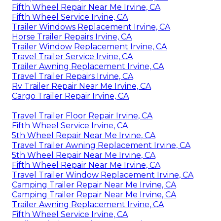
Fifth Wheel Repair Near Me Irvine, CA
Fifth Wheel Service Irvine, CA
Trailer Windows Replacement Irvine, CA
Horse Trailer Repairs Irvine, CA
Trailer Window Replacement Irvine, CA
Travel Trailer Service Irvine, CA
Trailer Awning Replacement Irvine, CA
Travel Trailer Repairs Irvine, CA
Rv Trailer Repair Near Me Irvine, CA
Cargo Trailer Repair Irvine, CA
Travel Trailer Floor Repair Irvine, CA
Fifth Wheel Service Irvine, CA
5th Wheel Repair Near Me Irvine, CA
Travel Trailer Awning Replacement Irvine, CA
5th Wheel Repair Near Me Irvine, CA
Fifth Wheel Repair Near Me Irvine, CA
Travel Trailer Window Replacement Irvine, CA
Camping Trailer Repair Near Me Irvine, CA
Camping Trailer Repair Near Me Irvine, CA
Trailer Awning Replacement Irvine, CA
Fifth Wheel Service Irvine, CA