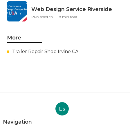
Web Design Service Riverside
Published en
8 min read
More
Trailer Repair Shop Irvine CA
Ls
Navigation