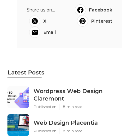
Share us on...
Facebook
X
Pinterest
Email
Latest Posts
Wordpress Web Design
Claremont
Published en
8 min read
Web Design Placentia
Published en
8 min read