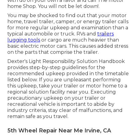
with do on your own a favor and call The motor
home Shop. You will not be let down!.
You may be shocked to find out that your motor
home, travel trailer, camper, or energy trailer calls
for more regular upkeep and examination than a
typical automobile or truck. RVs and
trailers
lugging tools
or cargo are much heavier than
basic electric motor cars. This causes added stress
on the parts that comprise the trailer.
Dexter's
Light Responsibility Solution Handbook
provides step-by-step guidelines for the
recommended upkeep provided in the timetable
listed below. If you are unpleasant performing
this upkeep, take your trailer or motor home to a
regional
solution facility
near you. Executing
precautionary upkeep on your trailer or
recreational vehicle is important to abide by
industry criteria, stay clear of malfunctions, and
remain safe as you travel.
5th Wheel Repair Near Me Irvine, CA