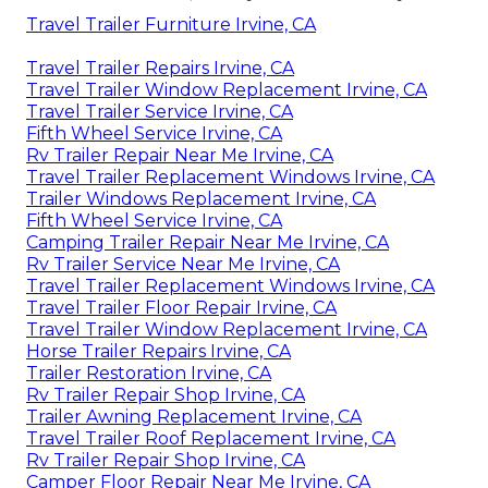
Travel Trailer Furniture Irvine, CA
Travel Trailer Repairs Irvine, CA
Travel Trailer Window Replacement Irvine, CA
Travel Trailer Service Irvine, CA
Fifth Wheel Service Irvine, CA
Rv Trailer Repair Near Me Irvine, CA
Travel Trailer Replacement Windows Irvine, CA
Trailer Windows Replacement Irvine, CA
Fifth Wheel Service Irvine, CA
Camping Trailer Repair Near Me Irvine, CA
Rv Trailer Service Near Me Irvine, CA
Travel Trailer Replacement Windows Irvine, CA
Travel Trailer Floor Repair Irvine, CA
Travel Trailer Window Replacement Irvine, CA
Horse Trailer Repairs Irvine, CA
Trailer Restoration Irvine, CA
Rv Trailer Repair Shop Irvine, CA
Trailer Awning Replacement Irvine, CA
Travel Trailer Roof Replacement Irvine, CA
Rv Trailer Repair Shop Irvine, CA
Camper Floor Repair Near Me Irvine, CA