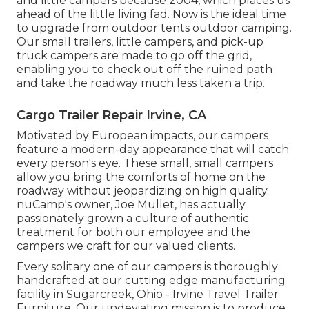
and little campers because 2004, which places us
ahead of the little living fad. Now is the ideal time
to upgrade from outdoor tents outdoor camping.
Our small trailers, little campers, and pick-up
truck campers are made to go off the grid,
enabling you to check out off the ruined path
and take the roadway much less taken a trip.
Cargo Trailer Repair Irvine, CA
Motivated by European impacts, our campers
feature a modern-day appearance that will catch
every person's eye. These small, small campers
allow you bring the comforts of home on the
roadway without jeopardizing on high quality.
nuCamp's owner, Joe Mullet, has actually
passionately grown a culture of authentic
treatment for both our employee and the
campers we craft for our valued clients.
Every solitary one of our campers is thoroughly
handcrafted at our cutting edge manufacturing
facility in Sugarcreek, Ohio - Irvine Travel Trailer
Furniture. Our undeviating mission is to produce