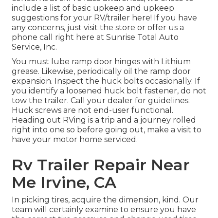
include a list of basic upkeep and upkeep
suggestions for your RV/trailer here! If you have
any concerns, just visit the store or offer us a
phone call right here at Sunrise Total Auto
Service, Inc.
You must lube ramp door hinges with Lithium
grease. Likewise, periodically oil the ramp door
expansion. Inspect the huck bolts occasionally. If
you identify a loosened huck bolt fastener, do not
tow the trailer. Call your dealer for guidelines.
Huck screws are not end-user functional.
Heading out RVing is a trip and a journey rolled
right into one so before going out, make a visit to
have your motor home serviced.
Rv Trailer Repair Near
Me Irvine, CA
In picking tires, acquire the dimension, kind. Our
team will certainly examine to ensure you have