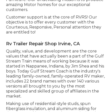
amazing Motor homes for our exceptional
customers.
Customer support is at the core of RVRS! Our
objective is to offer every customer with the
Courteous, Responsive, Personal attention they
are entitled to!
Rv Trailer Repair Shop Irvine, CA
Quality, value, and development are the core
values that have actually been a part of the Gulf
Stream Train means of working because it was
started in Nappanee, Indiana, by Jim Shea and his
boys. Today Gulf Stream Coach is the industry's
leading family-owned, family-operated RV maker,
includes 22 brand names with over 140 various
versions all brought to you by the most
specialized and skilled group of affiliates in the
market.
Making use of residential-style studs, spun
fiberglass insulation, and aluminum siding for