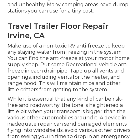
and unhealthy. Many camping areas have dump
stations you can use for a tiny cost.
Travel Trailer Floor Repair
Irvine, CA
Make use of a non-toxic RV anti-freeze to keep
any staying water from freezing in the system.
You can find the anti-freeze at your motor home
supply shop. Put some Recreational vehicle anti-
freeze in each drainpipe. Tape up all vents and
openings, including vents for the heater, and
range hood. This will maintain mice and other
little critters from getting to the system.
While it is essential that any kind of car be risk-
free and roadworthy, the tone is heightened a
little bit when your transport is bigger than the
various other automobiles around it. A device in
inadequate repair can send damaged elements
flying into windshields, avoid various other drivers
from seeing you in time to drop in an emergency,