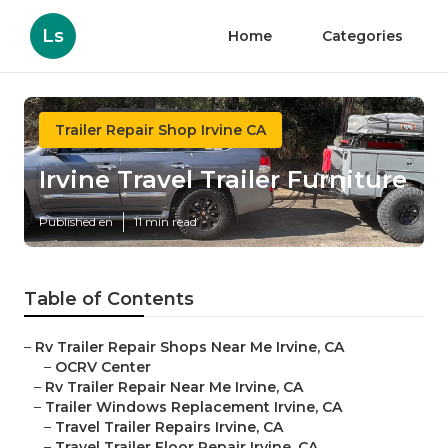
Ls
Home
Categories
Trailer Repair Shop Irvine CA
Irvine Travel Trailer Furniture
Published en
11 min read
Table of Contents
–
Rv Trailer Repair Shops Near Me Irvine, CA
–
OCRV Center
–
Rv Trailer Repair Near Me Irvine, CA
–
Trailer Windows Replacement Irvine, CA
–
Travel Trailer Repairs Irvine, CA
–
Travel Trailer Floor Repair Irvine, CA