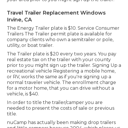
Travel Trailer Replacement Windows
Irvine, CA
The Energy Trailer plate is $10. Service Consumer
Trailers The Trailer permit plate is available for
company clients who own a semitrailer or pole,
utility, or boat trailer.
The Trailer plate is $20 every two years. You pay
real estate tax on the trailer with your county
prior to you might sign up the trailer. Signing Up a
recreational vehicle Registering a mobile home,
or RV, works the same as if you're
signing up a
normal traveler vehicle
. The
enrollment charge
for a motor home, that you can drive without a
vehicle, is $40.
In order to title the trailer/camper you are
needed to present the costs of sale or previous
title.
nuCamp has actually been making drop trailers