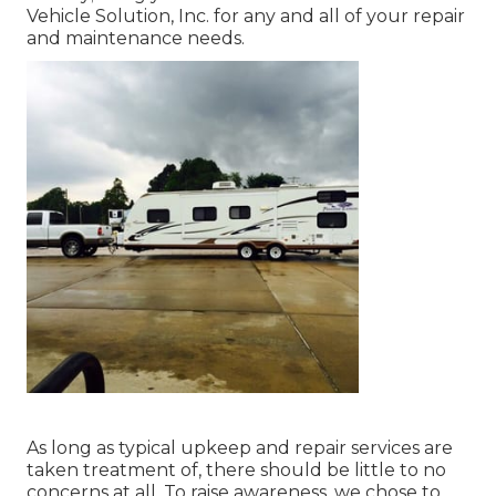
Vehicle Solution, Inc. for any and all of your repair
and maintenance needs.
As long as typical upkeep and repair services are
taken treatment of, there should be little to no
concerns at all. To raise awareness, we chose to