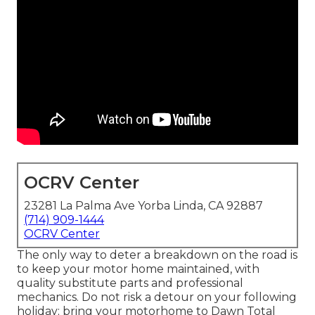
OCRV Center
23281 La Palma Ave Yorba Linda, CA 92887
(714) 909-1444
OCRV Center
The only way to deter a breakdown on the road is
to keep your motor home maintained, with
quality substitute parts and professional
mechanics. Do not risk a detour on your following
holiday; bring your motorhome to Dawn Total