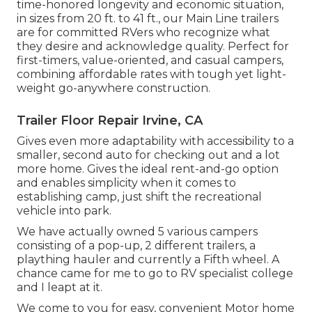
time-honored longevity and economic situation,
in sizes from 20 ft. to 41 ft., our Main Line trailers
are for committed RVers who recognize what
they desire and acknowledge quality. Perfect for
first-timers, value-oriented, and casual campers,
combining affordable rates with tough yet light-
weight go-anywhere construction.
Trailer Floor Repair Irvine, CA
Gives even more adaptability with accessibility to a
smaller, second auto for checking out and a lot
more home. Gives the ideal rent-and-go option
and enables simplicity when it comes to
establishing camp, just shift the recreational
vehicle into park.
We have actually owned 5 various campers
consisting of a pop-up, 2 different trailers, a
plaything hauler and currently a Fifth wheel. A
chance came for me to go to RV specialist college
and I leapt at it.
We come to you for easy, convenient Motor home