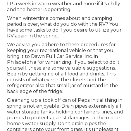
LP a week in warm weather and more if it's chilly
and the heater is operating.
When wintertime comes about and camping
period is over, what do you do with the RV? You
have some tasks to do if you desire to utilize your
RV again in the spring.
We advise you adhere to these procedures for
keeping your recreational vehicle or that you
bring it to Dawn Full Car Service, Inc. in
Philadelphia for winterizing. If you select to do it
yourself, these are some valuable suggestions.
Begin by getting rid of all food and drinks. This
consists of whatever in the closets and the
refrigerator also that small jar of mustard in the
back edge of the fridge.
Cleansing up a took off can of Pepsi initial thing in
spring is not enjoyable. Drain pipes extensively all
water storage tanks, holding containers, lines, and
pumps to protect against damages to the motor
home's water supply. Don't drain pipes the
containers onto your front grass. It's unpleasant