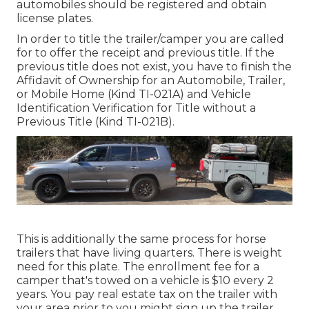
automobiles should be registered and obtain
license plates.
In order to title the trailer/camper you are called
for to offer the receipt and previous title. If the
previous title does not exist, you have to finish the
Affidavit of Ownership for an Automobile, Trailer,
or Mobile Home (Kind TI-021A)
and
Vehicle
Identification Verification for Title without a
Previous Title (Kind TI-021B)
.
This is additionally the same process for horse
trailers that have living quarters. There is weight
need for this plate. The
enrollment fee
for a
camper that's towed on a vehicle is $10 every 2
years. You pay real estate tax on the trailer with
your area prior to you might sign up the trailer.