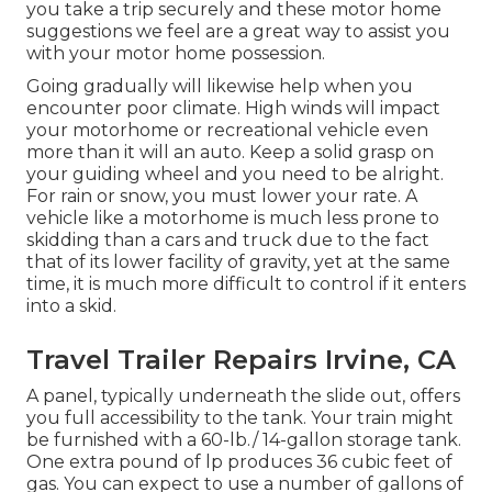
you take a trip securely and these motor home
suggestions we feel are a great way to assist you
with your motor home possession.
Going gradually will likewise help when you
encounter poor climate. High winds will impact
your motorhome or recreational vehicle even
more than it will an auto. Keep a solid grasp on
your guiding wheel and you need to be alright.
For rain or snow, you must lower your rate. A
vehicle like a motorhome is much less prone to
skidding than a cars and truck due to the fact
that of its lower facility of gravity, yet at the same
time, it is much more difficult to control if it enters
into a skid.
Travel Trailer Repairs Irvine, CA
A panel, typically underneath the slide out, offers
you full accessibility to the tank. Your train might
be furnished with a 60-lb./ 14-gallon storage tank.
One extra pound of lp produces 36 cubic feet of
gas. You can expect to use a number of gallons of