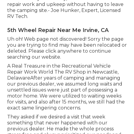
repair work and upkeep without having to leave
the camping site.- Joe Hunker, Expert, Licensed
RV Tech.
5th Wheel Repair Near Me Irvine, CA
Uh oh! Web page not discovered! Sorry the page
you are trying to find may have been relocated or
deleted. Please click anywhere to
continue
searching our website.
A Real Treasure in the Recreational Vehicle
Repair Work World The RV Shop in Newcastle,
DelawareAfter years of camping and managing
our previous dealer, we assumed long waits and
unsettled issues were just part of possessing a
motor home. We were utilized to waiting weeks
for visits, and also after 15 months, we still had the
exact same lingering concerns.
They asked if we desired a visit that week
something that never happened with our
previous dealer. He made the whole process