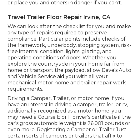
or place you and others in danger if you can't.
Travel Trailer Floor Repair Irvine, CA
We can look after the checklist for you and make
any type of repairs required to preserve
compliance. Particular points include checks of
the framework, underbody, stopping system, risk-
free internal condition, lights, glazing, and
operating conditions of doors. Whether you
explore the countryside in your home far from
home or transport the payload, allow Dave's Auto
and Vehicle Service aid you with all your
mechanical motor home and trailer repair work
requirements.
Driving a Camper, Trailer, or motor home If you
have an interest in driving a camper, trailer, or rv,
additionally recognized as a motor home, you
may need a
Course E or F driver's certificate
if the
car's gross automobile weight is 26,001 pounds or
even more. Registering a Camper or Trailer Just
certain sorts of campers or trailers that affix to