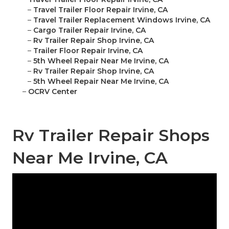
–
Travel Trailer Floor Repair Irvine, CA
–
Travel Trailer Replacement Windows Irvine, CA
–
Cargo Trailer Repair Irvine, CA
–
Rv Trailer Repair Shop Irvine, CA
–
Trailer Floor Repair Irvine, CA
–
5th Wheel Repair Near Me Irvine, CA
–
Rv Trailer Repair Shop Irvine, CA
–
5th Wheel Repair Near Me Irvine, CA
–
OCRV Center
Rv Trailer Repair Shops
Near Me Irvine, CA