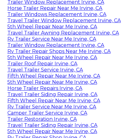
Trailer Window Replacement Irvine, CA
Horse Trailer Repair Near Me Irvine, CA
Trailer Windows Replacement Irvine, CA
Travel Trailer Window Replacement Irvine, CA
5th Wheel Repair Near Me Irvine, CA
Travel Trailer Awning Replacement Irvine, CA
Rv Trailer Service Near Me Irvine, CA
Trailer Window Replacement Irvine, CA
Rv Trailer Repair Shops Near Me Irvine, CA
5th Wheel Repair Near Me Irvine, CA
Trailer Roof Repair Irvine, CA
Travel Trailer Service Irvine, CA
Fifth Wheel Repair Near Me Irvine, CA
5th Wheel Repair Near Me Irvine, CA
Horse Trailer Repairs Irvine, CA
Travel Trailer Siding Repair Irvine, CA
Fifth Wheel Repair Near Me Irvine, CA
Rv Trailer Service Near Me Irvine, CA
Camper Trailer Service Irvine, CA
Trailer Restoration Irvine, CA
Travel Trailer Siding Repair Irvine, CA
5th Wheel Repair Near Me Irvine, CA
Rv Trailer Repair Shop Irvine, CA