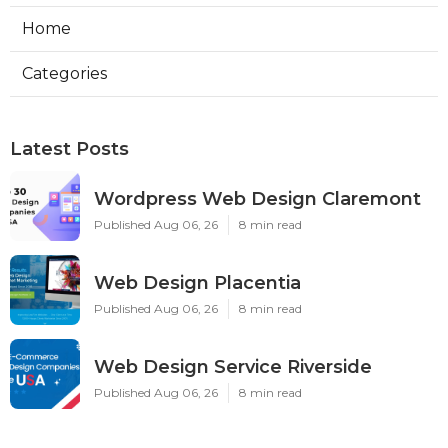
Home
Categories
Latest Posts
Wordpress Web Design Claremont
Published Aug 06, 26
8 min read
Web Design Placentia
Published Aug 06, 26
8 min read
Web Design Service Riverside
Published Aug 06, 26
8 min read