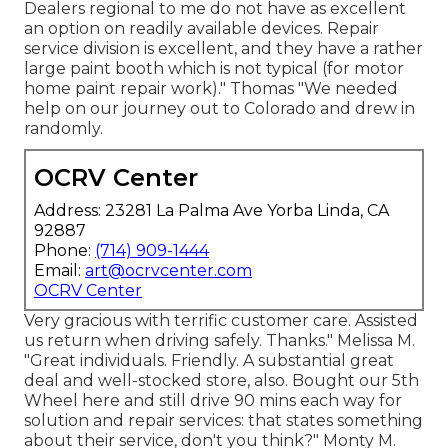
Dealers regional to me do not have as excellent
an option on readily available devices. Repair
service division is excellent, and they have a rather
large paint booth which is not typical (for motor
home paint repair work)." Thomas "We needed
help on our journey out to Colorado and drew in
randomly.
OCRV Center
Address: 23281 La Palma Ave Yorba Linda, CA
92887
Phone:
(714) 909-1444
Email:
art@ocrvcenter.com
OCRV Center
Very gracious with terrific customer care. Assisted
us return when driving safely. Thanks." Melissa M.
"Great individuals. Friendly. A substantial great
deal and well-stocked store, also. Bought our 5th
Wheel here and still drive 90 mins each way for
solution and repair services: that states something
about their service, don't you think?" Monty M.