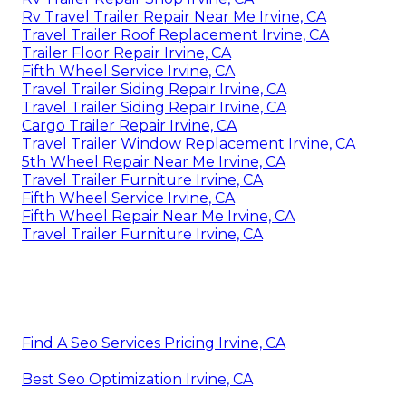
Rv Travel Trailer Repair Near Me Irvine, CA
Travel Trailer Roof Replacement Irvine, CA
Trailer Floor Repair Irvine, CA
Fifth Wheel Service Irvine, CA
Travel Trailer Siding Repair Irvine, CA
Travel Trailer Siding Repair Irvine, CA
Cargo Trailer Repair Irvine, CA
Travel Trailer Window Replacement Irvine, CA
5th Wheel Repair Near Me Irvine, CA
Travel Trailer Furniture Irvine, CA
Fifth Wheel Service Irvine, CA
Fifth Wheel Repair Near Me Irvine, CA
Travel Trailer Furniture Irvine, CA
Find A Seo Services Pricing Irvine, CA
Best Seo Optimization Irvine, CA