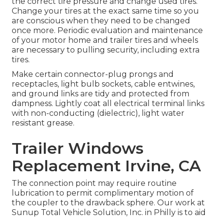
the correct tire pressure and change used tires.
Change your tires at the exact same time so you
are conscious when they need to be changed
once more. Periodic evaluation and maintenance
of your motor home and trailer tires and wheels
are necessary to pulling security, including extra
tires.
Make certain connector-plug prongs and
receptacles, light bulb sockets, cable entwines,
and ground links are tidy and protected from
dampness. Lightly coat all electrical terminal links
with non-conducting (dielectric), light water
resistant grease.
Trailer Windows
Replacement Irvine, CA
The connection point may require routine
lubrication to permit complimentary motion of
the coupler to the drawback sphere. Our work at
Sunup Total Vehicle Solution, Inc. in Philly is to aid