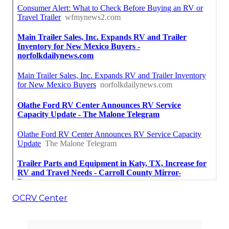
OCRV Center