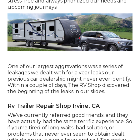
stress-free and always prioritized our needs and
upcoming journeys.
One of our largest aggravations was a series of
leakages we dealt with for a year leaks our
previous car dealership might never ever identify.
Within a couple of days, The RV Shop discovered
the beginning of the leaks in our slides.
Rv Trailer Repair Shop Irvine, CA
We've currently referred good friends, and they
have actually had the same terrific experience. So
if you're tired of long waits, bad solution, or
problems that never ever seem to obtain dealt