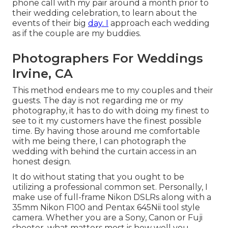
phone call with my pair around a month prior to
their wedding celebration, to learn about the
events of their big
day. I
approach each wedding
as if the couple are my buddies.
Photographers For Weddings
Irvine, CA
This method endears me to my couples and their
guests. The day is not regarding me or my
photography, it has to do with doing my finest to
see to it my customers have the finest possible
time. By having those around me comfortable
with me being there, I can photograph the
wedding with behind the curtain access in an
honest design.
It do without stating that you ought to be
utilizing a professional common set. Personally, I
make use of full-frame Nikon DSLRs along with a
35mm Nikon F100 and Pentax 645Nii tool style
camera. Whether you are a Sony, Canon or Fuji
shooter, what matters most is how well you