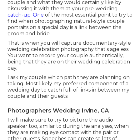
couple and what they would certainly like by
discussing it with them at your pre-wedding
catch-up. One
of the most essential point to try to
find when photographing natural-style couple
portraits on a special day is a link between the
groom and bride.
That is when you will capture documentary-style
wedding celebration photography that's ageless.
You want to record your couple authentically,
being that they are on their wedding celebration
day.
I ask my couple which path they are planning on
taking. Most likely my preferred component of a
wedding day to catch full of links in between my
couple and their guests.
Photographers Wedding Irvine, CA
I will make sure to try to picture the audio
speaker too, similar to during the analyses, when
they are making eye contact with the pair or
other guests. Speeches can create so lots of