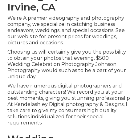
Irvine, CA
We're A premier videography and photography
company, we specialize in catching business
endeavors, weddings, and special occasions. See
our web site for present prices for weddings,
pictures and occasions.
Choosing us will certainly give you the possibility
to obtain your photos that evening. $500
Wedding Celebration Photography Johnson
Photography would such as to be a part of your
unique day.
We have numerous digital photographers and
outstanding characters! We record you at your
best moments, giving you stunning professional p
At Kendelashley Digital photography & Designs, I
take care to give my consumers high quality
solutions individualized for their special
requirements.