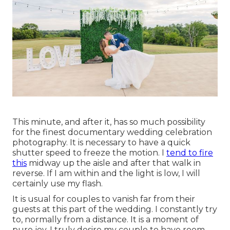
This minute, and after it, has so much possibility
for the finest documentary wedding celebration
photography. It is necessary to have a quick
shutter speed to freeze the motion. I
tend to fire
this
midway up the aisle and after that walk in
reverse. If I am within and the light is low, I will
certainly use my flash.
It is usual for couples to vanish far from their
guests at this part of the wedding. I constantly try
to, normally from a distance. It is a moment of
pure joy. I truly desire my couple to have room,