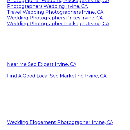
Photographer Wedding Packages Irvine, CA
Photographers Wedding Irvine, CA
Travel Wedding Photographers Irvine, CA
Wedding Photographers Prices Irvine, CA
Wedding Photographer Packages Irvine, CA
Near Me Seo Expert Irvine, CA
Find A Good Local Seo Marketing Irvine, CA
Wedding Elopement Photographer Irvine, CA