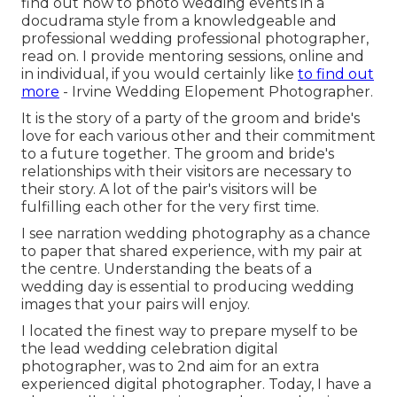
find out how to photo wedding events in a
docudrama style from a knowledgeable and
professional wedding professional photographer,
read on. I provide mentoring sessions, online and
in individual, if you would certainly like
to find out
more
- Irvine Wedding Elopement Photographer.
It is the story of a party of the groom and bride's
love for each various other and their commitment
to a future together. The groom and bride's
relationships with their visitors are necessary to
their story. A lot of the pair's visitors will be
fulfilling each other for the very first time.
I see narration wedding photography as a chance
to paper that shared experience, with my pair at
the centre. Understanding the beats of a
wedding day is essential to producing wedding
images that your pairs will enjoy.
I located the finest way to prepare myself to be
the lead wedding celebration digital
photographer, was to 2nd aim for an extra
experienced digital photographer. Today, I have a