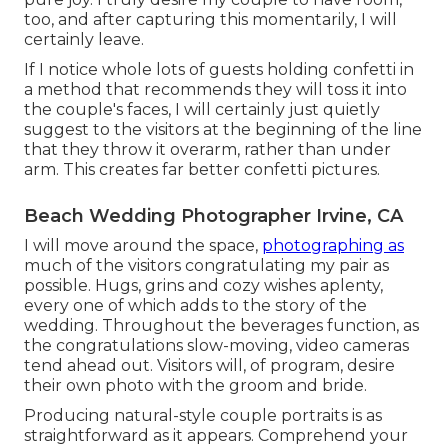
too, and after capturing this momentarily, I will
certainly leave.
If I notice whole lots of guests holding confetti in
a method that recommends they will toss it into
the couple's faces, I will certainly just quietly
suggest to the visitors at the beginning of the line
that they throw it overarm, rather than under
arm. This creates far better confetti pictures.
Beach Wedding Photographer Irvine, CA
I will move around the space,
photographing as
much of the visitors congratulating my pair as
possible. Hugs, grins and cozy wishes aplenty,
every one of which adds to the story of the
wedding. Throughout the beverages function, as
the congratulations slow-moving, video cameras
tend ahead out. Visitors will, of program, desire
their own photo with the groom and bride.
Producing natural-style couple portraits is as
straightforward as it appears. Comprehend your