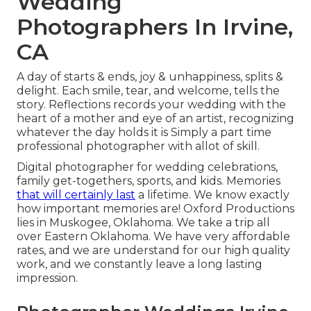
Wedding
Photographers In Irvine,
CA
A day of starts & ends, joy & unhappiness, splits &
delight. Each smile, tear, and welcome, tells the
story. Reflections records your wedding with the
heart of a mother and eye of an artist, recognizing
whatever the day holds it is Simply a part time
professional photographer with allot of skill.
Digital photographer for wedding celebrations,
family get-togethers, sports, and kids. Memories
that will certainly last
a lifetime. We know exactly
how important memories are! Oxford Productions
lies in Muskogee, Oklahoma. We take a trip all
over Eastern Oklahoma. We have very affordable
rates, and we are understand for our high quality
work, and we constantly leave a long lasting
impression.