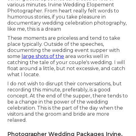
various minutes. Irvine Wedding Elopement
Photographer. From heart really felt words to
humorous stories, if you take pleasure in
documentary wedding celebration photography,
like me, this is a dream
These moments are priceless and tend to take
place typically. Outside of the speeches,
documenting the wedding event supper with
some
large shots of the
area works well in
catching the tale of your couple's wedding. I will
float around a little, but not excessive, and catch
what I locate.
I do not wish to disrupt their conversations, but
recording this minute, preferably, is a good
concept. At the end of the supper, there tends to
be a change in the power of the wedding
celebration. This is the part of the day when the
visitors and the groom and bride are more
relaxed.
Photographer Wedding Packages Irvine,