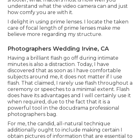
understand what the video camera can and just
how comfy you are with it.
I delight in using prime lenses. I locate the taken
care of focal length of prime lenses make me
believe more regarding my structure.
Photographers Wedding Irvine, CA
Having a brilliant flash go off during intimate
minutes is also a distraction. Today, I have
discovered that as soon as I have comfortable
subjects around me, it does not matter if I use
flash. That claimed, I rarely use flash throughout a
ceremony or speeches to a minimal extent. Flash
does have its advantages and I will certainly use it
when required, due to the fact that it is a
powerful tool in the docudrama professional
photographers bag.
For me, the candid, all-natural technique
additionally ought to include making certain I
obtain pictures of information that are essential to