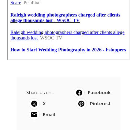
Share us on...
Facebook
X
Pinterest
Email