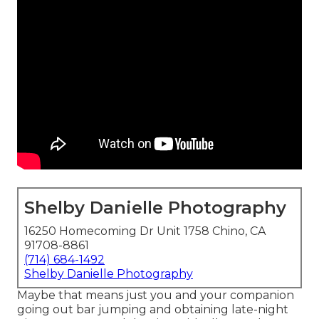
Shelby Danielle Photography
16250 Homecoming Dr Unit 1758 Chino, CA
91708-8861
(714) 684-1492
Shelby Danielle Photography
Maybe that means just you and your companion
going out bar jumping and obtaining late-night