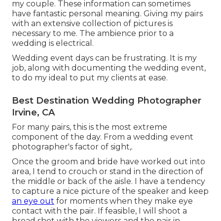
my couple. These information can sometimes
have fantastic personal meaning. Giving my pairs
with an extensive collection of pictures is
necessary to me. The ambience prior to a
wedding is electrical.
Wedding event days can be frustrating. It is my
job, along with documenting the wedding event,
to do my ideal to put my clients at ease.
Best Destination Wedding Photographer
Irvine, CA
For many pairs, this is the most extreme
component of the day. From a wedding event
photographer's factor of sight,.
Once the groom and bride have worked out into
area, I tend to crouch or stand in the direction of
the middle or back of the aisle. I have a tendency
to capture a nice picture of the speaker and keep
an eye out
for moments when they make eye
contact with the pair. If feasible, I will shoot a
broad shot with the viewers and the pair in.