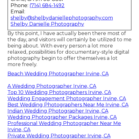
Phone:
(714) 684-1492
Email:
shelby@shelbydaniellephotography.com
Shelby Danielle Photography
By this point, I have actually been there most of
the day, and visitors will certainly be utilized to me
being about. With every person a lot more
relaxed, possibilities for documentary-style digital
photography begin to offer themselves a lot
more freely.
Beach Wedding Photographer Irvine, CA
A Wedding Photographer Irvine, CA
Top 10 Wedding Photographers Irvine, CA
Wedding Engagement Photographer Irvine, CA
Best Wedding Photographers Near Me Irvine, CA
Indian Wedding Photographer Irvine, CA
Wedding Photographer Packages Irvine, CA
Professional Wedding Photographer Near Me
Irvine, CA
Private Wedding Photographer Irvine, CA