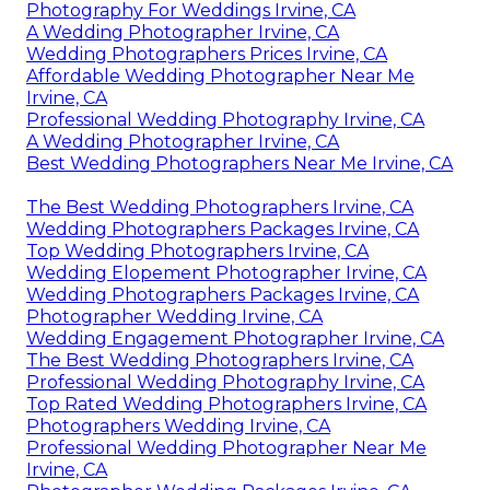
Photography For Weddings Irvine, CA
A Wedding Photographer Irvine, CA
Wedding Photographers Prices Irvine, CA
Affordable Wedding Photographer Near Me
Irvine, CA
Professional Wedding Photography Irvine, CA
A Wedding Photographer Irvine, CA
Best Wedding Photographers Near Me Irvine, CA
The Best Wedding Photographers Irvine, CA
Wedding Photographers Packages Irvine, CA
Top Wedding Photographers Irvine, CA
Wedding Elopement Photographer Irvine, CA
Wedding Photographers Packages Irvine, CA
Photographer Wedding Irvine, CA
Wedding Engagement Photographer Irvine, CA
The Best Wedding Photographers Irvine, CA
Professional Wedding Photography Irvine, CA
Top Rated Wedding Photographers Irvine, CA
Photographers Wedding Irvine, CA
Professional Wedding Photographer Near Me
Irvine, CA