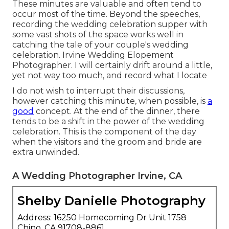
These minutes are valuable and often tend to
occur most of the time. Beyond the speeches,
recording the wedding celebration supper with
some vast shots of the space works well in
catching the tale of your couple's wedding
celebration. Irvine Wedding Elopement
Photographer. I will certainly drift around a little,
yet not way too much, and record what I locate
I do not wish to interrupt their discussions,
however catching this minute, when possible, is
a
good
concept. At the end of the dinner, there
tends to be a shift in the power of the wedding
celebration. This is the component of the day
when the visitors and the groom and bride are
extra unwinded.
A Wedding Photographer Irvine, CA
Shelby Danielle Photography
Address: 16250 Homecoming Dr Unit 1758
Chino, CA 91708-8861