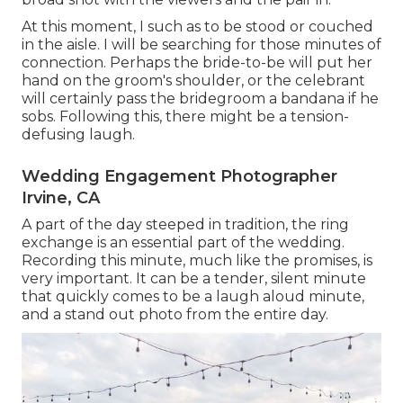
At this moment, I such as to be stood or couched
in the aisle. I will be searching for those minutes of
connection. Perhaps the bride-to-be will put her
hand on the groom's shoulder, or the celebrant
will certainly pass the bridegroom a bandana if he
sobs. Following this, there might be a tension-
defusing laugh.
Wedding Engagement Photographer
Irvine, CA
A part of the day steeped in tradition, the ring
exchange is an essential part of the wedding.
Recording this minute, much like the promises, is
very important. It can be a tender, silent minute
that quickly comes to be a laugh aloud minute,
and a stand out photo from the entire day.