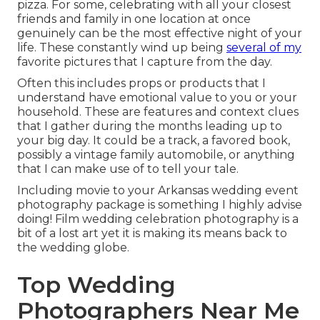
pizza. For some, celebrating with all your closest
friends and family in one location at once
genuinely can be the most effective night of your
life. These constantly wind up being
several of my
favorite pictures that I capture from the day.
Often this includes props or products that I
understand have emotional value to you or your
household. These are features and context clues
that I gather during the months leading up to
your big day. It could be a track, a favored book,
possibly a vintage family automobile, or anything
that I can make use of to tell your tale.
Including movie to your Arkansas wedding event
photography package is something I highly advise
doing! Film wedding celebration photography is a
bit of a lost art yet it is making its means back to
the wedding globe.
Top Wedding
Photographers Near Me