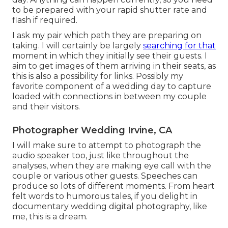
to be prepared with your rapid shutter rate and
flash if required.
I ask my pair which path they are preparing on
taking. I will certainly be largely
searching for that
moment in which they initially see their guests. I
aim to get images of them arriving in their seats, as
this is also a possibility for links. Possibly my
favorite component of a wedding day to capture
loaded with connections in between my couple
and their visitors.
Photographer Wedding Irvine, CA
I will make sure to attempt to photograph the
audio speaker too, just like throughout the
analyses, when they are making eye call with the
couple or various other guests. Speeches can
produce so lots of different moments. From heart
felt words to humorous tales, if you delight in
documentary wedding digital photography, like
me, this is a dream.