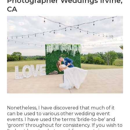
Photographer Weddings Irvine,
CA
Nonetheless, I have discovered that much of it
can be used to various other wedding event
events. I have used the terms 'bride-to-be' and
'groom' throughout for consistency. If you wish to