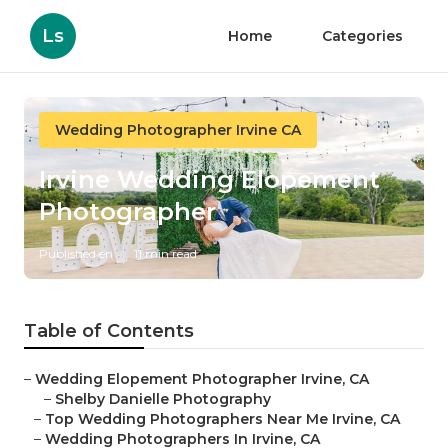
Ls
Home
Categories
Wedding Photographer Irvine CA
Irvine Wedding Elopement
Photographer
Published en
11 min read
Table of Contents
–
Wedding Elopement Photographer Irvine, CA
–
Shelby Danielle Photography
–
Top Wedding Photographers Near Me Irvine, CA
–
Wedding Photographers In Irvine, CA