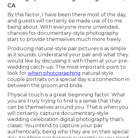
CA
By this factor, I have been there most of the day,
and guests will certainly be made use of to me
being about. With everyone more unwinded,
chances for documentary-style photography
start to provide themselves much more freely.
Producing natural-style pair pictures is as simple
as it sounds. Understand your pair and what they
would like by discussing it with them at your pre-
wedding catch-up. The most important point to
look for
when photographing
natural-style
couple portraits on a special day is a connection in
between the groom and bride.
Physical touch is a great beginning factor. What
you are truly trying to find is a sense that they
can be themselves around you. That is when you
will certainly capture documentary-style
wedding celebration digital photography that's
classic. You intend to capture your pair
authentically, being who they are on their special
day. Anything can happen currently, so you need