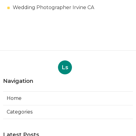
Wedding Photographer Irvine CA
Ls
Navigation
Home
Categories
Latest Posts