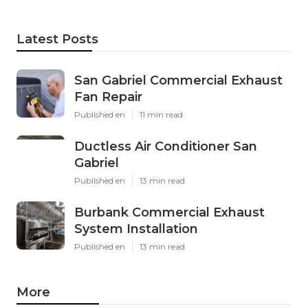
Latest Posts
San Gabriel Commercial Exhaust
Fan Repair
Published en
11 min read
Ductless Air Conditioner San
Gabriel
Published en
13 min read
Burbank Commercial Exhaust
System Installation
Published en
13 min read
More