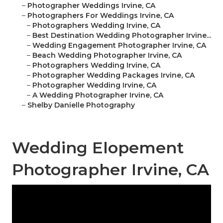
–
Photographer Weddings Irvine, CA
–
Photographers For Weddings Irvine, CA
–
Photographers Wedding Irvine, CA
–
Best Destination Wedding Photographer Irvine...
–
Wedding Engagement Photographer Irvine, CA
–
Beach Wedding Photographer Irvine, CA
–
Photographers Wedding Irvine, CA
–
Photographer Wedding Packages Irvine, CA
–
Photographer Wedding Irvine, CA
–
A Wedding Photographer Irvine, CA
–
Shelby Danielle Photography
Wedding Elopement
Photographer Irvine, CA