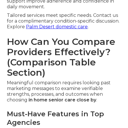
support improve adherence and confidence in
daily movement.
Tailored services meet specific needs. Contact us
for a complimentary condition-specific discussion.
Explore
Palm Desert domestic care
.
How Can You Compare
Providers Effectively?
(Comparison Table
Section)
Meaningful comparison requires looking past
marketing messages to examine verifiable
strengths, processes, and outcomes when
choosing
in home senior care close by
.
Must-Have Features in Top
Agencies