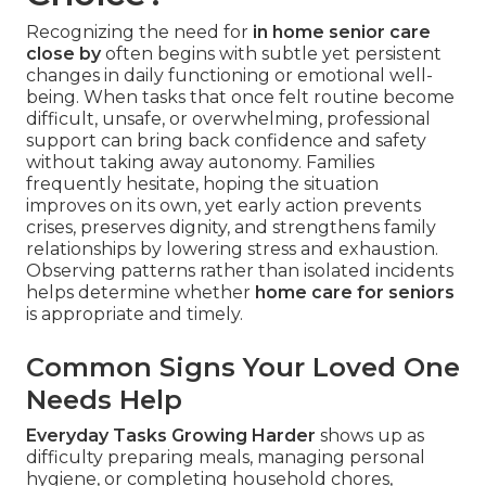
Recognizing the need for
in home senior care
close by
often begins with subtle yet persistent
changes in daily functioning or emotional well-
being. When tasks that once felt routine become
difficult, unsafe, or overwhelming, professional
support can bring back confidence and safety
without taking away autonomy. Families
frequently hesitate, hoping the situation
improves on its own, yet early action prevents
crises, preserves dignity, and strengthens family
relationships by lowering stress and exhaustion.
Observing patterns rather than isolated incidents
helps determine whether
home care for seniors
is appropriate and timely.
Common Signs Your Loved One
Needs Help
Everyday Tasks Growing Harder
shows up as
difficulty preparing meals, managing personal
hygiene, or completing household chores,