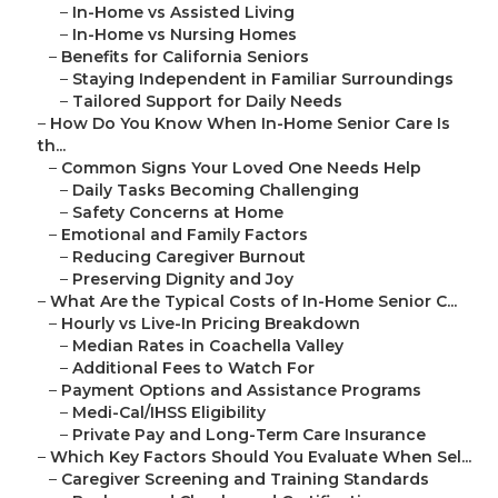
–
In-Home vs Assisted Living
–
In-Home vs Nursing Homes
–
Benefits for California Seniors
–
Staying Independent in Familiar Surroundings
–
Tailored Support for Daily Needs
–
How Do You Know When In-Home Senior Care Is
th...
–
Common Signs Your Loved One Needs Help
–
Daily Tasks Becoming Challenging
–
Safety Concerns at Home
–
Emotional and Family Factors
–
Reducing Caregiver Burnout
–
Preserving Dignity and Joy
–
What Are the Typical Costs of In-Home Senior C...
–
Hourly vs Live-In Pricing Breakdown
–
Median Rates in Coachella Valley
–
Additional Fees to Watch For
–
Payment Options and Assistance Programs
–
Medi-Cal/IHSS Eligibility
–
Private Pay and Long-Term Care Insurance
–
Which Key Factors Should You Evaluate When Sel...
–
Caregiver Screening and Training Standards