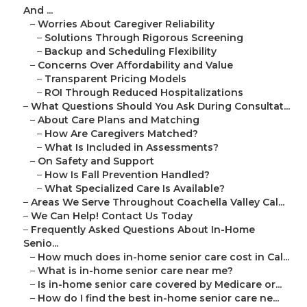
And ...
–
Worries About Caregiver Reliability
–
Solutions Through Rigorous Screening
–
Backup and Scheduling Flexibility
–
Concerns Over Affordability and Value
–
Transparent Pricing Models
–
ROI Through Reduced Hospitalizations
–
What Questions Should You Ask During Consultat...
–
About Care Plans and Matching
–
How Are Caregivers Matched?
–
What Is Included in Assessments?
–
On Safety and Support
–
How Is Fall Prevention Handled?
–
What Specialized Care Is Available?
–
Areas We Serve Throughout Coachella Valley Cal...
–
We Can Help! Contact Us Today
–
Frequently Asked Questions About In-Home
Senio...
–
How much does in-home senior care cost in Cal...
–
What is in-home senior care near me?
–
Is in-home senior care covered by Medicare or...
–
How do I find the best in-home senior care ne...