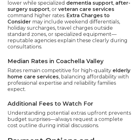
lower while specialized
dementia support
,
after-
surgery support
, or
veteran care services
command higher rates.
Extra Charges to
Consider
may include weekend differentials,
holiday surcharges, travel charges outside
standard zones, or specialized equipment—
reputable agencies explain these clearly during
consultations.
Median Rates in Coachella Valley
Rates remain competitive for high-quality
elderly
home care services
, balancing affordability with
professional expertise and reliability families
expect.
Additional Fees to Watch For
Understanding potential extras upfront prevents
budget surprises—always request a complete
cost outline during initial discussions.