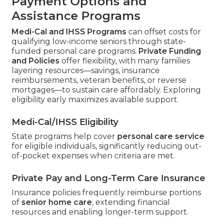
Payment Options and
Assistance Programs
Medi-Cal and IHSS Programs
can offset costs for
qualifying low-income seniors through state-
funded personal care programs.
Private Funding
and Policies
offer flexibility, with many families
layering resources—savings, insurance
reimbursements, veteran benefits, or reverse
mortgages—to sustain care affordably. Exploring
eligibility early maximizes available support.
Medi-Cal/IHSS Eligibility
State programs help cover
personal care service
for eligible individuals, significantly reducing out-
of-pocket expenses when criteria are met.
Private Pay and Long-Term Care Insurance
Insurance policies frequently reimburse portions
of
senior home care
, extending financial
resources and enabling longer-term support.