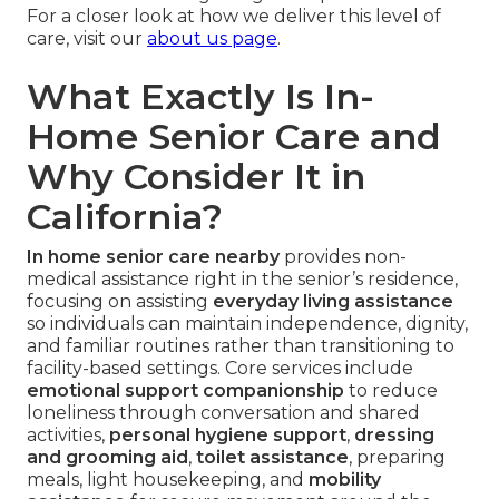
For a closer look at how we deliver this level of
care, visit our
about us page
.
What Exactly Is In-
Home Senior Care and
Why Consider It in
California?
In home senior care nearby
provides non-
medical assistance right in the senior’s residence,
focusing on assisting
everyday living assistance
so individuals can maintain independence, dignity,
and familiar routines rather than transitioning to
facility-based settings. Core services include
emotional support companionship
to reduce
loneliness through conversation and shared
activities,
personal hygiene support
,
dressing
and grooming aid
,
toilet assistance
, preparing
meals, light housekeeping, and
mobility