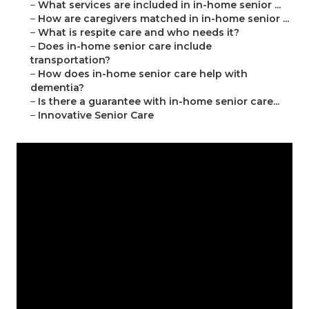
–
What services are included in in-home senior ...
–
How are caregivers matched in in-home senior ...
–
What is respite care and who needs it?
–
Does in-home senior care include
transportation?
–
How does in-home senior care help with
dementia?
–
Is there a guarantee with in-home senior care...
–
Innovative Senior Care