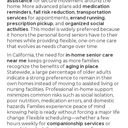
assistance
for secure movement around the
home. More advanced plans add
medication
reminders
,
fall risk reduction
,
transportation
services
for appointments,
errand running
,
prescription pickup
, and
organized social
activities
. This model is widely preferred because
it honors the personal bond seniors have to their
homes while providing flexible, one-on-one care
that evolves as needs change over time.
In California, the need for
in-home senior care
near me
keeps growing as more families
recognize the benefits of
aging in place
.
Statewide, a large percentage of older adults
indicate a strong preference to remain in their
own homes instead of moving to assisted living or
nursing facilities. Professional in-home support
minimizes common risks such as social isolation,
poor nutrition, medication errors, and domestic
hazards. Families experience peace of mind
knowing help is ready without forcing a major life
change. Flexible scheduling—whether a few
hours weekly for
companionship services
or