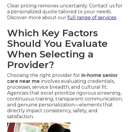
Clear pricing removes uncertainty. Contact us for
a personalized quote tailored to your needs.
Discover more about our
full range of services
.
Which Key Factors
Should You Evaluate
When Selecting a
Provider?
Choosing the right provider for
in-home senior
care near me
involves evaluating credentials,
processes, service breadth, and cultural fit.
Agencies that excel prioritize rigorous screening,
continuous training, transparent communication,
and genuine personalization—elements that
directly impact consistency, safety, and
satisfaction.