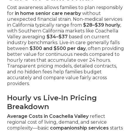
Cost awareness allows families to plan responsibly
for
in home senior care nearby
without
unexpected financial strain. Non-medical services
in California typically range from
$28–$39 hourly
,
with Southern California markets like Coachella
Valley averaging
$34–$37
based on current
industry benchmarks. Live-in care generally falls
between
$300 and $500 per day
, often providing
better value for continuous needs compared to
hourly rates that accumulate over 24 hours.
Transparent pricing models, detailed contracts,
and no hidden fees help families budget
accurately and compare value fairly across
providers.
Hourly vs Live-In Pricing
Breakdown
Average Costs in Coachella Valley
reflect
regional cost of living, demand, and service
complexity—basic
companionship services
starts