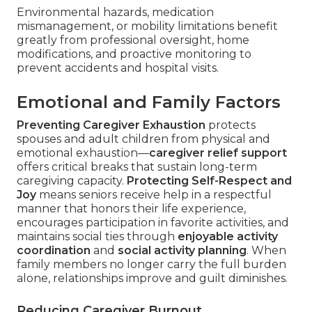
Environmental hazards, medication
mismanagement, or mobility limitations benefit
greatly from professional oversight, home
modifications, and proactive monitoring to
prevent accidents and hospital visits.
Emotional and Family Factors
Preventing Caregiver Exhaustion
protects
spouses and adult children from physical and
emotional exhaustion—
caregiver relief support
offers critical breaks that sustain long-term
caregiving capacity.
Protecting Self-Respect and
Joy
means seniors receive help in a respectful
manner that honors their life experience,
encourages participation in favorite activities, and
maintains social ties through
enjoyable activity
coordination
and
social activity planning
. When
family members no longer carry the full burden
alone, relationships improve and guilt diminishes.
Reducing Caregiver Burnout