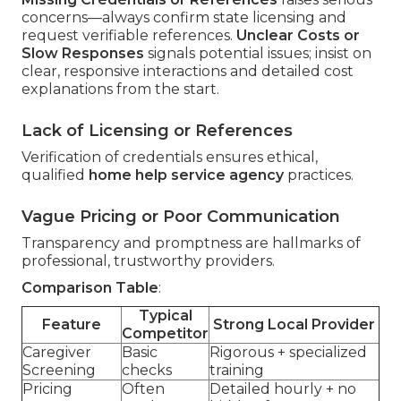
concerns—always confirm state licensing and
request verifiable references.
Unclear Costs or
Slow Responses
signals potential issues; insist on
clear, responsive interactions and detailed cost
explanations from the start.
Lack of Licensing or References
Verification of credentials ensures ethical,
qualified
home help service agency
practices.
Vague Pricing or Poor Communication
Transparency and promptness are hallmarks of
professional, trustworthy providers.
Comparison Table
:
Typical
Feature
Strong Local Provider
Competitor
Caregiver
Basic
Rigorous + specialized
Screening
checks
training
Pricing
Often
Detailed hourly + no