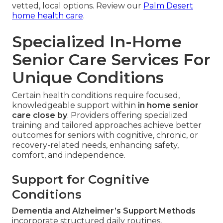
vetted, local options. Review our
Palm Desert
home health care
.
Specialized In-Home
Senior Care Services For
Unique Conditions
Certain health conditions require focused,
knowledgeable support within
in home senior
care close by
. Providers offering specialized
training and tailored approaches achieve better
outcomes for seniors with cognitive, chronic, or
recovery-related needs, enhancing safety,
comfort, and independence.
Support for Cognitive
Conditions
Dementia and Alzheimer’s Support Methods
incorporate structured daily routines,