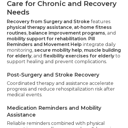
Care for Chronic and Recovery
Needs
Recovery from Surgery and Stroke
features
physical therapy assistance
,
at-home fitness
routines
,
balance improvement programs
, and
mobility support for rehabilitation
.
Pill
Reminders and Movement Help
integrate daily
monitoring,
secure mobility help
,
muscle building
for elderly
, and
flexibility exercises for elderly
to
support healing and prevent complications.
Post-Surgery and Stroke Recovery
Coordinated therapy and assistance accelerate
progress and reduce rehospitalization risk after
medical events.
Medication Reminders and Mobility
Assistance
Reliable reminders combined with physical