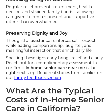
Regular relief prevents resentment, health
decline, and strained family bonds—allowing
caregivers to remain present and supportive
rather than overwhelmed.
Preserving Dignity and Joy
Thoughtful assistance reinforces self-respect
while adding companionship, laughter, and
meaningful interaction that enrich daily life.
Spotting these signs early brings relief and clarity.
Reach out for a complimentary assessment to
confirm if
in-home senior care near me
is the
right next step. Read real stories from families on
our
family feedback section
.
What Are the Typical
Costs of In-Home Senior
Care in California?