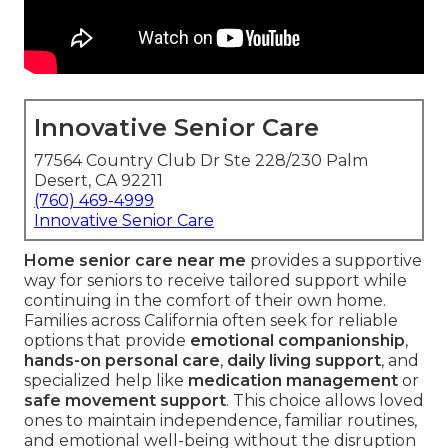
Innovative Senior Care
77564 Country Club Dr Ste 228/230 Palm
Desert, CA 92211
(760) 469-4999
Innovative Senior Care
Home senior care near me
provides a supportive
way for seniors to receive tailored support while
continuing in the comfort of their own home.
Families across California often seek for reliable
options that provide
emotional companionship
,
hands-on personal care
,
daily living support
, and
specialized help like
medication management
or
safe movement support
. This choice allows loved
ones to maintain independence, familiar routines,
and emotional well-being without the disruption