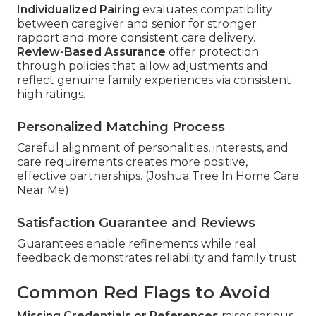
Individualized Pairing
evaluates compatibility
between caregiver and senior for stronger
rapport and more consistent care delivery.
Review-Based Assurance
offer protection
through policies that allow adjustments and
reflect genuine family experiences via consistent
high ratings.
Personalized Matching Process
Careful alignment of personalities, interests, and
care requirements creates more positive,
effective partnerships. (Joshua Tree In Home Care
Near Me)
Satisfaction Guarantee and Reviews
Guarantees enable refinements while real
feedback demonstrates reliability and family trust.
Common Red Flags to Avoid
Missing Credentials or References
raises serious