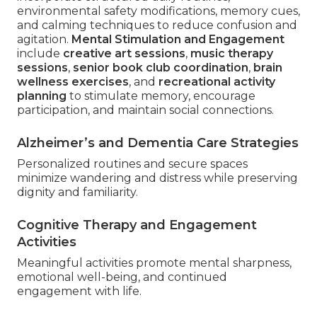
environmental safety modifications, memory cues,
and calming techniques to reduce confusion and
agitation.
Mental Stimulation and Engagement
include
creative art sessions
,
music therapy
sessions
,
senior book club coordination
,
brain
wellness exercises
, and
recreational activity
planning
to stimulate memory, encourage
participation, and maintain social connections.
Alzheimer’s and Dementia Care Strategies
Personalized routines and secure spaces
minimize wandering and distress while preserving
dignity and familiarity.
Cognitive Therapy and Engagement
Activities
Meaningful activities promote mental sharpness,
emotional well-being, and continued
engagement with life.