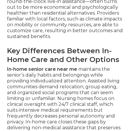
round-the-clock live-in assistance—often turns
out to be more economical and psychologically
healthier than residential alternatives. Providers
familiar with local factors, such as climate impacts
on mobility or community resources, are able to
customize care, resulting in better outcomes and
sustained benefits.
Key Differences Between In-
Home Care and Other Options
In-home senior care near me
maintains the
senior’s daily habits and belongings while
providing individualized attention. Assisted living
communities demand relocation, group eating,
and organized social programs that can seem
limiting or unfamiliar. Nursing homes focus on
clinical oversight with 24/7 clinical staff, which
suits intensive medical requirements but
frequently decreases personal autonomy and
privacy. In-home care closes these gaps by
delivering non-medical assistance that preserves