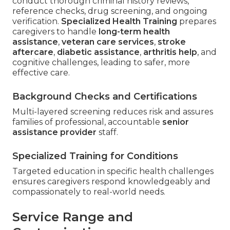
conduct thorough criminal history reviews,
reference checks, drug screening, and ongoing
verification.
Specialized Health Training
prepares
caregivers to handle
long-term health
assistance
,
veteran care services
,
stroke
aftercare
,
diabetic assistance
,
arthritis help
, and
cognitive challenges, leading to safer, more
effective care.
Background Checks and Certifications
Multi-layered screening reduces risk and assures
families of professional, accountable
senior
assistance provider
staff.
Specialized Training for Conditions
Targeted education in specific health challenges
ensures caregivers respond knowledgeably and
compassionately to real-world needs.
Service Range and