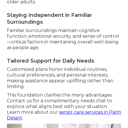
older adults.
Staying Independent in Familiar
Surroundings
Familiar surroundings maintain cognitive
function, emotional security, and sense of control
—critical factors in maintaining overall well-being
as people age.
Tailored Support for Daily Needs
Customized plans honor individual routines,
cultural preferences, and personal interests,
making assistance appear uplifting rather than
limiting.
This foundation clarifies the many advantages.
Contact us for a complimentary needs chat to
explore what aligns best with your situation.
Learn more about our
senior care services in Palm
Desert
.