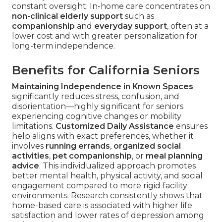
constant oversight. In-home care concentrates on
non-clinical elderly support
such as
companionship
and
everyday support
, often at a
lower cost and with greater personalization for
long-term independence.
Benefits for California Seniors
Maintaining Independence in Known Spaces
significantly reduces stress, confusion, and
disorientation—highly significant for seniors
experiencing cognitive changes or mobility
limitations.
Customized Daily Assistance
ensures
help aligns with exact preferences, whether it
involves
running errands
,
organized social
activities
,
pet companionship
, or
meal planning
advice
. This individualized approach promotes
better mental health, physical activity, and social
engagement compared to more rigid facility
environments. Research consistently shows that
home-based care is associated with higher life
satisfaction and lower rates of depression among