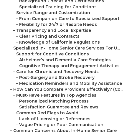
–
Background Checks and Certifications
–
Specialized Training for Conditions
–
Service Range and Customization
–
From Companion Care to Specialized Support
–
Flexibility for 24/7 or Respite Needs
–
Transparency and Local Expertise
–
Clear Pricing and Contracts
–
Knowledge of California Regulations
–
Specialized In-Home Senior Care Services For U...
–
Support for Cognitive Conditions
–
Alzheimer’s and Dementia Care Strategies
–
Cognitive Therapy and Engagement Activities
–
Care for Chronic and Recovery Needs
–
Post-Surgery and Stroke Recovery
–
Medication Reminders and Mobility Assistance
–
How Can You Compare Providers Effectively? (Co...
–
Must-Have Features in Top Agencies
–
Personalized Matching Process
–
Satisfaction Guarantee and Reviews
–
Common Red Flags to Avoid
–
Lack of Licensing or References
–
Vague Pricing or Poor Communication
–
Common Concerns About In-Home Senior Care