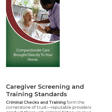
Caregiver Screening and
Training Standards
Criminal Checks and Training
form the
cornerstone of trust—reputable providers