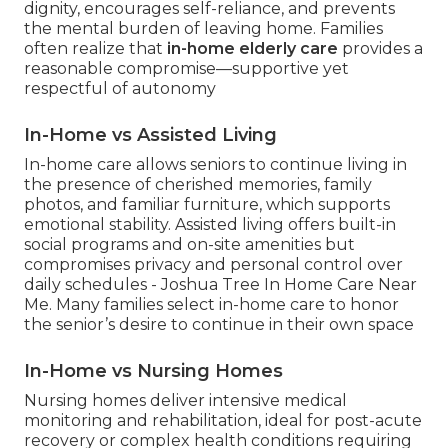
dignity, encourages self-reliance, and prevents
the mental burden of leaving home. Families
often realize that
in-home elderly care
provides a
reasonable compromise—supportive yet
respectful of autonomy
In-Home vs Assisted Living
In-home care allows seniors to continue living in
the presence of cherished memories, family
photos, and familiar furniture, which supports
emotional stability. Assisted living offers built-in
social programs and on-site amenities but
compromises privacy and personal control over
daily schedules - Joshua Tree In Home Care Near
Me. Many families select in-home care to honor
the senior’s desire to continue in their own space
In-Home vs Nursing Homes
Nursing homes deliver intensive medical
monitoring and rehabilitation, ideal for post-acute
recovery or complex health conditions requiring