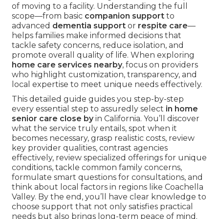
of moving to a facility. Understanding the full
scope—from basic
companion support
to
advanced
dementia support
or
respite care
—
helps families make informed decisions that
tackle safety concerns, reduce isolation, and
promote overall quality of life. When exploring
home care services nearby
, focus on providers
who highlight customization, transparency, and
local expertise to meet unique needs effectively.
This detailed guide guides you step-by-step
every essential step to assuredly select
in home
senior care close by
in California. You’ll discover
what the service truly entails, spot when it
becomes necessary, grasp realistic costs, review
key provider qualities, contrast agencies
effectively, review specialized offerings for unique
conditions, tackle common family concerns,
formulate smart questions for consultations, and
think about local factors in regions like Coachella
Valley. By the end, you’ll have clear knowledge to
choose support that not only satisfies practical
needs but also brings long-term peace of mind.