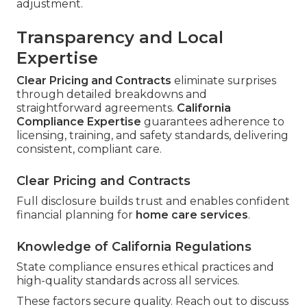
adjustment.
Transparency and Local
Expertise
Clear Pricing and Contracts
eliminate surprises
through detailed breakdowns and
straightforward agreements.
California
Compliance Expertise
guarantees adherence to
licensing, training, and safety standards, delivering
consistent, compliant care.
Clear Pricing and Contracts
Full disclosure builds trust and enables confident
financial planning for
home care services
.
Knowledge of California Regulations
State compliance ensures ethical practices and
high-quality standards across all services.
These factors secure quality. Reach out to discuss