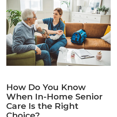
How Do You Know
When In-Home Senior
Care Is the Right
Choice?