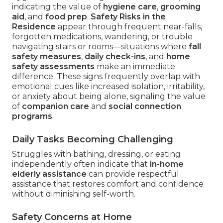
indicating the value of
hygiene care
,
grooming
aid
, and
food prep
.
Safety Risks in the
Residence
appear through frequent near-falls,
forgotten medications, wandering, or trouble
navigating stairs or rooms—situations where
fall
safety measures
,
daily check-ins
, and
home
safety assessments
make an immediate
difference. These signs frequently overlap with
emotional cues like increased isolation, irritability,
or anxiety about being alone, signaling the value
of
companion care
and
social connection
programs
.
Daily Tasks Becoming Challenging
Struggles with bathing, dressing, or eating
independently often indicate that
in-home
elderly assistance
can provide respectful
assistance that restores comfort and confidence
without diminishing self-worth.
Safety Concerns at Home