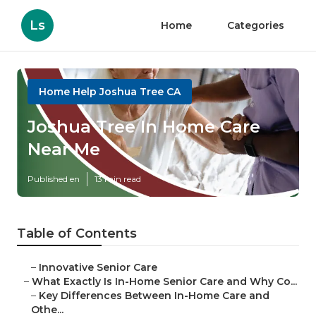
Ls
Home
Categories
Home Help Joshua Tree CA
Joshua Tree In Home Care
Near Me
Published en
13 min read
Table of Contents
–
Innovative Senior Care
–
What Exactly Is In-Home Senior Care and Why Co...
–
Key Differences Between In-Home Care and
Othe...