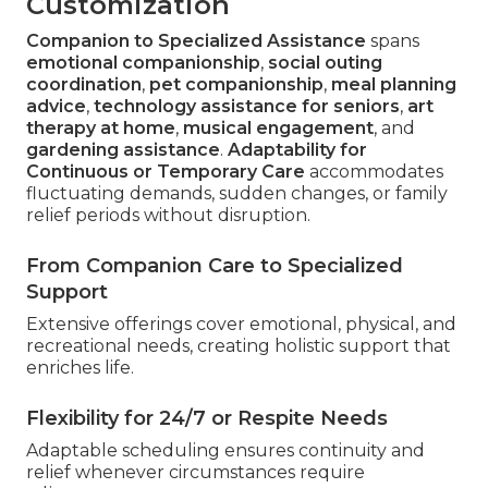
Customization
Companion to Specialized Assistance
spans
emotional companionship
,
social outing
coordination
,
pet companionship
,
meal planning
advice
,
technology assistance for seniors
,
art
therapy at home
,
musical engagement
, and
gardening assistance
.
Adaptability for
Continuous or Temporary Care
accommodates
fluctuating demands, sudden changes, or family
relief periods without disruption.
From Companion Care to Specialized
Support
Extensive offerings cover emotional, physical, and
recreational needs, creating holistic support that
enriches life.
Flexibility for 24/7 or Respite Needs
Adaptable scheduling ensures continuity and
relief whenever circumstances require