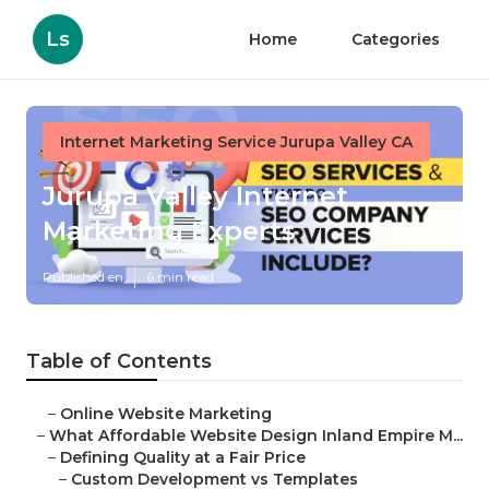
Ls
Home
Categories
Internet Marketing Service Jurupa Valley CA
Jurupa Valley Internet
Marketing Experts
Published en
6 min read
Table of Contents
–
Online Website Marketing
–
What Affordable Website Design Inland Empire M...
–
Defining Quality at a Fair Price
–
Custom Development vs Templates