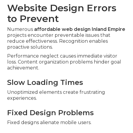
Website Design Errors
to Prevent
Numerous
affordable web design Inland Empire
projects encounter preventable issues that
reduce effectiveness. Recognition enables
proactive solutions.
Performance neglect causes immediate visitor
loss. Content organization problems hinder goal
achievement.
Slow Loading Times
Unoptimized elements create frustrating
experiences.
Fixed Design Problems
Fixed designs alienate mobile users.