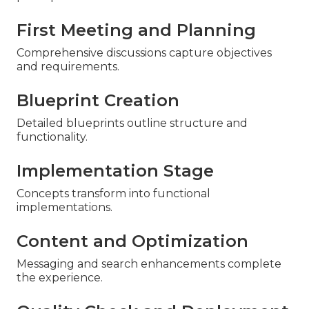
First Meeting and Planning
Comprehensive discussions capture objectives
and requirements.
Blueprint Creation
Detailed blueprints outline structure and
functionality.
Implementation Stage
Concepts transform into functional
implementations.
Content and Optimization
Messaging and search enhancements complete
the experience.