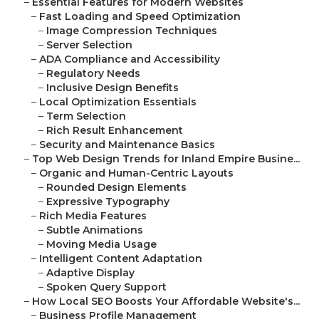
–
Essential Features for Modern Websites
–
Fast Loading and Speed Optimization
–
Image Compression Techniques
–
Server Selection
–
ADA Compliance and Accessibility
–
Regulatory Needs
–
Inclusive Design Benefits
–
Local Optimization Essentials
–
Term Selection
–
Rich Result Enhancement
–
Security and Maintenance Basics
–
Top Web Design Trends for Inland Empire Busine...
–
Organic and Human-Centric Layouts
–
Rounded Design Elements
–
Expressive Typography
–
Rich Media Features
–
Subtle Animations
–
Moving Media Usage
–
Intelligent Content Adaptation
–
Adaptive Display
–
Spoken Query Support
–
How Local SEO Boosts Your Affordable Website's...
–
Business Profile Management