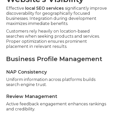
Effective
local SEO services
significantly improve
discoverability for geographically focused
businesses. Integration during development
maximizes immediate benefits.
Customers rely heavily on location-based
searches when seeking products and services.
Proper optimization ensures prominent
placement in relevant results.
Business Profile Management
NAP Consistency
Uniform information across platforms builds
search engine trust.
Review Management
Active feedback engagement enhances rankings
and credibility.