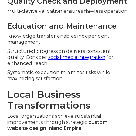
Quality Check and Deployment
Multi-device validation ensures flawless operation.
Education and Maintenance
Knowledge transfer enables independent
management.
Structured progression delivers consistent
quality. Consider
social media integration
for
enhanced reach.
Systematic execution minimizes risks while
maximizing satisfaction.
Local Business
Transformations
Local organizations achieve substantial
improvements through strategic
custom
website design Inland Empire
.