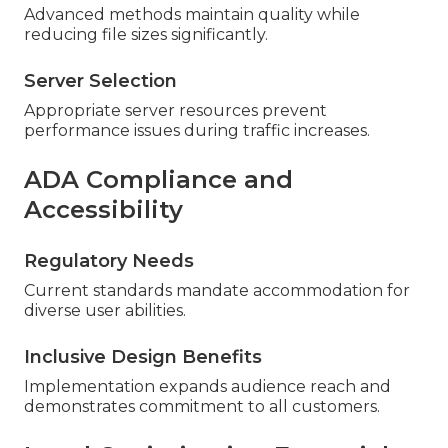
Advanced methods maintain quality while
reducing file sizes significantly.
Server Selection
Appropriate server resources prevent
performance issues during traffic increases.
ADA Compliance and
Accessibility
Regulatory Needs
Current standards mandate accommodation for
diverse user abilities.
Inclusive Design Benefits
Implementation expands audience reach and
demonstrates commitment to all customers.