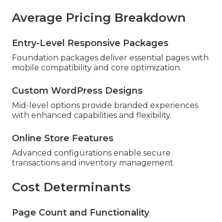
Average Pricing Breakdown
Entry-Level Responsive Packages
Foundation packages deliver essential pages with
mobile compatibility and core optimization.
Custom WordPress Designs
Mid-level options provide branded experiences
with enhanced capabilities and flexibility.
Online Store Features
Advanced configurations enable secure
transactions and inventory management.
Cost Determinants
Page Count and Functionality