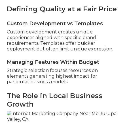
Defining Quality at a Fair Price
Custom Development vs Templates
Custom development creates unique
experiences aligned with specific brand
requirements. Templates offer quicker
deployment but often limit unique expression.
Managing Features Within Budget
Strategic selection focuses resources on
elements generating highest impact for
particular business models.
The Role in Local Business
Growth