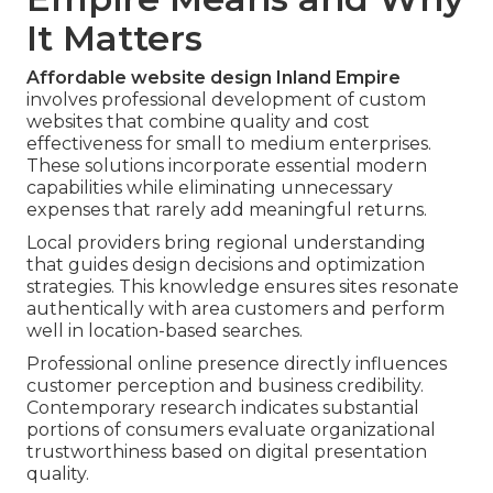
It Matters
Affordable website design Inland Empire
involves professional development of custom
websites that combine quality and cost
effectiveness for small to medium enterprises.
These solutions incorporate essential modern
capabilities while eliminating unnecessary
expenses that rarely add meaningful returns.
Local providers bring regional understanding
that guides design decisions and optimization
strategies. This knowledge ensures sites resonate
authentically with area customers and perform
well in location-based searches.
Professional online presence directly influences
customer perception and business credibility.
Contemporary research indicates substantial
portions of consumers evaluate organizational
trustworthiness based on digital presentation
quality.