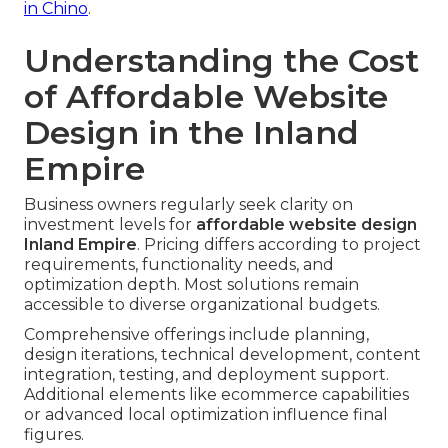
in Chino
.
Understanding the Cost
of Affordable Website
Design in the Inland
Empire
Business owners regularly seek clarity on
investment levels for
affordable website design
Inland Empire
. Pricing differs according to project
requirements, functionality needs, and
optimization depth. Most solutions remain
accessible to diverse organizational budgets.
Comprehensive offerings include planning,
design iterations, technical development, content
integration, testing, and deployment support.
Additional elements like ecommerce capabilities
or advanced local optimization influence final
figures.