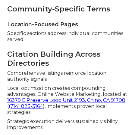
Community-Specific Terms
Location-Focused Pages
Specific sections address individual communities
served.
Citation Building Across
Directories
Comprehensive listings reinforce location
authority signals.
Local optimization creates compounding
advantages. Online Website Marketing, located at
16379 E Preserve Loop Unit 2193, Chino, CA 91708
,
(
(714) 823-3164
), implements proven local
strategies.
Strategic execution delivers sustained visibility
improvements.