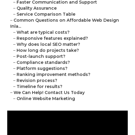
–
Faster Communication and Support
–
Quality Assurance
–
Service Comparison Table
–
Common Questions on Affordable Web Design
Inla...
–
What are typical costs?
–
Responsive features explained?
–
Why does local SEO matter?
–
How long do projects take?
–
Post-launch support?
–
Compliance standards?
–
Platform suggestions?
–
Ranking improvement methods?
–
Revision process?
–
Timeline for results?
–
We Can Help! Contact Us Today
–
Online Website Marketing