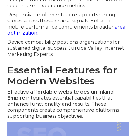
specific user experience metrics.
Responsive implementation supports strong
scores across these crucial signals. Enhancing
mobile performance complements broader
area
optimization
.
Device compatibility positions organizations for
sustained digital success. Jurupa Valley Internet
Marketing Experts.
Essential Features for
Modern Websites
Effective
affordable website design Inland
Empire
integrates essential capabilities that
enhance functionality and results. These
components create comprehensive platforms
supporting business objectives.