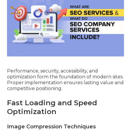
Performance, security, accessibility, and
optimization form the foundation of modern sites.
Proper implementation ensures lasting value and
competitive positioning.
Fast Loading and Speed
Optimization
Image Compression Techniques