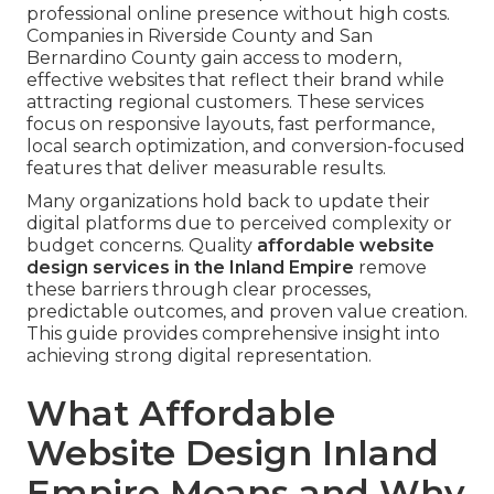
professional online presence without high costs.
Companies in Riverside County and San
Bernardino County gain access to modern,
effective websites that reflect their brand while
attracting regional customers. These services
focus on responsive layouts, fast performance,
local search optimization, and conversion-focused
features that deliver measurable results.
Many organizations hold back to update their
digital platforms due to perceived complexity or
budget concerns. Quality
affordable website
design services in the Inland Empire
remove
these barriers through clear processes,
predictable outcomes, and proven value creation.
This guide provides comprehensive insight into
achieving strong digital representation.
What Affordable
Website Design Inland
Empire Means and Why