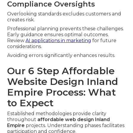
Compliance Oversights
Overlooking standards excludes customers and
creates risk.
Professional planning prevents these challenges.
Early guidance ensures optimal outcomes.
Review
AI applications in marketing
for future
considerations.
Avoiding errors significantly enhances results.
Our 6 Step Affordable
Website Design Inland
Empire Process: What
to Expect
Established methodologies provide clarity
throughout
affordable web design Inland
Empire
projects. Understanding phases facilitates
participation and confidence.