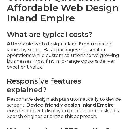
Affordable Web Design
Inland Empire
What are typical costs?
Affordable web design Inland Empire
pricing
varies by scope. Basic packages suit smaller
operations while custom solutions serve growing
businesses. Most find mid-range options deliver
excellent value.
Responsive features
explained?
Responsive design adapts automatically to device
screens.
Device-friendly design Inland Empire
ensures perfect display on phones and desktops.
Search engines prioritize this approach.