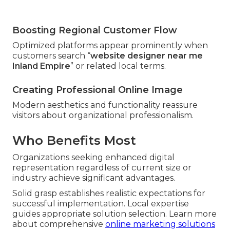
Boosting Regional Customer Flow
Optimized platforms appear prominently when
customers search “
website designer near me
Inland Empire
” or related local terms.
Creating Professional Online Image
Modern aesthetics and functionality reassure
visitors about organizational professionalism.
Who Benefits Most
Organizations seeking enhanced digital
representation regardless of current size or
industry achieve significant advantages.
Solid grasp establishes realistic expectations for
successful implementation. Local expertise
guides appropriate solution selection. Learn more
about comprehensive
online marketing solutions