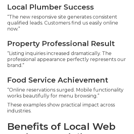
Local Plumber Success
“The new responsive site generates consistent
qualified leads. Customers find us easily online
now.”
Property Professional Result
“Listing inquiries increased dramatically. The
professional appearance perfectly represents our
brand.”
Food Service Achievement
“Online reservations surged. Mobile functionality
works beautifully for menu browsing.”
These examples show practical impact across
industries.
Benefits of Local Web