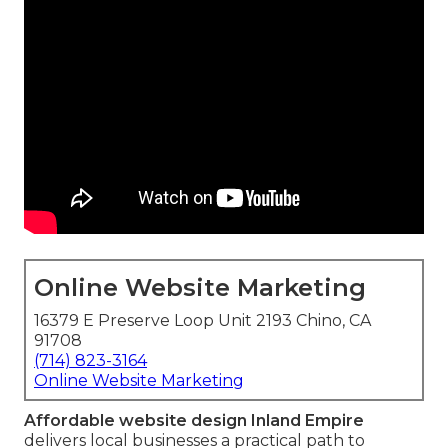
Online Website Marketing
16379 E Preserve Loop Unit 2193 Chino, CA
91708
(714) 823-3164
Online Website Marketing
Affordable website design Inland Empire
delivers local businesses a practical path to