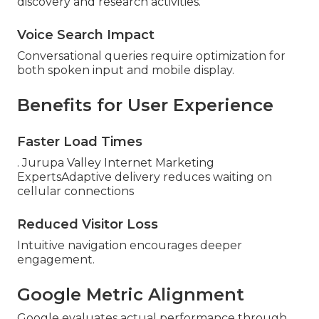
discovery and research activities.
Voice Search Impact
Conversational queries require optimization for
both spoken input and mobile display.
Benefits for User Experience
Faster Load Times
. Jurupa Valley Internet Marketing
ExpertsAdaptive delivery reduces waiting on
cellular connections
Reduced Visitor Loss
Intuitive navigation encourages deeper
engagement.
Google Metric Alignment
Google evaluates actual performance through