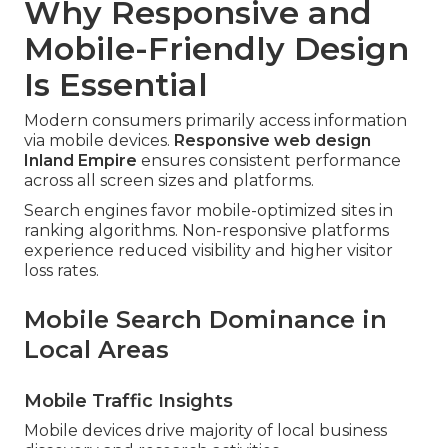
Why Responsive and
Mobile-Friendly Design
Is Essential
Modern consumers primarily access information
via mobile devices.
Responsive web design
Inland Empire
ensures consistent performance
across all screen sizes and platforms.
Search engines favor mobile-optimized sites in
ranking algorithms. Non-responsive platforms
experience reduced visibility and higher visitor
loss rates.
Mobile Search Dominance in
Local Areas
Mobile Traffic Insights
Mobile devices drive majority of local business