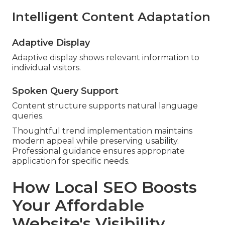
Intelligent Content Adaptation
Adaptive Display
Adaptive display shows relevant information to
individual visitors.
Spoken Query Support
Content structure supports natural language
queries.
Thoughtful trend implementation maintains
modern appeal while preserving usability.
Professional guidance ensures appropriate
application for specific needs.
How Local SEO Boosts
Your Affordable
Website's Visibility