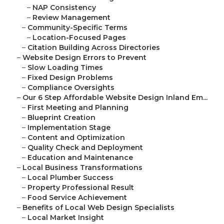
–
NAP Consistency
–
Review Management
–
Community-Specific Terms
–
Location-Focused Pages
–
Citation Building Across Directories
–
Website Design Errors to Prevent
–
Slow Loading Times
–
Fixed Design Problems
–
Compliance Oversights
–
Our 6 Step Affordable Website Design Inland Em...
–
First Meeting and Planning
–
Blueprint Creation
–
Implementation Stage
–
Content and Optimization
–
Quality Check and Deployment
–
Education and Maintenance
–
Local Business Transformations
–
Local Plumber Success
–
Property Professional Result
–
Food Service Achievement
–
Benefits of Local Web Design Specialists
–
Local Market Insight