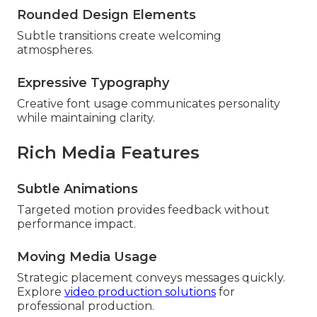
Rounded Design Elements
Subtle transitions create welcoming
atmospheres.
Expressive Typography
Creative font usage communicates personality
while maintaining clarity.
Rich Media Features
Subtle Animations
Targeted motion provides feedback without
performance impact.
Moving Media Usage
Strategic placement conveys messages quickly.
Explore
video production solutions
for
professional production.