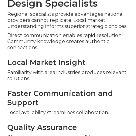
Design Specialists
Regional specialists provide advantages national
providers cannot replicate. Local market
understanding informs superior strategic choices.
Direct communication enables rapid resolution.
Community knowledge creates authentic
connections.
Local Market Insight
Familiarity with area industries produces relevant
solutions.
Faster Communication and
Support
Local availability streamlines collaboration.
Quality Assurance