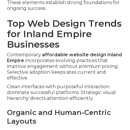
These elements establish strong foundations for
ongoing success.
Top Web Design Trends
for Inland Empire
Businesses
Contemporary
affordable website design Inland
Empire
incorporates evolving practices that
improve engagement without premium pricing.
Selective adoption keeps sites current and
effective.
Clean interfaces with purposeful interaction
dominate successful platforms. Strategic visual
hierarchy directs attention efficiently.
Organic and Human-Centric
Layouts