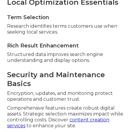
Local Optimization Essentials
Term Selection
Research identifies terms customers use when
seeking local services.
Rich Result Enhancement
Structured data improves search engine
understanding and display options.
Security and Maintenance
Basics
Encryption, updates, and monitoring protect
operations and customer trust.
Comprehensive features create robust digital
assets. Strategic selection maximizes impact while
controlling costs. Discover
content creation
services
to enhance your site.