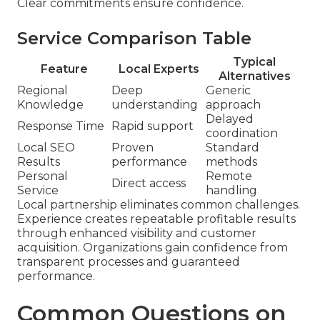
Clear commitments ensure confidence.
Service Comparison Table
Typical
Feature
Local Experts
Alternatives
Regional
Deep
Generic
Knowledge
understanding
approach
Delayed
Response Time
Rapid support
coordination
Local SEO
Proven
Standard
Results
performance
methods
Personal
Remote
Direct access
Service
handling
Local partnership eliminates common challenges.
Experience creates repeatable profitable results
through enhanced visibility and customer
acquisition. Organizations gain confidence from
transparent processes and guaranteed
performance.
Common Questions on