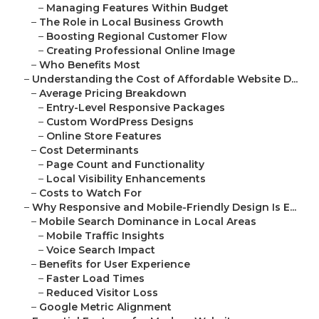
–
Managing Features Within Budget
–
The Role in Local Business Growth
–
Boosting Regional Customer Flow
–
Creating Professional Online Image
–
Who Benefits Most
–
Understanding the Cost of Affordable Website D...
–
Average Pricing Breakdown
–
Entry-Level Responsive Packages
–
Custom WordPress Designs
–
Online Store Features
–
Cost Determinants
–
Page Count and Functionality
–
Local Visibility Enhancements
–
Costs to Watch For
–
Why Responsive and Mobile-Friendly Design Is E...
–
Mobile Search Dominance in Local Areas
–
Mobile Traffic Insights
–
Voice Search Impact
–
Benefits for User Experience
–
Faster Load Times
–
Reduced Visitor Loss
–
Google Metric Alignment