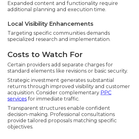
Expanded content and functionality require
additional planning and execution time.
Local Visibility Enhancements
Targeting specific communities demands
specialized research and implementation.
Costs to Watch For
Certain providers add separate charges for
standard elements like revisions or basic security.
Strategic investment generates substantial
returns through improved visibility and customer
acquisition. Consider complementary
PPC
services
for immediate traffic.
Transparent structures enable confident
decision-making. Professional consultations
provide tailored proposals matching specific
objectives.