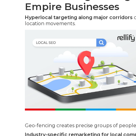
Empire Businesses
Hyperlocal targeting along major corridors
c
location movements.
Geo-fencing creates precise groups of people 
Industry-specific remarketing for local com