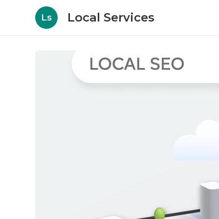
Local Services
Ls