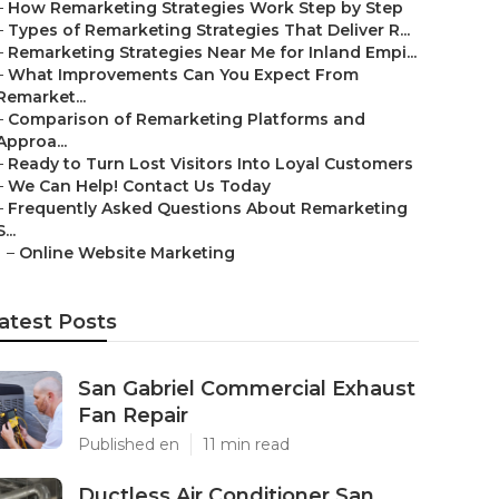
–
How Remarketing Strategies Work Step by Step
–
Types of Remarketing Strategies That Deliver R...
–
Remarketing Strategies Near Me for Inland Empi...
–
What Improvements Can You Expect From
Remarket...
–
Comparison of Remarketing Platforms and
Approa...
–
Ready to Turn Lost Visitors Into Loyal Customers
–
We Can Help! Contact Us Today
–
Frequently Asked Questions About Remarketing
S...
–
Online Website Marketing
atest Posts
San Gabriel Commercial Exhaust
Fan Repair
Published en
11 min read
Ductless Air Conditioner San