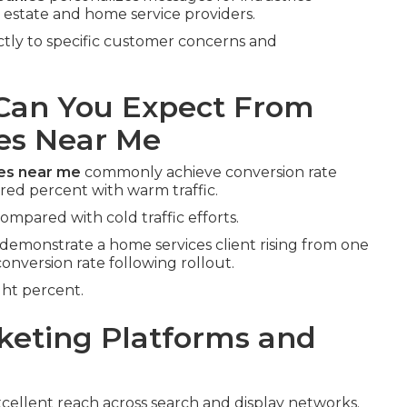
l estate and home service providers.
ectly to specific customer concerns and
an You Expect From
es Near Me
ies near me
commonly achieve conversion rate
ed percent with warm traffic.
compared with cold traffic efforts.
demonstrate a home services client rising from one
conversion rate following rollout.
ght percent.
keting Platforms and
cellent reach across search and display networks.