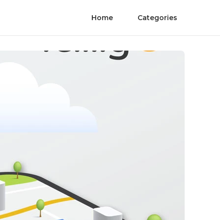
Home
Categories