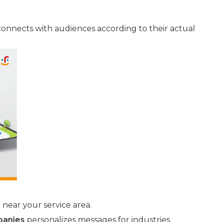
onnects with audiences according to their actual
near your service area.
panies
personalizes messages for industries