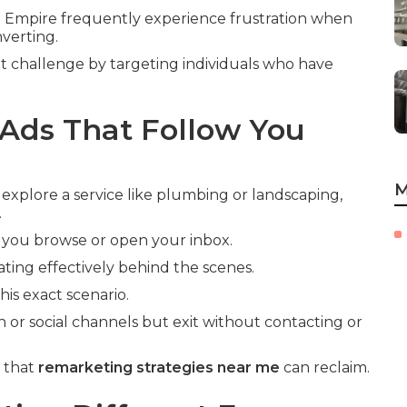
 Empire frequently experience frustration when
nverting.
t challenge by targeting individuals who have
Ads That Follow You
M
 explore a service like plumbing or landscaping,
.
 you browse or open your inbox.
ting effectively behind the scenes.
is exact scenario.
h or social channels but exit without contacting or
e that
remarketing strategies near me
can reclaim.