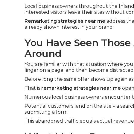
Local business owners throughout the Inland
interested visitors leave their sites without co
Remarketing strategies near me
address tha
already shown interest in your brand.
You Have Seen Those 
Around
You are familiar with that situation where you
linger on a page, and then become distracted
Before long the same offer shows up again as
That is
remarketing strategies near me
opera
Numerous local business owners encounter th
Potential customers land on the site via searc
submitting a form.
This abandoned traffic equals actual revenu