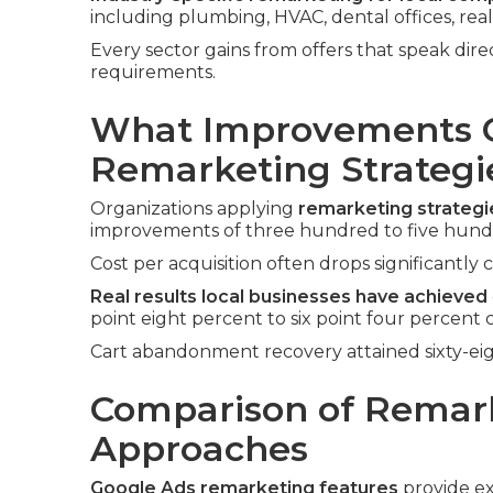
including plumbing, HVAC, dental offices, rea
Every sector gains from offers that speak dir
requirements.
What Improvements C
Remarketing Strategi
Organizations applying
remarketing strateg
improvements of three hundred to five hundr
Cost per acquisition often drops significantly 
Real results local businesses have achieved
point eight percent to six point four percent 
Cart abandonment recovery attained sixty-ei
Comparison of Remar
Approaches
Google Ads remarketing features
provide ex