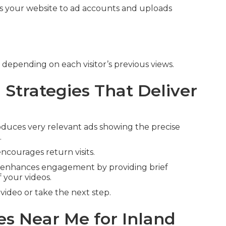
s your website to ad accounts and uploads
 depending on each visitor’s previous views.
Strategies That Deliver
duces very relevant ads showing the precise
.
ncourages return visits.
enhances engagement by providing brief
 your videos.
ideo or take the next step.
s Near Me for Inland