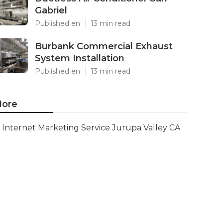
Gabriel
Published en
13 min read
Burbank Commercial Exhaust
System Installation
Published en
13 min read
ore
Internet Marketing Service Jurupa Valley CA