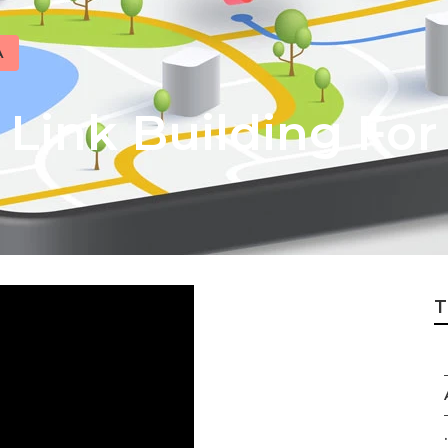
A
 Link Building For
T
.