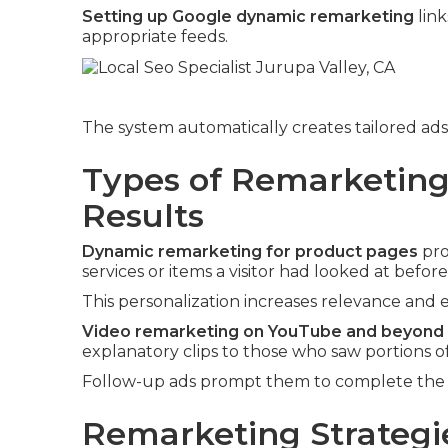
Setting up Google dynamic remarketing
link
appropriate feeds.
The system automatically creates tailored ads
Types of Remarketing 
Results
Dynamic remarketing for product pages
pro
services or items a visitor had looked at before
This personalization increases relevance and e
Video remarketing on YouTube and beyond
explanatory clips to those who saw portions of
Follow-up ads prompt them to complete the v
Remarketing Strategie