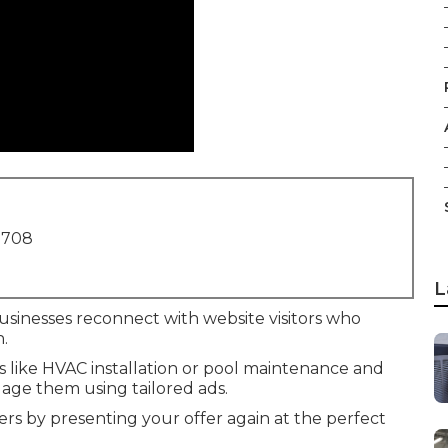
1708
L
usinesses reconnect with website visitors who
n.
es like HVAC installation or pool maintenance and
age them using tailored ads.
rs by presenting your offer again at the perfect