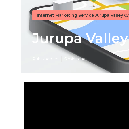
Internet Marketing Service Jurupa Valley C
Jurupa Valley
Published en
5 min read