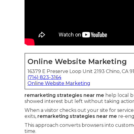
Online Website Marketing
16379 E Preserve Loop Unit 2193 Chino, CA 9
(714) 823-3164
Online Website Marketing
remarketing strategies near me
help local b
showed interest but left without taking actio
When a visitor checks out your site for servic
exits,
remarketing strategies near me
re-eng
This approach converts browsers into custome
time.