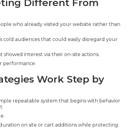
ing Different From
ople who already visited your website rather than
s cold audiences that could easily disregard your
t showed interest via their on-site actions.
er performance.
tegies Work Step by
mple repeatable system that begins with behavior
t.
e.
duration on site or cart additions while protecting