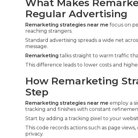
What Makes Remarket
Regular Advertising
Remarketing strategies near me
focus on pe
reaching strangers.
Standard advertising spreads a wide net acros
message.
Remarketing
talks straight to warm traffic tha
This difference leads to lower costs and high
How Remarketing Stra
Step
Remarketing strategies near me
employ a si
tracking and finishes with constant refinemen
Start by adding a tracking pixel to your websit
This code records actions such as page views, 
privacy.