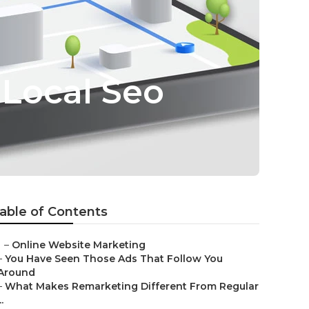
 Local Seo
able of Contents
–
Online Website Marketing
–
You Have Seen Those Ads That Follow You
Around
–
What Makes Remarketing Different From Regular
..