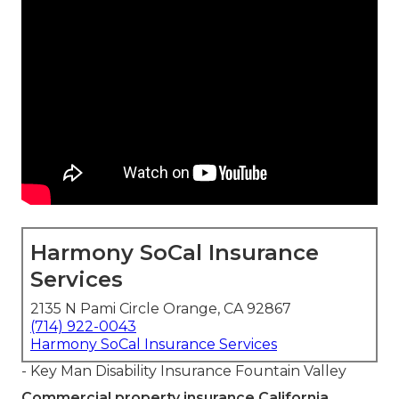
Harmony SoCal Insurance
Services
2135 N Pami Circle Orange, CA 92867
(714) 922-0043
Harmony SoCal Insurance Services
- Key Man Disability Insurance Fountain Valley
Commercial property insurance California