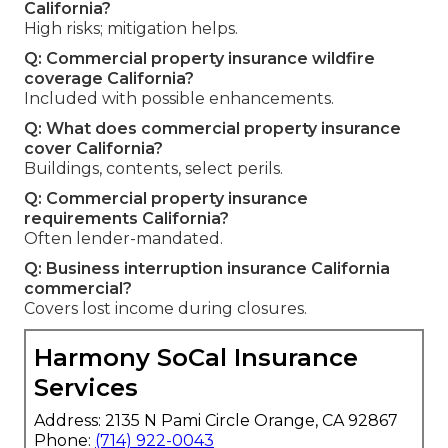
California?
High risks; mitigation helps.
Q: Commercial property insurance wildfire
coverage California?
Included with possible enhancements.
Q: What does commercial property insurance
cover California?
Buildings, contents, select perils.
Q: Commercial property insurance
requirements California?
Often lender-mandated.
Q: Business interruption insurance California
commercial?
Covers lost income during closures.
Harmony SoCal Insurance
Services
Address: 2135 N Pami Circle Orange, CA 92867
Phone:
(714) 922-0043