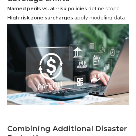
Named perils vs. all-risk policies
define scope.
High-risk zone surcharges
apply modeling data.
Combining Additional Disaster