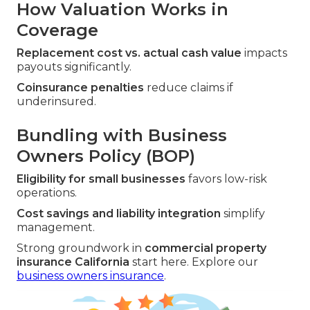
How Valuation Works in
Coverage
Replacement cost vs. actual cash value
impacts
payouts significantly.
Coinsurance penalties
reduce claims if
underinsured.
Bundling with Business
Owners Policy (BOP)
Eligibility for small businesses
favors low-risk
operations.
Cost savings and liability integration
simplify
management.
Strong groundwork in
commercial property
insurance California
start here. Explore our
business owners insurance
.