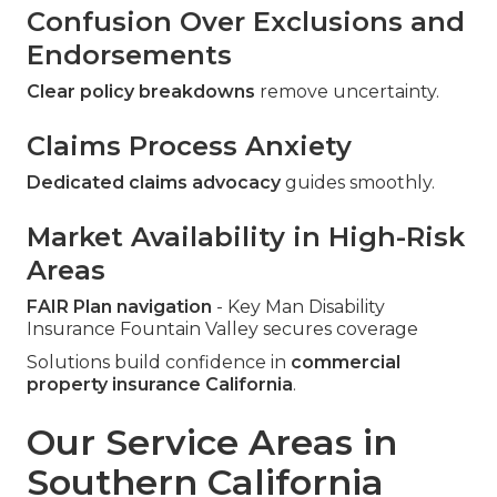
Confusion Over Exclusions and
Endorsements
Clear policy breakdowns
remove uncertainty.
Claims Process Anxiety
Dedicated claims advocacy
guides smoothly.
Market Availability in High-Risk
Areas
FAIR Plan navigation
- Key Man Disability
Insurance Fountain Valley secures coverage
Solutions build confidence in
commercial
property insurance California
.
Our Service Areas in
Southern California