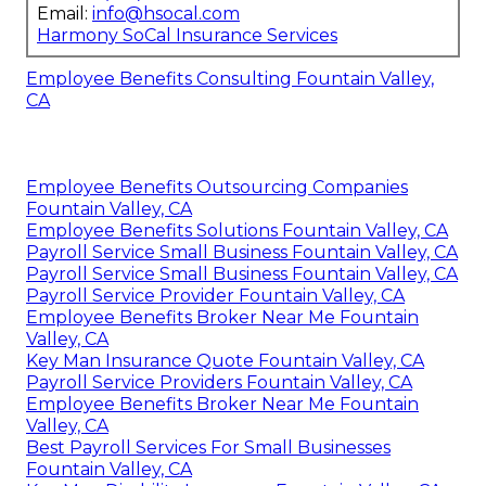
Email:
info@hsocal.com
Harmony SoCal Insurance Services
Employee Benefits Consulting Fountain Valley,
CA
Employee Benefits Outsourcing Companies
Fountain Valley, CA
Employee Benefits Solutions Fountain Valley, CA
Payroll Service Small Business Fountain Valley, CA
Payroll Service Small Business Fountain Valley, CA
Payroll Service Provider Fountain Valley, CA
Employee Benefits Broker Near Me Fountain
Valley, CA
Key Man Insurance Quote Fountain Valley, CA
Payroll Service Providers Fountain Valley, CA
Employee Benefits Broker Near Me Fountain
Valley, CA
Best Payroll Services For Small Businesses
Fountain Valley, CA