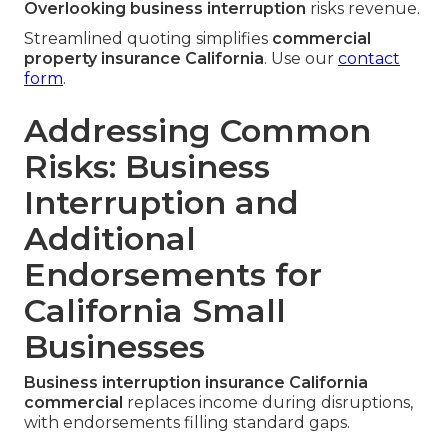
Overlooking business interruption
risks revenue.
Streamlined quoting simplifies
commercial
property insurance California
. Use our
contact
form
.
Addressing Common
Risks: Business
Interruption and
Additional
Endorsements for
California Small
Businesses
Business interruption insurance California
commercial
replaces income during disruptions,
with endorsements filling standard gaps.