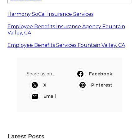
Harmony SoCal Insurance Services
Employee Benefits Insurance Agency Fountain
Valley, CA
Employee Benefits Services Fountain Valley, CA
Share us on...
Facebook
X
Pinterest
Email
Latest Posts