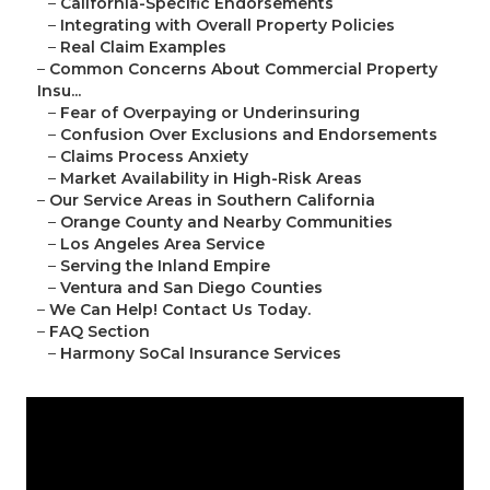
–
California-Specific Endorsements
–
Integrating with Overall Property Policies
–
Real Claim Examples
–
Common Concerns About Commercial Property
Insu...
–
Fear of Overpaying or Underinsuring
–
Confusion Over Exclusions and Endorsements
–
Claims Process Anxiety
–
Market Availability in High-Risk Areas
–
Our Service Areas in Southern California
–
Orange County and Nearby Communities
–
Los Angeles Area Service
–
Serving the Inland Empire
–
Ventura and San Diego Counties
–
We Can Help! Contact Us Today.
–
FAQ Section
–
Harmony SoCal Insurance Services