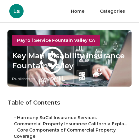
Ls
Home
Categories
Payroll Service Fountain Valley CA
Key Man Disability Insurance
Fountain Valley
Published en
3 min read
Table of Contents
–
Harmony SoCal Insurance Services
–
Commercial Property Insurance California Expla...
–
Core Components of Commercial Property
Coverage