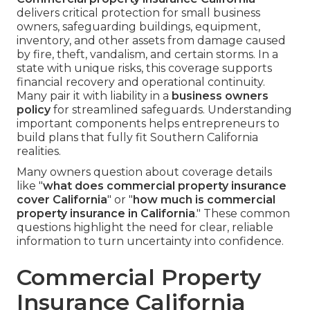
delivers critical protection for small business
owners, safeguarding buildings, equipment,
inventory, and other assets from damage caused
by fire, theft, vandalism, and certain storms. In a
state with unique risks, this coverage supports
financial recovery and operational continuity.
Many pair it with liability in a
business owners
policy
for streamlined safeguards. Understanding
important components helps entrepreneurs to
build plans that fully fit Southern California
realities.
Many owners question about coverage details
like "
what does commercial property insurance
cover California
" or "
how much is commercial
property insurance in California
." These common
questions highlight the need for clear, reliable
information to turn uncertainty into confidence.
Commercial Property
Insurance California