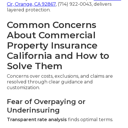
Cir, Orange, CA 92867
, (714) 922-0043, delivers
layered protection.
Common Concerns
About Commercial
Property Insurance
California and How to
Solve Them
Concerns over costs, exclusions, and claims are
resolved through clear guidance and
customization.
Fear of Overpaying or
Underinsuring
Transparent rate analysis
finds optimal terms.