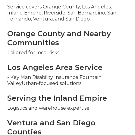
Service covers Orange County, Los Angeles,
Inland Empire, Riverside, San Bernardino, San
Fernando, Ventura, and San Diego.
Orange County and Nearby
Communities
Tailored for local risks.
Los Angeles Area Service
- Key Man Disability Insurance Fountain
ValleyUrban-focused solutions
Serving the Inland Empire
Logistics and warehouse expertise.
Ventura and San Diego
Counties