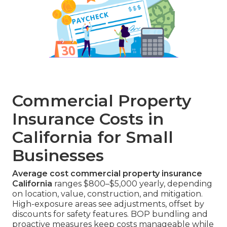
Commercial Property
Insurance Costs in
California for Small
Businesses
Average cost commercial property insurance
California
ranges $800–$5,000 yearly, depending
on location, value, construction, and mitigation.
High-exposure areas see adjustments, offset by
discounts for safety features. BOP bundling and
proactive measures keep costs manageable while