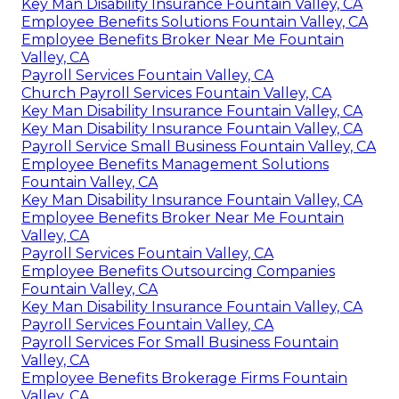
Key Man Disability Insurance Fountain Valley, CA
Employee Benefits Solutions Fountain Valley, CA
Employee Benefits Broker Near Me Fountain
Valley, CA
Payroll Services Fountain Valley, CA
Church Payroll Services Fountain Valley, CA
Key Man Disability Insurance Fountain Valley, CA
Key Man Disability Insurance Fountain Valley, CA
Payroll Service Small Business Fountain Valley, CA
Employee Benefits Management Solutions
Fountain Valley, CA
Key Man Disability Insurance Fountain Valley, CA
Employee Benefits Broker Near Me Fountain
Valley, CA
Payroll Services Fountain Valley, CA
Employee Benefits Outsourcing Companies
Fountain Valley, CA
Key Man Disability Insurance Fountain Valley, CA
Payroll Services Fountain Valley, CA
Payroll Services For Small Business Fountain
Valley, CA
Employee Benefits Brokerage Firms Fountain
Valley, CA