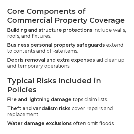
Core Components of
Commercial Property Coverage
Building and structure protections
include walls,
roofs, and fixtures.
Business personal property safeguards
extend
to contents and off-site items.
Debris removal and extra expenses
aid cleanup
and temporary operations.
Typical Risks Included in
Policies
Fire and lightning damage
tops claim lists.
Theft and vandalism risks
cover repairs and
replacement.
Water damage exclusions
often omit floods.