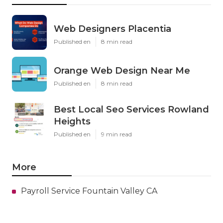
Web Designers Placentia
Published en
8 min read
Orange Web Design Near Me
Published en
8 min read
Best Local Seo Services Rowland
Heights
Published en
9 min read
More
Payroll Service Fountain Valley CA