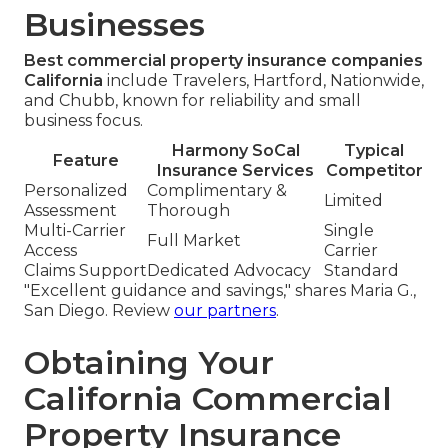
Businesses
Best commercial property insurance companies
California
include Travelers, Hartford, Nationwide,
and Chubb, known for reliability and small
business focus.
Harmony SoCal
Typical
Feature
Insurance Services
Competitor
Personalized
Complimentary &
Limited
Assessment
Thorough
Multi-Carrier
Single
Full Market
Access
Carrier
Claims Support
Dedicated Advocacy
Standard
"Excellent guidance and savings," shares Maria G.,
San Diego. Review
our partners
.
Obtaining Your
California Commercial
Property Insurance