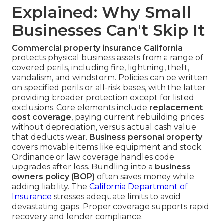
Explained: Why Small
Businesses Can't Skip It
Commercial property insurance California
protects physical business assets from a range of
covered perils, including fire, lightning, theft,
vandalism, and windstorm. Policies can be written
on specified perils or all-risk bases, with the latter
providing broader protection except for listed
exclusions. Core elements include
replacement
cost coverage
, paying current rebuilding prices
without depreciation, versus actual cash value
that deducts wear.
Business personal property
covers movable items like equipment and stock.
Ordinance or law coverage handles code
upgrades after loss. Bundling into a
business
owners policy (BOP)
often saves money while
adding liability. The
California Department of
Insurance
stresses adequate limits to avoid
devastating gaps. Proper coverage supports rapid
recovery and lender compliance.