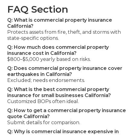
FAQ Section
Q: What is commercial property insurance
California?
Protects assets from fire, theft, and storms with
state-specific options.
Q: How much does commercial property
insurance cost in California?
$800–$5,000 yearly based on risks.
Q: Does commercial property insurance cover
earthquakes in California?
Excluded; needs endorsements.
Q: What is the best commercial property
insurance for small businesses California?
Customized BOPs often ideal.
Q: How to get a commercial property insurance
quote California?
Submit details for comparison.
Q: Why is commercial insurance expensive in