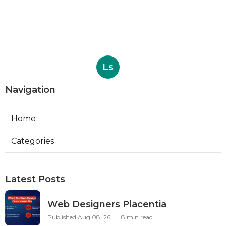
Ls
Navigation
Home
Categories
Latest Posts
Web Designers Placentia
Published Aug 08, 26
8 min read