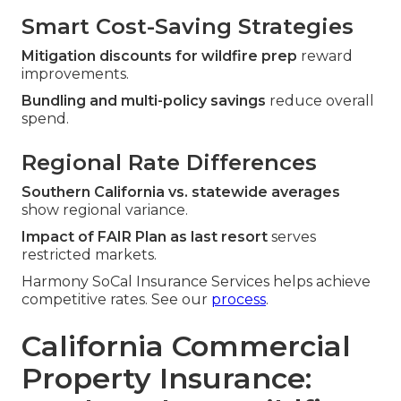
Smart Cost-Saving Strategies
Mitigation discounts for wildfire prep
reward
improvements.
Bundling and multi-policy savings
reduce overall
spend.
Regional Rate Differences
Southern California vs. statewide averages
show regional variance.
Impact of FAIR Plan as last resort
serves
restricted markets.
Harmony SoCal Insurance Services helps achieve
competitive rates. See our
process
.
California Commercial
Property Insurance: