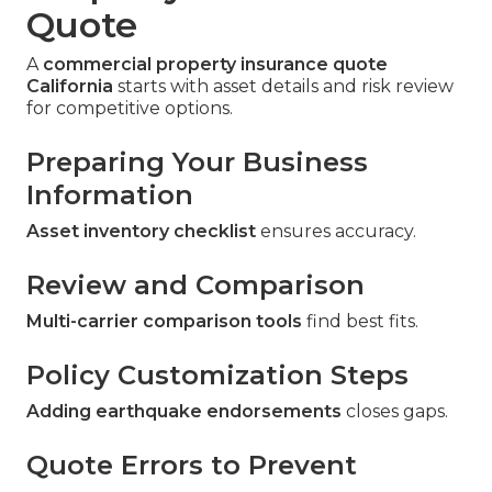
Quote
A
commercial property insurance quote
California
starts with asset details and risk review
for competitive options.
Preparing Your Business
Information
Asset inventory checklist
ensures accuracy.
Review and Comparison
Multi-carrier comparison tools
find best fits.
Policy Customization Steps
Adding earthquake endorsements
closes gaps.
Quote Errors to Prevent