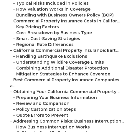
–
Typical Risks Included in Policies
–
How Valuation Works in Coverage
–
Bundling with Business Owners Policy (BOP)
–
Commercial Property Insurance Costs in Califor...
–
Key Pricing Factors
–
Cost Breakdown by Business Type
–
Smart Cost-Saving Strategies
–
Regional Rate Differences
–
California Commercial Property Insurance: Eart...
–
Handling Earthquake Exclusions
–
Understanding Wildfire Coverage Limits
–
Combining Additional Disaster Protection
–
Mitigation Strategies to Enhance Coverage
–
Best Commercial Property Insurance Companies
a...
–
Obtaining Your California Commercial Property ...
–
Preparing Your Business Information
–
Review and Comparison
–
Policy Customization Steps
–
Quote Errors to Prevent
–
Addressing Common Risks: Business Interruption...
–
How Business Interruption Works