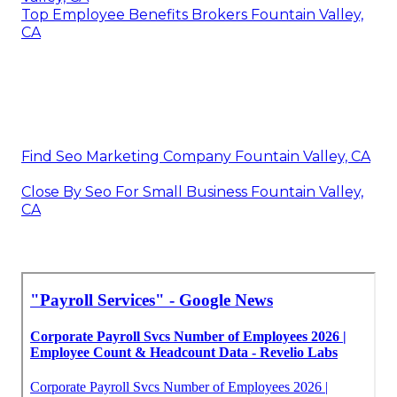
Top Employee Benefits Brokers Fountain Valley,
CA
Find Seo Marketing Company Fountain Valley, CA
Close By Seo For Small Business Fountain Valley,
CA