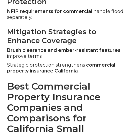
Protection
NFIP requirements for commercial
handle flood
separately.
Mitigation Strategies to
Enhance Coverage
Brush clearance and ember-resistant features
improve terms.
Strategic protection strengthens
commercial
property insurance California
.
Best Commercial
Property Insurance
Companies and
Comparisons for
California Small