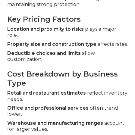
maintaining strong protection.
Key Pricing Factors
Location and proximity to risks
plays a major
role.
Property size and construction type
affects rates.
Deductible choices and limits
allow
customization.
Cost Breakdown by Business
Type
Retail and restaurant estimates
reflect inventory
needs.
Office and professional services
often trend
lower.
Warehouse and manufacturing ranges
account
for larger values.