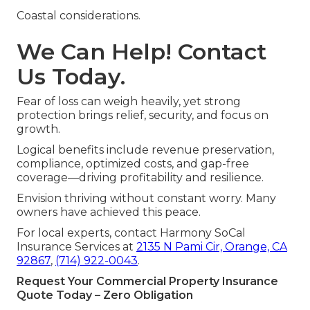
Coastal considerations.
We Can Help! Contact
Us Today.
Fear of loss can weigh heavily, yet strong
protection brings relief, security, and focus on
growth.
Logical benefits include revenue preservation,
compliance, optimized costs, and gap-free
coverage—driving profitability and resilience.
Envision thriving without constant worry. Many
owners have achieved this peace.
For local experts, contact Harmony SoCal
Insurance Services at
2135 N Pami Cir, Orange, CA
92867
,
(714) 922-0043
.
Request Your Commercial Property Insurance
Quote Today – Zero Obligation