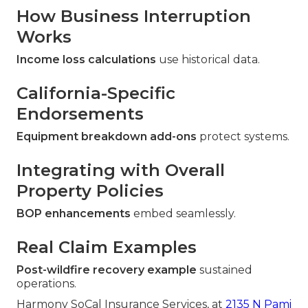
How Business Interruption
Works
Income loss calculations
use historical data.
California-Specific
Endorsements
Equipment breakdown add-ons
protect systems.
Integrating with Overall
Property Policies
BOP enhancements
embed seamlessly.
Real Claim Examples
Post-wildfire recovery example
sustained
operations.
Harmony SoCal Insurance Services, at
2135 N Pami