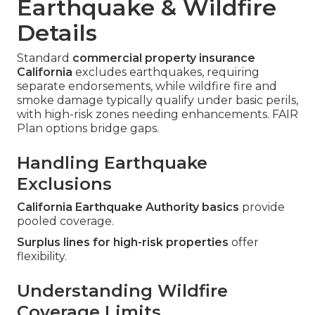
Earthquake & Wildfire
Details
Standard
commercial property insurance
California
excludes earthquakes, requiring
separate endorsements, while wildfire fire and
smoke damage typically qualify under basic perils,
with high-risk zones needing enhancements. FAIR
Plan options bridge gaps.
Handling Earthquake
Exclusions
California Earthquake Authority basics
provide
pooled coverage.
Surplus lines for high-risk properties
offer
flexibility.
Understanding Wildfire
Coverage Limits