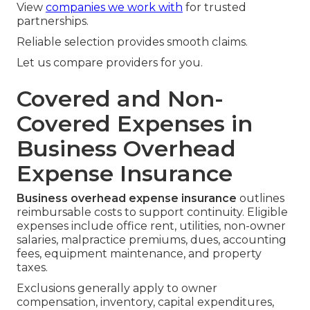
View
companies we work with
for trusted
partnerships.
Reliable selection provides smooth claims.
Let us compare providers for you.
Covered and Non-
Covered Expenses in
Business Overhead
Expense Insurance
Business overhead expense insurance
outlines
reimbursable costs to support continuity. Eligible
expenses include office rent, utilities, non-owner
salaries, malpractice premiums, dues, accounting
fees, equipment maintenance, and property
taxes.
Exclusions generally apply to owner
compensation, inventory, capital expenditures,