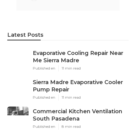
Latest Posts
Evaporative Cooling Repair Near
Me Sierra Madre
Published en
11 min read
Sierra Madre Evaporative Cooler
Pump Repair
Published en
11 min read
Commercial Kitchen Ventilation
South Pasadena
Published en
8 min read