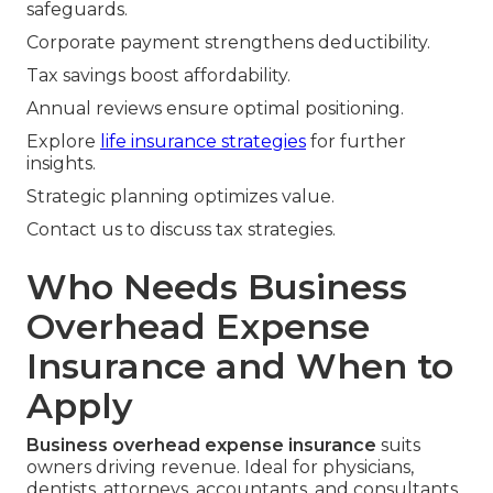
safeguards.
Corporate payment strengthens deductibility.
Tax savings boost affordability.
Annual reviews ensure optimal positioning.
Explore
life insurance strategies
for further
insights.
Strategic planning optimizes value.
Contact us to discuss tax strategies.
Who Needs Business
Overhead Expense
Insurance and When to
Apply
Business overhead expense insurance
suits
owners driving revenue. Ideal for physicians,
dentists, attorneys, accountants, and consultants.