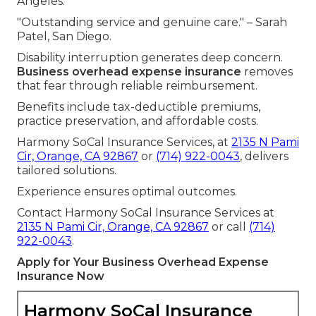
Angeles.
"Outstanding service and genuine care." – Sarah
Patel, San Diego.
Disability interruption generates deep concern.
Business overhead expense insurance
removes
that fear through reliable reimbursement.
Benefits include tax-deductible premiums,
practice preservation, and affordable costs.
Harmony SoCal Insurance Services, at
2135 N Pami
Cir, Orange, CA 92867
or
(714) 922-0043
, delivers
tailored solutions.
Experience ensures optimal outcomes.
Contact Harmony SoCal Insurance Services at
2135 N Pami Cir, Orange, CA 92867
or call
(714)
922-0043
.
Apply for Your Business Overhead Expense
Insurance Now
Harmony SoCal Insurance