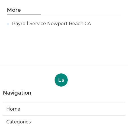
More
Payroll Service Newport Beach CA
Ls
Navigation
Home
Categories