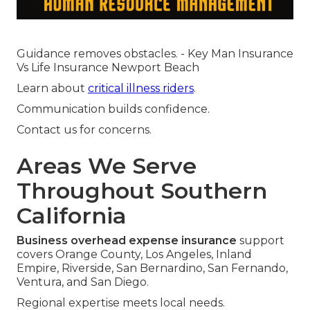
Guidance removes obstacles. - Key Man Insurance
Vs Life Insurance Newport Beach
Learn about
critical illness riders
.
Communication builds confidence.
Contact us for concerns.
Areas We Serve
Throughout Southern
California
Business overhead expense insurance
support
covers Orange County, Los Angeles, Inland
Empire, Riverside, San Bernardino, San Fernando,
Ventura, and San Diego.
Regional expertise meets local needs.