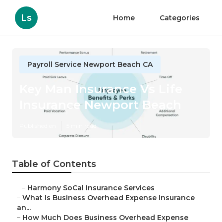
Ls
Home
Categories
Payroll Service Newport Beach CA
Key Man Insurance Vs Life
Insurance Newport Beach
Published en
5 min read
Table of Contents
–
Harmony SoCal Insurance Services
–
What Is Business Overhead Expense Insurance
an...
–
How Much Does Business Overhead Expense