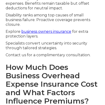
expenses. Benefits remain taxable but offset
deductions for neutral impact.
Disability ranks among top causes of small
business failure. Proactive coverage prevents
closure.
Explore
business owners insurance
for extra
protection layers.
Specialists convert uncertainty into security
through tailored strategies.
Contact us for a complimentary consultation.
How Much Does
Business Overhead
Expense Insurance Cost
and What Factors
Influence Premiums?