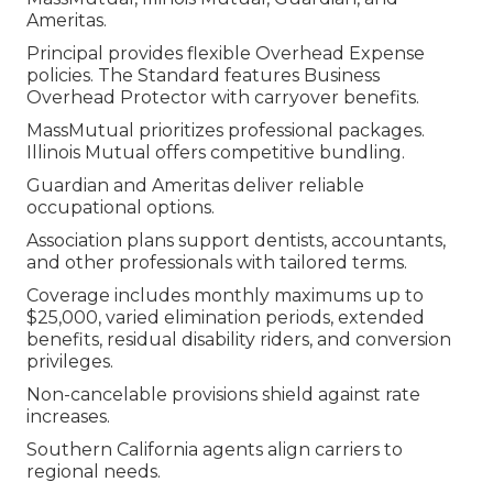
Ameritas.
Principal provides flexible Overhead Expense
policies. The Standard features Business
Overhead Protector with carryover benefits.
MassMutual prioritizes professional packages.
Illinois Mutual offers competitive bundling.
Guardian and Ameritas deliver reliable
occupational options.
Association plans support dentists, accountants,
and other professionals with tailored terms.
Coverage includes monthly maximums up to
$25,000, varied elimination periods, extended
benefits, residual disability riders, and conversion
privileges.
Non-cancelable provisions shield against rate
increases.
Southern California agents align carriers to
regional needs.