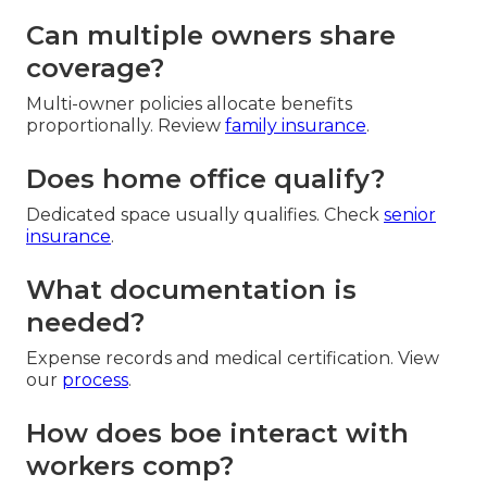
Can multiple owners share
coverage?
Multi-owner policies allocate benefits
proportionally. Review
family insurance
.
Does home office qualify?
Dedicated space usually qualifies. Check
senior
insurance
.
What documentation is
needed?
Expense records and medical certification. View
our
process
.
How does boe interact with
workers comp?