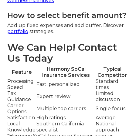
wellness incentives
.
How to select benefit amount?
Add up fixed expenses and add buffer. Discover
portfolio
strategies.
We Can Help! Contact
Us Today
Harmony SoCal
Typical
Feature
Insurance Services
Competitor
Processing
Standard
Fast, personalized
Speed
times
Tax
Limited
Expert review
Guidance
discussion
Carrier
Multiple top carriers
Single focus
Options
Satisfaction
High ratings
Average
Local
Southern California
National
Knowledge
specialist
approach
"Harmony SoCal Insurance Services gave us