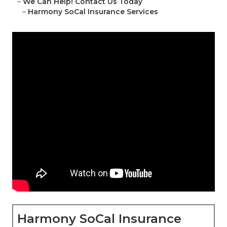
–
We Can Help! Contact Us Today
–
Harmony SoCal Insurance Services
Harmony SoCal Insurance