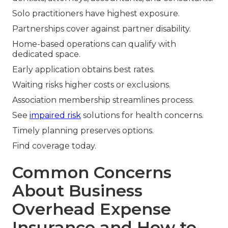
Solo practitioners have highest exposure.
Partnerships cover against partner disability.
Home-based operations can qualify with
dedicated space.
Early application obtains best rates.
Waiting risks higher costs or exclusions.
Association membership streamlines process.
See
impaired risk
solutions for health concerns.
Timely planning preserves options.
Find coverage today.
Common Concerns
About Business
Overhead Expense
Insurance and How to