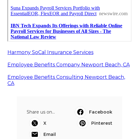
Harmony SoCal Insurance Services
Employee Benefits Company Newport Beach, CA
Employee Benefits Consulting Newport Beach,
CA
Share us on...
Facebook
X
Pinterest
Email