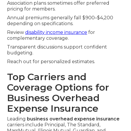
Association plans sometimes offer preferred
pricing for members.
Annual premiums generally fall $900–$4,200
depending on specifications.
Review
disability income insurance
for
complementary coverage.
Transparent discussions support confident
budgeting.
Reach out for personalized estimates.
Top Carriers and
Coverage Options for
Business Overhead
Expense Insurance
Leading
business overhead expense insurance
carriers include Principal, The Standard,
MassMutual, Illinois Mutual, Guardian, and