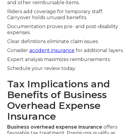
and other reimbursable items.
Riders add coverage for temporary staff.
Carryover holds unused benefits.
Documentation proves pre- and post-disability
expenses.
Clear definitions eliminate claim issues.
Consider
accident insurance
for additional layers.
Expert analysis maximizes reimbursements.
Schedule your review today.
Tax Implications and
Benefits of Business
Overhead Expense
Insurance
Business overhead expense insurance
offers
favorable tax treatment. Premiums qualify as