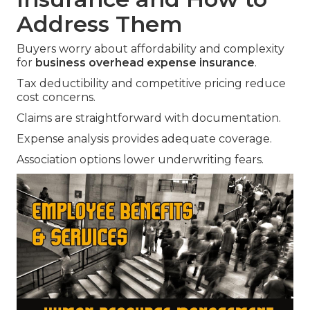
Address Them
Buyers worry about affordability and complexity
for
business overhead expense insurance
.
Tax deductibility and competitive pricing reduce
cost concerns.
Claims are straightforward with documentation.
Expense analysis provides adequate coverage.
Association options lower underwriting fears.