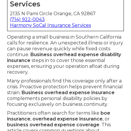
Services
2135 N Pami Circle Orange, CA 92867
(714) 922-0043
Harmony SoCal Insurance Services
Operating a small business in Southern California
calls for resilience. An unexpected illness or injury
can pause revenue quickly while fixed costs
continue.
Business overhead expense disability
insurance
steps in to cover those essential
expenses, ensuring your operation afloat during
recovery.
Many professionals find this coverage only after a
crisis. Proactive protection helps prevent financial
strain.
Business overhead expense insurance
complements personal disability policies by
focusing exclusively on business continuity.
Practitioners often search for terms like
boe
insurance
,
overhead expense insurance
, or
business overhead expense coverage
. This
article covers common questions about