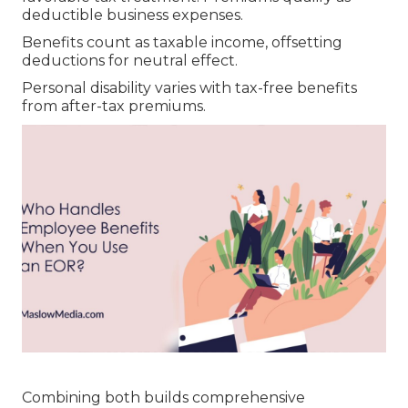
deductible business expenses.
Benefits count as taxable income, offsetting
deductions for neutral effect.
Personal disability varies with tax-free benefits
from after-tax premiums.
Combining both builds comprehensive