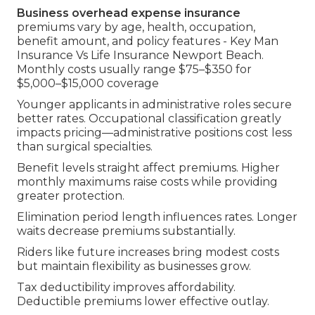
Business overhead expense insurance
premiums vary by age, health, occupation,
benefit amount, and policy features - Key Man
Insurance Vs Life Insurance Newport Beach.
Monthly costs usually range $75–$350 for
$5,000–$15,000 coverage
Younger applicants in administrative roles secure
better rates. Occupational classification greatly
impacts pricing—administrative positions cost less
than surgical specialties.
Benefit levels straight affect premiums. Higher
monthly maximums raise costs while providing
greater protection.
Elimination period length influences rates. Longer
waits decrease premiums substantially.
Riders like future increases bring modest costs
but maintain flexibility as businesses grow.
Tax deductibility improves affordability.
Deductible premiums lower effective outlay.