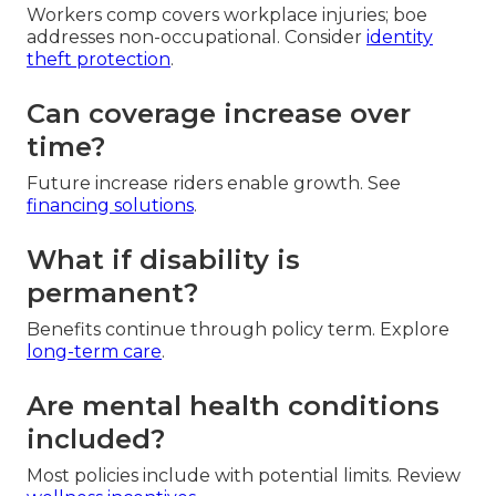
Workers comp covers workplace injuries; boe
addresses non-occupational. Consider
identity
theft protection
.
Can coverage increase over
time?
Future increase riders enable growth. See
financing solutions
.
What if disability is
permanent?
Benefits continue through policy term. Explore
long-term care
.
Are mental health conditions
included?
Most policies include with potential limits. Review