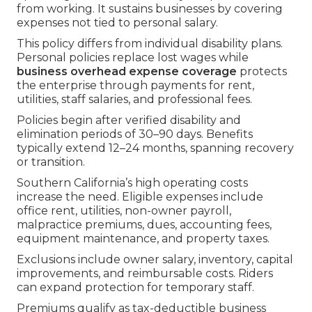
from working. It sustains businesses by covering
expenses not tied to personal salary.
This policy differs from individual disability plans.
Personal policies replace lost wages while
business overhead expense coverage
protects
the enterprise through payments for rent,
utilities, staff salaries, and professional fees.
Policies begin after verified disability and
elimination periods of 30–90 days. Benefits
typically extend 12–24 months, spanning recovery
or transition.
Southern California’s high operating costs
increase the need. Eligible expenses include
office rent, utilities, non-owner payroll,
malpractice premiums, dues, accounting fees,
equipment maintenance, and property taxes.
Exclusions include owner salary, inventory, capital
improvements, and reimbursable costs. Riders
can expand protection for temporary staff.
Premiums qualify as tax-deductible business