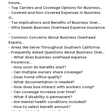
Insura...
–
Top Carriers and Coverage Options for Business...
–
Covered and Non-Covered Expenses in Business
O...
–
Tax Implications and Benefits of Business Over...
–
Who Needs Business Overhead Expense Insurance
...
–
Common Concerns About Business Overhead
Expens...
–
Areas We Serve Throughout Southern California
–
Frequently Asked Questions About Business Over...
–
What does business overhead expense
insurance...
–
How soon do benefits start?
–
Can multiple owners share coverage?
–
Does home office qualify?
–
What documentation is needed?
–
How does boe interact with workers comp?
–
Can coverage increase over time?
–
What if disability is permanent?
–
Are mental health conditions included?
–
How to select benefit amount?