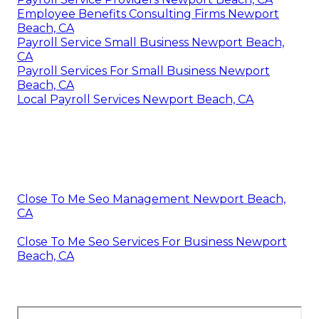
Employee Benefits Consulting Firms Newport
Beach, CA
Payroll Service Small Business Newport Beach,
CA
Payroll Services For Small Business Newport
Beach, CA
Local Payroll Services Newport Beach, CA
Close To Me Seo Management Newport Beach,
CA
Close To Me Seo Services For Business Newport
Beach, CA