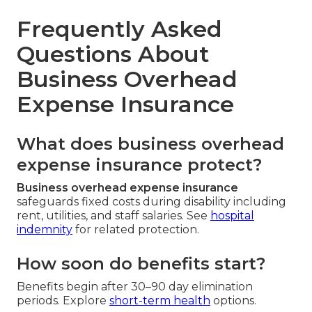
Frequently Asked
Questions About
Business Overhead
Expense Insurance
What does business overhead
expense insurance protect?
Business overhead expense insurance
safeguards fixed costs during disability including
rent, utilities, and staff salaries. See
hospital
indemnity
for related protection.
How soon do benefits start?
Benefits begin after 30–90 day elimination
periods. Explore
short-term health
options.