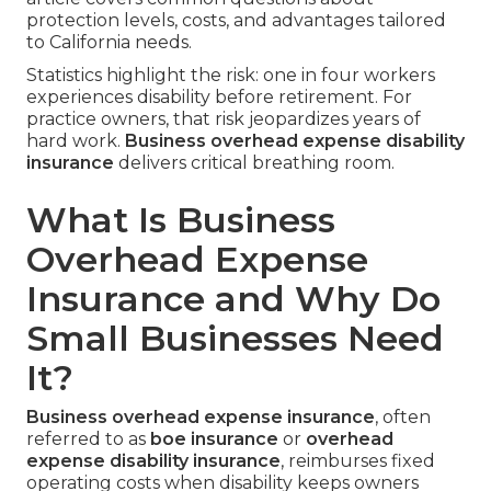
protection levels, costs, and advantages tailored
to California needs.
Statistics highlight the risk: one in four workers
experiences disability before retirement. For
practice owners, that risk jeopardizes years of
hard work.
Business overhead expense disability
insurance
delivers critical breathing room.
What Is Business
Overhead Expense
Insurance and Why Do
Small Businesses Need
It?
Business overhead expense insurance
, often
referred to as
boe insurance
or
overhead
expense disability insurance
, reimburses fixed
operating costs when disability keeps owners