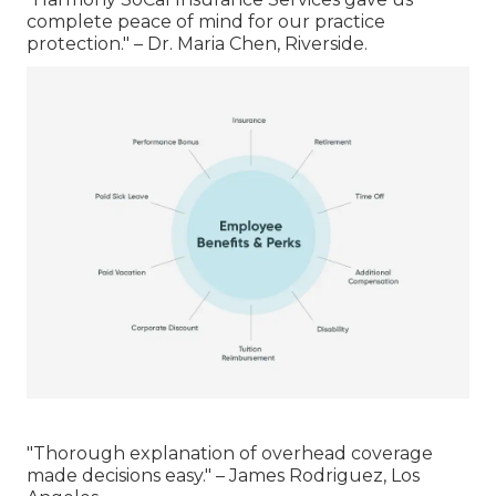
complete peace of mind for our practice
protection." – Dr. Maria Chen, Riverside.
"Thorough explanation of overhead coverage
made decisions easy." – James Rodriguez, Los