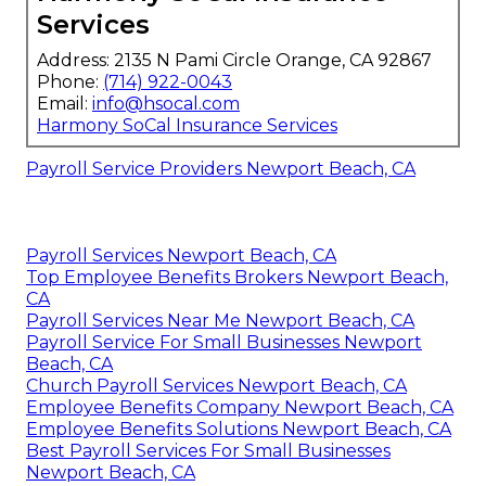
Services
Address: 2135 N Pami Circle Orange, CA 92867
Phone:
(714) 922-0043
Email:
info@hsocal.com
Harmony SoCal Insurance Services
Payroll Service Providers Newport Beach, CA
Payroll Services Newport Beach, CA
Top Employee Benefits Brokers Newport Beach,
CA
Payroll Services Near Me Newport Beach, CA
Payroll Service For Small Businesses Newport
Beach, CA
Church Payroll Services Newport Beach, CA
Employee Benefits Company Newport Beach, CA
Employee Benefits Solutions Newport Beach, CA
Best Payroll Services For Small Businesses
Newport Beach, CA