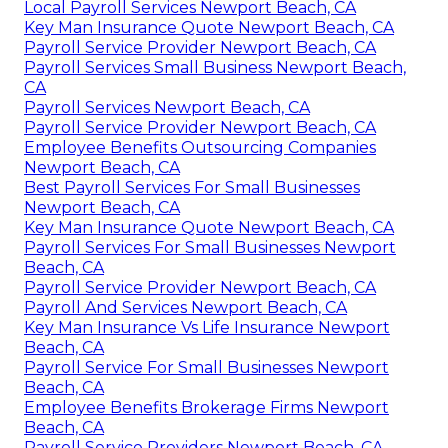
Local Payroll Services Newport Beach, CA
Key Man Insurance Quote Newport Beach, CA
Payroll Service Provider Newport Beach, CA
Payroll Services Small Business Newport Beach,
CA
Payroll Services Newport Beach, CA
Payroll Service Provider Newport Beach, CA
Employee Benefits Outsourcing Companies
Newport Beach, CA
Best Payroll Services For Small Businesses
Newport Beach, CA
Key Man Insurance Quote Newport Beach, CA
Payroll Services For Small Businesses Newport
Beach, CA
Payroll Service Provider Newport Beach, CA
Payroll And Services Newport Beach, CA
Key Man Insurance Vs Life Insurance Newport
Beach, CA
Payroll Service For Small Businesses Newport
Beach, CA
Employee Benefits Brokerage Firms Newport
Beach, CA
Payroll Service Providers Newport Beach, CA