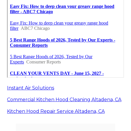
Instant Air Solutions
Commercial Kitchen Hood Cleaning Altadena, CA
Kitchen Hood Repair Service Altadena, CA