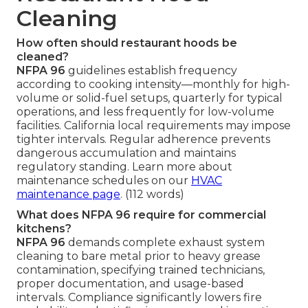
Cleaning
How often should restaurant hoods be
cleaned?
NFPA 96
guidelines establish frequency
according to cooking intensity—monthly for high-
volume or solid-fuel setups, quarterly for typical
operations, and less frequently for low-volume
facilities. California local requirements may impose
tighter intervals. Regular adherence prevents
dangerous accumulation and maintains
regulatory standing. Learn more about
maintenance schedules on our
HVAC
maintenance page
. (112 words)
What does NFPA 96 require for commercial
kitchens?
NFPA 96
demands complete exhaust system
cleaning to bare metal prior to heavy grease
contamination, specifying trained technicians,
proper documentation, and usage-based
intervals. Compliance significantly lowers fire