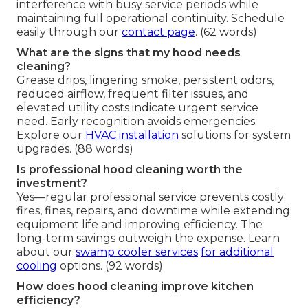
interference with busy service periods while
maintaining full operational continuity. Schedule
easily through our
contact page
. (62 words)
What are the signs that my hood needs
cleaning?
Grease drips, lingering smoke, persistent odors,
reduced airflow, frequent filter issues, and
elevated utility costs indicate urgent service
need. Early recognition avoids emergencies.
Explore our
HVAC installation
solutions for system
upgrades. (88 words)
Is professional hood cleaning worth the
investment?
Yes—regular professional service prevents costly
fires, fines, repairs, and downtime while extending
equipment life and improving efficiency. The
long-term savings outweigh the expense. Learn
about our
swamp cooler services
for additional
cooling
options. (92 words)
How does hood cleaning improve kitchen
efficiency?