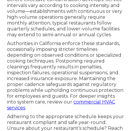
intervals vary according to cooking intensity and
volume—establishments with continuous or very
high-volume operations generally require
monthly attention, typical restaurants follow
quarterly schedules, and lower-volume facilities
may extend to semi-annual or annual cycles.
Authorities in California enforce these standards,
occasionally imposing stricter timelines
depending on observed conditions or specialized
cooking techniques. Postponing required
cleanings frequently results in penalties,
inspection failures, operational suspensions, and
increased insurance exposure. Maintaining the
proper cadence safeguards against regulatory
problems while upholding continuous protection
for employees and guests. For deeper insights
into system care, review our
commercial HVAC
services
.
Adhering to the appropriate schedule keeps your
restaurant compliant and safe year-round.
Unsure about your restaurant’s schedule? Reach