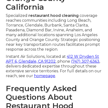
California
Specialized
restaurant hood cleaning
coverage
reaches communities including Long Beach,
Torrance, Glendale, Burbank, Santa Clarita,
Pasadena, Diamond Bar, Irvine, Anaheim, and
many additional locations spanning Los Angeles
County and Orange County. Strategic positioning
near key transportation routes facilitates prompt
response across the region.
Instant Air Solutions, located at
412 W Dryden St
APT 6, Glendale, CA 91202
, phone
(747) 307-6363
,
delivers dedicated expertise throughout these
extensive service territories. For full details on our
reach, see our
homepage
.
Frequently Asked
Questions About
Restaurant Hood