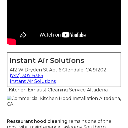
Instant Air Solutions
412 W Dryden St Apt 6 Glendale, CA 91202
(747) 307-6363
Instant Air Solutions
. Kitchen Exhaust Cleaning Service Altadena
Restaurant hood cleaning
remains one of the
most vital maintenance tasks any Southern