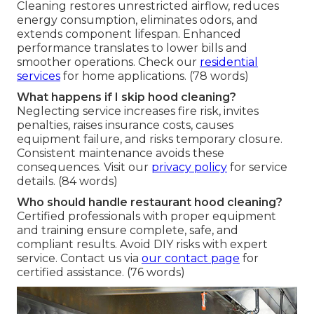
Cleaning restores unrestricted airflow, reduces
energy consumption, eliminates odors, and
extends component lifespan. Enhanced
performance translates to lower bills and
smoother operations. Check our
residential
services
for home applications. (78 words)
What happens if I skip hood cleaning?
Neglecting service increases fire risk, invites
penalties, raises insurance costs, causes
equipment failure, and risks temporary closure.
Consistent maintenance avoids these
consequences. Visit our
privacy policy
for service
details. (84 words)
Who should handle restaurant hood cleaning?
Certified professionals with proper equipment
and training ensure complete, safe, and
compliant results. Avoid DIY risks with expert
service. Contact us via
our contact page
for
certified assistance. (76 words)