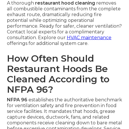
A thorough
restaurant hood cleaning
removes
all combustible contaminants from the complete
exhaust route, dramatically reducing fire
potential while optimizing operational
performance. Ready for safer, cleaner ventilation?
Contact local experts for a complimentary
consultation. Explore our
HVAC maintenance
offerings for additional system care.
How Often Should
Restaurant Hoods Be
Cleaned According to
NFPA 96?
NFPA 96
establishes the authoritative benchmark
for ventilation safety and fire prevention in food
service facilities. It mandates that hoods, grease
capture devices, ductwork, fans, and related
components receive cleaning down to bare metal
before excessive contamination develops. Service