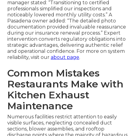
manager stated: “Transitioning to certified
professionals simplified our inspections and
noticeably lowered monthly utility costs.” A
Pasadena owner added: “The detailed photo
documentation provided invaluable reassurance
during our insurance renewal process.” Expert
intervention converts regulatory obligations into
strategic advantages, delivering authentic relief
and operational confidence. For more on system
reliability, visit our
about page
.
Common Mistakes
Restaurants Make with
Kitchen Exhaust
Maintenance
Numerous facilities restrict attention to easily
visible surfaces, neglecting concealed duct
sections, blower assemblies, and rooftop
discharge points where the majority of hazardous