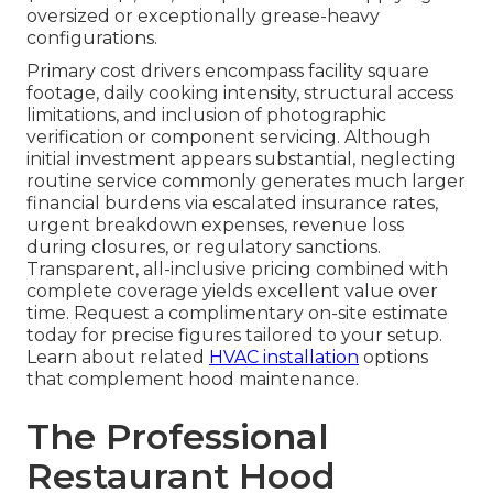
oversized or exceptionally grease-heavy
configurations.
Primary cost drivers encompass facility square
footage, daily cooking intensity, structural access
limitations, and inclusion of photographic
verification or component servicing. Although
initial investment appears substantial, neglecting
routine service commonly generates much larger
financial burdens via escalated insurance rates,
urgent breakdown expenses, revenue loss
during closures, or regulatory sanctions.
Transparent, all-inclusive pricing combined with
complete coverage yields excellent value over
time. Request a complimentary on-site estimate
today for precise figures tailored to your setup.
Learn about related
HVAC installation
options
that complement hood maintenance.
The Professional
Restaurant Hood