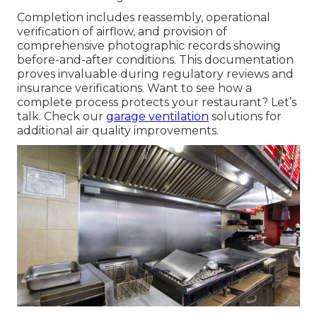
Completion includes reassembly, operational
verification of airflow, and provision of
comprehensive photographic records showing
before-and-after conditions. This documentation
proves invaluable during regulatory reviews and
insurance verifications. Want to see how a
complete process protects your restaurant? Let’s
talk. Check our
garage ventilation
solutions for
additional air quality improvements.