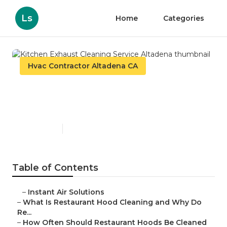
Ls
Home
Categories
Hvac Contractor Altadena CA
Kitchen Exhaust Cleaning
Service Altadena
Published en
10 min read
Table of Contents
–
Instant Air Solutions
–
What Is Restaurant Hood Cleaning and Why Do
Re...
–
How Often Should Restaurant Hoods Be Cleaned