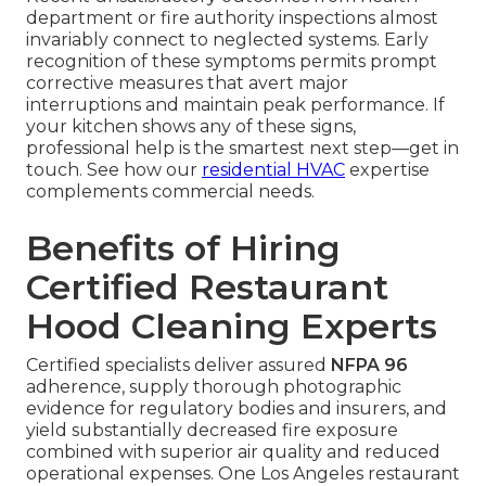
department or fire authority inspections almost
invariably connect to neglected systems. Early
recognition of these symptoms permits prompt
corrective measures that avert major
interruptions and maintain peak performance. If
your kitchen shows any of these signs,
professional help is the smartest next step—get in
touch. See how our
residential HVAC
expertise
complements commercial needs.
Benefits of Hiring
Certified Restaurant
Hood Cleaning Experts
Certified specialists deliver assured
NFPA 96
adherence, supply thorough photographic
evidence for regulatory bodies and insurers, and
yield substantially decreased fire exposure
combined with superior air quality and reduced
operational expenses. One Los Angeles restaurant