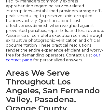
Facility managers commonly express
apprehension regarding service-related
interruptions—established providers arrange off-
peak scheduling to preserve uninterrupted
business activity. Questions about cost-
effectiveness diminish when weighed against
prevented penalties, repair bills, and lost revenue.
Assurance of complete execution comes through
exhaustive photographic verification and official
documentation. These practical resolutions
render the entire experience efficient and worry-
free for demanding operators. Contact us at
our
contact page
for personalized answers.
Areas We Serve
Throughout Los
Angeles, San Fernando
Valley, Pasadena,
Orange County