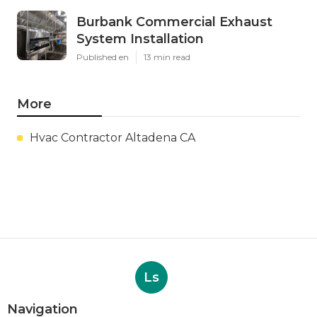
Burbank Commercial Exhaust
System Installation
Published en
13 min read
More
Hvac Contractor Altadena CA
Ls
Navigation