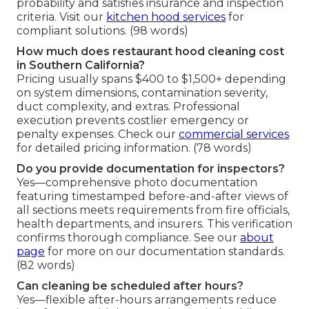
probability and satisfies insurance and inspection
criteria. Visit our
kitchen hood services
for
compliant solutions. (98 words)
How much does restaurant hood cleaning cost
in Southern California?
Pricing usually spans $400 to $1,500+ depending
on system dimensions, contamination severity,
duct complexity, and extras. Professional
execution prevents costlier emergency or
penalty expenses. Check our
commercial services
for detailed pricing information. (78 words)
Do you provide documentation for inspectors?
Yes—comprehensive photo documentation
featuring timestamped before-and-after views of
all sections meets requirements from fire officials,
health departments, and insurers. This verification
confirms thorough compliance. See our
about
page
for more on our documentation standards.
(82 words)
Can cleaning be scheduled after hours?
Yes—flexible after-hours arrangements reduce