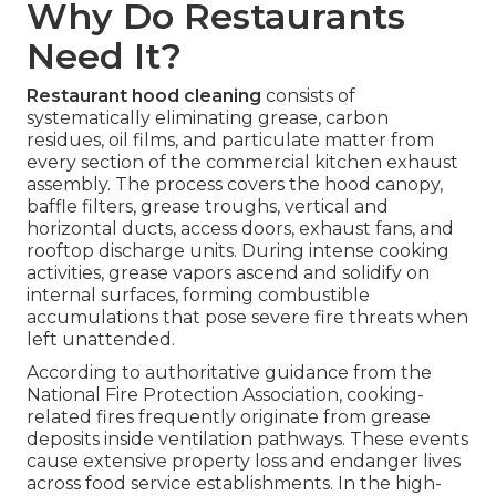
Why Do Restaurants
Need It?
Restaurant hood cleaning
consists of
systematically eliminating grease, carbon
residues, oil films, and particulate matter from
every section of the commercial kitchen exhaust
assembly. The process covers the hood canopy,
baffle filters, grease troughs, vertical and
horizontal ducts, access doors, exhaust fans, and
rooftop discharge units. During intense cooking
activities, grease vapors ascend and solidify on
internal surfaces, forming combustible
accumulations that pose severe fire threats when
left unattended.
According to authoritative guidance from the
National Fire Protection Association, cooking-
related fires frequently originate from grease
deposits inside ventilation pathways. These events
cause extensive property loss and endanger lives
across food service establishments. In the high-