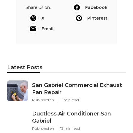
Share us on...
Facebook
X
Pinterest
Email
Latest Posts
San Gabriel Commercial Exhaust
Fan Repair
Published en
11 min read
Ductless Air Conditioner San
Gabriel
Published en
13 min read