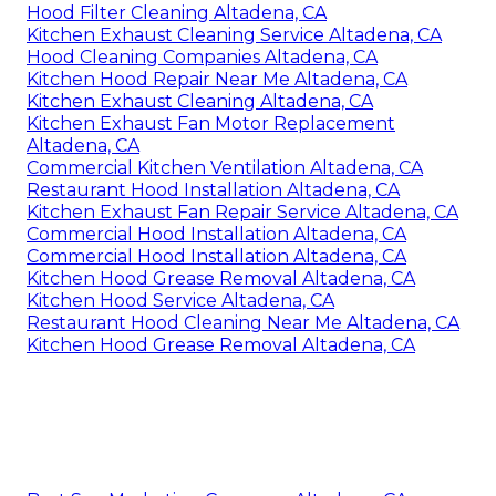
Hood Filter Cleaning Altadena, CA
Kitchen Exhaust Cleaning Service Altadena, CA
Hood Cleaning Companies Altadena, CA
Kitchen Hood Repair Near Me Altadena, CA
Kitchen Exhaust Cleaning Altadena, CA
Kitchen Exhaust Fan Motor Replacement
Altadena, CA
Commercial Kitchen Ventilation Altadena, CA
Restaurant Hood Installation Altadena, CA
Kitchen Exhaust Fan Repair Service Altadena, CA
Commercial Hood Installation Altadena, CA
Commercial Hood Installation Altadena, CA
Kitchen Hood Grease Removal Altadena, CA
Kitchen Hood Service Altadena, CA
Restaurant Hood Cleaning Near Me Altadena, CA
Kitchen Hood Grease Removal Altadena, CA