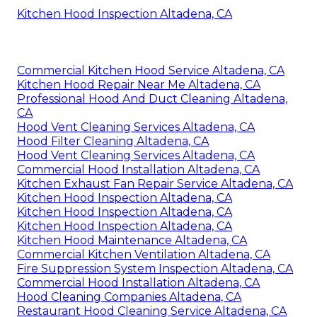
Kitchen Hood Inspection Altadena, CA
Commercial Kitchen Hood Service Altadena, CA
Kitchen Hood Repair Near Me Altadena, CA
Professional Hood And Duct Cleaning Altadena,
CA
Hood Vent Cleaning Services Altadena, CA
Hood Filter Cleaning Altadena, CA
Hood Vent Cleaning Services Altadena, CA
Commercial Hood Installation Altadena, CA
Kitchen Exhaust Fan Repair Service Altadena, CA
Kitchen Hood Inspection Altadena, CA
Kitchen Hood Inspection Altadena, CA
Kitchen Hood Inspection Altadena, CA
Kitchen Hood Maintenance Altadena, CA
Commercial Kitchen Ventilation Altadena, CA
Fire Suppression System Inspection Altadena, CA
Commercial Hood Installation Altadena, CA
Hood Cleaning Companies Altadena, CA
Restaurant Hood Cleaning Service Altadena, CA