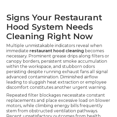
Signs Your Restaurant
Hood System Needs
Cleaning Right Now
Multiple unmistakable indicators reveal when
immediate
restaurant hood cleaning
becomes
necessary. Prominent grease drips along filters or
canopy borders, persistent smoke accumulation
within the workspace, and stubborn odors
persisting despite running exhaust fans all signal
advanced contamination. Diminished airflow
leading to sluggish heat extraction or employee
discomfort constitutes another urgent warning.
Repeated filter blockages necessitate constant
replacements and place excessive load on blower
motors, while climbing energy bills frequently
stem from obstructed ventilation pathways.
Recent unsatisfactory outcomes from health