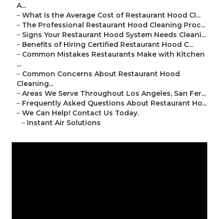
A...
–
What Is the Average Cost of Restaurant Hood Cl...
–
The Professional Restaurant Hood Cleaning Proc...
–
Signs Your Restaurant Hood System Needs Cleani...
–
Benefits of Hiring Certified Restaurant Hood C...
–
Common Mistakes Restaurants Make with Kitchen
...
–
Common Concerns About Restaurant Hood
Cleaning...
–
Areas We Serve Throughout Los Angeles, San Fer...
–
Frequently Asked Questions About Restaurant Ho...
–
We Can Help! Contact Us Today.
–
Instant Air Solutions