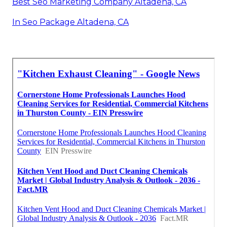
Best Seo Marketing Company Altadena, CA
In Seo Package Altadena, CA