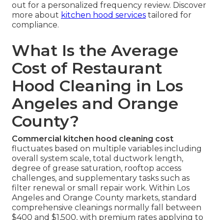
out for a personalized frequency review. Discover
more about
kitchen hood services
tailored for
compliance.
What Is the Average
Cost of Restaurant
Hood Cleaning in Los
Angeles and Orange
County?
Commercial kitchen hood cleaning cost
fluctuates based on multiple variables including
overall system scale, total ductwork length,
degree of grease saturation, rooftop access
challenges, and supplementary tasks such as
filter renewal or small repair work. Within Los
Angeles and Orange County markets, standard
comprehensive cleanings normally fall between
$400 and $1,500, with premium rates applying to