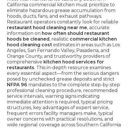
California commercial kitchen must prioritize to
eliminate hazardous grease accumulation from
hoods, ducts, fans, and exhaust pathways.
Restaurant operators constantly look for reliable
restaurant hood cleaning near me
, accurate
information on
how often should restaurant
hoods be cleaned
, realistic
commercial kitchen
hood cleaning cost
estimates in areas such as Los
Angeles, San Fernando Valley, Pasadena, and
Orange County, and trustworthy providers of
comprehensive
kitchen hood services for
restaurants
. This in-depth resource examines
every essential aspect—from the serious dangers
posed by unchecked grease deposits and strict
NFPA 96
mandates to the complete step-by-step
professional cleaning procedure, recommended
service intervals, warning signs indicating
immediate attention is required, typical pricing
structures, key advantages of expert service,
frequent errors facility managers make, typical
owner concerns with practical resolutions, and
wide regional coverage across Southern California