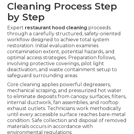
Cleaning Process Step
by Step
Expert
restaurant hood cleaning
proceeds
through a carefully structured, safety-oriented
workflow designed to achieve total system
restoration. Initial evaluation examines
contamination extent, potential hazards, and
optimal access strategies. Preparation follows,
involving protective coverings, pilot light
deactivation, and waste containment setup to
safeguard surrounding areas.
Core cleaning applies powerful degreasers,
mechanical scraping, and pressurized hot water
to eliminate deposits from canopy surfaces, filters,
internal ductwork, fan assemblies, and rooftop
exhaust outlets. Technicians work methodically
until every accessible surface reaches bare-metal
condition. Safe collection and disposal of removed
materials occurs in accordance with
environmental regulations.