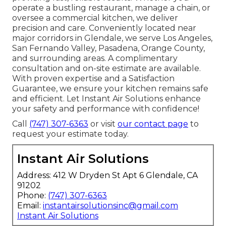
operate a bustling restaurant, manage a chain, or
oversee a commercial kitchen, we deliver
precision and care. Conveniently located near
major corridors in Glendale, we serve Los Angeles,
San Fernando Valley, Pasadena, Orange County,
and surrounding areas. A complimentary
consultation and on-site estimate are available.
With proven expertise and a Satisfaction
Guarantee, we ensure your kitchen remains safe
and efficient. Let Instant Air Solutions enhance
your safety and performance with confidence!
Call
(747) 307-6363
or visit
our contact page
to
request your estimate today.
Instant Air Solutions
Address: 412 W Dryden St Apt 6 Glendale, CA
91202
Phone:
(747) 307-6363
Email:
instantairsolutionsinc@gmail.com
Instant Air Solutions