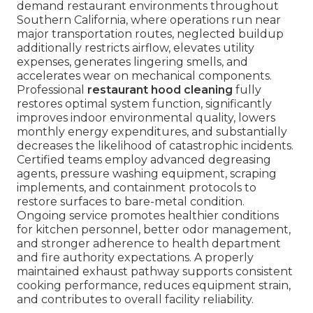
demand restaurant environments throughout
Southern California, where operations run near
major transportation routes, neglected buildup
additionally restricts airflow, elevates utility
expenses, generates lingering smells, and
accelerates wear on mechanical components.
Professional
restaurant hood cleaning
fully
restores optimal system function, significantly
improves indoor environmental quality, lowers
monthly energy expenditures, and substantially
decreases the likelihood of catastrophic incidents.
Certified teams employ advanced degreasing
agents, pressure washing equipment, scraping
implements, and containment protocols to
restore surfaces to bare-metal condition.
Ongoing service promotes healthier conditions
for kitchen personnel, better odor management,
and stronger adherence to health department
and fire authority expectations. A properly
maintained exhaust pathway supports consistent
cooking performance, reduces equipment strain,
and contributes to overall facility reliability.