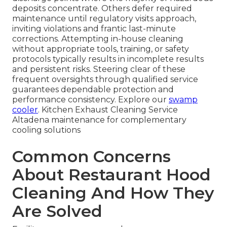
deposits concentrate. Others defer required
maintenance until regulatory visits approach,
inviting violations and frantic last-minute
corrections. Attempting in-house cleaning
without appropriate tools, training, or safety
protocols typically results in incomplete results
and persistent risks. Steering clear of these
frequent oversights through qualified service
guarantees dependable protection and
performance consistency. Explore our
swamp
cooler
. Kitchen Exhaust Cleaning Service
Altadena maintenance for complementary
cooling solutions
Common Concerns
About Restaurant Hood
Cleaning And How They
Are Solved