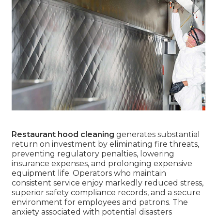
Restaurant hood cleaning
generates substantial
return on investment by eliminating fire threats,
preventing regulatory penalties, lowering
insurance expenses, and prolonging expensive
equipment life. Operators who maintain
consistent service enjoy markedly reduced stress,
superior safety compliance records, and a secure
environment for employees and patrons. The
anxiety associated with potential disasters