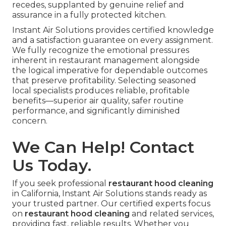
recedes, supplanted by genuine relief and
assurance in a fully protected kitchen.
Instant Air Solutions provides certified knowledge
and a satisfaction guarantee on every assignment.
We fully recognize the emotional pressures
inherent in restaurant management alongside
the logical imperative for dependable outcomes
that preserve profitability. Selecting seasoned
local specialists produces reliable, profitable
benefits—superior air quality, safer routine
performance, and significantly diminished
concern.
We Can Help! Contact
Us Today.
If you seek professional
restaurant hood cleaning
in California, Instant Air Solutions stands ready as
your trusted partner. Our certified experts focus
on
restaurant hood cleaning
and related services,
providing fast, reliable results. Whether you