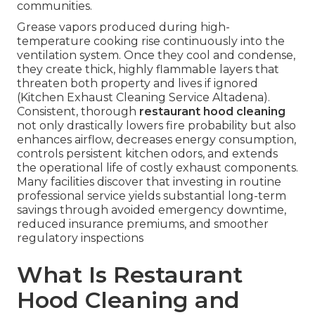
communities.
Grease vapors produced during high-
temperature cooking rise continuously into the
ventilation system. Once they cool and condense,
they create thick, highly flammable layers that
threaten both property and lives if ignored
(Kitchen Exhaust Cleaning Service Altadena).
Consistent, thorough
restaurant hood cleaning
not only drastically lowers fire probability but also
enhances airflow, decreases energy consumption,
controls persistent kitchen odors, and extends
the operational life of costly exhaust components.
Many facilities discover that investing in routine
professional service yields substantial long-term
savings through avoided emergency downtime,
reduced insurance premiums, and smoother
regulatory inspections
What Is Restaurant
Hood Cleaning and