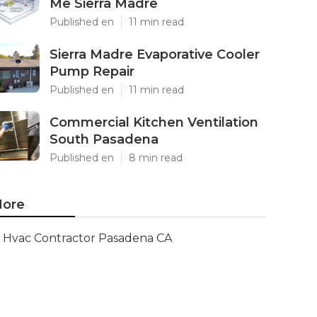
Me Sierra Madre
Published en
11 min read
Sierra Madre Evaporative Cooler
Pump Repair
Published en
11 min read
Commercial Kitchen Ventilation
South Pasadena
Published en
8 min read
ore
Hvac Contractor Pasadena CA