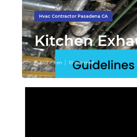
Hvac Contractor Pasadena CA
Kitchen Exha
Published en
10 min read