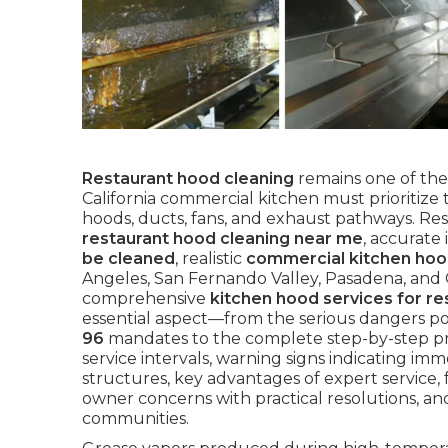
Restaurant hood cleaning
remains one of the
California commercial kitchen must prioritiz
hoods, ducts, fans, and exhaust pathways. Res
restaurant hood cleaning near me
, accurate
be cleaned
, realistic
commercial kitchen hoo
Angeles, San Fernando Valley, Pasadena, and
comprehensive
kitchen hood services for re
essential aspect—from the serious dangers p
96
mandates to the complete step-by-step p
service intervals, warning signs indicating imme
structures, key advantages of expert service, 
owner concerns with practical resolutions, an
communities.