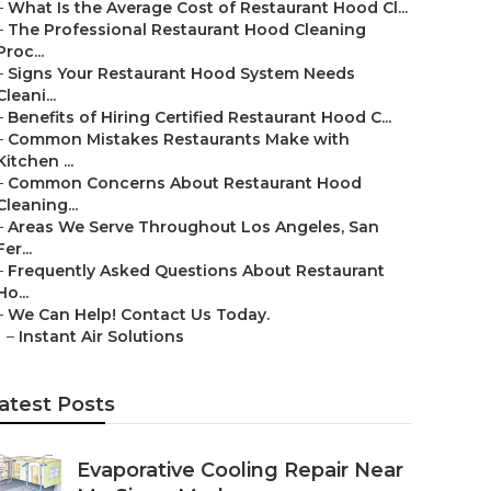
–
What Is the Average Cost of Restaurant Hood Cl...
–
The Professional Restaurant Hood Cleaning
Proc...
–
Signs Your Restaurant Hood System Needs
Cleani...
–
Benefits of Hiring Certified Restaurant Hood C...
–
Common Mistakes Restaurants Make with
Kitchen ...
–
Common Concerns About Restaurant Hood
Cleaning...
–
Areas We Serve Throughout Los Angeles, San
Fer...
–
Frequently Asked Questions About Restaurant
Ho...
–
We Can Help! Contact Us Today.
–
Instant Air Solutions
atest Posts
Evaporative Cooling Repair Near