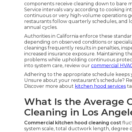
components receive cleaning down to bare me
Service intervals vary according to cooking 
continuous or very high-volume operations ge
restaurants follow quarterly schedules, and l
annual cycles.
Authorities in California enforce these standar
depending on observed conditions or special
cleanings frequently results in penalties, insp
increased insurance exposure. Maintaining t
problems while upholding continuous protect
into system care, review our
commercial HVAC
Adhering to the appropriate schedule keeps 
Unsure about your restaurant’s schedule? Re
Discover more about
kitchen hood services
ta
What Is the Average 
Cleaning in Los Ange
Commercial kitchen hood cleaning cost
fluc
system scale, total ductwork length, degree o