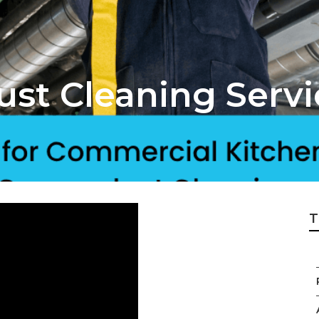
ust Cleaning Serv
T