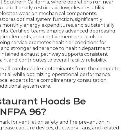
Southern California, where operations run near
additionally restricts airflow, elevates utility
ccelerates wear on mechanical components.
estores optimal system function, significantly
s monthly energy expenditures, and substantially
dents. Certified teams employ advanced degreasing
g implements, and containment protocols to
oing service promotes healthier conditions for
 and stronger adherence to health department
maintained exhaust pathway supports consistent
and contributes to overall facility reliability.
s all combustible contaminants from the complete
ential while optimizing operational performance.
local experts for a complimentary consultation.
additional system care.
staurant Hoods Be
 NFPA 96?
rk for ventilation safety and fire prevention in
, grease capture devices, ductwork, fans, and related