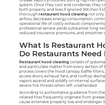
Grease vapors produced during high-temperatu
system. Once they cool and condense, they cr
both property and lives if ignored (Kitchen E
thorough
restaurant hood cleaning
not only 
airflow, decreases energy consumption, contro
operational life of costly exhaust components. 
professional service yields substantial long
reduced insurance premiums, and smoother r
What Is Restaurant 
Do Restaurants Need 
Restaurant hood cleaning
consists of systemat
and particulate matter from every section of
process covers the hood canopy, baffle filters,
access doors, exhaust fans, and rooftop discha
vapors ascend and solidify on internal surfa
severe fire threats when left unattended.
According to authoritative guidance from the 
related fires frequently originate from grease
cause extensive property loss and endanger liv