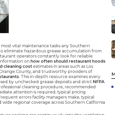
 most vital maintenance tasks any Southern
e to eliminate hazardous grease accumulation from
taurant operators constantly look for reliable
 information on
how often should restaurant hoods
d cleaning cost
estimates in areas such as Los
 Orange County, and trustworthy providers of
M
staurants
. This in-depth resource examines every
osed by unchecked grease deposits and strict
NFPA
rofessional cleaning procedure, recommended
diate attention is required, typical pricing
frequent errors facility managers make, typical
d wide regional coverage across Southern California