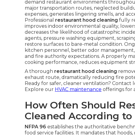
demand restaurant environments throughout 
major transportation routes, neglected buildup 
expenses, generates lingering smells, and a
Professional
restaurant hood cleaning
fully r
improves indoor environmental quality, lower
decreases the likelihood of catastrophic inci
agents, pressure washing equipment, scrapin
restore surfaces to bare-metal condition. Ong
kitchen personnel, better odor management,
and fire authority expectations. A properly 
cooking performance, reduces equipment strain, 
A thorough
restaurant hood cleaning
remove
exhaust route, dramatically reducing fire pot
Ready for safer, cleaner ventilation? Contact 
Explore our
HVAC maintenance
offerings for 
How Often Should Re
Cleaned According to
NFPA 96
establishes the authoritative benchma
food service facilities. It mandates that hoods