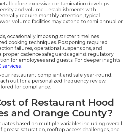
tal before excessive contamination develops.
intensity and volume—establishments with
nerally require monthly attention, typical
ower-volume facilities may extend to semi-annual or
ds, occasionally imposing stricter timelines
ized cooking techniques. Postponing required
ection failures, operational suspensions, and
he proper cadence safeguards against regulatory
ion for employees and guests. For deeper insights
 services
.
your restaurant compliant and safe year-round.
ach out for a personalized frequency review.
ilored for compliance.
Cost of Restaurant Hood
les and Orange County?
tuates based on multiple variables including overall
f grease saturation, rooftop access challenges, and