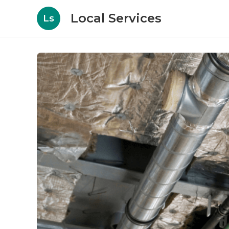
Local Services
Ls