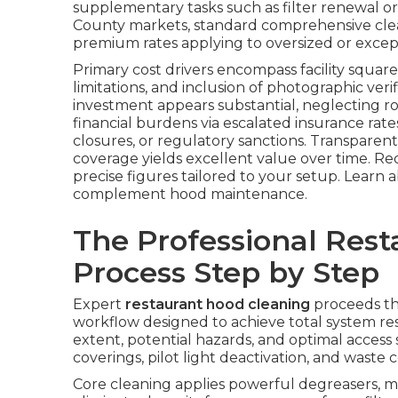
supplementary tasks such as filter renewal o
County markets, standard comprehensive clea
premium rates applying to oversized or excep
Primary cost drivers encompass facility square 
limitations, and inclusion of photographic veri
investment appears substantial, neglecting 
financial burdens via escalated insurance ra
closures, or regulatory sanctions. Transparent
coverage yields excellent value over time. Re
precise figures tailored to your setup. Learn
complement hood maintenance.
The Professional Res
Process Step by Step
Expert
restaurant hood cleaning
proceeds th
workflow designed to achieve total system res
extent, potential hazards, and optimal access s
coverings, pilot light deactivation, and wast
Core cleaning applies powerful degreasers, m