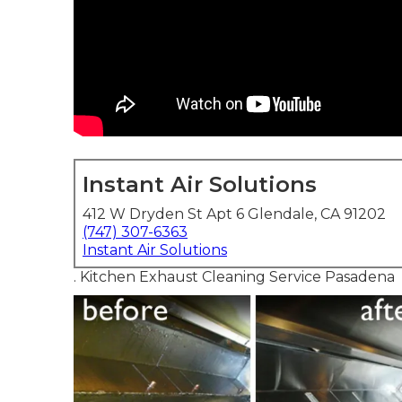
Instant Air Solutions
412 W Dryden St Apt 6 Glendale, CA 91202
(747) 307-6363
Instant Air Solutions
. Kitchen Exhaust Cleaning Service Pasadena