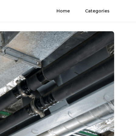
Home
Categories