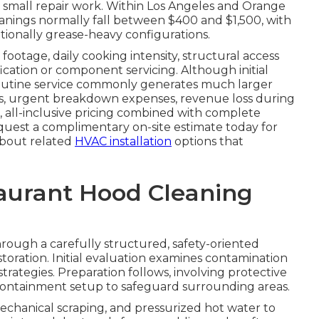
r small repair work. Within Los Angeles and Orange
nings normally fall between $400 and $1,500, with
tionally grease-heavy configurations.
footage, daily cooking intensity, structural access
fication or component servicing. Although initial
routine service commonly generates much larger
tes, urgent breakdown expenses, revenue loss during
, all-inclusive pricing combined with complete
quest a complimentary on-site estimate today for
 about related
HVAC installation
options that
taurant Hood Cleaning
rough a carefully structured, safety-oriented
toration. Initial evaluation examines contamination
trategies. Preparation follows, involving protective
e containment setup to safeguard surrounding areas.
echanical scraping, and pressurized hot water to