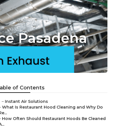
ice Pasadena
able of Contents
–
Instant Air Solutions
–
What Is Restaurant Hood Cleaning and Why Do
Re...
–
How Often Should Restaurant Hoods Be Cleaned
A...