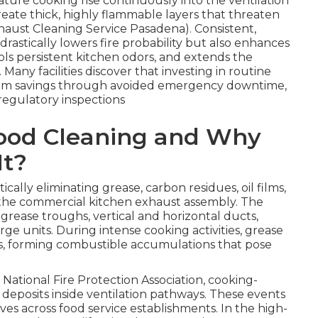
re cooking rise continuously into the ventilation
eate thick, highly flammable layers that threaten
xhaust Cleaning Service Pasadena). Consistent,
drastically lowers fire probability but also enhances
ls persistent kitchen odors, and extends the
Many facilities discover that investing in routine
-term savings through avoided emergency downtime,
egulatory inspections
Hood Cleaning and Why
It?
ically eliminating grease, carbon residues, oil films,
 the commercial kitchen exhaust assembly. The
 grease troughs, vertical and horizontal ducts,
rge units. During intense cooking activities, grease
ces, forming combustible accumulations that pose
National Fire Protection Association, cooking-
 deposits inside ventilation pathways. These events
es across food service establishments. In the high-