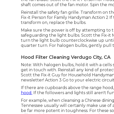
shaft comes out of the fan motor. Spin the mo
Reinstall the safety fan grille. Transform on t
Fix-it Person for Family Handyman Action 2 If
transform on, replace the bulbs.
Make sure the power is off by attempting to t
safeguarding the light bulbs. Scott the Fix-
turn the light bulb counterclockwise up until
quarter turn. For halogen bulbs, gently pull 
Hood Filter Cleaning Verdugo City, CA
Note: With halogen bulbs, hold it with a cells 
get in touch with. Reinstall any kind of prote
Scott the Fix-it Guy for Household Handyman Fu
newsletter! Action 3 Go to your electric circui
If there are cupboards above the range hood
hood.
If the followers and lights still aren't f
For example, when cleansing a Chinese dinin
Tennessee usually will certainly make use of 
be far more potent in toughness. For these so