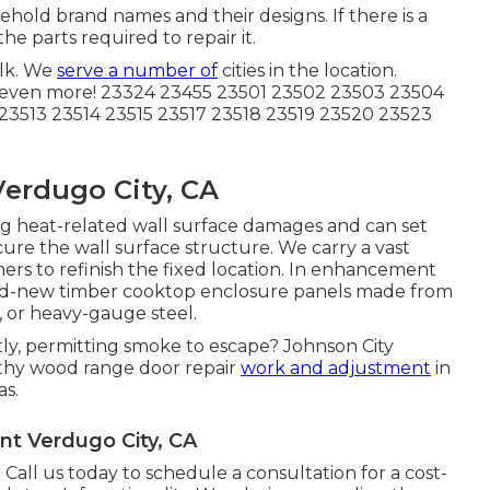
sehold brand names and their designs. If there is a
he parts required to repair it.
lk. We
serve a number of
cities in the location.
 even more! 23324 23455 23501 23502 23503 23504
23513 23514 23515 23517 23518 23519 23520 23523
erdugo City, CA
sing heat-related wall surface damages and can set
cure the wall surface structure. We carry a vast
ers to refinish the fixed location. In enhancement
rand-new timber cooktop enclosure panels made from
k, or heavy-gauge steel.
tly, permitting smoke to escape? Johnson City
rthy wood range door repair
work and adjustment
in
as.
t Verdugo City, CA
Call us today to schedule a consultation for a cost-