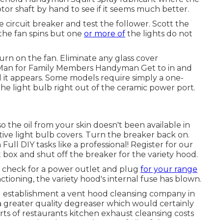
tor shaft by hand to see if it seems much better.
he circuit breaker and test the follower. Scott the
 the fan spins but one
or more of
the lights do not
urn on the fan. Eliminate any glass cover
it Man for Family Members Handyman Get to in and
 it appears. Some models require simply a one-
the light bulb right out of the ceramic power port.
so the oil from your skin doesn't been available in
ctive light bulb covers. Turn the breaker back on.
ll DIY tasks like a professional! Register for our
t box and shut off the breaker for the variety hood.
, check for a power outlet and plug
for your range
unctioning, the variety hood's internal fuse has blown.
g establishment a vent hood cleansing company in
a greater quality degreaser which would certainly
rts of restaurants kitchen exhaust cleansing costs