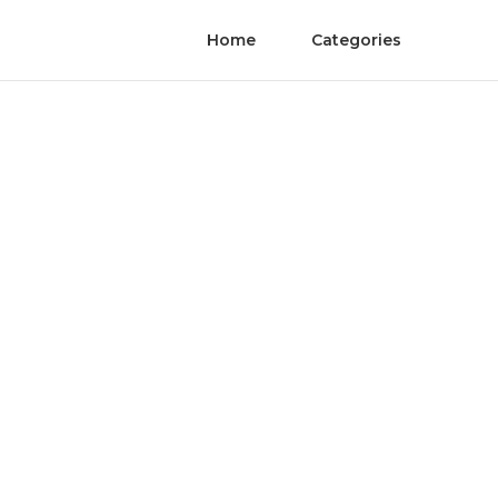
Home
Categories