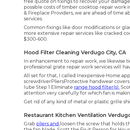
free quote on fixings to recover your damage
possible costs of timber cooktop repair work i
& Fireplace Providers, we are ahead of time ab
services.
Common fixings like door modifications or gla
more extensive repair services like cracked c
$300-600.
Hood Filter Cleaning Verdugo City, CA
In enhancement to repair work, we likewise t
professional grate repair work services will 
All set for that, I called Inexpensive Home ap
screwdriverPliersProtective handwear covers
lube Step 1 Eliminate
range hood filter(s).
Scot
attention very carefully for which fan is makin
Get rid of any kind of metal or plastic grille s
Restaurant Kitchen Ventilation Verdugo
Grab
pliers and
loosen the screw
that holds t
the fan blade. Scott the Fix-it Person for H