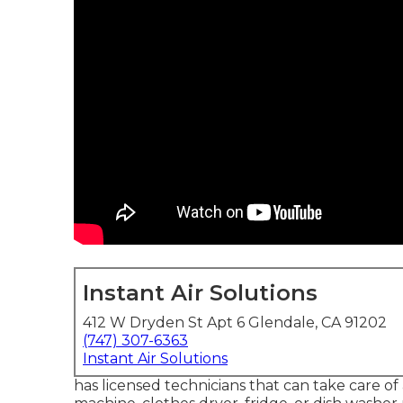
Instant Air Solutions
412 W Dryden St Apt 6 Glendale, CA 91202
(747) 307-6363
Instant Air Solutions
has licensed technicians that can take care of