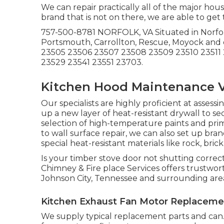
We can repair practically all of the major hou
brand that is not on there, we are able to get t
757-500-8781 NORFOLK, VA Situated in Norfo
Portsmouth, Carrollton, Rescue, Moyock and
23505 23506 23507 23508 23509 23510 23511 
23529 23541 23551 23703.
Kitchen Hood Maintenance V
Our specialists are highly proficient at asses
up a new layer of heat-resistant drywall to se
selection of high-temperature paints and prim
to wall surface repair, we can also set up b
special heat-resistant materials like rock, bric
Is your timber stove door not shutting correc
Chimney & Fire place Services offers trustwo
Johnson City, Tennessee and surrounding are
Kitchen Exhaust Fan Motor Replacemen
We supply typical replacement parts and can. 