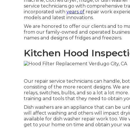
machine, clothes dryer, fridge, or dish washer
service technicians go with comprehensive tra
incorporated with
years of
repair work experie
models and latest innovations.
We are honored to offer our clients and to 
from our family-owned and operated business.
names and designs of fridges and freezers.
Kitchen Hood Inspecti
Our repair service technicians can handle, bot
consisting of the more recent designs. We are a
relays, switches, bulbs, and so a lot a lot mor
training and tools that they need to obtain yo
Dish washers are an appliance that can be un
will affect washing and others will impact dr
available for dish washer repair work too. We w
get to your home on time and obtain your was