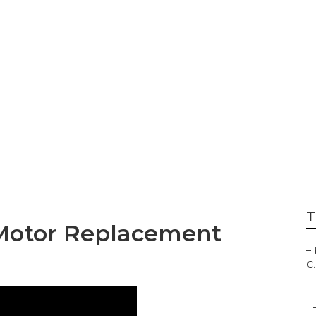
ust Cleaning Verd
T
 Motor Replacement
–
C.