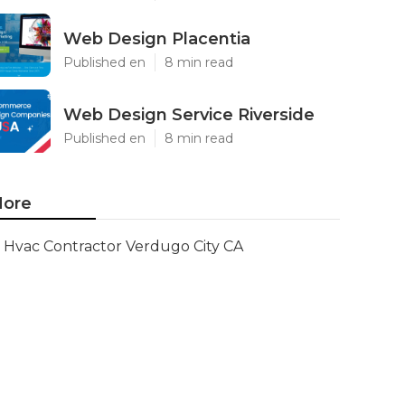
Web Design Placentia
Published en
8 min read
Web Design Service Riverside
Published en
8 min read
ore
Hvac Contractor Verdugo City CA