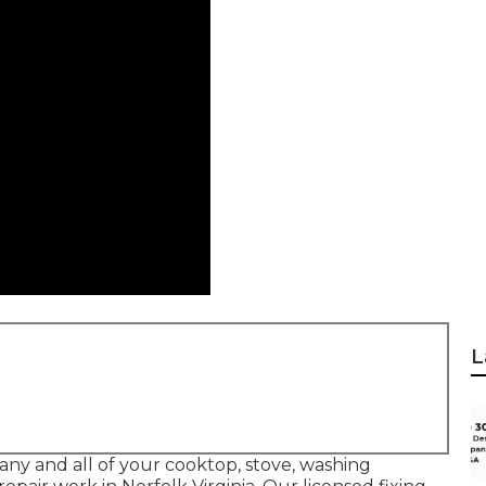
L
 any and all of your cooktop, stove, washing