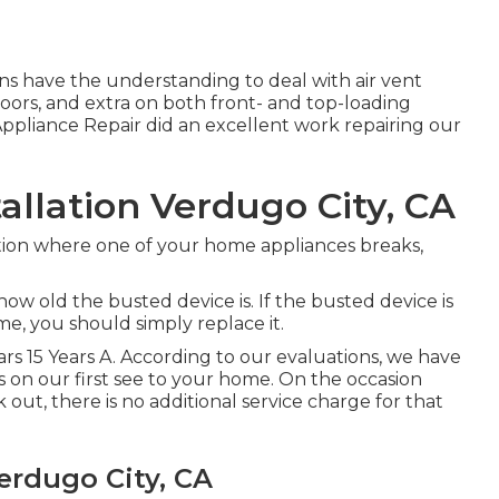
s have the understanding to deal with air vent
 doors, and extra on both front- and top-loading
pliance Repair did an excellent work repairing our
llation Verdugo City, CA
tion where one of your home appliances breaks,
w old the busted device is. If the busted device is
ime, you should simply replace it.
Years 15 Years A. According to our evaluations, we have
s on our first see to your home. On the occasion
ut, there is no additional service charge for that
rdugo City, CA