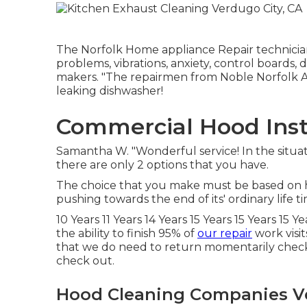
The Norfolk Home appliance Repair technician
problems, vibrations, anxiety, control boards,
makers. "The repairmen from Noble Norfolk Ap
leaking dishwasher!
Commercial Hood Insta
Samantha W. "Wonderful service! In the situa
there are only 2 options that you have.
The choice that you make must be based on ho
pushing towards the end of its' ordinary life t
10 Years 11 Years 14 Years 15 Years 15 Years 15 
the ability to finish 95% of
our repair
work visit
that we do need to return momentarily check o
check out.
Hood Cleaning Companies Ve