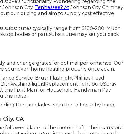
d stove's functionality. Wondering regarding the
n Johnson City,
Tennessee? At
Johnson City Chimney
out our pricing and aim to supply cost effective
ss substitutes typically range from $100-200. Much
ooktop bodies or part substitutes may set you back
idy and change grates for optimal performance. Our
have your oven home heating properly once again.
pliance Service. BrushFlashlightPhillips-head
 Dishwashing liquidReplacement light bulbSpray
t the Fix-it Man for Household Handyman Pay
g the noise.
hielding the fan blades. Spin the follower by hand.
 City, CA
he follower blade to the motor shaft. Then carry out
ousehold Handyman Squirt
spray lubricant
where the