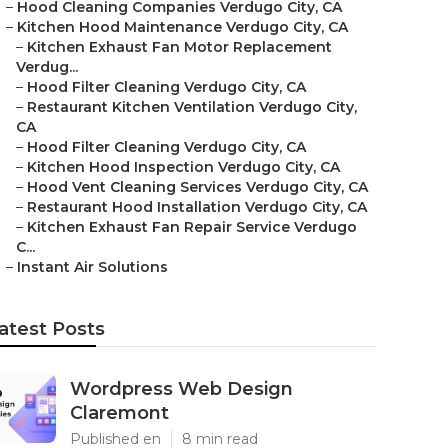
–
Hood Cleaning Companies Verdugo City, CA
–
Kitchen Hood Maintenance Verdugo City, CA
–
Kitchen Exhaust Fan Motor Replacement
Verdug...
–
Hood Filter Cleaning Verdugo City, CA
–
Restaurant Kitchen Ventilation Verdugo City,
CA
–
Hood Filter Cleaning Verdugo City, CA
–
Kitchen Hood Inspection Verdugo City, CA
–
Hood Vent Cleaning Services Verdugo City, CA
–
Restaurant Hood Installation Verdugo City, CA
–
Kitchen Exhaust Fan Repair Service Verdugo
C...
–
Instant Air Solutions
atest Posts
Wordpress Web Design
Claremont
Published en
8 min read