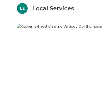
Local Services
Ls