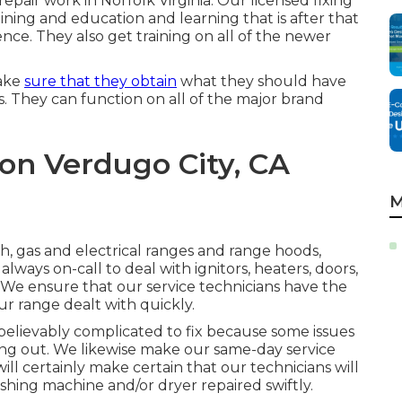
 repair work in
Norfolk Virginia
. Our licensed fixing
ining and education and learning that is after that
nce. They also get training on all of the newer
make
sure that they obtain
what they should have
 They can function on all of the major brand
on Verdugo City, CA
M
h, gas and electrical ranges and range hoods,
lways on-call to deal with ignitors, heaters, doors,
e. We ensure that our service technicians have the
ur range dealt with quickly.
believably complicated to fix because some issues
ying out. We likewise make our same-day service
ill certainly make certain that our technicians will
hing machine and/or dryer repaired swiftly.