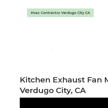
Hvac Contractor Verdugo City CA
Kitchen Exha
Published en
9 min read
Kitchen Exhaust Fan
Verdugo City, CA