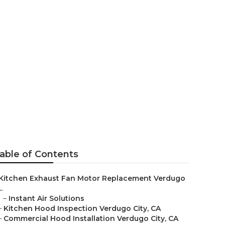
ugo City
able of Contents
Kitchen Exhaust Fan Motor Replacement Verdugo
..
–
Instant Air Solutions
–
Kitchen Hood Inspection Verdugo City, CA
–
Commercial Hood Installation Verdugo City, CA