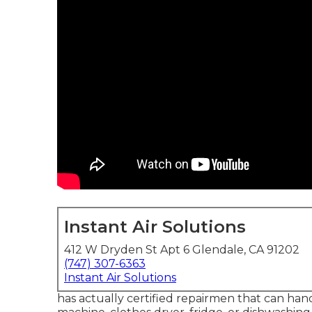
Instant Air Solutions
412 W Dryden St Apt 6 Glendale, CA 91202
(747) 307-6363
Instant Air Solutions
has actually certified repairmen that can hand