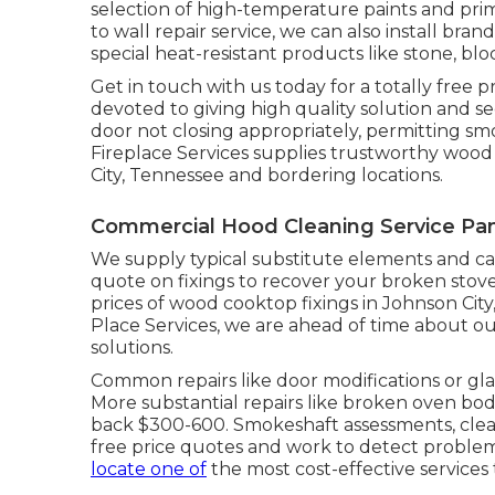
selection of high-temperature paints and prim
to wall repair service, we can also install 
special heat-resistant products like stone, bl
Get in touch with us today for a totally free p
devoted to giving high quality solution and 
door not closing appropriately, permitting s
Fireplace Services supplies trustworthy wood
City, Tennessee and bordering locations.
Commercial Hood Cleaning Service Pan
We supply typical substitute elements and can
quote on fixings to recover your broken stove
prices of wood cooktop fixings in Johnson Cit
Place Services, we are ahead of time about ou
solutions.
Common repairs like door modifications or gl
More substantial repairs like broken oven b
back $300-600. Smokeshaft assessments, cleans
free price quotes and work to detect problems
locate one of
the most cost-effective services 