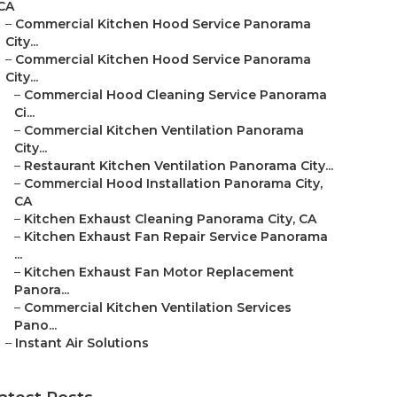
CA
–
Commercial Kitchen Hood Service Panorama
City...
–
Commercial Kitchen Hood Service Panorama
City...
–
Commercial Hood Cleaning Service Panorama
Ci...
–
Commercial Kitchen Ventilation Panorama
City...
–
Restaurant Kitchen Ventilation Panorama City...
–
Commercial Hood Installation Panorama City,
CA
–
Kitchen Exhaust Cleaning Panorama City, CA
–
Kitchen Exhaust Fan Repair Service Panorama
...
–
Kitchen Exhaust Fan Motor Replacement
Panora...
–
Commercial Kitchen Ventilation Services
Pano...
–
Instant Air Solutions