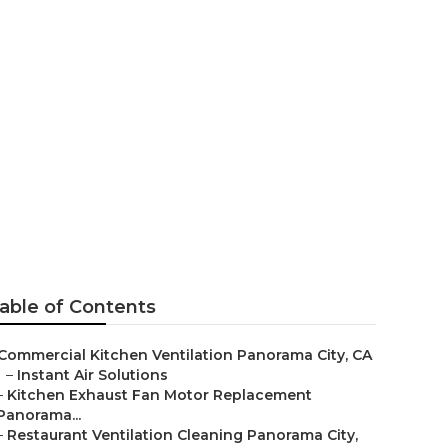
anorama City
able of Contents
Commercial Kitchen Ventilation Panorama City, CA
–
Instant Air Solutions
–
Kitchen Exhaust Fan Motor Replacement
Panorama...
–
Restaurant Ventilation Cleaning Panorama City,