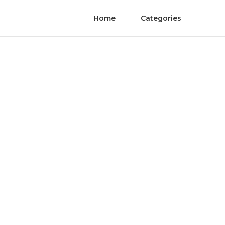
Home
Categories