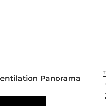
st Installation P
T
entilation Panorama
–