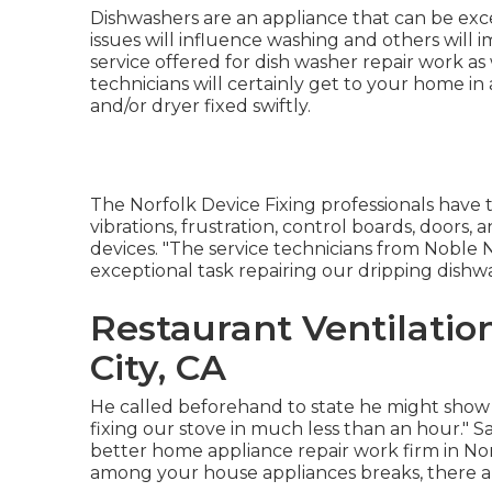
Dishwashers are an appliance that can be exc
issues will influence washing and others will
service offered for dish washer repair work as
technicians will certainly get to your home 
and/or dryer fixed swiftly.
The Norfolk Device Fixing professionals have t
vibrations, frustration, control boards, door
devices. "The service technicians from Noble
exceptional task repairing our dripping dish
Restaurant Ventilati
City, CA
He called beforehand to state he might show
fixing our stove in much less than an hour." Sa
better home appliance repair work firm in Nor
among your house appliances breaks, there are