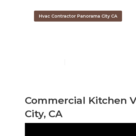
Hvac Contractor Panorama City CA
Kitchen Exhau
Published en
10 min read
Commercial Kitchen V
City, CA