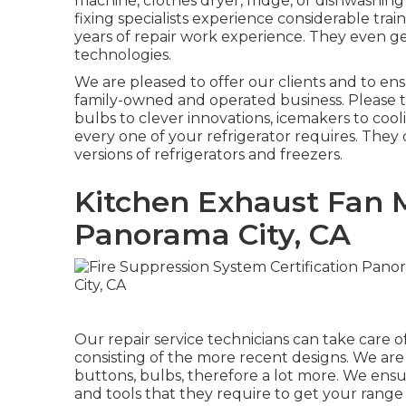
machine, clothes dryer, fridge, or dishwashing
fixing specialists experience considerable tra
years of repair work experience. They even g
technologies.
We are pleased to offer our clients and to en
family-owned and operated business. Please ta
bulbs to clever innovations, icemakers to coo
every one of your refrigerator requires. They
versions of refrigerators and freezers.
Kitchen Exhaust Fan
Panorama City, CA
Our repair service technicians can take care o
consisting of the more recent designs. We are al
buttons, bulbs, therefore a lot more. We ens
and tools that they require to get your range