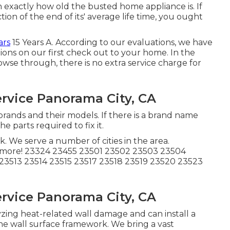
exactly how old the busted home appliance is. If
ion of the end of its' average life time, you ought
ars
15 Years A. According to our evaluations, we have
ations on our first check out to your home. In the
wse through, there is no extra service charge for
rvice Panorama City, CA
brands and their models. If there is a brand name
e parts required to fix it.
k. We serve a number of cities in the area.
 more! 23324 23455 23501 23502 23503 23504
23513 23514 23515 23517 23518 23519 23520 23523
rvice Panorama City, CA
zing heat-related wall damage and can install a
the wall surface framework. We bring a vast