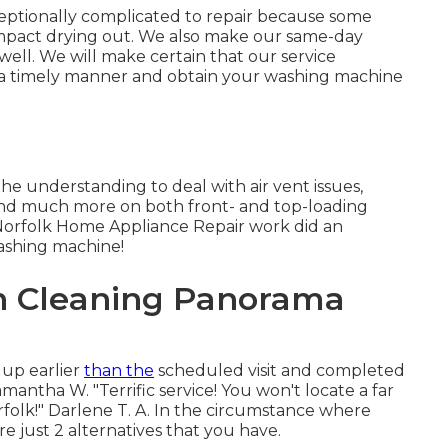
eptionally complicated to repair because some
 impact drying out. We also make our same-day
 well. We will make certain that our service
in a timely manner and obtain your washing machine
he understanding to deal with air vent issues,
s, and much more on both front- and top-loading
 Norfolk Home Appliance Repair work did an
washing machine!
on Cleaning Panorama
 up earlier
than the
scheduled visit and completed
mantha W. "Terrific service! You won't locate a far
folk!" Darlene T. A. In the circumstance where
 just 2 alternatives that you have.