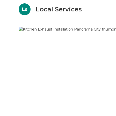
Local Services
Ls