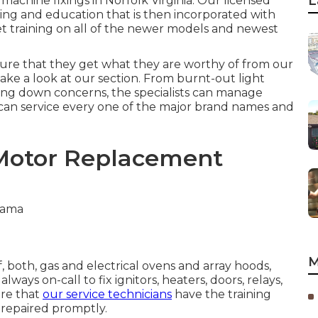
L
 machine fixings in
Norfolk Virginia
. Our licensed
ining and education that is then incorporated with
et training on all of the newer models and newest
sure that they get what they are worthy of from our
ke a look at our section. From burnt-out light
ling down concerns, the specialists can manage
 can service every one of the major brand names and
 Motor Replacement
M
f, both, gas and electrical ovens and array hoods,
ways on-call to fix ignitors, heaters, doors, relays,
ure that
our service technicians
have the training
 repaired promptly.