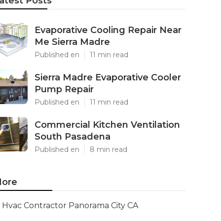
atest Posts
Evaporative Cooling Repair Near
Me Sierra Madre
Published en
11 min read
Sierra Madre Evaporative Cooler
Pump Repair
Published en
11 min read
Commercial Kitchen Ventilation
South Pasadena
Published en
8 min read
ore
Hvac Contractor Panorama City CA