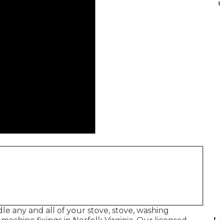
le any and all of your stove, stove, washing