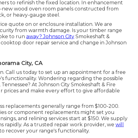
ers to refinish the fixed location. In enhancement
brand-new wood oven room panels constructed from
ock, or heavy-gauge steel.
rice quote on or enclosure installation. We are
security from warmth damage. Is your timber range
moke to run
away? Johnson City
Smokeshaft &
 cooktop door repair service and change in Johnson
orama City, CA
. Call us today to set up an appointment for a free
's functionality. Wondering regarding the possible
y, Tennessee? At Johnson City Smokeshaft & Fire
r prices and make every effort to give affordable
ass replacements generally range from $100-200.
odies or component replacements might set you
ings, and relining services start at $150. We supply
 rapidly. As a trusted repair work provider, we
will
to recover your range's functionality.