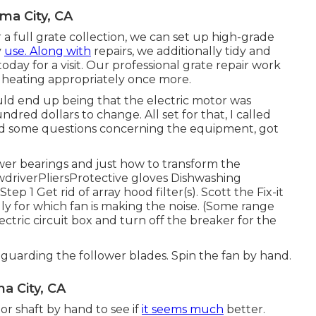
ma City, CA
 full grate collection, we can set up high-grade
y
use. Along with
repairs, we additionally tidy and
today for a visit. Our professional grate repair work
e heating appropriately once more.
uld end up being that the electric motor was
red dollars to change. All set for that, I called
ed some questions concerning the equipment, got
wer bearings and just how to transform the
ewdriverPliersProtective gloves Dishwashing
p 1 Get rid of array hood filter(s). Scott the Fix-it
ly for which fan is making the noise. (Some range
ectric circuit box
and turn off the breaker for the
safeguarding the follower blades. Spin the fan by hand.
a City, CA
or shaft by hand to see if
it seems much
better.