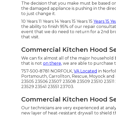
The decision that you make must be based on 
the damaged appliance is pushing in the direct
to just change it.
10 Years 11 Years 14 Years 15 Years 15
Years 15 Ye
the ability to finish 95% of our repair consult
event that we do need to return for a 2nd bro
that visit.
Commercial Kitchen Hood Se
We can fix almost all of the major household 
that is not
on there,
we are able to purchase th
757-500-8781 NORFOLK,
VA Located
in Norfol
Portsmouth, Carrollton, Rescue, Moyock and
23505 23506 23507 23508 23509 23510 23511 
23529 23541 23551 23703.
Commercial Kitchen Hood Se
Our technicians are very experienced at analy
new layer of heat-resistant drywall to shield 