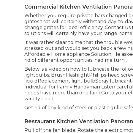
Commercial Kitchen Ventilation Panora
Whether you require private bars changed or a
grates that will certainly withstand day-to-da
change grates for ideal efficiency. Contact us 
solutions will certainly have your range hom
It was rather clear to me that the trouble wo
stressed out and would set you back a few hund
Affordable Home appliance Solution. He ask
rid of different opportunities, had me turn ...
Below is a video on
how to lubricate the follo
lightbulbs
. BrushFlashlightPhillips-head scr
liquidReplacement light bulbSpray lubricant Ste
Individual for Family Handyman Listen careful
hoods have more than one fan.) Go to your
el
variety hood.
Get rid of any kind of steel or plastic grille 
Restaurant Kitchen Ventilation Panoram
Pull off the fan blade. Rotate the electric mot