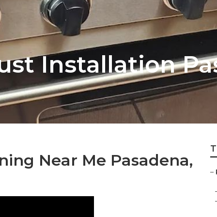
st Installation P
T
ning Near Me Pasadena,
–