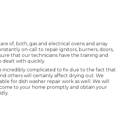
are of, both, gas and electrical ovens and array
tantly on-call to repair ignitors, burners, doors,
sure that our technicians have the training and
dealt with quickly.
incredibly complicated to fix due to the fact that
nd others will certainly affect drying out. We
ble for dish washer repair work as well. We will
ll come to your home promptly and obtain your
dly.