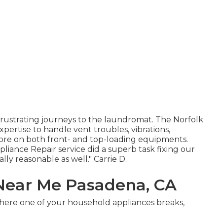
 frustrating journeys to the laundromat. The Norfolk
xpertise to handle vent troubles, vibrations,
more on both front- and top-loading equipments.
ance Repair service did a superb task fixing our
ly reasonable as well." Carrie D.
Near Me Pasadena, CA
where one of your household appliances breaks,