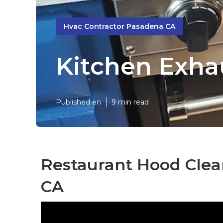
Hvac Contractor Pasadena CA
Kitchen Exhau
Published en
9 min read
Restaurant Hood Clea
CA