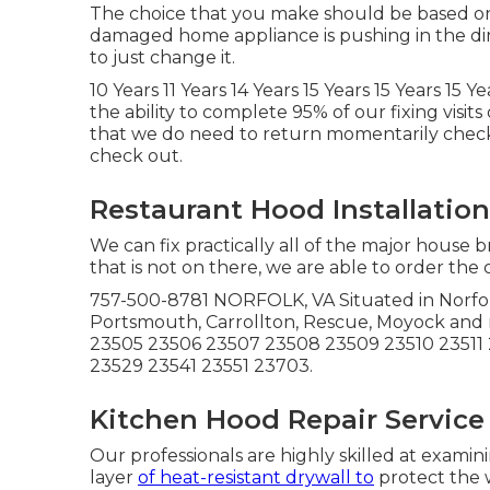
The choice that you make should be based on 
damaged home appliance is pushing in the direc
to just change it.
10 Years 11 Years 14 Years 15 Years 15 Years 15 
the ability to complete 95% of our fixing visit
that we do need to return momentarily check 
check out.
Restaurant Hood Installatio
We can fix practically all of the major house 
that is not on there, we are able to order the
757-500-8781 NORFOLK, VA Situated in Norfolk.
Portsmouth, Carrollton, Rescue, Moyock and
23505 23506 23507 23508 23509 23510 23511 
23529 23541 23551 23703.
Kitchen Hood Repair Service
Our professionals are highly skilled at exami
layer
of heat-resistant drywall to
protect the 