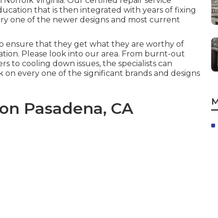
in
Norfolk Virginia
. Our certified repair service
cation that is then integrated with years of fixing
ery one of the newer designs and most current
o ensure that they get what they are worthy of
ion. Please look into our area. From burnt-out
s to cooling down issues, the specialists can
k on every one of the significant brands and designs
M
ion Pasadena, CA