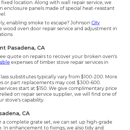
fixed location. Along with wall repair service, we
n enclosure panels made of special heat-resistant
el.
ely, enabling smoke to escape? Johnson
City
le wood oven door repair service and adjustment in
tions.
nt Pasadena, CA
free quote on repairs to recover your broken oven's
ible
expenses of timber stove repair services in
lass substitutes typically vary from $100-200. More
odies or part replacements may cost $300-600.
services start at $150. We give complimentary price
relied on repair service supplier, we will find one of
 stove's capability.
sadena, CA
 a complete grate set, we can set up high-grade
e. In enhancement to fixings, we also tidy and