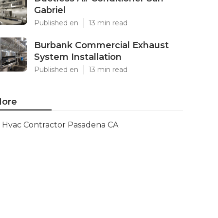
Gabriel
Published en
13 min read
Burbank Commercial Exhaust
System Installation
Published en
13 min read
ore
Hvac Contractor Pasadena CA