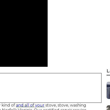
L
y kind of
and all of your
stove, stove, washing