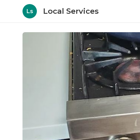
Local Services
Ls