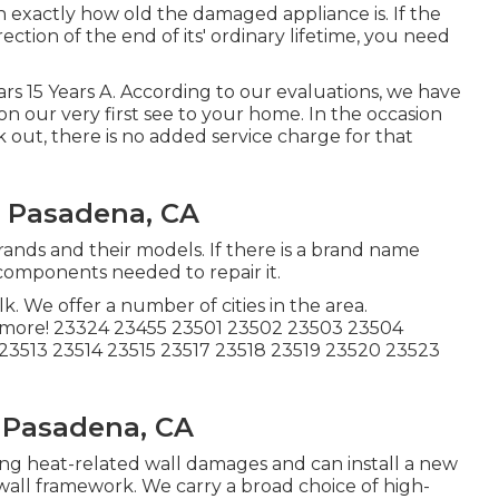
exactly how old the damaged appliance is. If the
tion of the end of its' ordinary lifetime, you need
Years 15 Years A. According to our evaluations, we have
s on our very first see to your home. In the occasion
out, there is no added service charge for that
n Pasadena, CA
brands and their models. If there is a brand name
 components needed to repair it.
 We offer a number of cities in the area.
 more! 23324 23455 23501 23502 23503 23504
23513 23514 23515 23517 23518 23519 23520 23523
 Pasadena, CA
ning heat-related wall damages and can install a new
wall framework. We carry a broad choice of high-