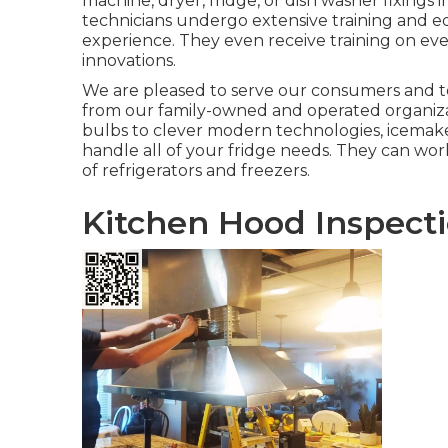
machine, dryer, fridge, or dish washer fixings 
technicians undergo extensive training and edu
experience. They even receive training on ev
innovations.
We are pleased to serve our consumers and t
from our family-owned and operated organizat
bulbs to clever modern technologies, icemaker
handle all of your fridge needs. They can wor
of refrigerators and freezers.
Kitchen Hood Inspect