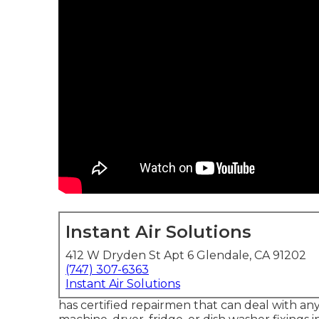
Instant Air Solutions
412 W Dryden St Apt 6 Glendale, CA 91202
(747) 307-6363
Instant Air Solutions
has certified repairmen that can deal with an