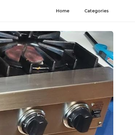
Home
Categories