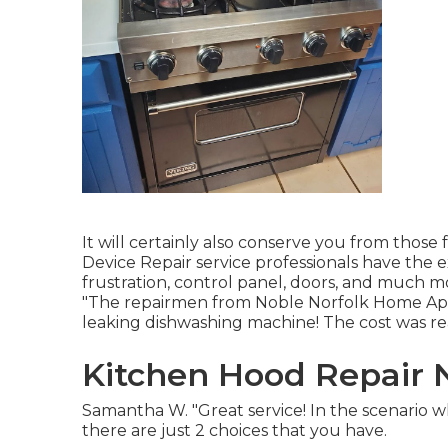
It will certainly also conserve you from those
Device Repair service professionals have the e
frustration, control panel, doors, and much 
"The repairmen from Noble Norfolk Home Appli
leaking dishwashing machine! The cost was real
Kitchen Hood Repair 
Samantha W. "Great service! In the scenario 
there are just 2 choices that you have.