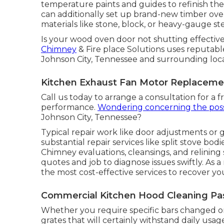
temperature paints and guides to refinish the 
can additionally set up brand-new timber ove
materials like stone, block, or heavy-gauge ste
Is your wood oven door not shutting effectiv
Chimney
& Fire place Solutions uses reputab
Johnson City, Tennessee and surrounding loca
Kitchen Exhaust Fan Motor Replaceme
Call us today to arrange a consultation for a 
performance.
Wondering concerning the poss
Johnson City, Tennessee?
Typical repair work like door adjustments or g
substantial repair services like split stove b
Chimney evaluations, cleansings, and relining 
quotes and job to diagnose issues swiftly. As a 
the most cost-effective services to recover your
Commercial Kitchen Hood Cleaning Pa
Whether you require specific bars changed or
grates that will certainly withstand daily usag