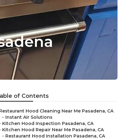
asadena
able of Contents
Restaurant Hood Cleaning Near Me Pasadena, CA
–
Instant Air Solutions
–
Kitchen Hood Inspection Pasadena, CA
–
Kitchen Hood Repair Near Me Pasadena, CA
–
Restaurant Hood Installation Pasadena, CA