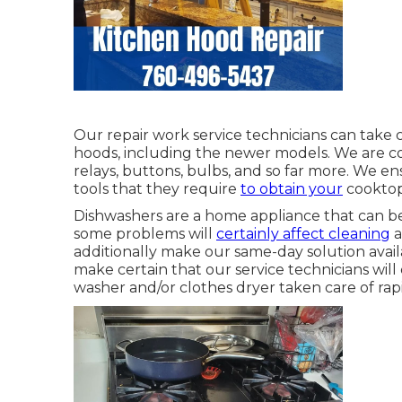
Our repair work service technicians can take c
hoods, including the newer models. We are cons
relays, buttons, bulbs, and so far more. We en
tools that they require
to obtain your
cooktop 
Dishwashers are a home appliance that can be 
some problems will
certainly affect cleaning
a
additionally make our same-day solution availa
make certain that our service technicians wi
washer and/or clothes dryer taken care of rapi