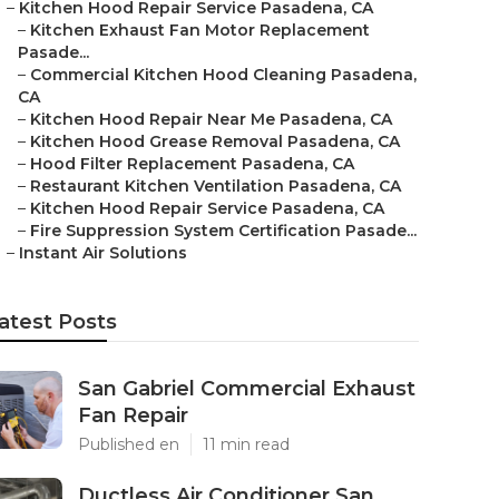
–
Kitchen Hood Repair Service Pasadena, CA
–
Kitchen Exhaust Fan Motor Replacement
Pasade...
–
Commercial Kitchen Hood Cleaning Pasadena,
CA
–
Kitchen Hood Repair Near Me Pasadena, CA
–
Kitchen Hood Grease Removal Pasadena, CA
–
Hood Filter Replacement Pasadena, CA
–
Restaurant Kitchen Ventilation Pasadena, CA
–
Kitchen Hood Repair Service Pasadena, CA
–
Fire Suppression System Certification Pasade...
–
Instant Air Solutions
atest Posts
San Gabriel Commercial Exhaust
Fan Repair
Published en
11 min read
Ductless Air Conditioner San