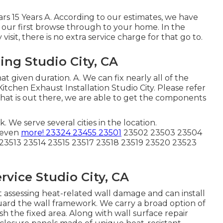
Years 15 Years A. According to our estimates, we have
on our first browse through to your home. In the
sit, there is no extra service charge for that go to.
ing Studio City, CA
hat given duration. A. We can fix nearly all of the
tchen Exhaust Installation Studio City. Please refer
nd that is out there, we are able to get the components
We serve several cities in the location.
 even
more! 23324 23455 23501
23502 23503 23504
23513 23514 23515 23517 23518 23519 23520 23523
vice Studio City, CA
 assessing heat-related wall damage and can install
guard the wall framework. We carry a broad option of
h the fixed area. Along with wall surface repair