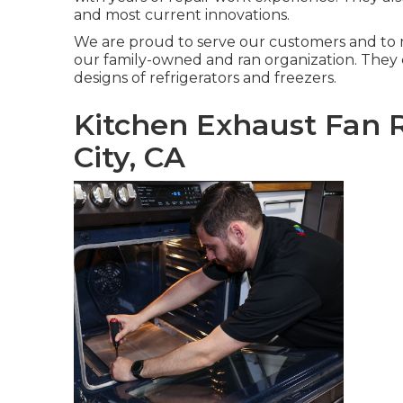
and most current innovations.
We are proud to serve our customers and to 
our family-owned and ran organization. They 
designs of refrigerators and freezers.
Kitchen Exhaust Fan R
City, CA