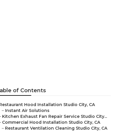
udio City
able of Contents
Restaurant Hood Installation Studio City, CA
–
Instant Air Solutions
–
Kitchen Exhaust Fan Repair Service Studio City...
–
Commercial Hood Installation Studio City, CA
–
Restaurant Ventilation Cleaning Studio City, CA