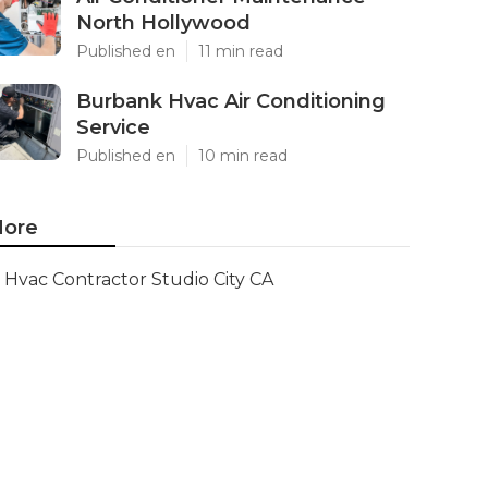
North Hollywood
Published en
11 min read
Burbank Hvac Air Conditioning
Service
Published en
10 min read
ore
Hvac Contractor Studio City CA