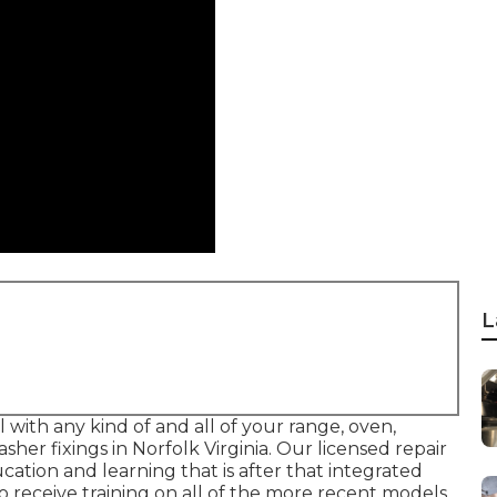
L
l with any kind of and all of your range, oven,
asher fixings in
Norfolk Virginia
. Our licensed repair
cation and learning that is after that integrated
o receive training on all of the more recent models