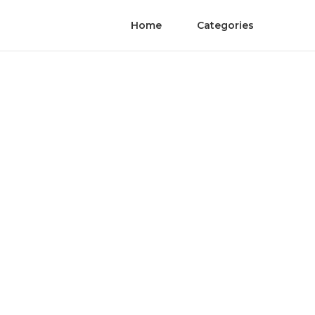
Home
Categories