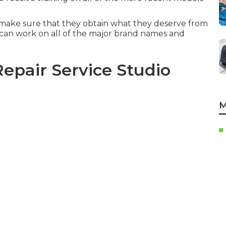
make sure that they obtain what they deserve from
can work on all of the major brand names and
epair Service Studio
M