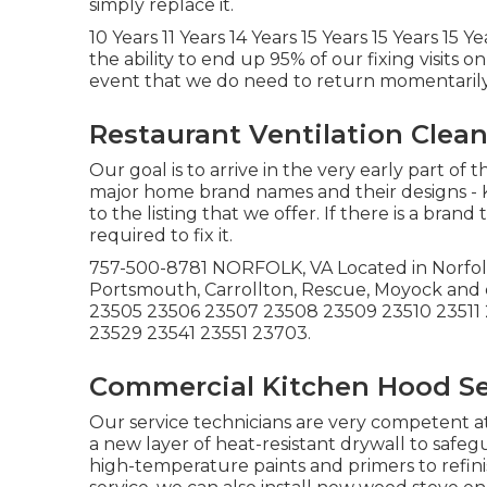
simply replace it.
10 Years 11 Years 14 Years 15 Years 15 Years 15 
the ability to end up 95% of our fixing visits 
event that we do need to return momentarily vi
Restaurant Ventilation Clean
Our goal is to arrive in the very early part of t
major home brand names and their designs - Ki
to the listing that we offer. If there is a bra
required to fix it.
757-500-8781 NORFOLK, VA Located in Norfolk. 
Portsmouth, Carrollton, Rescue, Moyock and
23505 23506 23507 23508 23509 23510 23511 
23529 23541 23551 23703.
Commercial Kitchen Hood Ser
Our service technicians are very competent at
a new layer of heat-resistant drywall to safe
high-temperature paints and primers to refinis