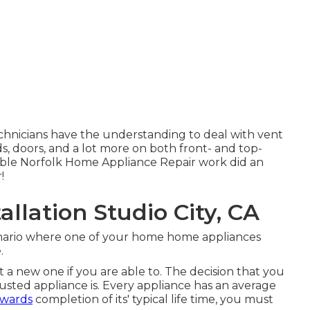
chnicians have the understanding to deal with vent
ds, doors, and a lot more on both front- and top-
ble Norfolk Home Appliance Repair work did an
!
llation Studio City, CA
enario where one of your home home appliances
.
 a new one if you are able to. The decision that you
sted appliance is. Every appliance has an average
owards
completion of its' typical life time, you must