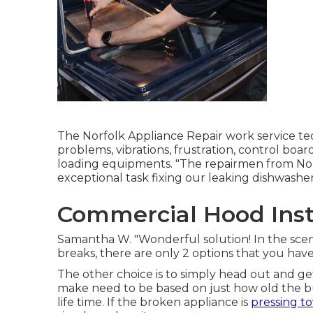
The Norfolk Appliance Repair work service te
problems, vibrations, frustration, control boar
loading equipments. "The repairmen from No
exceptional task fixing our leaking dishwasher
Commercial Hood Insta
Samantha W. "Wonderful solution! In the sc
breaks, there are only 2 options that you have
The other choice is to simply head out and get
make need to be based on just how old the bu
life time. If the broken appliance is
pressing t