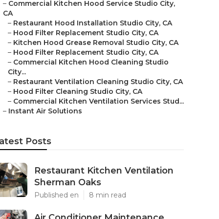
–
Commercial Kitchen Hood Service Studio City,
CA
–
Restaurant Hood Installation Studio City, CA
–
Hood Filter Replacement Studio City, CA
–
Kitchen Hood Grease Removal Studio City, CA
–
Hood Filter Replacement Studio City, CA
–
Commercial Kitchen Hood Cleaning Studio
City...
–
Restaurant Ventilation Cleaning Studio City, CA
–
Hood Filter Cleaning Studio City, CA
–
Commercial Kitchen Ventilation Services Stud...
–
Instant Air Solutions
atest Posts
Restaurant Kitchen Ventilation
Sherman Oaks
Published en
8 min read
Air Conditioner Maintenance