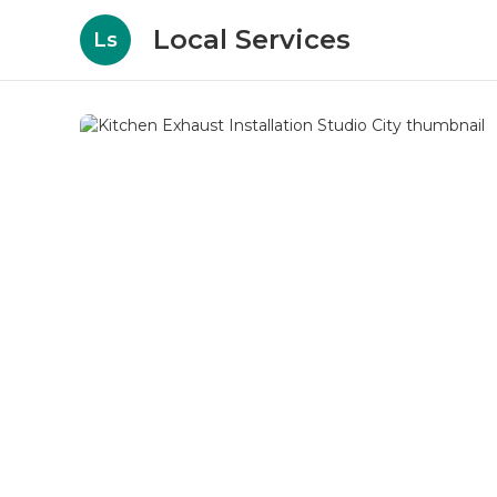
Local Services
Ls