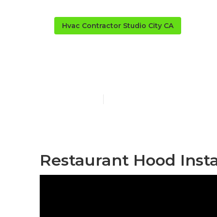
Hvac Contractor Studio City CA
Kitchen Exhau
Published en
10 min read
Restaurant Hood Instal