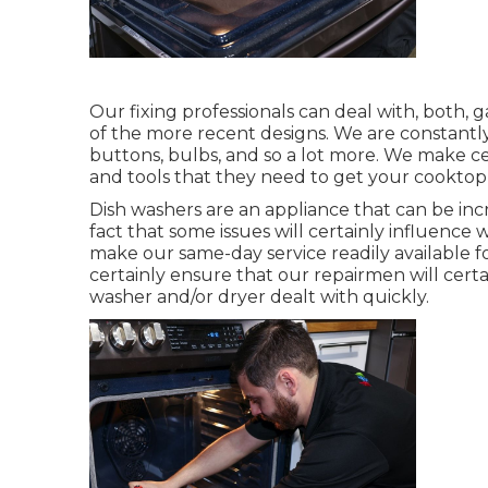
Our fixing professionals can deal with, both, g
of the more recent designs. We are constantly o
buttons, bulbs, and so a lot more. We make cer
and tools that they need to get your cooktop 
Dish washers are an appliance that can be in
fact that some issues will certainly influence
make our same-day service readily available f
certainly ensure that our repairmen will cer
washer and/or dryer dealt with quickly.