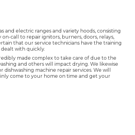
as and electric ranges and variety hoods, consisting
n-call to repair ignitors, burners, doors, relays,
tain that our service technicians have the training
dealt with quickly.
credibly made complex to take care of due to the
 washing and others will impact drying. We likewise
or dishwashing machine repair services. We will
tainly come to your home on time and get your