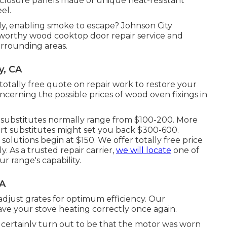
nclosure panels made of unique heat-resistant
el.
ely, enabling smoke to escape? Johnson City
worthy wood cooktop door repair service and
rrounding areas.
y, CA
 totally free quote on repair work to restore your
erning the possible prices of wood oven fixings in
ass substitutes normally range from $100-200. More
 part substitutes might set you back $300-600.
solutions begin at $150. We offer totally free price
 As a trusted repair carrier,
we will locate
one of
r range's capability.
CA
d adjust grates for optimum efficiency. Our
have your stove heating correctly once again.
d certainly turn out to be that the motor was worn