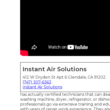
Instant Air Solutions
412 W Dryden St Apt 6 Glendale, CA 91202
(747) 307-6363
Instant Air Solutions
has actually certified technicians that can dea
washing machine, dryer, refrigerator, or dishw
professionals go via extensive training and edu
with years of repair work experience. They als