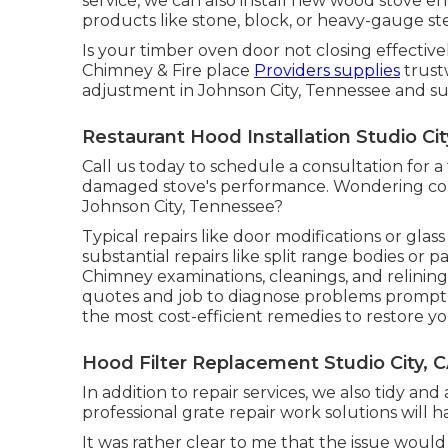
service, we can also install new wood stove e
products like stone, block, or heavy-gauge ste
Is your timber oven door not closing effectiv
Chimney & Fire place
Providers supplies
trust
adjustment in Johnson City, Tennessee and su
Restaurant Hood Installation Studio Cit
Call us today to schedule a consultation for a
damaged stove's performance. Wondering conc
Johnson City, Tennessee?
Typical repairs like door modifications or gl
substantial repairs like split range bodies or
Chimney examinations, cleanings, and relining 
quotes and job to diagnose problems promptly.
the most cost-efficient remedies to restore you
Hood Filter Replacement Studio City, 
In addition to repair services, we also tidy an
professional grate repair work solutions will 
It was rather clear to me that the issue woul