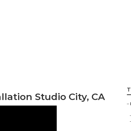
st Installation St
T
lation Studio City, CA
–