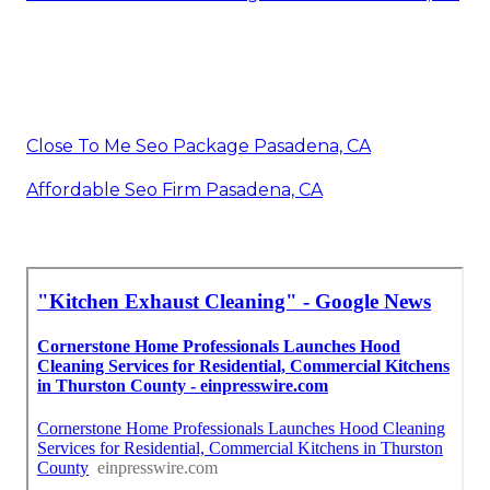
Close To Me Seo Package Pasadena, CA
Affordable Seo Firm Pasadena, CA