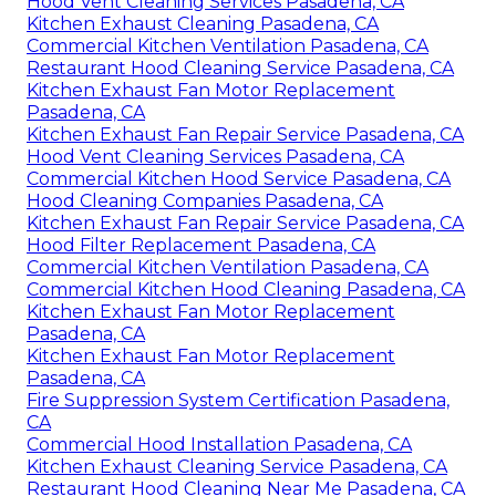
Hood Vent Cleaning Services Pasadena, CA
Kitchen Exhaust Cleaning Pasadena, CA
Commercial Kitchen Ventilation Pasadena, CA
Restaurant Hood Cleaning Service Pasadena, CA
Kitchen Exhaust Fan Motor Replacement
Pasadena, CA
Kitchen Exhaust Fan Repair Service Pasadena, CA
Hood Vent Cleaning Services Pasadena, CA
Commercial Kitchen Hood Service Pasadena, CA
Hood Cleaning Companies Pasadena, CA
Kitchen Exhaust Fan Repair Service Pasadena, CA
Hood Filter Replacement Pasadena, CA
Commercial Kitchen Ventilation Pasadena, CA
Commercial Kitchen Hood Cleaning Pasadena, CA
Kitchen Exhaust Fan Motor Replacement
Pasadena, CA
Kitchen Exhaust Fan Motor Replacement
Pasadena, CA
Fire Suppression System Certification Pasadena,
CA
Commercial Hood Installation Pasadena, CA
Kitchen Exhaust Cleaning Service Pasadena, CA
Restaurant Hood Cleaning Near Me Pasadena, CA