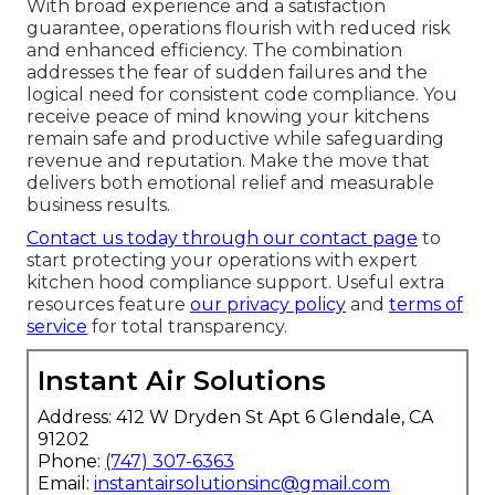
With broad experience and a satisfaction
guarantee, operations flourish with reduced risk
and enhanced efficiency. The combination
addresses the fear of sudden failures and the
logical need for consistent code compliance. You
receive peace of mind knowing your kitchens
remain safe and productive while safeguarding
revenue and reputation. Make the move that
delivers both emotional relief and measurable
business results.
Contact us today through our contact page
to
start protecting your operations with expert
kitchen hood compliance support. Useful extra
resources feature
our privacy policy
and
terms of
service
for total transparency.
Instant Air Solutions
Address: 412 W Dryden St Apt 6 Glendale, CA
91202
Phone:
(747) 307-6363
Email:
instantairsolutionsinc@gmail.com