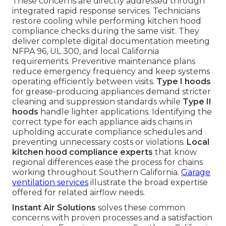
These concerns are directly addressed through
integrated rapid response services. Technicians
restore cooling while performing kitchen hood
compliance checks during the same visit. They
deliver complete digital documentation meeting
NFPA 96, UL 300, and local California
requirements. Preventive maintenance plans
reduce emergency frequency and keep systems
operating efficiently between visits.
Type I hoods
for grease-producing appliances demand stricter
cleaning and suppression standards while
Type II
hoods
handle lighter applications. Identifying the
correct type for each appliance aids chains in
upholding accurate compliance schedules and
preventing unnecessary costs or violations.
Local
kitchen hood compliance experts
that know
regional differences ease the process for chains
working throughout Southern California.
Garage
ventilation services
illustrate the broad expertise
offered for related airflow needs.
Instant Air Solutions
solves these common
concerns with proven processes and a satisfaction