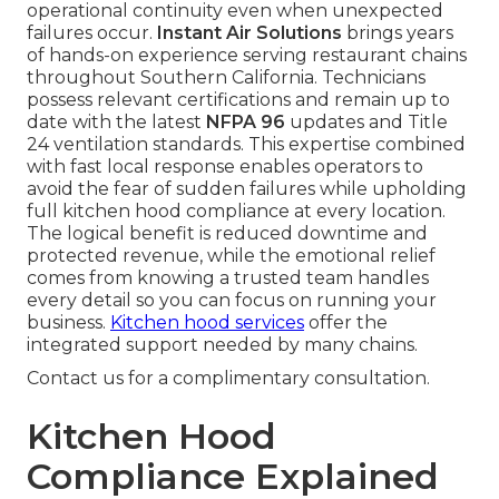
operational continuity even when unexpected
failures occur.
Instant Air Solutions
brings years
of hands-on experience serving restaurant chains
throughout Southern California. Technicians
possess relevant certifications and remain up to
date with the latest
NFPA 96
updates and Title
24 ventilation standards. This expertise combined
with fast local response enables operators to
avoid the fear of sudden failures while upholding
full kitchen hood compliance at every location.
The logical benefit is reduced downtime and
protected revenue, while the emotional relief
comes from knowing a trusted team handles
every detail so you can focus on running your
business.
Kitchen hood services
offer the
integrated support needed by many chains.
Contact us for a complimentary consultation.
Kitchen Hood
Compliance Explained