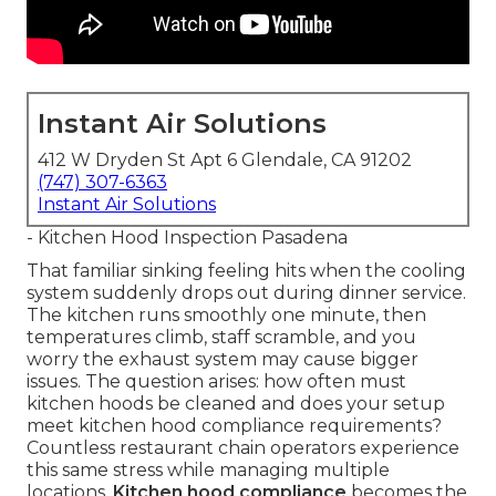
Instant Air Solutions
412 W Dryden St Apt 6 Glendale, CA 91202
(747) 307-6363
Instant Air Solutions
- Kitchen Hood Inspection Pasadena
That familiar sinking feeling hits when the cooling
system suddenly drops out during dinner service.
The kitchen runs smoothly one minute, then
temperatures climb, staff scramble, and you
worry the exhaust system may cause bigger
issues. The question arises: how often must
kitchen hoods be cleaned and does your setup
meet kitchen hood compliance requirements?
Countless restaurant chain operators experience
this same stress while managing multiple
locations.
Kitchen hood compliance
becomes the