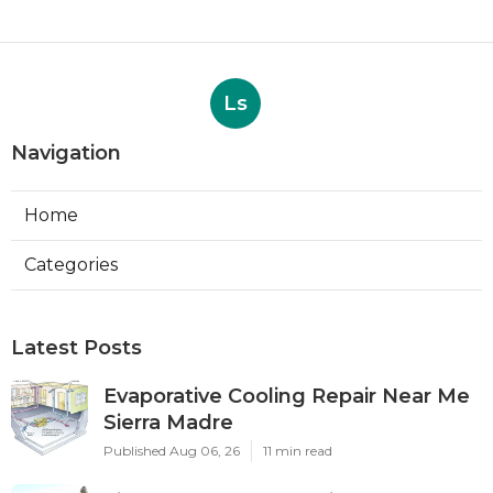
Ls
Navigation
Home
Categories
Latest Posts
Evaporative Cooling Repair Near Me
Sierra Madre
Published Aug 06, 26
11 min read