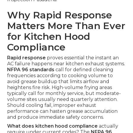
Why Rapid Response
Matters More Than Ever
for Kitchen Hood
Compliance
Rapid response
proves essential the instant an
AC failure happens near kitchen exhaust systems.
NFPA 96 standards
call for defined cleaning
frequencies according to cooking volume to
avoid grease buildup that limits airflow and
heightens fire risk. High-volume frying areas
typically call for monthly service, but moderate-
volume sites usually need quarterly attention.
Should cooling fail, improper exhaust
performance can hasten grease accumulation
and produce immediate safety concerns.
What does kitchen hood compliance
actually
require under current codes? The
NFPA 96