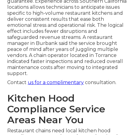
guarantee. Experience across Southern California
locations allows technicians to anticipate issues
specific to high-volume restaurant kitchens and
deliver consistent results that ease both
emotional stress and operational risk. The logical
effect includes fewer disruptions and
safeguarded revenue streams. A restaurant
manager in Burbank said the service brought
peace of mind after years of juggling multiple
vendors. A chain operator located in Torrance
indicated faster inspections and reduced overall
maintenance costs after moving to integrated
support.
Contact
us for a complimentary
consultation.
Kitchen Hood
Compliance Service
Areas Near You
Restaurant chains need local kitchen hood