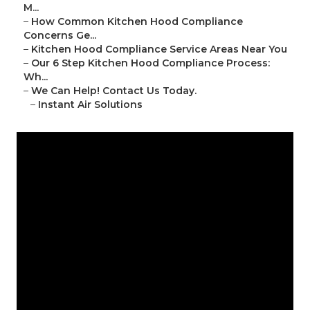
M...
–
How Common Kitchen Hood Compliance
Concerns Ge...
–
Kitchen Hood Compliance Service Areas Near You
–
Our 6 Step Kitchen Hood Compliance Process:
Wh...
–
We Can Help! Contact Us Today.
–
Instant Air Solutions