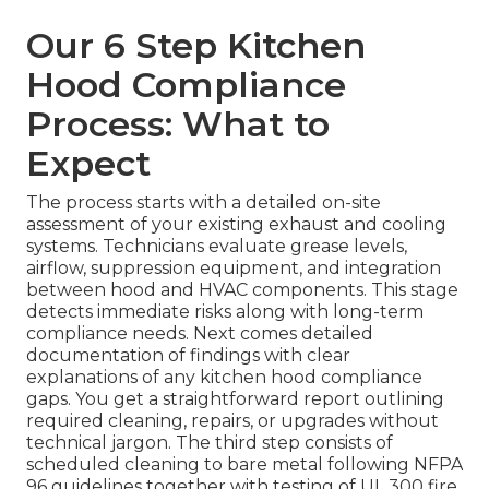
Our 6 Step Kitchen
Hood Compliance
Process: What to
Expect
The process starts with a detailed on-site
assessment of your existing exhaust and cooling
systems. Technicians evaluate grease levels,
airflow, suppression equipment, and integration
between hood and HVAC components. This stage
detects immediate risks along with long-term
compliance needs. Next comes detailed
documentation of findings with clear
explanations of any kitchen hood compliance
gaps. You get a straightforward report outlining
required cleaning, repairs, or upgrades without
technical jargon. The third step consists of
scheduled cleaning to bare metal following NFPA
96 guidelines together with testing of UL 300 fire