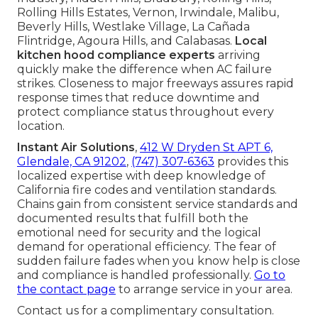
Rolling Hills Estates, Vernon, Irwindale, Malibu,
Beverly Hills, Westlake Village, La Cañada
Flintridge, Agoura Hills, and Calabasas.
Local
kitchen hood compliance experts
arriving
quickly make the difference when AC failure
strikes. Closeness to major freeways assures rapid
response times that reduce downtime and
protect compliance status throughout every
location.
Instant Air Solutions
,
412 W Dryden St APT 6,
Glendale, CA 91202
,
(747) 307-6363
provides this
localized expertise with deep knowledge of
California fire codes and ventilation standards.
Chains gain from consistent service standards and
documented results that fulfill both the
emotional need for security and the logical
demand for operational efficiency. The fear of
sudden failure fades when you know help is close
and compliance is handled professionally.
Go to
the contact page
to arrange service in your area.
Contact us for a complimentary consultation.