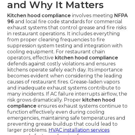
and Why It Matters
Kitchen hood compliance
involves meeting
NFPA
96
and local fire code standards for commercial
exhaust systems that control grease and fire risks
in restaurant operations. It includes everything
from proper cleaning frequencies to fire
suppression system testing and integration with
cooling equipment. For restaurant chain
operators, effective
kitchen hood compliance
defends against costly violations and ensures
kitchens operate safely each day. Its importance
becomes evident when considering the leading
causes of restaurant fires. Grease-laden vapors
and inadequate exhaust systems contribute to
many incidents. If AC failure interrupts airflow, the
risk grows dramatically. Proper
kitchen hood
compliance
ensures exhaust systems continue to
function effectively even during cooling
emergencies, maintaining safe temperatures and
preventing grease buildup that could lead to
larger problems.
HVAC installation services