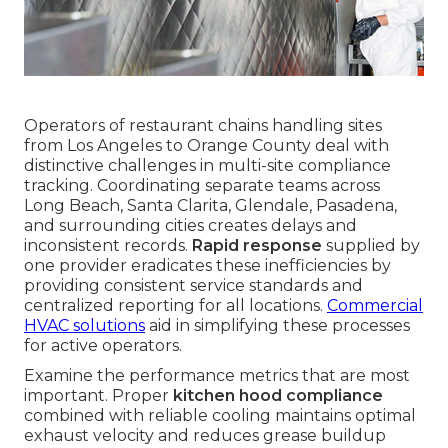
Operators of restaurant chains handling sites
from Los Angeles to Orange County deal with
distinctive challenges in multi-site compliance
tracking. Coordinating separate teams across
Long Beach, Santa Clarita, Glendale, Pasadena,
and surrounding cities creates delays and
inconsistent records.
Rapid response
supplied by
one provider eradicates these inefficiencies by
providing consistent service standards and
centralized reporting for all locations.
Commercial
HVAC solutions
aid in simplifying these processes
for active operators.
Examine the performance metrics that are most
important. Proper
kitchen hood compliance
combined with reliable cooling maintains optimal
exhaust velocity and reduces grease buildup