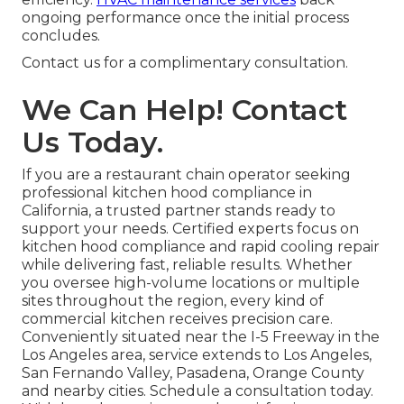
ongoing performance once the initial process
concludes.
Contact us for a complimentary consultation.
We Can Help! Contact
Us Today.
If you are a restaurant chain operator seeking
professional kitchen hood compliance in
California, a trusted partner stands ready to
support your needs. Certified experts focus on
kitchen hood compliance and rapid cooling repair
while delivering fast, reliable results. Whether
you oversee high-volume locations or multiple
sites throughout the region, every kind of
commercial kitchen receives precision care.
Conveniently situated near the I-5 Freeway in the
Los Angeles area, service extends to Los Angeles,
San Fernando Valley, Pasadena, Orange County
and nearby cities. Schedule a consultation today.