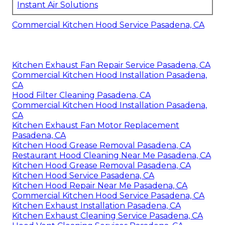
Instant Air Solutions
Commercial Kitchen Hood Service Pasadena, CA
Kitchen Exhaust Fan Repair Service Pasadena, CA
Commercial Kitchen Hood Installation Pasadena,
CA
Hood Filter Cleaning Pasadena, CA
Commercial Kitchen Hood Installation Pasadena,
CA
Kitchen Exhaust Fan Motor Replacement
Pasadena, CA
Kitchen Hood Grease Removal Pasadena, CA
Restaurant Hood Cleaning Near Me Pasadena, CA
Kitchen Hood Grease Removal Pasadena, CA
Kitchen Hood Service Pasadena, CA
Kitchen Hood Repair Near Me Pasadena, CA
Commercial Kitchen Hood Service Pasadena, CA
Kitchen Exhaust Installation Pasadena, CA
Kitchen Exhaust Cleaning Service Pasadena, CA