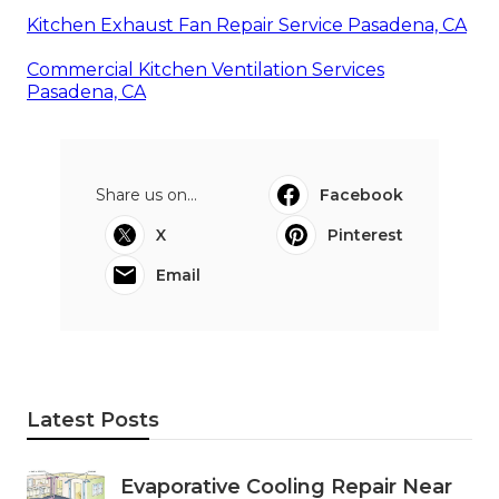
Kitchen Exhaust Fan Repair Service Pasadena, CA
Commercial Kitchen Ventilation Services
Pasadena, CA
Share us on...
Facebook
X
Pinterest
Email
Latest Posts
Evaporative Cooling Repair Near