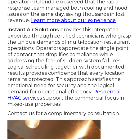
operator in Glendale observed that the rapid
response team managed both cooling and hood
issues on the same day, saving thousands in lost
revenue.
Learn more about our experience
.
Instant Air Solutions
provides this integrated
expertise through certified technicians who grasp
the unique demands of multi-location restaurant
operations. Operators appreciate the single point
of contact that simplifies compliance while
addressing the fear of sudden system failures.
Logical scheduling together with documented
results provides confidence that every location
remains protected. This approach satisfies the
emotional need for security and the logical
demand for operational efficiency.
Residential
HVAC services
support the commercial focus in
mixed-use properties.
Contact us for a complimentary consultation.