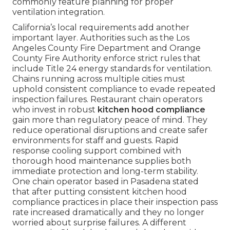
commonly feature planning for proper
ventilation integration.
California’s local requirements add another
important layer. Authorities such as the Los
Angeles County Fire Department and Orange
County Fire Authority enforce strict rules that
include Title 24 energy standards for ventilation.
Chains running across multiple cities must
uphold consistent compliance to evade repeated
inspection failures. Restaurant chain operators
who invest in robust
kitchen hood compliance
gain more than regulatory peace of mind. They
reduce operational disruptions and create safer
environments for staff and guests. Rapid
response cooling support combined with
thorough hood maintenance supplies both
immediate protection and long-term stability.
One chain operator based in Pasadena stated
that after putting consistent kitchen hood
compliance practices in place their inspection pass
rate increased dramatically and they no longer
worried about surprise failures. A different