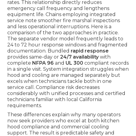
rates. This relationship directly reduces
emergency call frequency and lengthens
equipment life. Chains employing integrated
service note smoother fire marshal inspections
and less operational interruptions. Here is a
comparison of the two approaches in practice.
The separate vendor model frequently leads to
24 to 72 hour response windows and fragmented
documentation. Bundled
rapid response
provides same-day or
24/7 availability
with
complete
NFPA 96
and
UL 300
compliant records
in a single visit. System integration struggles when
hood and cooling are managed separately but
excels when technicians tackle both in one
service call. Compliance risk decreases
considerably with unified processes and certified
technicians familiar with local California
requirements.
These differences explain why many operators
now seek providers who excel at both kitchen
hood compliance and commercial cooling
support. The result is predictable safety and