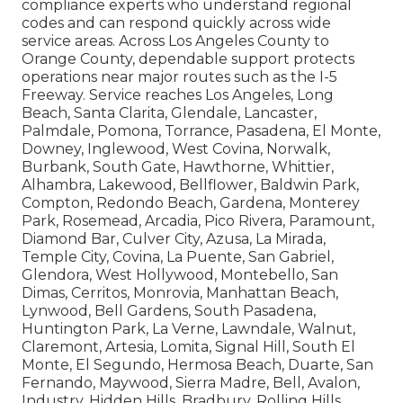
compliance experts who understand regional
codes and can respond quickly across wide
service areas. Across Los Angeles County to
Orange County, dependable support protects
operations near major routes such as the I-5
Freeway. Service reaches Los Angeles, Long
Beach, Santa Clarita, Glendale, Lancaster,
Palmdale, Pomona, Torrance, Pasadena, El Monte,
Downey, Inglewood, West Covina, Norwalk,
Burbank, South Gate, Hawthorne, Whittier,
Alhambra, Lakewood, Bellflower, Baldwin Park,
Compton, Redondo Beach, Gardena, Monterey
Park, Rosemead, Arcadia, Pico Rivera, Paramount,
Diamond Bar, Culver City, Azusa, La Mirada,
Temple City, Covina, La Puente, San Gabriel,
Glendora, West Hollywood, Montebello, San
Dimas, Cerritos, Monrovia, Manhattan Beach,
Lynwood, Bell Gardens, South Pasadena,
Huntington Park, La Verne, Lawndale, Walnut,
Claremont, Artesia, Lomita, Signal Hill, South El
Monte, El Segundo, Hermosa Beach, Duarte, San
Fernando, Maywood, Sierra Madre, Bell, Avalon,
Industry, Hidden Hills, Bradbury, Rolling Hills,