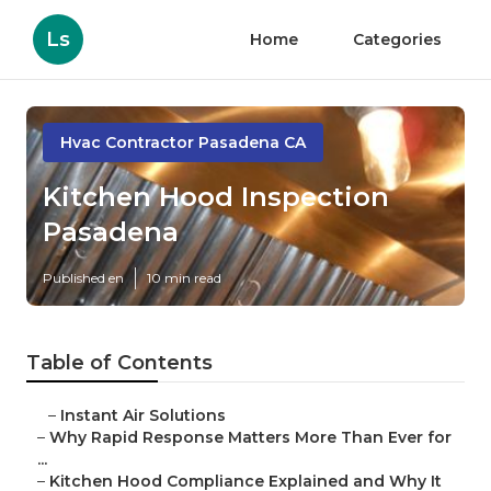
Ls
Home
Categories
Hvac Contractor Pasadena CA
Kitchen Hood Inspection
Pasadena
Published en
10 min read
Table of Contents
–
Instant Air Solutions
–
Why Rapid Response Matters More Than Ever for
...
–
Kitchen Hood Compliance Explained and Why It