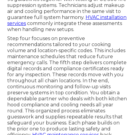
suppression systems. Technicians adjust makeup
air and cooling performance in the same visit to
guarantee full system harmony.
HVAC installation
services
commonly integrate these assessments
when handling new setups.
Step four focuses on preventive
recommendations tailored to your cooking
volume and location-specific codes. This includes
maintenance schedules that reduce future
emergency calls. The fifth step delivers complete
digital records and compliance certificates ready
for any inspection. These records move with you
throughout all chain locations. In the end,
continuous monitoring and follow-up visits
preserve systems in top condition. You obtain a
dependable partner who deals with both kitchen
hood compliance and cooling needs all year
round. This organized process eliminates
guesswork and supplies repeatable results that
safeguard your business. Each phase builds on
the prior one to produce lasting safety and
efficiency.
HVAC maintenance services
back