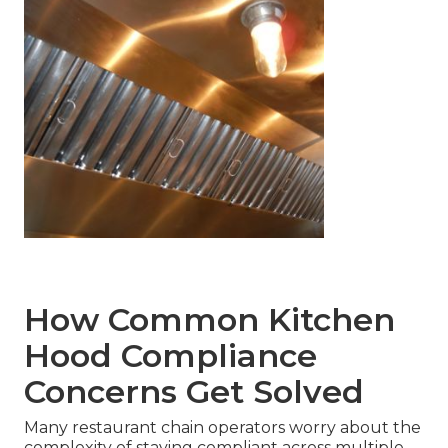
How Common Kitchen
Hood Compliance
Concerns Get Solved
Many restaurant chain operators worry about the
complexity of staying compliant across multiple