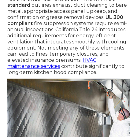
standard
outlines exhaust duct cleaning to bare
metal, appropriate access panel upkeep, and
confirmation of grease removal devices.
UL 300
compliant
fire suppression systems require semi-
annual inspections. California Title 24 introduces
additional requirements for energy-efficient
ventilation that integrates smoothly with cooling
equipment. Not meeting any of these elements
can lead to fines, temporary closures, and
elevated insurance premiums.
HVAC
maintenance services
contribute significantly to
long-term kitchen hood compliance.