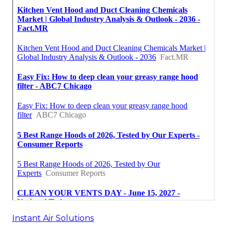
Instant Air Solutions