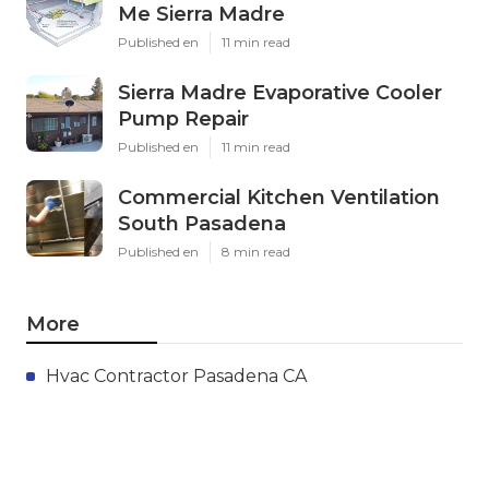
Me Sierra Madre
Published en
11 min read
Sierra Madre Evaporative Cooler
Pump Repair
Published en
11 min read
Commercial Kitchen Ventilation
South Pasadena
Published en
8 min read
More
Hvac Contractor Pasadena CA