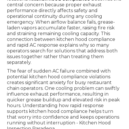
central concern because proper exhaust
performance directly affects safety and
operational continuity during any cooling
emergency. When airflow balance fails, grease-
laden vapors accumulate faster, raising fire risk
and straining remaining cooling capacity. This
connection between kitchen hood compliance
and rapid AC response explains why so many
operators search for solutions that address both
issues together rather than treating them
separately.
The fear of sudden AC failure combined with
potential kitchen hood compliance violations
creates significant anxiety for busy restaurant
chain operators. One cooling problem can swiftly
influence exhaust performance, resulting in
quicker grease buildup and elevated risk in peak
hours. Understanding how rapid response
supports kitchen hood compliance helps turn
that worry into confidence and keeps operations
running without interruption - Kitchen Hood
Inspection Pasadena.