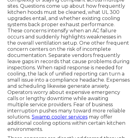
sites. Questions come up about how frequently
kitchen hoods must be cleaned, what UL 300
upgrades entail, and whether existing cooling
systems back proper exhaust performance.
These concerns intensify when an AC failure
occurs and suddenly highlights weaknesses in
the overall ventilation setup. One other frequent
concern centers on the risk of incomplete
documentation. Separate vendors frequently
leave gaps in records that cause problems during
inspections. When rapid response is needed for
cooling, the lack of unified reporting can turn a
small issue into a compliance headache. Expenses
and scheduling likewise generate anxiety.
Operators worry about expensive emergency
calls or lengthy downtime while awaiting
multiple service providers. Fear of business
interruption pushes many toward more reliable
solutions.
Swamp cooler services
may offer
additional cooling options within certain kitchen
environments.