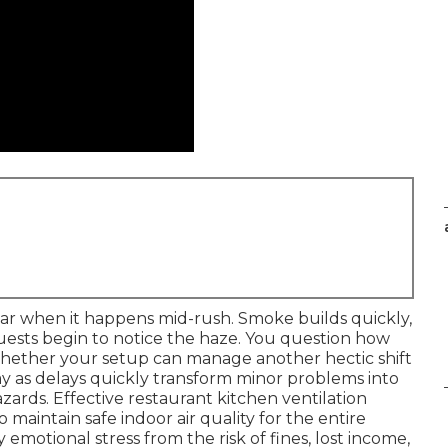
ear when it happens mid-rush. Smoke builds quickly,
uests begin to notice the haze. You question how
whether your setup can manage another hectic shift
oday as delays quickly transform minor problems into
zards. Effective restaurant kitchen ventilation
maintain safe indoor air quality for the entire
motional stress from the risk of fines, lost income,