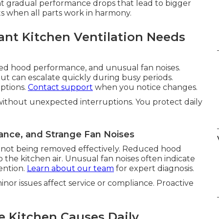
 gradual performance drops that lead to bigger
ts when all parts work in harmony.
nt Kitchen Ventilation Needs
ed hood performance, and unusual fan noises.
ut can escalate quickly during busy periods.
ptions.
Contact support
when you notice changes.
without unexpected interruptions. You protect daily
ance, and Strange Fan Noises
is not being removed effectively. Reduced hood
he kitchen air. Unusual fan noises often indicate
ention.
Learn about our team
for expert diagnosis.
nor issues affect service or compliance. Proactive
e Kitchen Causes Daily