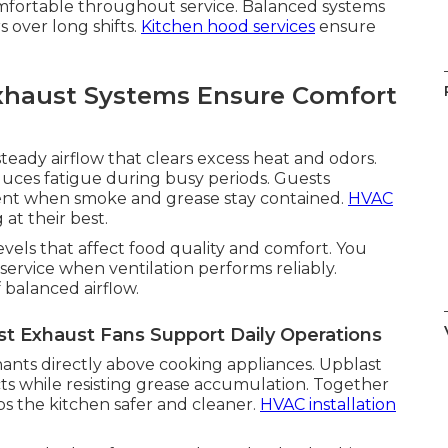
omfortable throughout service. Balanced systems
s over long shifts.
Kitchen hood services
ensure
xhaust Systems Ensure Comfort
teady airflow that clears excess heat and odors.
duces fatigue during busy periods. Guests
ent when smoke and grease stay contained.
HVAC
at their best.
evels that affect food quality and comfort. You
ervice when ventilation performs reliably.
f balanced airflow.
 Exhaust Fans Support Daily Operations
nts directly above cooking appliances. Upblast
ts while resisting grease accumulation. Together
s the kitchen safer and cleaner.
HVAC installation