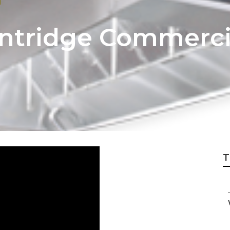
intridge Commerci
T