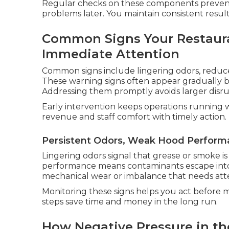
Regular checks on these components prevent
problems later. You maintain consistent resul
Common Signs Your Restaura
Immediate Attention
Common signs include lingering odors, reduc
These warning signs often appear gradually b
Addressing them promptly avoids larger disru
Early intervention keeps operations running 
revenue and staff comfort with timely action.
Persistent Odors, Weak Hood Perform
Lingering odors signal that grease or smoke 
performance means contaminants escape into t
mechanical wear or imbalance that needs att
Monitoring these signs helps you act before mi
steps save time and money in the long run.
How Negative Pressure in th