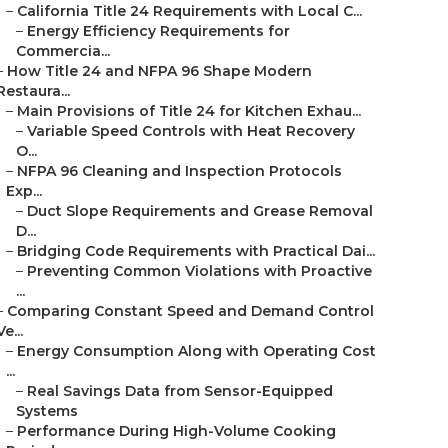
–
California Title 24 Requirements with Local C...
–
Energy Efficiency Requirements for
Commercia...
–
How Title 24 and NFPA 96 Shape Modern
Restaura...
–
Main Provisions of Title 24 for Kitchen Exhau...
–
Variable Speed Controls with Heat Recovery
O...
–
NFPA 96 Cleaning and Inspection Protocols
Exp...
–
Duct Slope Requirements and Grease Removal
D...
–
Bridging Code Requirements with Practical Dai...
–
Preventing Common Violations with Proactive
...
–
Comparing Constant Speed and Demand Control
Ve...
–
Energy Consumption Along with Operating Cost
...
–
Real Savings Data from Sensor-Equipped
Systems
–
Performance During High-Volume Cooking