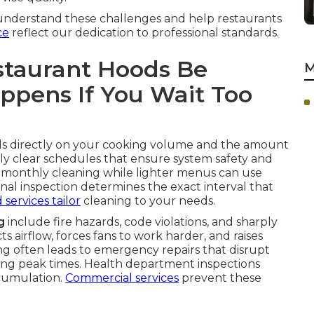
understand these challenges and help restaurants
ce
reflect our dedication to professional standards.
staurant Hoods Be
M
pens If You Wait Too
 directly on your cooking volume and the amount
y clear schedules that ensure system safety and
 monthly cleaning while lighter menus can use
nal inspection determines the exact interval that
 services
tailor
cleaning to your needs.
g
include fire hazards, code violations, and sharply
s airflow, forces fans to work harder, and raises
ong often leads to emergency repairs that disrupt
ng peak times. Health department inspections
cumulation.
Commercial services
prevent these