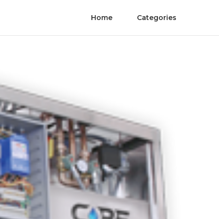
Home
Categories