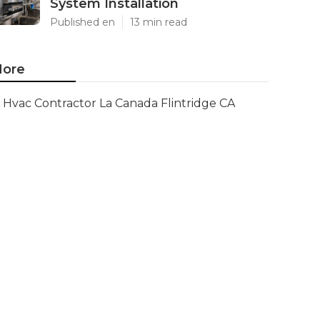
System Installation
Published en
13 min read
ore
Hvac Contractor La Canada Flintridge CA