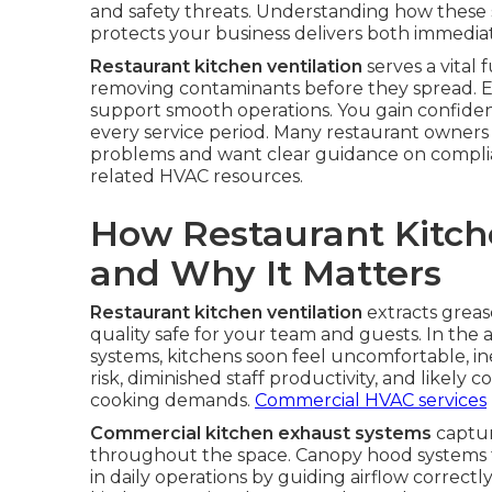
and safety threats. Understanding how these 
protects your business delivers both immedia
Restaurant kitchen ventilation
serves a vital
removing contaminants before they spread. Ef
support smooth operations. You gain confiden
every service period. Many restaurant owners
problems and want clear guidance on complia
related HVAC resources.
How Restaurant Kitch
and Why It Matters
Restaurant kitchen ventilation
extracts greas
quality safe for your team and guests. In the
systems, kitchens soon feel uncomfortable, ine
risk, diminished staff productivity, and likely
cooking demands.
Commercial HVAC services
Commercial kitchen exhaust systems
captur
throughout the space. Canopy hood systems t
in daily operations by guiding airflow correct