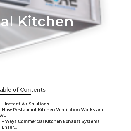
al Kitchen
able of Contents
–
Instant Air Solutions
–
How Restaurant Kitchen Ventilation Works and
W...
–
Ways Commercial Kitchen Exhaust Systems
Ensur...