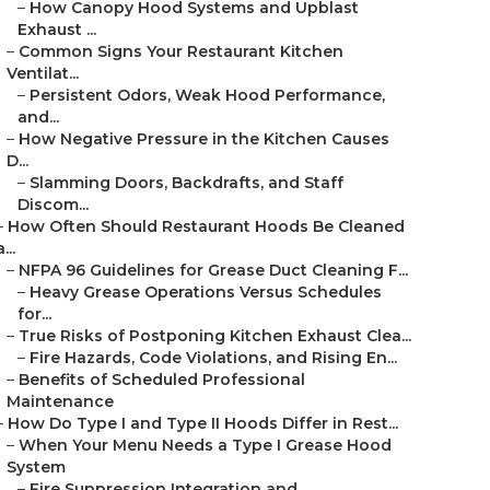
–
How Canopy Hood Systems and Upblast
Exhaust ...
–
Common Signs Your Restaurant Kitchen
Ventilat...
–
Persistent Odors, Weak Hood Performance,
and...
–
How Negative Pressure in the Kitchen Causes
D...
–
Slamming Doors, Backdrafts, and Staff
Discom...
–
How Often Should Restaurant Hoods Be Cleaned
a...
–
NFPA 96 Guidelines for Grease Duct Cleaning F...
–
Heavy Grease Operations Versus Schedules
for...
–
True Risks of Postponing Kitchen Exhaust Clea...
–
Fire Hazards, Code Violations, and Rising En...
–
Benefits of Scheduled Professional
Maintenance
–
How Do Type I and Type II Hoods Differ in Rest...
–
When Your Menu Needs a Type I Grease Hood
System
–
Fire Suppression Integration and