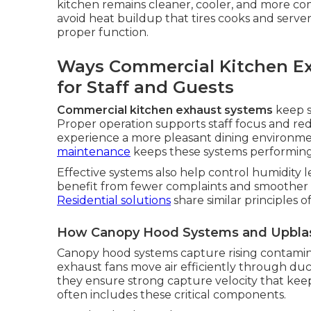
kitchen remains cleaner, cooler, and more c
avoid heat buildup that tires cooks and server
proper function.
Ways Commercial Kitchen E
for Staff and Guests
Commercial kitchen exhaust systems
keep s
Proper operation supports staff focus and re
experience a more pleasant dining environm
maintenance
keeps these systems performing 
Effective systems also help control humidity l
benefit from fewer complaints and smoother s
Residential solutions
share similar principles o
How Canopy Hood Systems and Upblast
Canopy hood systems capture rising contamina
exhaust fans move air efficiently through duc
they ensure strong capture velocity that keep
often includes these critical components.