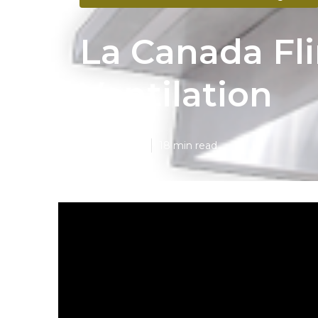
La Canada Fl
Ventilation
Published en
18 min read