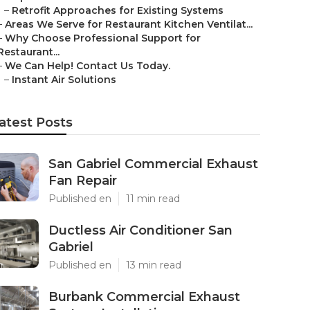
–
Retrofit Approaches for Existing Systems
–
Areas We Serve for Restaurant Kitchen Ventilat...
–
Why Choose Professional Support for
Restaurant...
–
We Can Help! Contact Us Today.
–
Instant Air Solutions
atest Posts
San Gabriel Commercial Exhaust
Fan Repair
Published en
11 min read
Ductless Air Conditioner San
Gabriel
Published en
13 min read
Burbank Commercial Exhaust