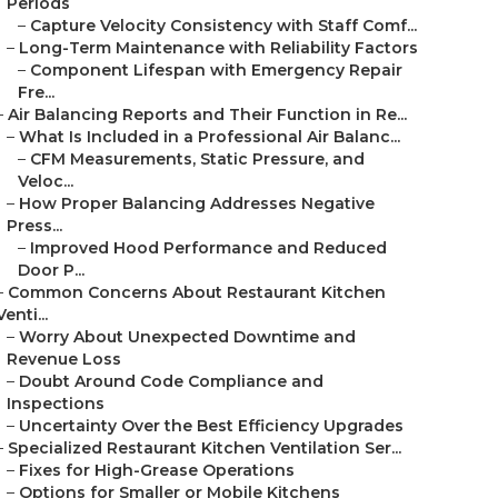
Periods
–
Capture Velocity Consistency with Staff Comf...
–
Long-Term Maintenance with Reliability Factors
–
Component Lifespan with Emergency Repair
Fre...
–
Air Balancing Reports and Their Function in Re...
–
What Is Included in a Professional Air Balanc...
–
CFM Measurements, Static Pressure, and
Veloc...
–
How Proper Balancing Addresses Negative
Press...
–
Improved Hood Performance and Reduced
Door P...
–
Common Concerns About Restaurant Kitchen
Venti...
–
Worry About Unexpected Downtime and
Revenue Loss
–
Doubt Around Code Compliance and
Inspections
–
Uncertainty Over the Best Efficiency Upgrades
–
Specialized Restaurant Kitchen Ventilation Ser...
–
Fixes for High-Grease Operations
–
Options for Smaller or Mobile Kitchens