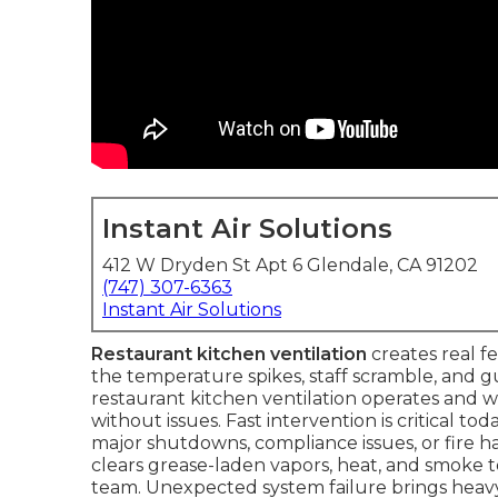
Instant Air Solutions
412 W Dryden St Apt 6 Glendale, CA 91202
(747) 307-6363
Instant Air Solutions
Restaurant kitchen ventilation
creates real f
the temperature spikes, staff scramble, and g
restaurant kitchen ventilation operates and 
without issues. Fast intervention is critical t
major shutdowns, compliance issues, or fire ha
clears grease-laden vapors, heat, and smoke to 
team. Unexpected system failure brings heavy e