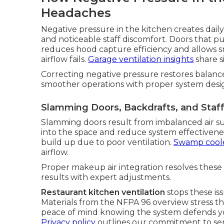
Headaches
Negative pressure in the kitchen creates dail
and noticeable staff discomfort. Doors that pu
reduces hood capture efficiency and allows sm
airflow fails.
Garage ventilation insights
share si
Correcting negative pressure restores balance
smoother operations with proper system desi
Slamming Doors, Backdrafts, and Staf
Slamming doors result from imbalanced air s
into the space and reduce system effectivene
build up due to poor ventilation.
Swamp coole
airflow.
Proper makeup air integration resolves these 
results with expert adjustments.
Restaurant kitchen ventilation
stops these is
Materials from the NFPA 96 overview stress t
peace of mind knowing the system defends yo
Privacy policy
outlines our commitment to serv