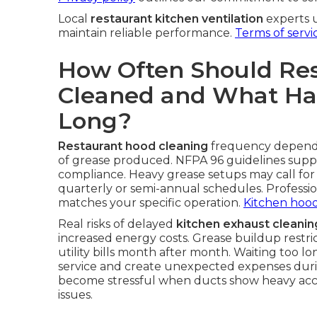
Local
restaurant kitchen ventilation
experts 
maintain reliable performance.
Terms of servi
How Often Should Re
Cleaned and What Hap
Long?
Restaurant hood cleaning
frequency depends
of grease produced. NFPA 96 guidelines suppl
compliance. Heavy grease setups may call for
quarterly or semi-annual schedules. Professio
matches your specific operation.
Kitchen hood
Real risks of delayed
kitchen exhaust cleanin
increased energy costs. Grease buildup restrict
utility bills month after month. Waiting too l
service and create unexpected expenses duri
become stressful when ducts show heavy ac
issues.