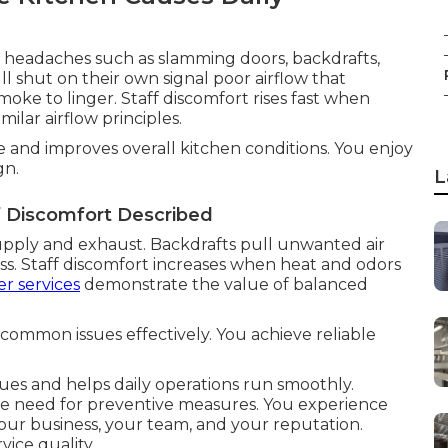
y headaches such as slamming doors, backdrafts,
ll shut on their own signal poor airflow that
oke to linger. Staff discomfort rises fast when
milar airflow principles.
 and improves overall kitchen conditions. You enjoy
gn.
L
f Discomfort Described
upply and exhaust. Backdrafts pull unwanted air
ss. Staff discomfort increases when heat and odors
r services
demonstrate the value of balanced
common issues effectively. You achieve reliable
sues and helps daily operations run smoothly.
he need for preventive measures. You experience
ur business, your team, and your reputation.
ice quality.