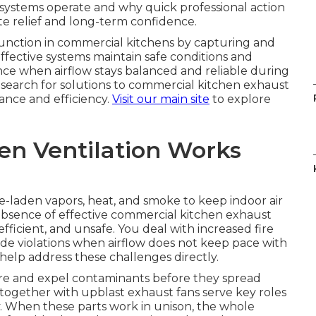
systems operate and why quick professional action
te relief and long-term confidence.
 function in commercial kitchens by capturing and
fective systems maintain safe conditions and
ce when airflow stays balanced and reliable during
 search for solutions to commercial kitchen exhaust
nce and efficiency.
Visit our main site
to explore
en Ventilation Works
e-laden vapors, heat, and smoke to keep indoor air
 absence of effective commercial kitchen exhaust
fficient, and unsafe. You deal with increased fire
 code violations when airflow does not keep pace with
help address these challenges directly.
e and expel contaminants before they spread
ogether with upblast exhaust fans serve key roles
ly. When these parts work in unison, the whole