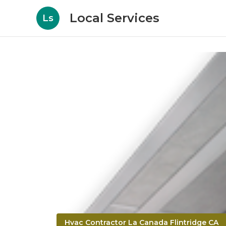
Local Services
Ls
Hvac Contractor La Canada Flintridge CA