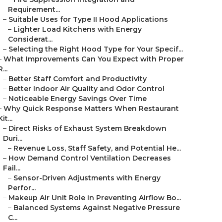
Requirement...
–
Suitable Uses for Type II Hood Applications
–
Lighter Load Kitchens with Energy
Considerat...
–
Selecting the Right Hood Type for Your Specif...
–
What Improvements Can You Expect with Proper
R...
–
Better Staff Comfort and Productivity
–
Better Indoor Air Quality and Odor Control
–
Noticeable Energy Savings Over Time
–
Why Quick Response Matters When Restaurant
Kit...
–
Direct Risks of Exhaust System Breakdown
Duri...
–
Revenue Loss, Staff Safety, and Potential He...
–
How Demand Control Ventilation Decreases
Fail...
–
Sensor-Driven Adjustments with Energy
Perfor...
–
Makeup Air Unit Role in Preventing Airflow Bo...
–
Balanced Systems Against Negative Pressure
C...