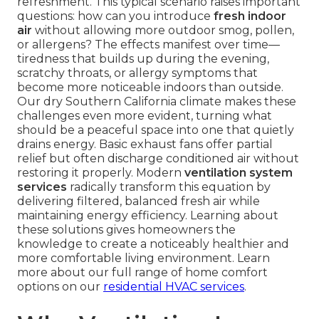
refreshment. This typical scenario raises important
questions: how can you introduce
fresh indoor
air
without allowing more outdoor smog, pollen,
or allergens? The effects manifest over time—
tiredness that builds up during the evening,
scratchy throats, or allergy symptoms that
become more noticeable indoors than outside.
Our dry Southern California climate makes these
challenges even more evident, turning what
should be a peaceful space into one that quietly
drains energy. Basic exhaust fans offer partial
relief but often discharge conditioned air without
restoring it properly. Modern
ventilation system
services
radically transform this equation by
delivering filtered, balanced fresh air while
maintaining energy efficiency. Learning about
these solutions gives homeowners the
knowledge to create a noticeably healthier and
more comfortable living environment. Learn
more about our full range of home comfort
options on our
residential HVAC services
.