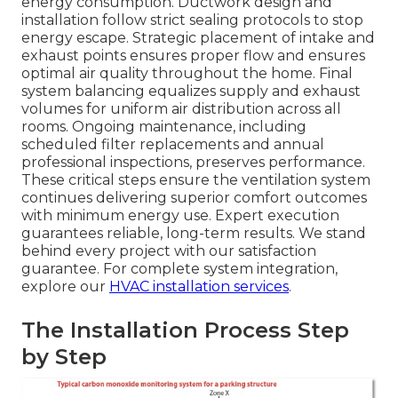
energy consumption. Ductwork design and
installation follow strict sealing protocols to stop
energy escape. Strategic placement of intake and
exhaust points ensures proper flow and ensures
optimal air quality throughout the home. Final
system balancing equalizes supply and exhaust
volumes for uniform air distribution across all
rooms. Ongoing maintenance, including
scheduled filter replacements and annual
professional inspections, preserves performance.
These critical steps ensure the ventilation system
continues delivering superior comfort outcomes
with minimum energy use. Expert execution
guarantees reliable, long-term results. We stand
behind every project with our satisfaction
guarantee. For complete system integration,
explore our
HVAC installation services
.
The Installation Process Step
by Step