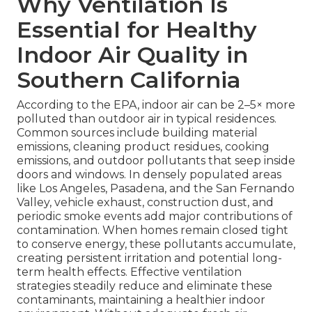
Why Ventilation Is
Essential for Healthy
Indoor Air Quality in
Southern California
According to the EPA, indoor air can be 2–5× more
polluted than outdoor air in typical residences.
Common sources include building material
emissions, cleaning product residues, cooking
emissions, and outdoor pollutants that seep inside
doors and windows. In densely populated areas
like Los Angeles, Pasadena, and the San Fernando
Valley, vehicle exhaust, construction dust, and
periodic smoke events add major contributions of
contamination. When homes remain closed tight
to conserve energy, these pollutants accumulate,
creating persistent irritation and potential long-
term health effects. Effective ventilation
strategies steadily reduce and eliminate these
contaminants, maintaining a healthier indoor