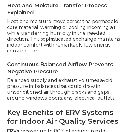
Heat and Moisture Transfer Process
Explained
Heat and moisture move across the permeable
core material, warming or cooling incoming air
while transferring humidity in the needed
direction. This sophisticated exchange maintains
indoor comfort with remarkably low energy
consumption.
Continuous Balanced Airflow Prevents
Negative Pressure
Balanced supply and exhaust volumes avoid
pressure imbalances that could draw in
unconditioned air through cracks and gaps
around windows, doors, and electrical outlets.
Key Benefits of ERV Systems
for Indoor Air Quality Services
ERVs
recover up to 80% of energy in mild