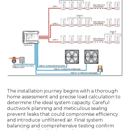
The installation journey begins with a thorough
home assessment and precise load calculation to
determine the ideal system capacity. Careful
ductwork planning and meticulous sealing
prevent leaks that could compromise efficiency
and introduce unfiltered air. Final system
balancing and comprehensive testing confirm