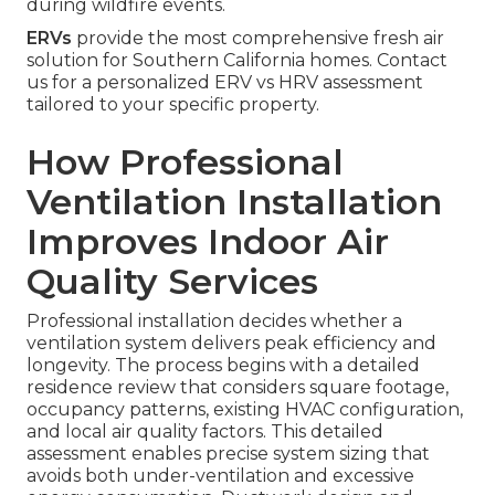
during wildfire events.
ERVs
provide the most comprehensive fresh air
solution for Southern California homes. Contact
us for a personalized ERV vs HRV assessment
tailored to your specific property.
How Professional
Ventilation Installation
Improves Indoor Air
Quality Services
Professional installation decides whether a
ventilation system delivers peak efficiency and
longevity. The process begins with a detailed
residence review that considers square footage,
occupancy patterns, existing HVAC configuration,
and local air quality factors. This detailed
assessment enables precise system sizing that
avoids both under-ventilation and excessive