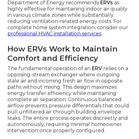
Department of Energy recommends
ERVs
as
highly effective for maintaining indoor air quality
in various climate zones while substantially
reducing ventilation-related energy costs. For
complete home system integration, consider our
professional HVAC installation services
.
How ERVs Work to Maintain
Comfort and Efficiency
The fundamental operation of an
ERV
relies on a
opposing-stream exchanger where outgoing
stale air and incoming fresh air flow in opposite
paths without mixing. This design maximizes
energy transfer efficiency while maintaining
complete air separation. Continuous balanced
airflow prevents pressure differentials that could
pull unfiltered air through building envelope
leaks. The entire process operates discreetly and
autonomously, requiring minimal homeowner
intervention once properly configured.