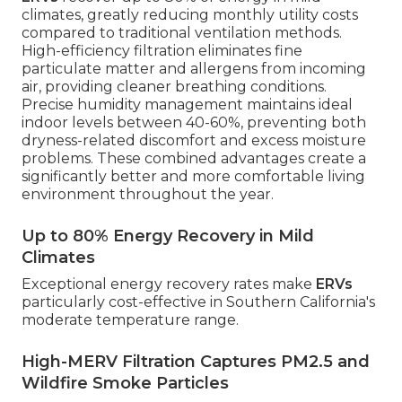
climates, greatly reducing monthly utility costs
compared to traditional ventilation methods.
High-efficiency filtration eliminates fine
particulate matter and allergens from incoming
air, providing cleaner breathing conditions.
Precise humidity management maintains ideal
indoor levels between 40-60%, preventing both
dryness-related discomfort and excess moisture
problems. These combined advantages create a
significantly better and more comfortable living
environment throughout the year.
Up to 80% Energy Recovery in Mild
Climates
Exceptional energy recovery rates make
ERVs
particularly cost-effective in Southern California's
moderate temperature range.
High-MERV Filtration Captures PM2.5 and
Wildfire Smoke Particles