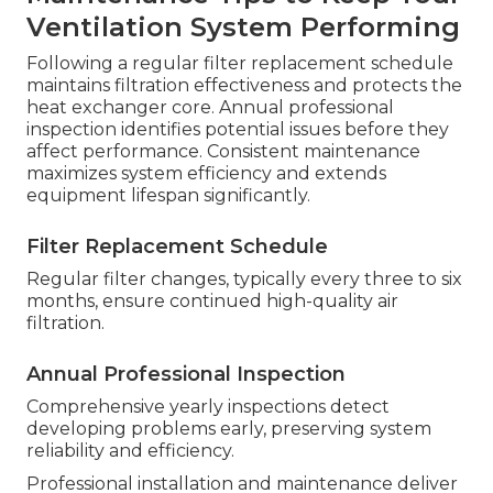
Ventilation System Performing
Following a regular filter replacement schedule
maintains filtration effectiveness and protects the
heat exchanger core. Annual professional
inspection identifies potential issues before they
affect performance. Consistent maintenance
maximizes system efficiency and extends
equipment lifespan significantly.
Filter Replacement Schedule
Regular filter changes, typically every three to six
months, ensure continued high-quality air
filtration.
Annual Professional Inspection
Comprehensive yearly inspections detect
developing problems early, preserving system
reliability and efficiency.
Professional installation and maintenance deliver