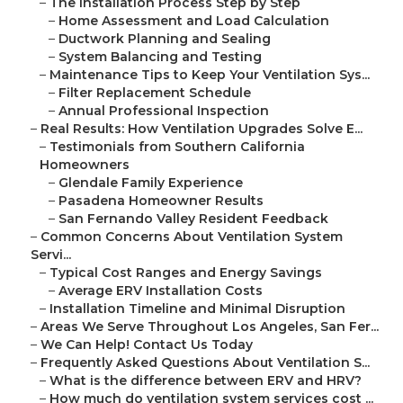
–
The Installation Process Step by Step
–
Home Assessment and Load Calculation
–
Ductwork Planning and Sealing
–
System Balancing and Testing
–
Maintenance Tips to Keep Your Ventilation Sys...
–
Filter Replacement Schedule
–
Annual Professional Inspection
–
Real Results: How Ventilation Upgrades Solve E...
–
Testimonials from Southern California
Homeowners
–
Glendale Family Experience
–
Pasadena Homeowner Results
–
San Fernando Valley Resident Feedback
–
Common Concerns About Ventilation System
Servi...
–
Typical Cost Ranges and Energy Savings
–
Average ERV Installation Costs
–
Installation Timeline and Minimal Disruption
–
Areas We Serve Throughout Los Angeles, San Fer...
–
We Can Help! Contact Us Today
–
Frequently Asked Questions About Ventilation S...
–
What is the difference between ERV and HRV?
–
How much do ventilation system services cost ...