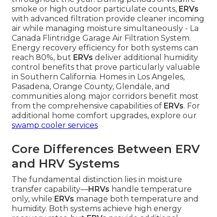
smoke or high outdoor particulate counts,
ERVs
with advanced filtration provide cleaner incoming
air while managing moisture simultaneously - La
Canada Flintridge Garage Air Filtration System.
Energy recovery efficiency for both systems can
reach 80%, but
ERVs
deliver additional humidity
control benefits that prove particularly valuable
in Southern California. Homes in Los Angeles,
Pasadena, Orange County, Glendale, and
communities along major corridors benefit most
from the comprehensive capabilities of
ERVs
. For
additional home comfort upgrades, explore our
swamp cooler services
Core Differences Between ERV
and HRV Systems
The fundamental distinction lies in moisture
transfer capability—
HRVs
handle temperature
only, while
ERVs
manage both temperature and
humidity. Both systems achieve high energy