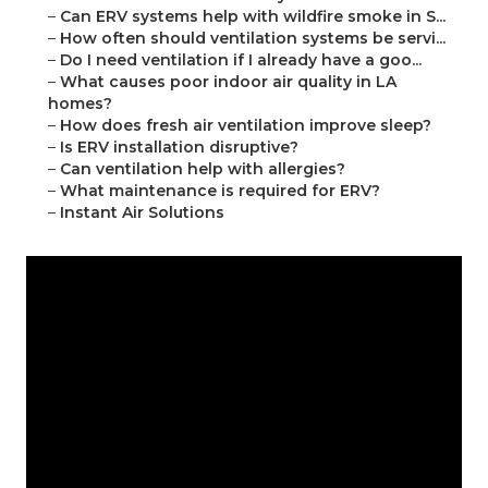
–
Can ERV systems help with wildfire smoke in S...
–
How often should ventilation systems be servi...
–
Do I need ventilation if I already have a goo...
–
What causes poor indoor air quality in LA
homes?
–
How does fresh air ventilation improve sleep?
–
Is ERV installation disruptive?
–
Can ventilation help with allergies?
–
What maintenance is required for ERV?
–
Instant Air Solutions