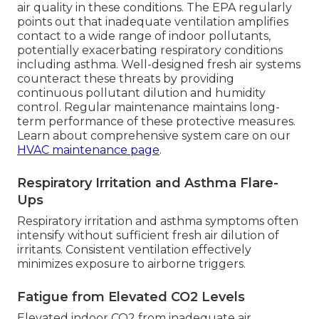
air quality in these conditions. The EPA regularly
points out that inadequate ventilation amplifies
contact to a wide range of indoor pollutants,
potentially exacerbating respiratory conditions
including asthma. Well-designed fresh air systems
counteract these threats by providing
continuous pollutant dilution and humidity
control. Regular maintenance maintains long-
term performance of these protective measures.
Learn about comprehensive system care on our
HVAC maintenance page
.
Respiratory Irritation and Asthma Flare-
Ups
Respiratory irritation and asthma symptoms often
intensify without sufficient fresh air dilution of
irritants. Consistent ventilation effectively
minimizes exposure to airborne triggers.
Fatigue from Elevated CO2 Levels
Elevated indoor CO2 from inadequate air