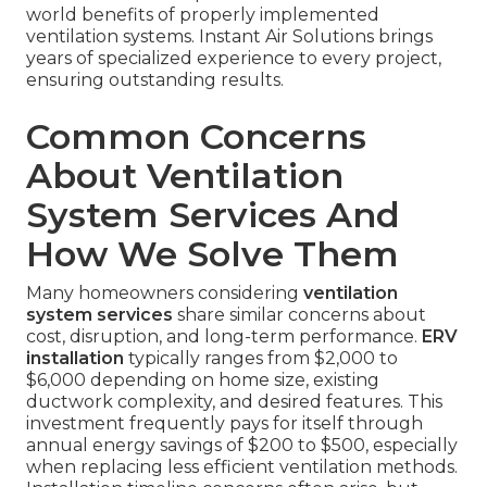
world benefits of properly implemented
ventilation systems. Instant Air Solutions brings
years of specialized experience to every project,
ensuring outstanding results.
Common Concerns
About Ventilation
System Services And
How We Solve Them
Many homeowners considering
ventilation
system services
share similar concerns about
cost, disruption, and long-term performance.
ERV
installation
typically ranges from $2,000 to
$6,000 depending on home size, existing
ductwork complexity, and desired features. This
investment frequently pays for itself through
annual energy savings of $200 to $500, especially
when replacing less efficient ventilation methods.