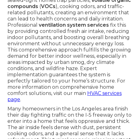
sealed-tight homes trap particles,
volatile organic
compounds
(
VOCs
), cooking odors, and traffic-
related pollutants, creating an environment that
can lead to health concerns and daily irritation.
Professional
ventilation system services
fix this
by providing controlled fresh air intake, reducing
indoor pollutants, and boosting overall breathing
environment without unnecessary energy loss.
This comprehensive approach fulfills the growing
demand for better indoor wellness, especially in
areas impacted by urban smog, dry climate
conditions, and wildfire haze. Expert
implementation guarantees the system is
perfectly tailored to your home’s structure. For
more information on comprehensive home
comfort solutions, visit our main
HVAC services
page
.
Many homeowners in the Los Angeles area finish
their day fighting traffic on the I-5 freeway only to
enter into a home that feels oppressive and thick.
The air inside feels dense with dust, persistent
cooking odors, and a general sense that it lacks