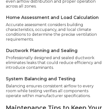
even airflow distribution and proper operation
across all zones.
Home Assessment and Load Calculation
Accurate assessment considers building
characteristics, occupancy, and local climate
conditions to determine the precise ventilation
requirements.
Ductwork Planning and Sealing
Professionally designed and sealed ductwork
eliminates leaks that could reduce efficiency and
introduce contaminants.
System Balancing and Testing
Balancing ensures consistent airflow to every
room while testing verifies all components
operate within manufacturer specifications.
Maintenance Tips to Keep Your