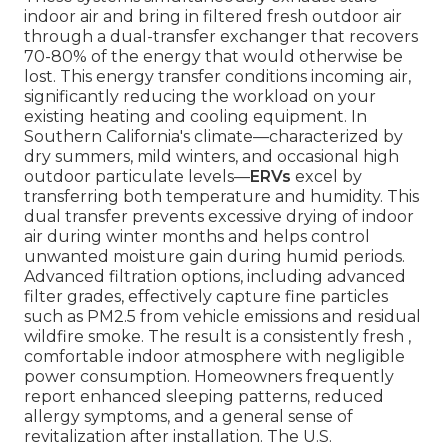
indoor air and bring in filtered fresh outdoor air
through a dual-transfer exchanger that recovers
70-80% of the energy that would otherwise be
lost. This energy transfer conditions incoming air,
significantly reducing the workload on your
existing heating and cooling equipment. In
Southern California's climate—characterized by
dry summers, mild winters, and occasional high
outdoor particulate levels—
ERVs
excel by
transferring both temperature and humidity. This
dual transfer prevents excessive drying of indoor
air during winter months and helps control
unwanted moisture gain during humid periods.
Advanced filtration options, including advanced
filter grades, effectively capture fine particles
such as PM2.5 from vehicle emissions and residual
wildfire smoke. The result is a consistently fresh ,
comfortable indoor atmosphere with negligible
power consumption. Homeowners frequently
report enhanced sleeping patterns, reduced
allergy symptoms, and a general sense of
revitalization after installation. The U.S.