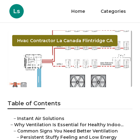
Ls
Home
Categories
Hvac Contractor La Canada Flintridge CA
La Canada Flintridge Garage
Air Filtration System
Published en
17 min read
Table of Contents
–
Instant Air Solutions
–
Why Ventilation Is Essential for Healthy Indoo...
–
Common Signs You Need Better Ventilation
–
Persistent Stuffy Feeling and Low Energy