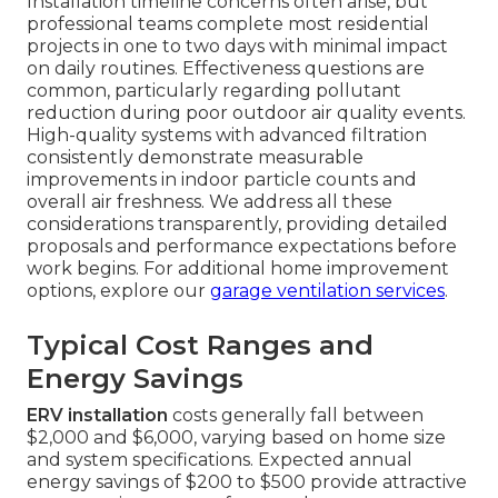
Installation timeline concerns often arise, but
professional teams complete most residential
projects in one to two days with minimal impact
on daily routines. Effectiveness questions are
common, particularly regarding pollutant
reduction during poor outdoor air quality events.
High-quality systems with advanced filtration
consistently demonstrate measurable
improvements in indoor particle counts and
overall air freshness. We address all these
considerations transparently, providing detailed
proposals and performance expectations before
work begins. For additional home improvement
options, explore our
garage ventilation services
.
Typical Cost Ranges and
Energy Savings
ERV installation
costs generally fall between
$2,000 and $6,000, varying based on home size
and system specifications. Expected annual
energy savings of $200 to $500 provide attractive