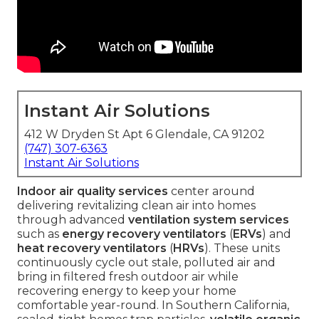
Instant Air Solutions
412 W Dryden St Apt 6 Glendale, CA 91202
(747) 307-6363
Instant Air Solutions
Indoor air quality services
center around
delivering revitalizing clean air into homes
through advanced
ventilation system services
such as
energy recovery ventilators
(
ERVs
) and
heat recovery ventilators
(
HRVs
). These units
continuously cycle out stale, polluted air and
bring in filtered fresh outdoor air while
recovering energy to keep your home
comfortable year-round. In Southern California,