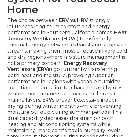
Home
The choice between
ERV vs HRV
strongly
influences long-term comfort and energy
performance in Southern California homes.
Heat
Recovery Ventilators
(
HRVs
) transfer only
thermal energy between exhaust and supply air
streams, making them most effective in very cold
and dry regions where moisture management is
not a primary concern.
Energy Recovery
Ventilators
(
ERVs
) go further by transferring
both heat and moisture, providing superior
performance in regions with variable humidity
conditions. In our climate, characterized by dry
winters, hot summers, and occasional humid
marine layers,
ERVs
prevent excessive indoor
drying during winter months while preventing
moisture buildup during summer periods. This
dual capability decreases the strain on both
heating and air conditioning systems while
maintaining more comfortable humidity levels
throughout the year. During periods of wildfire