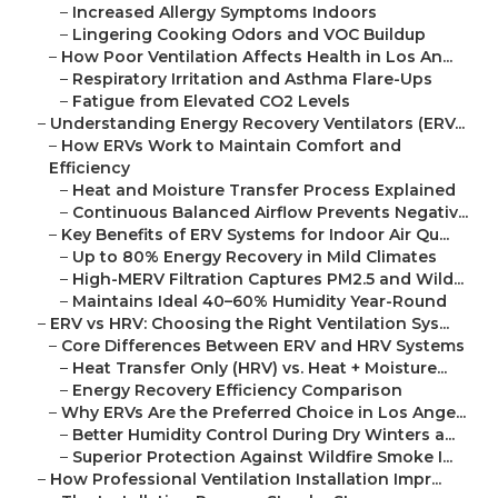
–
Increased Allergy Symptoms Indoors
–
Lingering Cooking Odors and VOC Buildup
–
How Poor Ventilation Affects Health in Los An...
–
Respiratory Irritation and Asthma Flare-Ups
–
Fatigue from Elevated CO2 Levels
–
Understanding Energy Recovery Ventilators (ERV...
–
How ERVs Work to Maintain Comfort and
Efficiency
–
Heat and Moisture Transfer Process Explained
–
Continuous Balanced Airflow Prevents Negativ...
–
Key Benefits of ERV Systems for Indoor Air Qu...
–
Up to 80% Energy Recovery in Mild Climates
–
High-MERV Filtration Captures PM2.5 and Wild...
–
Maintains Ideal 40–60% Humidity Year-Round
–
ERV vs HRV: Choosing the Right Ventilation Sys...
–
Core Differences Between ERV and HRV Systems
–
Heat Transfer Only (HRV) vs. Heat + Moisture...
–
Energy Recovery Efficiency Comparison
–
Why ERVs Are the Preferred Choice in Los Ange...
–
Better Humidity Control During Dry Winters a...
–
Superior Protection Against Wildfire Smoke I...
–
How Professional Ventilation Installation Impr...