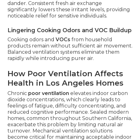
dander. Consistent fresh air exchange
significantly lowers these irritant levels, providing
noticeable relief for sensitive individuals.
Lingering Cooking Odors and VOC Buildup
Cooking odors and
VOCs
from household
products remain without sufficient air movement.
Balanced ventilation systems eliminate them
rapidly while introducing purer air.
How Poor Ventilation Affects
Health in Los Angeles Homes
Chronic
poor ventilation
elevates indoor carbon
dioxide concentrations, which clearly leads to
feelings of fatigue, difficulty concentrating, and
reduced cognitive performance. Sealed modern
homes, common throughout Southern California,
exacerbate this problem by limiting natural air
turnover. Mechanical ventilation solutions
become critical for maintaining acceptable indoor