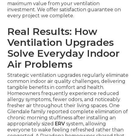
maximum value from your ventilation
investment. We offer satisfaction guarantee on
every project we complete.
Real Results: How
Ventilation Upgrades
Solve Everyday Indoor
Air Problems
Strategic ventilation upgrades regularly eliminate
common indoor air quality challenges, delivering
tangible benefits in comfort and health.
Homeowners frequently experience reduced
allergy symptoms, fewer odors, and noticeably
fresher air throughout their living spaces. One
Glendale family reported complete elimination of
chronic morning stuffiness after installing an
appropriately sized
ERV
system, allowing
everyone to wake feeling refreshed rather than
congested. A Pasadena homeowner shared that