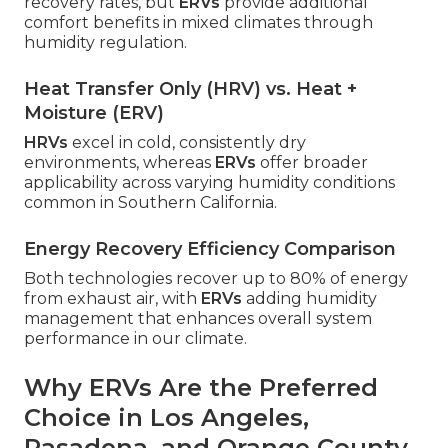
recovery rates, but
ERVs
provide additional
comfort benefits in mixed climates through
humidity regulation.
Heat Transfer Only (HRV) vs. Heat +
Moisture (ERV)
HRVs
excel in cold, consistently dry
environments, whereas
ERVs
offer broader
applicability across varying humidity conditions
common in Southern California.
Energy Recovery Efficiency Comparison
Both technologies recover up to 80% of energy
from exhaust air, with
ERVs
adding humidity
management that enhances overall system
performance in our climate.
Why ERVs Are the Preferred
Choice in Los Angeles,
Pasadena, and Orange County