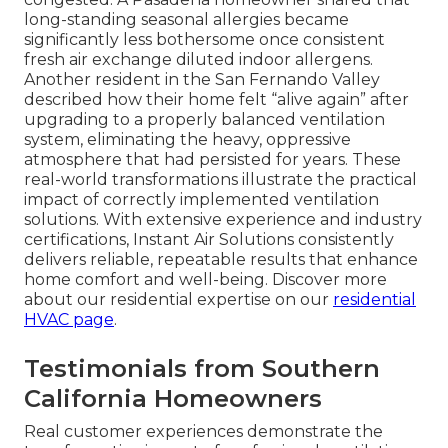
long-standing seasonal allergies became
significantly less bothersome once consistent
fresh air exchange diluted indoor allergens.
Another resident in the San Fernando Valley
described how their home felt “alive again” after
upgrading to a properly balanced ventilation
system, eliminating the heavy, oppressive
atmosphere that had persisted for years. These
real-world transformations illustrate the practical
impact of correctly implemented ventilation
solutions. With extensive experience and industry
certifications, Instant Air Solutions consistently
delivers reliable, repeatable results that enhance
home comfort and well-being. Discover more
about our residential expertise on our
residential
HVAC page
.
Testimonials from Southern
California Homeowners
Real customer experiences demonstrate the