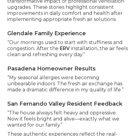
transformative impact of professional ventilation
upgrades. These stories highlight consistent
improvements in daily comfort and health after
implementing appropriate fresh air solutions.
Glendale Family Experience
“Our mornings used to start with stuffiness and
congestion. After the
ERV
installation, the air feels
clean and refreshing every day.”
Pasadena Homeowner Results
“My seasonal allergies were becoming
unbearable indoors. The fresh air exchange has
made a dramatic difference in my quality of life.”
San Fernando Valley Resident Feedback
“The house always felt heavy and oppressive.
Now it feels bright and alive—exactly what we
wanted for our family.”
These authentic experiences reflect the real-