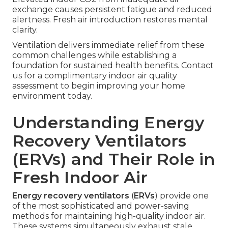
exchange causes persistent fatigue and reduced
alertness. Fresh air introduction restores mental
clarity.
Ventilation delivers immediate relief from these
common challenges while establishing a
foundation for sustained health benefits. Contact
us for a complimentary indoor air quality
assessment to begin improving your home
environment today.
Understanding Energy
Recovery Ventilators
(ERVs) and Their Role in
Fresh Indoor Air
Energy recovery ventilators
(
ERVs
) provide one
of the most sophisticated and power-saving
methods for maintaining high-quality indoor air.
These systems simultaneously exhaust stale