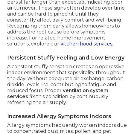
persist far longer than expected, indicating poor
air turnover. These signs often develop over time
and can be hard to pinpoint until they
consistently affect daily comfort and well-being.
Recognizing them early allows homeowners to
address the root cause before symptoms
increase. For related home improvement
solutions, explore our
kitchen hood services
.
Persistent Stuffy Feeling and Low Energy
A constant stuffy sensation creates an oppressive
indoor environment that saps vitality throughout
the day. Without adequate air exchange, carbon
dioxide levels rise, contributing to fatigue and
reduced focus. Proper
ventilation system
services
fix this condition by continuously
refreshing the air supply.
Increased Allergy Symptoms Indoors
Allergy symptoms frequently worsen indoors due
to concentrated dust mites, pollen, and pet