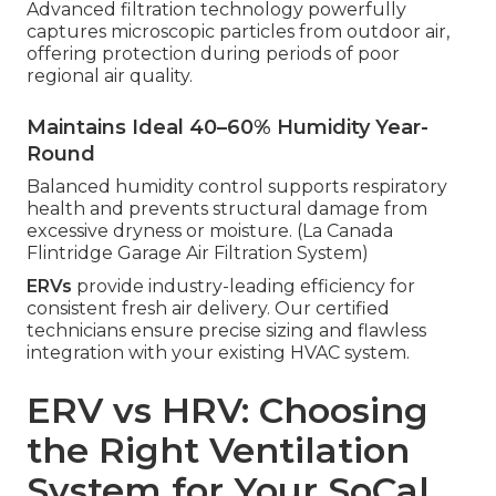
Advanced filtration technology powerfully
captures microscopic particles from outdoor air,
offering protection during periods of poor
regional air quality.
Maintains Ideal 40–60% Humidity Year-
Round
Balanced humidity control supports respiratory
health and prevents structural damage from
excessive dryness or moisture. (La Canada
Flintridge Garage Air Filtration System)
ERVs
provide industry-leading efficiency for
consistent fresh air delivery. Our certified
technicians ensure precise sizing and flawless
integration with your existing HVAC system.
ERV vs HRV: Choosing
the Right Ventilation
System for Your SoCal