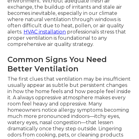
environment. Without adequate fresh air
exchange, the buildup of irritants and stale air
becomes inevitable, especially in our climate
where natural ventilation through windows is
often difficult due to heat, pollen, or air quality
alerts.
HVAC installation
professionals stress that
proper ventilation is foundational to any
comprehensive air quality strategy.
Common Signs You Need
Better Ventilation
The first clues that ventilation may be insufficient
usually appear as subtle but persistent changes
in how the home feels and how people feel inside
it. A always oppressive atmosphere makes every
room feel heavy and oppressive. Many
homeowners notice allergy symptoms becoming
much more pronounced indoors—itchy eyes,
watery eyes, nasal congestion—that lessen
dramatically once they step outside. Lingering
odors from cooking, pets, or cleaning products