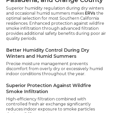
Superior humidity regulation during dry winters
and occasional humid summers makes
ERVs
the
optimal selection for most Southern California
residences. Enhanced protection against wildfire
smoke infiltration through advanced filtration
provides additional safety benefits during poor air
quality periods.
Better Humidity Control During Dry
Winters and Humid Summers
Precise moisture management prevents
discomfort from overly dry or excessively humid
indoor conditions throughout the year.
Superior Protection Against Wildfire
Smoke Infiltration
High-efficiency filtration combined with
controlled fresh air exchange significantly
reduces indoor exposure to smoke particles