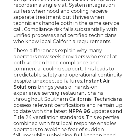
records in a single visit. System integration
suffers when hood and cooling receive
separate treatment but thrives when
technicians handle both in the same service
call. Compliance risk falls substantially with
unified processes and certified technicians
who know local California requirements.
These differences explain why many
operators now seek providers who excel at
both kitchen hood compliance and
commercial cooling support. This leads to
predictable safety and operational continuity
despite unexpected failures.
Instant Air
Solutions
brings years of hands-on
experience serving restaurant chains
throughout Southern California. Technicians
possess relevant certifications and remain up
to date with the latest
NFPA 96
updates and
Title 24 ventilation standards. This expertise
combined with fast local response enables
operators to avoid the fear of sudden
failures while upholding full kitchen hood