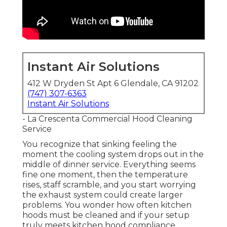
Instant Air Solutions
412 W Dryden St Apt 6 Glendale, CA 91202
(747) 307-6363
Instant Air Solutions
- La Crescenta Commercial Hood Cleaning
Service
You recognize that sinking feeling the
moment the cooling system drops out in the
middle of dinner service. Everything seems
fine one moment, then the temperature
rises, staff scramble, and you start worrying
the exhaust system could create larger
problems. You wonder how often kitchen
hoods must be cleaned and if your setup
truly meets kitchen hood compliance