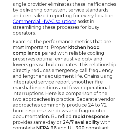
single provider eliminates these inefficiencies
by delivering consistent service standards
and centralized reporting for every location.
Commercial HVAC solutions
assist in
streamlining these processes for busy
operators.
Examine the performance metrics that are
most important. Proper
kitchen hood
compliance
paired with reliable cooling
preserves optimal exhaust velocity and
lowers grease buildup rates. This relationship
directly reduces emergency call frequency
and lengthens equipment life. Chains using
integrated service report smoother fire
marshal inspections and fewer operational
interruptions. Here is a comparison of the
two approaches in practice. Separate vendor
approaches commonly produce 24 to 72
hour response windows and fragmented
documentation. Bundled
rapid response
provides same-day or
24/7 availability
with
complete
NFPA 96
and
UL 300
compliant