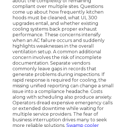
about the complexity of remaining
compliant over multiple sites. Questions
come up about how frequently kitchen
hoods must be cleaned, what UL 300
upgrades entail, and whether existing
cooling systems back proper exhaust
performance. These concerns intensify
when an AC failure occurs and suddenly
highlights weaknesses in the overall
ventilation setup. A common additional
concern involves the risk of incomplete
documentation. Separate vendors
commonly leave gaps in records that
generate problems during inspections. If
rapid response is required for cooling, the
missing unified reporting can change a small
issue into a compliance headache. Costs
along with scheduling also produce anxiety.
Operators dread expensive emergency calls
or extended downtime while waiting for
multiple service providers. The fear of
business interruption drives many to seek
more reliable solutions.
Swamp cooler