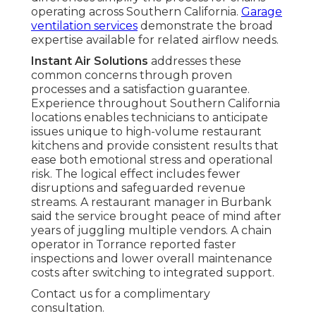
operating across Southern California.
Garage
ventilation services
demonstrate the broad
expertise available for related airflow needs.
Instant Air Solutions
addresses these
common concerns through proven
processes and a satisfaction guarantee.
Experience throughout Southern California
locations enables technicians to anticipate
issues unique to high-volume restaurant
kitchens and provide consistent results that
ease both emotional stress and operational
risk. The logical effect includes fewer
disruptions and safeguarded revenue
streams. A restaurant manager in Burbank
said the service brought peace of mind after
years of juggling multiple vendors. A chain
operator in Torrance reported faster
inspections and lower overall maintenance
costs after switching to integrated support.
Contact us for a complimentary
consultation.