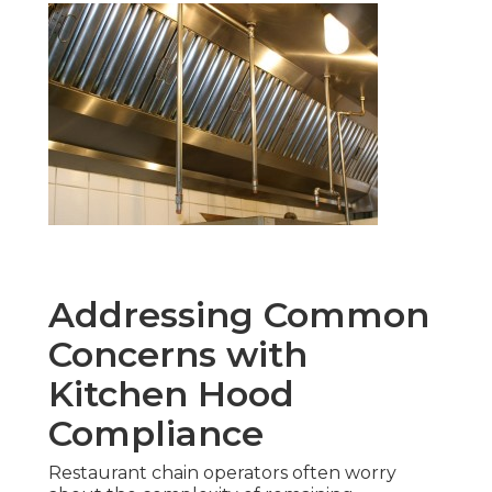
Addressing Common
Concerns with
Kitchen Hood
Compliance
Restaurant chain operators often worry