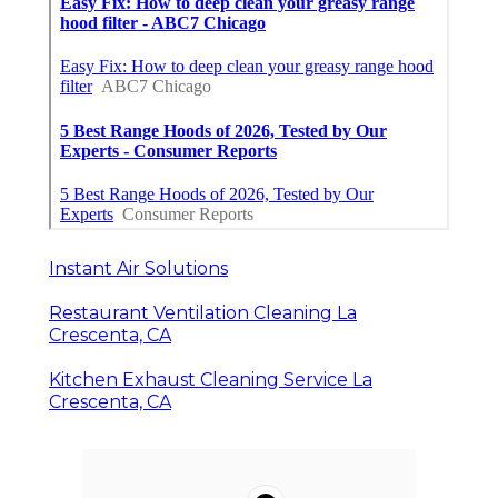
Instant Air Solutions
Restaurant Ventilation Cleaning La
Crescenta, CA
Kitchen Exhaust Cleaning Service La
Crescenta, CA