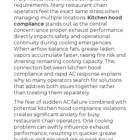
requirements. Many restaurant chain
operators feel the exact same stress when
managing multiple locations.
Kitchen hood
compliance
stands out as the central
concern since proper exhaust performance
directly impacts safety and operational
continuity during cooling emergencies.
When airflow balance fails, grease-laden
vapors accumulate faster, raising fire risk and
straining remaining cooling capacity. This
connection between kitchen hood
compliance and rapid AC response explains
why so many operators search for solutions
that address both issues together rather
than treating them separately.
The fear of sudden AC failure combined with
potential kitchen hood compliance violations
creates significant anxiety for busy
restaurant chain operators. One cooling
problem can swiftly influence exhaust
performance, resulting in quicker grease
buildup and elevated risk in peak hours.