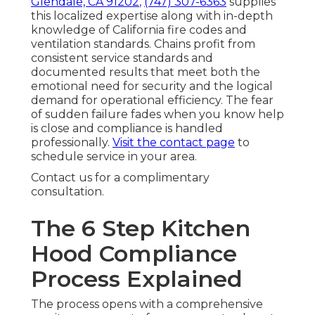
Glendale, CA 91202
,
(747) 307-6363
supplies
this localized expertise along with in-depth
knowledge of California fire codes and
ventilation standards. Chains profit from
consistent service standards and
documented results that meet both the
emotional need for security and the logical
demand for operational efficiency. The fear
of sudden failure fades when you know help
is close and compliance is handled
professionally.
Visit the contact page
to
schedule service in your area.
Contact us for a complimentary
consultation.
The 6 Step Kitchen
Hood Compliance
Process Explained
The process opens with a comprehensive