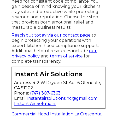
need for consistent code compliance. You
gain peace of mind knowing your kitchens
stay safe and productive while protecting
revenue and reputation. Choose the step
that provides both emotional relief and
measurable business results.
Reach out today via our contact page
to
begin protecting your operations with
expert kitchen hood compliance support.
Additional helpful resources include
our
privacy policy
and
terms of service
for
complete transparency.
Instant Air Solutions
Address: 412 W Dryden St Apt 6 Glendale,
CA 91202
Phone:
(747) 307-6363
Email:
instantairsolutionsinc@gmail.com
Instant Air Solutions
Commercial Hood Installation La Crescenta,