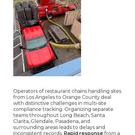
Operators of restaurant chains handling sites
from Los Angeles to Orange County deal
with distinctive challenges in multi-site
compliance tracking. Organizing separate
teams throughout Long Beach, Santa
Clarita, Glendale, Pasadena, and
surrounding areas leads to delays and
inconsistent records.
Rapid response
from a