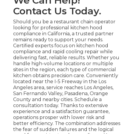
We Can Help!
Contact Us Today.
Should you be a restaurant chain operator
looking for professional kitchen hood
compliance in California, a trusted partner
remains ready to support your needs.
Certified experts focus on kitchen hood
compliance and rapid cooling repair while
delivering fast, reliable results. Whether you
handle high-volume locations or multiple
sites in the region, each type of commercial
kitchen obtains precision care. Conveniently
located near the I-5 Freeway in the Los
Angeles area, service reaches Los Angeles,
San Fernando Valley, Pasadena, Orange
County and nearby cities. Schedule a
consultation today. Thanks to extensive
experience and a satisfaction guarantee,
operations prosper with lower risk and
better efficiency. The combination addresses
the fear of sudden failures and the logical