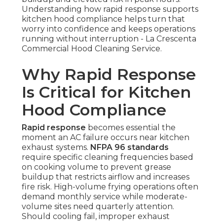
Understanding how rapid response supports
kitchen hood compliance helps turn that
worry into confidence and keeps operations
running without interruption - La Crescenta
Commercial Hood Cleaning Service.
Why Rapid Response
Is Critical for Kitchen
Hood Compliance
Rapid response
becomes essential the
moment an AC failure occurs near kitchen
exhaust systems.
NFPA 96 standards
require specific cleaning frequencies based
on cooking volume to prevent grease
buildup that restricts airflow and increases
fire risk. High-volume frying operations often
demand monthly service while moderate-
volume sites need quarterly attention.
Should cooling fail, improper exhaust