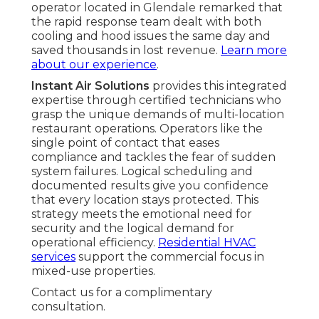
operator located in Glendale remarked that
the rapid response team dealt with both
cooling and hood issues the same day and
saved thousands in lost revenue.
Learn more
about our experience
.
Instant Air Solutions
provides this integrated
expertise through certified technicians who
grasp the unique demands of multi-location
restaurant operations. Operators like the
single point of contact that eases
compliance and tackles the fear of sudden
system failures. Logical scheduling and
documented results give you confidence
that every location stays protected. This
strategy meets the emotional need for
security and the logical demand for
operational efficiency.
Residential HVAC
services
support the commercial focus in
mixed-use properties.
Contact us for a complimentary
consultation.