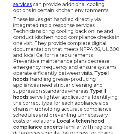
services
can provide additional cooling
options in certain kitchen environments.
These issues get handled directly via
integrated rapid response services.
Technicians bring cooling back online and
conduct kitchen hood compliance checks in
one visit. They provide complete digital
documentation that meets NFPA 96, UL 300,
and local California requirements.
Preventive maintenance plans decrease
emergency frequency and ensure systems
operate efficiently between visits.
Type I
hoods
handling grease-producing
appliances need stricter cleaning and
suppression standards whereas
Type II
hoods
serve lighter applications. Identifying
the correct type for each appliance aids
chains in upholding accurate compliance
schedules and preventing unnecessary
costs or violations.
Local kitchen hood
compliance experts
familiar with regional
differences simplify the process for chains