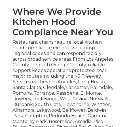
Where We Provide
Kitchen Hood
Compliance Near You
Restaurant chains require local kitchen
hood compliance experts who grasp
regional codes and can respond rapidly
across broad service areas. From Los Angeles
County through Orange County, reliable
support keeps operations protected near
major routes including the I-5 Freeway.
Service reaches Los Angeles, Long Beach,
Santa Clarita, Glendale, Lancaster, Palmdale,
Pomona, Torrance, Pasadena, El Monte,
Downey, Inglewood, West Covina, Norwalk,
Burbank, South Gate, Hawthorne, Whittier,
Alhambra, Lakewood, Bellflower, Baldwin
Park, Compton, Redondo Beach, Gardena,
Monterey Park, Rosemead, Arcadia, Pico