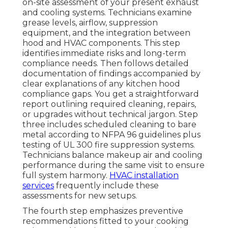
on-site assessment of your present exhaust
and cooling systems. Technicians examine
grease levels, airflow, suppression
equipment, and the integration between
hood and HVAC components. This step
identifies immediate risks and long-term
compliance needs. Then follows detailed
documentation of findings accompanied by
clear explanations of any kitchen hood
compliance gaps. You get a straightforward
report outlining required cleaning, repairs,
or upgrades without technical jargon. Step
three includes scheduled cleaning to bare
metal according to NFPA 96 guidelines plus
testing of UL 300 fire suppression systems.
Technicians balance makeup air and cooling
performance during the same visit to ensure
full system harmony.
HVAC installation
services
frequently include these
assessments for new setups.
The fourth step emphasizes preventive
recommendations fitted to your cooking