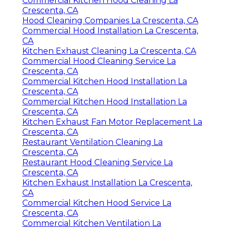
Commercial Kitchen Hood Cleaning La
Crescenta, CA
Hood Cleaning Companies La Crescenta, CA
Commercial Hood Installation La Crescenta,
CA
Kitchen Exhaust Cleaning La Crescenta, CA
Commercial Hood Cleaning Service La
Crescenta, CA
Commercial Kitchen Hood Installation La
Crescenta, CA
Commercial Kitchen Hood Installation La
Crescenta, CA
Kitchen Exhaust Fan Motor Replacement La
Crescenta, CA
Restaurant Ventilation Cleaning La
Crescenta, CA
Restaurant Hood Cleaning Service La
Crescenta, CA
Kitchen Exhaust Installation La Crescenta,
CA
Commercial Kitchen Hood Service La
Crescenta, CA
Commercial Kitchen Ventilation La