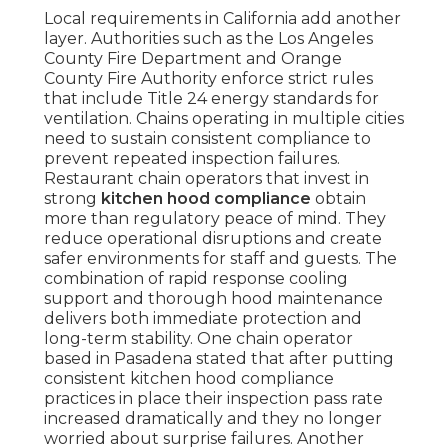
Local requirements in California add another
layer. Authorities such as the Los Angeles
County Fire Department and Orange
County Fire Authority enforce strict rules
that include Title 24 energy standards for
ventilation. Chains operating in multiple cities
need to sustain consistent compliance to
prevent repeated inspection failures.
Restaurant chain operators that invest in
strong
kitchen hood compliance
obtain
more than regulatory peace of mind. They
reduce operational disruptions and create
safer environments for staff and guests. The
combination of rapid response cooling
support and thorough hood maintenance
delivers both immediate protection and
long-term stability. One chain operator
based in Pasadena stated that after putting
consistent kitchen hood compliance
practices in place their inspection pass rate
increased dramatically and they no longer
worried about surprise failures. Another