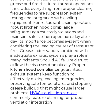
grease and fire risks in restaurant operations.
It includes everything from proper cleaning
frequencies to fire suppression system
testing and integration with cooling
equipment. For restaurant chain operators,
robust
kitchen hood compliance
safeguards against costly violations and
maintains safe kitchen operations day after
day. Its importance becomes evident when
considering the leading causes of restaurant
fires. Grease-laden vapors combined with
inadequate exhaust systems play a role in
many incidents. Should AC failure disrupt
airflow, the risk rises dramatically. Proper
kitchen hood compliance
guarantees
exhaust systems keep functioning
effectively during cooling emergencies,
preserving safe temperatures and stopping
grease buildup that might cause larger
problems.
HVAC installation services
commonly feature planning for proper
ventilation integration.