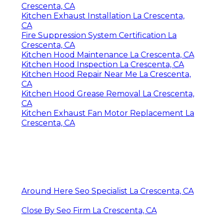
Crescenta, CA
Kitchen Exhaust Installation La Crescenta,
CA
Fire Suppression System Certification La
Crescenta, CA
Kitchen Hood Maintenance La Crescenta, CA
Kitchen Hood Inspection La Crescenta, CA
Kitchen Hood Repair Near Me La Crescenta,
CA
Kitchen Hood Grease Removal La Crescenta,
CA
Kitchen Exhaust Fan Motor Replacement La
Crescenta, CA
Around Here Seo Specialist La Crescenta, CA
Close By Seo Firm La Crescenta, CA