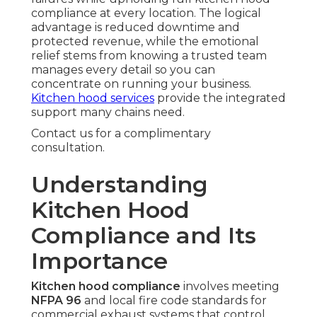
compliance at every location. The logical
advantage is reduced downtime and
protected revenue, while the emotional
relief stems from knowing a trusted team
manages every detail so you can
concentrate on running your business.
Kitchen hood services
provide the integrated
support many chains need.
Contact us for a complimentary
consultation.
Understanding
Kitchen Hood
Compliance and Its
Importance
Kitchen hood compliance
involves meeting
NFPA 96
and local fire code standards for
commercial exhaust systems that control