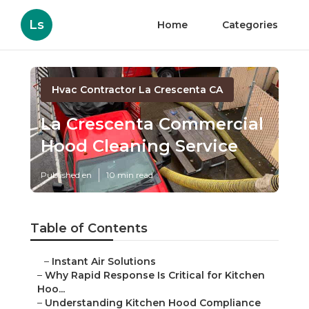
Ls
Home
Categories
Hvac Contractor La Crescenta CA
La Crescenta Commercial
Hood Cleaning Service
Published en
10 min read
Table of Contents
–
Instant Air Solutions
–
Why Rapid Response Is Critical for Kitchen
Hoo...
–
Understanding Kitchen Hood Compliance