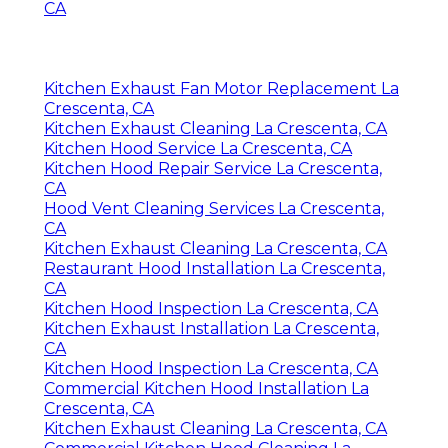
CA
Kitchen Exhaust Fan Motor Replacement La
Crescenta, CA
Kitchen Exhaust Cleaning La Crescenta, CA
Kitchen Hood Service La Crescenta, CA
Kitchen Hood Repair Service La Crescenta,
CA
Hood Vent Cleaning Services La Crescenta,
CA
Kitchen Exhaust Cleaning La Crescenta, CA
Restaurant Hood Installation La Crescenta,
CA
Kitchen Hood Inspection La Crescenta, CA
Kitchen Exhaust Installation La Crescenta,
CA
Kitchen Hood Inspection La Crescenta, CA
Commercial Kitchen Hood Installation La
Crescenta, CA
Kitchen Exhaust Cleaning La Crescenta, CA