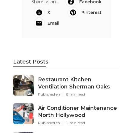
Share us on...
Facebook
X
Pinterest
Email
Latest Posts
Restaurant Kitchen
Ventilation Sherman Oaks
Published en
8 min read
Air Conditioner Maintenance
North Hollywood
Published en
11 min read