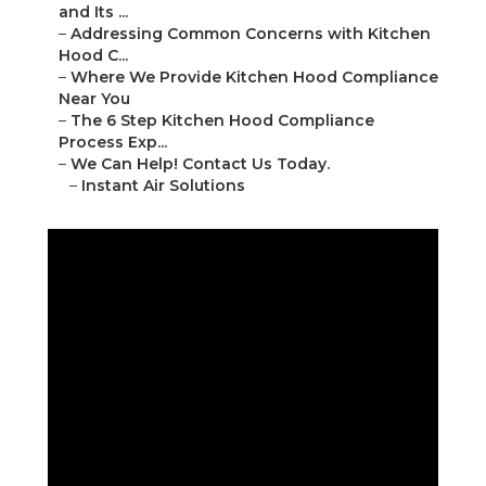
and Its ...
–
Addressing Common Concerns with Kitchen
Hood C...
–
Where We Provide Kitchen Hood Compliance
Near You
–
The 6 Step Kitchen Hood Compliance
Process Exp...
–
We Can Help! Contact Us Today.
–
Instant Air Solutions