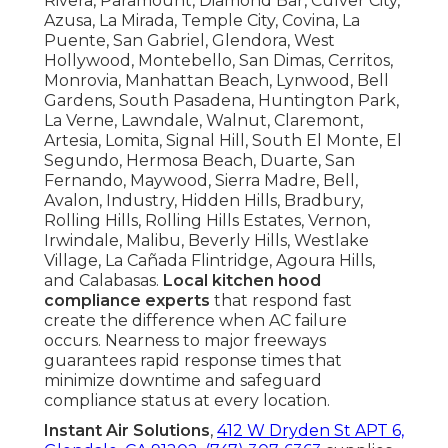
Rivera, Paramount, Diamond Bar, Culver City,
Azusa, La Mirada, Temple City, Covina, La
Puente, San Gabriel, Glendora, West
Hollywood, Montebello, San Dimas, Cerritos,
Monrovia, Manhattan Beach, Lynwood, Bell
Gardens, South Pasadena, Huntington Park,
La Verne, Lawndale, Walnut, Claremont,
Artesia, Lomita, Signal Hill, South El Monte, El
Segundo, Hermosa Beach, Duarte, San
Fernando, Maywood, Sierra Madre, Bell,
Avalon, Industry, Hidden Hills, Bradbury,
Rolling Hills, Rolling Hills Estates, Vernon,
Irwindale, Malibu, Beverly Hills, Westlake
Village, La Cañada Flintridge, Agoura Hills,
and Calabasas.
Local kitchen hood
compliance experts
that respond fast
create the difference when AC failure
occurs. Nearness to major freeways
guarantees rapid response times that
minimize downtime and safeguard
compliance status at every location.
Instant Air Solutions
,
412 W Dryden St APT 6,