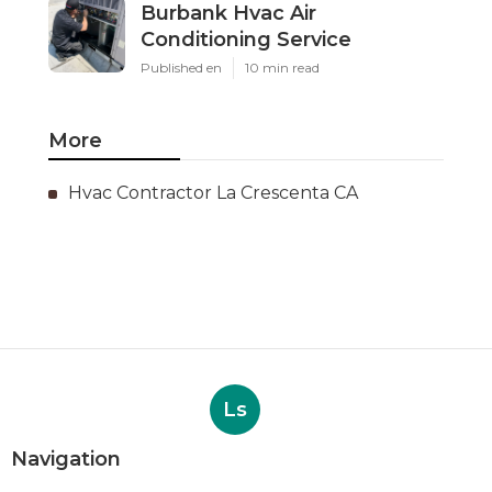
Burbank Hvac Air
Conditioning Service
Published en
10 min read
More
Hvac Contractor La Crescenta CA
Ls
Navigation