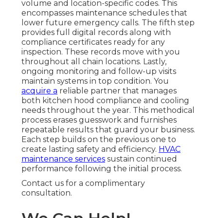
volume and location-specific codes. This
encompasses maintenance schedules that
lower future emergency calls. The fifth step
provides full digital records along with
compliance certificates ready for any
inspection. These records move with you
throughout all chain locations. Lastly,
ongoing monitoring and follow-up visits
maintain systems in top condition. You
acquire a
reliable partner that manages
both kitchen hood compliance and cooling
needs throughout the year. This methodical
process erases guesswork and furnishes
repeatable results that guard your business.
Each step builds on the previous one to
create lasting safety and efficiency.
HVAC
maintenance services
sustain continued
performance following the initial process.
Contact us for a complimentary
consultation.