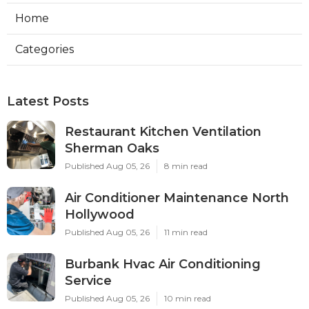
Home
Categories
Latest Posts
Restaurant Kitchen Ventilation
Sherman Oaks
Published Aug 05, 26
8 min read
Air Conditioner Maintenance North
Hollywood
Published Aug 05, 26
11 min read
Burbank Hvac Air Conditioning
Service
Published Aug 05, 26
10 min read