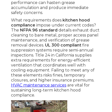
performance can hasten grease
accumulation and produce immediate
safety concerns.
What requirements does
kitchen hood
compliance
impose under current codes?
The
NFPA 96 standard
details exhaust duct
cleaning to bare metal, proper access panel
maintenance, and verification of grease
removal devices.
UL 300 compliant
fire
suppression systems require semi-annual
inspections. Title 24 in California supplies
extra requirements for energy-efficient
ventilation that coordinates well with
cooling equipment. Failing to meet any of
these elements risks fines, temporary
closures, and higher insurance premiums.
HVAC maintenance services
are vital for
sustaining long-term kitchen hood
compliance.