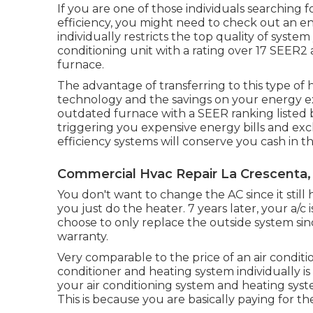
If you are one of those individuals searching 
efficiency, you might need to check out an en
individually restricts the top quality of syste
conditioning unit with a rating over 17 SEER2
furnace.
The advantage of transferring to this type o
technology and the
savings on your energy 
outdated furnace with a SEER ranking listed be
triggering you expensive energy bills and ex
efficiency systems will conserve you cash in t
Commercial Hvac Repair La Crescenta,
You don't want to change the AC since it still h
you just do the heater. 7 years later, your a/
choose to only replace the outside system since
warranty.
Very comparable to the price of an air conditi
conditioner and heating system individually i
your air conditioning system and heating syst
This is because you are basically paying for t