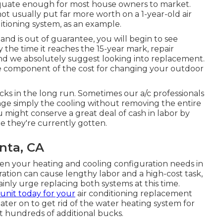
uate enough for most house owners to market
.
t usually put far more worth on a 1-year-old air
itioning system, as an example.
and is out of guarantee, you will begin to see
the time it reaches the 15-year mark, repair
nd we absolutely suggest looking into replacement.
rge component of the cost for changing your outdoor
ks in the long run. Sometimes our a/c professionals
ange simply the cooling without removing the entire
 might conserve a great deal of cash in labor by
 they're currently gotten.
nta, CA
en your heating and cooling configuration needs in
ation can cause lengthy labor and a high-cost task,
inly urge replacing both systems at this time.
unit today for your
air conditioning replacement
ter on to get rid of the water heating system for
st hundreds of additional bucks.