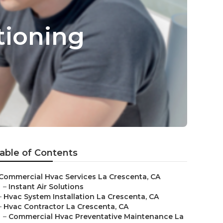
tioning
able of Contents
Commercial Hvac Services La Crescenta, CA
–
Instant Air Solutions
–
Hvac System Installation La Crescenta, CA
–
Hvac Contractor La Crescenta, CA
–
Commercial Hvac Preventative Maintenance La