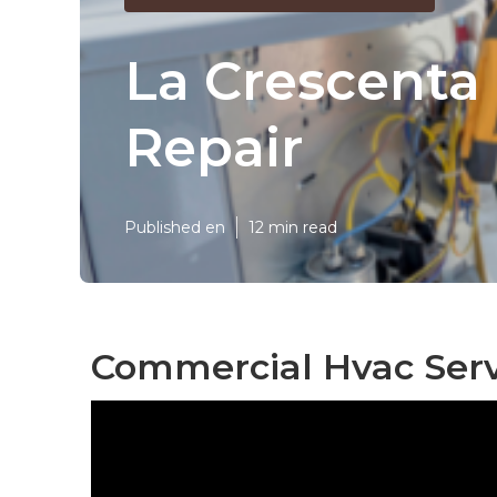
La Crescenta 
Repair
Published en
12 min read
Commercial Hvac Serv