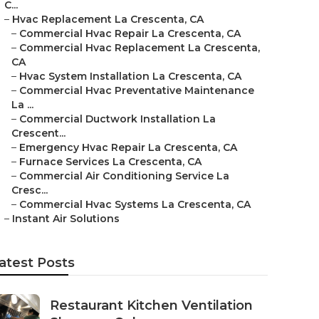
C...
–
Hvac Replacement La Crescenta, CA
–
Commercial Hvac Repair La Crescenta, CA
–
Commercial Hvac Replacement La Crescenta,
CA
–
Hvac System Installation La Crescenta, CA
–
Commercial Hvac Preventative Maintenance
La ...
–
Commercial Ductwork Installation La
Crescent...
–
Emergency Hvac Repair La Crescenta, CA
–
Furnace Services La Crescenta, CA
–
Commercial Air Conditioning Service La
Cresc...
–
Commercial Hvac Systems La Crescenta, CA
–
Instant Air Solutions
atest Posts
Restaurant Kitchen Ventilation