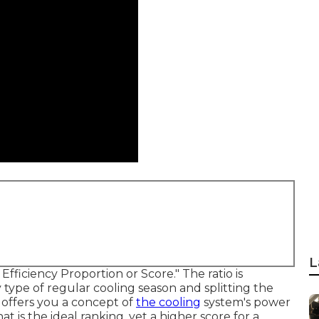
L
ficiency Proportion or Score." The ratio is
type of regular cooling season and splitting the
 offers you a concept of
the cooling
system's power
at is the ideal ranking, yet a higher score for a