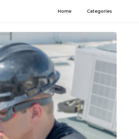
Home
Categories