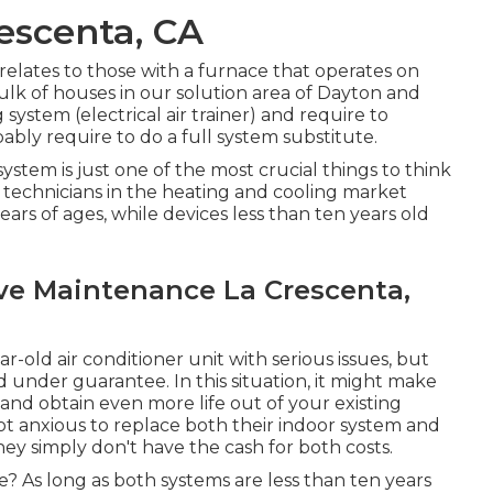
escenta, CA
y relates to those with a furnace that operates on
bulk of houses in our solution area of Dayton and
 system (electrical air trainer) and require to
bly require to do a full system substitute.
system is just one of the most crucial things to think
technicians in the heating and cooling market
years of ages, while devices less than ten years old
ve Maintenance La Crescenta,
ar-old air conditioner unit with serious issues, but
d under guarantee. In this situation, it might make
 and obtain even more life out of your existing
ot anxious to replace both their indoor system and
hey simply don't have the cash for both costs.
? As long as both systems are less than ten years