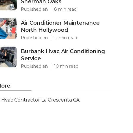
Sherman Oaks
Published en
8 min read
Air Conditioner Maintenance
North Hollywood
Published en
11 min read
Burbank Hvac Air Conditioning
Service
Published en
10 min read
ore
Hvac Contractor La Crescenta CA