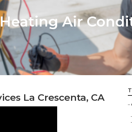
Heating Air Condi
T
ices La Crescenta, CA
–