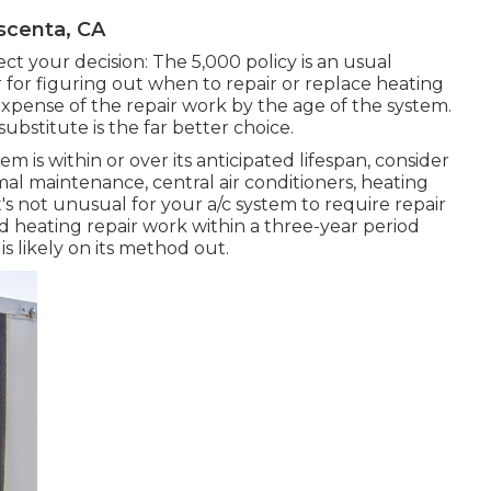
scenta, CA
ct your decision: The 5,000 policy is an usual
 for figuring out
when to repair or replace heating
e expense of the repair work by the age of the system.
 substitute is the far better choice.
m is within or over its anticipated lifespan, consider
al maintenance, central air conditioners, heating
's not unusual for your a/c system to require repair
d heating repair work
within a three-year period
is likely on its method out.