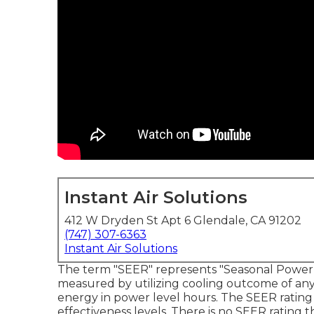
Instant Air Solutions
412 W Dryden St Apt 6 Glendale, CA 91202
(747) 307-6363
Instant Air Solutions
The term "SEER" represents "Seasonal Power Ef
measured by utilizing cooling outcome of any 
energy in power level hours. The SEER rating
effectiveness levels. There is no SEER rating th