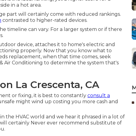
ide in a hot area.
tage part will certainly come with reduced rankings.
n
contrasted to higher-rated devices.
e timeline can vary. For a larger system or if there
s.
tdoor device, attaches it to home's electric and
functioning properly. Now that you know what to
eeds replacement, when that time comes, seek
& Air Conditioning to determine the system that's
ion La Crescenta, CA
M
t or fixing, it is best to constantly
consult a
be unsafe might wind up costing you more cash and
n in the HVAC world and we hear it phrased in a lot of
s will certainly Never ever recommend substitute of
ou.