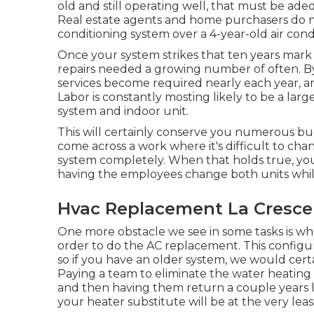
old and still operating well, that must be
adeq
Real estate agents and home purchasers do no
conditioning system over a 4-year-old air cond
Once your system strikes that ten years mark 
repairs needed a growing number of often. By 
services become required nearly each year, a
Labor is constantly mosting likely to be a la
system and indoor unit.
This will certainly conserve you numerous buc
come across a work where it's difficult to ch
system completely. When that holds true, you
having the employees change both units while
Hvac Replacement La Cresce
One more obstacle we see in some tasks is wh
order to do the AC replacement. This configur
so if you have an older system, we would certa
Paying a team to eliminate the water heating
and then having them return a couple years la
your heater substitute will be at the very lea