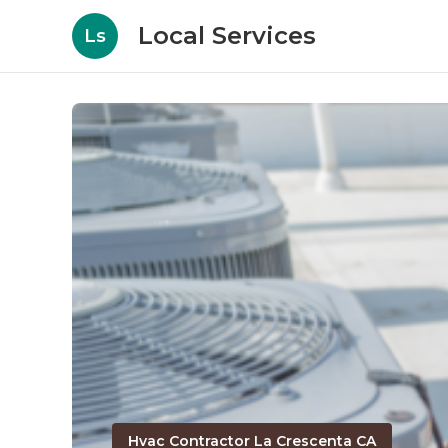
Local Services
Ls
Hvac Contractor La Crescenta CA