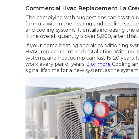
Commercial Hvac Replacement La Cre
The complying with suggestions can assist dire
formula within the heating and cooling sector
and cooling systems
. It entails increasing th
If the overall quantity is over 5,000, after that
If your home heating and air conditioning syste
HVAC replacement and installation. With norm
systems, and heatpump can last 15-20 years. It
work every pair of years.
3 or more
Cooling an
signal it's time for a new system, as the system 