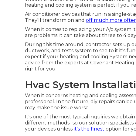
heating and cooling system is perfect if you res
Air conditioner devices that run in a single-s
They'll transform on and
off much more ofte
When it comes to replacing your A/c system, th
are problems, it can take about three to 4 day
During this time around, contractor sets up ou
ductwork, and tests system to see to it it's 
expect if your heating and cooling System n
advice from the experts at Covenant Heating 
right for you.
Hvac System Installat
When it concerns heating and cooling assessmen
professional. In the future, diy repairs can 
may make the issue worse.
It's one of the most typical inquiries we obtai
different methods., so our solution specialist
your devices unless
it's the finest
option for y