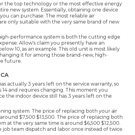
for the top technology or the most effective energy
tire new system. Essentially, obtaining one device
m you can purchase. The most reliable air
 are only suitable with the very same brand of new
f high-performance system is both the cutting edge
expense
. Allow's claim you presently have an
low 10, as an example. This old unit is most likely
changing it for among those brand-new, high-
he future.
 CA
as actually 3 years left on the service warranty, so
c is 14 and requires changing. This moment you
 the indoor device still has 3 years left on the
oning system. The price of replacing both your air
s around $7,500 $13,500. The price of replacing both
em at the very same time is around $6,500 $12,500.
he job team dispatch and labor once instead of twice.