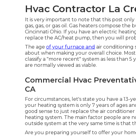
Hvac Contractor La Cr
It is very important to note that this post onl
gas, gas, or gas oil. Gas heaters compose the 
Cincinnati Ohio. If you have an electric heating
replace the AC/heat pump, then you will proba
The age
of your furnace and
air conditioning 
about when making your overall choice. Most 
classify a "more recent" system as less than 5 
are normally viewed as viable.
Commercial Hvac Preventati
CA
For circumstances, let's state you have a 13-ye
your heating system is only 7 years of ages an
good sense to just replace the air conditioner
heating system. The main factor people are n
outside system at the very same time is that t
Are you preparing yourself to offer your home