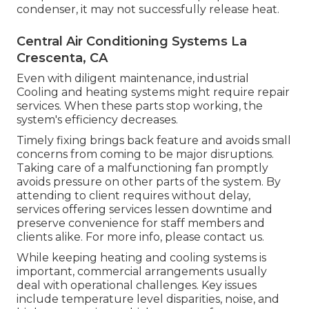
condenser, it may not successfully release heat.
Central Air Conditioning Systems La
Crescenta, CA
Even with diligent maintenance, industrial
Cooling and heating systems might require repair
services. When these parts stop working, the
system's efficiency decreases.
Timely fixing brings back feature and avoids small
concerns from coming to be major disruptions.
Taking care of a malfunctioning fan promptly
avoids pressure on other parts of the system. By
attending to client requires without delay,
services offering
services
lessen downtime and
preserve convenience for staff members and
clients alike. For more info, please
contact
us.
While keeping heating and cooling systems is
important, commercial arrangements usually
deal with operational challenges. Key issues
include temperature level disparities, noise, and