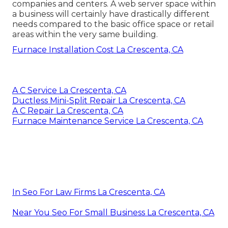
companies and centers. A web server space within
a business will certainly have drastically different
needs compared to the basic office space or retail
areas within the very same building.
Furnace Installation Cost La Crescenta, CA
A C Service La Crescenta, CA
Ductless Mini-Split Repair La Crescenta, CA
A C Repair La Crescenta, CA
Furnace Maintenance Service La Crescenta, CA
In Seo For Law Firms La Crescenta, CA
Near You Seo For Small Business La Crescenta, CA