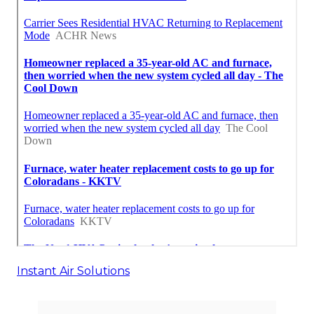
Instant Air Solutions