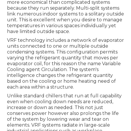
more economical than complicated systems
because they run separately. Multi-split systems
link numerous indoor systems to a solitary outside
unit. This is excellent when you desire to manage
temperatures in various spaces individually yet
have limited outside space.
VRF technology includes a network of evaporator
units connected to one or multiple outside
condensing systems. This configuration permits
varying the refrigerant quantity that moves per
evaporator coil, for this reason the name Variable
Cooling agent Circulation. The system's
intelligence changes the refrigerant quantity
based on the cooling or home heating need of
each area within a structure.
Unlike standard chillers that run at full capability
even when cooling down needs are reduced,
increase or down as needed. This not just
conserves power however also prolongs the life
of the system by lowering wear and tear on
elements. VRF systems radiate in large-scale
industrial applications such as workplace