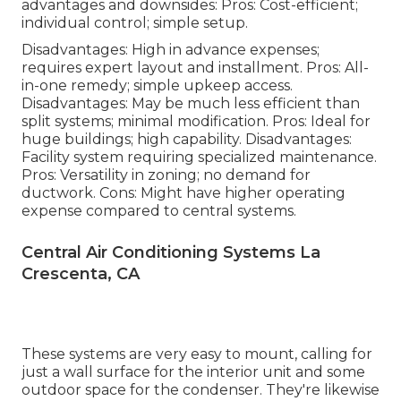
advantages and downsides: Pros: Cost-efficient;
individual control; simple setup.
Disadvantages: High in advance expenses;
requires expert layout and installment. Pros: All-
in-one remedy; simple
upkeep
access.
Disadvantages: May be much less efficient than
split systems; minimal modification. Pros: Ideal for
huge buildings; high capability. Disadvantages:
Facility system requiring specialized maintenance.
Pros: Versatility in zoning; no demand for
ductwork. Cons: Might have higher operating
expense compared to central systems.
Central Air Conditioning Systems La
Crescenta, CA
These systems are very easy to mount, calling for
just a wall surface for the interior unit and some
outdoor space for the condenser. They're likewise