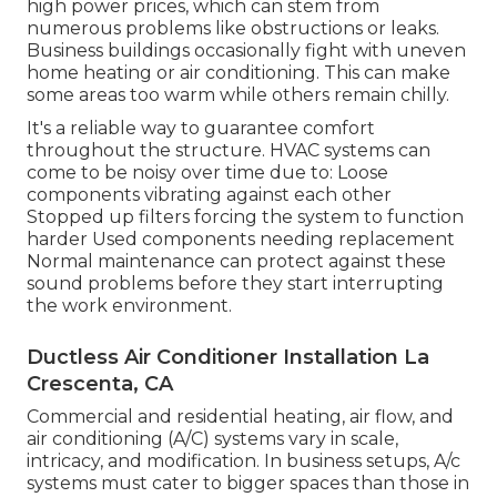
high power prices, which can stem from
numerous problems like obstructions or leaks.
Business buildings occasionally fight with uneven
home heating or air conditioning. This can make
some areas too warm while others remain chilly.
It's a reliable way to guarantee comfort
throughout the structure. HVAC systems can
come to be noisy over time due to: Loose
components vibrating against each other
Stopped up filters forcing the system to function
harder Used components needing replacement
Normal maintenance can protect against these
sound problems before they start interrupting
the work environment.
Ductless Air Conditioner Installation La
Crescenta, CA
Commercial and residential heating, air flow, and
air conditioning (A/C) systems vary in scale,
intricacy, and modification. In business setups, A/c
systems must cater to bigger spaces than those in