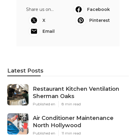
Share us on...
Facebook
X
Pinterest
Email
Latest Posts
Restaurant Kitchen Ventilation
Sherman Oaks
Published en
8 min read
Air Conditioner Maintenance
North Hollywood
Published en
11 min read