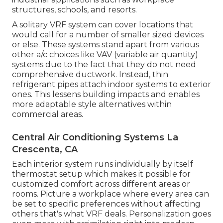
structures, schools, and resorts.
A solitary VRF system can cover locations that
would call for a number of smaller sized devices
or else. These systems stand apart from various
other a/c choices like VAV (variable air quantity)
systems due to the fact that they do not need
comprehensive ductwork. Instead, thin
refrigerant pipes attach indoor systems to exterior
ones. This lessens building impacts and enables
more adaptable style alternatives within
commercial areas.
Central Air Conditioning Systems La
Crescenta, CA
Each interior system runs individually by itself
thermostat setup which makes it possible for
customized comfort across different areas or
rooms. Picture a workplace where every area can
be set to specific preferences without affecting
others that's what VRF deals. Personalization goes