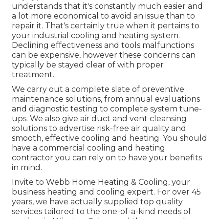
understands that it's constantly much easier and
a lot more economical to avoid an issue than to
repair it. That's certainly true when it pertains to
your industrial cooling and heating system.
Declining effectiveness and tools malfunctions
can be expensive, however these concerns can
typically be stayed clear of with proper
treatment.
We carry out a complete slate of
preventive
maintenance solutions
, from annual evaluations
and diagnostic testing to complete system tune-
ups. We also give
air duct and vent cleansing
solutions
to advertise risk-free air quality and
smooth, effective cooling and heating. You should
have a commercial cooling and heating
contractor you can rely on to have your benefits
in mind.
Invite to Webb Home Heating & Cooling, your
business heating and cooling expert. For over 45
years, we have actually supplied top quality
services tailored to the one-of-a-kind needs of