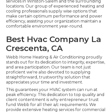
services in Winston-Salem and the surrounding
locations. Our group of experienced heating and
cooling professionals supply wise options that
make certain optimum performance and power
efficiency, assisting your organization maintain a
comfortable environment year-round.
Best Hvac Company La
Crescenta, CA
Webb Home Heating & Air Conditioning proudly
stands out for its dedication to integrity, expertise,
and area participation. Our team is not just
proficient we're also devoted to supplying
straightforward, trustworthy solution that
appreciates your time and investment.
This guarantees your
HVAC system
can run at
peak efficiency. This dedication to top quality and
client contentment is why entrepreneur trust
fund Webb for all their a/c requirements. We
provide extensive heating services for commercial