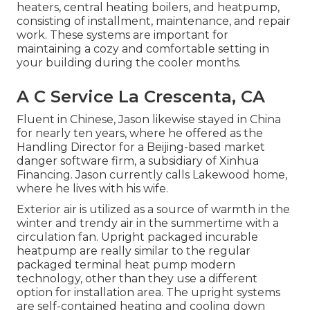
heaters
,
central heating boilers
, and
heatpump
,
consisting of installment, maintenance, and repair
work. These systems are important for
maintaining a cozy and comfortable setting in
your building during the cooler months.
A C Service La Crescenta, CA
Fluent in Chinese, Jason likewise stayed in China
for nearly ten years, where he offered as the
Handling Director for a Beijing-based market
danger software firm, a subsidiary of Xinhua
Financing. Jason currently calls Lakewood home,
where he lives with his wife.
Exterior air is utilized as a source of warmth in the
winter and trendy air in the summertime with a
circulation fan. Upright packaged incurable
heatpump are really similar to the regular
packaged terminal heat pump modern
technology, other than they use a different
option for installation area. The upright systems
are self-contained heating and cooling down