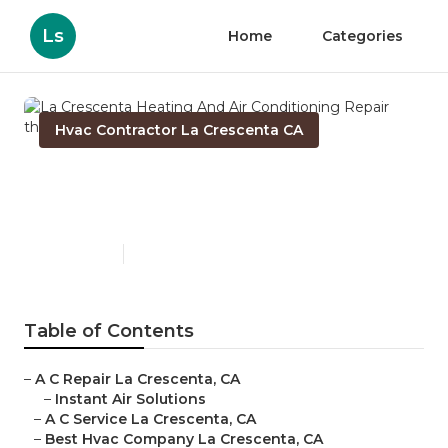
Ls
Home
Categories
Hvac Contractor La Crescenta CA
La Crescenta Heating And
Air Conditioning Repair
Published en
9 min read
Table of Contents
–
A C Repair La Crescenta, CA
–
Instant Air Solutions
–
A C Service La Crescenta, CA
–
Best Hvac Company La Crescenta, CA