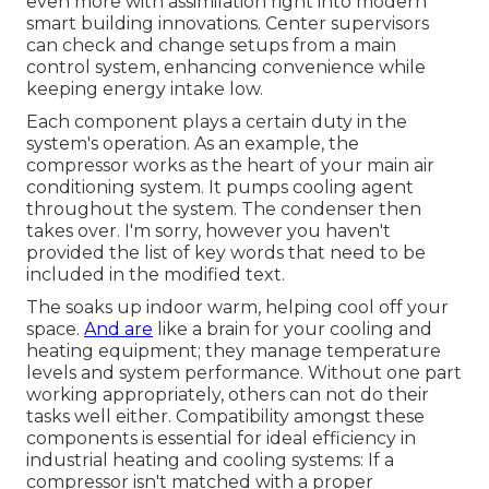
even more with assimilation right into modern
smart building innovations. Center supervisors
can check and change setups from a main
control system, enhancing convenience while
keeping energy intake low.
Each component plays a certain duty in the
system's operation. As an example, the
compressor works as the heart of your main air
conditioning system. It pumps cooling agent
throughout the system. The condenser then
takes over. I'm sorry, however you haven't
provided the list of key words that need to be
included in the modified text.
The soaks up indoor warm, helping cool off your
space.
And are
like a brain for your cooling and
heating equipment; they manage temperature
levels and system performance. Without one part
working appropriately, others can not do their
tasks well either. Compatibility amongst these
components is essential for ideal efficiency in
industrial heating and cooling systems: If a
compressor isn't matched with a proper