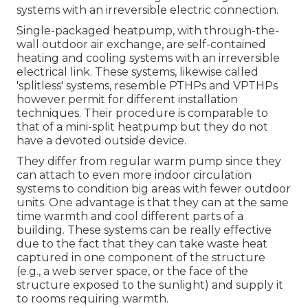
systems with an irreversible electric connection.
Single-packaged heatpump, with through-the-
wall outdoor air exchange, are self-contained
heating and cooling systems with an irreversible
electrical link. These systems, likewise called
'splitless' systems, resemble PTHPs and VPTHPs
however permit for different installation
techniques. Their procedure is comparable to
that of a mini-split heatpump but they do not
have a devoted outside device.
They differ from regular warm pump since they
can attach to even more indoor circulation
systems to condition big areas with fewer outdoor
units. One advantage is that they can at the same
time warmth and cool different parts of a
building. These systems can be really effective
due to the fact that they can take waste heat
captured in one component of the structure
(e.g., a web server space, or the face of the
structure exposed to the sunlight) and supply it
to rooms requiring warmth.