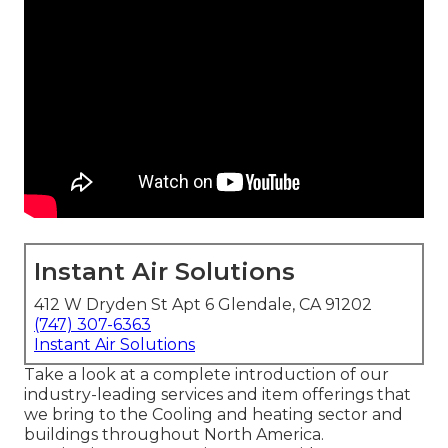
Instant Air Solutions
412 W Dryden St Apt 6 Glendale, CA 91202
(747) 307-6363
Instant Air Solutions
Take a look at a complete introduction of our
industry-leading services and item offerings that
we bring to the Cooling and heating sector and
buildings throughout North America.