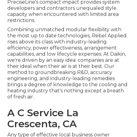
PreciseLine's compact impact provides system
developers and contractors unequaled style
capacity when encountered with limited area
restrictions.
Combining unmatched modular flexibility with
the most up to date technologies, Rebel Applied
rises above its class with industry-leading
efficiency, power effectiveness, arrangement
capabilities, and low lifecycle expenses. At Daikin,
we're driven by an easy idea: companies are at
their ideal when their air is at their best. Our
method to groundbreaking R&D, accuracy
engineering, and industry-leading remedies
brings a degree of knowledge to the cooling and
heating industry that's nothing except a breath
of fresh air.
A C Service La
Crescenta, CA
Any type of effective local business owner