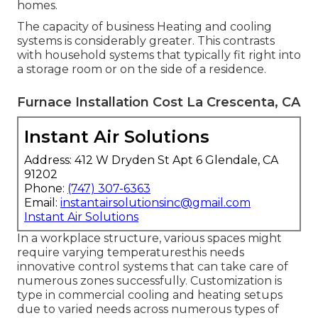
homes.
The capacity of business Heating and cooling
systems is considerably greater. This contrasts
with household systems that typically fit right into
a storage room or on the side of a residence.
Furnace Installation Cost La Crescenta, CA
Instant Air Solutions
Address: 412 W Dryden St Apt 6 Glendale, CA
91202
Phone:
(747) 307-6363
Email:
instantairsolutionsinc@gmail.com
Instant Air Solutions
In a workplace structure, various spaces might
require varying temperaturesthis needs
innovative control systems that can take care of
numerous zones successfully. Customization is
type in commercial cooling and heating setups
due to varied needs across numerous types of