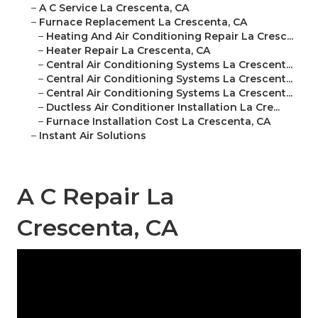
–
A C Service La Crescenta, CA
–
Furnace Replacement La Crescenta, CA
–
Heating And Air Conditioning Repair La Cresc...
–
Heater Repair La Crescenta, CA
–
Central Air Conditioning Systems La Crescent...
–
Central Air Conditioning Systems La Crescent...
–
Central Air Conditioning Systems La Crescent...
–
Ductless Air Conditioner Installation La Cre...
–
Furnace Installation Cost La Crescenta, CA
–
Instant Air Solutions
A C Repair La
Crescenta, CA