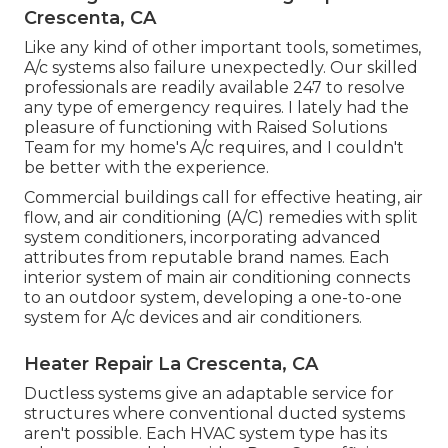
Crescenta, CA
Like any kind of other important tools, sometimes,
A/c systems also failure unexpectedly. Our skilled
professionals are readily available 247 to resolve
any type of emergency requires. I lately had the
pleasure of functioning with Raised Solutions
Team for my home's A/c requires, and I couldn't
be better with the experience.
Commercial buildings call for effective heating, air
flow, and air conditioning (A/C) remedies with split
system conditioners, incorporating advanced
attributes from reputable brand names. Each
interior system of main air conditioning connects
to an outdoor system, developing a one-to-one
system for A/c devices and air conditioners.
Heater Repair La Crescenta, CA
Ductless systems give an adaptable service for
structures where conventional ducted systems
aren't possible. Each HVAC system type has its