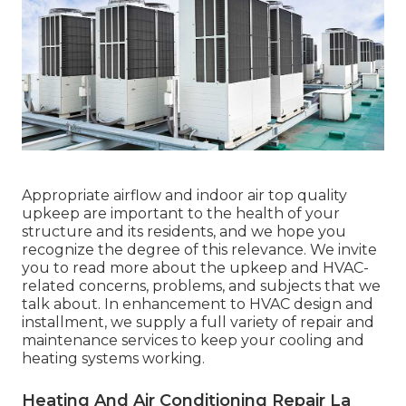
Appropriate airflow and indoor air top quality
upkeep are important to the health of your
structure and its residents, and we hope you
recognize the degree of this relevance. We invite
you to read more about the upkeep and HVAC-
related concerns, problems, and subjects that we
talk about. In enhancement to HVAC design and
installment, we supply a full variety of repair and
maintenance services to keep your cooling and
heating systems working.
Heating And Air Conditioning Repair La