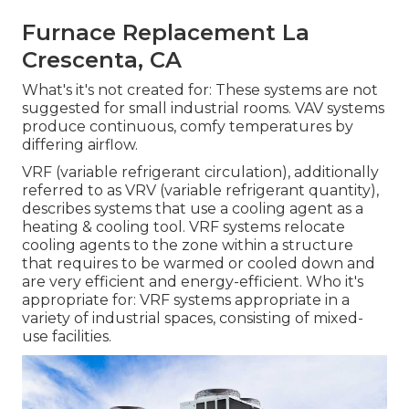
Furnace Replacement La
Crescenta, CA
What's it's not created for: These systems are not
suggested for small industrial rooms. VAV systems
produce continuous, comfy temperatures by
differing airflow.
VRF (variable refrigerant circulation), additionally
referred to as VRV (variable refrigerant quantity),
describes systems that use a cooling agent as a
heating & cooling tool. VRF systems relocate
cooling agents to the zone within a structure
that requires to be warmed or cooled down and
are very efficient and energy-efficient. Who it's
appropriate for: VRF systems appropriate in a
variety of industrial spaces, consisting of mixed-
use facilities.