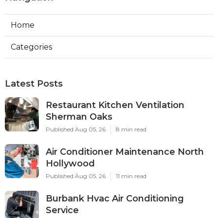
Home
Categories
Latest Posts
Restaurant Kitchen Ventilation
Sherman Oaks
Published Aug 05, 26
8 min read
Air Conditioner Maintenance North
Hollywood
Published Aug 05, 26
11 min read
Burbank Hvac Air Conditioning
Service