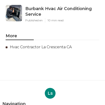
Burbank Hvac Air Conditioning
Service
Published en
10 min read
More
Hvac Contractor La Crescenta CA
Ls
Navigation