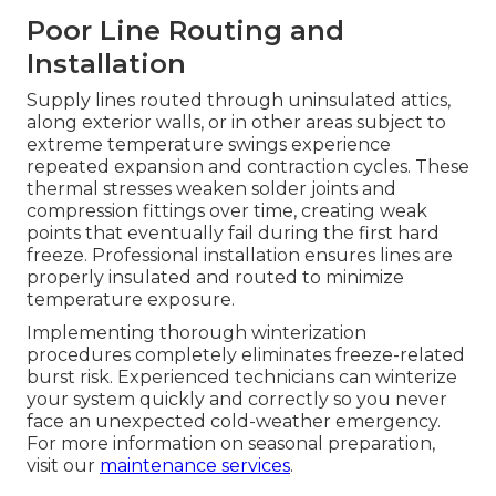
Poor Line Routing and
Installation
Supply lines routed through uninsulated attics,
along exterior walls, or in other areas subject to
extreme temperature swings experience
repeated expansion and contraction cycles. These
thermal stresses weaken solder joints and
compression fittings over time, creating weak
points that eventually fail during the first hard
freeze. Professional installation ensures lines are
properly insulated and routed to minimize
temperature exposure.
Implementing thorough winterization
procedures completely eliminates freeze-related
burst risk. Experienced technicians can winterize
your system quickly and correctly so you never
face an unexpected cold-weather emergency.
For more information on seasonal preparation,
visit our
maintenance services
.