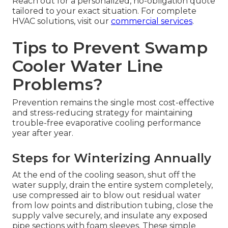
Reach out for a personalized, no-obligation quote
tailored to your exact situation. For complete
HVAC solutions, visit our
commercial services
.
Tips to Prevent Swamp
Cooler Water Line
Problems?
Prevention remains the single most cost-effective
and stress-reducing strategy for maintaining
trouble-free evaporative cooling performance
year after year.
Steps for Winterizing Annually
At the end of the cooling season, shut off the
water supply, drain the entire system completely,
use compressed air to blow out residual water
from low points and distribution tubing, close the
supply valve securely, and insulate any exposed
pipe sections with foam sleeves. These simple