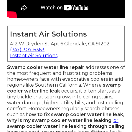
Instant Air Solutions
412 W Dryden St Apt 6 Glendale, CA 91202
(747) 307-6363
Instant Air Solutions
Swamp cooler water line repair
addresses one of
the most frequent and frustrating problems
homeowners face with evaporative coolers in arid
regions like Southern California. When a
swamp
cooler water line leak
occurs, it often starts as a
tiny trickle that soon grows into ceiling stains,
water damage, higher utility bills, and lost cooling
comfort. Homeowners regularly search phrases
such as
how to fix swamp cooler water line leak
,
why is my swamp cooler water line leaking
,
or
swamp cooler water line leaking through ceiling