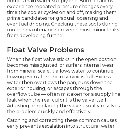
home’s main water supply line. Both locations
experience repeated pressure changes every
time the cooler cycles on and off, making them
prime candidates for gradual loosening and
eventual dripping. Checking these spots during
routine maintenance prevents most minor leaks
from developing further.
Float Valve Problems
When the float valve sticks in the open position,
becomes misadjusted, or suffers internal wear
from mineral scale, it allows water to continue
flowing even after the reservoir is full. Excess
water then overflows the pan, runs down the
exterior housing, or escapes through the
overflow tube — often mistaken for a supply line
leak when the real culprit is the valve itself.
Adjusting or replacing the valve usually resolves
the problem quickly and effectively.
Catching and correcting these common causes
early prevents escalation into structural water