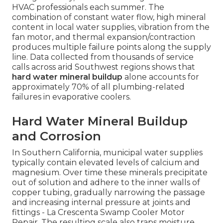
HVAC professionals each summer. The
combination of constant water flow, high mineral
content in local water supplies, vibration from the
fan motor, and thermal expansion/contraction
produces multiple failure points along the supply
line. Data collected from thousands of service
calls across arid Southwest regions shows that
hard water mineral buildup
alone accounts for
approximately 70% of all plumbing-related
failures in evaporative coolers.
Hard Water Mineral Buildup
and Corrosion
In Southern California, municipal water supplies
typically contain elevated levels of calcium and
magnesium. Over time these minerals precipitate
out of solution and adhere to the inner walls of
copper tubing, gradually narrowing the passage
and increasing internal pressure at joints and
fittings - La Crescenta Swamp Cooler Motor
Repair. The resulting scale also traps moisture