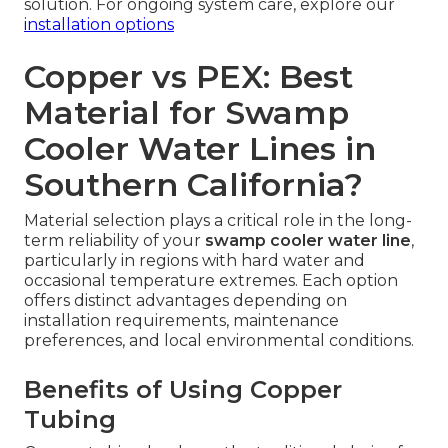
solution. For ongoing system care, explore our
installation options
Copper vs PEX: Best
Material for Swamp
Cooler Water Lines in
Southern California?
Material selection plays a critical role in the long-
term reliability of your
swamp cooler water line
,
particularly in regions with hard water and
occasional temperature extremes. Each option
offers distinct advantages depending on
installation requirements, maintenance
preferences, and local environmental conditions.
Benefits of Using Copper
Tubing