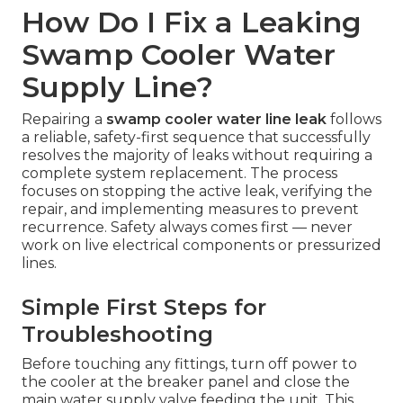
How Do I Fix a Leaking
Swamp Cooler Water
Supply Line?
Repairing a
swamp cooler water line leak
follows
a reliable, safety-first sequence that successfully
resolves the majority of leaks without requiring a
complete system replacement. The process
focuses on stopping the active leak, verifying the
repair, and implementing measures to prevent
recurrence. Safety always comes first — never
work on live electrical components or pressurized
lines.
Simple First Steps for
Troubleshooting
Before touching any fittings, turn off power to
the cooler at the breaker panel and close the
main water supply valve feeding the unit. This