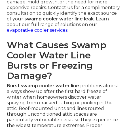
damage, mold growth, or the need for more
expensive repairs. Contact us for a complimentary
consultation to quickly identify the exact source
of your
swamp cooler water line leak
. Learn
about our full range of solutions on our
evaporative cooler services
.
What Causes Swamp
Cooler Water Line
Bursts or Freezing
Damage?
Burst swamp cooler water line
problems almost
always show up after the first hard freeze of
winter when homeowners discover water
spraying from cracked tubing or pooling in the
attic. Roof-mounted units and lines routed
through unconditioned attic spaces are
particularly vulnerable because they experience
the widest temperature extremes. Proper