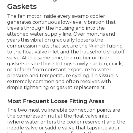
Gaskets
The fan motor inside every swamp cooler
generates continuous low-level vibration that
travels through the housing and into the
attached water supply line. Over months and
years this vibration gradually loosens the
compression nuts that secure the ¼-inch tubing
to the float valve inlet and the household shutoff
valve. At the same time, the rubber or fiber
gaskets inside those fittings slowly harden, crack,
or deform from constant exposure to water
pressure and temperature cycling. This issue is
extremely common and often resolves with
simple tightening or gasket replacement.
Most Frequent Loose Fitting Areas
The two most vulnerable connection points are
the compression nut at the float valve inlet
(where water enters the cooler reservoir) and the
needle valve or saddle valve that taps into your