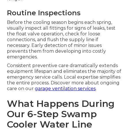
Routine Inspections
Before the cooling season begins each spring,
visually inspect all fittings for signs of leaks, test
the float valve operation, check for loose
connections, and flush the supply line if
necessary. Early detection of minor issues
prevents them from developing into costly
emergencies.
Consistent preventive care dramatically extends
equipment lifespan and eliminates the majority of
emergency service calls. Local expertise simplifies
the entire process. Discover more about ongoing
care on our
garage ventilation services
.
What Happens During
Our 6-Step Swamp
Cooler Water Line