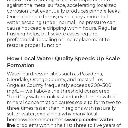
against the metal surface, accelerating localized
corrosion that eventually produces pinhole leaks.
Once a pinhole forms, even a tiny amount of
water escaping under normal line pressure can
cause noticeable dripping within hours. Regular
flushing helps, but severe cases require
professional descaling or line replacement to
restore proper function
How Local Water Quality Speeds Up Scale
Formation
Water hardness in cities such as Pasadena,
Glendale, Orange County, and most of Los
Angeles County frequently exceeds 200–300
mg/L — well above the threshold considered
“hard” by water quality standards. This elevated
mineral concentration causes scale to form two to
three times faster than in regions with naturally
softer water, explaining why many local
homeowners encounter
swamp cooler water
line
problems within the first three to five years of