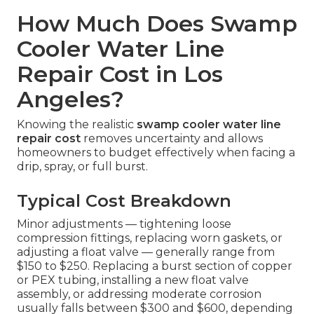
How Much Does Swamp
Cooler Water Line
Repair Cost in Los
Angeles?
Knowing the realistic
swamp cooler water line
repair cost
removes uncertainty and allows
homeowners to budget effectively when facing a
drip, spray, or full burst.
Typical Cost Breakdown
Minor adjustments — tightening loose
compression fittings, replacing worn gaskets, or
adjusting a float valve — generally range from
$150 to $250. Replacing a burst section of copper
or PEX tubing, installing a new float valve
assembly, or addressing moderate corrosion
usually falls between $300 and $600, depending