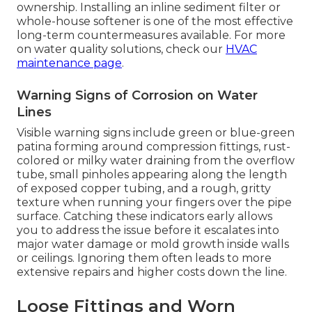
ownership. Installing an inline sediment filter or
whole-house softener is one of the most effective
long-term countermeasures available. For more
on water quality solutions, check our
HVAC
maintenance page
.
Warning Signs of Corrosion on Water
Lines
Visible warning signs include green or blue-green
patina forming around compression fittings, rust-
colored or milky water draining from the overflow
tube, small pinholes appearing along the length
of exposed copper tubing, and a rough, gritty
texture when running your fingers over the pipe
surface. Catching these indicators early allows
you to address the issue before it escalates into
major water damage or mold growth inside walls
or ceilings. Ignoring them often leads to more
extensive repairs and higher costs down the line.
Loose Fittings and Worn