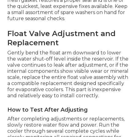
fresh gasket restores a proper seal and is one of
the quickest, least expensive fixes available. Keep
a small assortment of spare washers on hand for
future seasonal checks.
Float Valve Adjustment and
Replacement
Gently bend the float arm downward to lower
the water shut-off level inside the reservoir. If the
valve continues to leak after adjustment, or if the
internal components show visible wear or mineral
scale, replace the entire float valve assembly with
a compatible replacement designed specifically
for evaporative coolers. This part is inexpensive
and relatively easy to install correctly.
How to Test After Adjusting
After completing adjustments or replacements,
slowly restore water flow and power. Run the
cooler through several complete cycles while