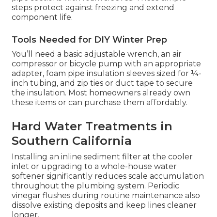
steps protect against freezing and extend
component life.
Tools Needed for DIY Winter Prep
You’ll need a basic adjustable wrench, an air
compressor or bicycle pump with an appropriate
adapter, foam pipe insulation sleeves sized for ¼-
inch tubing, and zip ties or duct tape to secure
the insulation. Most homeowners already own
these items or can purchase them affordably.
Hard Water Treatments in
Southern California
Installing an inline sediment filter at the cooler
inlet or upgrading to a whole-house water
softener significantly reduces scale accumulation
throughout the plumbing system. Periodic
vinegar flushes during routine maintenance also
dissolve existing deposits and keep lines cleaner
longer.