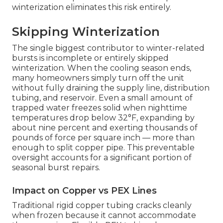
winterization eliminates this risk entirely.
Skipping Winterization
The single biggest contributor to winter-related
bursts is incomplete or entirely skipped
winterization. When the cooling season ends,
many homeowners simply turn off the unit
without fully draining the supply line, distribution
tubing, and reservoir. Even a small amount of
trapped water freezes solid when nighttime
temperatures drop below 32°F, expanding by
about nine percent and exerting thousands of
pounds of force per square inch — more than
enough to split copper pipe. This preventable
oversight accounts for a significant portion of
seasonal burst repairs.
Impact on Copper vs PEX Lines
Traditional rigid copper tubing cracks cleanly
when frozen because it cannot accommodate