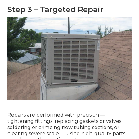
Step 3 – Targeted Repair
Repairs are performed with precision —
tightening fittings, replacing gaskets or valves,
soldering or crimping new tubing sections, or
clearing severe scale — using high-quality parts