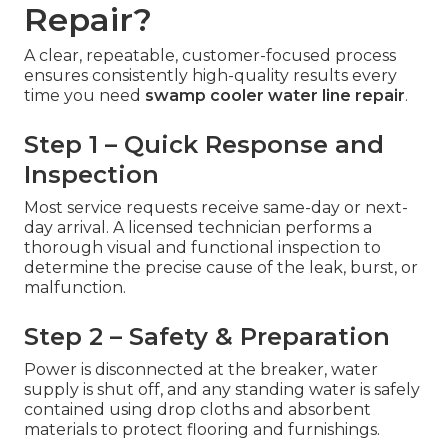
Repair?
A clear, repeatable, customer-focused process
ensures consistently high-quality results every
time you need
swamp cooler water line repair
.
Step 1 – Quick Response and
Inspection
Most service requests receive same-day or next-
day arrival. A licensed technician performs a
thorough visual and functional inspection to
determine the precise cause of the leak, burst, or
malfunction.
Step 2 – Safety & Preparation
Power is disconnected at the breaker, water
supply is shut off, and any standing water is safely
contained using drop cloths and absorbent
materials to protect flooring and furnishings.