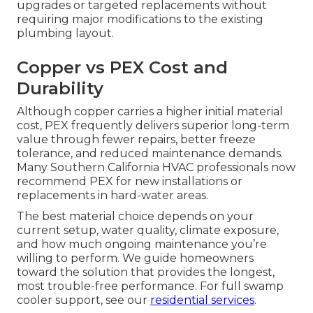
upgrades or targeted replacements without
requiring major modifications to the existing
plumbing layout.
Copper vs PEX Cost and
Durability
Although copper carries a higher initial material
cost, PEX frequently delivers superior long-term
value through fewer repairs, better freeze
tolerance, and reduced maintenance demands.
Many Southern California HVAC professionals now
recommend PEX for new installations or
replacements in hard-water areas.
The best material choice depends on your
current setup, water quality, climate exposure,
and how much ongoing maintenance you’re
willing to perform. We guide homeowners
toward the solution that provides the longest,
most trouble-free performance. For full swamp
cooler support, see our
residential services
.