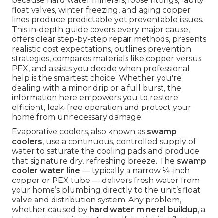
because hard water minerals, loose fittings, faulty
float valves, winter freezing, and aging copper
lines produce predictable yet preventable issues.
This in-depth guide covers every major cause,
offers clear step-by-step repair methods, presents
realistic cost expectations, outlines prevention
strategies, compares materials like copper versus
PEX, and assists you decide when professional
help is the smartest choice. Whether you're
dealing with a minor drip or a full burst, the
information here empowers you to restore
efficient, leak-free operation and protect your
home from unnecessary damage.
Evaporative coolers, also known as
swamp
coolers
, use a continuous, controlled supply of
water to saturate the cooling pads and produce
that signature dry, refreshing breeze. The
swamp
cooler water line
— typically a narrow ¼-inch
copper or PEX tube — delivers fresh water from
your home’s plumbing directly to the unit’s float
valve and distribution system. Any problem,
whether caused by
hard water mineral buildup
, a