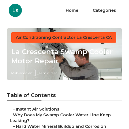
Ls
Home
Categories
Air Conditioning Contractor La Crescenta CA
La Crescenta Swamp Cooler
Motor Repair
Published en
19 min read
Table of Contents
–
Instant Air Solutions
–
Why Does My Swamp Cooler Water Line Keep
Leaking?
–
Hard Water Mineral Buildup and Corrosion