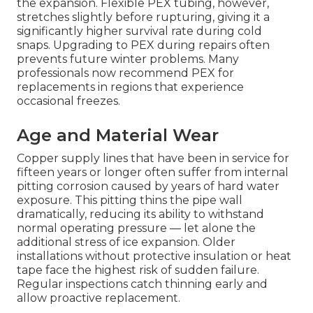
the expansion. Flexible PEX tubing, however,
stretches slightly before rupturing, giving it a
significantly higher survival rate during cold
snaps. Upgrading to PEX during repairs often
prevents future winter problems. Many
professionals now recommend PEX for
replacements in regions that experience
occasional freezes.
Age and Material Wear
Copper supply lines that have been in service for
fifteen years or longer often suffer from internal
pitting corrosion caused by years of hard water
exposure. This pitting thins the pipe wall
dramatically, reducing its ability to withstand
normal operating pressure — let alone the
additional stress of ice expansion. Older
installations without protective insulation or heat
tape face the highest risk of sudden failure.
Regular inspections catch thinning early and
allow proactive replacement.