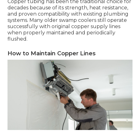
Copper tubing has been the traditional choice for
decades because of its strength, heat resistance,
and proven compatibility with existing plumbing
systems. Many older swamp coolers still operate
successfully with original copper supply lines
when properly maintained and periodically
flushed.
How to Maintain Copper Lines