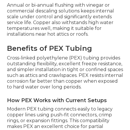
Annual or bi-annual flushing with vinegar or
commercial descaling solutions keeps internal
scale under control and significantly extends
service life. Copper also withstands high water
temperatures well, making it suitable for
installations near hot attics or roofs.
Benefits of PEX Tubing
Cross-linked polyethylene (PEX) tubing provides
outstanding flexibility, excellent freeze resistance,
and simpler installation in tight or confined spaces
such as attics and crawlspaces. PEX resists internal
corrosion far better than copper when exposed
to hard water over long periods.
How PEX Works with Current Setups
Modern PEX tubing connects easily to legacy
copper lines using push-fit connectors, crimp
rings, or expansion fittings. This compatibility
makes PEX an excellent choice for partial