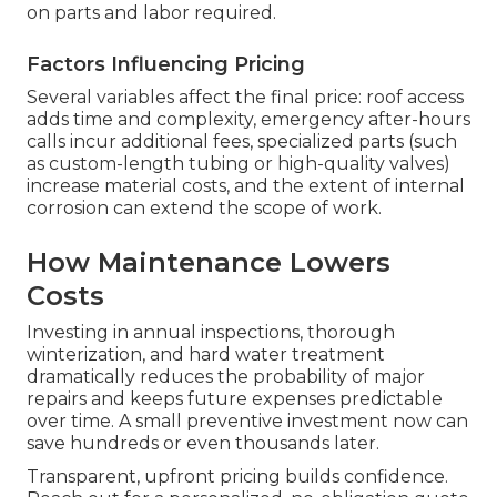
on parts and labor required.
Factors Influencing Pricing
Several variables affect the final price: roof access
adds time and complexity, emergency after-hours
calls incur additional fees, specialized parts (such
as custom-length tubing or high-quality valves)
increase material costs, and the extent of internal
corrosion can extend the scope of work.
How Maintenance Lowers
Costs
Investing in annual inspections, thorough
winterization, and hard water treatment
dramatically reduces the probability of major
repairs and keeps future expenses predictable
over time. A small preventive investment now can
save hundreds or even thousands later.
Transparent, upfront pricing builds confidence.