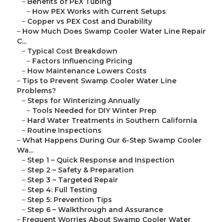
–
Benefits of PEX Tubing
–
How PEX Works with Current Setups
–
Copper vs PEX Cost and Durability
–
How Much Does Swamp Cooler Water Line Repair
C...
–
Typical Cost Breakdown
–
Factors Influencing Pricing
–
How Maintenance Lowers Costs
–
Tips to Prevent Swamp Cooler Water Line
Problems?
–
Steps for Winterizing Annually
–
Tools Needed for DIY Winter Prep
–
Hard Water Treatments in Southern California
–
Routine Inspections
–
What Happens During Our 6-Step Swamp Cooler
Wa...
–
Step 1 – Quick Response and Inspection
–
Step 2 – Safety & Preparation
–
Step 3 – Targeted Repair
–
Step 4: Full Testing
–
Step 5: Prevention Tips
–
Step 6 – Walkthrough and Assurance
–
Frequent Worries About Swamp Cooler Water