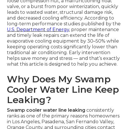
loose compression nut, a malfunctioning float
valve, or a burst from poor winterization, quickly
leads to wasted water, structural damage risk,
and decreased cooling efficiency. According to
long-term performance studies published by the
U.S. Department of Energy
, proper maintenance
and timely leak repairs can extend the life of
evaporative cooling equipment by 30–50% while
keeping operating costs significantly lower than
traditional air conditioning. Early intervention
helps save money and stress — and that’s exactly
what this article is designed to help you achieve.
Why Does My Swamp
Cooler Water Line Keep
Leaking?
Swamp cooler water line leaking
consistently
ranks as one of the primary reasons homeowners
in Los Angeles, Pasadena, San Fernando Valley,
Orange County, and surrounding cities contact