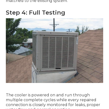
matched to the existing system.
Step 4: Full Testing
The cooler is powered on and run through
multiple complete cycles while every repaired
connection is closely monitored for leaks, proper