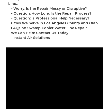
Line...
–
Worry: Is the Repair Messy or Disruptive?
–
Question: How Long Is the Repair Process?
–
Question: Is Professional Help Necessary?
–
Cities We Serve in Los Angeles County and Oran...
–
FAQs on Swamp Cooler Water Line Repair
–
We Can Help! Contact Us Today
–
Instant Air Solutions