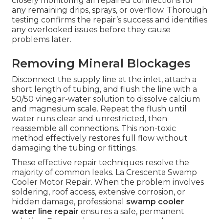
closely monitoring all repaired connections for
any remaining drips, sprays, or overflow. Thorough
testing confirms the repair’s success and identifies
any overlooked issues before they cause
problems later.
Removing Mineral Blockages
Disconnect the supply line at the inlet, attach a
short length of tubing, and flush the line with a
50/50 vinegar-water solution to dissolve calcium
and magnesium scale. Repeat the flush until
water runs clear and unrestricted, then
reassemble all connections. This non-toxic
method effectively restores full flow without
damaging the tubing or fittings.
These effective repair techniques resolve the
majority of common leaks. La Crescenta Swamp
Cooler Motor Repair. When the problem involves
soldering, roof access, extensive corrosion, or
hidden damage, professional
swamp cooler
water line repair
ensures a safe, permanent