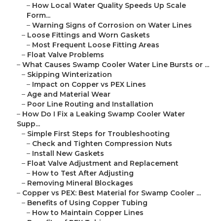
–
How Local Water Quality Speeds Up Scale
Form...
–
Warning Signs of Corrosion on Water Lines
–
Loose Fittings and Worn Gaskets
–
Most Frequent Loose Fitting Areas
–
Float Valve Problems
–
What Causes Swamp Cooler Water Line Bursts or ...
–
Skipping Winterization
–
Impact on Copper vs PEX Lines
–
Age and Material Wear
–
Poor Line Routing and Installation
–
How Do I Fix a Leaking Swamp Cooler Water
Supp...
–
Simple First Steps for Troubleshooting
–
Check and Tighten Compression Nuts
–
Install New Gaskets
–
Float Valve Adjustment and Replacement
–
How to Test After Adjusting
–
Removing Mineral Blockages
–
Copper vs PEX: Best Material for Swamp Cooler ...
–
Benefits of Using Copper Tubing
–
How to Maintain Copper Lines