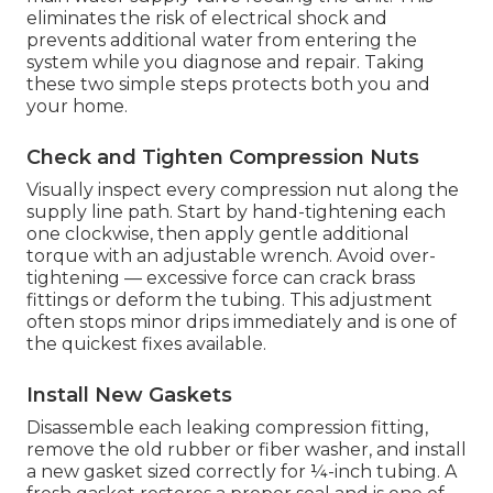
eliminates the risk of electrical shock and
prevents additional water from entering the
system while you diagnose and repair. Taking
these two simple steps protects both you and
your home.
Check and Tighten Compression Nuts
Visually inspect every compression nut along the
supply line path. Start by hand-tightening each
one clockwise, then apply gentle additional
torque with an adjustable wrench. Avoid over-
tightening — excessive force can crack brass
fittings or deform the tubing. This adjustment
often stops minor drips immediately and is one of
the quickest fixes available.
Install New Gaskets
Disassemble each leaking compression fitting,
remove the old rubber or fiber washer, and install
a new gasket sized correctly for ¼-inch tubing. A