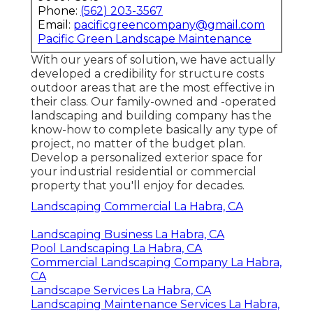
Phone:
(562) 203-3567
Email:
pacificgreencompany@gmail.com
Pacific Green Landscape Maintenance
With our years of solution, we have actually
developed a credibility for structure costs
outdoor areas that are the most effective in
their class. Our family-owned and -operated
landscaping and building company has the
know-how to complete basically any type of
project, no matter of the budget plan.
Develop a personalized exterior space for
your industrial residential or commercial
property that you'll enjoy for decades.
Landscaping Commercial La Habra, CA
Landscaping Business La Habra, CA
Pool Landscaping La Habra, CA
Commercial Landscaping Company La Habra,
CA
Landscape Services La Habra, CA
Landscaping Maintenance Services La Habra,