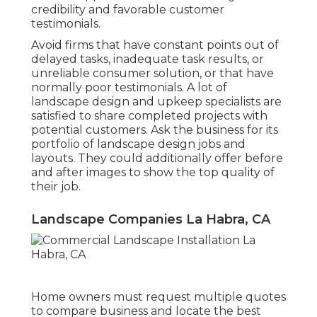
credibility and favorable customer
testimonials.
Avoid firms that have constant points out of
delayed tasks, inadequate task results, or
unreliable consumer solution, or that have
normally poor testimonials. A lot of
landscape design and upkeep specialists are
satisfied to share completed projects with
potential customers. Ask the business for its
portfolio of landscape design jobs and
layouts. They could additionally offer before
and after images to show the top quality of
their job.
Landscape Companies La Habra, CA
Home owners must request multiple quotes
to compare business and locate the best