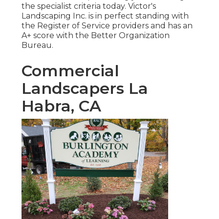
the specialist criteria today. Victor's
Landscaping Inc. is in perfect standing with
the Register of Service providers and has an
A+ score with the Better Organization
Bureau.
Commercial
Landscapers La
Habra, CA