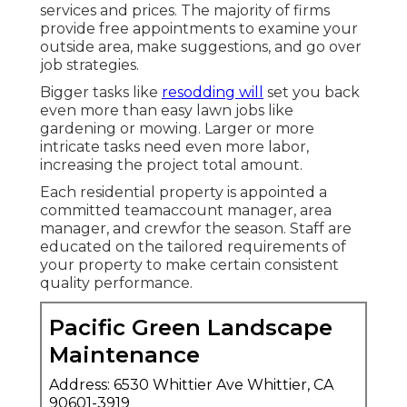
services and prices. The majority of firms
provide free appointments to examine your
outside area, make suggestions, and go over
job strategies.
Bigger tasks like
resodding will
set you back
even more than easy lawn jobs like
gardening or mowing. Larger or more
intricate tasks need even more labor,
increasing the project total amount.
Each residential property is appointed a
committed teamaccount manager, area
manager, and crewfor the season. Staff are
educated on the tailored requirements of
your property to make certain consistent
quality performance.
Pacific Green Landscape
Maintenance
Address: 6530 Whittier Ave Whittier, CA
90601-3919