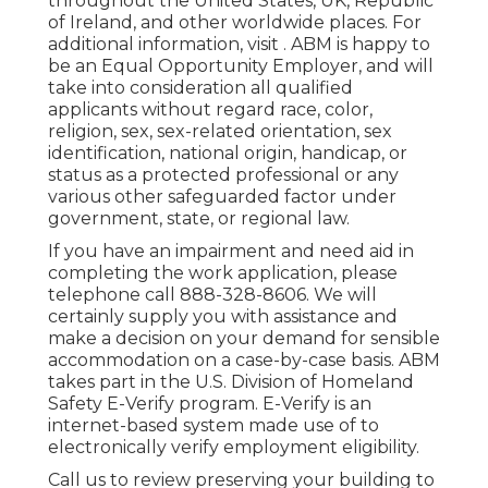
throughout the United States, UK, Republic
of Ireland, and other worldwide places. For
additional information, visit . ABM is happy to
be an Equal Opportunity Employer, and will
take into consideration all qualified
applicants without regard race, color,
religion, sex, sex-related orientation, sex
identification, national origin, handicap, or
status as a protected professional or any
various other safeguarded factor under
government, state, or regional law.
If you have an impairment and need aid in
completing the work application, please
telephone call 888-328-8606. We will
certainly supply you with assistance and
make a decision on your demand for sensible
accommodation on a case-by-case basis. ABM
takes part in the U.S. Division of Homeland
Safety E-Verify program. E-Verify is an
internet-based system made use of to
electronically verify employment eligibility.
Call us to review preserving your building to