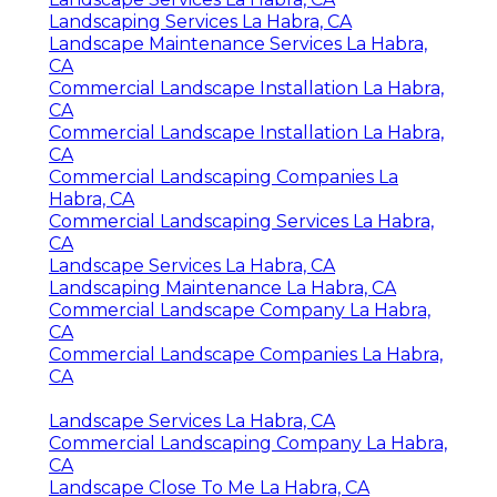
Landscaping Services La Habra, CA
Landscape Maintenance Services La Habra,
CA
Commercial Landscape Installation La Habra,
CA
Commercial Landscape Installation La Habra,
CA
Commercial Landscaping Companies La
Habra, CA
Commercial Landscaping Services La Habra,
CA
Landscape Services La Habra, CA
Landscaping Maintenance La Habra, CA
Commercial Landscape Company La Habra,
CA
Commercial Landscape Companies La Habra,
CA
Landscape Services La Habra, CA
Commercial Landscaping Company La Habra,
CA
Landscape Close To Me La Habra, CA