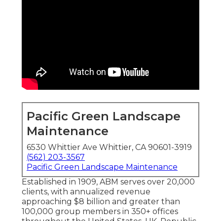
Pacific Green Landscape
Maintenance
6530 Whittier Ave Whittier, CA 90601-3919
(562) 203-3567
Pacific Green Landscape Maintenance
Established in 1909, ABM serves over 20,000
clients, with annualized revenue
approaching $8 billion and greater than
100,000 group members in 350+ offices