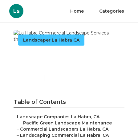
Ls
Home
Categories
Landscaper La Habra CA
La Habra Commercial
Landscape Services
Published en
6 min read
Table of Contents
–
Landscape Companies La Habra, CA
–
Pacific Green Landscape Maintenance
–
Commercial Landscapers La Habra, CA
–
Landscaping Commercial La Habra, CA