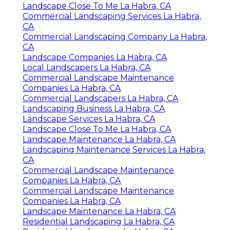
Landscape Close To Me La Habra, CA
Commercial Landscaping Services La Habra,
CA
Commercial Landscaping Company La Habra,
CA
Landscape Companies La Habra, CA
Local Landscapers La Habra, CA
Commercial Landscape Maintenance
Companies La Habra, CA
Commercial Landscapers La Habra, CA
Landscaping Business La Habra, CA
Landscape Services La Habra, CA
Landscape Close To Me La Habra, CA
Landscape Maintenance La Habra, CA
Landscaping Maintenance Services La Habra,
CA
Commercial Landscape Maintenance
Companies La Habra, CA
Commercial Landscape Maintenance
Companies La Habra, CA
Landscape Maintenance La Habra, CA
Residential Landscaping La Habra, CA