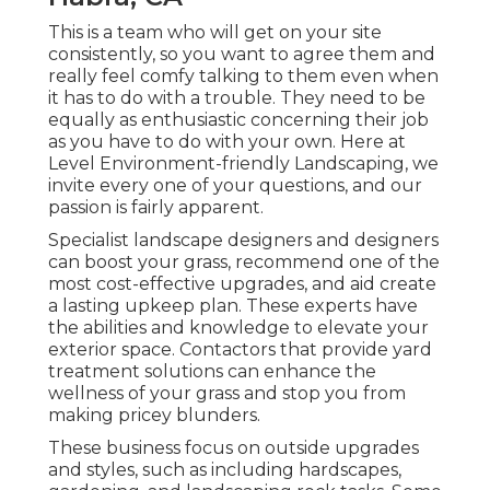
This is a team who will get on your site
consistently, so you want to agree them and
really feel comfy talking to them even when
it has to do with a trouble. They need to be
equally as enthusiastic concerning their job
as you have to do with your own. Here at
Level Environment-friendly Landscaping, we
invite every one of your questions, and our
passion is fairly apparent.
Specialist landscape designers and designers
can boost your grass, recommend one of the
most cost-effective upgrades, and aid create
a lasting upkeep plan. These experts have
the abilities and knowledge to elevate your
exterior space. Contactors that provide yard
treatment solutions can enhance the
wellness of your grass and stop you from
making pricey blunders.
These business focus on outside upgrades
and styles, such as including hardscapes,