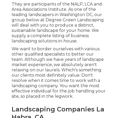
They are participants of the NALP, LCA and
Area Associations Institute. As one of the
leading landscapers in Washington DC, our
group below at Degree Green Landscaping
will deal with you to produce a distinct,
sustainable landscape for your home. We
supply a complete listing of
business
landscaping solutions
in-house.
We want to border ourselves with various
other qualified specialists to better
our
team
. Although we have years of landscape
market experience, we absolutely aren't
relaxing on our laurels. Which's something
our clients most definitely value. Don't
resolve when it comes time to work with a
landscaping company. You want the most
effective individual for the job handling your
site, so placed in the legwork.
Landscaping Companies La
Habra, CA