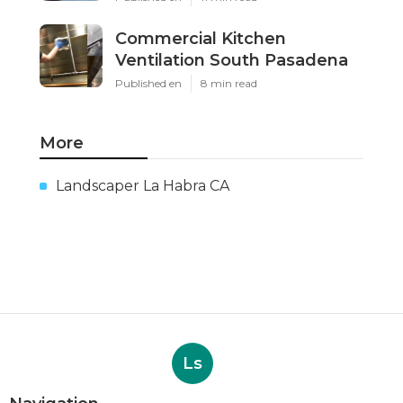
Commercial Kitchen
Ventilation South Pasadena
Published en
8 min read
More
Landscaper La Habra CA
Ls