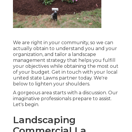
We are right in your community, so we can
actually obtain to understand you and your
organization, and tailor a landscape
management strategy that helps you fulfill
your objectives while obtaining the most out
of your budget. Get in touch with your local
united state Lawns partner today. We're
below to lighten your shoulders.
A gorgeous area starts with a discussion. Our
imaginative professionals prepare to assist.
Let's begin.
Landscaping
Commercial La