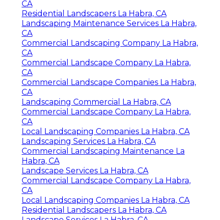
CA
Residential Landscapers La Habra, CA
Landscaping Maintenance Services La Habra,
CA
Commercial Landscaping Company La Habra,
CA
Commercial Landscape Company La Habra,
CA
Commercial Landscape Companies La Habra,
CA
Landscaping Commercial La Habra, CA
Commercial Landscape Company La Habra,
CA
Local Landscaping Companies La Habra, CA
Landscaping Services La Habra, CA
Commercial Landscaping Maintenance La
Habra, CA
Landscape Services La Habra, CA
Commercial Landscape Company La Habra,
CA
Local Landscaping Companies La Habra, CA
Residential Landscapers La Habra, CA
Landscape Services La Habra, CA