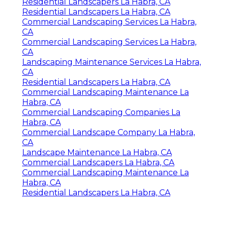
Residential Landscapers La Habra, CA
Residential Landscapers La Habra, CA
Commercial Landscaping Services La Habra,
CA
Commercial Landscaping Services La Habra,
CA
Landscaping Maintenance Services La Habra,
CA
Residential Landscapers La Habra, CA
Commercial Landscaping Maintenance La
Habra, CA
Commercial Landscaping Companies La
Habra, CA
Commercial Landscape Company La Habra,
CA
Landscape Maintenance La Habra, CA
Commercial Landscapers La Habra, CA
Commercial Landscaping Maintenance La
Habra, CA
Residential Landscapers La Habra, CA