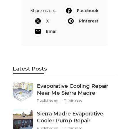
Share us on...
Facebook
X
Pinterest
Email
Latest Posts
Evaporative Cooling Repair
Near Me Sierra Madre
Published en
11 min read
Sierra Madre Evaporative
Cooler Pump Repair
Published en
11 min read