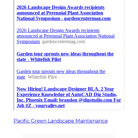
Pacific Green Landscape Maintenance