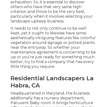
exhaustion. So, it is essential to discover
others who have that very same high
criterion and thrive to be the very best,
particularly when it involves selecting your
landscape upkeep business.
It needs to not only continue to be well
kept, yet it ought to likewise have some
aesthetically intriguing features like colorful
vegetation around signage or potted plants
near the entryway. So whether your
maintenance agreement is concerning to be
up or you're just ready for something much
better, try to find a company that has every
little thing you require.
Residential Landscapers La
Habra, CA
Headquartered in Maryland, the business
additionally has a nursery department,
Patuxent Baby room. It brings horticulture