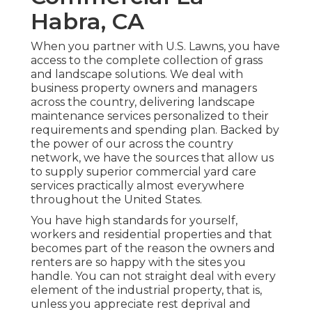
Habra, CA
When you partner with U.S. Lawns, you have
access to the complete collection of grass
and landscape solutions. We deal with
business property owners and managers
across the country, delivering landscape
maintenance services personalized to their
requirements and spending plan. Backed by
the power of our across the country
network, we have the sources that allow us
to supply superior commercial yard care
services practically almost everywhere
throughout the United States.
You have high standards for yourself,
workers and residential properties and that
becomes part of the reason the owners and
renters are so happy with the sites you
handle. You can not straight deal with every
element of the industrial property, that is,
unless you appreciate rest deprival and