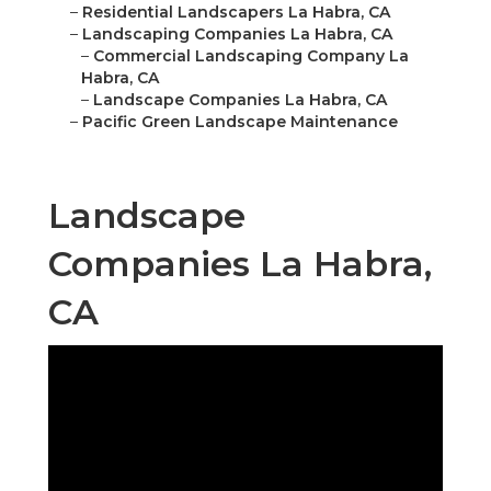
–
Residential Landscapers La Habra, CA
–
Landscaping Companies La Habra, CA
–
Commercial Landscaping Company La
Habra, CA
–
Landscape Companies La Habra, CA
–
Pacific Green Landscape Maintenance
Landscape
Companies La Habra,
CA