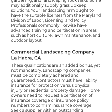
gardening, and landscaping rock tasks. Some
may additionally supply grass upkeep
solutions. Your landscaping firm ought to
have the suitable licenses from the
Maryland
Division of Labor, Licensing, and Policy
.
Professionals commonly likewise have
advanced training and certification in areas
such as horticulture, lawn maintenance, and
outdoor layout.
Commercial Landscaping Company
La Habra, CA
These qualifications are an added bonus, yet
not mandatory. Landscaping companies
must be completely adhered and
guaranteed. Contractors must have liability
insurance for protection versus physical
injury or residential property damage. Home
owners need to request a certification of
insurance coverage or insurance policy
numbers to confirm insurance coverage.
Seek a supplier with an outstanding