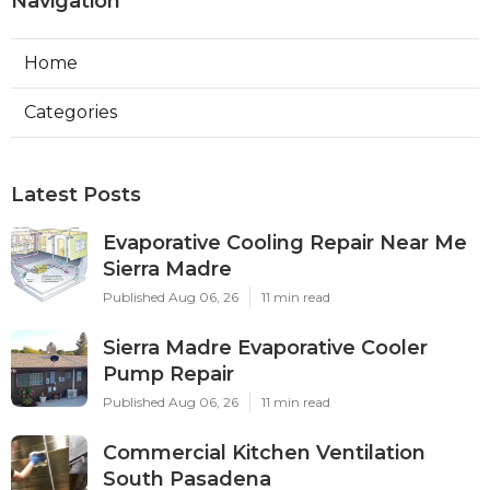
Navigation
Home
Categories
Latest Posts
Evaporative Cooling Repair Near Me
Sierra Madre
Published Aug 06, 26
11 min read
Sierra Madre Evaporative Cooler
Pump Repair
Published Aug 06, 26
11 min read
Commercial Kitchen Ventilation
South Pasadena