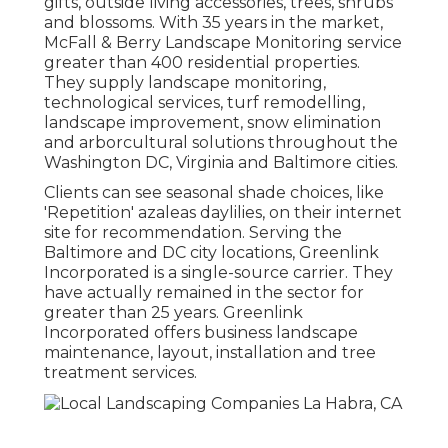
gifts, outside living accessories, trees, shrubs
and blossoms. With 35 years in the market,
McFall & Berry Landscape Monitoring service
greater than 400 residential properties.
They supply landscape monitoring,
technological services, turf remodelling,
landscape improvement, snow elimination
and arborcultural solutions throughout the
Washington DC, Virginia and Baltimore cities.
Clients can see seasonal shade choices, like
'Repetition' azaleas daylilies, on their internet
site for recommendation. Serving the
Baltimore and DC city locations, Greenlink
Incorporated is a single-source carrier. They
have actually remained in the sector for
greater than 25 years. Greenlink
Incorporated offers business landscape
maintenance, layout, installation and tree
treatment services.