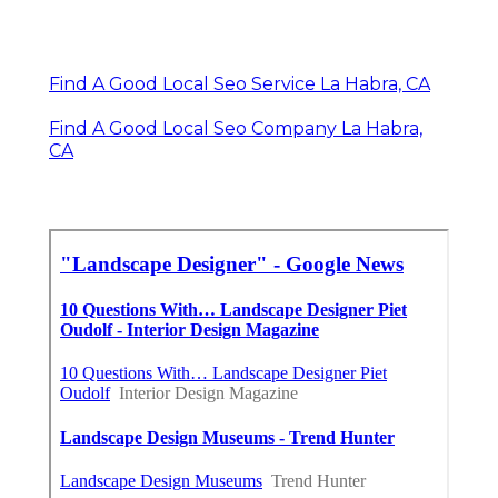
Find A Good Local Seo Service La Habra, CA
Find A Good Local Seo Company La Habra,
CA