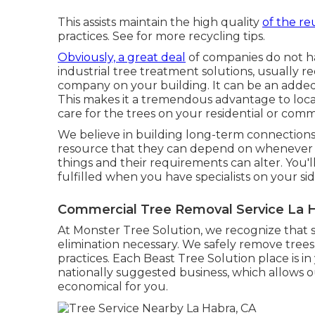
This assists maintain the high quality
of the re
practices. See for more recycling tips.
Obviously, a great deal
of companies do not h
industrial tree treatment solutions, usually 
company on your building. It can be an added
This makes it a tremendous advantage to locat
care for the trees on your residential or comm
We believe in building long-term connections
resource that they can depend on whenever a
things and their requirements can alter. You'
fulfilled when you have specialists on your sid
Commercial Tree Removal Service La H
At Monster Tree Solution, we recognize that
elimination necessary. We safely remove tre
practices. Each Beast Tree Solution place is 
nationally suggested business, which allows ou
economical for you.