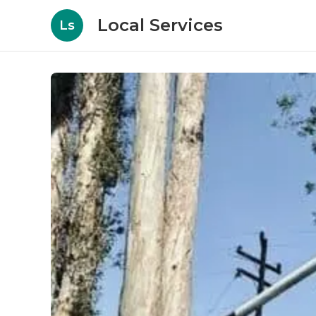
Local Services
Ls