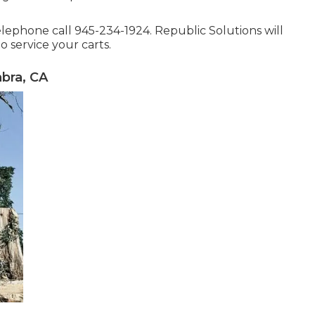
telephone call 945-234-1924. Republic Solutions will
 service your carts.
bra, CA