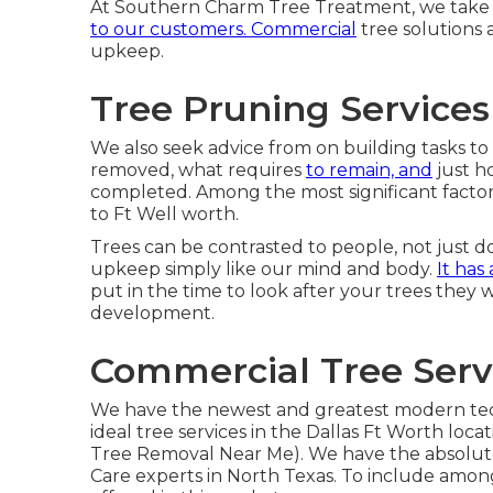
At Southern Charm Tree Treatment, we take fa
to our customers. Commercial
tree solutions
upkeep.
Tree Pruning Services
We also seek advice from on building tasks to 
removed, what requires
to remain, and
just h
completed. Among the most significant factors t
to Ft Well worth.
Trees can be contrasted to people, not just do
upkeep simply like our mind and body.
It has
put in the time to look after your trees they wi
development.
Commercial Tree Serv
We have the newest and greatest modern te
ideal tree services in the Dallas Ft Worth lo
Tree Removal Near Me). We have the absolute 
Care experts in North Texas. To include amo