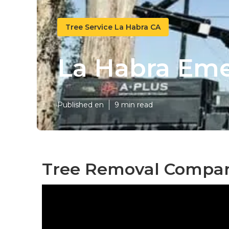
Tree Service La Habra CA
La Habra Em
Published en
9 min read
Tree Removal Compan