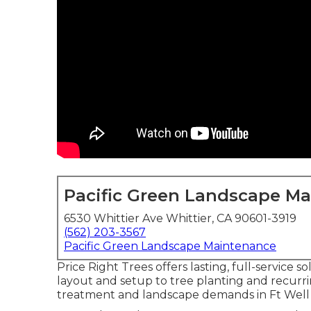
Pacific Green Landscape M
6530 Whittier Ave Whittier, CA 90601-3919
(562) 203-3567
Pacific Green Landscape Maintenance
Price Right Trees offers lasting, full-service
layout and setup to tree planting and recurr
treatment and landscape demands in Ft Well 