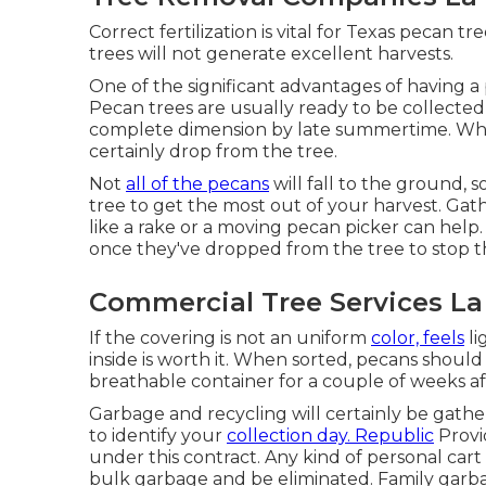
Correct fertilization is vital for Texas pecan t
trees will not generate excellent harvests.
One of the significant advantages of having a 
Pecan trees are usually ready to be collected
complete dimension by late summertime. When 
certainly drop from the tree.
Not
all of the pecans
will fall to the ground, 
tree to get the most out of your harvest. Gath
like a rake or a moving pecan picker can help. 
once they've dropped from the tree to stop
Commercial Tree Services La
If the covering is not an uniform
color, feels
li
inside is worth it. When sorted, pecans should 
breathable container for a couple of weeks af
Garbage and recycling will certainly be gath
to identify your
collection day. Republic
Provi
under this contract. Any kind of personal cart
bulk garbage and be eliminated. Family garba