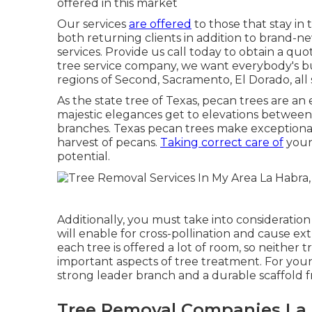
offered in this market
Our services
are offered
to those that stay in 
both returning clients in addition to brand-n
services. Provide us call today to obtain a quot
tree service company, we want everybody's bu
regions of Second, Sacramento, El Dorado, all 
As the state tree of Texas, pecan trees are an
majestic elegances get to elevations between
branches. Texas pecan trees make exceptional 
harvest of pecans.
Taking correct care of
your 
potential.
Additionally, you must take into consideration
will enable for cross-pollination and cause e
each tree is offered a lot of room, so neither
important aspects of tree treatment. For young
strong leader branch and a durable scaffold 
Tree Removal Companies La 