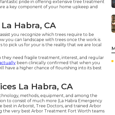
ntastic pride in offering extensive tree treatment
 are a key component of your home upkeep and
 La Habra, CA
assist you recognize which trees require to be
ow you can landscape with trees once the work is
o pick us for your is the reality that we are local
M
 they need fragile treatment, interest, and regular
 actually
been clinically confirmed that when you
ll have a higher chance of flourishing into its best
ices La Habra, CA
chnology, methods, equipment, and among the
cation to consist of much more (La Habra Emergency
best in Arborist, Tree Doctors, and trained Arbor
ng the very best Arbor Treatment Fort Worth teams