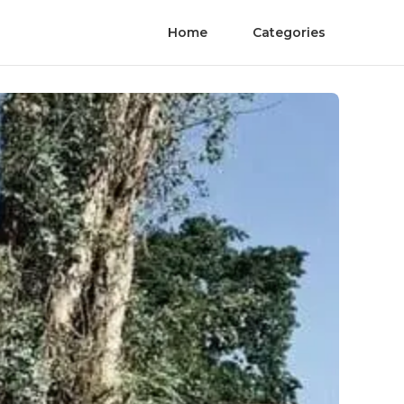
Home
Categories