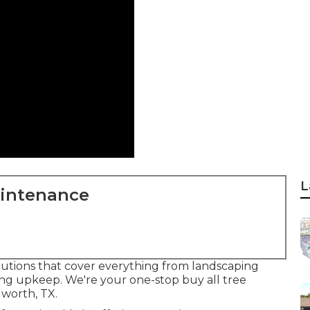
L
aintenance
 solutions that cover everything from landscaping
ing upkeep. We're your one-stop buy all tree
worth, TX.