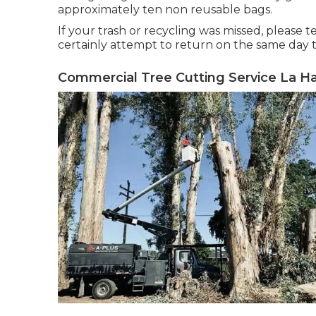
approximately ten non reusable bags.
If your trash or recycling was missed, please 
certainly attempt to return on the same day to
Commercial Tree Cutting Service La Ha