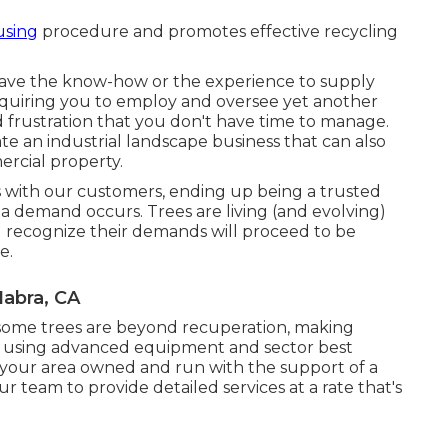
using
procedure and promotes effective recycling
ave the know-how or the experience to supply
requiring you to employ and oversee yet another
 frustration that you don't have time to manage.
e an industrial landscape business that can also
ercial property.
 with our customers, ending up being a trusted
 demand occurs. Trees are living (and evolving)
ll recognize their demands will proceed to be
e.
abra, CA
 some trees are beyond recuperation, making
es using advanced equipment and sector best
in your area owned and run with the support of a
r team to provide detailed services at a rate that's