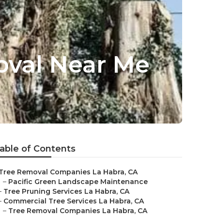
oval Near Me
able of Contents
Tree Removal Companies La Habra, CA
–
Pacific Green Landscape Maintenance
–
Tree Pruning Services La Habra, CA
–
Commercial Tree Services La Habra, CA
–
Tree Removal Companies La Habra, CA