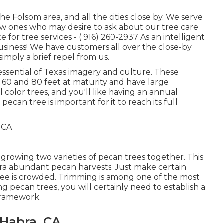
the Folsom area, and all the cities close by. We serve
ew ones who may desire to ask about our tree care
e for tree services -
( 916) 260-2937
As an intelligent
siness! We have customers all over the close-by
simply a brief repel from us.
 essential of Texas imagery and culture. These
 60 and 80 feet at maturity and have large
color trees, and you'll like having an annual
pecan tree is important for it to reach its full
 growing two varieties of pecan trees together. This
xtra abundant pecan harvests. Just make certain
 tree is crowded. Trimming is among one of the most
 pecan trees, you will certainly need to establish a
framework.
Habra, CA