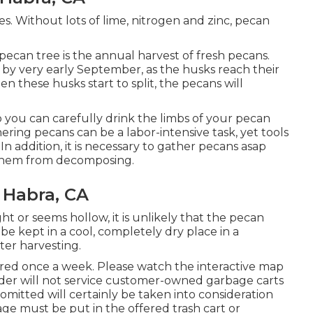
rees. Without lots of lime, nitrogen and zinc, pecan
pecan tree is the annual harvest of fresh pecans.
 by very early September, as the husks reach their
these husks start to split, the pecans will
so you can carefully drink the limbs of your pecan
ering pecans can be a labor-intensive task, yet tools
In addition, it is necessary to gather pecans asap
 them from decomposing.
 Habra, CA
ght or seems hollow, it is unlikely that the pecan
be kept in a cool, completely dry place in a
ter harvesting.
ered once a week. Please watch the
interactive map
der will not service customer-owned garbage carts
 omitted will certainly be taken into consideration
ge must be put in the offered trash cart or