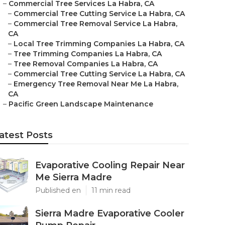
–
Commercial Tree Services La Habra, CA
–
Commercial Tree Cutting Service La Habra, CA
–
Commercial Tree Removal Service La Habra,
CA
–
Local Tree Trimming Companies La Habra, CA
–
Tree Trimming Companies La Habra, CA
–
Tree Removal Companies La Habra, CA
–
Commercial Tree Cutting Service La Habra, CA
–
Emergency Tree Removal Near Me La Habra,
CA
–
Pacific Green Landscape Maintenance
atest Posts
Evaporative Cooling Repair Near
Me Sierra Madre
Published en
11 min read
Sierra Madre Evaporative Cooler