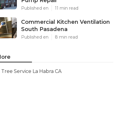
Pump Repair
Published en
11 min read
Commercial Kitchen Ventilation
South Pasadena
Published en
8 min read
ore
Tree Service La Habra CA