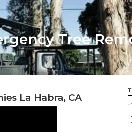
ergency Tree Rem
T
ies La Habra, CA
–