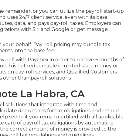
 remainder, or you can utilize the payroll start-up
nd uses 24/7 client service, even with its base
putes, data, and pays pay-roll taxes. Employers can
tegrations with Siri and Google or get message
 on your behalf. Pay-roll pricing may bundle tax
ents into the base fee.
y-roll with Paychex in order to receive 6 months of
month is not redeemable in united state money or
uts on pay-roll services, and Qualified Customers
ns other than payroll solutions.
ote La Habra, CA
ll solutions that integrate with time and
alculate deductions for tax obligations and retired
elp see to it you remain certified with all applicable
ake care of payroll tax obligations by automating
he correct amount of money is provided to the
y-roll tax regulations and guidelines.