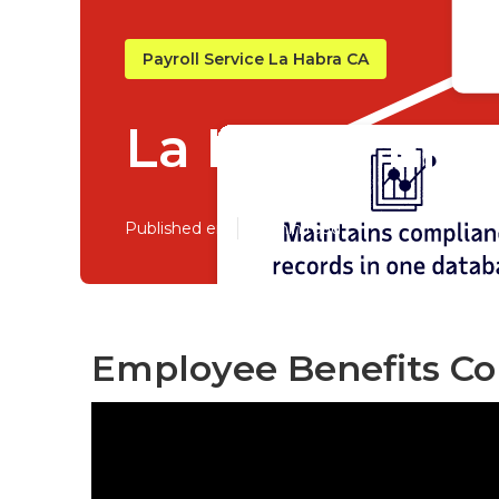
Payroll Service La Habra CA
La Habra Emp
Published en
10 min read
Employee Benefits Co