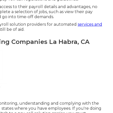
cess to their payroll details and advantages, no
ete a selection of jobs, such as view their pay
 go into time-off demands.
yroll solution providers for automated
services and
ll be of aid.
ing Companies La Habra, CA
monitoring, understanding and complying with the
ll states where you have employees. If you're doing