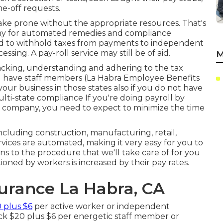
me-off requests.
ke prone without the appropriate resources. That's
any for automated remedies and compliance
ed to withhold taxes from payments to independent
essing. A pay-roll service may still be of aid.
M
tracking, understanding and adhering to the tax
 you have staff members (La Habra Employee Benefits
our business in those states also if you do not have
lti-state compliance
If you're doing payroll by
l company, you need to expect to minimize the time
ncluding construction, manufacturing, retail,
vices are automated, making it very easy for you to
ons to the procedure that we'll take care of for you
ned by workers is increased by their pay rates.
surance La Habra, CA
 plus $6
per active worker or independent
ack $20 plus $6 per energetic staff member or