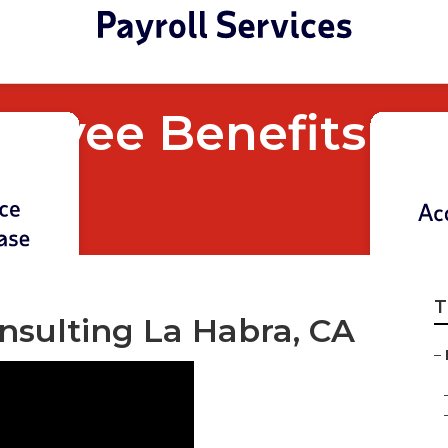
loyee Benefits C
T
nsulting La Habra, CA
–