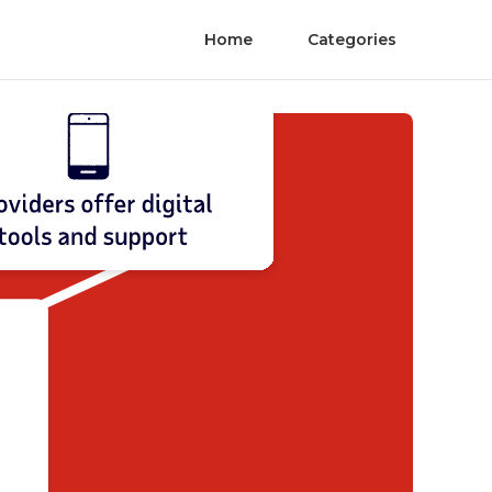
Home
Categories