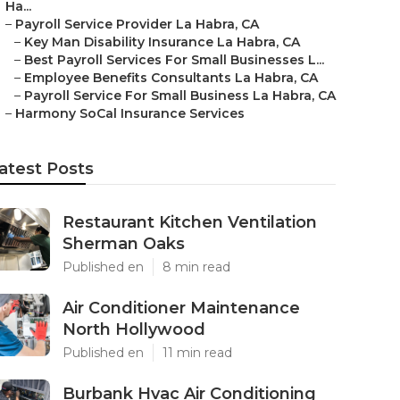
Ha...
–
Payroll Service Provider La Habra, CA
–
Key Man Disability Insurance La Habra, CA
–
Best Payroll Services For Small Businesses L...
–
Employee Benefits Consultants La Habra, CA
–
Payroll Service For Small Business La Habra, CA
–
Harmony SoCal Insurance Services
atest Posts
Restaurant Kitchen Ventilation
Sherman Oaks
Published en
8 min read
Air Conditioner Maintenance
North Hollywood
Published en
11 min read
Burbank Hvac Air Conditioning