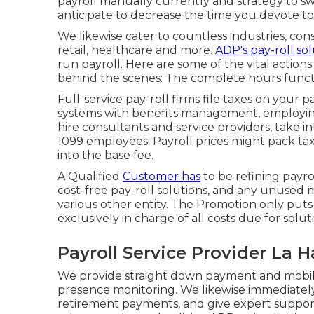
payroll manually currently and strategy to swi
anticipate to decrease the time you devote t
We likewise cater to countless industries, con
retail, healthcare and more.
ADP's pay-roll sol
run payroll. Here are some of the vital actions
behind the scenes: The complete hours functi
Full-service pay-roll firms file taxes on your 
systems
with benefits management, employing
hire consultants
and service providers, take in
1099 employees. Payroll prices might pack ta
into the base fee.
A Qualified
Customer has
to be refining payro
cost-free pay-roll solutions, and any unused 
various other entity. The Promotion only puts o
exclusively in charge of all costs due for solut
Payroll Service Provider La H
We provide straight down payment and mobile
presence monitoring. We likewise immediately 
retirement payments, and give expert support 