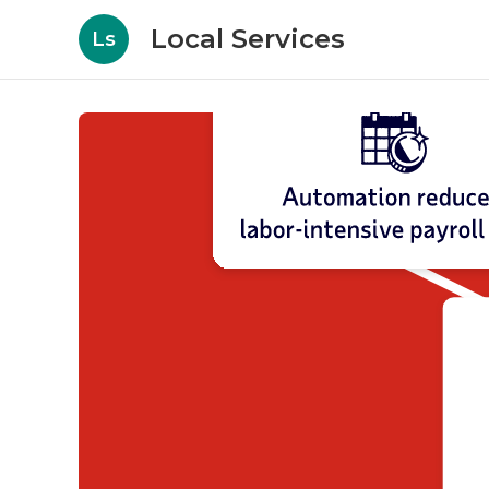
Local Services
Ls