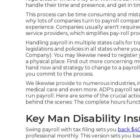
handle their time and presence, and get in ti
This process can be time consuming and mista
why lots of companies turn to payroll comp
experience. Companies usually aren't requir
service providers, which simplifies pay-roll proc
Handling payroll in multiple states calls for 
legislations and policies in all states where
Company). You may likewise need to register y
a physical place.
Find out more concerning mu
hand now and strategy to change to a payrol
you commit to the process.
We likewise provide to numerous industries, i
medical care and even more. ADP's payroll ser
run payroll. Here are some of the crucial acti
behind the scenes: The complete hours functio
Key Man Disability In
Swing payroll with tax filing sets you
back $40
professional monthly. This version sets you b