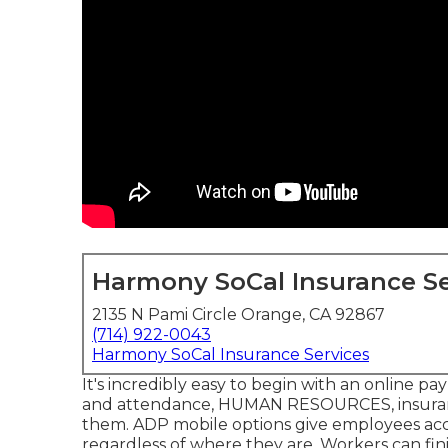
Harmony SoCal Insurance Se
2135 N Pami Circle Orange, CA 92867
(714) 922-0043
Harmony SoCal Insurance Services
It's incredibly easy to begin with an online pa
and attendance, HUMAN RESOURCES, insuranc
them. ADP mobile options give employees access
regardless of where they are. Workers can finis