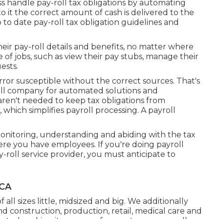
ess handle pay-roll tax obligations by automating
it the correct amount of cash is delivered to the
o date pay-roll tax obligation guidelines and
eir pay-roll details and benefits, no matter where
of jobs, such as view their pay stubs, manage their
ests.
or susceptible without the correct sources. That's
ll company for automated solutions and
en't needed to keep tax obligations from
which simplifies payroll processing. A payroll
monitoring, understanding and abiding with the tax
here you have employees. If you're doing payroll
y-roll service provider, you must anticipate to
 CA
 all sizes
little
,
midsized
and
big
. We additionally
d construction, production, retail, medical care and