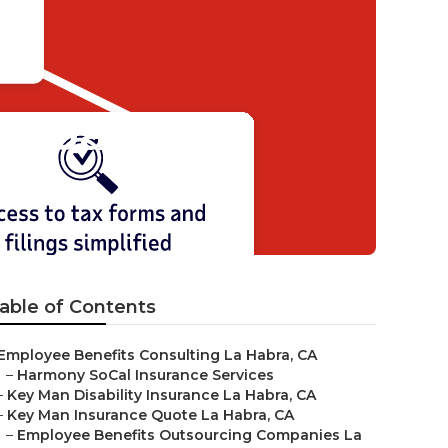
ompany
able of Contents
Employee Benefits Consulting La Habra, CA
–
Harmony SoCal Insurance Services
–
Key Man Disability Insurance La Habra, CA
–
Key Man Insurance Quote La Habra, CA
–
Employee Benefits Outsourcing Companies La