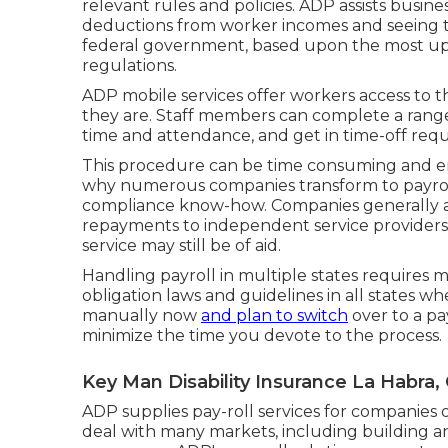
relevant rules and policies. ADP assists busin
deductions from worker incomes and seeing to 
federal government, based upon the most up t
regulations.
ADP mobile services offer workers access to th
they are. Staff members can complete a range 
time and attendance, and get in time-off requ
This procedure can be time consuming and err
why numerous companies transform to payro
compliance know-how. Companies generally ar
repayments to independent service providers, 
service may still be of aid.
Handling payroll in multiple states requires 
obligation laws and guidelines in all states w
manually now
and plan to switch
over to a pa
minimize the time you devote to the process.
Key Man Disability Insurance La Habra,
ADP supplies pay-roll services for companies of
deal with many markets, including building an