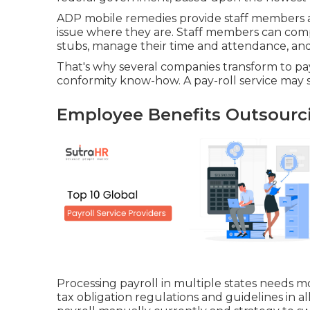
ADP mobile remedies provide staff members ac
issue where they are. Staff members can compl
stubs, manage their time and attendance, and
That's why several companies transform to pa
conformity know-how. A pay-roll service may sti
Employee Benefits Outsourc
Processing payroll in multiple states needs 
tax obligation regulations and guidelines in a