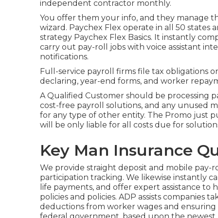
independent contractor monthly.
You offer them your info, and they manage the
wizard.
Paychex Flex
operate in all 50 states a
strategy Paychex Flex Basics. It instantly com
carry out pay-roll jobs with voice assistant in
notifications.
Full-service payroll firms file tax obligations
declaring, year-end forms, and worker repaym
A Qualified Customer should be processing pa
cost-free payroll solutions, and any unused 
for any type of other entity. The Promo just p
will be only liable for all costs due for solutio
Key Man Insurance Qu
We provide straight deposit and mobile pay-ro
participation tracking. We likewise instantly c
life payments, and offer expert assistance to h
policies and policies. ADP assists companies t
deductions from worker wages and ensuring t
federal government, based upon the newest pa