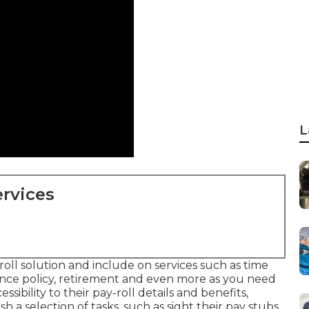
L
rvices
yroll solution and
include on services
such as time
e policy, retirement and even more as you need
ibility to their pay-roll details and benefits,
h a selection of tasks, such as sight their pay stubs,