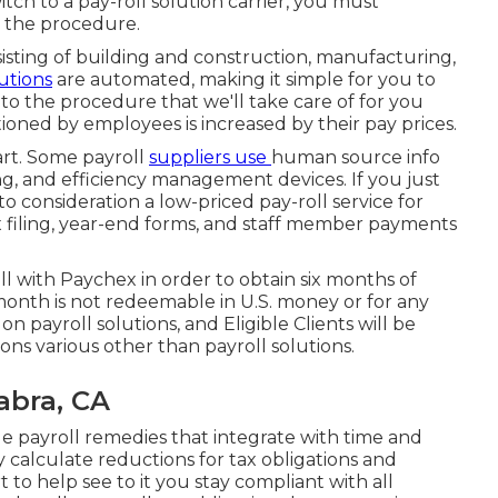
tch to a pay-roll solution carrier, you must
o the procedure.
sisting of building and construction, manufacturing,
utions
are automated, making it simple for you to
 to the procedure that we'll take care of for you
oned by employees is increased by their pay prices.
part. Some payroll
suppliers use
human source info
, and efficiency management devices. If you just
to consideration a low-priced pay-roll service for
x filing, year-end forms, and staff member payments
ll with Paychex in order to obtain six months of
month is not redeemable in U.S. money or for any
n payroll solutions, and Eligible Clients will be
ions various other than payroll solutions.
abra, CA
 payroll remedies that integrate with time and
calculate reductions for tax obligations and
to help see to it you stay compliant with all