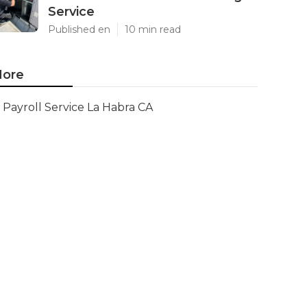
Service
Published en
10 min read
ore
Payroll Service La Habra CA