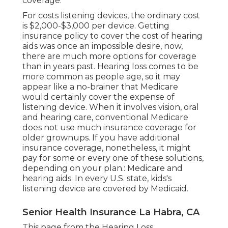
coverage.
For costs listening devices, the
ordinary cost
is $2,000-$3,000 per device
. Getting
insurance policy to cover the cost of hearing
aids was once an impossible desire, now,
there are much more options for coverage
than in years past.
Hearing loss
comes to be
more common as people age, so it may
appear like a no-brainer that Medicare
would certainly cover the expense of
listening device. When it involves vision, oral
and hearing care, conventional Medicare
does not use much insurance coverage for
older grownups. If you have additional
insurance coverage, nonetheless, it might
pay for some or every one of these solutions,
depending on your plan.:
Medicare and
hearing aids
. In every U.S. state, kids's
listening device are covered by Medicaid.
Senior Health Insurance La Habra, CA
This page from the Hearing Loss