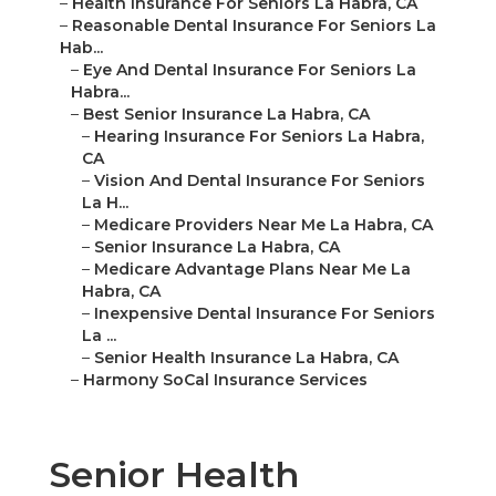
–
Health Insurance For Seniors La Habra, CA
–
Reasonable Dental Insurance For Seniors La
Hab...
–
Eye And Dental Insurance For Seniors La
Habra...
–
Best Senior Insurance La Habra, CA
–
Hearing Insurance For Seniors La Habra,
CA
–
Vision And Dental Insurance For Seniors
La H...
–
Medicare Providers Near Me La Habra, CA
–
Senior Insurance La Habra, CA
–
Medicare Advantage Plans Near Me La
Habra, CA
–
Inexpensive Dental Insurance For Seniors
La ...
–
Senior Health Insurance La Habra, CA
–
Harmony SoCal Insurance Services
Senior Health