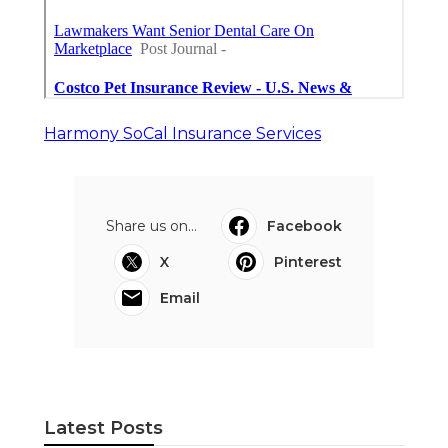
Harmony SoCal Insurance Services
Share us on...
Facebook
X
Pinterest
Email
Latest Posts