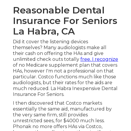
Reasonable Dental
Insurance For Seniors
La Habra, CA
Did it cover the listening devices
themselves? Many audiologists make all
their cash on offering the HAs and give
unlimited check outs totally
free. I recognize
of no Medicare supplement plan that covers
HAs, however I'm not a professional on that
particular. Costco functions much like those
audiologists, but their rates for the aids are
much reduced. La Habra Inexpensive Dental
Insurance For Seniors.
I then discovered that Costco markets
essentially the same aid, manufactured by
the very same firm, still provides
unrestricted sees, for $4000 much less.
Phonak no more offers HAs via Costco,