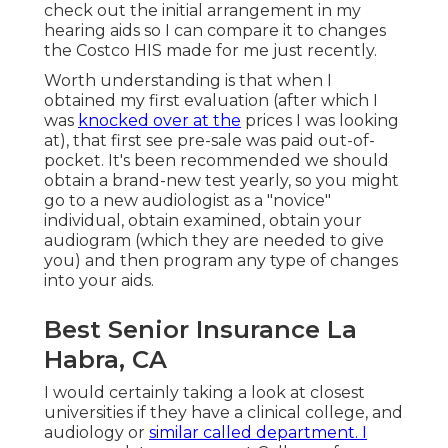
check out the initial arrangement in my
hearing aids so I can compare it to changes
the Costco HIS made for me just recently.
Worth understanding is that when I
obtained my first evaluation (after which I
was
knocked over at the
prices I was looking
at), that first see pre-sale was paid out-of-
pocket. It's been recommended we should
obtain a brand-new test yearly, so you might
go to a new audiologist as a "novice"
individual, obtain examined, obtain your
audiogram (which they are needed to give
you) and then program any type of changes
into your aids.
Best Senior Insurance La
Habra, CA
I would certainly taking a look at closest
universities if they have a clinical college, and
audiology or
similar called department. I