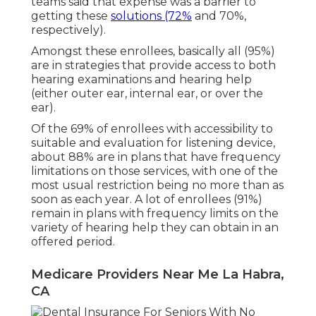
teams said that expense was a barrier to
getting these
solutions (72%
and 70%,
respectively).
Amongst these enrollees, basically all (95%)
are in strategies that provide access to both
hearing examinations and hearing help
(either outer ear, internal ear, or over the
ear).
Of the 69% of enrollees with accessibility to
suitable and evaluation for listening device,
about 88% are in plans that have frequency
limitations on those services, with one of the
most usual restriction being no more than as
soon as each year. A lot of enrollees (91%)
remain in plans with frequency limits on the
variety of hearing help they can obtain in an
offered period.
Medicare Providers Near Me La Habra,
CA