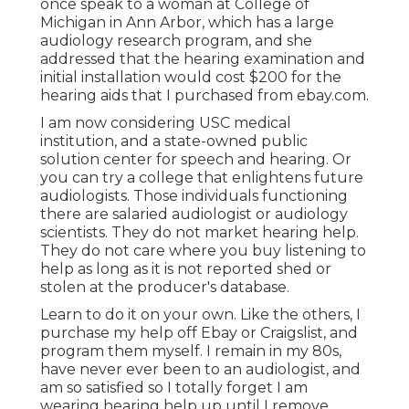
once speak to a woman at College of
Michigan in Ann Arbor, which has a large
audiology research program, and she
addressed that the hearing examination and
initial installation would cost $200 for the
hearing aids that I purchased from ebay.com.
I am now considering USC medical
institution, and a state-owned public
solution center for speech and hearing. Or
you can try a college that enlightens future
audiologists. Those individuals functioning
there are salaried audiologist or audiology
scientists. They do not market hearing help.
They do not care where you buy listening to
help as long as it is not reported shed or
stolen at the producer's database.
Learn to do it on your own. Like the others, I
purchase my help off Ebay or Craigslist, and
program them myself. I remain in my 80s,
have never ever been to an audiologist, and
am so satisfied so I totally forget I am
wearing hearing help up until I remove