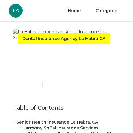
Ls
Home
Categories
Dental Insurance Agency La Habra CA
La Habra Inexpensive
Dental Insurance For
Seniors
Published en
12 min read
Table of Contents
–
Senior Health Insurance La Habra, CA
–
Harmony SoCal Insurance Services