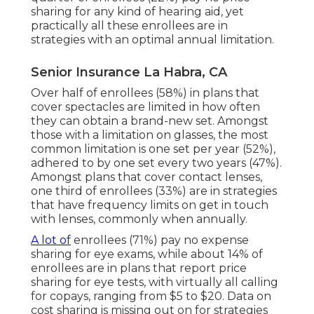
sharing for any kind of hearing aid, yet
practically all these enrollees are in
strategies with an optimal annual limitation.
Senior Insurance La Habra, CA
Over half of enrollees (58%) in plans that
cover spectacles are limited in how often
they can obtain a brand-new set. Amongst
those with a limitation on glasses, the most
common limitation is one set per year (52%),
adhered to by one set every two years (47%).
Amongst plans that cover contact lenses,
one third of enrollees (33%) are in strategies
that have frequency limits on get in touch
with lenses, commonly when annually.
A lot of
enrollees (71%) pay no expense
sharing for eye exams, while about 14% of
enrollees are in plans that report price
sharing for eye tests, with virtually all calling
for copays, ranging from $5 to $20. Data on
cost sharing is missing out on for strategies