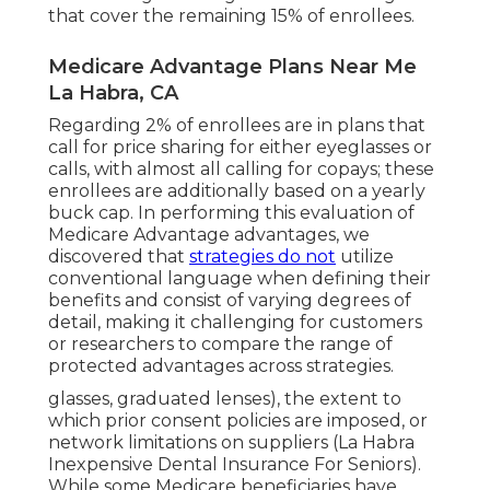
that cover the remaining 15% of enrollees.
Medicare Advantage Plans Near Me
La Habra, CA
Regarding 2% of enrollees are in plans that
call for price sharing for either eyeglasses or
calls, with almost all calling for copays; these
enrollees are additionally based on a yearly
buck cap. In performing this evaluation of
Medicare Advantage advantages, we
discovered that
strategies do not
utilize
conventional language when defining their
benefits and consist of varying degrees of
detail, making it challenging for customers
or researchers to compare the range of
protected advantages across strategies.
glasses, graduated lenses), the extent to
which prior consent policies are imposed, or
network limitations on suppliers (La Habra
Inexpensive Dental Insurance For Seniors).
While some Medicare beneficiaries have