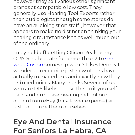
however they sell various other significant
brands at comparable low cost. They
generally use Hearing Tool Experts rather
than audiologists (though some stores do
have an audiologist on staff), however that
appears to make no distinction thinking your
hearing circumstance isn't as well much out
of the ordinary.
I may hold off getting Oticon Reals as my
OPN S1 substitute for a month or 2 to
see
what Costco
comes up with. 2 Likes Dennis: I
wonder to recognize just how others have
actually managed this and exactly how they
reduced prices. Many thanks Several of us
who are DIY likely choose the do it yourself
path and purchase hearing help of our
option from eBay (for a lower expense) and
just configure them ourselves.
Eye And Dental Insurance
For Seniors La Habra, CA