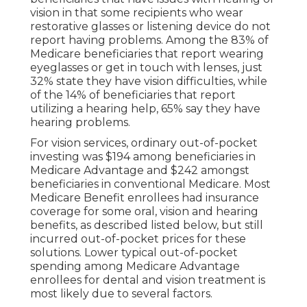
vision in that some recipients who wear
restorative glasses or listening device do not
report having problems. Among the 83% of
Medicare beneficiaries that report wearing
eyeglasses or get in touch with lenses, just
32% state they have vision difficulties, while
of the 14% of beneficiaries that report
utilizing a hearing help, 65% say they have
hearing problems.
For vision services, ordinary out-of-pocket
investing was $194 among beneficiaries in
Medicare Advantage and $242 amongst
beneficiaries in conventional Medicare. Most
Medicare Benefit enrollees had insurance
coverage for some oral, vision and hearing
benefits, as described listed below, but still
incurred out-of-pocket prices for these
solutions. Lower typical out-of-pocket
spending among Medicare Advantage
enrollees for dental and vision treatment is
most likely due to several factors.