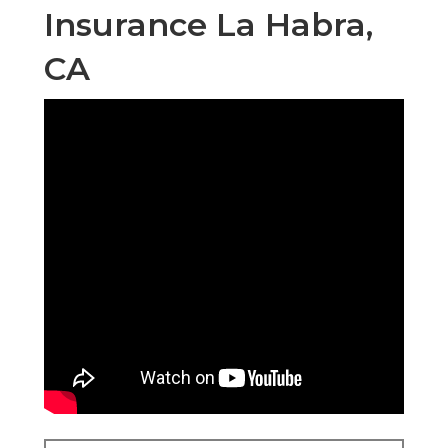
Insurance La Habra,
CA