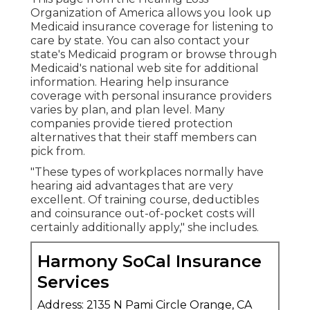
Organization of America allows you look up
Medicaid insurance coverage for listening to
care
by state. You can also contact your
state's Medicaid program or browse through
Medicaid's national web site
for additional
information. Hearing help insurance
coverage with personal insurance providers
varies by plan, and plan level. Many
companies provide tiered protection
alternatives that their staff members can
pick from.
"These types of workplaces normally have
hearing aid advantages that are very
excellent. Of training course, deductibles
and coinsurance out-of-pocket costs will
certainly additionally apply," she includes.
Harmony SoCal Insurance
Services
Address: 2135 N Pami Circle Orange, CA