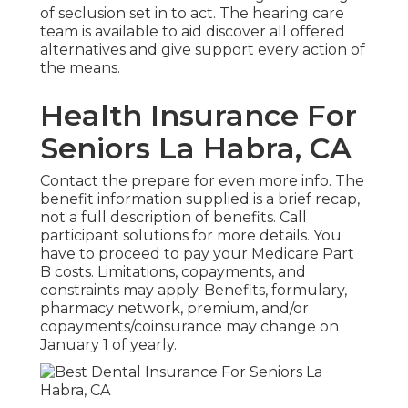
of seclusion set in to act. The hearing care
team is available to aid discover all offered
alternatives and give support every action of
the means.
Health Insurance For
Seniors La Habra, CA
Contact the prepare for even more info. The
benefit information supplied is a brief recap,
not a full description of benefits. Call
participant solutions
for more details. You
have to proceed to pay your Medicare Part
B costs. Limitations, copayments, and
constraints may apply. Benefits, formulary,
pharmacy network, premium, and/or
copayments/coinsurance may change on
January 1 of yearly.