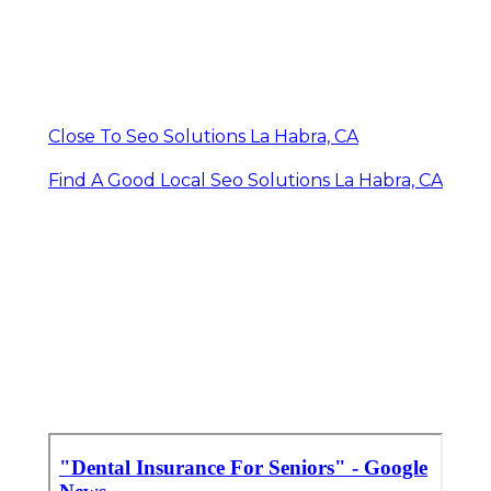
Close To Seo Solutions La Habra, CA
Find A Good Local Seo Solutions La Habra, CA