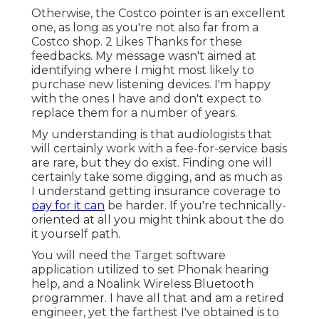
Otherwise, the Costco pointer is an excellent
one, as long as you're not also far from a
Costco shop. 2 Likes Thanks for these
feedbacks. My message wasn't aimed at
identifying where I might most likely to
purchase new listening devices. I'm happy
with the ones I have and don't expect to
replace them for a number of years.
My understanding is that audiologists that
will certainly work with a fee-for-service basis
are rare, but they do exist. Finding one will
certainly take some digging, and as much as
I understand getting insurance coverage to
pay for it can
be harder. If you're technically-
oriented at all you might think about the do
it yourself path.
You will need the Target software
application utilized to set Phonak hearing
help, and a Noalink Wireless Bluetooth
programmer. I have all that and am a retired
engineer, yet the farthest I've obtained is to