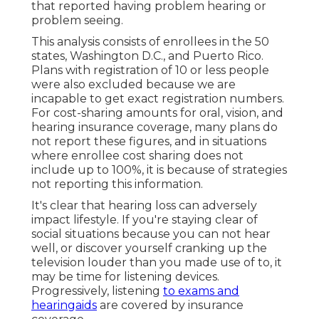
that reported having problem hearing or
problem seeing.
This analysis consists of enrollees in the 50
states, Washington D.C., and Puerto Rico.
Plans with registration of 10 or less people
were also excluded because we are
incapable to get exact registration numbers.
For cost-sharing amounts for oral, vision, and
hearing insurance coverage, many plans do
not report these figures, and in situations
where enrollee cost sharing does not
include up to 100%, it is because of strategies
not reporting this information.
It's clear that hearing loss can adversely
impact lifestyle. If you're staying clear of
social situations because you can not hear
well, or discover yourself cranking up the
television louder than you made use of to, it
may be time for
listening devices
.
Progressively, listening
to exams and
hearingaids
are covered by insurance