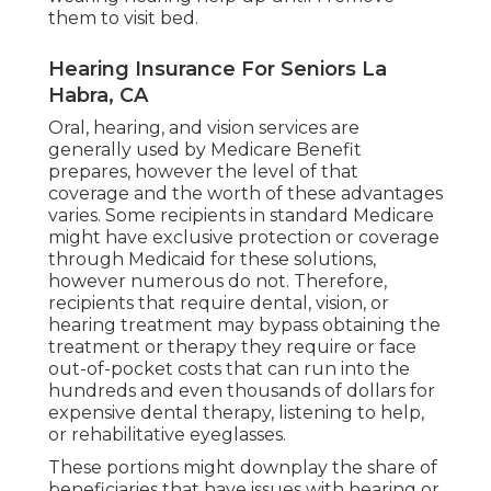
them to visit bed.
Hearing Insurance For Seniors La
Habra, CA
Oral, hearing, and vision services are
generally used by Medicare Benefit
prepares, however the level of that
coverage and the worth of these advantages
varies
. Some recipients in standard Medicare
might have exclusive protection or coverage
through Medicaid for these solutions,
however
numerous do not
. Therefore,
recipients that require dental, vision, or
hearing treatment may bypass obtaining the
treatment or therapy they require or face
out-of-pocket costs that can run into the
hundreds and even thousands of dollars for
expensive dental therapy, listening to help,
or rehabilitative eyeglasses.
These portions might downplay the share of
beneficiaries that have issues with hearing or