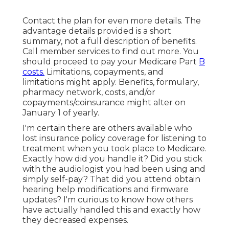
Contact the plan for even more details. The
advantage details provided is a short
summary, not a full description of benefits.
Call
member services
to find out more. You
should proceed to pay your Medicare Part
B
costs.
Limitations, copayments, and
limitations might apply. Benefits, formulary,
pharmacy network, costs, and/or
copayments/coinsurance might alter on
January 1 of yearly.
I'm certain there are others available who
lost insurance policy coverage for listening to
treatment when you took place to Medicare.
Exactly how did you handle it? Did you stick
with the audiologist you had been using and
simply self-pay? That did you attend obtain
hearing help modifications and firmware
updates? I'm curious to know how others
have actually handled this and exactly how
they decreased expenses.