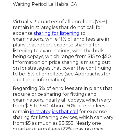
Virtually 3 quarters of all enrollees (74%)
remain in strategies that do not call for
expense
sharing for listening
to
examinations, while 11% of enrollees are in
plans that report expense sharing for
listening to examinations, with the bulk
being copays, which range from $15 to $50.
Information on price sharing is missing out
on for strategies that cover the continuing
to be 15% of enrollees (see Approaches for
additional information).
Regarding 5% of enrollees are in plans that
require price sharing for fittings and
examinations, nearly all copays, which vary
from $15 to $50. About 60% of enrollees
remain
in strategies that call
for expense
sharing for listening devices, which can vary
from $5 as much as $3,355. Nearly one
quarter of enrollees (22%) pay no price