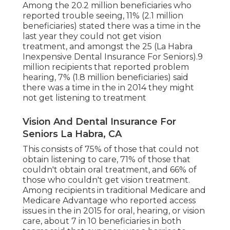
Among the 20.2 million beneficiaries who
reported trouble seeing, 11% (2.1 million
beneficiaries) stated there was a time in the
last year they could not get vision
treatment, and amongst the 25 (La Habra
Inexpensive Dental Insurance For Seniors).9
million recipients that reported problem
hearing, 7% (1.8 million beneficiaries) said
there was a time in the in 2014 they might
not get listening to treatment
Vision And Dental Insurance For
Seniors La Habra, CA
This consists of 75% of those that could not
obtain listening to care, 71% of those that
couldn't obtain oral treatment, and 66% of
those who couldn't get vision treatment.
Among recipients in traditional Medicare and
Medicare Advantage who reported access
issues in the in 2015 for oral, hearing, or vision
care, about 7 in 10 beneficiaries in both