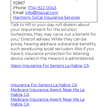
92867
Phone:
(714) 922-0043
Email:
info@hsocal.com
Harmony SoCal Insurance Services
Talk to HR or your pay-roll division about
your requirement for this solution.
Sometimes, they may carve out a benefit for
you," Driscoll advises. While they can be
pricey, hearing aidshave substantial benefits,
such asreducing social seclusion. Also if you
have it, insurance protection for listening
device varies in the means it is administered.
Vision Insurance For Seniors La Habra, CA
Insurance For Seniors La Habra, CA
Medicare Insurance Agent Near Me La
Habra, CA
Medicare Insurance Agent Near Me La
Habra, CA