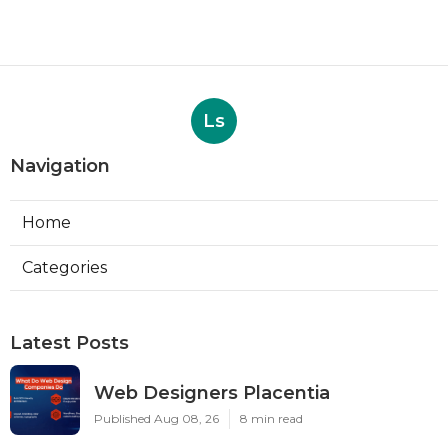
Ls
Navigation
Home
Categories
Latest Posts
Web Designers Placentia
Published Aug 08, 26
8 min read