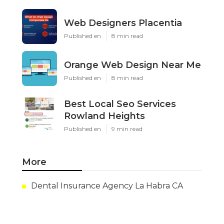
Web Designers Placentia
Published en
8 min read
Orange Web Design Near Me
Published en
8 min read
Best Local Seo Services
Rowland Heights
Published en
9 min read
More
Dental Insurance Agency La Habra CA