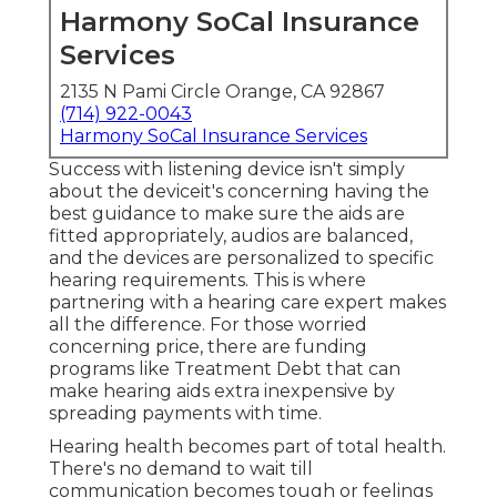
Harmony SoCal Insurance
Services
2135 N Pami Circle Orange, CA 92867
(714) 922-0043
Harmony SoCal Insurance Services
Success with listening device isn't simply
about the deviceit's concerning having the
best guidance to make sure the aids are
fitted appropriately, audios are balanced,
and the devices are personalized to specific
hearing requirements. This is where
partnering with a hearing care expert makes
all the difference. For those worried
concerning price, there are funding
programs like Treatment Debt that can
make hearing aids extra inexpensive by
spreading payments with time.
Hearing health becomes part of total health.
There's no demand to wait till
communication becomes tough or feelings