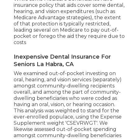
insurance policy that aids cover some dental,
hearing, and vision expenditures (such as
Medicare Advantage strategies), the extent
of that protection is typically restricted,
leading several on Medicare to pay out-of-
pocket or forego the aid they require due to
costs
Inexpensive Dental Insurance For
Seniors La Habra, CA
We examined out-of-pocket investing on
oral, hearing, and vision services (separately)
amongst community-dwelling recipients
overall, and among the part of community-
dwelling beneficiaries who were coded as
having an oral, vision, or hearing occasion.
This analysis was weighted to stand for the
ever-enrolled populace, using the Expense
Supplement weight 'CSEVRWGT'. We
likewise assessed out-of-pocket spending
amongst community-dwelling beneficiaries