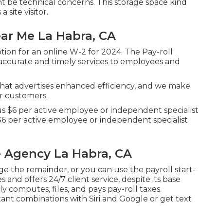
t be technical concerns. This storage space kind
 site visitor.
ar Me La Habra, CA
ion for an online W-2 for 2024. The Pay-roll
 accurate and timely services to employees and
that advertises enhanced efficiency, and we make
ur customers.
us $6 per active employee or independent specialist
$6 per active employee or independent specialist
 Agency La Habra, CA
e the remainder, or you can use the payroll start-
s and offers 24/7 client service, despite its base
y computes, files, and pays pay-roll taxes.
tant combinations with Siri and Google or get text