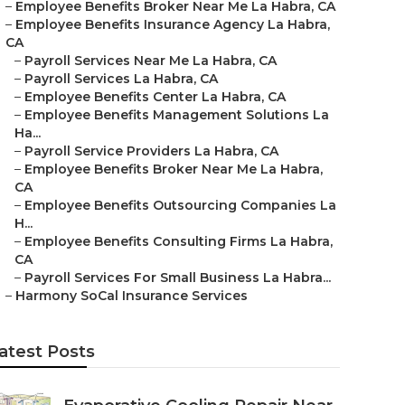
–
Employee Benefits Broker Near Me La Habra, CA
–
Employee Benefits Insurance Agency La Habra,
CA
–
Payroll Services Near Me La Habra, CA
–
Payroll Services La Habra, CA
–
Employee Benefits Center La Habra, CA
–
Employee Benefits Management Solutions La
Ha...
–
Payroll Service Providers La Habra, CA
–
Employee Benefits Broker Near Me La Habra,
CA
–
Employee Benefits Outsourcing Companies La
H...
–
Employee Benefits Consulting Firms La Habra,
CA
–
Payroll Services For Small Business La Habra...
–
Harmony SoCal Insurance Services
atest Posts