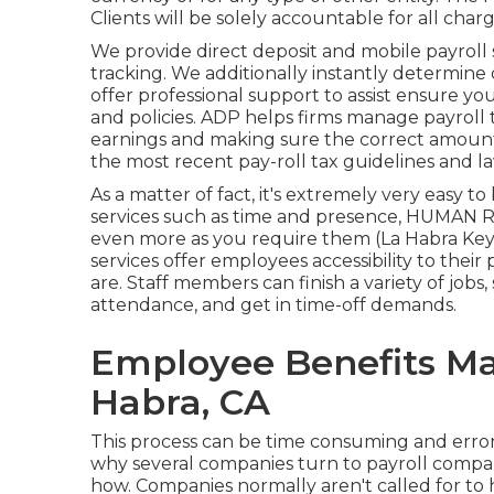
Clients will be solely accountable for all charg
We provide direct deposit and mobile payroll 
tracking. We additionally instantly determin
offer professional support to assist ensure yo
and policies. ADP helps firms manage payrol
earnings and making sure the correct amount
the most recent pay-roll tax guidelines and la
As a matter of fact, it's extremely very easy t
services
such as time and presence, HUMAN R
even more as you require them (La Habra Key
services offer employees accessibility to thei
are. Staff members can finish a variety of jobs
attendance, and get in time-off demands.
Employee Benefits M
Habra, CA
This process can be time consuming and error
why several companies turn to payroll comp
how. Companies normally aren't called for to