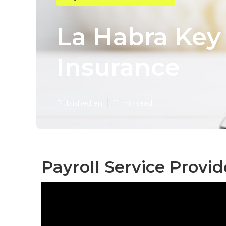
La Habra Key
Insurance
Published en
11 min read
Payroll Service Provid