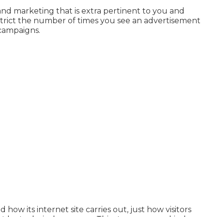
and marketing that is extra pertinent to you and
estrict the number of times you see an advertisement
campaigns.
ow its internet site carries out, just how visitors