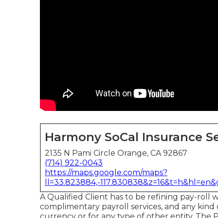
Harmony SoCal Insurance Se
2135 N Pami Circle Orange, CA 92867
(714) 922-0043
https://maps.google.com/maps?
ll=33.823884,-117.830838&z=16&t=h&hl=en
A Qualified Client has to be refining pay-roll 
complimentary payroll services, and any kind 
currency or for any type of other entity. The P