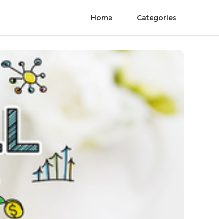
Home
Categories