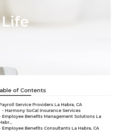
Life
able of Contents
Payroll Service Providers La Habra, CA
–
Harmony SoCal Insurance Services
–
Employee Benefits Management Solutions La
Habr...
–
Employee Benefits Consultants La Habra, CA