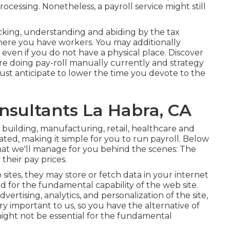
rocessing. Nonetheless, a payroll service might still
racking, understanding and abiding by the tax
 where you have workers. You may additionally
s even if you do not have a physical place.
Discover
're doing pay-roll manually currently and strategy
must anticipate to lower the time you devote to the
nsultants La Habra, CA
f building, manufacturing, retail, healthcare and
ted, making it simple for you to run payroll. Below
that we'll manage for you behind the scenes: The
their pay prices.
tes, they may store or fetch data in your internet
ed for the fundamental capability of the web site.
ertising, analytics, and personalization of the site,
ry important to us, so you have the alternative of
 might not be essential for the fundamental