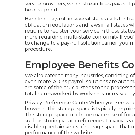
service providers, which streamlines pay-roll p
be of support.
Handling pay-roll in several states calls for t
obligation regulations and laws in all states
require to register your service in those state
more regarding multi-state conformity
If you
to change to a pay-roll solution carrier, you 
procedure.
Employee Benefits Co
We also cater to many industries, consisting o
even more. ADP's payroll solutions are automa
are some of the crucial steps to the process 
total hours worked by workers is increased by 
Privacy Preference CenterWhen you see web si
browser. This storage space is typically requir
The storage space might be made use of for adv
such as storing your preferences. Privacy is ve
disabling certain kinds of storage space that
performance of the website.