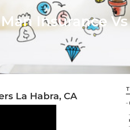
 Man Insurance Vs 
T
ers La Habra, CA
–