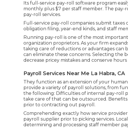
Its full-service pay-roll software program easi
monthly plus $7 per staff member. The pay-rol
pay-roll services.
Full-service pay-roll companies submit taxes 
obligation filing, year-end kinds, and staff m
Running pay-roll is one of the most important
organization proprietors. As your firm expands
taking care of reductions or advantages can b
can eliminate these concerns. Selecting the b
decrease pricey mistakes and conserve hours
Payroll Services Near Me La Habra, CA
They function as an extension of your hu
provide a variety of payroll solutions, from f
the following: Difficulties of internal pay-rol
take care of that can be outsourced. Benefits o
prior to contracting out payroll.
Comprehending exactly how service providers 
payroll supplier prior to picking services. Loc
determining and processing staff member pay-ro