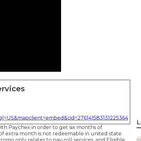
rvices
&gl=US&mapclient=embed&cid=276141583131225364
L
with Paychex in order to get six months of
of extra month is not redeemable in united state
romo only relates to pay-roll services, and Eligible