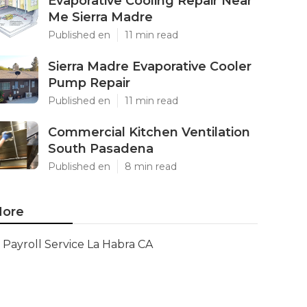
Evaporative Cooling Repair Near
Me Sierra Madre
Published en
11 min read
Sierra Madre Evaporative Cooler
Pump Repair
Published en
11 min read
Commercial Kitchen Ventilation
South Pasadena
Published en
8 min read
ore
Payroll Service La Habra CA