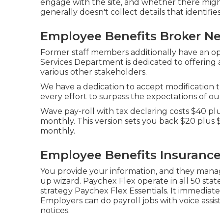
engage with the site, and whether there migh
generally doesn't collect details that identifies a
Employee Benefits Broker Ne
Former staff members additionally have an opt
Services Department is dedicated to offering
various other stakeholders.
We have a dedication to accept modification 
every effort to surpass the expectations of o
Wave pay-roll with tax declaring costs $40 pl
monthly. This version sets you back $20 plus 
monthly.
Employee Benefits Insurance
You provide your information, and they manag
up wizard.
Paychex Flex
operate in all 50 state
strategy Paychex Flex Essentials. It immediatel
Employers can do payroll jobs with voice assis
notices.