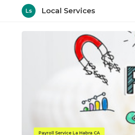
Local Services
Ls
Payroll Service La Habra CA