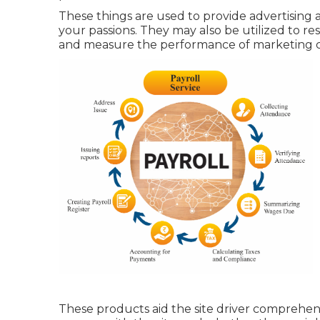
These things are used to provide advertising 
your passions. They may also be utilized to r
and measure the performance of marketing 
These products aid the site driver comprehend h