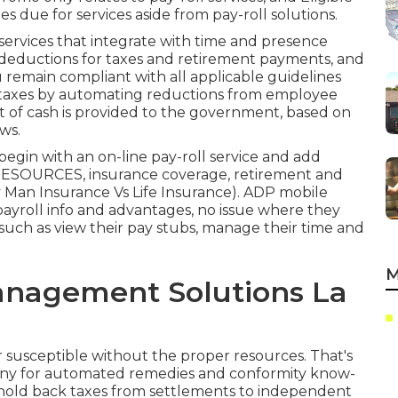
es due for services aside from pay-roll solutions.
services that integrate with time and presence
e deductions for taxes and retirement payments, and
u remain compliant with all applicable guidelines
l taxes by automating reductions from employee
 of cash is provided to the government, based on
ws.
o begin with an on-line pay-roll service and
add
ESOURCES, insurance coverage, retirement and
 Man Insurance Vs Life Insurance). ADP mobile
r payroll info and advantages, no issue where they
, such as view their pay stubs, manage their time and
M
anagement Solutions La
 susceptible without the proper resources. That's
any for automated remedies and conformity know-
 hold back taxes from settlements to independent