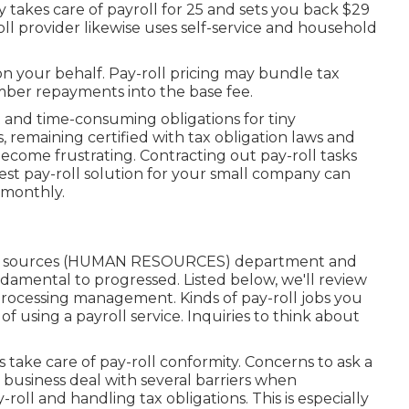
ly takes care of payroll for 25 and sets you back $29
l provider likewise uses self-service and household
on your behalf. Pay-roll pricing may bundle tax
ember repayments into the base fee.
 and time-consuming obligations for tiny
, remaining certified with tax obligation laws and
ecome frustrating. Contracting out pay-roll tasks
est pay-roll solution for your small company can
 monthly.
man sources (HUMAN RESOURCES) department and
undamental to progressed. Listed below, we'll review
l processing management. Kinds of pay-roll jobs you
f using a payroll service. Inquiries to think about
take care of pay-roll conformity. Concerns to ask a
al business deal with several barriers when
ll and handling tax obligations. This is especially